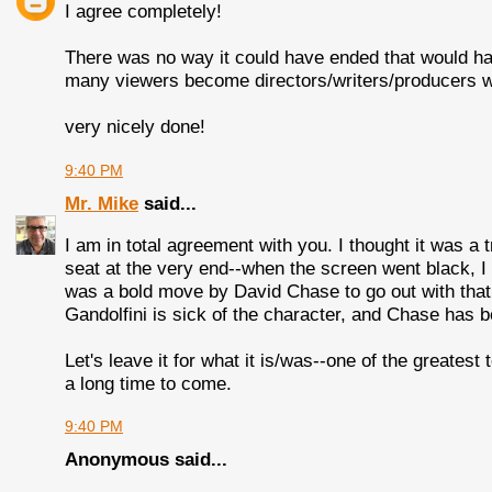
I agree completely!
There was no way it could have ended that would ha
many viewers become directors/writers/producers w
very nicely done!
9:40 PM
Mr. Mike
said...
I am in total agreement with you. I thought it was a
seat at the very end--when the screen went black, I 
was a bold move by David Chase to go out with that e
Gandolfini is sick of the character, and Chase has b
Let's leave it for what it is/was--one of the greates
a long time to come.
9:40 PM
Anonymous said...