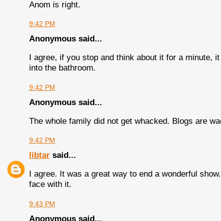
Anom is right.
9:42 PM
Anonymous said...
I agree, if you stop and think about it for a minute,
into the bathroom.
9:42 PM
Anonymous said...
The whole family did not get whacked. Blogs are wa
9:42 PM
libtar
said...
I agree. It was a great way to end a wonderful show. I
face with it.
9:43 PM
Anonymous said...