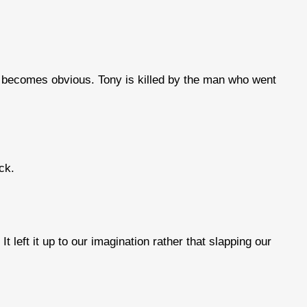
 it becomes obvious. Tony is killed by the man who went
ck.
t left it up to our imagination rather that slapping our