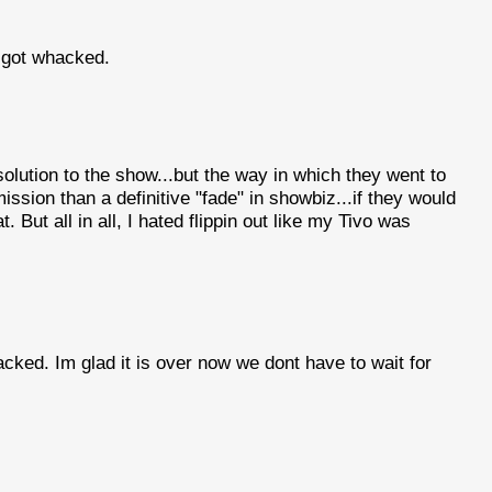
 got whacked.
solution to the show...but the way in which they went to
ssion than a definitive "fade" in showbiz...if they would
at. But all in all, I hated flippin out like my Tivo was
cked. Im glad it is over now we dont have to wait for