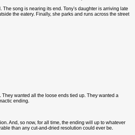
 The song is nearing its end. Tony's daughter is arriving late
outside the eatery. Finally, she parks and runs across the street
. They wanted all the loose ends tied up. They wanted a
imactic ending.
n. And, so now, for all time, the ending will up to whatever
able than any cut-and-dried resolution could ever be.