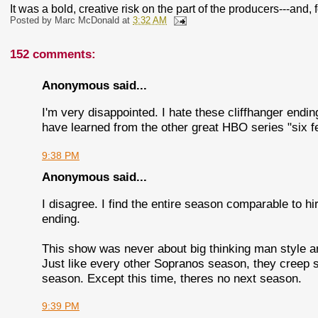
It was a bold, creative risk on the part of the producers---and, f
Posted by
Marc McDonald
at
3:32 AM
152 comments:
Anonymous said...
I'm very disappointed. I hate these cliffhanger endin
have learned from the other great HBO series "six f
9:38 PM
Anonymous said...
I disagree. I find the entire season comparable to 
ending.
This show was never about big thinking man style art
Just like every other Sopranos season, they creep s
season. Except this time, theres no next season.
9:39 PM