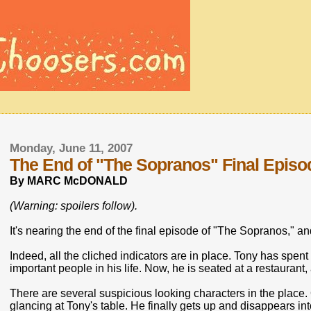
Monday, June 11, 2007
The End of "The Sopranos" Final Episode
By MARC McDONALD
(Warning: spoilers follow).
It's nearing the end of the final episode of "The Sopranos," an
Indeed, all the cliched indicators are in place. Tony has spent
important people in his life. Now, he is seated at a restaurant,
There are several suspicious looking characters in the plac
glancing at Tony's table. He finally gets up and disappears in