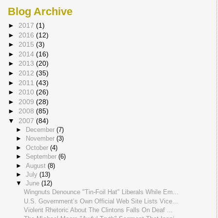
Blog Archive
►
2017
(1)
►
2016
(12)
►
2015
(3)
►
2014
(16)
►
2013
(20)
►
2012
(35)
►
2011
(43)
►
2010
(26)
►
2009
(28)
►
2008
(85)
▼
2007
(84)
►
December
(7)
►
November
(3)
►
October
(4)
►
September
(6)
►
August
(8)
►
July
(13)
▼
June
(12)
Wingnuts Denounce "Tin-Foil Hat" Liberals While Em...
U.S. Government’s Own Official Web Site Lists Vice...
Violent Rhetoric About The Clintons Falls On Deaf ...