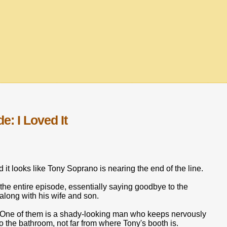
: I Loved It
d it looks like Tony Soprano is nearing the end of the line.
 the entire episode, essentially saying goodbye to the
 along with his wife and son.
e. One of them is a shady-looking man who keeps nervously
to the bathroom, not far from where Tony's booth is.