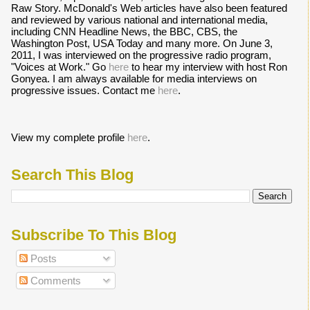
Raw Story. McDonald's Web articles have also been featured
and reviewed by various national and international media,
including CNN Headline News, the BBC, CBS, the
Washington Post, USA Today and many more. On June 3,
2011, I was interviewed on the progressive radio program,
"Voices at Work." Go
here
to hear my interview with host Ron
Gonyea. I am always available for media interviews on
progressive issues. Contact me
here
.
View my complete profile
here
.
Search This Blog
Subscribe To This Blog
Posts
Comments