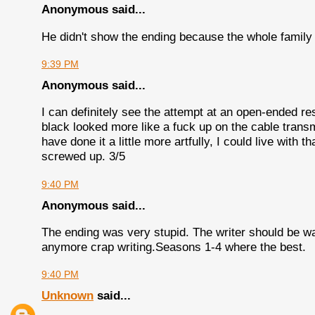
Anonymous said...
He didn't show the ending because the whole family
9:39 PM
Anonymous said...
I can definitely see the attempt at an open-ended re
black looked more like a fuck up on the cable transmi
have done it a little more artfully, I could live with th
screwed up. 3/5
9:40 PM
Anonymous said...
The ending was very stupid. The writer should be wa
anymore crap writing.Seasons 1-4 where the best.
9:40 PM
Unknown
said...