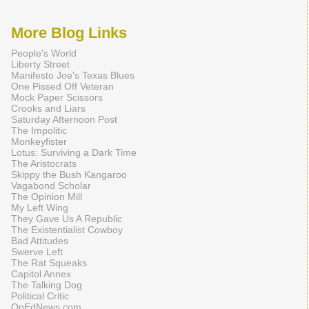
More Blog Links
People's World
Liberty Street
Manifesto Joe's Texas Blues
One Pissed Off Veteran
Mock Paper Scissors
Crooks and Liars
Saturday Afternoon Post
The Impolitic
Monkeyfister
Lotus: Surviving a Dark Time
The Aristocrats
Skippy the Bush Kangaroo
Vagabond Scholar
The Opinion Mill
My Left Wing
They Gave Us A Republic
The Existentialist Cowboy
Bad Attitudes
Swerve Left
The Rat Squeaks
Capitol Annex
The Talking Dog
Political Critic
OpEdNews.com