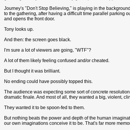
Journey's "Don't Stop Believing," is playing in the background.
to the gathering, after having a difficult time parallel parking 
and opens the front door.
Tony looks up.
And then: the screen goes black.
I'm sure a lot of viewers are going, "WTF"?
A lot of them likely feeling confused and/or cheated.
But I thought it was brilliant.
No ending could have possibly topped this.
The audience was expecting some sort of concrete resolution
dramatic finale. And most of all, they wanted a big, violent, cl
They wanted it to be spoon-fed to them.
But nothing beats the power and depth of the human imaginatio
our own imaginations conceive it to be. That's far more memor