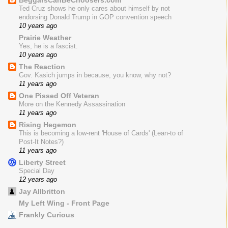
BeggarsCanBeChoosers.com
Ted Cruz shows he only cares about himself by not
endorsing Donald Trump in GOP convention speech
10 years ago
Prairie Weather
Yes, he is a fascist.
10 years ago
The Reaction
Gov. Kasich jumps in because, you know, why not?
11 years ago
One Pissed Off Veteran
More on the Kennedy Assassination
11 years ago
Rising Hegemon
This is becoming a low-rent 'House of Cards' (Lean-to of
Post-It Notes?)
11 years ago
Liberty Street
Special Day
12 years ago
Jay Allbritton
My Left Wing - Front Page
Frankly Curious