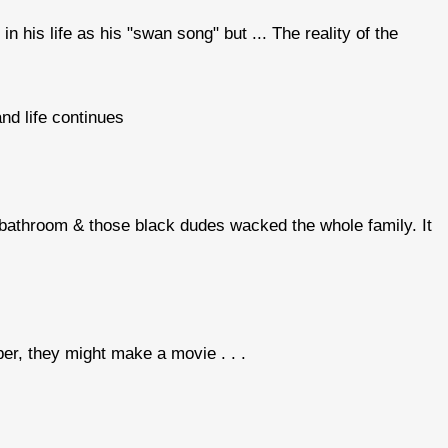
in his life as his "swan song" but ... The reality of the
and life continues
 bathroom & those black dudes wacked the whole family. It
r, they might make a movie . . .