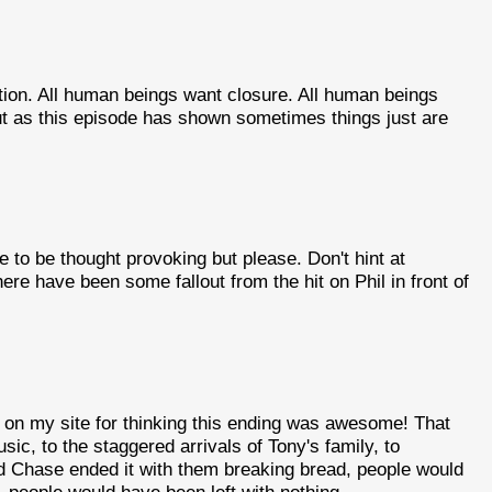
tion. All human beings want closure. All human beings
But as this episode has shown sometimes things just are
e to be thought provoking but please. Don't hint at
here have been some fallout from the hit on Phil in front of
t on my site for thinking this ending was awesome! That
ic, to the staggered arrivals of Tony's family, to
vid Chase ended it with them breaking bread, people would
, people would have been left with nothing.