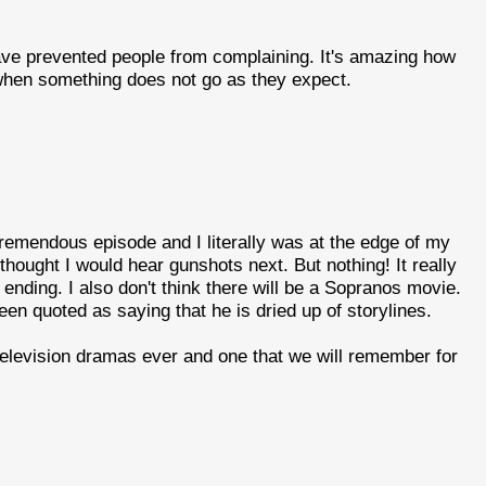
ve prevented people from complaining. It's amazing how
hen something does not go as they expect.
 tremendous episode and I literally was at the edge of my
thought I would hear gunshots next. But nothing! It really
nding. I also don't think there will be a Sopranos movie.
een quoted as saying that he is dried up of storylines.
t television dramas ever and one that we will remember for