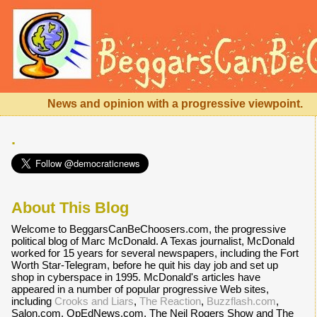
News and opinion with a progressive viewpoint.
.
About This Blog
Welcome to BeggarsCanBeChoosers.com, the progressive
political blog of Marc McDonald. A Texas journalist, McDonald
worked for 15 years for several newspapers, including the Fort
Worth Star-Telegram, before he quit his day job and set up
shop in cyberspace in 1995. McDonald's articles have
appeared in a number of popular progressive Web sites,
including
Crooks and Liars
,
The Reaction
,
Buzzflash.com
,
Salon.com, OpEdNews.com, The Neil Rogers Show and The