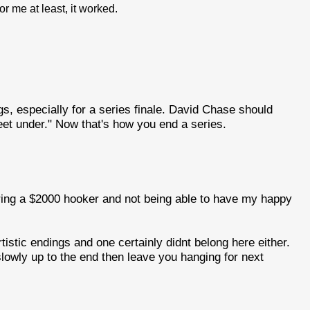
or me at least, it worked.
gs, especially for a series finale. David Chase should
eet under." Now that's how you end a series.
hiring a $2000 hooker and not being able to have my happy
istic endings and one certainly didnt belong here either.
lowly up to the end then leave you hanging for next