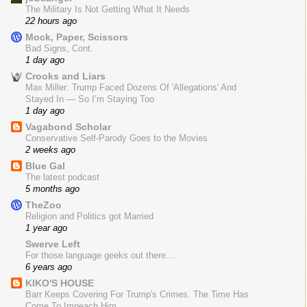
The Military Is Not Getting What It Needs
22 hours ago
Mock, Paper, Scissors
Bad Signs, Cont.
1 day ago
Crooks and Liars
Max Miller: Trump Faced Dozens Of 'Allegations' And
Stayed In — So I’m Staying Too
1 day ago
Vagabond Scholar
Conservative Self-Parody Goes to the Movies
2 weeks ago
Blue Gal
The latest podcast
5 months ago
TheZoo
Religion and Politics got Married
1 year ago
Swerve Left
For those language geeks out there....
6 years ago
KIKO'S HOUSE
Barr Keeps Covering For Trump's Crimes. The Time Has
Come To Impeach Him.