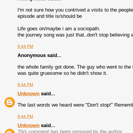
I'm not sure how you contrived a visits to the people 
episode and title is/should be
Life goes on/maybe i am a sociopath.
the journey song was just that..don't stop believing 
9:44 PM
Anonymous said...
the whole family got done. The guy who went to the
was quite gruesome so he didn't show it.
9:44 PM
Unknown
said...
The last words we heard were "Don't stop!" Remembe
9:44 PM
Unknown
said...
This comment has been removed by the author.