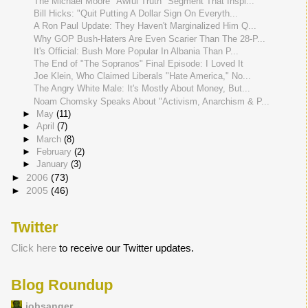
The Michael Moore "Awful Truth" Segment That Inspi...
Bill Hicks: "Quit Putting A Dollar Sign On Everyth...
A Ron Paul Update: They Haven't Marginalized Him Q...
Why GOP Bush-Haters Are Even Scarier Than The 28-P...
It's Official: Bush More Popular In Albania Than P...
The End of "The Sopranos" Final Episode: I Loved It
Joe Klein, Who Claimed Liberals "Hate America," No...
The Angry White Male: It's Mostly About Money, But...
Noam Chomsky Speaks About "Activism, Anarchism & P...
►
May
(11)
►
April
(7)
►
March
(8)
►
February
(2)
►
January
(3)
►
2006
(73)
►
2005
(46)
Twitter
Click here
to receive our Twitter updates.
Blog Roundup
jobsanger