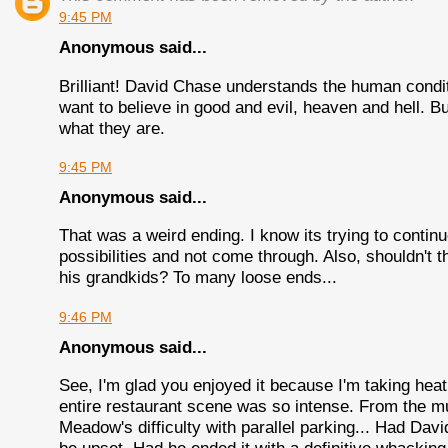
9:45 PM
Anonymous said...
Brilliant! David Chase understands the human condi
want to believe in good and evil, heaven and hell. 
what they are.
9:45 PM
Anonymous said...
That was a weird ending. I know its trying to continu
possibilities and not come through. Also, shouldn't t
his grandkids? To many loose ends...
9:46 PM
Anonymous said...
See, I'm glad you enjoyed it because I'm taking hea
entire restaurant scene was so intense. From the mus
Meadow's difficulty with parallel parking... Had Da
be upset. Had he ended it with a definitive whacking