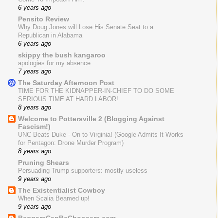
6 years ago
Pensito Review
Why Doug Jones will Lose His Senate Seat to a
Republican in Alabama
6 years ago
skippy the bush kangaroo
apologies for my absence
7 years ago
The Saturday Afternoon Post
TIME FOR THE KIDNAPPER-IN-CHIEF TO DO SOME
SERIOUS TIME AT HARD LABOR!
8 years ago
Welcome to Pottersville 2 (Blogging Against
Fascism!)
UNC Beats Duke - On to Virginia! (Google Admits It Works
for Pentagon: Drone Murder Program)
8 years ago
Pruning Shears
Persuading Trump supporters: mostly useless
9 years ago
The Existentialist Cowboy
When Scalia Beamed up!
9 years ago