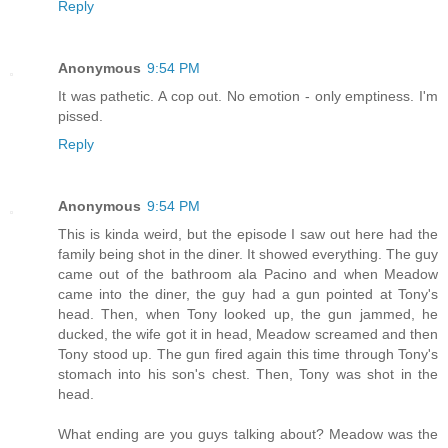
Reply
Anonymous
9:54 PM
It was pathetic. A cop out. No emotion - only emptiness. I'm
pissed.
Reply
Anonymous
9:54 PM
This is kinda weird, but the episode I saw out here had the
family being shot in the diner. It showed everything. The guy
came out of the bathroom ala Pacino and when Meadow
came into the diner, the guy had a gun pointed at Tony's
head. Then, when Tony looked up, the gun jammed, he
ducked, the wife got it in head, Meadow screamed and then
Tony stood up. The gun fired again this time through Tony's
stomach into his son's chest. Then, Tony was shot in the
head.
What ending are you guys talking about? Meadow was the