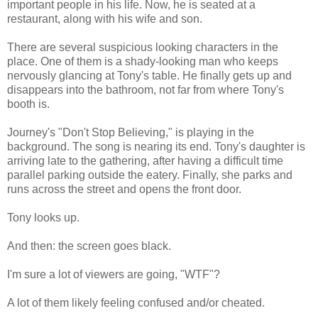
important people in his life. Now, he is seated at a
restaurant, along with his wife and son.
There are several suspicious looking characters in the
place. One of them is a shady-looking man who keeps
nervously glancing at Tony's table. He finally gets up and
disappears into the bathroom, not far from where Tony's
booth is.
Journey's "Don't Stop Believing," is playing in the
background. The song is nearing its end. Tony's daughter is
arriving late to the gathering, after having a difficult time
parallel parking outside the eatery. Finally, she parks and
runs across the street and opens the front door.
Tony looks up.
And then: the screen goes black.
I'm sure a lot of viewers are going, "WTF"?
A lot of them likely feeling confused and/or cheated.