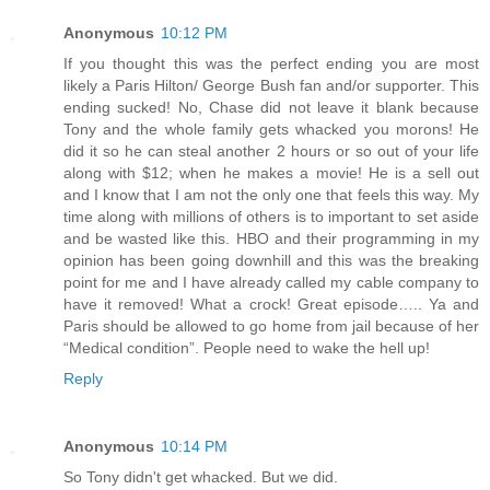
Anonymous
10:12 PM
If you thought this was the perfect ending you are most
likely a Paris Hilton/ George Bush fan and/or supporter. This
ending sucked! No, Chase did not leave it blank because
Tony and the whole family gets whacked you morons! He
did it so he can steal another 2 hours or so out of your life
along with $12; when he makes a movie! He is a sell out
and I know that I am not the only one that feels this way. My
time along with millions of others is to important to set aside
and be wasted like this. HBO and their programming in my
opinion has been going downhill and this was the breaking
point for me and I have already called my cable company to
have it removed! What a crock! Great episode….. Ya and
Paris should be allowed to go home from jail because of her
“Medical condition”. People need to wake the hell up!
Reply
Anonymous
10:14 PM
So Tony didn't get whacked. But we did.