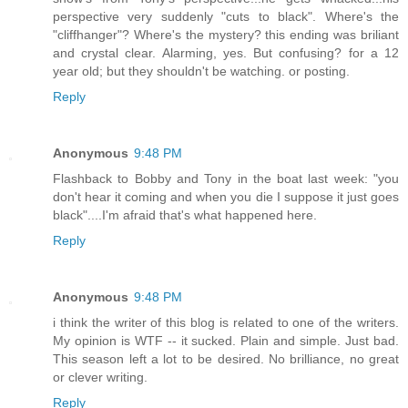
perspective very suddenly "cuts to black". Where's the
"cliffhanger"? Where's the mystery? this ending was briliant
and crystal clear. Alarming, yes. But confusing? for a 12
year old; but they shouldn't be watching. or posting.
Reply
Anonymous
9:48 PM
Flashback to Bobby and Tony in the boat last week: "you
don't hear it coming and when you die I suppose it just goes
black"....I'm afraid that's what happened here.
Reply
Anonymous
9:48 PM
i think the writer of this blog is related to one of the writers.
My opinion is WTF -- it sucked. Plain and simple. Just bad.
This season left a lot to be desired. No brilliance, no great
or clever writing.
Reply