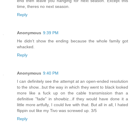
end then leave you hanging for next season. Except this
time, theres no next season.
Reply
Anonymous
9:39 PM
He didn't show the ending because the whole family got
whacked.
Reply
Anonymous
9:40 PM
I can definitely see the attempt at an open-ended resolution
to the show...but the way in which they went to black looked
more like a fuck up on the cable transmission than a
definitive "fade" in showbiz...if they would have done it a
little more artfully, I could live with that. But all in all, I hated
flippin out like my Tivo was screwed up. 3/5
Reply