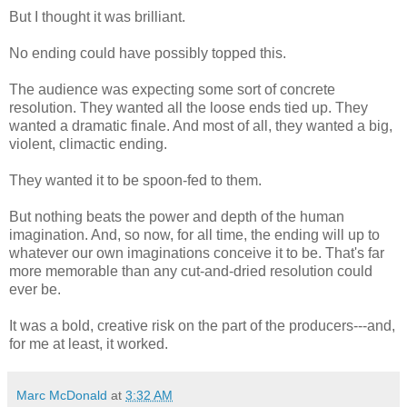
But I thought it was brilliant.
No ending could have possibly topped this.
The audience was expecting some sort of concrete
resolution. They wanted all the loose ends tied up. They
wanted a dramatic finale. And most of all, they wanted a big,
violent, climactic ending.
They wanted it to be spoon-fed to them.
But nothing beats the power and depth of the human
imagination. And, so now, for all time, the ending will up to
whatever our own imaginations conceive it to be. That's far
more memorable than any cut-and-dried resolution could
ever be.
It was a bold, creative risk on the part of the producers---and,
for me at least, it worked.
Marc McDonald
at
3:32 AM