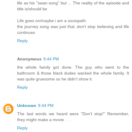
life as his "swan song" but ... The reality of the episode and
title is/should be
Life goes on/maybe i am a sociopath.
the journey song was just that..don't stop believing and life
continues
Reply
Anonymous
9:44 PM
the whole family got done. The guy who went to the
bathroom & those black dudes wacked the whole family. It
was quite gruesome so he didn't show it.
Reply
Unknown
9:44 PM
The last words we heard were "Don't stop!" Remember,
they might make a movie . . .
Reply