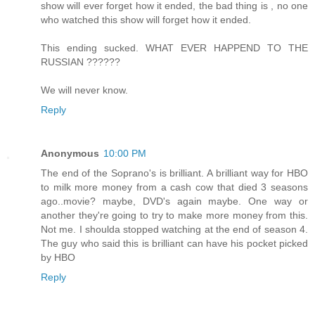
show will ever forget how it ended, the bad thing is , no one
who watched this show will forget how it ended.
This ending sucked. WHAT EVER HAPPEND TO THE
RUSSIAN ??????
We will never know.
Reply
Anonymous
10:00 PM
The end of the Soprano's is brilliant. A brilliant way for HBO
to milk more money from a cash cow that died 3 seasons
ago..movie? maybe, DVD's again maybe. One way or
another they're going to try to make more money from this.
Not me. I shoulda stopped watching at the end of season 4.
The guy who said this is brilliant can have his pocket picked
by HBO
Reply