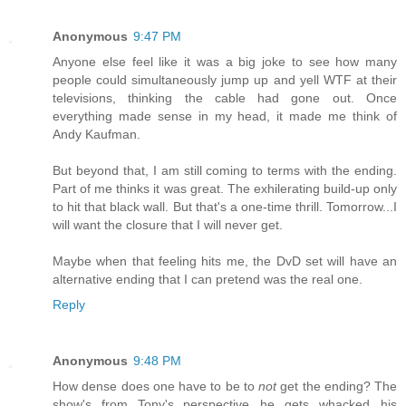
Anonymous
9:47 PM
Anyone else feel like it was a big joke to see how many
people could simultaneously jump up and yell WTF at their
televisions, thinking the cable had gone out. Once
everything made sense in my head, it made me think of
Andy Kaufman.
But beyond that, I am still coming to terms with the ending.
Part of me thinks it was great. The exhilerating build-up only
to hit that black wall. But that's a one-time thrill. Tomorrow...I
will want the closure that I will never get.
Maybe when that feeling hits me, the DvD set will have an
alternative ending that I can pretend was the real one.
Reply
Anonymous
9:48 PM
How dense does one have to be to
not
get the ending? The
show's from Tony's perspective...he gets whacked...his