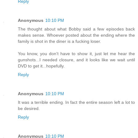
Reply
Anonymous
10:10 PM
The thought about what Bobby said a few episodes back
makes sense. Whoever posted about the ending where the
family is shot in the diner is a fucking loser.
You know, you don't have to show it, just let me hear the
gunshots...I needed closure, and it looks like we wait until
DVD to get it...hopefully.
Reply
Anonymous
10:10 PM
It was a terrible ending. In fact the entire season left a lot to
be desired.
Reply
Anonymous
10:10 PM