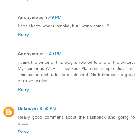
Anonymous
9:49 PM
I don't know what u smoke, but i wana some !!!
Reply
Anonymous
9:49 PM
i think the writer of this blog is related to one of the writers.
My opinion is WTF -- it sucked. Plain and simple. Just bad.
This season left a lot to be desired. No brilliance, no great
or clever writing.
Reply
Unknown
9:50 PM
Really good comment about the flashback and going to
black--
Reply