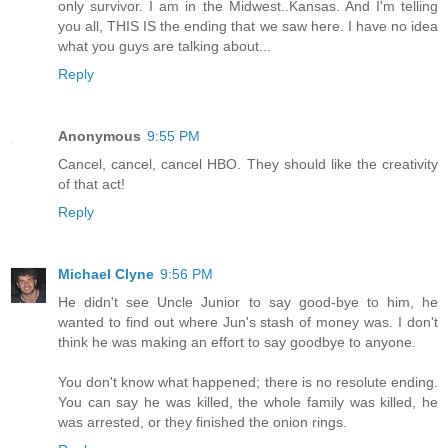
only survivor. I am in the Midwest..Kansas. And I'm telling
you all, THIS IS the ending that we saw here. I have no idea
what you guys are talking about...
Reply
Anonymous
9:55 PM
Cancel, cancel, cancel HBO. They should like the creativity
of that act!
Reply
Michael Clyne
9:56 PM
He didn't see Uncle Junior to say good-bye to him, he
wanted to find out where Jun's stash of money was. I don't
think he was making an effort to say goodbye to anyone.
You don't know what happened; there is no resolute ending.
You can say he was killed, the whole family was killed, he
was arrested, or they finished the onion rings.