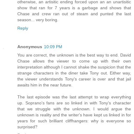
otherwise, an artisitic ending forced upon an an unartisitic
show that ran for 7 years is a garbage and shows that
Chase and crew ran out of steam and punted the last
season... very boring.
Reply
Anonymous
10:09 PM
You are correct, the unknown is the best way to end. David
Chase allows the viewer to come up with their own
interpretation although I cannot shake the suspicion that the
strange characters in the diner take Tony out. Either way,
the viewer understands Tony's career is over and that jail
awaits him in the near future.
The last episode was the last attempt to wrap everything
up. Soprano's fans are so linked in with Tony's character
that we struggle with the unknown. I would argue the
unknown is reality and the writer's have kept us linked in for
years for such brilliant cliffhangers: why is everyone so
surprised?