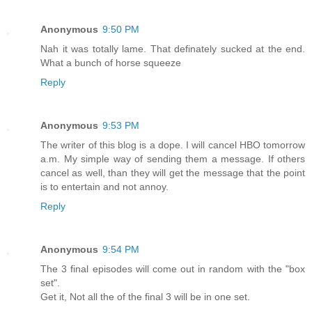
Anonymous
9:50 PM
Nah it was totally lame. That definately sucked at the end.
What a bunch of horse squeeze
Reply
Anonymous
9:53 PM
The writer of this blog is a dope. I will cancel HBO tomorrow
a.m. My simple way of sending them a message. If others
cancel as well, than they will get the message that the point
is to entertain and not annoy.
Reply
Anonymous
9:54 PM
The 3 final episodes will come out in random with the "box
set".
Get it, Not all the of the final 3 will be in one set.