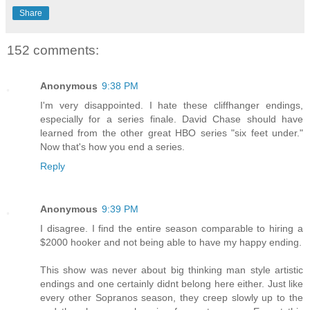
Share
152 comments:
Anonymous
9:38 PM
I'm very disappointed. I hate these cliffhanger endings,
especially for a series finale. David Chase should have
learned from the other great HBO series "six feet under."
Now that's how you end a series.
Reply
Anonymous
9:39 PM
I disagree. I find the entire season comparable to hiring a
$2000 hooker and not being able to have my happy ending.
This show was never about big thinking man style artistic
endings and one certainly didnt belong here either. Just like
every other Sopranos season, they creep slowly up to the