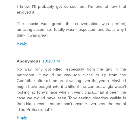
I know I'll probably get cursed, but I'm one of few that
enjoyed it.
The music was great, the conversation was perfect,
amazing suspense. Totally wasn't expected, and that's why I
think it was great!
Reply
Anonymous
10:10 PM
No way Tony got killed, especially from the guy in the
bathroom. It would be way too cliche to rip from the
Godfather after all the great writing over the years. Maybe I
might have bought into it a little if the camera angle wasn't
looking at Tony's face when it went black...had it been the
case we would have seen Tony seeing Meadow walkin in
then blackness...I mean hasn't anyone ever seen the end of
"The Professional"?
Reply