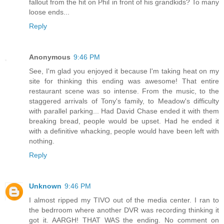
fallout from the hit on Phil in front of his grandkids? To many
loose ends...
Reply
Anonymous
9:46 PM
See, I'm glad you enjoyed it because I'm taking heat on my
site for thinking this ending was awesome! That entire
restaurant scene was so intense. From the music, to the
staggered arrivals of Tony's family, to Meadow's difficulty
with parallel parking... Had David Chase ended it with them
breaking bread, people would be upset. Had he ended it
with a definitive whacking, people would have been left with
nothing.
Reply
Unknown
9:46 PM
I almost ripped my TIVO out of the media center. I ran to
the bedrroom where another DVR was recording thinking it
got it. AARGH! THAT WAS the ending. No comment on