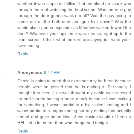
whether it was stupid or brilliant but my blood pressure was
through the roof watching the final scene. Was the next guy
through the door gonna wack em all? Was the guy going to
come out of the bathroom and gun him down? Was the
whole place gonna expolode as Meadow walked toward the
door? Whatever your opinion it was intense, right up to the
blanl screen. I think what the rers are saying is - write youir
own ending.
Reply
Anonymous
9:47 PM
Chase is going to need that extra security he hired because
people were so pissed that he is ending it. Personally I
thought it sucked. I as well thought my cable was screwed
up and started having a heart attack because I was waiting
for something, I wasnt partial to a big violent ending and I
wasnt partial to a happy ending but any ending that actually
ended and gave some kind of conclusion would of been a
HELL of a lot better than what happened tonight....
Reply