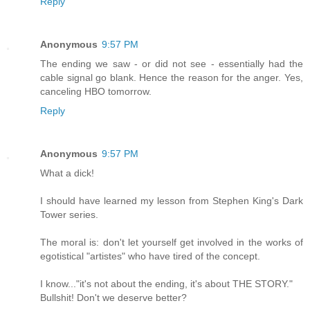
Reply
Anonymous
9:57 PM
The ending we saw - or did not see - essentially had the
cable signal go blank. Hence the reason for the anger. Yes,
canceling HBO tomorrow.
Reply
Anonymous
9:57 PM
What a dick!
I should have learned my lesson from Stephen King's Dark
Tower series.
The moral is: don't let yourself get involved in the works of
egotistical "artistes" who have tired of the concept.
I know..."it's not about the ending, it's about THE STORY."
Bullshit! Don't we deserve better?