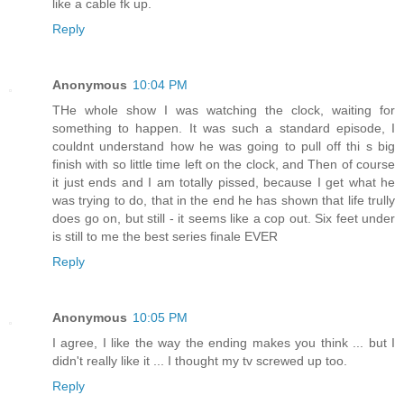
like a cable fk up.
Reply
Anonymous
10:04 PM
THe whole show I was watching the clock, waiting for
something to happen. It was such a standard episode, I
couldnt understand how he was going to pull off thi s big
finish with so little time left on the clock, and Then of course
it just ends and I am totally pissed, because I get what he
was trying to do, that in the end he has shown that life trully
does go on, but still - it seems like a cop out. Six feet under
is still to me the best series finale EVER
Reply
Anonymous
10:05 PM
I agree, I like the way the ending makes you think ... but I
didn't really like it ... I thought my tv screwed up too.
Reply