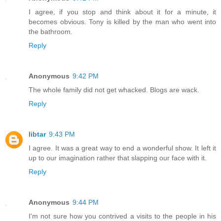
I agree, if you stop and think about it for a minute, it
becomes obvious. Tony is killed by the man who went into
the bathroom.
Reply
Anonymous
9:42 PM
The whole family did not get whacked. Blogs are wack.
Reply
libtar
9:43 PM
I agree. It was a great way to end a wonderful show. It left it
up to our imagination rather that slapping our face with it.
Reply
Anonymous
9:44 PM
I'm not sure how you contrived a visits to the people in his