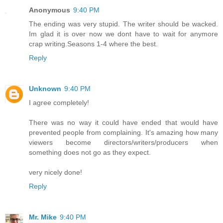
Anonymous
9:40 PM
The ending was very stupid. The writer should be wacked.
Im glad it is over now we dont have to wait for anymore
crap writing.Seasons 1-4 where the best.
Reply
Unknown
9:40 PM
I agree completely!
There was no way it could have ended that would have
prevented people from complaining. It's amazing how many
viewers become directors/writers/producers when
something does not go as they expect.
very nicely done!
Reply
Mr. Mike
9:40 PM