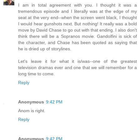
I am in total agreement with you. I thought it was a
tremendous episode and I literally was at the edge of my
seat at the very end--when the screen went black, I thought
I would hear gunshots next. But nothing! It really was a bold
move by David Chase to go out with that ending. I also don't
think there will be a Sopranos movie. Gandolfini is sick of
the character, and Chase has been quoted as saying that
he is dried up of storylines.
Let's leave it for what it is/was--one of the greatest
television dramas ever and one that we will remember for a
long time to come.
Reply
Anonymous
9:42 PM
Anom is right.
Reply
Anonymous
9:42 PM