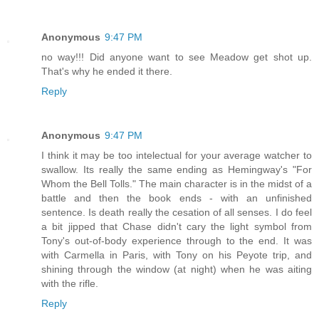
Anonymous
9:47 PM
no way!!! Did anyone want to see Meadow get shot up.
That's why he ended it there.
Reply
Anonymous
9:47 PM
I think it may be too intelectual for your average watcher to
swallow. Its really the same ending as Hemingway's "For
Whom the Bell Tolls." The main character is in the midst of a
battle and then the book ends - with an unfinished
sentence. Is death really the cesation of all senses. I do feel
a bit jipped that Chase didn't cary the light symbol from
Tony's out-of-body experience through to the end. It was
with Carmella in Paris, with Tony on his Peyote trip, and
shining through the window (at night) when he was aiting
with the rifle.
Reply