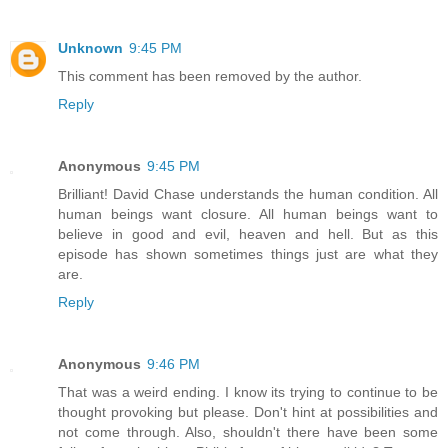
Unknown
9:45 PM
This comment has been removed by the author.
Reply
Anonymous
9:45 PM
Brilliant! David Chase understands the human condition. All
human beings want closure. All human beings want to
believe in good and evil, heaven and hell. But as this
episode has shown sometimes things just are what they
are.
Reply
Anonymous
9:46 PM
That was a weird ending. I know its trying to continue to be
thought provoking but please. Don't hint at possibilities and
not come through. Also, shouldn't there have been some