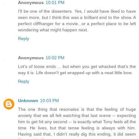
Anonymous
10:01 PM
I'll be one of the dissenters. Yes, I would have liked to have
seen more, but I think this was a brilliant end to the show. A
perfect cliffhanger for a movie...or a perfect place to be left
wondering what might happen next.
Reply
Anonymous
10:02 PM
Lot's of loose ends ... but when you get whacked that's the
way it is. Life doesn't get wrapped up with a neat little bow.
Reply
Unknown
10:03 PM
The one thing that resonates is that the feeling of huge
anxiety that we all felt watching that last scene -- expecting
him to get hit any second -- is exactly what Tony feels all the
time. He lives, but that tense feeling is always with him.
Having said that, I didn't really dig this ending, it did seem