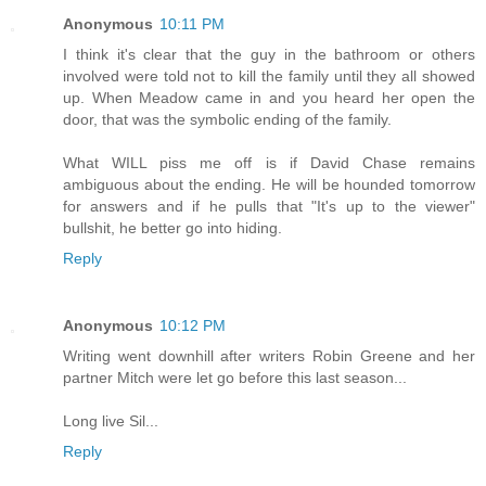
Anonymous
10:11 PM
I think it's clear that the guy in the bathroom or others
involved were told not to kill the family until they all showed
up. When Meadow came in and you heard her open the
door, that was the symbolic ending of the family.
What WILL piss me off is if David Chase remains
ambiguous about the ending. He will be hounded tomorrow
for answers and if he pulls that "It's up to the viewer"
bullshit, he better go into hiding.
Reply
Anonymous
10:12 PM
Writing went downhill after writers Robin Greene and her
partner Mitch were let go before this last season...
Long live Sil...
Reply