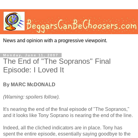
News and opinion with a progressive viewpoint.
Monday, June 11, 2007
The End of "The Sopranos" Final
Episode: I Loved It
By MARC McDONALD
(Warning: spoilers follow).
It's nearing the end of the final episode of "The Sopranos,"
and it looks like Tony Soprano is nearing the end of the line.
Indeed, all the cliched indicators are in place. Tony has
spent the entire episode, essentially saying goodbye to the