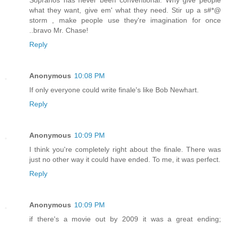
what they want, give em' what they need. Stir up a s#*@
storm , make people use they're imagination for once
..bravo Mr. Chase!
Reply
Anonymous
10:08 PM
If only everyone could write finale's like Bob Newhart.
Reply
Anonymous
10:09 PM
I think you're completely right about the finale. There was
just no other way it could have ended. To me, it was perfect.
Reply
Anonymous
10:09 PM
if there's a movie out by 2009 it was a great ending;