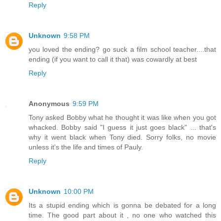
Reply
Unknown
9:58 PM
you loved the ending? go suck a film school teacher....that
ending (if you want to call it that) was cowardly at best
Reply
Anonymous
9:59 PM
Tony asked Bobby what he thought it was like when you got
whacked. Bobby said "I guess it just goes black" ... that's
why it went black when Tony died. Sorry folks, no movie
unless it's the life and times of Pauly.
Reply
Unknown
10:00 PM
Its a stupid ending which is gonna be debated for a long
time. The good part about it , no one who watched this