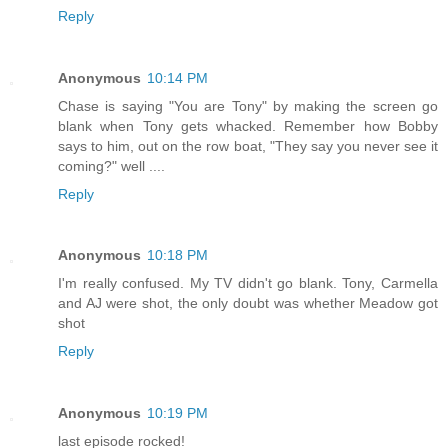
Reply
Anonymous
10:14 PM
Chase is saying "You are Tony" by making the screen go
blank when Tony gets whacked. Remember how Bobby
says to him, out on the row boat, "They say you never see it
coming?" well ....
Reply
Anonymous
10:18 PM
I'm really confused. My TV didn't go blank. Tony, Carmella
and AJ were shot, the only doubt was whether Meadow got
shot
Reply
Anonymous
10:19 PM
last episode rocked!