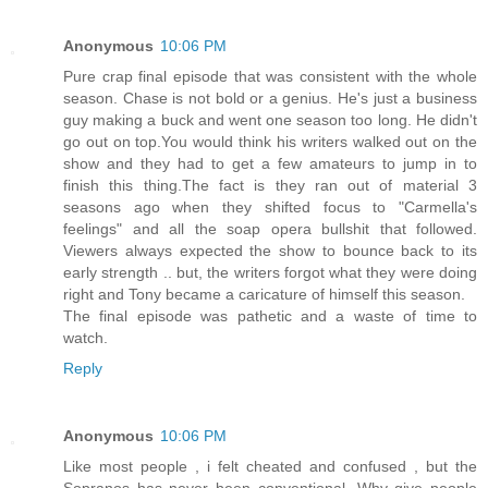
Anonymous
10:06 PM
Pure crap final episode that was consistent with the whole
season. Chase is not bold or a genius. He's just a business
guy making a buck and went one season too long. He didn't
go out on top.You would think his writers walked out on the
show and they had to get a few amateurs to jump in to
finish this thing.The fact is they ran out of material 3
seasons ago when they shifted focus to "Carmella's
feelings" and all the soap opera bullshit that followed.
Viewers always expected the show to bounce back to its
early strength .. but, the writers forgot what they were doing
right and Tony became a caricature of himself this season.
The final episode was pathetic and a waste of time to
watch.
Reply
Anonymous
10:06 PM
Like most people , i felt cheated and confused , but the
Sopranos has never been conventional. Why give people