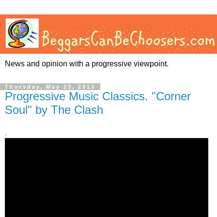
News and opinion with a progressive viewpoint.
Thursday, May 23, 2013
Progressive Music Classics. "Corner
Soul" by The Clash
.