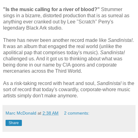
"Is the music calling for a river of blood?"
Strummer
sings in a bizarre, distorted production that is as surreal as
anything ever cranked out by Lee "Scratch" Perry's
legendary Black Ark studio.
There has never been another record made like
Sandinista!
.
It was an album that engaged the real world (unlike the
apolitical pap that comprises today's music).
Sandinista!
challenged us. And it got us to thinking about what was
being done in our name by CIA goons and corporate
mercenaries across the Third World.
As a risk-taking record with heart and soul,
Sandinista!
is the
sort of record that today's cowardly, corporate-whore music
artists simply don't make anymore.
Marc McDonald
at
2:38 AM
2 comments:
Share