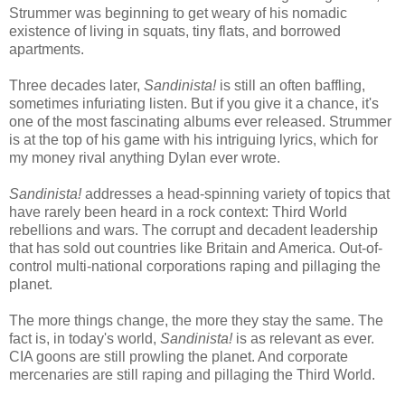
Strummer was beginning to get weary of his nomadic
existence of living in squats, tiny flats, and borrowed
apartments.
Three decades later,
Sandinista!
is still an often baffling,
sometimes infuriating listen. But if you give it a chance, it's
one of the most fascinating albums ever released. Strummer
is at the top of his game with his intriguing lyrics, which for
my money rival anything Dylan ever wrote.
Sandinista!
addresses a head-spinning variety of topics that
have rarely been heard in a rock context: Third World
rebellions and wars. The corrupt and decadent leadership
that has sold out countries like Britain and America. Out-of-
control multi-national corporations raping and pillaging the
planet.
The more things change, the more they stay the same. The
fact is, in today's world,
Sandinista!
is as relevant as ever.
CIA goons are still prowling the planet. And corporate
mercenaries are still raping and pillaging the Third World.