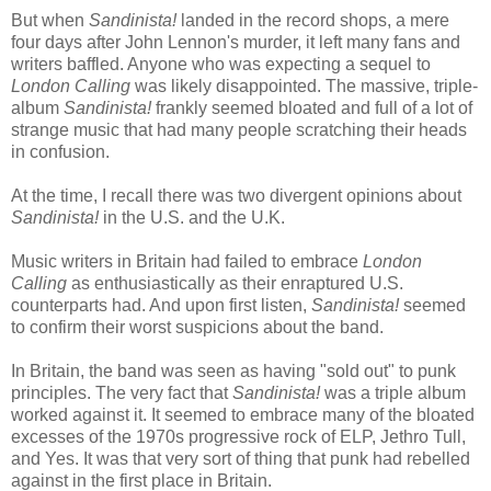
But when
Sandinista!
landed in the record shops, a mere
four days after John Lennon's murder, it left many fans and
writers baffled. Anyone who was expecting a sequel to
London Calling
was likely disappointed. The massive, triple-
album
Sandinista!
frankly seemed bloated and full of a lot of
strange music that had many people scratching their heads
in confusion.
At the time, I recall there was two divergent opinions about
Sandinista!
in the U.S. and the U.K.
Music writers in Britain had failed to embrace
London
Calling
as enthusiastically as their enraptured U.S.
counterparts had. And upon first listen,
Sandinista!
seemed
to confirm their worst suspicions about the band.
In Britain, the band was seen as having "sold out" to punk
principles. The very fact that
Sandinista!
was a triple album
worked against it. It seemed to embrace many of the bloated
excesses of the 1970s progressive rock of ELP, Jethro Tull,
and Yes. It was that very sort of thing that punk had rebelled
against in the first place in Britain.