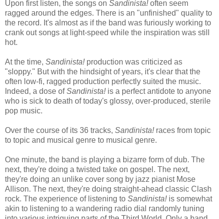
Upon first listen, the songs on
Sandinista!
often seem
ragged around the edges. There is an "unfinished" quality to
the record. It's almost as if the band was furiously working to
crank out songs at light-speed while the inspiration was still
hot.
At the time,
Sandinista!
production was criticized as
"sloppy." But with the hindsight of years, it's clear that the
often low-fi, ragged production perfectly suited the music.
Indeed, a dose of
Sandinista!
is a perfect antidote to anyone
who is sick to death of today's glossy, over-produced, sterile
pop music.
Over the course of its 36 tracks,
Sandinista!
races from topic
to topic and musical genre to musical genre.
One minute, the band is playing a bizarre form of dub. The
next, they're doing a twisted take on gospel. The next,
they're doing an unlike cover song by jazz pianist Mose
Allison. The next, they're doing straight-ahead classic Clash
rock. The experience of listening to
Sandinista!
is somewhat
akin to listening to a wandering radio dial randomly tuning
into various intriguing parts of the Third World. Only a band