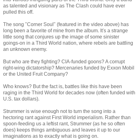
as talented and visionary as The Clash could have ever
pulled this off.
The song "Corner Soul" (featured in the video above) has
long been a favorite of mine from the album. It's a strange
little song that conjures up the image of some sinister
goings-on in a Third World nation, where rebels are battling
an unknown enemy.
But who are they fighting? CIA-funded goons? A corrupt
right-wing dictatorship? Mercenaries funded by Exxon Mobil
or the United Fruit Company?
Who knows? But the fact is, battles like this have been
raging in the Third World for decades now (often funded with
U.S. tax dollars).
Strummer is wise enough not to turn the song into a
hectoring rant against First World imperialism. Rather than
spoon-feeding us a leftist rant, Strummer (as he so often
does) keeps things ambiguous and leaves it up to our
imaginations as to exactly what is going on.