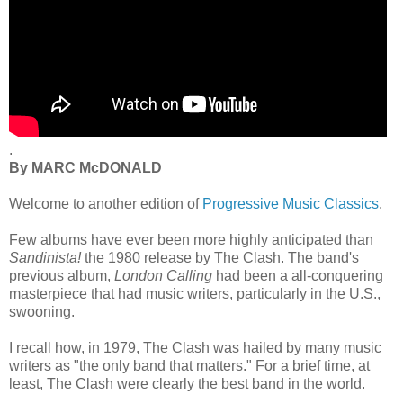
.
By MARC McDONALD
Welcome to another edition of
Progressive Music Classics
.
Few albums have ever been more highly anticipated than
Sandinista!
the 1980 release by The Clash. The band's
previous album,
London Calling
had been a all-conquering
masterpiece that had music writers, particularly in the U.S.,
swooning.
I recall how, in 1979, The Clash was hailed by many music
writers as "the only band that matters." For a brief time, at
least, The Clash were clearly the best band in the world.