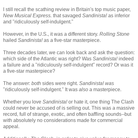
I still recall the scathing review in Britain's top music paper,
New Musical Express.
that savaged
Sandinista!
as inferior
and "ridiculously self-indulgent."
However, in the U.S., it was a different story.
Rolling Stone
hailed
Sandinista!
as a five-star masterpiece.
Three decades later, we can look back and ask the question:
which side of the Atlantic was right? Was
Sandinista!
indeed
a failure and a "ridiculously self-indulgent" record? Or was it
a five-star masterpiece?
The answer:
both
sides were right.
Sandinista!
was
"ridiculously self-indulgent." It was
also
a masterpiece.
Whether you love
Sandinista!
or hate it, one thing The Clash
could never be accused of is selling out. This was a massive
record, full of strange, exotic, and often baffling sounds--but
with absolutely no considerations made for commercial
appeal.