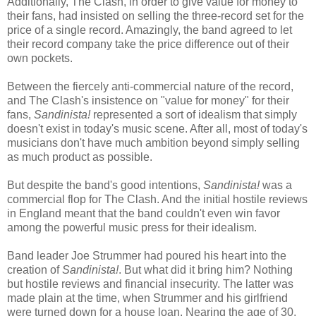
Additionally, The Clash, in order to give value for money to
their fans, had insisted on selling the three-record set for the
price of a single record. Amazingly, the band agreed to let
their record company take the price difference out of their
own pockets.
Between the fiercely anti-commercial nature of the record,
and The Clash's insistence on "value for money" for their
fans,
Sandinista!
represented a sort of idealism that simply
doesn't exist in today's music scene. After all, most of today's
musicians don't have much ambition beyond simply selling
as much product as possible.
But despite the band's good intentions,
Sandinista!
was a
commercial flop for The Clash. And the initial hostile reviews
in England meant that the band couldn't even win favor
among the powerful music press for their idealism.
Band leader Joe Strummer had poured his heart into the
creation of
Sandinista!
. But what did it bring him? Nothing
but hostile reviews and financial insecurity. The latter was
made plain at the time, when Strummer and his girlfriend
were turned down for a house loan. Nearing the age of 30,