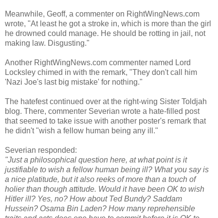
Meanwhile, Geoff, a commenter on RightWingNews.com
wrote, "At least he got a stroke in, which is more than the girl
he drowned could manage. He should be rotting in jail, not
making law. Disgusting."
Another RightWingNews.com commenter named Lord
Locksley chimed in with the remark, "They don't call him
'Nazi Joe's last big mistake' for nothing."
The hatefest continued over at the right-wing Sister Toldjah
blog. There, commenter Severian wrote a hate-filled post
that seemed to take issue with another poster's remark that
he didn't "wish a fellow human being any ill."
Severian responded:
"Just a philosophical question here, at what point is it
justifiable to wish a fellow human being ill? What you say is
a nice platitude, but it also reeks of more than a touch of
holier than though attitude. Would it have been OK to wish
Hitler ill? Yes, no? How about Ted Bundy? Saddam
Hussein? Osama Bin Laden? How many reprehensible