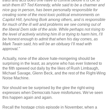
traits and acts does one have to commit before it is OK to
wish them ill? Ted Kennedy, while said to be a charmer and
nice guy in person, has been personally responsible for
creating some of the most toxic political environments on
Capitol Hill, lynching Bork among others, and is responsible
for much of the ill will and problems we see coming out of
the liberal Dem side of the aisle. While perhaps not rising to
the level of actively wishing him ill or trying to harm him, I’ll
be honest enough to admit that when his day comes, as
Mark Twain said, his will be an obituary I’ll read with
approval."
Actually, none of the above hate-mongering should be
surprising in the least, as anyone who has ever listened to
the filth spewed out daily by the likes of Rush Limbaugh,
Michael Savage, Glenn Beck, and the rest of the Right-Wing
Noise Machine.
Nor should we be surprised by the glee the right-wing
expresses when Democrats have misfortunes. We've seen
this happen again and again.
Recall the hostage crisis episode in November, when a