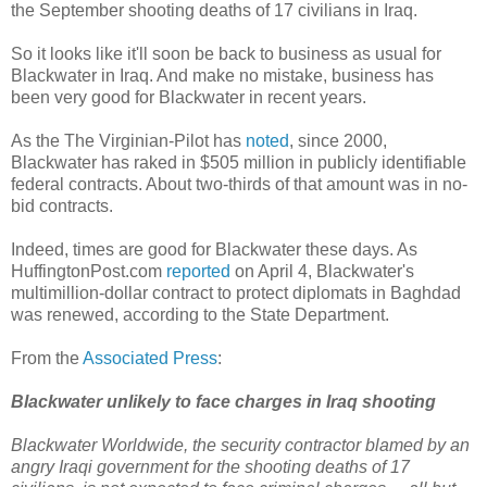
the September shooting deaths of 17 civilians in Iraq.
So it looks like it'll soon be back to business as usual for
Blackwater in Iraq. And make no mistake, business has
been very good for Blackwater in recent years.
As the The Virginian-Pilot has
noted
, since 2000,
Blackwater has raked in $505 million in publicly identifiable
federal contracts. About two-thirds of that amount was in no-
bid contracts.
Indeed, times are good for Blackwater these days. As
HuffingtonPost.com
reported
on April 4, Blackwater's
multimillion-dollar contract to protect diplomats in Baghdad
was renewed, according to the State Department.
From the
Associated Press
:
Blackwater unlikely to face charges in Iraq shooting
Blackwater Worldwide, the security contractor blamed by an
angry Iraqi government for the shooting deaths of 17