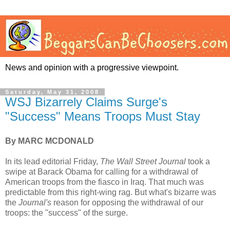
News and opinion with a progressive viewpoint.
Saturday, May 31, 2008
WSJ Bizarrely Claims Surge's
"Success" Means Troops Must Stay
By MARC MCDONALD
In its lead editorial Friday,
The Wall Street Journal
took a
swipe at Barack Obama for calling for a withdrawal of
American troops from the fiasco in Iraq. That much was
predictable from this right-wing rag. But what's bizarre was
the
Journal's
reason for opposing the withdrawal of our
troops: the "success" of the surge.