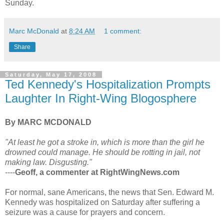
Sunday.
Marc McDonald
at
8:24 AM
1 comment:
Share
Saturday, May 17, 2008
Ted Kennedy's Hospitalization Prompts
Laughter In Right-Wing Blogosphere
By MARC MCDONALD
"At least he got a stroke in, which is more than the girl he
drowned could manage. He should be rotting in jail, not
making law. Disgusting."
----
Geoff, a commenter at RightWingNews.com
For normal, sane Americans, the news that Sen. Edward M.
Kennedy was hospitalized on Saturday after suffering a
seizure was a cause for prayers and concern.