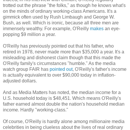
trotted out the phrase "the folks," as though he knows what's
on the minds of ordinary working-class Americans. It's a
gimmick often used by Rush Limbaugh and George W.
Bush, as well. Which is ironic, because all three men are
immensely wealthy. For example, O'Reilly
makes
an eye-
popping $9 million a year.
O'Reilly has previously pointed out that his father, who
retired in 1978, never made more than $35,000 a year. It's a
misleading and dishonest claim though that this made the
O'Reilly family's circumstances "humble." As the media
watch group FAIR has
pointed out
, O'Reilly's father's income
is actually equivalent to over $90,000 today in inflation-
adjusted dollars.
And as Media Matters has noted, the median income for a
U.S. household today is $48,451. Which means O'Reilly's
father earned almost double the nation's household median
income. Hardly "working-class."
Of course, O'Reilly is hardly alone among millionaire media
celebrities in being clueless about the lives of real ordinary