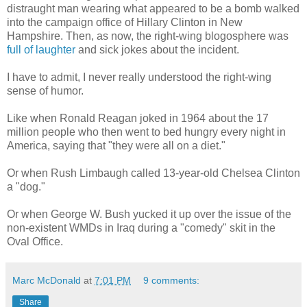
distraught man wearing what appeared to be a bomb walked
into the campaign office of Hillary Clinton in New
Hampshire. Then, as now, the right-wing blogosphere was
full of laughter
and sick jokes about the incident.
I have to admit, I never really understood the right-wing
sense of humor.
Like when Ronald Reagan joked in 1964 about the 17
million people who then went to bed hungry every night in
America, saying that "they were all on a diet."
Or when Rush Limbaugh called 13-year-old Chelsea Clinton
a "dog."
Or when George W. Bush yucked it up over the issue of the
non-existent WMDs in Iraq during a "comedy" skit in the
Oval Office.
Marc McDonald
at
7:01 PM
9 comments:
Share