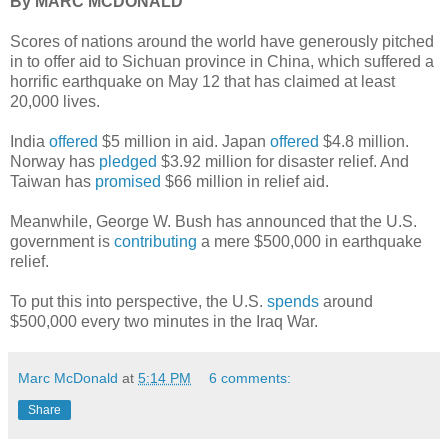
By MARC MCDONALD
Scores of nations around the world have generously pitched
in to offer aid to Sichuan province in China, which suffered a
horrific earthquake on May 12 that has claimed at least
20,000 lives.
India
offered
$5 million in aid. Japan
offered
$4.8 million.
Norway has
pledged
$3.92 million for disaster relief. And
Taiwan has
promised
$66 million in relief aid.
Meanwhile, George W. Bush has announced that the U.S.
government is
contributing
a mere $500,000 in earthquake
relief.
To put this into perspective, the U.S.
spends
around
$500,000 every two minutes in the Iraq War.
Marc McDonald
at
5:14 PM
6 comments:
Share