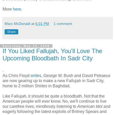
More
here
.
Marc McDonald
at
6:01 PM
1 comment:
Share
Saturday, May 10, 2008
If You Liked Fallujah, You'll Love The
Upcoming Bloodbath In Sadr City
.
As Chris Floyd
writes
, George W. Bush and David Petraeus
are now gearing up to make a new Fallujah in Sadr City,
home to 2 million Shiites in Baghdad.
Like Fallujah, it should be quite a bloodbath. Not that the
American people will ever know. No, we'll continue to live
our carefree lives, mindlessly listening to
American Idol
and
eagerly following the latest exploits of Britney Spears and