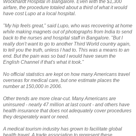
Wockhardt Hospital in Bangalore. Even with the $1,300
airfare, the procedure totaled about a third of what it would
have cost Lupo at a local hospital.
"My hip feels great," said Lupo, who was recovering at home
while making magnets out of photographs from India to send
back to the nurses and hospital staff in Bangalore. "But I
really don't want to go to another Third World country again,
to tell you the truth, unless I had to. This was a means to an
end. But the pain was so bad I would have swum the
English Channel if that's what it took."
No official statistics are kept on how many Americans travel
overseas for medical care, but one estimate places the
number at 150,000 in 2006.
Other trends are more clear-cut. Many Americans are
uninsured - nearly 47 million at last count - and others have
health insurance that does not adequately cover procedures
they desperately want or need.
A medical tourism industry has grown to facilitate global
health travel. A trade association to represent these