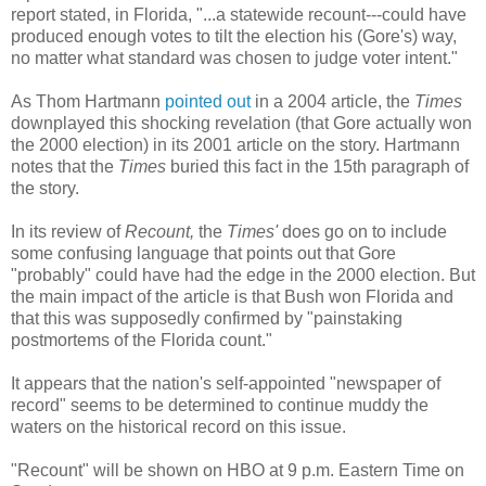
report stated, in Florida, "...a statewide recount---could have
produced enough votes to tilt the election his (Gore's) way,
no matter what standard was chosen to judge voter intent."
As Thom Hartmann
pointed out
in a 2004 article, the
Times
downplayed this shocking revelation (that Gore actually won
the 2000 election) in its 2001 article on the story. Hartmann
notes that the
Times
buried this fact in the 15th paragraph of
the story.
In its review of
Recount,
the
Times'
does go on to include
some confusing language that points out that Gore
"probably" could have had the edge in the 2000 election. But
the main impact of the article is that Bush won Florida and
that this was supposedly confirmed by "painstaking
postmortems of the Florida count."
It appears that the nation's self-appointed "newspaper of
record" seems to be determined to continue muddy the
waters on the historical record on this issue.
"Recount" will be shown on HBO at 9 p.m. Eastern Time on