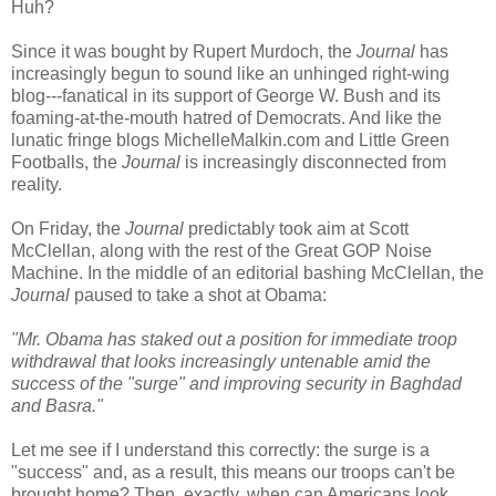
Huh?
Since it was bought by Rupert Murdoch, the
Journal
has
increasingly begun to sound like an unhinged right-wing
blog---fanatical in its support of George W. Bush and its
foaming-at-the-mouth hatred of Democrats. And like the
lunatic fringe blogs MichelleMalkin.com and Little Green
Footballs, the
Journal
is increasingly disconnected from
reality.
On Friday, the
Journal
predictably took aim at Scott
McClellan, along with the rest of the Great GOP Noise
Machine. In the middle of an editorial bashing McClellan, the
Journal
paused to take a shot at Obama:
"Mr. Obama has staked out a position for immediate troop
withdrawal that looks increasingly untenable amid the
success of the "surge" and improving security in Baghdad
and Basra."
Let me see if I understand this correctly: the surge is a
"success" and, as a result, this means our troops can't be
brought home? Then, exactly, when can Americans look