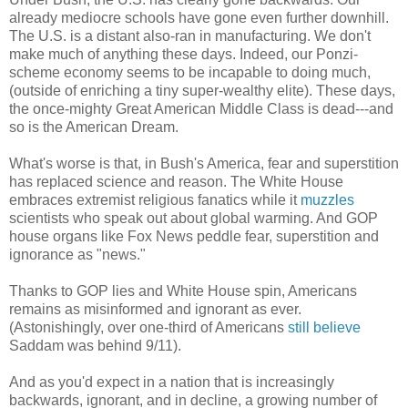
already mediocre schools have gone even further downhill.
The U.S. is a distant also-ran in manufacturing. We don't
make much of anything these days. Indeed, our Ponzi-
scheme economy seems to be incapable to doing much,
(outside of enriching a tiny super-wealthy elite). These days,
the once-mighty Great American Middle Class is dead---and
so is the American Dream.
What's worse is that, in Bush's America, fear and superstition
has replaced science and reason. The White House
embraces extremist religious fanatics while it
muzzles
scientists who speak out about global warming. And GOP
house organs like Fox News peddle fear, superstition and
ignorance as "news."
Thanks to GOP lies and White House spin, Americans
remains as misinformed and ignorant as ever.
(Astonishingly, over one-third of Americans
still believe
Saddam was behind 9/11).
And as you'd expect in a nation that is increasingly
backwards, ignorant, and in decline, a growing number of