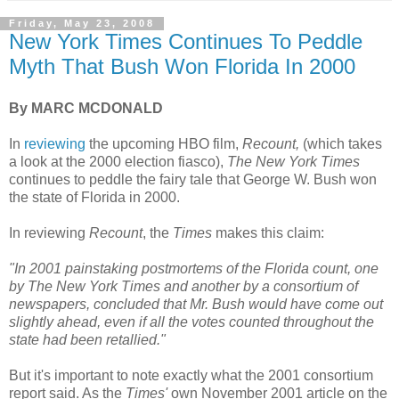
Friday, May 23, 2008
New York Times Continues To Peddle
Myth That Bush Won Florida In 2000
By MARC MCDONALD
In
reviewing
the upcoming HBO film,
Recount,
(which takes
a look at the 2000 election fiasco),
The New York Times
continues to peddle the fairy tale that George W. Bush won
the state of Florida in 2000.
In reviewing
Recount
, the
Times
makes this claim:
"In 2001 painstaking postmortems of the Florida count, one
by The New York Times and another by a consortium of
newspapers, concluded that Mr. Bush would have come out
slightly ahead, even if all the votes counted throughout the
state had been retallied."
But it's important to note exactly what the 2001 consortium
report said. As the
Times'
own November 2001 article on the