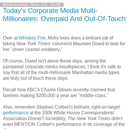
Wednesday, May 14, 2008
Today's Corporate Media Multi-
Millionaires: Overpaid And Out-Of-Touch
.
Over at
Whiskey Fire
, Molly Ivors does a brilliant job of
taking
New York Times'
columnist Maureen Dowd to task for
her "sheer coastal snobbery."
Of course, Dowd isn't alone these days, among the
pampered corporate media mouthpieces. I think it's safe to
say that all of the multi-millionaire Manhattan media types
are truly out of touch these days.
Recall how ABC's Charlie Gibson recently claimed that
families making $200,000 a year are "middle-class."
Also, remember Stephen Colbert's brilliant, right-on-target
performance
at the 2006 White House Correspondents'
Association Dinner? Incredibly,
The New York Times
didn't
even MENTION Colbert's performance in its coverage of the