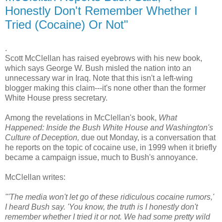
Honestly Don't Remember Whether I
Tried (Cocaine) Or Not"
.
Scott McClellan has raised eyebrows with his new book,
which says George W. Bush misled the nation into an
unnecessary war in Iraq. Note that this isn't a left-wing
blogger making this claim---it's none other than the former
White House press secretary.
Among the revelations in McClellan's book,
What
Happened: Inside the Bush White House and Washington's
Culture of Deception,
due out Monday, is a conversation that
he reports on the topic of cocaine use, in 1999 when it briefly
became a campaign issue, much to Bush's annoyance.
McClellan writes:
"'The media won't let go of these ridiculous cocaine rumors,'
I heard Bush say. 'You know, the truth is I honestly don't
remember whether I tried it or not. We had some pretty wild