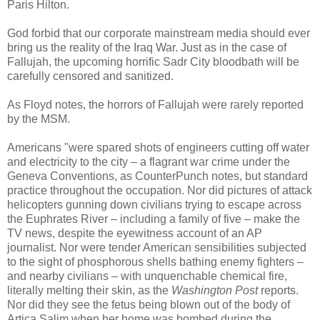
Paris Hilton.
God forbid that our corporate mainstream media should ever
bring us the reality of the Iraq War. Just as in the case of
Fallujah, the upcoming horrific Sadr City bloodbath will be
carefully censored and sanitized.
As Floyd notes, the horrors of Fallujah were rarely reported
by the MSM.
Americans "were spared shots of engineers cutting off water
and electricity to the city – a flagrant war crime under the
Geneva Conventions, as CounterPunch notes, but standard
practice throughout the occupation. Nor did pictures of attack
helicopters gunning down civilians trying to escape across
the Euphrates River – including a family of five – make the
TV news, despite the eyewitness account of an AP
journalist. Nor were tender American sensibilities subjected
to the sight of phosphorous shells bathing enemy fighters –
and nearby civilians – with unquenchable chemical fire,
literally melting their skin, as the
Washington Post
reports.
Nor did they see the fetus being blown out of the body of
Artica Salim when her home was bombed during the