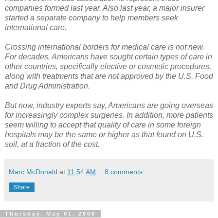
companies formed last year. Also last year, a major insurer
started a separate company to help members seek
international care.
Crossing international borders for medical care is not new.
For decades, Americans have sought certain types of care in
other countries, specifically elective or cosmetic procedures,
along with treatments that are not approved by the U.S. Food
and Drug Administration.
But now, industry experts say, Americans are going overseas
for increasingly complex surgeries. In addition, more patients
seem willing to accept that quality of care in some foreign
hospitals may be the same or higher as that found on U.S.
soil, at a fraction of the cost.
Marc McDonald
at
11:54 AM
8 comments:
Share
Thursday, May 01, 2008