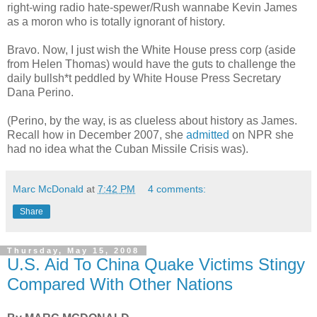
right-wing radio hate-spewer/Rush wannabe Kevin James
as a moron who is totally ignorant of history.
Bravo. Now, I just wish the White House press corp (aside
from Helen Thomas) would have the guts to challenge the
daily bullsh*t peddled by White House Press Secretary
Dana Perino.
(Perino, by the way, is as clueless about history as James.
Recall how in December 2007, she
admitted
on NPR she
had no idea what the Cuban Missile Crisis was).
Marc McDonald
at
7:42 PM
4 comments:
Share
Thursday, May 15, 2008
U.S. Aid To China Quake Victims Stingy
Compared With Other Nations