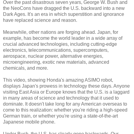
Over the past disastrous seven years, George W. Bush and
the NeoCons have dragged the U.S. backward into a new
Dark Ages. It's an era in which superstition and ignorance
have replaced science and reason.
Meanwhile, other nations are forging ahead. Japan, for
example, has become the world leader in a wide array of
crucial advanced technologies, including cutting-edge
electronics, telecommunications, supercomputers,
aerospace, nuclear power, alternative energies,
microengineering, exotic new materials, advanced
chemicals, and more.
This video, showing Honda's amazing ASIMO robot,
displays Japan's prowess in technology these days. Anyone
visiting East Asia or Europe knows that the U.S. is a laggard
in many areas of science and technology that it used to
dominate. It doesn't take long for any American overseas to
come to this realization: whether you're riding a high-speed
German train, or whether you're using a state-of-the-art
Japanese mobile phone.
Under Bush, the U.S. has clearly gone backwards. Our