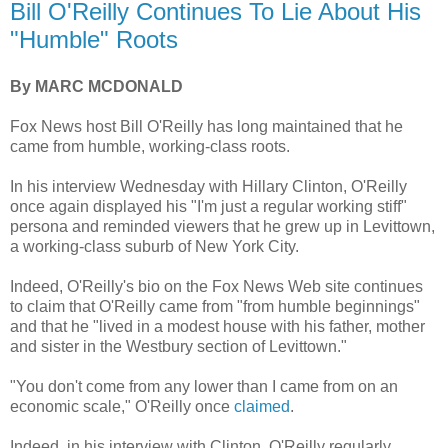
Bill O'Reilly Continues To Lie About His
"Humble" Roots
By MARC MCDONALD
Fox News host Bill O'Reilly has long maintained that he
came from humble, working-class roots.
In his interview Wednesday with Hillary Clinton, O'Reilly
once again displayed his "I'm just a regular working stiff"
persona and reminded viewers that he grew up in Levittown,
a working-class suburb of New York City.
Indeed, O'Reilly's bio on the Fox News Web site continues
to claim that O'Reilly came from "from humble beginnings"
and that he "lived in a modest house with his father, mother
and sister in the Westbury section of Levittown."
"You don't come from any lower than I came from on an
economic scale," O'Reilly once
claimed
.
Indeed, in his interview with Clinton, O'Reilly regularly