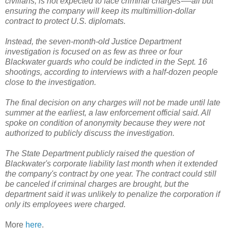
civilians, is not expected to face criminal charges-—all but
ensuring the company will keep its multimillion-dollar
contract to protect U.S. diplomats.
Instead, the seven-month-old Justice Department
investigation is focused on as few as three or four
Blackwater guards who could be indicted in the Sept. 16
shootings, according to interviews with a half-dozen people
close to the investigation.
The final decision on any charges will not be made until late
summer at the earliest, a law enforcement official said. All
spoke on condition of anonymity because they were not
authorized to publicly discuss the investigation.
The State Department publicly raised the question of
Blackwater's corporate liability last month when it extended
the company's contract by one year. The contract could still
be canceled if criminal charges are brought, but the
department said it was unlikely to penalize the corporation if
only its employees were charged.
More
here
.