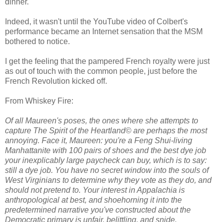
dinner.
Indeed, it wasn't until the YouTube video of Colbert's
performance became an Internet sensation that the MSM
bothered to notice.
I get the feeling that the pampered French royalty were just
as out of touch with the common people, just before the
French Revolution kicked off.
From Whiskey Fire:
Of all Maureen's poses, the ones where she attempts to
capture The Spirit of the Heartland© are perhaps the most
annoying. Face it, Maureen: you're a Feng Shui-living
Manhattanite with 100 pairs of shoes and the best dye job
your inexplicably large paycheck can buy, which is to say:
still a dye job. You have no secret window into the souls of
West Virginians to determine why they vote as they do, and
should not pretend to. Your interest in Appalachia is
anthropological at best, and shoehorning it into the
predetermined narrative you've constructed about the
Democratic primary is unfair, belittling, and snide.