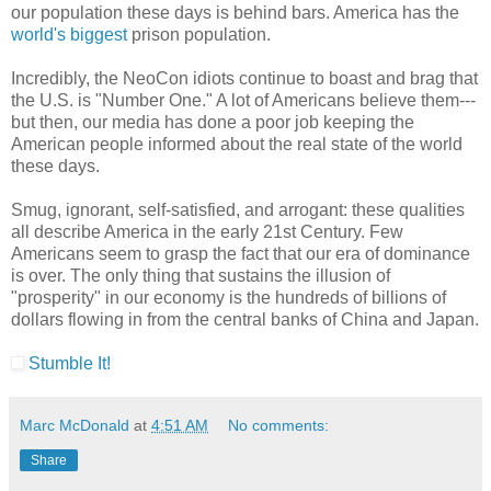
our population these days is behind bars. America has the
world's biggest
prison population.
Incredibly, the NeoCon idiots continue to boast and brag that
the U.S. is "Number One." A lot of Americans believe them---
but then, our media has done a poor job keeping the
American people informed about the real state of the world
these days.
Smug, ignorant, self-satisfied, and arrogant: these qualities
all describe America in the early 21st Century. Few
Americans seem to grasp the fact that our era of dominance
is over. The only thing that sustains the illusion of
"prosperity" in our economy is the hundreds of billions of
dollars flowing in from the central banks of China and Japan.
Stumble It!
Marc McDonald
at
4:51 AM
No comments:
Share