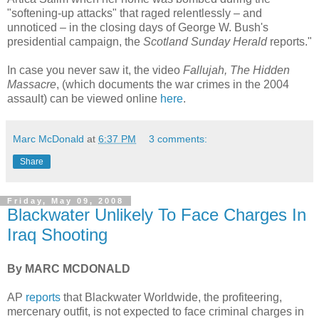
"softening-up attacks" that raged relentlessly – and
unnoticed – in the closing days of George W. Bush's
presidential campaign, the
Scotland Sunday Herald
reports."
In case you never saw it, the video
Fallujah, The Hidden
Massacre
, (which documents the war crimes in the 2004
assault) can be viewed online
here
.
Marc McDonald
at
6:37 PM
3 comments:
Share
Friday, May 09, 2008
Blackwater Unlikely To Face Charges In
Iraq Shooting
By MARC MCDONALD
AP
reports
that Blackwater Worldwide, the profiteering,
mercenary outfit, is not expected to face criminal charges in