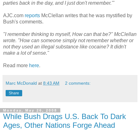
parties back in the day, and I just don't remember.'"
AJC.com
reports
McClellan writes that he was mystified by
Bush's comments.
"I remember thinking to myself, How can that be?" McClellan
wrote. "How can someone simply not remember whether or
not they used an illegal substance like cocaine? It didn't
make a lot of sense."
Read more
here
.
Marc McDonald
at
8:43 AM
2 comments:
Share
Monday, May 26, 2008
While Bush Drags U.S. Back To Dark
Ages, Other Nations Forge Ahead