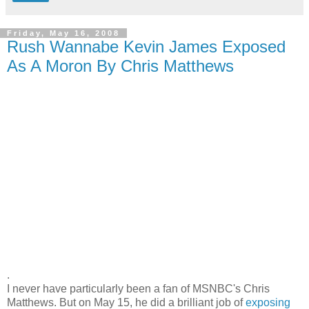
Friday, May 16, 2008
Rush Wannabe Kevin James Exposed
As A Moron By Chris Matthews
.
I never have particularly been a fan of MSNBC's Chris
Matthews. But on May 15, he did a brilliant job of
exposing