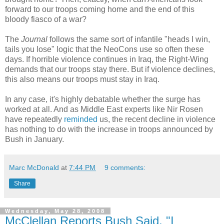
forward to our troops coming home and the end of this
bloody fiasco of a war?
The
Journal
follows the same sort of infantile "heads I win,
tails you lose" logic that the NeoCons use so often these
days. If horrible violence continues in Iraq, the Right-Wing
demands that our troops stay there. But if violence declines,
this also means our troops must stay in Iraq.
In any case, it's highly debatable whether the surge has
worked at all. And as Middle East experts like Nir Rosen
have repeatedly
reminded
us, the recent decline in violence
has nothing to do with the increase in troops announced by
Bush in January.
Marc McDonald
at
7:44 PM
9 comments:
Share
Wednesday, May 28, 2008
McClellan Reports Bush Said, "I