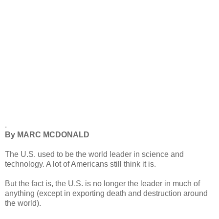
.
By MARC MCDONALD
The U.S. used to be the world leader in science and
technology. A lot of Americans still think it is.
But the fact is, the U.S. is no longer the leader in much of
anything (except in exporting death and destruction around
the world).