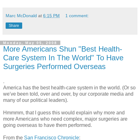
Marc McDonald
at
6:15 PM
1 comment:
Share
Monday, May 05, 2008
More Americans Shun "Best Health-
Care System In The World" To Have
Surgeries Performed Overseas
.
America has the best health-care system in the world. (Or so
we've been told, over and over, by our corporate media and
many of our political leaders).
Hmmmm, that I guess this would explain why more and
more Americans who need complex, major surgeries are
going overseas to have them performed.
From the
San Francisco Chronicle
: