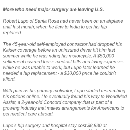
More who need major surgery are leaving U.S.
Robert Lupo of Santa Rosa had never been on an airplane
until last month, when he flew to India to get his hip
replaced.
The 45-year-old self-employed contractor had dropped his
Kaiser coverage before an uninsured driver hit him last
summer while he was riding his motorcycle. A $50,000
settlement covered those medical bills and living expenses
while he was unable to work, but Lupo later learned he
needed a hip replacement - a $30,000 price he couldn't
afford.
With pain as his primary motivator, Lupo started researching
his options online. He eventually found his way to WorldMed
Assist, a 2-year-old Concord company that is part of a
growing industry that makes arrangements for Americans to
get medical care abroad.
Lupo's hip surgery and hospital stay cost $8,880 at