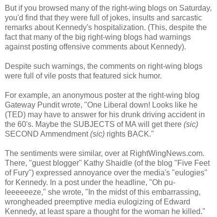
But if you browsed many of the right-wing blogs on Saturday,
you'd find that they were full of jokes, insults and sarcastic
remarks about Kennedy's hospitalization. (This, despite the
fact that many of the big right-wing blogs had warnings
against posting offensive comments about Kennedy).
Despite such warnings, the comments on right-wing blogs
were full of vile posts that featured sick humor.
For example, an anonymous poster at the right-wing blog
Gateway Pundit wrote, "One Liberal down! Looks like he
(TED) may have to answer for his drunk driving accident in
the 60's. Maybe the SUBJECTS of MA will get there
(sic)
SECOND Ammendment
(sic)
rights BACK."
The sentiments were similar, over at RightWingNews.com.
There, "guest blogger" Kathy Shaidle (of the blog "Five Feet
of Fury") expressed annoyance over the media's "eulogies"
for Kennedy. In a post under the headline, "Oh pu-
leeeeeeze," she wrote, "In the midst of this embarrassing,
wrongheaded preemptive media eulogizing of Edward
Kennedy, at least spare a thought for the woman he killed."