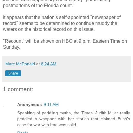
postmortems of the Florida count."
It appears that the nation's self-appointed "newspaper of
record" seems to be determined to continue muddy the
waters on the historical record on this issue.
"Recount" will be shown on HBO at 9 p.m. Eastern Time on
Sunday.
Marc McDonald
at
8:24 AM
Share
1 comment:
Anonymous
9:11 AM
Speaking of peddling myths, the Times' Judith Miller really
peddled a whopper with her stories that claimed Bush's
case for war with Iraq was solid.