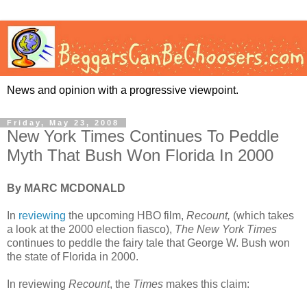
News and opinion with a progressive viewpoint.
Friday, May 23, 2008
New York Times Continues To Peddle
Myth That Bush Won Florida In 2000
By MARC MCDONALD
In
reviewing
the upcoming HBO film,
Recount,
(which takes
a look at the 2000 election fiasco),
The New York Times
continues to peddle the fairy tale that George W. Bush won
the state of Florida in 2000.
In reviewing
Recount
, the
Times
makes this claim: