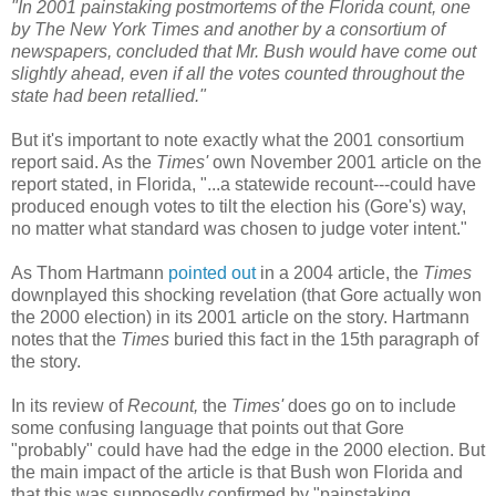
"In 2001 painstaking postmortems of the Florida count, one
by The New York Times and another by a consortium of
newspapers, concluded that Mr. Bush would have come out
slightly ahead, even if all the votes counted throughout the
state had been retallied."
But it's important to note exactly what the 2001 consortium
report said. As the
Times'
own November 2001 article on the
report stated, in Florida, "...a statewide recount---could have
produced enough votes to tilt the election his (Gore's) way,
no matter what standard was chosen to judge voter intent."
As Thom Hartmann
pointed out
in a 2004 article, the
Times
downplayed this shocking revelation (that Gore actually won
the 2000 election) in its 2001 article on the story. Hartmann
notes that the
Times
buried this fact in the 15th paragraph of
the story.
In its review of
Recount,
the
Times'
does go on to include
some confusing language that points out that Gore
"probably" could have had the edge in the 2000 election. But
the main impact of the article is that Bush won Florida and
that this was supposedly confirmed by "painstaking