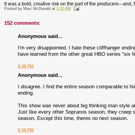
It was a bold, creative risk on the part of the producers---and, f
Posted by
Marc McDonald
at
3:32 AM
152 comments:
Anonymous said...
I'm very disappointed. I hate these cliffhanger endin
have learned from the other great HBO series "six f
9:38 PM
Anonymous said...
I disagree. I find the entire season comparable to 
ending.
This show was never about big thinking man style art
Just like every other Sopranos season, they creep s
season. Except this time, theres no next season.
9:39 PM