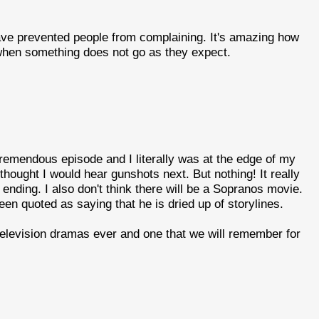
ve prevented people from complaining. It's amazing how
hen something does not go as they expect.
 tremendous episode and I literally was at the edge of my
thought I would hear gunshots next. But nothing! It really
nding. I also don't think there will be a Sopranos movie.
een quoted as saying that he is dried up of storylines.
t television dramas ever and one that we will remember for