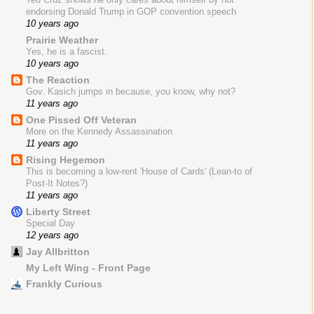
endorsing Donald Trump in GOP convention speech
10 years ago
Prairie Weather
Yes, he is a fascist.
10 years ago
The Reaction
Gov. Kasich jumps in because, you know, why not?
11 years ago
One Pissed Off Veteran
More on the Kennedy Assassination
11 years ago
Rising Hegemon
This is becoming a low-rent 'House of Cards' (Lean-to of
Post-It Notes?)
11 years ago
Liberty Street
Special Day
12 years ago
Jay Allbritton
My Left Wing - Front Page
Frankly Curious