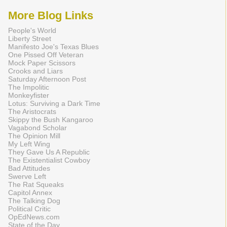
More Blog Links
People's World
Liberty Street
Manifesto Joe's Texas Blues
One Pissed Off Veteran
Mock Paper Scissors
Crooks and Liars
Saturday Afternoon Post
The Impolitic
Monkeyfister
Lotus: Surviving a Dark Time
The Aristocrats
Skippy the Bush Kangaroo
Vagabond Scholar
The Opinion Mill
My Left Wing
They Gave Us A Republic
The Existentialist Cowboy
Bad Attitudes
Swerve Left
The Rat Squeaks
Capitol Annex
The Talking Dog
Political Critic
OpEdNews.com
State of the Day