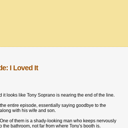
: I Loved It
d it looks like Tony Soprano is nearing the end of the line.
 the entire episode, essentially saying goodbye to the
 along with his wife and son.
e. One of them is a shady-looking man who keeps nervously
to the bathroom, not far from where Tony's booth is.