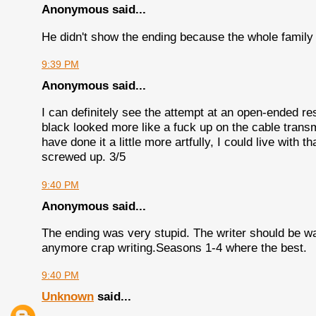
Anonymous said...
He didn't show the ending because the whole family
9:39 PM
Anonymous said...
I can definitely see the attempt at an open-ended re
black looked more like a fuck up on the cable transmi
have done it a little more artfully, I could live with th
screwed up. 3/5
9:40 PM
Anonymous said...
The ending was very stupid. The writer should be wa
anymore crap writing.Seasons 1-4 where the best.
9:40 PM
Unknown
said...