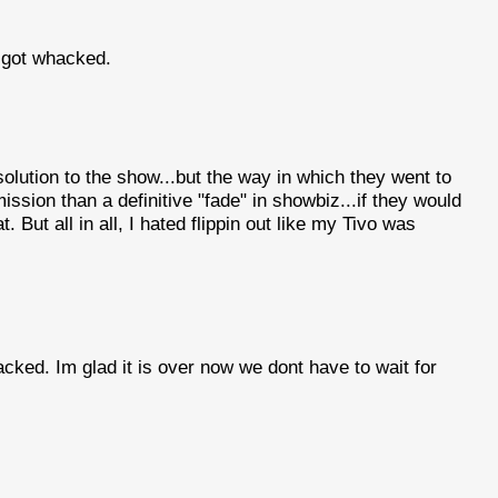
 got whacked.
solution to the show...but the way in which they went to
ssion than a definitive "fade" in showbiz...if they would
at. But all in all, I hated flippin out like my Tivo was
cked. Im glad it is over now we dont have to wait for