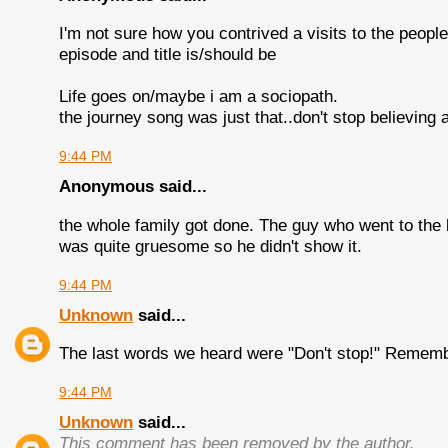
I'm not sure how you contrived a visits to the people 
episode and title is/should be
Life goes on/maybe i am a sociopath.
the journey song was just that..don't stop believing 
9:44 PM
Anonymous said...
the whole family got done. The guy who went to the
was quite gruesome so he didn't show it.
9:44 PM
Unknown
said...
The last words we heard were "Don't stop!" Remembe
9:44 PM
Unknown
said...
This comment has been removed by the author.