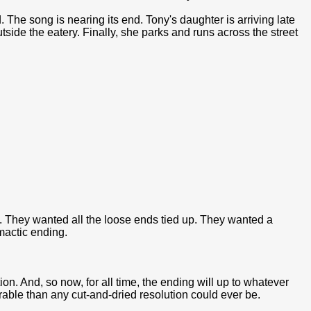
 The song is nearing its end. Tony's daughter is arriving late
outside the eatery. Finally, she parks and runs across the street
. They wanted all the loose ends tied up. They wanted a
imactic ending.
n. And, so now, for all time, the ending will up to whatever
able than any cut-and-dried resolution could ever be.