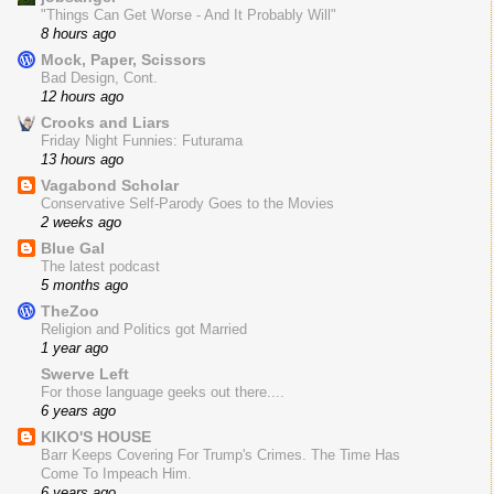
"Things Can Get Worse - And It Probably Will"
8 hours ago
Mock, Paper, Scissors
Bad Design, Cont.
12 hours ago
Crooks and Liars
Friday Night Funnies: Futurama
13 hours ago
Vagabond Scholar
Conservative Self-Parody Goes to the Movies
2 weeks ago
Blue Gal
The latest podcast
5 months ago
TheZoo
Religion and Politics got Married
1 year ago
Swerve Left
For those language geeks out there....
6 years ago
KIKO'S HOUSE
Barr Keeps Covering For Trump's Crimes. The Time Has
Come To Impeach Him.
6 years ago