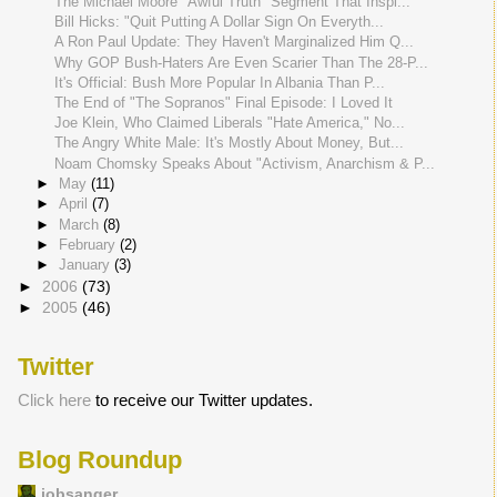
The Michael Moore "Awful Truth" Segment That Inspi...
Bill Hicks: "Quit Putting A Dollar Sign On Everyth...
A Ron Paul Update: They Haven't Marginalized Him Q...
Why GOP Bush-Haters Are Even Scarier Than The 28-P...
It's Official: Bush More Popular In Albania Than P...
The End of "The Sopranos" Final Episode: I Loved It
Joe Klein, Who Claimed Liberals "Hate America," No...
The Angry White Male: It's Mostly About Money, But...
Noam Chomsky Speaks About "Activism, Anarchism & P...
►
May
(11)
►
April
(7)
►
March
(8)
►
February
(2)
►
January
(3)
►
2006
(73)
►
2005
(46)
Twitter
Click here
to receive our Twitter updates.
Blog Roundup
jobsanger