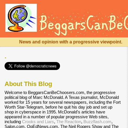
News and opinion with a progressive viewpoint.
.
About This Blog
Welcome to BeggarsCanBeChoosers.com, the progressive
political blog of Marc McDonald. A Texas journalist, McDonald
worked for 15 years for several newspapers, including the Fort
Worth Star-Telegram, before he quit his day job and set up
shop in cyberspace in 1995. McDonald's articles have
appeared in a number of popular progressive Web sites,
including
Crooks and Liars
,
The Reaction
,
Buzzflash.com
,
Salon.com, OpEdNews.com, The Neil Rogers Show and The