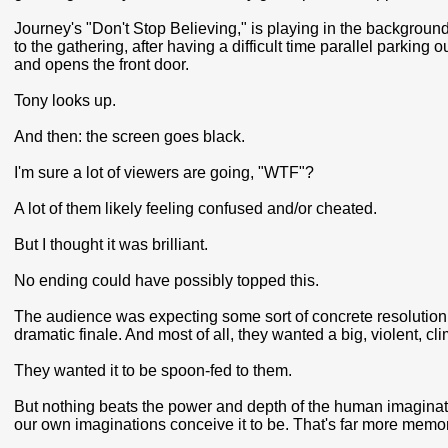
Journey's "Don't Stop Believing," is playing in the background.
to the gathering, after having a difficult time parallel parking 
and opens the front door.
Tony looks up.
And then: the screen goes black.
I'm sure a lot of viewers are going, "WTF"?
A lot of them likely feeling confused and/or cheated.
But I thought it was brilliant.
No ending could have possibly topped this.
The audience was expecting some sort of concrete resolution
dramatic finale. And most of all, they wanted a big, violent, cl
They wanted it to be spoon-fed to them.
But nothing beats the power and depth of the human imaginatio
our own imaginations conceive it to be. That's far more memor