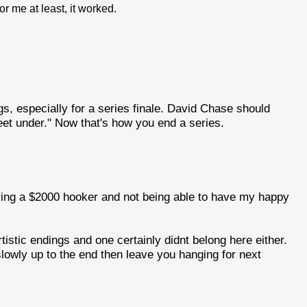
or me at least, it worked.
gs, especially for a series finale. David Chase should
eet under." Now that's how you end a series.
hiring a $2000 hooker and not being able to have my happy
istic endings and one certainly didnt belong here either.
lowly up to the end then leave you hanging for next