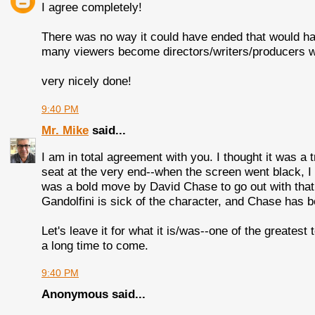
I agree completely!
There was no way it could have ended that would ha
many viewers become directors/writers/producers w
very nicely done!
9:40 PM
Mr. Mike
said...
I am in total agreement with you. I thought it was a
seat at the very end--when the screen went black, I 
was a bold move by David Chase to go out with that e
Gandolfini is sick of the character, and Chase has b
Let's leave it for what it is/was--one of the greates
a long time to come.
9:40 PM
Anonymous said...