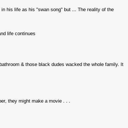
in his life as his "swan song" but ... The reality of the
and life continues
 bathroom & those black dudes wacked the whole family. It
r, they might make a movie . . .