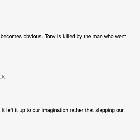
 it becomes obvious. Tony is killed by the man who went
ck.
t left it up to our imagination rather that slapping our