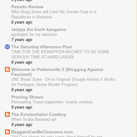
Pensito Review
Why Doug Jones will Lose His Senate Seat to a
Republican in Alabama
6 years ago
skippy the bush kangaroo
apologies for my absence
7 years ago
The Saturday Afternoon Post
TIME FOR THE KIDNAPPER-IN-CHIEF TO DO SOME
SERIOUS TIME AT HARD LABOR!
8 years ago
Welcome to Pottersville 2 (Blogging Against
Fascism!)
UNC Beats Duke - On to Virginia! (Google Admits It Works
for Pentagon: Drone Murder Program)
8 years ago
Pruning Shears
Persuading Trump supporters: mostly useless
9 years ago
The Existentialist Cowboy
When Scalia Beamed up!
9 years ago
BeggarsCanBeChoosers.com
Ted Cruz shows he only cares about himself by not