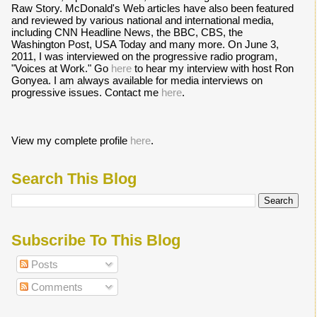
Raw Story. McDonald's Web articles have also been featured
and reviewed by various national and international media,
including CNN Headline News, the BBC, CBS, the
Washington Post, USA Today and many more. On June 3,
2011, I was interviewed on the progressive radio program,
"Voices at Work." Go
here
to hear my interview with host Ron
Gonyea. I am always available for media interviews on
progressive issues. Contact me
here
.
View my complete profile
here
.
Search This Blog
Subscribe To This Blog
Posts
Comments