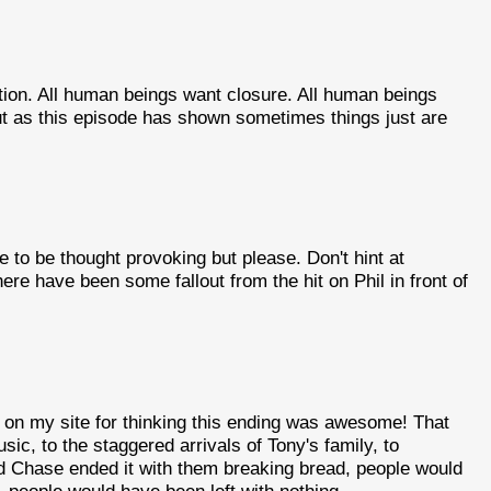
tion. All human beings want closure. All human beings
But as this episode has shown sometimes things just are
e to be thought provoking but please. Don't hint at
here have been some fallout from the hit on Phil in front of
t on my site for thinking this ending was awesome! That
ic, to the staggered arrivals of Tony's family, to
vid Chase ended it with them breaking bread, people would
, people would have been left with nothing.