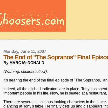
Monday, June 11, 2007
The End of "The Sopranos" Final Episode
By MARC McDONALD
(Warning: spoilers follow).
It's nearing the end of the final episode of "The Sopranos," an
Indeed, all the cliched indicators are in place. Tony has spent
important people in his life. Now, he is seated at a restaurant,
There are several suspicious looking characters in the plac
glancing at Tony's table. He finally gets up and disappears in