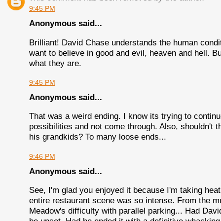
9:45 PM
Anonymous said...
Brilliant! David Chase understands the human condi
want to believe in good and evil, heaven and hell. 
what they are.
9:45 PM
Anonymous said...
That was a weird ending. I know its trying to continu
possibilities and not come through. Also, shouldn't t
his grandkids? To many loose ends...
9:46 PM
Anonymous said...
See, I'm glad you enjoyed it because I'm taking hea
entire restaurant scene was so intense. From the mus
Meadow's difficulty with parallel parking... Had Da
be upset. Had he ended it with a definitive whacking