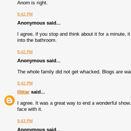
Anom is right.
9:42 PM
Anonymous said...
I agree, if you stop and think about it for a minute,
into the bathroom.
9:42 PM
Anonymous said...
The whole family did not get whacked. Blogs are wa
9:42 PM
libtar
said...
I agree. It was a great way to end a wonderful show. I
face with it.
9:43 PM
Anonymous said...