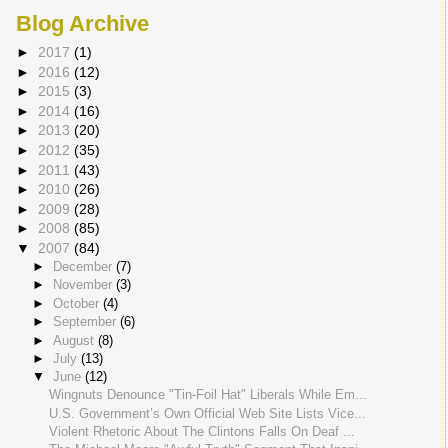
Blog Archive
►
2017
(1)
►
2016
(12)
►
2015
(3)
►
2014
(16)
►
2013
(20)
►
2012
(35)
►
2011
(43)
►
2010
(26)
►
2009
(28)
►
2008
(85)
▼
2007
(84)
►
December
(7)
►
November
(3)
►
October
(4)
►
September
(6)
►
August
(8)
►
July
(13)
▼
June
(12)
Wingnuts Denounce "Tin-Foil Hat" Liberals While Em...
U.S. Government’s Own Official Web Site Lists Vice...
Violent Rhetoric About The Clintons Falls On Deaf ...