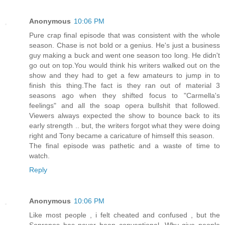
Anonymous
10:06 PM
Pure crap final episode that was consistent with the whole
season. Chase is not bold or a genius. He's just a business
guy making a buck and went one season too long. He didn't
go out on top.You would think his writers walked out on the
show and they had to get a few amateurs to jump in to
finish this thing.The fact is they ran out of material 3
seasons ago when they shifted focus to "Carmella's
feelings" and all the soap opera bullshit that followed.
Viewers always expected the show to bounce back to its
early strength .. but, the writers forgot what they were doing
right and Tony became a caricature of himself this season.
The final episode was pathetic and a waste of time to
watch.
Reply
Anonymous
10:06 PM
Like most people , i felt cheated and confused , but the
Sopranos has never been conventional. Why give people