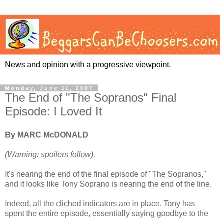
News and opinion with a progressive viewpoint.
Monday, June 11, 2007
The End of "The Sopranos" Final
Episode: I Loved It
By MARC McDONALD
(Warning: spoilers follow).
It's nearing the end of the final episode of "The Sopranos,"
and it looks like Tony Soprano is nearing the end of the line.
Indeed, all the cliched indicators are in place. Tony has
spent the entire episode, essentially saying goodbye to the