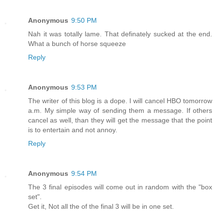
Anonymous
9:50 PM
Nah it was totally lame. That definately sucked at the end.
What a bunch of horse squeeze
Reply
Anonymous
9:53 PM
The writer of this blog is a dope. I will cancel HBO tomorrow
a.m. My simple way of sending them a message. If others
cancel as well, than they will get the message that the point
is to entertain and not annoy.
Reply
Anonymous
9:54 PM
The 3 final episodes will come out in random with the "box
set".
Get it, Not all the of the final 3 will be in one set.