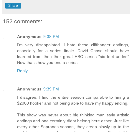
Share
152 comments:
Anonymous
9:38 PM
I'm very disappointed. I hate these cliffhanger endings,
especially for a series finale. David Chase should have
learned from the other great HBO series "six feet under."
Now that's how you end a series.
Reply
Anonymous
9:39 PM
I disagree. I find the entire season comparable to hiring a
$2000 hooker and not being able to have my happy ending.
This show was never about big thinking man style artistic
endings and one certainly didnt belong here either. Just like
every other Sopranos season, they creep slowly up to the