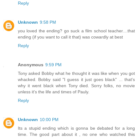
Reply
Unknown
9:58 PM
you loved the ending? go suck a film school teacher....that
ending (if you want to call it that) was cowardly at best
Reply
Anonymous
9:59 PM
Tony asked Bobby what he thought it was like when you got
whacked. Bobby said "I guess it just goes black" ... that's
why it went black when Tony died. Sorry folks, no movie
unless it's the life and times of Pauly.
Reply
Unknown
10:00 PM
Its a stupid ending which is gonna be debated for a long
time. The good part about it , no one who watched this