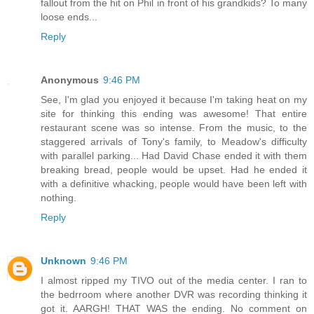
fallout from the hit on Phil in front of his grandkids? To many
loose ends...
Reply
Anonymous
9:46 PM
See, I'm glad you enjoyed it because I'm taking heat on my
site for thinking this ending was awesome! That entire
restaurant scene was so intense. From the music, to the
staggered arrivals of Tony's family, to Meadow's difficulty
with parallel parking... Had David Chase ended it with them
breaking bread, people would be upset. Had he ended it
with a definitive whacking, people would have been left with
nothing.
Reply
Unknown
9:46 PM
I almost ripped my TIVO out of the media center. I ran to
the bedrroom where another DVR was recording thinking it
got it. AARGH! THAT WAS the ending. No comment on