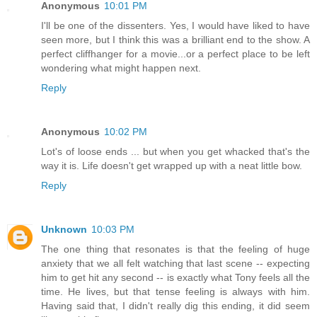
Anonymous
10:01 PM
I'll be one of the dissenters. Yes, I would have liked to have
seen more, but I think this was a brilliant end to the show. A
perfect cliffhanger for a movie...or a perfect place to be left
wondering what might happen next.
Reply
Anonymous
10:02 PM
Lot's of loose ends ... but when you get whacked that's the
way it is. Life doesn't get wrapped up with a neat little bow.
Reply
Unknown
10:03 PM
The one thing that resonates is that the feeling of huge
anxiety that we all felt watching that last scene -- expecting
him to get hit any second -- is exactly what Tony feels all the
time. He lives, but that tense feeling is always with him.
Having said that, I didn't really dig this ending, it did seem