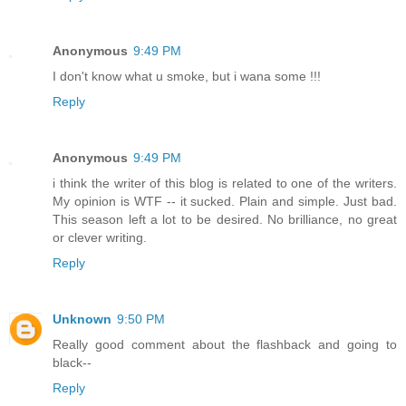
Anonymous
9:49 PM
I don't know what u smoke, but i wana some !!!
Reply
Anonymous
9:49 PM
i think the writer of this blog is related to one of the writers.
My opinion is WTF -- it sucked. Plain and simple. Just bad.
This season left a lot to be desired. No brilliance, no great
or clever writing.
Reply
Unknown
9:50 PM
Really good comment about the flashback and going to
black--
Reply