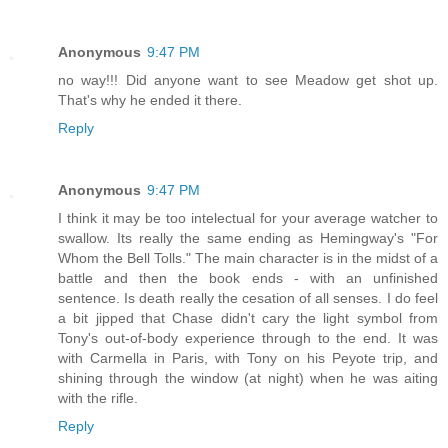
Anonymous
9:47 PM
no way!!! Did anyone want to see Meadow get shot up.
That's why he ended it there.
Reply
Anonymous
9:47 PM
I think it may be too intelectual for your average watcher to
swallow. Its really the same ending as Hemingway's "For
Whom the Bell Tolls." The main character is in the midst of a
battle and then the book ends - with an unfinished
sentence. Is death really the cesation of all senses. I do feel
a bit jipped that Chase didn't cary the light symbol from
Tony's out-of-body experience through to the end. It was
with Carmella in Paris, with Tony on his Peyote trip, and
shining through the window (at night) when he was aiting
with the rifle.
Reply