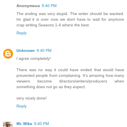
Anonymous
9:40 PM
The ending was very stupid. The writer should be wacked.
Im glad it is over now we dont have to wait for anymore
crap writing.Seasons 1-4 where the best.
Reply
Unknown
9:40 PM
I agree completely!
There was no way it could have ended that would have
prevented people from complaining. It's amazing how many
viewers become directors/writers/producers when
something does not go as they expect.
very nicely done!
Reply
Mr. Mike
9:40 PM