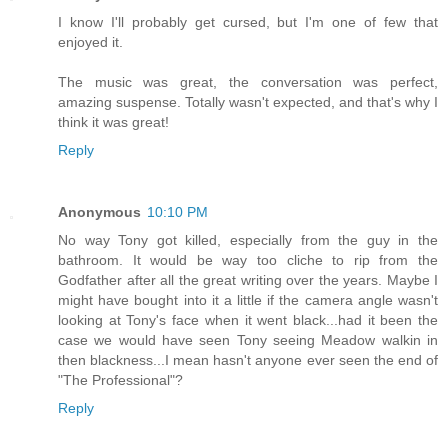
I know I'll probably get cursed, but I'm one of few that
enjoyed it.
The music was great, the conversation was perfect,
amazing suspense. Totally wasn't expected, and that's why I
think it was great!
Reply
Anonymous
10:10 PM
No way Tony got killed, especially from the guy in the
bathroom. It would be way too cliche to rip from the
Godfather after all the great writing over the years. Maybe I
might have bought into it a little if the camera angle wasn't
looking at Tony's face when it went black...had it been the
case we would have seen Tony seeing Meadow walkin in
then blackness...I mean hasn't anyone ever seen the end of
"The Professional"?
Reply