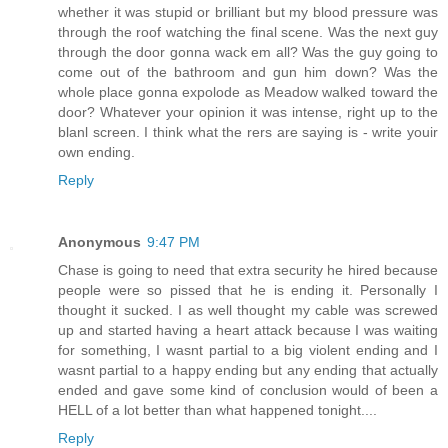
whether it was stupid or brilliant but my blood pressure was
through the roof watching the final scene. Was the next guy
through the door gonna wack em all? Was the guy going to
come out of the bathroom and gun him down? Was the
whole place gonna expolode as Meadow walked toward the
door? Whatever your opinion it was intense, right up to the
blanl screen. I think what the rers are saying is - write youir
own ending.
Reply
Anonymous
9:47 PM
Chase is going to need that extra security he hired because
people were so pissed that he is ending it. Personally I
thought it sucked. I as well thought my cable was screwed
up and started having a heart attack because I was waiting
for something, I wasnt partial to a big violent ending and I
wasnt partial to a happy ending but any ending that actually
ended and gave some kind of conclusion would of been a
HELL of a lot better than what happened tonight....
Reply