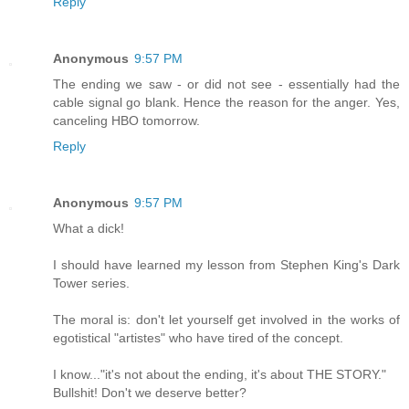
Reply
Anonymous
9:57 PM
The ending we saw - or did not see - essentially had the
cable signal go blank. Hence the reason for the anger. Yes,
canceling HBO tomorrow.
Reply
Anonymous
9:57 PM
What a dick!
I should have learned my lesson from Stephen King's Dark
Tower series.
The moral is: don't let yourself get involved in the works of
egotistical "artistes" who have tired of the concept.
I know..."it's not about the ending, it's about THE STORY."
Bullshit! Don't we deserve better?