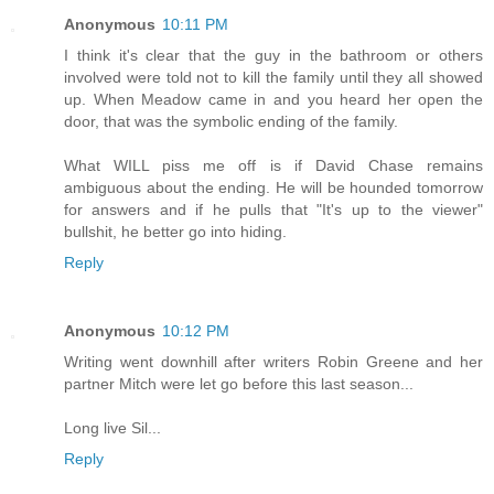
Anonymous
10:11 PM
I think it's clear that the guy in the bathroom or others
involved were told not to kill the family until they all showed
up. When Meadow came in and you heard her open the
door, that was the symbolic ending of the family.
What WILL piss me off is if David Chase remains
ambiguous about the ending. He will be hounded tomorrow
for answers and if he pulls that "It's up to the viewer"
bullshit, he better go into hiding.
Reply
Anonymous
10:12 PM
Writing went downhill after writers Robin Greene and her
partner Mitch were let go before this last season...
Long live Sil...
Reply