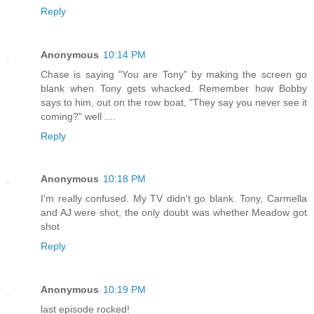
Reply
Anonymous
10:14 PM
Chase is saying "You are Tony" by making the screen go
blank when Tony gets whacked. Remember how Bobby
says to him, out on the row boat, "They say you never see it
coming?" well ....
Reply
Anonymous
10:18 PM
I'm really confused. My TV didn't go blank. Tony, Carmella
and AJ were shot, the only doubt was whether Meadow got
shot
Reply
Anonymous
10:19 PM
last episode rocked!