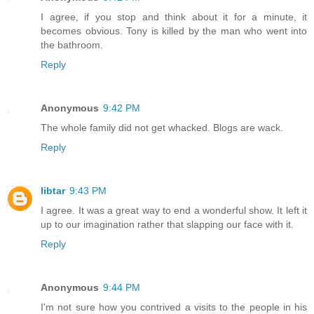
I agree, if you stop and think about it for a minute, it
becomes obvious. Tony is killed by the man who went into
the bathroom.
Reply
Anonymous
9:42 PM
The whole family did not get whacked. Blogs are wack.
Reply
libtar
9:43 PM
I agree. It was a great way to end a wonderful show. It left it
up to our imagination rather that slapping our face with it.
Reply
Anonymous
9:44 PM
I'm not sure how you contrived a visits to the people in his