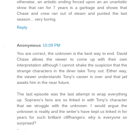
otherwise, an artisitic ending forced upon an an unartisitic
show that ran for 7 years is a garbage and shows that
Chase and crew ran out of steam and punted the last
season... very boring.
Reply
Anonymous
10:09 PM
You are correct, the unknown is the best way to end. David
Chase allows the viewer to come up with their own
interpretation although I cannot shake the suspicion that the
strange characters in the diner take Tony out. Either way,
the viewer understands Tony's career is over and that jail
awaits him in the near future.
The last episode was the last attempt to wrap everything
up. Soprano's fans are so linked in with Tony's character
that we struggle with the unknown. I would argue the
unknown is reality and the writer's have kept us linked in for
years for such brilliant cliffhangers: why is everyone so
surprised?