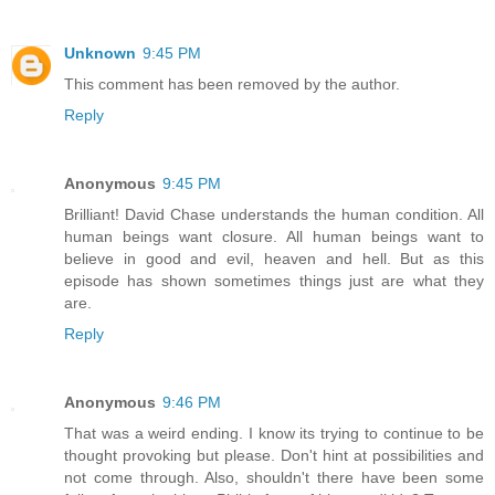
Unknown
9:45 PM
This comment has been removed by the author.
Reply
Anonymous
9:45 PM
Brilliant! David Chase understands the human condition. All
human beings want closure. All human beings want to
believe in good and evil, heaven and hell. But as this
episode has shown sometimes things just are what they
are.
Reply
Anonymous
9:46 PM
That was a weird ending. I know its trying to continue to be
thought provoking but please. Don't hint at possibilities and
not come through. Also, shouldn't there have been some