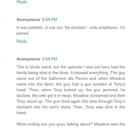
Reply
Anonymous
9:54 PM
It was pathetic. A cop out. No emotion - only emptiness. I'm
pissed.
Reply
Anonymous
9:54 PM
This is kinda weird, but the episode I saw out here had the
family being shot in the diner. It showed everything. The guy
came out of the bathroom ala Pacino and when Meadow
came into the diner, the guy had a gun pointed at Tony's
head. Then, when Tony looked up, the gun jammed, he
ducked, the wife got it in head, Meadow screamed and then
Tony stood up. The gun fired again this time through Tony's
stomach into his son's chest. Then, Tony was shot in the
head.
What ending are you guys talking about? Meadow was the