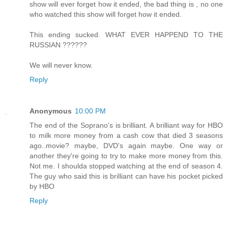
show will ever forget how it ended, the bad thing is , no one
who watched this show will forget how it ended.
This ending sucked. WHAT EVER HAPPEND TO THE
RUSSIAN ??????
We will never know.
Reply
Anonymous
10:00 PM
The end of the Soprano's is brilliant. A brilliant way for HBO
to milk more money from a cash cow that died 3 seasons
ago..movie? maybe, DVD's again maybe. One way or
another they're going to try to make more money from this.
Not me. I shoulda stopped watching at the end of season 4.
The guy who said this is brilliant can have his pocket picked
by HBO
Reply