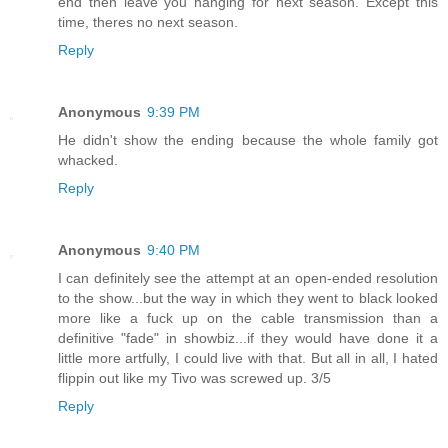
end then leave you hanging for next season. Except this
time, theres no next season.
Reply
Anonymous
9:39 PM
He didn't show the ending because the whole family got
whacked.
Reply
Anonymous
9:40 PM
I can definitely see the attempt at an open-ended resolution
to the show...but the way in which they went to black looked
more like a fuck up on the cable transmission than a
definitive "fade" in showbiz...if they would have done it a
little more artfully, I could live with that. But all in all, I hated
flippin out like my Tivo was screwed up. 3/5
Reply