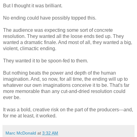
But I thought it was brilliant.
No ending could have possibly topped this.
The audience was expecting some sort of concrete
resolution. They wanted all the loose ends tied up. They
wanted a dramatic finale. And most of all, they wanted a big,
violent, climactic ending.
They wanted it to be spoon-fed to them.
But nothing beats the power and depth of the human
imagination. And, so now, for all time, the ending will up to
whatever our own imaginations conceive it to be. That's far
more memorable than any cut-and-dried resolution could
ever be.
It was a bold, creative risk on the part of the producers---and,
for me at least, it worked.
Marc McDonald
at
3:32 AM