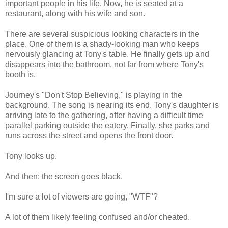
important people in his life. Now, he is seated at a
restaurant, along with his wife and son.
There are several suspicious looking characters in the
place. One of them is a shady-looking man who keeps
nervously glancing at Tony's table. He finally gets up and
disappears into the bathroom, not far from where Tony's
booth is.
Journey's "Don't Stop Believing," is playing in the
background. The song is nearing its end. Tony's daughter is
arriving late to the gathering, after having a difficult time
parallel parking outside the eatery. Finally, she parks and
runs across the street and opens the front door.
Tony looks up.
And then: the screen goes black.
I'm sure a lot of viewers are going, "WTF"?
A lot of them likely feeling confused and/or cheated.