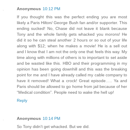
Anonymous
10:12 PM
If you thought this was the perfect ending you are most
likely a Paris Hilton/ George Bush fan and/or supporter. This
ending sucked! No, Chase did not leave it blank because
Tony and the whole family gets whacked you morons! He
did it so he can steal another 2 hours or so out of your life
along with $12; when he makes a movie! He is a sell out
and I know that I am not the only one that feels this way. My
time along with millions of others is to important to set aside
and be wasted like this. HBO and their programming in my
opinion has been going downhill and this was the breaking
point for me and I have already called my cable company to
have it removed! What a crock! Great episode….. Ya and
Paris should be allowed to go home from jail because of her
“Medical condition”. People need to wake the hell up!
Reply
Anonymous
10:14 PM
So Tony didn't get whacked. But we did.