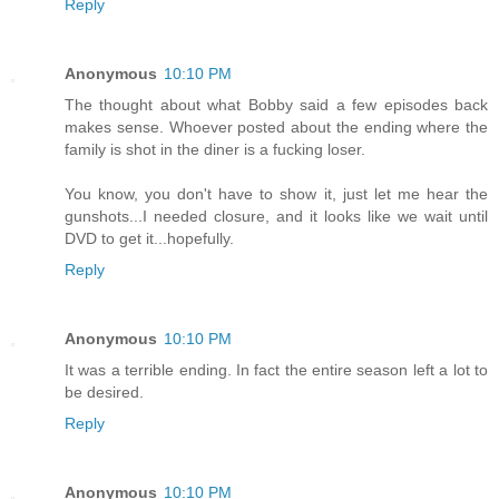
Reply
Anonymous
10:10 PM
The thought about what Bobby said a few episodes back
makes sense. Whoever posted about the ending where the
family is shot in the diner is a fucking loser.
You know, you don't have to show it, just let me hear the
gunshots...I needed closure, and it looks like we wait until
DVD to get it...hopefully.
Reply
Anonymous
10:10 PM
It was a terrible ending. In fact the entire season left a lot to
be desired.
Reply
Anonymous
10:10 PM