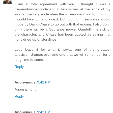
I am in total agreement with you. I thought it was a
tremendous episode and I literally was at the edge of my
seat at the very end--when the screen went black, I thought
I would hear gunshots next. But nothing! It really was a bold
move by David Chase to go out with that ending. I also don't
think there will be a Sopranos movie. Gandolfini is sick of
the character, and Chase has been quoted as saying that
he is dried up of storylines.
Let's leave it for what it is/was--one of the greatest
television dramas ever and one that we will remember for a
long time to come.
Reply
Anonymous
9:42 PM
Anom is right.
Reply
Anonymous
9:42 PM