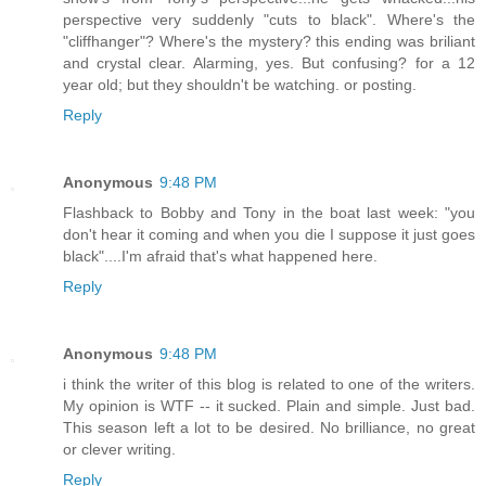
perspective very suddenly "cuts to black". Where's the
"cliffhanger"? Where's the mystery? this ending was briliant
and crystal clear. Alarming, yes. But confusing? for a 12
year old; but they shouldn't be watching. or posting.
Reply
Anonymous
9:48 PM
Flashback to Bobby and Tony in the boat last week: "you
don't hear it coming and when you die I suppose it just goes
black"....I'm afraid that's what happened here.
Reply
Anonymous
9:48 PM
i think the writer of this blog is related to one of the writers.
My opinion is WTF -- it sucked. Plain and simple. Just bad.
This season left a lot to be desired. No brilliance, no great
or clever writing.
Reply