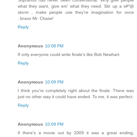
what they want, give em' what they need. Stir up a s#*@
storm , make people use they're imagination for once
..bravo Mr. Chase!
Reply
Anonymous
10:08 PM
If only everyone could write finale's like Bob Newhart.
Reply
Anonymous
10:09 PM
I think you're completely right about the finale. There was
just no other way it could have ended. To me, it was perfect.
Reply
Anonymous
10:09 PM
if there's a movie out by 2009 it was a great ending;