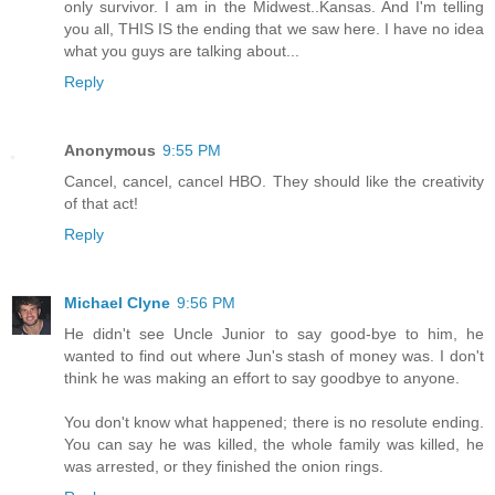
only survivor. I am in the Midwest..Kansas. And I'm telling
you all, THIS IS the ending that we saw here. I have no idea
what you guys are talking about...
Reply
Anonymous
9:55 PM
Cancel, cancel, cancel HBO. They should like the creativity
of that act!
Reply
Michael Clyne
9:56 PM
He didn't see Uncle Junior to say good-bye to him, he
wanted to find out where Jun's stash of money was. I don't
think he was making an effort to say goodbye to anyone.
You don't know what happened; there is no resolute ending.
You can say he was killed, the whole family was killed, he
was arrested, or they finished the onion rings.