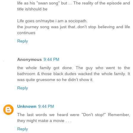
life as his "swan song" but ... The reality of the episode and
title is/should be
Life goes on/maybe i am a sociopath.
the journey song was just that..don't stop believing and life
continues
Reply
Anonymous
9:44 PM
the whole family got done. The guy who went to the
bathroom & those black dudes wacked the whole family. It
was quite gruesome so he didn't show it.
Reply
Unknown
9:44 PM
The last words we heard were "Don't stop!" Remember,
they might make a movie . . .
Reply