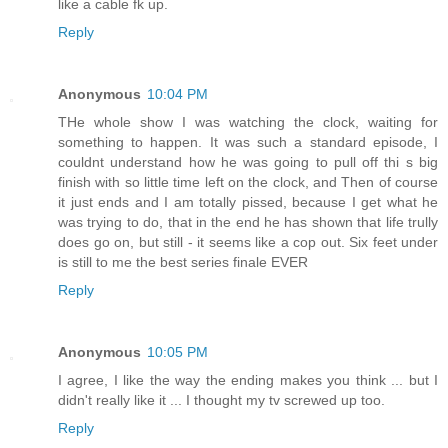
like a cable fk up.
Reply
Anonymous
10:04 PM
THe whole show I was watching the clock, waiting for
something to happen. It was such a standard episode, I
couldnt understand how he was going to pull off thi s big
finish with so little time left on the clock, and Then of course
it just ends and I am totally pissed, because I get what he
was trying to do, that in the end he has shown that life trully
does go on, but still - it seems like a cop out. Six feet under
is still to me the best series finale EVER
Reply
Anonymous
10:05 PM
I agree, I like the way the ending makes you think ... but I
didn't really like it ... I thought my tv screwed up too.
Reply