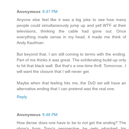
Anonymous
9:47 PM
Anyone else feel like it was a big joke to see how many
people could simultaneously jump up and yell WTF at their
televisions, thinking the cable had gone out. Once
everything made sense in my head, it made me think of
Andy Kaufman.
But beyond that, I am still coming to terms with the ending.
Part of me thinks it was great. The exhilerating build-up only
to hit that black wall. But that's a one-time thrill. Tomorrow...I
will want the closure that I will never get.
Maybe when that feeling hits me, the DvD set will have an
alternative ending that I can pretend was the real one.
Reply
Anonymous
9:48 PM
How dense does one have to be to
not
get the ending? The
show's from Tony's perspective...he gets whacked...his