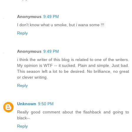
Anonymous
9:49 PM
I don't know what u smoke, but i wana some !!!
Reply
Anonymous
9:49 PM
i think the writer of this blog is related to one of the writers.
My opinion is WTF -- it sucked. Plain and simple. Just bad.
This season left a lot to be desired. No brilliance, no great
or clever writing.
Reply
Unknown
9:50 PM
Really good comment about the flashback and going to
black--
Reply