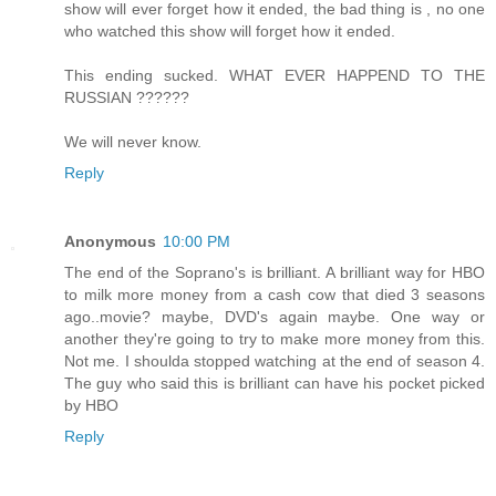
show will ever forget how it ended, the bad thing is , no one
who watched this show will forget how it ended.
This ending sucked. WHAT EVER HAPPEND TO THE
RUSSIAN ??????
We will never know.
Reply
Anonymous
10:00 PM
The end of the Soprano's is brilliant. A brilliant way for HBO
to milk more money from a cash cow that died 3 seasons
ago..movie? maybe, DVD's again maybe. One way or
another they're going to try to make more money from this.
Not me. I shoulda stopped watching at the end of season 4.
The guy who said this is brilliant can have his pocket picked
by HBO
Reply