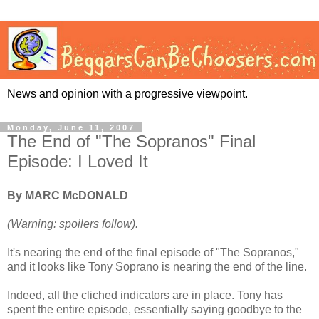
News and opinion with a progressive viewpoint.
Monday, June 11, 2007
The End of "The Sopranos" Final
Episode: I Loved It
By MARC McDONALD
(Warning: spoilers follow).
It's nearing the end of the final episode of "The Sopranos,"
and it looks like Tony Soprano is nearing the end of the line.
Indeed, all the cliched indicators are in place. Tony has
spent the entire episode, essentially saying goodbye to the