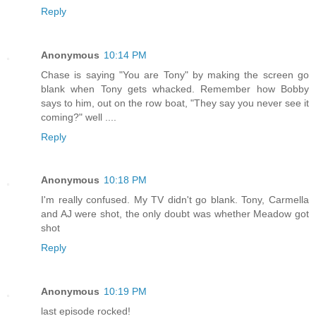
Reply
Anonymous
10:14 PM
Chase is saying "You are Tony" by making the screen go
blank when Tony gets whacked. Remember how Bobby
says to him, out on the row boat, "They say you never see it
coming?" well ....
Reply
Anonymous
10:18 PM
I'm really confused. My TV didn't go blank. Tony, Carmella
and AJ were shot, the only doubt was whether Meadow got
shot
Reply
Anonymous
10:19 PM
last episode rocked!