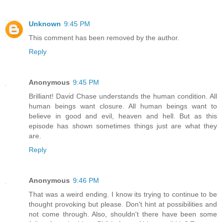
Unknown
9:45 PM
This comment has been removed by the author.
Reply
Anonymous
9:45 PM
Brilliant! David Chase understands the human condition. All
human beings want closure. All human beings want to
believe in good and evil, heaven and hell. But as this
episode has shown sometimes things just are what they
are.
Reply
Anonymous
9:46 PM
That was a weird ending. I know its trying to continue to be
thought provoking but please. Don't hint at possibilities and
not come through. Also, shouldn't there have been some