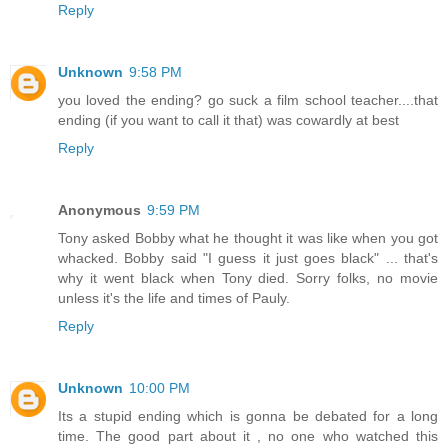
Reply
Unknown
9:58 PM
you loved the ending? go suck a film school teacher....that
ending (if you want to call it that) was cowardly at best
Reply
Anonymous
9:59 PM
Tony asked Bobby what he thought it was like when you got
whacked. Bobby said "I guess it just goes black" ... that's
why it went black when Tony died. Sorry folks, no movie
unless it's the life and times of Pauly.
Reply
Unknown
10:00 PM
Its a stupid ending which is gonna be debated for a long
time. The good part about it , no one who watched this