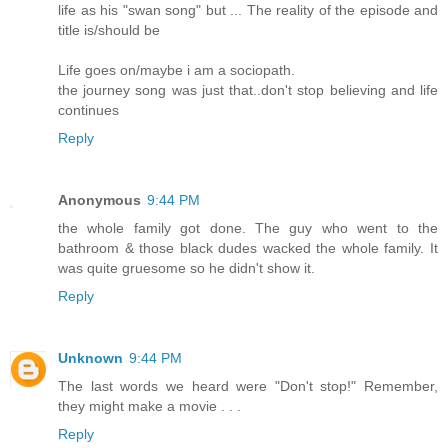
life as his "swan song" but ... The reality of the episode and
title is/should be
Life goes on/maybe i am a sociopath.
the journey song was just that..don't stop believing and life
continues
Reply
Anonymous
9:44 PM
the whole family got done. The guy who went to the
bathroom & those black dudes wacked the whole family. It
was quite gruesome so he didn't show it.
Reply
Unknown
9:44 PM
The last words we heard were "Don't stop!" Remember,
they might make a movie . . .
Reply