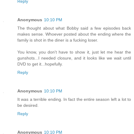
Reply
Anonymous
10:10 PM
The thought about what Bobby said a few episodes back
makes sense. Whoever posted about the ending where the
family is shot in the diner is a fucking loser.
You know, you don't have to show it, just let me hear the
gunshots...I needed closure, and it looks like we wait until
DVD to get it...hopefully.
Reply
Anonymous
10:10 PM
It was a terrible ending. In fact the entire season left a lot to
be desired.
Reply
Anonymous
10:10 PM