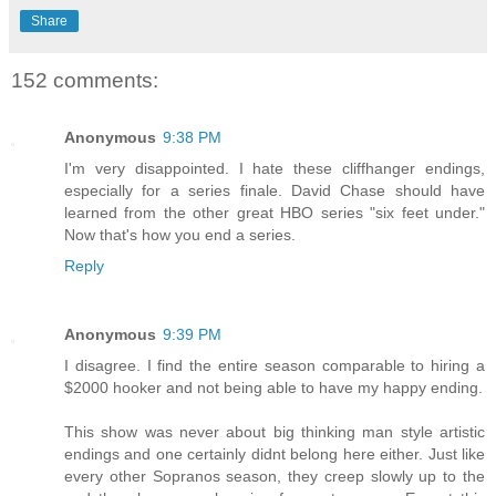
Share
152 comments:
Anonymous
9:38 PM
I'm very disappointed. I hate these cliffhanger endings,
especially for a series finale. David Chase should have
learned from the other great HBO series "six feet under."
Now that's how you end a series.
Reply
Anonymous
9:39 PM
I disagree. I find the entire season comparable to hiring a
$2000 hooker and not being able to have my happy ending.
This show was never about big thinking man style artistic
endings and one certainly didnt belong here either. Just like
every other Sopranos season, they creep slowly up to the