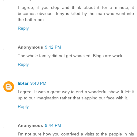
I agree, if you stop and think about it for a minute, it
becomes obvious. Tony is killed by the man who went into
the bathroom.
Reply
Anonymous
9:42 PM
The whole family did not get whacked. Blogs are wack.
Reply
libtar
9:43 PM
I agree. It was a great way to end a wonderful show. It left it
up to our imagination rather that slapping our face with it.
Reply
Anonymous
9:44 PM
I'm not sure how you contrived a visits to the people in his