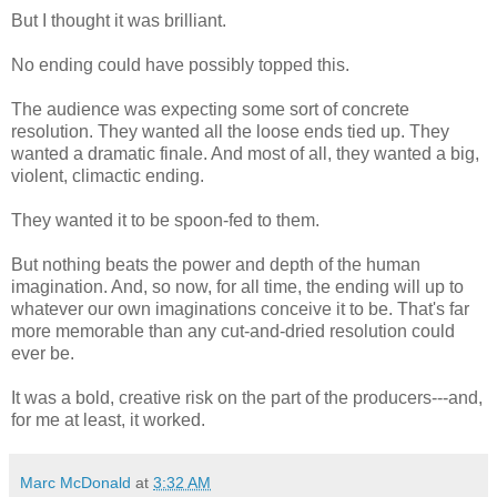
But I thought it was brilliant.
No ending could have possibly topped this.
The audience was expecting some sort of concrete
resolution. They wanted all the loose ends tied up. They
wanted a dramatic finale. And most of all, they wanted a big,
violent, climactic ending.
They wanted it to be spoon-fed to them.
But nothing beats the power and depth of the human
imagination. And, so now, for all time, the ending will up to
whatever our own imaginations conceive it to be. That's far
more memorable than any cut-and-dried resolution could
ever be.
It was a bold, creative risk on the part of the producers---and,
for me at least, it worked.
Marc McDonald
at
3:32 AM