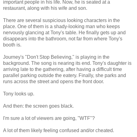
important people in his life. Now, he is seated at a
restaurant, along with his wife and son.
There are several suspicious looking characters in the
place. One of them is a shady-looking man who keeps
nervously glancing at Tony's table. He finally gets up and
disappears into the bathroom, not far from where Tony's
booth is.
Journey's "Don't Stop Believing," is playing in the
background. The song is nearing its end. Tony's daughter is
arriving late to the gathering, after having a difficult time
parallel parking outside the eatery. Finally, she parks and
runs across the street and opens the front door.
Tony looks up.
And then: the screen goes black.
I'm sure a lot of viewers are going, "WTF"?
A lot of them likely feeling confused and/or cheated.