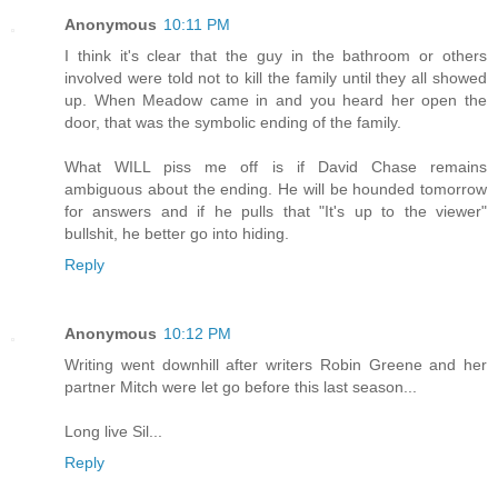
Anonymous
10:11 PM
I think it's clear that the guy in the bathroom or others
involved were told not to kill the family until they all showed
up. When Meadow came in and you heard her open the
door, that was the symbolic ending of the family.
What WILL piss me off is if David Chase remains
ambiguous about the ending. He will be hounded tomorrow
for answers and if he pulls that "It's up to the viewer"
bullshit, he better go into hiding.
Reply
Anonymous
10:12 PM
Writing went downhill after writers Robin Greene and her
partner Mitch were let go before this last season...
Long live Sil...
Reply