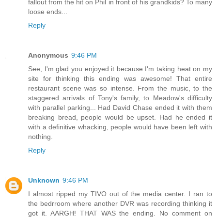
fallout from the hit on Phil in front of his grandkids? To many
loose ends...
Reply
Anonymous
9:46 PM
See, I'm glad you enjoyed it because I'm taking heat on my
site for thinking this ending was awesome! That entire
restaurant scene was so intense. From the music, to the
staggered arrivals of Tony's family, to Meadow's difficulty
with parallel parking... Had David Chase ended it with them
breaking bread, people would be upset. Had he ended it
with a definitive whacking, people would have been left with
nothing.
Reply
Unknown
9:46 PM
I almost ripped my TIVO out of the media center. I ran to
the bedrroom where another DVR was recording thinking it
got it. AARGH! THAT WAS the ending. No comment on