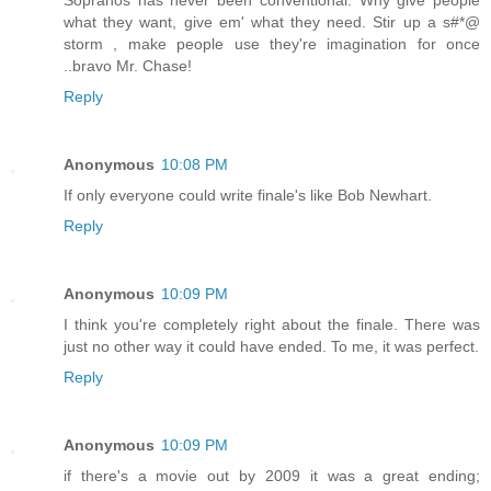
what they want, give em' what they need. Stir up a s#*@
storm , make people use they're imagination for once
..bravo Mr. Chase!
Reply
Anonymous
10:08 PM
If only everyone could write finale's like Bob Newhart.
Reply
Anonymous
10:09 PM
I think you're completely right about the finale. There was
just no other way it could have ended. To me, it was perfect.
Reply
Anonymous
10:09 PM
if there's a movie out by 2009 it was a great ending;