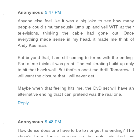
Anonymous
9:47 PM
Anyone else feel like it was a big joke to see how many
people could simultaneously jump up and yell WTF at their
televisions, thinking the cable had gone out. Once
everything made sense in my head, it made me think of
Andy Kaufman.
But beyond that, I am still coming to terms with the ending.
Part of me thinks it was great. The exhilerating build-up only
to hit that black wall. But that's a one-time thrill. Tomorrow...I
will want the closure that I will never get.
Maybe when that feeling hits me, the DvD set will have an
alternative ending that I can pretend was the real one.
Reply
Anonymous
9:48 PM
How dense does one have to be to
not
get the ending? The
show's from Tony's perspective...he gets whacked...his