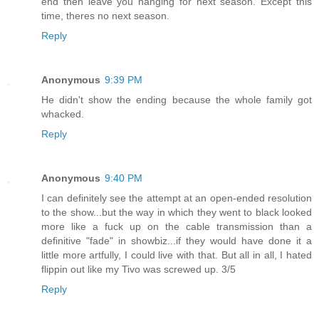
end then leave you hanging for next season. Except this
time, theres no next season.
Reply
Anonymous
9:39 PM
He didn't show the ending because the whole family got
whacked.
Reply
Anonymous
9:40 PM
I can definitely see the attempt at an open-ended resolution
to the show...but the way in which they went to black looked
more like a fuck up on the cable transmission than a
definitive "fade" in showbiz...if they would have done it a
little more artfully, I could live with that. But all in all, I hated
flippin out like my Tivo was screwed up. 3/5
Reply