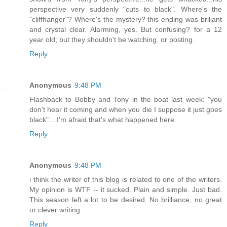
perspective very suddenly "cuts to black". Where's the
"cliffhanger"? Where's the mystery? this ending was briliant
and crystal clear. Alarming, yes. But confusing? for a 12
year old; but they shouldn't be watching. or posting.
Reply
Anonymous
9:48 PM
Flashback to Bobby and Tony in the boat last week: "you
don't hear it coming and when you die I suppose it just goes
black"....I'm afraid that's what happened here.
Reply
Anonymous
9:48 PM
i think the writer of this blog is related to one of the writers.
My opinion is WTF -- it sucked. Plain and simple. Just bad.
This season left a lot to be desired. No brilliance, no great
or clever writing.
Reply