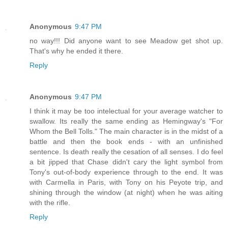
Anonymous
9:47 PM
no way!!! Did anyone want to see Meadow get shot up.
That's why he ended it there.
Reply
Anonymous
9:47 PM
I think it may be too intelectual for your average watcher to
swallow. Its really the same ending as Hemingway's "For
Whom the Bell Tolls." The main character is in the midst of a
battle and then the book ends - with an unfinished
sentence. Is death really the cesation of all senses. I do feel
a bit jipped that Chase didn't cary the light symbol from
Tony's out-of-body experience through to the end. It was
with Carmella in Paris, with Tony on his Peyote trip, and
shining through the window (at night) when he was aiting
with the rifle.
Reply