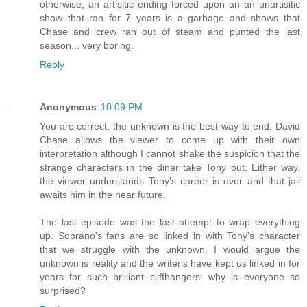
otherwise, an artisitic ending forced upon an an unartisitic
show that ran for 7 years is a garbage and shows that
Chase and crew ran out of steam and punted the last
season... very boring.
Reply
Anonymous
10:09 PM
You are correct, the unknown is the best way to end. David
Chase allows the viewer to come up with their own
interpretation although I cannot shake the suspicion that the
strange characters in the diner take Tony out. Either way,
the viewer understands Tony's career is over and that jail
awaits him in the near future.
The last episode was the last attempt to wrap everything
up. Soprano's fans are so linked in with Tony's character
that we struggle with the unknown. I would argue the
unknown is reality and the writer's have kept us linked in for
years for such brilliant cliffhangers: why is everyone so
surprised?