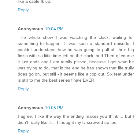
like a cable fk up.
Reply
Anonymous
10:04 PM
THe whole show I was watching the clock, waiting for
something to happen. It was such a standard episode, I
couldnt understand how he was going to pull off thi s big
finish with so little time left on the clock, and Then of course
it just ends and I am totally pissed, because I get what he
was trying to do, that in the end he has shown that life trully
does go on, but still - it seems like a cop out. Six feet under
is still to me the best series finale EVER
Reply
Anonymous
10:05 PM
I agree, I like the way the ending makes you think ... but I
didn't really like it ... I thought my tv screwed up too.
Reply