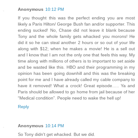
Anonymous
10:12 PM
If you thought this was the perfect ending you are most
likely a Paris Hilton/ George Bush fan and/or supporter. This
ending sucked! No, Chase did not leave it blank because
Tony and the whole family gets whacked you morons! He
did it so he can steal another 2 hours or so out of your life
along with $12; when he makes a movie! He is a sell out
and I know that I am not the only one that feels this way. My
time along with millions of others is to important to set aside
and be wasted like this. HBO and their programming in my
opinion has been going downhill and this was the breaking
point for me and I have already called my cable company to
have it removed! What a crock! Great episode….. Ya and
Paris should be allowed to go home from jail because of her
“Medical condition”. People need to wake the hell up!
Reply
Anonymous
10:14 PM
So Tony didn't get whacked. But we did.