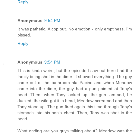
Reply
Anonymous
9:54 PM
It was pathetic. A cop out. No emotion - only emptiness. I'm
pissed.
Reply
Anonymous
9:54 PM
This is kinda weird, but the episode I saw out here had the
family being shot in the diner. It showed everything. The guy
came out of the bathroom ala Pacino and when Meadow
came into the diner, the guy had a gun pointed at Tony's
head. Then, when Tony looked up, the gun jammed, he
ducked, the wife got it in head, Meadow screamed and then
Tony stood up. The gun fired again this time through Tony's
stomach into his son's chest. Then, Tony was shot in the
head.
What ending are you guys talking about? Meadow was the