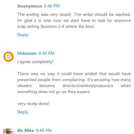
Anonymous
9:40 PM
The ending was very stupid. The writer should be wacked.
Im glad it is over now we dont have to wait for anymore
crap writing.Seasons 1-4 where the best.
Reply
Unknown
9:40 PM
I agree completely!
There was no way it could have ended that would have
prevented people from complaining. It's amazing how many
viewers become directors/writers/producers when
something does not go as they expect.
very nicely done!
Reply
Mr. Mike
9:40 PM