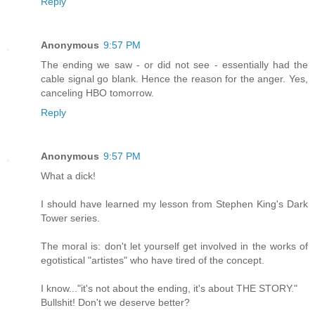
Reply
Anonymous
9:57 PM
The ending we saw - or did not see - essentially had the
cable signal go blank. Hence the reason for the anger. Yes,
canceling HBO tomorrow.
Reply
Anonymous
9:57 PM
What a dick!
I should have learned my lesson from Stephen King's Dark
Tower series.
The moral is: don't let yourself get involved in the works of
egotistical "artistes" who have tired of the concept.
I know..."it's not about the ending, it's about THE STORY."
Bullshit! Don't we deserve better?