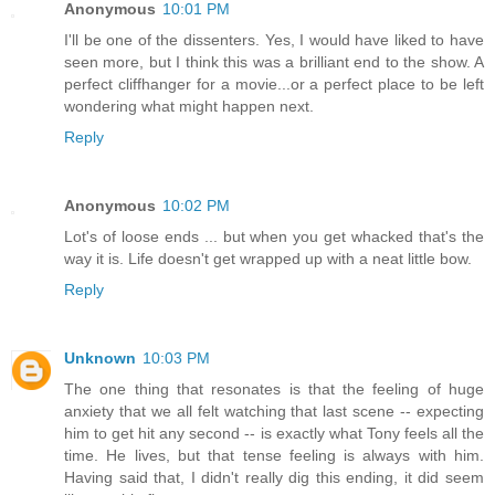
Anonymous
10:01 PM
I'll be one of the dissenters. Yes, I would have liked to have
seen more, but I think this was a brilliant end to the show. A
perfect cliffhanger for a movie...or a perfect place to be left
wondering what might happen next.
Reply
Anonymous
10:02 PM
Lot's of loose ends ... but when you get whacked that's the
way it is. Life doesn't get wrapped up with a neat little bow.
Reply
Unknown
10:03 PM
The one thing that resonates is that the feeling of huge
anxiety that we all felt watching that last scene -- expecting
him to get hit any second -- is exactly what Tony feels all the
time. He lives, but that tense feeling is always with him.
Having said that, I didn't really dig this ending, it did seem