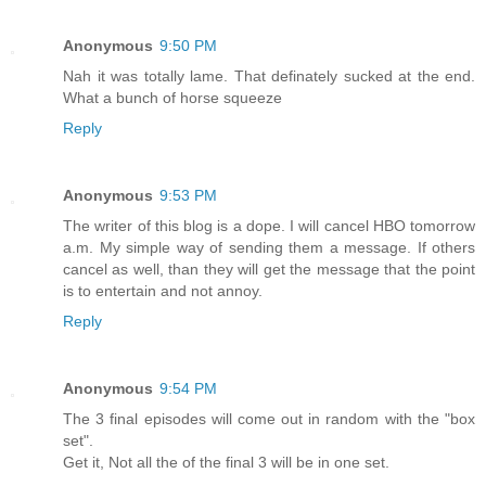
Anonymous
9:50 PM
Nah it was totally lame. That definately sucked at the end.
What a bunch of horse squeeze
Reply
Anonymous
9:53 PM
The writer of this blog is a dope. I will cancel HBO tomorrow
a.m. My simple way of sending them a message. If others
cancel as well, than they will get the message that the point
is to entertain and not annoy.
Reply
Anonymous
9:54 PM
The 3 final episodes will come out in random with the "box
set".
Get it, Not all the of the final 3 will be in one set.