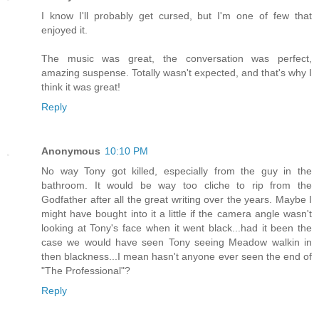
I know I'll probably get cursed, but I'm one of few that
enjoyed it.
The music was great, the conversation was perfect,
amazing suspense. Totally wasn't expected, and that's why I
think it was great!
Reply
Anonymous
10:10 PM
No way Tony got killed, especially from the guy in the
bathroom. It would be way too cliche to rip from the
Godfather after all the great writing over the years. Maybe I
might have bought into it a little if the camera angle wasn't
looking at Tony's face when it went black...had it been the
case we would have seen Tony seeing Meadow walkin in
then blackness...I mean hasn't anyone ever seen the end of
"The Professional"?
Reply