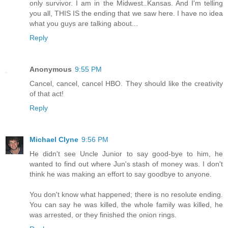
only survivor. I am in the Midwest..Kansas. And I'm telling
you all, THIS IS the ending that we saw here. I have no idea
what you guys are talking about...
Reply
Anonymous
9:55 PM
Cancel, cancel, cancel HBO. They should like the creativity
of that act!
Reply
Michael Clyne
9:56 PM
He didn't see Uncle Junior to say good-bye to him, he
wanted to find out where Jun's stash of money was. I don't
think he was making an effort to say goodbye to anyone.
You don't know what happened; there is no resolute ending.
You can say he was killed, the whole family was killed, he
was arrested, or they finished the onion rings.