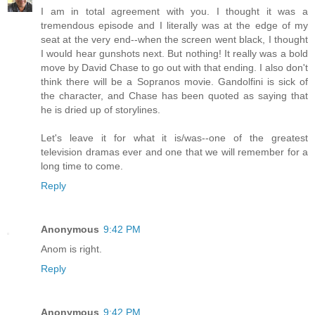
I am in total agreement with you. I thought it was a
tremendous episode and I literally was at the edge of my
seat at the very end--when the screen went black, I thought
I would hear gunshots next. But nothing! It really was a bold
move by David Chase to go out with that ending. I also don't
think there will be a Sopranos movie. Gandolfini is sick of
the character, and Chase has been quoted as saying that
he is dried up of storylines.
Let's leave it for what it is/was--one of the greatest
television dramas ever and one that we will remember for a
long time to come.
Reply
Anonymous
9:42 PM
Anom is right.
Reply
Anonymous
9:42 PM