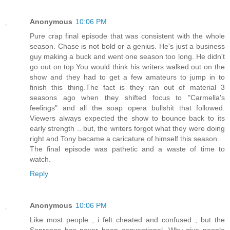
Anonymous
10:06 PM
Pure crap final episode that was consistent with the whole
season. Chase is not bold or a genius. He's just a business
guy making a buck and went one season too long. He didn't
go out on top.You would think his writers walked out on the
show and they had to get a few amateurs to jump in to
finish this thing.The fact is they ran out of material 3
seasons ago when they shifted focus to "Carmella's
feelings" and all the soap opera bullshit that followed.
Viewers always expected the show to bounce back to its
early strength .. but, the writers forgot what they were doing
right and Tony became a caricature of himself this season.
The final episode was pathetic and a waste of time to
watch.
Reply
Anonymous
10:06 PM
Like most people , i felt cheated and confused , but the
Sopranos has never been conventional. Why give people