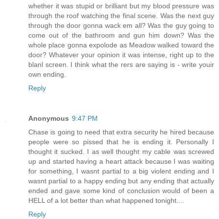
whether it was stupid or brilliant but my blood pressure was
through the roof watching the final scene. Was the next guy
through the door gonna wack em all? Was the guy going to
come out of the bathroom and gun him down? Was the
whole place gonna expolode as Meadow walked toward the
door? Whatever your opinion it was intense, right up to the
blanl screen. I think what the rers are saying is - write youir
own ending.
Reply
Anonymous
9:47 PM
Chase is going to need that extra security he hired because
people were so pissed that he is ending it. Personally I
thought it sucked. I as well thought my cable was screwed
up and started having a heart attack because I was waiting
for something, I wasnt partial to a big violent ending and I
wasnt partial to a happy ending but any ending that actually
ended and gave some kind of conclusion would of been a
HELL of a lot better than what happened tonight....
Reply