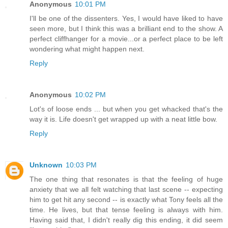
Anonymous
10:01 PM
I'll be one of the dissenters. Yes, I would have liked to have
seen more, but I think this was a brilliant end to the show. A
perfect cliffhanger for a movie...or a perfect place to be left
wondering what might happen next.
Reply
Anonymous
10:02 PM
Lot's of loose ends ... but when you get whacked that's the
way it is. Life doesn't get wrapped up with a neat little bow.
Reply
Unknown
10:03 PM
The one thing that resonates is that the feeling of huge
anxiety that we all felt watching that last scene -- expecting
him to get hit any second -- is exactly what Tony feels all the
time. He lives, but that tense feeling is always with him.
Having said that, I didn't really dig this ending, it did seem