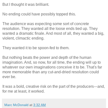
But I thought it was brilliant.
No ending could have possibly topped this.
The audience was expecting some sort of concrete
resolution. They wanted all the loose ends tied up. They
wanted a dramatic finale. And most of all, they wanted a big,
violent, climactic ending.
They wanted it to be spoon-fed to them.
But nothing beats the power and depth of the human
imagination. And, so now, for all time, the ending will up to
whatever our own imaginations conceive it to be. That's far
more memorable than any cut-and-dried resolution could
ever be.
It was a bold, creative risk on the part of the producers---and,
for me at least, it worked.
Marc McDonald
at
3:32 AM