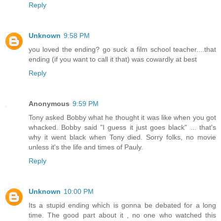
Reply
Unknown
9:58 PM
you loved the ending? go suck a film school teacher....that
ending (if you want to call it that) was cowardly at best
Reply
Anonymous
9:59 PM
Tony asked Bobby what he thought it was like when you got
whacked. Bobby said "I guess it just goes black" ... that's
why it went black when Tony died. Sorry folks, no movie
unless it's the life and times of Pauly.
Reply
Unknown
10:00 PM
Its a stupid ending which is gonna be debated for a long
time. The good part about it , no one who watched this