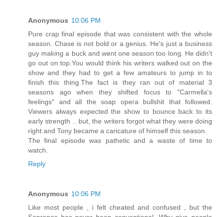
Anonymous
10:06 PM
Pure crap final episode that was consistent with the whole
season. Chase is not bold or a genius. He's just a business
guy making a buck and went one season too long. He didn't
go out on top.You would think his writers walked out on the
show and they had to get a few amateurs to jump in to
finish this thing.The fact is they ran out of material 3
seasons ago when they shifted focus to "Carmella's
feelings" and all the soap opera bullshit that followed.
Viewers always expected the show to bounce back to its
early strength .. but, the writers forgot what they were doing
right and Tony became a caricature of himself this season.
The final episode was pathetic and a waste of time to
watch.
Reply
Anonymous
10:06 PM
Like most people , i felt cheated and confused , but the
Sopranos has never been conventional. Why give people