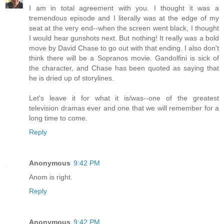
I am in total agreement with you. I thought it was a
tremendous episode and I literally was at the edge of my
seat at the very end--when the screen went black, I thought
I would hear gunshots next. But nothing! It really was a bold
move by David Chase to go out with that ending. I also don't
think there will be a Sopranos movie. Gandolfini is sick of
the character, and Chase has been quoted as saying that
he is dried up of storylines.
Let's leave it for what it is/was--one of the greatest
television dramas ever and one that we will remember for a
long time to come.
Reply
Anonymous
9:42 PM
Anom is right.
Reply
Anonymous
9:42 PM