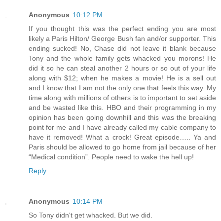
Anonymous
10:12 PM
If you thought this was the perfect ending you are most
likely a Paris Hilton/ George Bush fan and/or supporter. This
ending sucked! No, Chase did not leave it blank because
Tony and the whole family gets whacked you morons! He
did it so he can steal another 2 hours or so out of your life
along with $12; when he makes a movie! He is a sell out
and I know that I am not the only one that feels this way. My
time along with millions of others is to important to set aside
and be wasted like this. HBO and their programming in my
opinion has been going downhill and this was the breaking
point for me and I have already called my cable company to
have it removed! What a crock! Great episode….. Ya and
Paris should be allowed to go home from jail because of her
“Medical condition”. People need to wake the hell up!
Reply
Anonymous
10:14 PM
So Tony didn't get whacked. But we did.