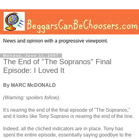
News and opinion with a progressive viewpoint.
Monday, June 11, 2007
The End of "The Sopranos" Final
Episode: I Loved It
By MARC McDONALD
(Warning: spoilers follow).
It's nearing the end of the final episode of "The Sopranos,"
and it looks like Tony Soprano is nearing the end of the line.
Indeed, all the cliched indicators are in place. Tony has
spent the entire episode, essentially saying goodbye to the