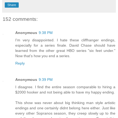
Share
152 comments:
Anonymous
9:38 PM
I'm very disappointed. I hate these cliffhanger endings,
especially for a series finale. David Chase should have
learned from the other great HBO series "six feet under."
Now that's how you end a series.
Reply
Anonymous
9:39 PM
I disagree. I find the entire season comparable to hiring a
$2000 hooker and not being able to have my happy ending.
This show was never about big thinking man style artistic
endings and one certainly didnt belong here either. Just like
every other Sopranos season, they creep slowly up to the