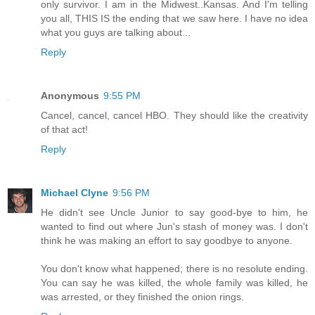
only survivor. I am in the Midwest..Kansas. And I'm telling
you all, THIS IS the ending that we saw here. I have no idea
what you guys are talking about...
Reply
Anonymous
9:55 PM
Cancel, cancel, cancel HBO. They should like the creativity
of that act!
Reply
Michael Clyne
9:56 PM
He didn't see Uncle Junior to say good-bye to him, he
wanted to find out where Jun's stash of money was. I don't
think he was making an effort to say goodbye to anyone.
You don't know what happened; there is no resolute ending.
You can say he was killed, the whole family was killed, he
was arrested, or they finished the onion rings.