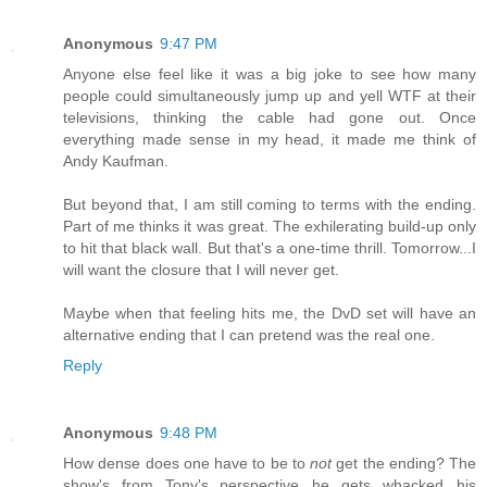
Anonymous
9:47 PM
Anyone else feel like it was a big joke to see how many
people could simultaneously jump up and yell WTF at their
televisions, thinking the cable had gone out. Once
everything made sense in my head, it made me think of
Andy Kaufman.
But beyond that, I am still coming to terms with the ending.
Part of me thinks it was great. The exhilerating build-up only
to hit that black wall. But that's a one-time thrill. Tomorrow...I
will want the closure that I will never get.
Maybe when that feeling hits me, the DvD set will have an
alternative ending that I can pretend was the real one.
Reply
Anonymous
9:48 PM
How dense does one have to be to
not
get the ending? The
show's from Tony's perspective...he gets whacked...his