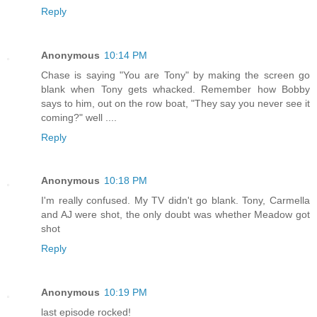
Reply
Anonymous
10:14 PM
Chase is saying "You are Tony" by making the screen go
blank when Tony gets whacked. Remember how Bobby
says to him, out on the row boat, "They say you never see it
coming?" well ....
Reply
Anonymous
10:18 PM
I'm really confused. My TV didn't go blank. Tony, Carmella
and AJ were shot, the only doubt was whether Meadow got
shot
Reply
Anonymous
10:19 PM
last episode rocked!