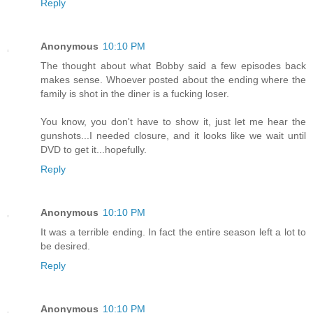
Reply
Anonymous
10:10 PM
The thought about what Bobby said a few episodes back
makes sense. Whoever posted about the ending where the
family is shot in the diner is a fucking loser.
You know, you don't have to show it, just let me hear the
gunshots...I needed closure, and it looks like we wait until
DVD to get it...hopefully.
Reply
Anonymous
10:10 PM
It was a terrible ending. In fact the entire season left a lot to
be desired.
Reply
Anonymous
10:10 PM