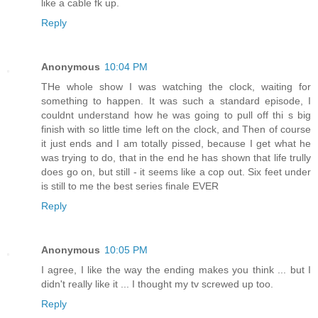
like a cable fk up.
Reply
Anonymous
10:04 PM
THe whole show I was watching the clock, waiting for
something to happen. It was such a standard episode, I
couldnt understand how he was going to pull off thi s big
finish with so little time left on the clock, and Then of course
it just ends and I am totally pissed, because I get what he
was trying to do, that in the end he has shown that life trully
does go on, but still - it seems like a cop out. Six feet under
is still to me the best series finale EVER
Reply
Anonymous
10:05 PM
I agree, I like the way the ending makes you think ... but I
didn't really like it ... I thought my tv screwed up too.
Reply