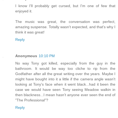
I know I'll probably get cursed, but I'm one of few that
enjoyed it.
The music was great, the conversation was perfect,
amazing suspense. Totally wasn't expected, and that's why I
think it was great!
Reply
Anonymous
10:10 PM
No way Tony got killed, especially from the guy in the
bathroom. It would be way too cliche to rip from the
Godfather after all the great writing over the years. Maybe I
might have bought into it a little if the camera angle wasn't
looking at Tony's face when it went black...had it been the
case we would have seen Tony seeing Meadow walkin in
then blackness...I mean hasn't anyone ever seen the end of
"The Professional"?
Reply