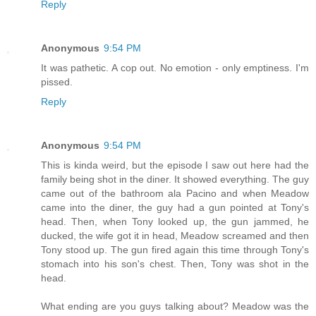
Reply
Anonymous
9:54 PM
It was pathetic. A cop out. No emotion - only emptiness. I'm
pissed.
Reply
Anonymous
9:54 PM
This is kinda weird, but the episode I saw out here had the
family being shot in the diner. It showed everything. The guy
came out of the bathroom ala Pacino and when Meadow
came into the diner, the guy had a gun pointed at Tony's
head. Then, when Tony looked up, the gun jammed, he
ducked, the wife got it in head, Meadow screamed and then
Tony stood up. The gun fired again this time through Tony's
stomach into his son's chest. Then, Tony was shot in the
head.
What ending are you guys talking about? Meadow was the