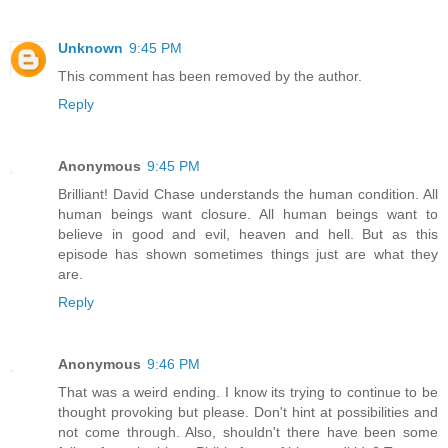
Unknown
9:45 PM
This comment has been removed by the author.
Reply
Anonymous
9:45 PM
Brilliant! David Chase understands the human condition. All
human beings want closure. All human beings want to
believe in good and evil, heaven and hell. But as this
episode has shown sometimes things just are what they
are.
Reply
Anonymous
9:46 PM
That was a weird ending. I know its trying to continue to be
thought provoking but please. Don't hint at possibilities and
not come through. Also, shouldn't there have been some