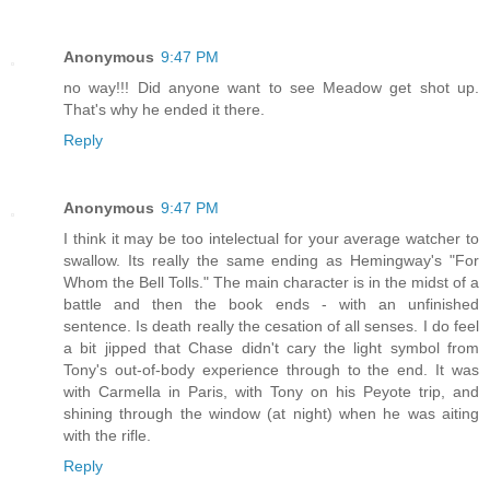
Anonymous
9:47 PM
no way!!! Did anyone want to see Meadow get shot up.
That's why he ended it there.
Reply
Anonymous
9:47 PM
I think it may be too intelectual for your average watcher to
swallow. Its really the same ending as Hemingway's "For
Whom the Bell Tolls." The main character is in the midst of a
battle and then the book ends - with an unfinished
sentence. Is death really the cesation of all senses. I do feel
a bit jipped that Chase didn't cary the light symbol from
Tony's out-of-body experience through to the end. It was
with Carmella in Paris, with Tony on his Peyote trip, and
shining through the window (at night) when he was aiting
with the rifle.
Reply