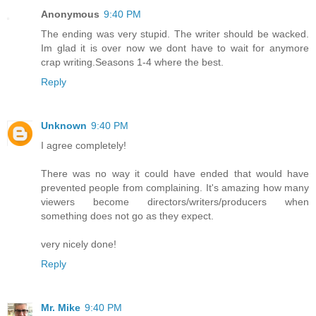
Anonymous
9:40 PM
The ending was very stupid. The writer should be wacked.
Im glad it is over now we dont have to wait for anymore
crap writing.Seasons 1-4 where the best.
Reply
Unknown
9:40 PM
I agree completely!
There was no way it could have ended that would have
prevented people from complaining. It's amazing how many
viewers become directors/writers/producers when
something does not go as they expect.
very nicely done!
Reply
Mr. Mike
9:40 PM