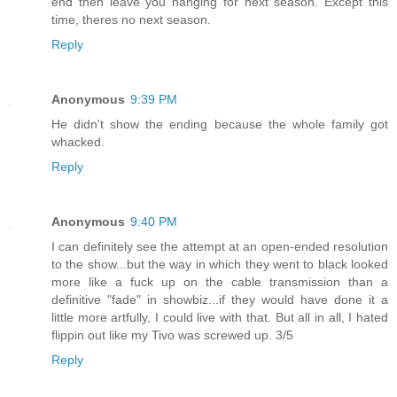
end then leave you hanging for next season. Except this
time, theres no next season.
Reply
Anonymous
9:39 PM
He didn't show the ending because the whole family got
whacked.
Reply
Anonymous
9:40 PM
I can definitely see the attempt at an open-ended resolution
to the show...but the way in which they went to black looked
more like a fuck up on the cable transmission than a
definitive "fade" in showbiz...if they would have done it a
little more artfully, I could live with that. But all in all, I hated
flippin out like my Tivo was screwed up. 3/5
Reply