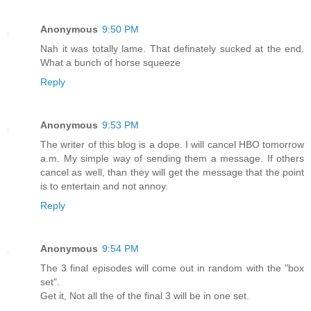
Anonymous
9:50 PM
Nah it was totally lame. That definately sucked at the end.
What a bunch of horse squeeze
Reply
Anonymous
9:53 PM
The writer of this blog is a dope. I will cancel HBO tomorrow
a.m. My simple way of sending them a message. If others
cancel as well, than they will get the message that the point
is to entertain and not annoy.
Reply
Anonymous
9:54 PM
The 3 final episodes will come out in random with the "box
set".
Get it, Not all the of the final 3 will be in one set.