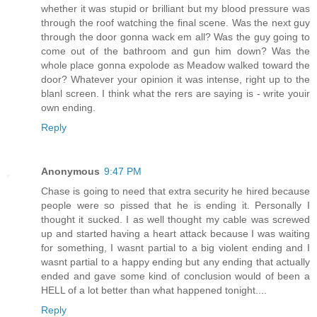
whether it was stupid or brilliant but my blood pressure was
through the roof watching the final scene. Was the next guy
through the door gonna wack em all? Was the guy going to
come out of the bathroom and gun him down? Was the
whole place gonna expolode as Meadow walked toward the
door? Whatever your opinion it was intense, right up to the
blanl screen. I think what the rers are saying is - write youir
own ending.
Reply
Anonymous
9:47 PM
Chase is going to need that extra security he hired because
people were so pissed that he is ending it. Personally I
thought it sucked. I as well thought my cable was screwed
up and started having a heart attack because I was waiting
for something, I wasnt partial to a big violent ending and I
wasnt partial to a happy ending but any ending that actually
ended and gave some kind of conclusion would of been a
HELL of a lot better than what happened tonight....
Reply