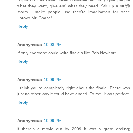
what they want, give em' what they need. Stir up a s#*@
storm , make people use they're imagination for once
..bravo Mr. Chase!
Reply
Anonymous
10:08 PM
If only everyone could write finale's like Bob Newhart.
Reply
Anonymous
10:09 PM
I think you're completely right about the finale. There was
just no other way it could have ended. To me, it was perfect.
Reply
Anonymous
10:09 PM
if there's a movie out by 2009 it was a great ending;