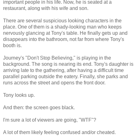
important people in his life. Now, he is seated at a
restaurant, along with his wife and son.
There are several suspicious looking characters in the
place. One of them is a shady-looking man who keeps
nervously glancing at Tony's table. He finally gets up and
disappears into the bathroom, not far from where Tony's
booth is.
Journey's "Don't Stop Believing," is playing in the
background. The song is nearing its end. Tony's daughter is
arriving late to the gathering, after having a difficult time
parallel parking outside the eatery. Finally, she parks and
runs across the street and opens the front door.
Tony looks up.
And then: the screen goes black.
I'm sure a lot of viewers are going, "WTF"?
A lot of them likely feeling confused and/or cheated.