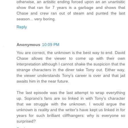
otherwise, an artisitic ending forced upon an an unartisitic
show that ran for 7 years is a garbage and shows that
Chase and crew ran out of steam and punted the last
season... very boring.
Reply
Anonymous
10:09 PM
You are correct, the unknown is the best way to end. David
Chase allows the viewer to come up with their own
interpretation although I cannot shake the suspicion that the
strange characters in the diner take Tony out. Either way,
the viewer understands Tony's career is over and that jail
awaits him in the near future.
The last episode was the last attempt to wrap everything
up. Soprano's fans are so linked in with Tony's character
that we struggle with the unknown. I would argue the
unknown is reality and the writer's have kept us linked in for
years for such brilliant cliffhangers: why is everyone so
surprised?