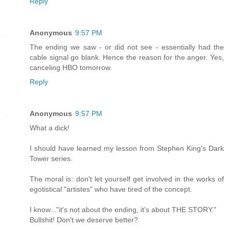
Reply
Anonymous
9:57 PM
The ending we saw - or did not see - essentially had the
cable signal go blank. Hence the reason for the anger. Yes,
canceling HBO tomorrow.
Reply
Anonymous
9:57 PM
What a dick!
I should have learned my lesson from Stephen King's Dark
Tower series.
The moral is: don't let yourself get involved in the works of
egotistical "artistes" who have tired of the concept.
I know..."it's not about the ending, it's about THE STORY."
Bullshit! Don't we deserve better?