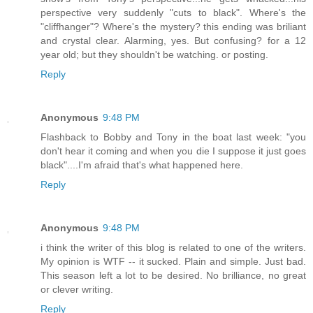
perspective very suddenly "cuts to black". Where's the
"cliffhanger"? Where's the mystery? this ending was briliant
and crystal clear. Alarming, yes. But confusing? for a 12
year old; but they shouldn't be watching. or posting.
Reply
Anonymous
9:48 PM
Flashback to Bobby and Tony in the boat last week: "you
don't hear it coming and when you die I suppose it just goes
black"....I'm afraid that's what happened here.
Reply
Anonymous
9:48 PM
i think the writer of this blog is related to one of the writers.
My opinion is WTF -- it sucked. Plain and simple. Just bad.
This season left a lot to be desired. No brilliance, no great
or clever writing.
Reply