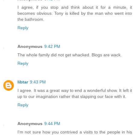
I agree, if you stop and think about it for a minute, it
becomes obvious. Tony is killed by the man who went into
the bathroom.
Reply
Anonymous
9:42 PM
The whole family did not get whacked. Blogs are wack.
Reply
libtar
9:43 PM
I agree. It was a great way to end a wonderful show. It left it
up to our imagination rather that slapping our face with it.
Reply
Anonymous
9:44 PM
I'm not sure how you contrived a visits to the people in his