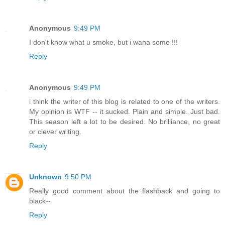
Anonymous
9:49 PM
I don't know what u smoke, but i wana some !!!
Reply
Anonymous
9:49 PM
i think the writer of this blog is related to one of the writers.
My opinion is WTF -- it sucked. Plain and simple. Just bad.
This season left a lot to be desired. No brilliance, no great
or clever writing.
Reply
Unknown
9:50 PM
Really good comment about the flashback and going to
black--
Reply