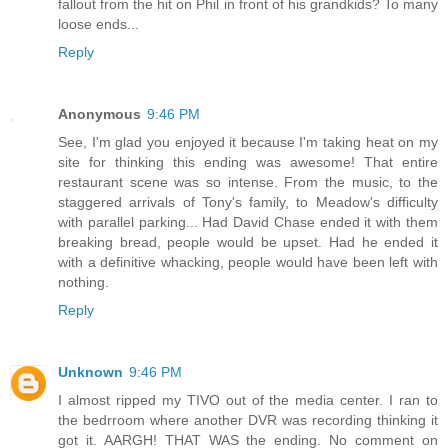
fallout from the hit on Phil in front of his grandkids? To many
loose ends...
Reply
Anonymous
9:46 PM
See, I'm glad you enjoyed it because I'm taking heat on my
site for thinking this ending was awesome! That entire
restaurant scene was so intense. From the music, to the
staggered arrivals of Tony's family, to Meadow's difficulty
with parallel parking... Had David Chase ended it with them
breaking bread, people would be upset. Had he ended it
with a definitive whacking, people would have been left with
nothing.
Reply
Unknown
9:46 PM
I almost ripped my TIVO out of the media center. I ran to
the bedrroom where another DVR was recording thinking it
got it. AARGH! THAT WAS the ending. No comment on