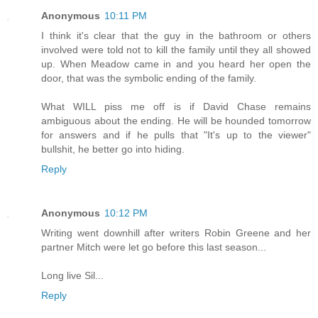
Anonymous
10:11 PM
I think it's clear that the guy in the bathroom or others
involved were told not to kill the family until they all showed
up. When Meadow came in and you heard her open the
door, that was the symbolic ending of the family.
What WILL piss me off is if David Chase remains
ambiguous about the ending. He will be hounded tomorrow
for answers and if he pulls that "It's up to the viewer"
bullshit, he better go into hiding.
Reply
Anonymous
10:12 PM
Writing went downhill after writers Robin Greene and her
partner Mitch were let go before this last season...
Long live Sil...
Reply