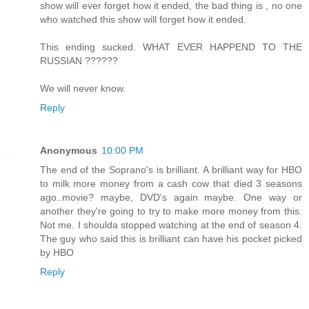
show will ever forget how it ended, the bad thing is , no one
who watched this show will forget how it ended.
This ending sucked. WHAT EVER HAPPEND TO THE
RUSSIAN ??????
We will never know.
Reply
Anonymous
10:00 PM
The end of the Soprano's is brilliant. A brilliant way for HBO
to milk more money from a cash cow that died 3 seasons
ago..movie? maybe, DVD's again maybe. One way or
another they're going to try to make more money from this.
Not me. I shoulda stopped watching at the end of season 4.
The guy who said this is brilliant can have his pocket picked
by HBO
Reply