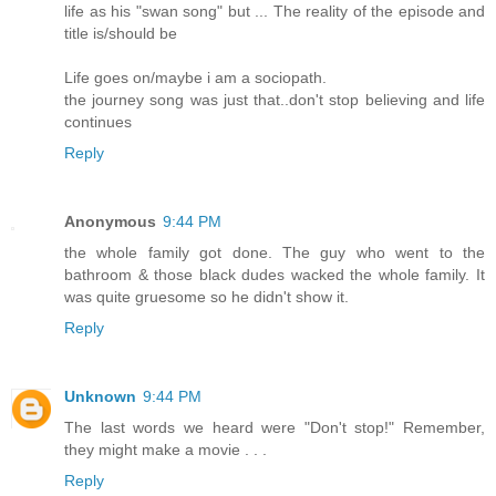
life as his "swan song" but ... The reality of the episode and
title is/should be
Life goes on/maybe i am a sociopath.
the journey song was just that..don't stop believing and life
continues
Reply
Anonymous
9:44 PM
the whole family got done. The guy who went to the
bathroom & those black dudes wacked the whole family. It
was quite gruesome so he didn't show it.
Reply
Unknown
9:44 PM
The last words we heard were "Don't stop!" Remember,
they might make a movie . . .
Reply