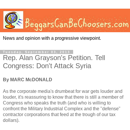
News and opinion with a progressive viewpoint.
Tuesday, September 03, 2013
Rep. Alan Grayson's Petition. Tell
Congress: Don't Attack Syria
By MARC McDONALD
As the corporate media's drumbeat for war gets louder and
louder, it's reassuring to know that there is still a member of
Congress who speaks the truth (and who is willing to
confront the Military Industrial Complex and the "defense"
contractor corporations that feed at the trough of our tax
dollars).