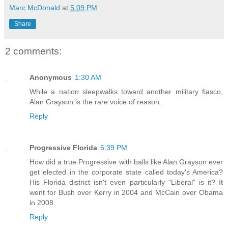
Marc McDonald
at
5:09 PM
Share
2 comments:
Anonymous
1:30 AM
While a nation sleepwalks toward another military fiasco,
Alan Grayson is the rare voice of reason.
Reply
Progressive Florida
6:39 PM
How did a true Progressive with balls like Alan Grayson ever
get elected in the corporate state called today's America?
His Florida district isn't even particularly "Liberal" is it? It
went for Bush over Kerry in 2004 and McCain over Obama
in 2008.
Reply