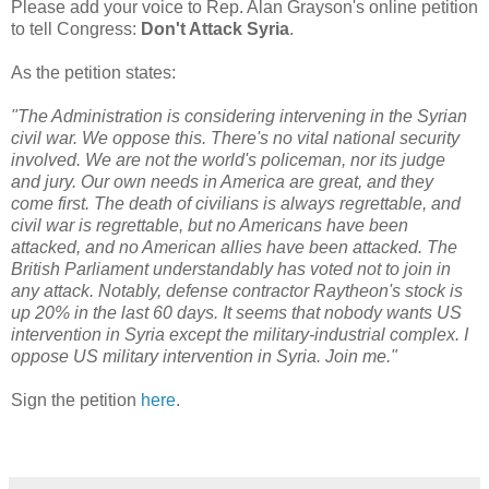
Please add your voice to Rep. Alan Grayson's online petition
to tell Congress:
Don't Attack Syria
.
As the petition states:
"The Administration is considering intervening in the Syrian
civil war. We oppose this. There's no vital national security
involved. We are not the world's policeman, nor its judge
and jury. Our own needs in America are great, and they
come first. The death of civilians is always regrettable, and
civil war is regrettable, but no Americans have been
attacked, and no American allies have been attacked. The
British Parliament understandably has voted not to join in
any attack. Notably, defense contractor Raytheon's stock is
up 20% in the last 60 days. It seems that nobody wants US
intervention in Syria except the military-industrial complex. I
oppose US military intervention in Syria. Join me."
Sign the petition
here
.