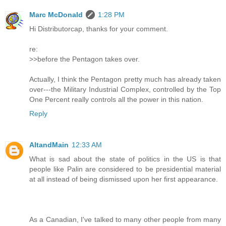
Marc McDonald
1:28 PM
Hi Distributorcap, thanks for your comment.
re:
>>before the Pentagon takes over.
Actually, I think the Pentagon pretty much has already taken
over---the Military Industrial Complex, controlled by the Top
One Percent really controls all the power in this nation.
Reply
AltandMain
12:33 AM
What is sad about the state of politics in the US is that
people like Palin are considered to be presidential material
at all instead of being dismissed upon her first appearance.
As a Canadian, I've talked to many other people from many