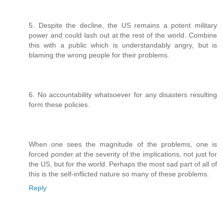
5. Despite the decline, the US remains a potent military
power and could lash out at the rest of the world. Combine
this with a public which is understandably angry, but is
blaming the wrong people for their problems.
6. No accountability whatsoever for any disasters resulting
form these policies.
When one sees the magnitude of the problems, one is
forced ponder at the severity of the implications, not just for
the US, but for the world. Perhaps the most sad part of all of
this is the self-inflicted nature so many of these problems.
Reply