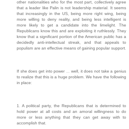
other nationalities who for the most part, collectively agree
that a leader like Palin is not leadership material. It seems
that increasingly in the US, being more right wing, being
more willing to deny reality, and being less intelligent is
more likely to get a candidate into the limelight. The
Republicans know this and are exploiting it ruthlessly. They
know that a significant portion of the American public has a
decidedly anti-intellectual streak, and that appeals to
populism are an effective means of gaining popular support.
If she does get into power ... well, it does not take a genius
to realize that this is a huge problem. We have the following
in place:
1. A political party, the Republicans that is determined to
hold power at all costs and an amoral willingness to do
more or less anything that they can get away with to
accomplish that.