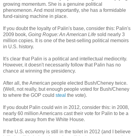
growing momentum. She is a genuine political
phenomenon. And most importantly, she has a formidable
fund-raising machine in place.
If you doubt the loyalty of Palin's base, consider this: Palin's
2009 book,
Going Rogue: An American Life
sold nearly 3
million copies. It is one of the best-selling political memoirs
in U.S. history.
It's clear that Palin is a political and intellectual mediocrity.
However, it doesn't necessarily follow that Palin has no
chance at winning the presidency.
After all, the American people elected Bush/Cheney twice.
(Well, not really, but enough people voted for Bush/Cheney
to where the GOP could
steal
the vote).
If you doubt Palin could win in 2012, consider this: in 2008,
nearly 60 million Americans cast their vote for Palin to be a
heartbeat away from the White House.
If the U.S. economy is still in the toilet in 2012 (and I believe