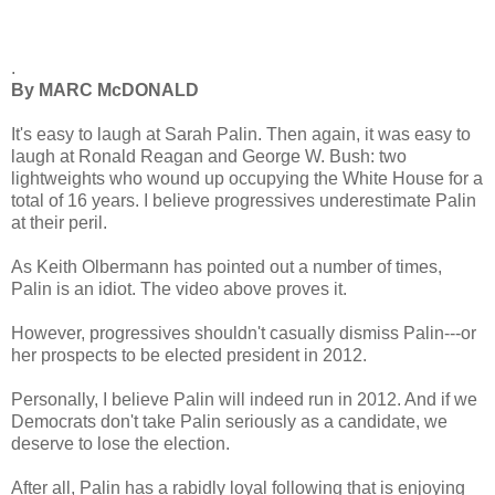
.
By MARC McDONALD
It's easy to laugh at Sarah Palin. Then again, it was easy to
laugh at Ronald Reagan and George W. Bush: two
lightweights who wound up occupying the White House for a
total of 16 years. I believe progressives underestimate Palin
at their peril.
As Keith Olbermann has pointed out a number of times,
Palin is an idiot. The video above proves it.
However, progressives shouldn't casually dismiss Palin---or
her prospects to be elected president in 2012.
Personally, I believe Palin will indeed run in 2012. And if we
Democrats don't take Palin seriously as a candidate, we
deserve to lose the election.
After all, Palin has a rabidly loyal following that is enjoying