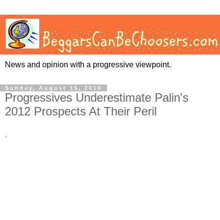
News and opinion with a progressive viewpoint.
Sunday, August 15, 2010
Progressives Underestimate Palin's
2012 Prospects At Their Peril
.