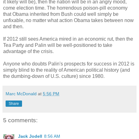
it likely will be), then the nation will be in an angry mood,
come election time. The horrendous poison-pill economy
that Obama inherited from Bush could well simply be
unfixable, no matter what action Obama takes between now
and then.
If 2012 still sees America mired in an economic rut, then the
Tea Party and Palin will be well-positioned to take
advantage of the crisis.
Anyone who doubts Palin's prospects for success in 2012 is
simply blind to the reality of American political history (and
the dumbing-down of U.S. culture) since 1980.
Marc McDonald
at
5:56 PM
Share
5 comments:
Jack Jodell
8:56 AM