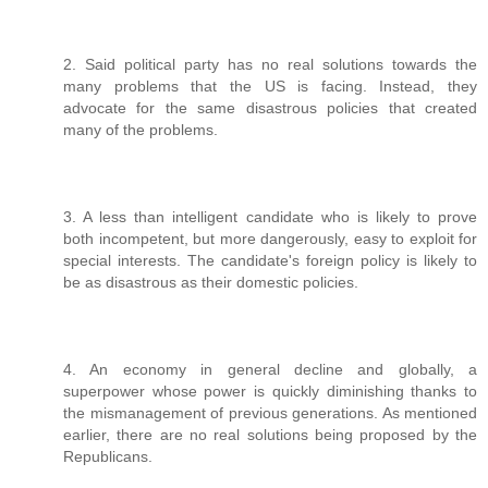
2. Said political party has no real solutions towards the
many problems that the US is facing. Instead, they
advocate for the same disastrous policies that created
many of the problems.
3. A less than intelligent candidate who is likely to prove
both incompetent, but more dangerously, easy to exploit for
special interests. The candidate's foreign policy is likely to
be as disastrous as their domestic policies.
4. An economy in general decline and globally, a
superpower whose power is quickly diminishing thanks to
the mismanagement of previous generations. As mentioned
earlier, there are no real solutions being proposed by the
Republicans.