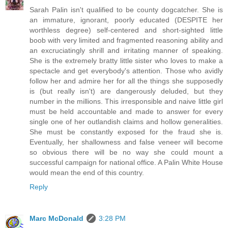
Sarah Palin isn't qualified to be county dogcatcher. She is
an immature, ignorant, poorly educated (DESPITE her
worthless degree) self-centered and short-sighted little
boob with very limited and fragmented reasoning ability and
an excruciatingly shrill and irritating manner of speaking.
She is the extremely bratty little sister who loves to make a
spectacle and get everybody's attention. Those who avidly
follow her and admire her for all the things she supposedly
is (but really isn't) are dangerously deluded, but they
number in the millions. This irresponsible and naive little girl
must be held accountable and made to answer for every
single one of her outlandish claims and hollow generalities.
She must be constantly exposed for the fraud she is.
Eventually, her shallowness and false veneer will become
so obvious there will be no way she could mount a
successful campaign for national office. A Palin White House
would mean the end of this country.
Reply
Marc McDonald
3:28 PM