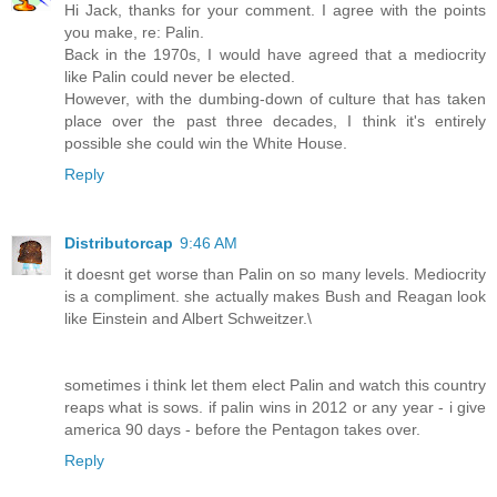
Hi Jack, thanks for your comment. I agree with the points
you make, re: Palin.
Back in the 1970s, I would have agreed that a mediocrity
like Palin could never be elected.
However, with the dumbing-down of culture that has taken
place over the past three decades, I think it's entirely
possible she could win the White House.
Reply
Distributorcap
9:46 AM
it doesnt get worse than Palin on so many levels. Mediocrity
is a compliment. she actually makes Bush and Reagan look
like Einstein and Albert Schweitzer.\
sometimes i think let them elect Palin and watch this country
reaps what is sows. if palin wins in 2012 or any year - i give
america 90 days - before the Pentagon takes over.
Reply