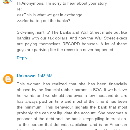
Hi Anonymous, I'm sorry to hear about your story.
re:
>>>This is what we get in exchange
>>>for bailing out the banks?
Sickening, isn't it? The banks and Wall Street made out like
bandits with our tax dollars. And now the Wall Street execs
are paying themselves RECORD bonuses. A lot of these
guys are partying like the recession never happened.
Reply
Unknown
1:48 AM
This woman has realized that she has been financially
abused by the financial robber barons in BOA. If we believe
her words and we should she owes a few thousand dollars
has always paid on time and most of the time it has been
the minimum. This behaviour signals the bank that most
probably she can not liquidate the account. She becomes a
prisoner of the debt and the bank keeps piling interest on.
To the person that defends capitalism and is an American