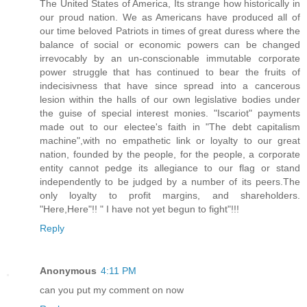
The United States of America, Its strange how historically in
our proud nation. We as Americans have produced all of
our time beloved Patriots in times of great duress where the
balance of social or economic powers can be changed
irrevocably by an un-conscionable immutable corporate
power struggle that has continued to bear the fruits of
indecisivness that have since spread into a cancerous
lesion within the halls of our own legislative bodies under
the guise of special interest monies. "Iscariot" payments
made out to our electee's faith in "The debt capitalism
machine",with no empathetic link or loyalty to our great
nation, founded by the people, for the people, a corporate
entity cannot pedge its allegiance to our flag or stand
independently to be judged by a number of its peers.The
only loyalty to profit margins, and shareholders.
"Here,Here"!! " I have not yet begun to fight"!!!
Reply
Anonymous
4:11 PM
can you put my comment on now