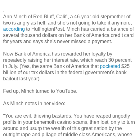
.
Ann Minch of Red Bluff, Calif., a 46-year-old stepmother of
two is angry as hell, and she's not going to take it anymore,
according
to HuffingtonPost. Minch has carried a balance of
several thousand dollars on her Bank of America credit card
for years and says she's never missed a payment.
Now Bank of America has rewarded her loyalty by
repeatedly raising her interest rate, which reach 30 percent
in July. (Yes, the same Bank of America that
pocketed
$25
billion of our tax dollars in the federal government's bank
bailout last year).
Fed up, Minch turned to YouTube.
As Minch notes in her video:
"You are evil, thieving bastards. You have reaped ungodly
profits in your behemoth casino scams, then lost, only to turn
around and usurp the wealth of this great nation by the
outright rape and pillage of middle class Americans, whose