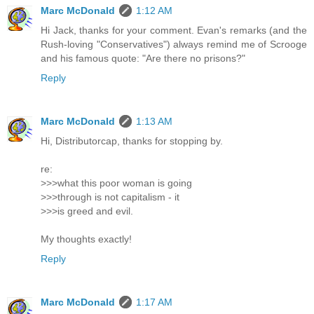
Marc McDonald
1:12 AM
Hi Jack, thanks for your comment. Evan's remarks (and the
Rush-loving "Conservatives") always remind me of Scrooge
and his famous quote: "Are there no prisons?"
Reply
Marc McDonald
1:13 AM
Hi, Distributorcap, thanks for stopping by.
re:
>>>what this poor woman is going
>>>through is not capitalism - it
>>>is greed and evil.
My thoughts exactly!
Reply
Marc McDonald
1:17 AM