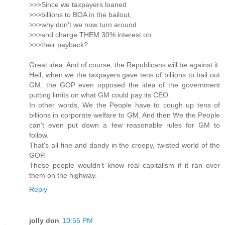
>>>Since we taxpayers loaned
>>>billions to BOA in the bailout,
>>>why don't we now turn around
>>>and charge THEM 30% interest on
>>>their payback?
Great idea. And of course, the Republicans will be against it.
Hell, when we the taxpayers gave tens of billions to bail out
GM, the GOP even opposed the idea of the government
putting limits on what GM could pay its CEO.
In other words, We the People have to cough up tens of
billions in corporate welfare to GM. And then We the People
can't even put down a few reasonable rules for GM to
follow.
That's all fine and dandy in the creepy, twisted world of the
GOP.
These people wouldn't know real capitalism if it ran over
them on the highway.
Reply
jolly don
10:55 PM