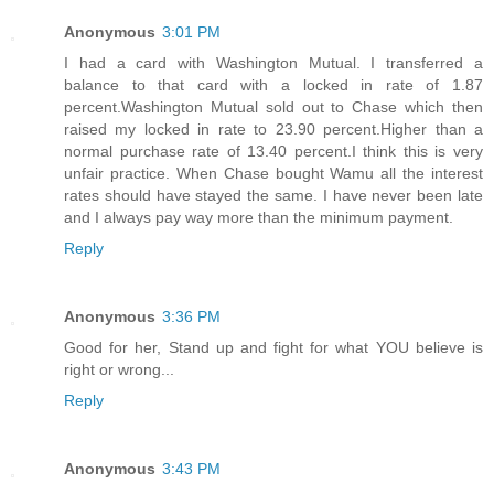
Anonymous
3:01 PM
I had a card with Washington Mutual. I transferred a
balance to that card with a locked in rate of 1.87
percent.Washington Mutual sold out to Chase which then
raised my locked in rate to 23.90 percent.Higher than a
normal purchase rate of 13.40 percent.I think this is very
unfair practice. When Chase bought Wamu all the interest
rates should have stayed the same. I have never been late
and I always pay way more than the minimum payment.
Reply
Anonymous
3:36 PM
Good for her, Stand up and fight for what YOU believe is
right or wrong...
Reply
Anonymous
3:43 PM