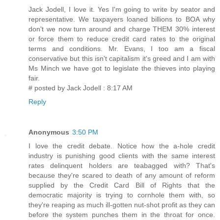
Jack Jodell, I love it. Yes I'm going to write by seator and
representative. We taxpayers loaned billions to BOA why
don't we now turn around and charge THEM 30% interest
or force them to reduce credit card rates to the original
terms and conditions. Mr. Evans, I too am a fiscal
conservative but this isn't capitalism it's greed and I am with
Ms Minch we have got to legislate the thieves into playing
fair.
# posted by Jack Jodell : 8:17 AM
Reply
Anonymous
3:50 PM
I love the credit debate. Notice how the a-hole credit
industry is punishing good clients with the same interest
rates delinquent holders are teabagged with? That's
because they're scared to death of any amount of reform
supplied by the Credit Card Bill of Rights that the
democratic majority is trying to cornhole them with, so
they're reaping as much ill-gotten nut-shot profit as they can
before the system punches them in the throat for once.