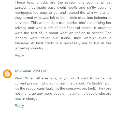
These feap chucks are the reason this country almost
tanked, they made easy credit ripoffs and sh*tty usurping
mortgages too easy to get and reaped the whirlwind when
they turned what was left of the middle class into indentured
servants. This woman is a true patriot, she's sacrificing her
privacy and what's left of her financial health in order to
warn the rest of us about what we refuse to accept. The
lenders were never our friend, they weren't even a
frienemy. At best credit is a necessary evil to live in this
jacked up country.
Reply
Unknown
2:28 PM
Wow, When all else fails, or you don't want to blame the
current preident who authorized the bailout, it's Bush's fault,
it's the republicans fault, it's the conservitives fault. They are
not in charge any more people.....blame the people who are
now in charge!
Reply