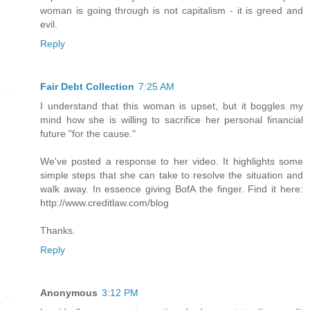
woman is going through is not capitalism - it is greed and
evil.
Reply
Fair Debt Collection
7:25 AM
I understand that this woman is upset, but it boggles my
mind how she is willing to sacrifice her personal financial
future "for the cause."
We've posted a response to her video. It highlights some
simple steps that she can take to resolve the situation and
walk away. In essence giving BofA the finger. Find it here:
http://www.creditlaw.com/blog
Thanks.
Reply
Anonymous
3:12 PM