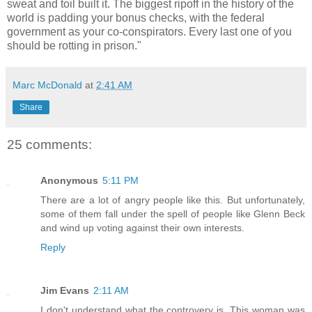
sweat and toil built it. The biggest ripoff in the history of the
world is padding your bonus checks, with the federal
government as your co-conspirators. Every last one of you
should be rotting in prison."
Marc McDonald
at
2:41 AM
Share
25 comments:
Anonymous
5:11 PM
There are a lot of angry people like this. But unfortunately,
some of them fall under the spell of people like Glenn Beck
and wind up voting against their own interests.
Reply
Jim Evans
2:11 AM
I don't understand what the controvery is. This woman was