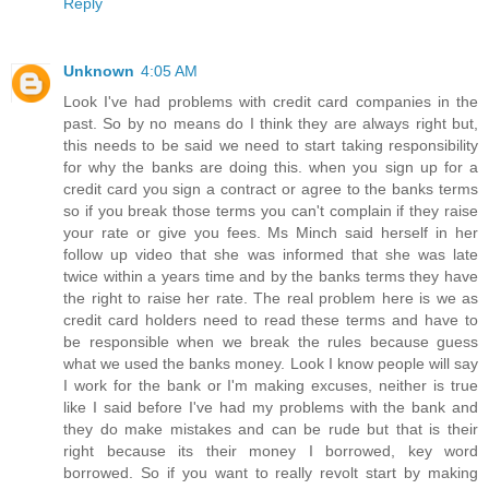
Reply
Unknown
4:05 AM
Look I've had problems with credit card companies in the
past. So by no means do I think they are always right but,
this needs to be said we need to start taking responsibility
for why the banks are doing this. when you sign up for a
credit card you sign a contract or agree to the banks terms
so if you break those terms you can't complain if they raise
your rate or give you fees. Ms Minch said herself in her
follow up video that she was informed that she was late
twice within a years time and by the banks terms they have
the right to raise her rate. The real problem here is we as
credit card holders need to read these terms and have to
be responsible when we break the rules because guess
what we used the banks money. Look I know people will say
I work for the bank or I'm making excuses, neither is true
like I said before I've had my problems with the bank and
they do make mistakes and can be rude but that is their
right because its their money I borrowed, key word
borrowed. So if you want to really revolt start by making