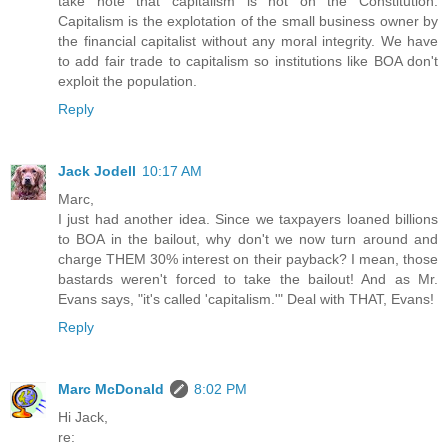
take note that capitalism is not on the Constitution.
Capitalism is the explotation of the small business owner by
the financial capitalist without any moral integrity. We have
to add fair trade to capitalism so institutions like BOA don't
exploit the population.
Reply
Jack Jodell
10:17 AM
Marc,
I just had another idea. Since we taxpayers loaned billions
to BOA in the bailout, why don't we now turn around and
charge THEM 30% interest on their payback? I mean, those
bastards weren't forced to take the bailout! And as Mr.
Evans says, "it's called 'capitalism.'" Deal with THAT, Evans!
Reply
Marc McDonald
8:02 PM
Hi Jack,
re: