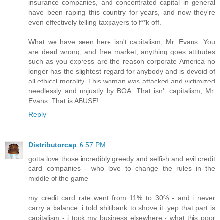
insurance companies, and concentrated capital in general
have been raping this country for years, and now they're
even effectively telling taxpayers to f**k off.
What we have seen here isn't capitalism, Mr. Evans. You
are dead wrong, and free market, anything goes attitudes
such as you express are the reason corporate America no
longer has the slightest regard for anybody and is devoid of
all ethical morality. This woman was attacked and victimized
needlessly and unjustly by BOA. That isn't capitalism, Mr.
Evans. That is ABUSE!
Reply
Distributorcap
6:57 PM
gotta love those incredibly greedy and selfish and evil credit
card companies - who love to change the rules in the
middle of the game
my credit card rate went from 11% to 30% - and i never
carry a balance. i told shitibank to shove it. yep that part is
capitalism - i took my business elsewhere - what this poor