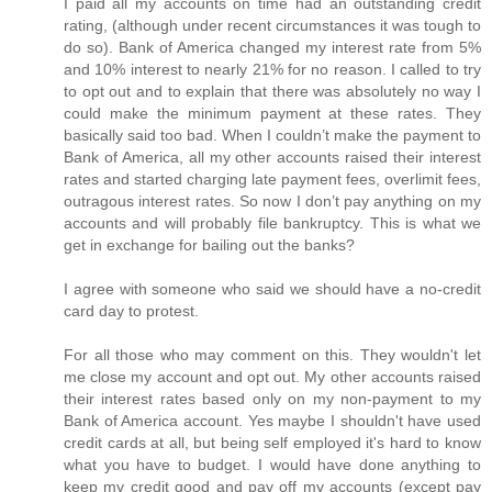
I paid all my accounts on time had an outstanding credit
rating, (although under recent circumstances it was tough to
do so). Bank of America changed my interest rate from 5%
and 10% interest to nearly 21% for no reason. I called to try
to opt out and to explain that there was absolutely no way I
could make the minimum payment at these rates. They
basically said too bad. When I couldn’t make the payment to
Bank of America, all my other accounts raised their interest
rates and started charging late payment fees, overlimit fees,
outragous interest rates. So now I don’t pay anything on my
accounts and will probably file bankruptcy. This is what we
get in exchange for bailing out the banks?
I agree with someone who said we should have a no-credit
card day to protest.
For all those who may comment on this. They wouldn't let
me close my account and opt out. My other accounts raised
their interest rates based only on my non-payment to my
Bank of America account. Yes maybe I shouldn't have used
credit cards at all, but being self employed it's hard to know
what you have to budget. I would have done anything to
keep my credit good and pay off my accounts (except pay