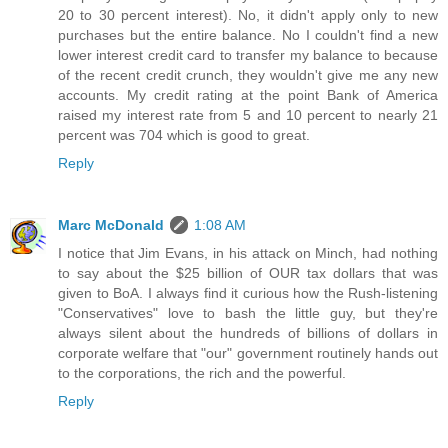
20 to 30 percent interest). No, it didn't apply only to new
purchases but the entire balance. No I couldn't find a new
lower interest credit card to transfer my balance to because
of the recent credit crunch, they wouldn't give me any new
accounts. My credit rating at the point Bank of America
raised my interest rate from 5 and 10 percent to nearly 21
percent was 704 which is good to great.
Reply
Marc McDonald
1:08 AM
I notice that Jim Evans, in his attack on Minch, had nothing
to say about the $25 billion of OUR tax dollars that was
given to BoA. I always find it curious how the Rush-listening
"Conservatives" love to bash the little guy, but they're
always silent about the hundreds of billions of dollars in
corporate welfare that "our" government routinely hands out
to the corporations, the rich and the powerful.
Reply