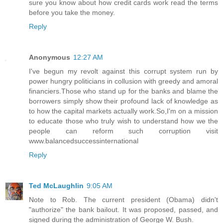
sure you know about how credit cards work read the terms
before you take the money.
Reply
Anonymous
12:27 AM
I've begun my revolt against this corrupt system run by
power hungry politicians in collusion with greedy and amoral
financiers.Those who stand up for the banks and blame the
borrowers simply show their profound lack of knowledge as
to how the capital markets actually work.So,I'm on a mission
to educate those who truly wish to understand how we the
people can reform such corruption visit
www.balancedsuccessinternational
Reply
Ted McLaughlin
9:05 AM
Note to Rob. The current president (Obama) didn't
"authorize" the bank bailout. It was proposed, passed, and
signed during the administration of George W. Bush.