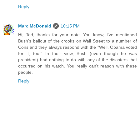
Reply
Marc McDonald
10:15 PM
Hi, Ted, thanks for your note. You know, I've mentioned
Bush's bailout of the crooks on Wall Street to a number of
Cons and they always respond with the "Well, Obama voted
for it, too." In their view, Bush (even though he was
president) had nothing to do with any of the disasters that
occurred on his watch. You really can't reason with these
people.
Reply