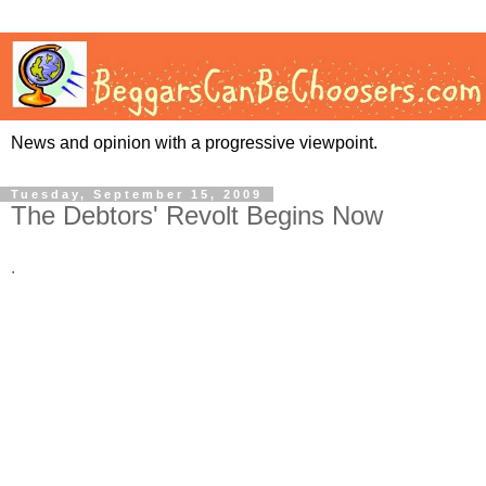
News and opinion with a progressive viewpoint.
Tuesday, September 15, 2009
The Debtors' Revolt Begins Now
.