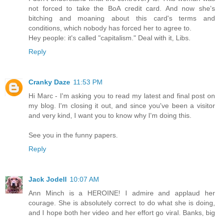
not forced to take the BoA credit card. And now she's
bitching and moaning about this card's terms and
conditions, which nobody has forced her to agree to.
Hey people: it's called "capitalism." Deal with it, Libs.
Reply
Cranky Daze
11:53 PM
Hi Marc - I'm asking you to read my latest and final post on
my blog. I'm closing it out, and since you've been a visitor
and very kind, I want you to know why I'm doing this.
See you in the funny papers.
Reply
Jack Jodell
10:07 AM
Ann Minch is a HEROINE! I admire and applaud her
courage. She is absolutely correct to do what she is doing,
and I hope both her video and her effort go viral. Banks, big