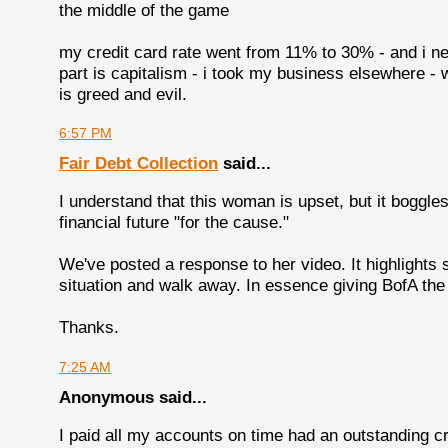
the middle of the game
my credit card rate went from 11% to 30% - and i neve
part is capitalism - i took my business elsewhere - w
is greed and evil.
6:57 PM
Fair Debt Collection
said...
I understand that this woman is upset, but it boggle
financial future "for the cause."
We've posted a response to her video. It highlights
situation and walk away. In essence giving BofA the 
Thanks.
7:25 AM
Anonymous said...
I paid all my accounts on time had an outstanding cr