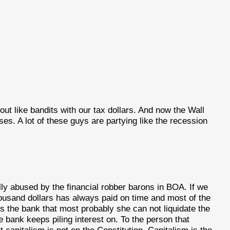
out like bandits with our tax dollars. And now the Wall
 A lot of these guys are partying like the recession
ly abused by the financial robber barons in BOA. If we
usand dollars has always paid on time and most of the
s the bank that most probably she can not liquidate the
 bank keeps piling interest on. To the person that