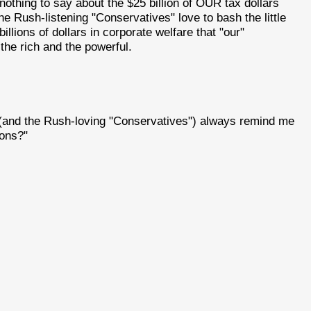
nothing to say about the $25 billion of OUR tax dollars
he Rush-listening "Conservatives" love to bash the little
illions of dollars in corporate welfare that "our"
the rich and the powerful.
(and the Rush-loving "Conservatives") always remind me
sons?"