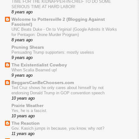
TIME FOR THE KIDNAPPER-IN-CHIEF TO DO SOME
SERIOUS TIME AT HARD LABOR!
8 years ago
Welcome to Pottersville 2 (Blogging Against
Fascism!)
UNC Beats Duke - On to Virginia! (Google Admits It Works
for Pentagon: Drone Murder Program)
8 years ago
Pruning Shears
Persuading Trump supporters: mostly useless
9 years ago
The Existentialist Cowboy
When Scalia Beamed up!
9 years ago
BeggarsCanBeChoosers.com
Ted Cruz shows he only cares about himself by not
endorsing Donald Trump in GOP convention speech
10 years ago
Prairie Weather
Yes, he is a fascist.
10 years ago
The Reaction
Gov. Kasich jumps in because, you know, why not?
11 years ago