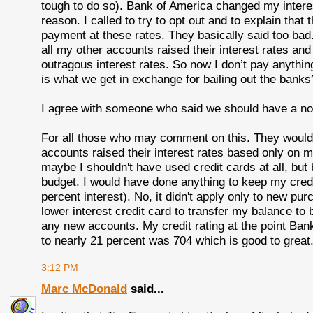
tough to do so). Bank of America changed my intere
reason. I called to try to opt out and to explain th
payment at these rates. They basically said too ba
all my other accounts raised their interest rates and
outragous interest rates. So now I don’t pay anythin
is what we get in exchange for bailing out the banks
I agree with someone who said we should have a no-
For all those who may comment on this. They wouldn
accounts raised their interest rates based only on
maybe I shouldn't have used credit cards at all, but
budget. I would have done anything to keep my cred
percent interest). No, it didn't apply only to new pur
lower interest credit card to transfer my balance to
any new accounts. My credit rating at the point Ban
to nearly 21 percent was 704 which is good to great
3:12 PM
Marc McDonald
said...