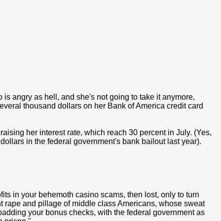
 is angry as hell, and she's not going to take it anymore,
everal thousand dollars on her Bank of America credit card
ising her interest rate, which reach 30 percent in July. (Yes,
 dollars in the federal government's bank bailout last year).
its in your behemoth casino scams, then lost, only to turn
ght rape and pillage of middle class Americans, whose sweat
d is padding your bonus checks, with the federal government as