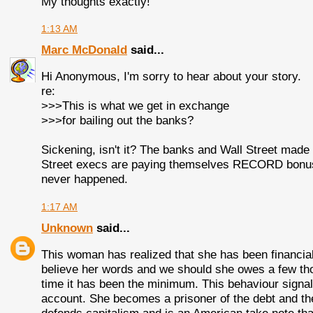
My thoughts exactly!
1:13 AM
Marc McDonald
said...
Hi Anonymous, I'm sorry to hear about your story.
re:
>>>This is what we get in exchange
>>>for bailing out the banks?
Sickening, isn't it? The banks and Wall Street made 
Street execs are paying themselves RECORD bonuses.
never happened.
1:17 AM
Unknown
said...
This woman has realized that she has been financial
believe her words and we should she owes a few tho
time it has been the minimum. This behaviour signal
account. She becomes a prisoner of the debt and the