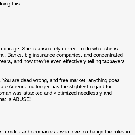
oing this.
ourage. She is absolutely correct to do what she is
viral. Banks, big insurance companies, and concentrated
years, and now they're even effectively telling taxpayers
. You are dead wrong, and free market, anything goes
ate America no longer has the slightest regard for
 woman was attacked and victimized needlessly and
That is ABUSE!
vil credit card companies - who love to change the rules in