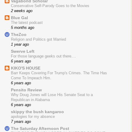
Vagabond Scholar
Conservative Self-Parody Goes to the Movies
2 weeks ago
Blue Gal
The latest podcast
5 months ago
TheZoo
Religion and Politics got Married
1 year ago
Swerve Left
For those language geeks out there....
6 years ago
KIKO'S HOUSE
Barr Keeps Covering For Trump's Crimes. The Time Has
Come To Impeach Him.
6 years ago
Pensito Review
Why Doug Jones will Lose His Senate Seat to a
Republican in Alabama
6 years ago
skippy the bush kangaroo
apologies for my absence
7 years ago
The Saturday Afternoon Post