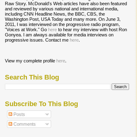
Raw Story. McDonald's Web articles have also been featured
and reviewed by various national and international media,
including CNN Headline News, the BBC, CBS, the
Washington Post, USA Today and many more. On June 3,
2011, I was interviewed on the progressive radio program,
"Voices at Work." Go
here
to hear my interview with host Ron
Gonyea. I am always available for media interviews on
progressive issues. Contact me
here
.
View my complete profile
here
.
Search This Blog
Subscribe To This Blog
Posts
Comments