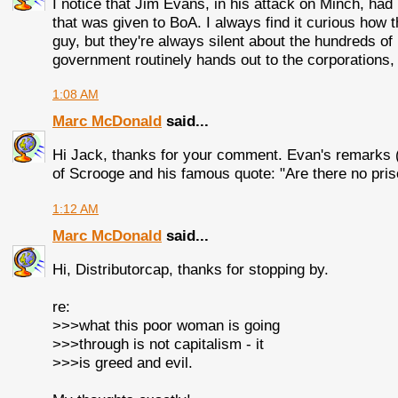
I notice that Jim Evans, in his attack on Minch, had 
that was given to BoA. I always find it curious how t
guy, but they're always silent about the hundreds of b
government routinely hands out to the corporations, 
1:08 AM
Marc McDonald
said...
Hi Jack, thanks for your comment. Evan's remarks 
of Scrooge and his famous quote: "Are there no pri
1:12 AM
Marc McDonald
said...
Hi, Distributorcap, thanks for stopping by.
re:
>>>what this poor woman is going
>>>through is not capitalism - it
>>>is greed and evil.