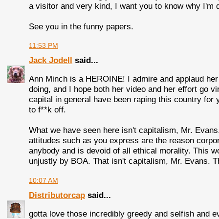
a visitor and very kind, I want you to know why I'm d
See you in the funny papers.
11:53 PM
Jack Jodell
said...
Ann Minch is a HEROINE! I admire and applaud her c
doing, and I hope both her video and her effort go 
capital in general have been raping this country for 
to f**k off.
What we have seen here isn't capitalism, Mr. Evans
attitudes such as you express are the reason corpor
anybody and is devoid of all ethical morality. This
unjustly by BOA. That isn't capitalism, Mr. Evans. 
10:07 AM
Distributorcap
said...
gotta love those incredibly greedy and selfish and e