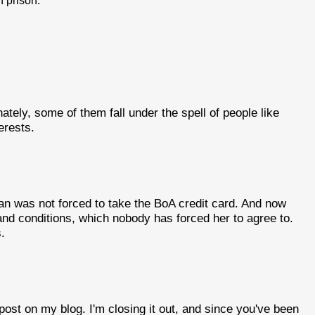
n prison."
nately, some of them fall under the spell of people like
erests.
an was not forced to take the BoA credit card. And now
and conditions, which nobody has forced her to agree to.
s.
post on my blog. I'm closing it out, and since you've been