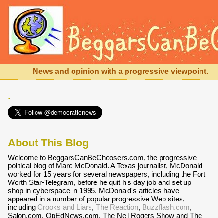
News and opinion with a progressive viewpoint.
.
About This Blog
Welcome to BeggarsCanBeChoosers.com, the progressive
political blog of Marc McDonald. A Texas journalist, McDonald
worked for 15 years for several newspapers, including the Fort
Worth Star-Telegram, before he quit his day job and set up
shop in cyberspace in 1995. McDonald's articles have
appeared in a number of popular progressive Web sites,
including
Crooks and Liars
,
The Reaction
,
Buzzflash.com
,
Salon.com, OpEdNews.com, The Neil Rogers Show and The