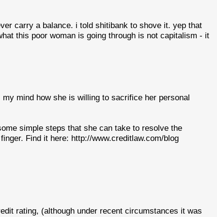
r carry a balance. i told shitibank to shove it. yep that
hat this poor woman is going through is not capitalism - it
s my mind how she is willing to sacrifice her personal
 some simple steps that she can take to resolve the
finger. Find it here: http://www.creditlaw.com/blog
edit rating, (although under recent circumstances it was