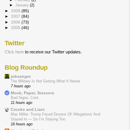
►
January
(2)
►
2008
(85)
►
2007
(84)
►
2006
(73)
►
2005
(46)
Twitter
Click here
to receive our Twitter updates.
Blog Roundup
jobsanger
The Military Is Not Getting What It Needs
7 hours ago
Mock, Paper, Scissors
Bad Signs, Cont.
11 hours ago
Crooks and Liars
Max Miller: Trump Faced Dozens Of 'Allegations' And
Stayed In — So I’m Staying Too
16 hours ago