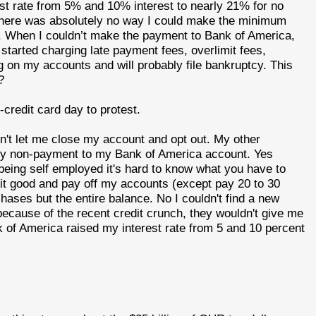
st rate from 5% and 10% interest to nearly 21% for no
at there was absolutely no way I could make the minimum
d. When I couldn’t make the payment to Bank of America,
 started charging late payment fees, overlimit fees,
g on my accounts and will probably file bankruptcy. This
?
credit card day to protest.
't let me close my account and opt out. My other
 my non-payment to my Bank of America account. Yes
 being self employed it's hard to know what you have to
it good and pay off my accounts (except pay 20 to 30
chases but the entire balance. No I couldn't find a new
 because of the recent credit crunch, they wouldn't give me
k of America raised my interest rate from 5 and 10 percent
.