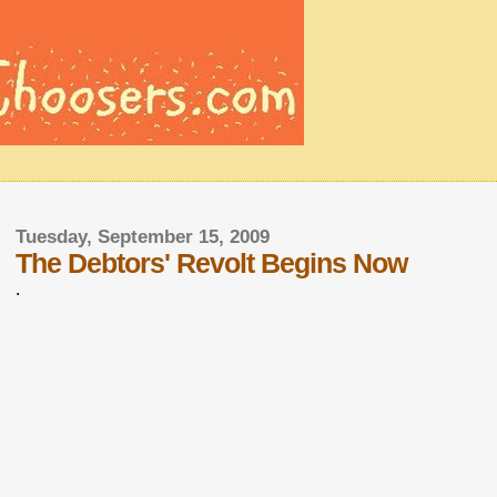
Tuesday, September 15, 2009
The Debtors' Revolt Begins Now
.