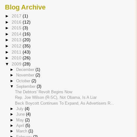
Blog Archive
►
2017
(1)
►
2016
(12)
►
2015
(3)
►
2014
(16)
►
2013
(20)
►
2012
(35)
►
2011
(43)
►
2010
(26)
▼
2009
(28)
►
December
(1)
►
November
(2)
►
October
(2)
▼
September
(3)
The Debtors' Revolt Begins Now
Rep. Joe Wilson (R-SC), Not Obama, Is A Liar
Beck Boycott Continues To Expand, As Advertisers R...
►
July
(4)
►
June
(4)
►
May
(2)
►
April
(5)
►
March
(1)
►
February
(2)