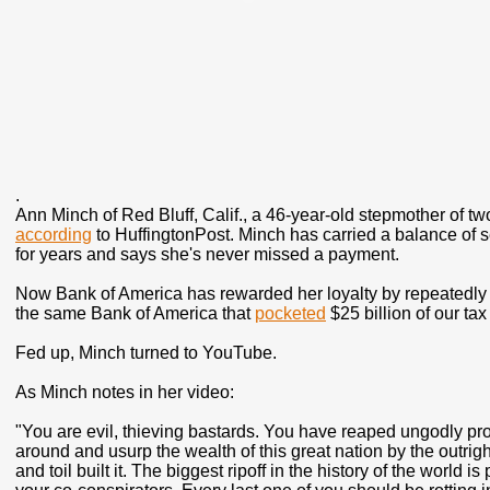
.
Ann Minch of Red Bluff, Calif., a 46-year-old stepmother of two
according
to HuffingtonPost. Minch has carried a balance of s
for years and says she's never missed a payment.
Now Bank of America has rewarded her loyalty by repeatedly ra
the same Bank of America that
pocketed
$25 billion of our tax
Fed up, Minch turned to YouTube.
As Minch notes in her video:
"You are evil, thieving bastards. You have reaped ungodly prof
around and usurp the wealth of this great nation by the outri
and toil built it. The biggest ripoff in the history of the worl