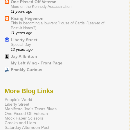
One Pissed Off Veteran
More on the Kennedy Assassination
11 years ago
Rising Hegemon
This is becoming a low-rent 'House of Cards' (Lean-to of
Post-It Notes?)
11 years ago
Liberty Street
Special Day
12 years ago
Jay Allbritton
My Left Wing - Front Page
Frankly Curious
More Blog Links
People's World
Liberty Street
Manifesto Joe's Texas Blues
One Pissed Off Veteran
Mock Paper Scissors
Crooks and Liars
Saturday Afternoon Post