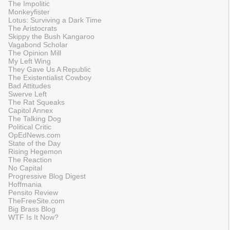
The Impolitic
Monkeyfister
Lotus: Surviving a Dark Time
The Aristocrats
Skippy the Bush Kangaroo
Vagabond Scholar
The Opinion Mill
My Left Wing
They Gave Us A Republic
The Existentialist Cowboy
Bad Attitudes
Swerve Left
The Rat Squeaks
Capitol Annex
The Talking Dog
Political Critic
OpEdNews.com
State of the Day
Rising Hegemon
The Reaction
No Capital
Progressive Blog Digest
Hoffmania
Pensito Review
TheFreeSite.com
Big Brass Blog
WTF Is It Now?