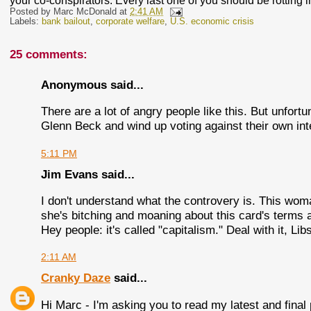
your co-conspirators. Every last one of you should be rotting i
Posted by
Marc McDonald
at
2:41 AM
Labels:
bank bailout
,
corporate welfare
,
U.S. economic crisis
25 comments:
Anonymous said...
There are a lot of angry people like this. But unfortu
Glenn Beck and wind up voting against their own int
5:11 PM
Jim Evans said...
I don't understand what the controvery is. This wom
she's bitching and moaning about this card's terms 
Hey people: it's called "capitalism." Deal with it, Lib
2:11 AM
Cranky Daze
said...
Hi Marc - I'm asking you to read my latest and final 