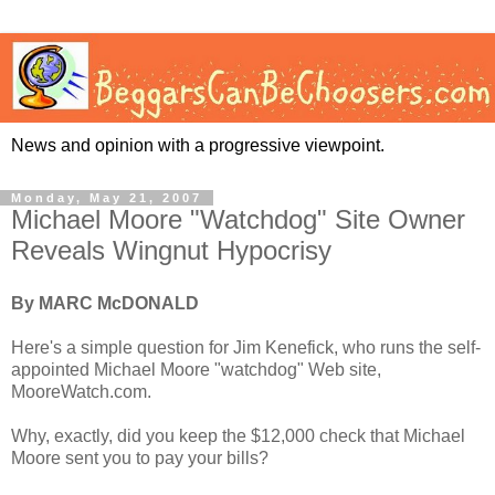
News and opinion with a progressive viewpoint.
Monday, May 21, 2007
Michael Moore "Watchdog" Site Owner
Reveals Wingnut Hypocrisy
By MARC McDONALD
Here's a simple question for Jim Kenefick, who runs the self-
appointed Michael Moore "watchdog" Web site,
MooreWatch.com.
Why, exactly, did you keep the $12,000 check that Michael
Moore sent you to pay your bills?