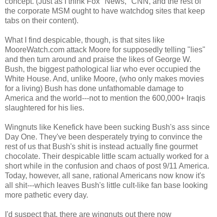
concept. (Just as I think Fox "News," CNN, and the rest of
the corporate MSM ought to have watchdog sites that keep
tabs on their content).
What I find despicable, though, is that sites like
MooreWatch.com attack Moore for supposedly telling "lies"
and then turn around and praise the likes of George W.
Bush, the biggest pathological liar who ever occupied the
White House. And, unlike Moore, (who only makes movies
for a living) Bush has done unfathomable damage to
America and the world---not to mention the 600,000+ Iraqis
slaughtered for his lies.
Wingnuts like Kenefick have been sucking Bush's ass since
Day One. They've been desperately trying to convince the
rest of us that Bush's shit is instead actually fine gourmet
chocolate. Their despicable little scam actually worked for a
short while in the confusion and chaos of post 9/11 America.
Today, however, all sane, rational Americans now know it's
all shit---which leaves Bush's little cult-like fan base looking
more pathetic every day.
I'd suspect that, there are wingnuts out there now