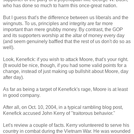
who has done so much to harm this once-great nation.
But I guess that's the difference between us liberals and the
wingnuts. To us, principles and integrity are far more
important than mere grubby money. By contrast, the GOP
and its supporters worship at the altar of money every day
(and seem genuinely baffled that the rest of us don't do so as
well).
Look, Kenefick: if you wish to attack Moore, that's your right.
(It would be nice, though, if you had some valid points for a
change, instead of just making up bullshit about Moore, day
after day).
As far as being a target of Kenefick's rage, Moore is at least
in good company.
After all, on Oct. 10, 2004, in a typical rambling blog post,
Kenefick accused John Kerry of "traitorous behavior."
Let's review a couple of facts. Kerry volunteered to serve his
country in combat during the Vietnam War. He was wounded