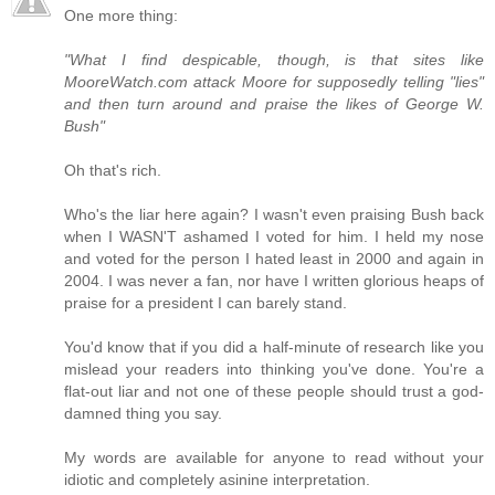
One more thing:
"What I find despicable, though, is that sites like
MooreWatch.com attack Moore for supposedly telling "lies"
and then turn around and praise the likes of George W.
Bush"
Oh that's rich.
Who's the liar here again? I wasn't even praising Bush back
when I WASN'T ashamed I voted for him. I held my nose
and voted for the person I hated least in 2000 and again in
2004. I was never a fan, nor have I written glorious heaps of
praise for a president I can barely stand.
You'd know that if you did a half-minute of research like you
mislead your readers into thinking you've done. You're a
flat-out liar and not one of these people should trust a god-
damned thing you say.
My words are available for anyone to read without your
idiotic and completely asinine interpretation.