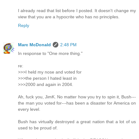
I already read that list before I posted. It doesn't change my
view that you are a hypocrite who has no principles.
Reply
Marc McDonald
2:48 PM
In response to "One more thing."
re:
>>>I held my nose and voted for
>>>the person I hated least in
>>>2000 and again in 2004.
Ah, fuck you, JimK. No matter how you try to spin it, Bush---
the man you voted for---has been a disaster for America on
every level.
Bush has virtually destroyed a great nation that a lot of us
used to be proud of.