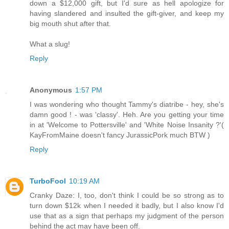
down a $12,000 gift, but I'd sure as hell apologize for
having slandered and insulted the gift-giver, and keep my
big mouth shut after that.
What a slug!
Reply
Anonymous
1:57 PM
I was wondering who thought Tammy's diatribe - hey, she's
damn good ! - was 'classy'. Heh. Are you getting your time
in at 'Welcome to Pottersville' and 'White Noise Insanity ?'(
KayFromMaine doesn't fancy JurassicPork much BTW )
Reply
TurboFool
10:19 AM
Cranky Daze: I, too, don't think I could be so strong as to
turn down $12k when I needed it badly, but I also know I'd
use that as a sign that perhaps my judgment of the person
behind the act may have been off.