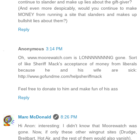
continue to slander and make up lies about the gift-giver?
(And even more despicably, would you continue to make
MONEY from running a site that slanders and makes up
bullshit lies about them?)
Reply
Anonymous
3:14 PM
Oh, www.moorewatch.com is LONNNNNNNNG gone. Sort
of like Sheriff Mack's acceptance of money from liberals
because he and his wife are sick:
http://www.gofundme.com/helpsheriffmack
Feel free to donate to him and make fun of his ass
Reply
Marc McDonald
8:26 PM
Hi Anon: interesting: I didn't know that Moorewatch was
gone. Now, if only these other wingnut sites (Drudge,
Breitbart, Hot Air, and the rest of them would also vanish).