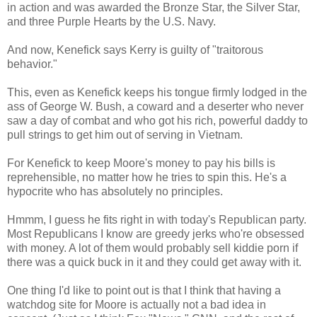
in action and was awarded the Bronze Star, the Silver Star,
and three Purple Hearts by the U.S. Navy.
And now, Kenefick says Kerry is guilty of "traitorous
behavior."
This, even as Kenefick keeps his tongue firmly lodged in the
ass of George W. Bush, a coward and a deserter who never
saw a day of combat and who got his rich, powerful daddy to
pull strings to get him out of serving in Vietnam.
For Kenefick to keep Moore's money to pay his bills is
reprehensible, no matter how he tries to spin this. He's a
hypocrite who has absolutely no principles.
Hmmm, I guess he fits right in with today's Republican party.
Most Republicans I know are greedy jerks who're obsessed
with money. A lot of them would probably sell kiddie porn if
there was a quick buck in it and they could get away with it.
One thing I'd like to point out is that I think that having a
watchdog site for Moore is actually not a bad idea in