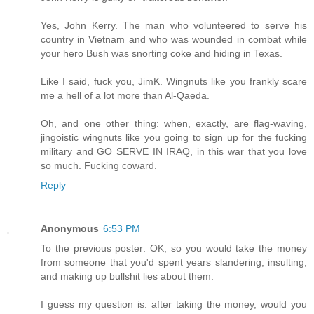
Yes, John Kerry. The man who volunteered to serve his
country in Vietnam and who was wounded in combat while
your hero Bush was snorting coke and hiding in Texas.
Like I said, fuck you, JimK. Wingnuts like you frankly scare
me a hell of a lot more than Al-Qaeda.
Oh, and one other thing: when, exactly, are flag-waving,
jingoistic wingnuts like you going to sign up for the fucking
military and GO SERVE IN IRAQ, in this war that you love
so much. Fucking coward.
Reply
Anonymous
6:53 PM
To the previous poster: OK, so you would take the money
from someone that you'd spent years slandering, insulting,
and making up bullshit lies about them.
I guess my question is: after taking the money, would you