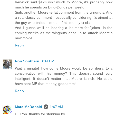
Kenefick said $12K isn't much to Moore, it's probably how
much he spends on Ding-Dongs per week.
Sigh: another Moore-is-fat comment from the wingnuts. And
a real classy comment---especially considering it's aimed at
the guy who bailed him out of his money crisis.
And I guess we'll be hearing a lot more fat "jokes" in the
coming weeks as the wingnuts gear up to attack Moore's
new movie.
Reply
Ron Southern
3:34 PM
Wait a minute! How come Moore would be so liberal to a
conservative with his money? This doesn't sound very
intelligent. It doesn't matter that Moore is rich. He could
have sent ME that money, goddammit!
Reply
Marc McDonald
1:47 AM
Hi, Ron, thanks for stopping by.