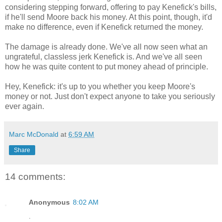
considering stepping forward, offering to pay Kenefick's bills,
if he'll send Moore back his money. At this point, though, it'd
make no difference, even if Kenefick returned the money.
The damage is already done. We've all now seen what an
ungrateful, classless jerk Kenefick is. And we've all seen
how he was quite content to put money ahead of principle.
Hey, Kenefick: it's up to you whether you keep Moore's
money or not. Just don't expect anyone to take you seriously
ever again.
Marc McDonald
at
6:59 AM
Share
14 comments:
Anonymous
8:02 AM
.