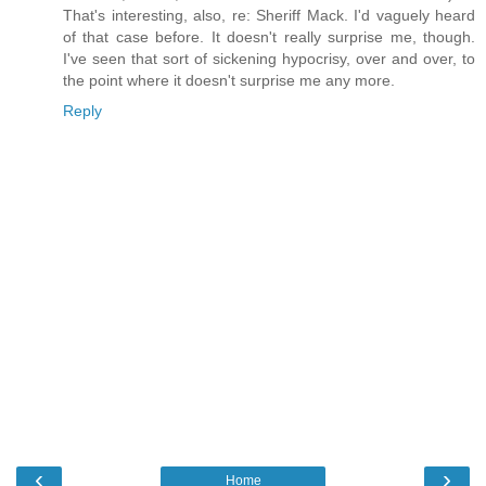
That's interesting, also, re: Sheriff Mack. I'd vaguely heard
of that case before. It doesn't really surprise me, though.
I've seen that sort of sickening hypocrisy, over and over, to
the point where it doesn't surprise me any more.
Reply
‹
›
Home