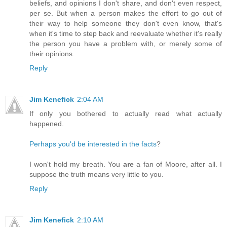
beliefs, and opinions I don't share, and don't even respect,
per se. But when a person makes the effort to go out of
their way to help someone they don't even know, that's
when it's time to step back and reevaluate whether it's really
the person you have a problem with, or merely some of
their opinions.
Reply
Jim Kenefick
2:04 AM
If only you bothered to actually read what actually
happened.
Perhaps you'd be interested in the facts
?
I won't hold my breath. You
are
a fan of Moore, after all. I
suppose the truth means very little to you.
Reply
Jim Kenefick
2:10 AM