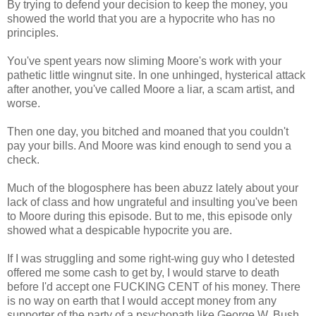
By trying to defend your decision to keep the money, you
showed the world that you are a hypocrite who has no
principles.
You've spent years now sliming Moore's work with your
pathetic little wingnut site. In one unhinged, hysterical attack
after another, you've called Moore a liar, a scam artist, and
worse.
Then one day, you bitched and moaned that you couldn't
pay your bills. And Moore was kind enough to send you a
check.
Much of the blogosphere has been abuzz lately about your
lack of class and how ungrateful and insulting you've been
to Moore during this episode. But to me, this episode only
showed what a despicable hypocrite you are.
If I was struggling and some right-wing guy who I detested
offered me some cash to get by, I would starve to death
before I'd accept one FUCKING CENT of his money. There
is no way on earth that I would accept money from any
supporter of the party of a psychopath like George W. Bush,