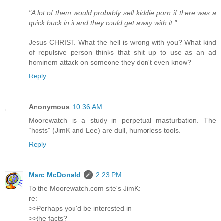
"A lot of them would probably sell kiddie porn if there was a
quick buck in it and they could get away with it."
Jesus CHRIST. What the hell is wrong with you? What kind
of repulsive person thinks that shit up to use as an ad
hominem attack on someone they don't even know?
Reply
Anonymous
10:36 AM
Moorewatch is a study in perpetual masturbation. The
“hosts” (JimK and Lee) are dull, humorless tools.
Reply
Marc McDonald
2:23 PM
To the Moorewatch.com site's JimK:
re:
>>Perhaps you'd be interested in
>>the facts?