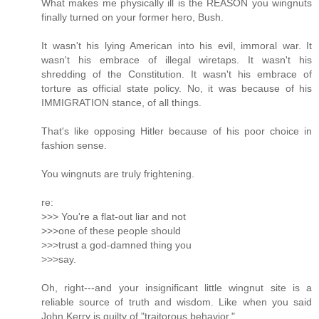
What makes me physically ill is the REASON you wingnuts
finally turned on your former hero, Bush.
It wasn't his lying American into his evil, immoral war. It
wasn't his embrace of illegal wiretaps. It wasn't his
shredding of the Constitution. It wasn't his embrace of
torture as official state policy. No, it was because of his
IMMIGRATION stance, of all things.
That's like opposing Hitler because of his poor choice in
fashion sense.
You wingnuts are truly frightening.
re:
>>> You're a flat-out liar and not
>>>one of these people should
>>>trust a god-damned thing you
>>>say.
Oh, right---and your insignificant little wingnut site is a
reliable source of truth and wisdom. Like when you said
John Kerry is guilty of "traitorous behavior."