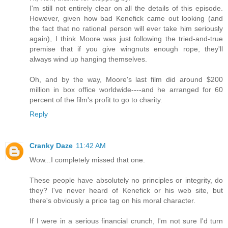
I'm still not entirely clear on all the details of this episode.
However, given how bad Kenefick came out looking (and
the fact that no rational person will ever take him seriously
again), I think Moore was just following the tried-and-true
premise that if you give wingnuts enough rope, they'll
always wind up hanging themselves.
Oh, and by the way, Moore's last film did around $200
million in box office worldwide----and he arranged for 60
percent of the film's profit to go to charity.
Reply
Cranky Daze
11:42 AM
Wow...I completely missed that one.
These people have absolutely no principles or integrity, do
they? I've never heard of Kenefick or his web site, but
there's obviously a price tag on his moral character.
If I were in a serious financial crunch, I'm not sure I'd turn