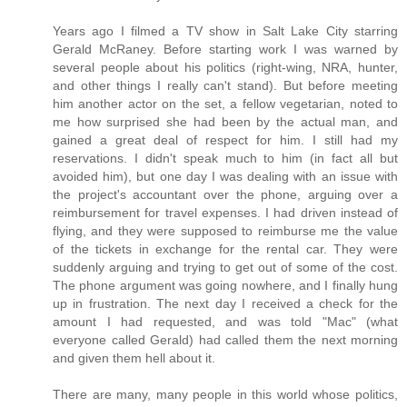
Years ago I filmed a TV show in Salt Lake City starring
Gerald McRaney. Before starting work I was warned by
several people about his politics (right-wing, NRA, hunter,
and other things I really can't stand). But before meeting
him another actor on the set, a fellow vegetarian, noted to
me how surprised she had been by the actual man, and
gained a great deal of respect for him. I still had my
reservations. I didn't speak much to him (in fact all but
avoided him), but one day I was dealing with an issue with
the project's accountant over the phone, arguing over a
reimbursement for travel expenses. I had driven instead of
flying, and they were supposed to reimburse me the value
of the tickets in exchange for the rental car. They were
suddenly arguing and trying to get out of some of the cost.
The phone argument was going nowhere, and I finally hung
up in frustration. The next day I received a check for the
amount I had requested, and was told "Mac" (what
everyone called Gerald) had called them the next morning
and given them hell about it.
There are many, many people in this world whose politics,