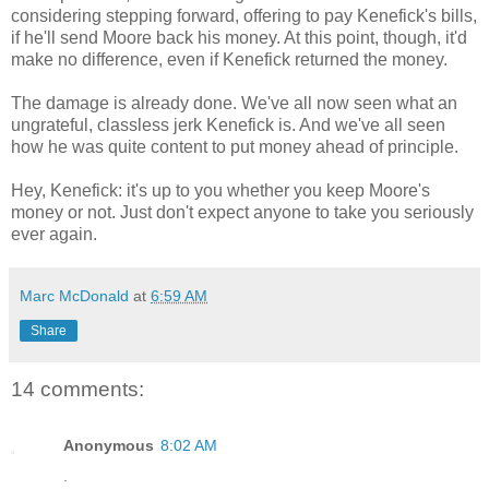
considering stepping forward, offering to pay Kenefick's bills,
if he'll send Moore back his money. At this point, though, it'd
make no difference, even if Kenefick returned the money.
The damage is already done. We've all now seen what an
ungrateful, classless jerk Kenefick is. And we've all seen
how he was quite content to put money ahead of principle.
Hey, Kenefick: it's up to you whether you keep Moore's
money or not. Just don't expect anyone to take you seriously
ever again.
Marc McDonald
at
6:59 AM
Share
14 comments:
Anonymous
8:02 AM
.