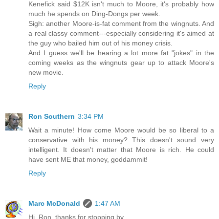
Kenefick said $12K isn't much to Moore, it's probably how
much he spends on Ding-Dongs per week.
Sigh: another Moore-is-fat comment from the wingnuts. And
a real classy comment---especially considering it's aimed at
the guy who bailed him out of his money crisis.
And I guess we'll be hearing a lot more fat "jokes" in the
coming weeks as the wingnuts gear up to attack Moore's
new movie.
Reply
Ron Southern
3:34 PM
Wait a minute! How come Moore would be so liberal to a
conservative with his money? This doesn't sound very
intelligent. It doesn't matter that Moore is rich. He could
have sent ME that money, goddammit!
Reply
Marc McDonald
1:47 AM
Hi, Ron, thanks for stopping by.