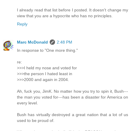
I already read that list before I posted. It doesn't change my
view that you are a hypocrite who has no principles.
Reply
Marc McDonald
2:48 PM
In response to "One more thing."
re:
>>>I held my nose and voted for
>>>the person I hated least in
>>>2000 and again in 2004.
Ah, fuck you, JimK. No matter how you try to spin it, Bush---
the man you voted for---has been a disaster for America on
every level.
Bush has virtually destroyed a great nation that a lot of us
used to be proud of.