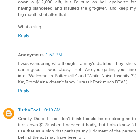
down a $12,000 gift, but I'd sure as hell apologize for
having slandered and insulted the gift-giver, and keep my
big mouth shut after that.
What a slug!
Reply
Anonymous
1:57 PM
I was wondering who thought Tammy's diatribe - hey, she's
damn good ! - was 'classy'. Heh. Are you getting your time
in at 'Welcome to Pottersville' and 'White Noise Insanity ?'(
KayFromMaine doesn't fancy JurassicPork much BTW )
Reply
TurboFool
10:19 AM
Cranky Daze: I, too, don't think I could be so strong as to
turn down $12k when I needed it badly, but I also know I'd
use that as a sign that perhaps my judgment of the person
behind the act may have been off.