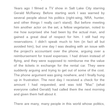
Years ago I filmed a TV show in Salt Lake City starring
Gerald McRaney. Before starting work I was warned by
several people about his politics (right-wing, NRA, hunter,
and other things I really can't stand). But before meeting
him another actor on the set, a fellow vegetarian, noted to
me how surprised she had been by the actual man, and
gained a great deal of respect for him. I still had my
reservations. I didn't speak much to him (in fact all but
avoided him), but one day I was dealing with an issue with
the project's accountant over the phone, arguing over a
reimbursement for travel expenses. I had driven instead of
flying, and they were supposed to reimburse me the value
of the tickets in exchange for the rental car. They were
suddenly arguing and trying to get out of some of the cost.
The phone argument was going nowhere, and I finally hung
up in frustration. The next day I received a check for the
amount I had requested, and was told "Mac" (what
everyone called Gerald) had called them the next morning
and given them hell about it.
There are many, many people in this world whose politics,