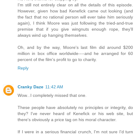
I'm still not entirely clear on all the details of this episode.
However, given how bad Kenefick came out looking (and
the fact that no rational person will ever take him seriously
again), I think Moore was just following the tried-and-true
premise that if you give wingnuts enough rope, they'll
always wind up hanging themselves.
Oh, and by the way, Moore's last film did around $200
million in box office worldwide----and he arranged for 60
percent of the film's profit to go to charity.
Reply
Cranky Daze
11:42 AM
Wow...I completely missed that one.
These people have absolutely no principles or integrity, do
they? I've never heard of Kenefick or his web site, but
there's obviously a price tag on his moral character.
If I were in a serious financial crunch, I'm not sure I'd turn