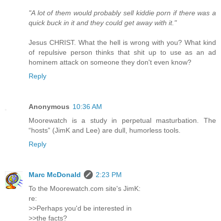
"A lot of them would probably sell kiddie porn if there was a
quick buck in it and they could get away with it."
Jesus CHRIST. What the hell is wrong with you? What kind
of repulsive person thinks that shit up to use as an ad
hominem attack on someone they don't even know?
Reply
Anonymous
10:36 AM
Moorewatch is a study in perpetual masturbation. The
“hosts” (JimK and Lee) are dull, humorless tools.
Reply
Marc McDonald
2:23 PM
To the Moorewatch.com site's JimK:
re:
>>Perhaps you'd be interested in
>>the facts?