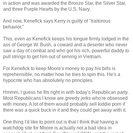
in action and was awarded the Bronze Star, the Silver Star,
and three Purple Hearts by the U.S. Navy.
And now, Kenefick says Kerry is guilty of "traitorous
behavior."
This, even as Kenefick keeps his tongue firmly lodged in the
ass of George W. Bush, a coward and a deserter who never
saw a day of combat and who got his rich, powerful daddy to
pull strings to get him out of serving in Vietnam.
For Kenefick to keep Moore's money to pay his bills is
reprehensible, no matter how he tries to spin this. He's a
hypocrite who has absolutely no principles.
Hmmm, I guess he fits right in with today's Republican party.
Most Republicans I know are greedy jerks who're obsessed
with money. A lot of them would probably sell kiddie porn if
there was a quick buck in it and they could get away with it.
One thing I'd like to point out is that I think that having a
watchdog site for Moore is actually not a bad idea in