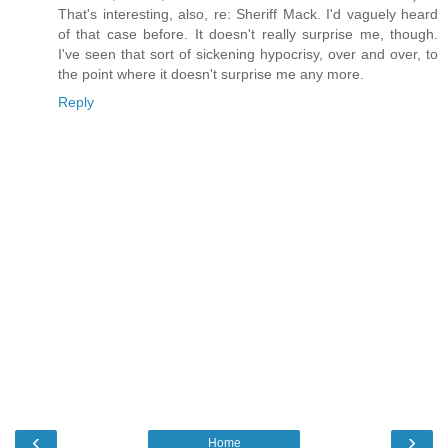
That's interesting, also, re: Sheriff Mack. I'd vaguely heard
of that case before. It doesn't really surprise me, though.
I've seen that sort of sickening hypocrisy, over and over, to
the point where it doesn't surprise me any more.
Reply
‹
›
Home