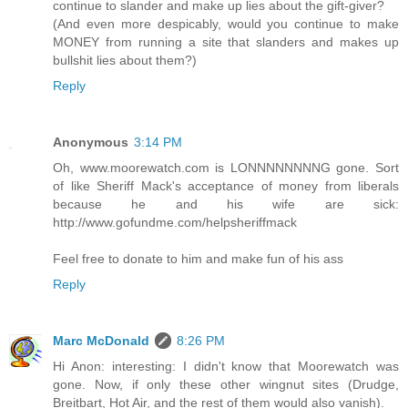
continue to slander and make up lies about the gift-giver?
(And even more despicably, would you continue to make
MONEY from running a site that slanders and makes up
bullshit lies about them?)
Reply
Anonymous
3:14 PM
Oh, www.moorewatch.com is LONNNNNNNNG gone. Sort
of like Sheriff Mack's acceptance of money from liberals
because he and his wife are sick:
http://www.gofundme.com/helpsheriffmack
Feel free to donate to him and make fun of his ass
Reply
Marc McDonald
8:26 PM
Hi Anon: interesting: I didn't know that Moorewatch was
gone. Now, if only these other wingnut sites (Drudge,
Breitbart, Hot Air, and the rest of them would also vanish).