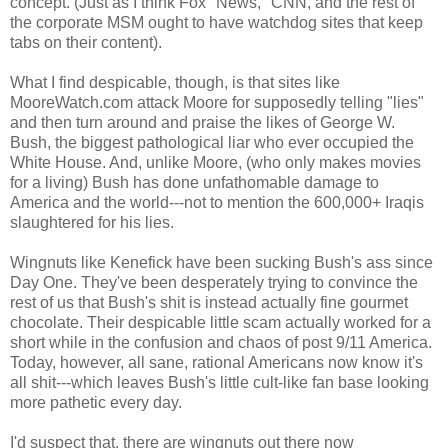
concept. (Just as I think Fox "News," CNN, and the rest of
the corporate MSM ought to have watchdog sites that keep
tabs on their content).
What I find despicable, though, is that sites like
MooreWatch.com attack Moore for supposedly telling "lies"
and then turn around and praise the likes of George W.
Bush, the biggest pathological liar who ever occupied the
White House. And, unlike Moore, (who only makes movies
for a living) Bush has done unfathomable damage to
America and the world---not to mention the 600,000+ Iraqis
slaughtered for his lies.
Wingnuts like Kenefick have been sucking Bush's ass since
Day One. They've been desperately trying to convince the
rest of us that Bush's shit is instead actually fine gourmet
chocolate. Their despicable little scam actually worked for a
short while in the confusion and chaos of post 9/11 America.
Today, however, all sane, rational Americans now know it's
all shit---which leaves Bush's little cult-like fan base looking
more pathetic every day.
I'd suspect that, there are wingnuts out there now