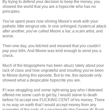
By trying to defend your decision to keep the money, you
showed the world that you are a hypocrite who has no
principles.
You've spent years now sliming Moore's work with your
pathetic little wingnut site. In one unhinged, hysterical attack
after another, you've called Moore a liar, a scam artist, and
worse.
Then one day, you bitched and moaned that you couldn't
pay your bills. And Moore was kind enough to send you a
check.
Much of the blogosphere has been abuzz lately about your
lack of class and how ungrateful and insulting you've been
to Moore during this episode. But to me, this episode only
showed what a despicable hypocrite you are.
If I was struggling and some right-wing guy who I detested
offered me some cash to get by, I would starve to death
before I'd accept one FUCKING CENT of his money. There
is no way on earth that I would accept money from any
supporter of the party of a psychopath like George W. Bush,