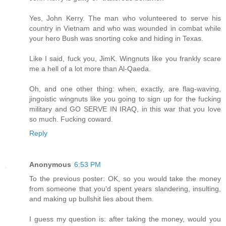
Yes, John Kerry. The man who volunteered to serve his
country in Vietnam and who was wounded in combat while
your hero Bush was snorting coke and hiding in Texas.
Like I said, fuck you, JimK. Wingnuts like you frankly scare
me a hell of a lot more than Al-Qaeda.
Oh, and one other thing: when, exactly, are flag-waving,
jingoistic wingnuts like you going to sign up for the fucking
military and GO SERVE IN IRAQ, in this war that you love
so much. Fucking coward.
Reply
Anonymous
6:53 PM
To the previous poster: OK, so you would take the money
from someone that you'd spent years slandering, insulting,
and making up bullshit lies about them.
I guess my question is: after taking the money, would you