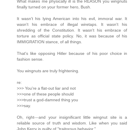
What makes me physically ill is the REASON you wingnuts
finally turned on your former hero, Bush.
It wasn't his lying American into his evil, immoral war. It
wasn't his embrace of illegal wiretaps. It wasn't his
shredding of the Constitution. It wasn't his embrace of
torture as official state policy. No, it was because of his
IMMIGRATION stance, of all things.
That's like opposing Hitler because of his poor choice in
fashion sense.
You wingnuts are truly frightening.
re:
>>> You're a flat-out liar and not
>>>one of these people should
>>>trust a god-damned thing you
>>>say.
Oh, right---and your insignificant little wingnut site is a
reliable source of truth and wisdom. Like when you said
John Kerry is guilty of "traitorous behavior."