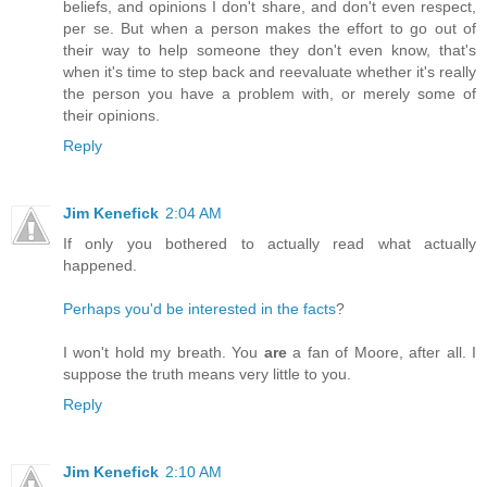
beliefs, and opinions I don't share, and don't even respect,
per se. But when a person makes the effort to go out of
their way to help someone they don't even know, that's
when it's time to step back and reevaluate whether it's really
the person you have a problem with, or merely some of
their opinions.
Reply
Jim Kenefick
2:04 AM
If only you bothered to actually read what actually
happened.
Perhaps you'd be interested in the facts
?
I won't hold my breath. You
are
a fan of Moore, after all. I
suppose the truth means very little to you.
Reply
Jim Kenefick
2:10 AM