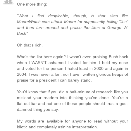
One more thing:
"What I find despicable, though, is that sites like
MooreWatch.com attack Moore for supposedly telling "lies"
and then turn around and praise the likes of George W.
Bush"
Oh that's rich.
Who's the liar here again? I wasn't even praising Bush back
when I WASN'T ashamed I voted for him. I held my nose
and voted for the person I hated least in 2000 and again in
2004. I was never a fan, nor have I written glorious heaps of
praise for a president I can barely stand.
You'd know that if you did a half-minute of research like you
mislead your readers into thinking you've done. You're a
flat-out liar and not one of these people should trust a god-
damned thing you say.
My words are available for anyone to read without your
idiotic and completely asinine interpretation.