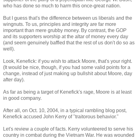
who has done so much to harm this once-great nation.
But I guess that's the difference between us liberals and the
wingnuts. To us, principles and integrity are far more
important than mere grubby money. By contrast, the GOP
and its supporters worship at the altar of money every day
(and seem genuinely baffled that the rest of us don't do so as
well).
Look, Kenefick: if you wish to attack Moore, that's your right.
(It would be nice, though, if you had some valid points for a
change, instead of just making up bullshit about Moore, day
after day).
As far as being a target of Kenefick's rage, Moore is at least
in good company.
After all, on Oct. 10, 2004, in a typical rambling blog post,
Kenefick accused John Kerry of "traitorous behavior."
Let's review a couple of facts. Kerry volunteered to serve his
country in combat during the Vietnam War. He was wounded