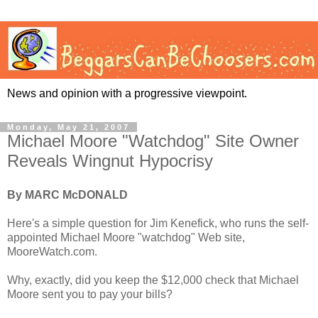
News and opinion with a progressive viewpoint.
Monday, May 21, 2007
Michael Moore "Watchdog" Site Owner
Reveals Wingnut Hypocrisy
By MARC McDONALD
Here's a simple question for Jim Kenefick, who runs the self-
appointed Michael Moore "watchdog" Web site,
MooreWatch.com.
Why, exactly, did you keep the $12,000 check that Michael
Moore sent you to pay your bills?