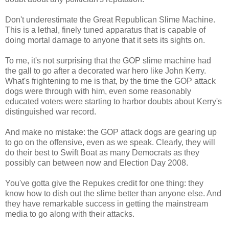
Don't underestimate the Great Republican Slime Machine.
This is a lethal, finely tuned apparatus that is capable of
doing mortal damage to anyone that it sets its sights on.
To me, it's not surprising that the GOP slime machine had
the gall to go after a decorated war hero like John Kerry.
What's frightening to me is that, by the time the GOP attack
dogs were through with him, even some reasonably
educated voters were starting to harbor doubts about Kerry's
distinguished war record.
And make no mistake: the GOP attack dogs are gearing up
to go on the offensive, even as we speak. Clearly, they will
do their best to Swift Boat as many Democrats as they
possibly can between now and Election Day 2008.
You've gotta give the Repukes credit for one thing: they
know how to dish out the slime better than anyone else. And
they have remarkable success in getting the mainstream
media to go along with their attacks.