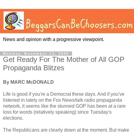
News and opinion with a progressive viewpoint.
Monday, November 13, 2006
Get Ready For The Mother of All GOP
Propaganda Blitzes
By MARC McDONALD
Life is good if you're a Democrat these days. And if you've
listened in lately on the Fox News/talk radio propaganda
network, it seems like the stunned GOP has been at a rare
loss for words (relatively speaking) since Tuesday's
elections.
The Republicans are clearly down at the moment. But make