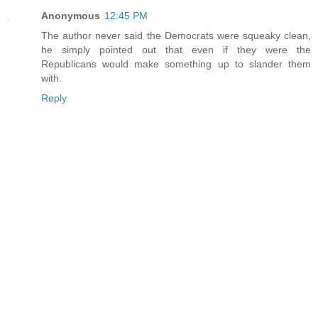
Anonymous
12:45 PM
The author never said the Democrats were squeaky clean,
he simply pointed out that even if they were the
Republicans would make something up to slander them
with.
Reply