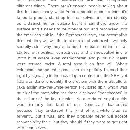
multiculturalism, and assimilation are two completely
different things. There aren't enough people talking about
this because many white Americans still seem to think it's
taboo to proudly stand up for themselves and their identity
as a distinct human culture but it is still there under the
surface and it needs to be brought out and reconciled with
the American public. If the Democratic party can accomplish
this feat, they will win the trust of a lot of voters who will only
secretly admit why they've turned their backs on them. It all
started with political correctness, and it snowballed into a
witch hunt where even cosmopolitan and pluralistic ideals
were termed racist. A total assault on free will. When
columbine happened, some liberals rightfully blamed ther
right by signaling to the lack of gun control and the NRA, yet
little was done to identify the problem with the multicultural
(aka assimilate-the-white-person's culture) spin which was
much of the motivation for these displaced "trenchcoats" in
the culture of the late nineties. No one dared say that this
was primarily the fault of our Democratic leadership
because they endorsed this kind of anti-white bias so
fervently, but it was, and they probably never will accept
responsibility for it, but they should if they want to get right
with themselves.