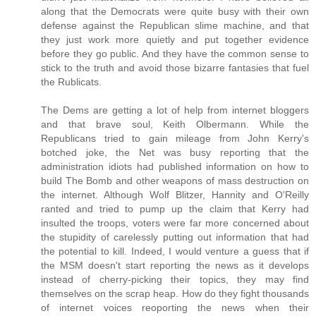
along that the Democrats were quite busy with their own
defense against the Republican slime machine, and that
they just work more quietly and put together evidence
before they go public. And they have the common sense to
stick to the truth and avoid those bizarre fantasies that fuel
the Rublicats.
The Dems are getting a lot of help from internet bloggers
and that brave soul, Keith Olbermann. While the
Republicans tried to gain mileage from John Kerry's
botched joke, the Net was busy reporting that the
administration idiots had published information on how to
build The Bomb and other weapons of mass destruction on
the internet. Although Wolf Blitzer, Hannity and O'Reilly
ranted and tried to pump up the claim that Kerry had
insulted the troops, voters were far more concerned about
the stupidity of carelessly putting out information that had
the potential to kill. Indeed, I would venture a guess that if
the MSM doesn't start reporting the news as it develops
instead of cherry-picking their topics, they may find
themselves on the scrap heap. How do they fight thousands
of internet voices reoporting the news when their