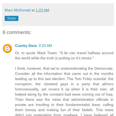
Marc McDonald
at
1:22 AM
Share
6 comments:
Cranky Daze
3:23 AM
Or, to quote Mark Twain: "A lie can travel halfway around
the world while the truth is putting on it's shoes."
I think, however, that we're underestimating the Democrats.
Consider all the information that came out in the months
leading up to this last election: The Tom Foley scandal, the
corruption, the closeted gays in a party that abhors
homosexuality, yet covers it up when it is their own, all
helped along by the constant bad news coming out of Iraq.
Then there was the news that administration officials in
private are insulting to their fundamentalist base, calling
them looney and making fun of their beliefs. This news
didn't just materialize from nowhere. I have believed all