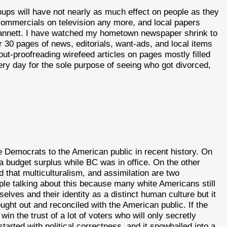
oups will have not nearly as much effect on people as they
 commercials on television any more, and local papers
 Gannett. I have watched my hometown newspaper shrink to
r 30 pages of news, editorials, want-ads, and local items
out-proofreading wirefeed articles on pages mostly filled
very day for the sole purpose of seeing who got divorced,
 Democrats to the American public in recent history. On
budget surplus while BC was in office. On the other
 that multiculturalism, and assimilation are two
ple talking about this because many white Americans still
selves and their identity as a distinct human culture but it
ought out and reconciled with the American public. If the
in the trust of a lot of voters who will only secretly
tarted with political correctness, and it snowballed into a