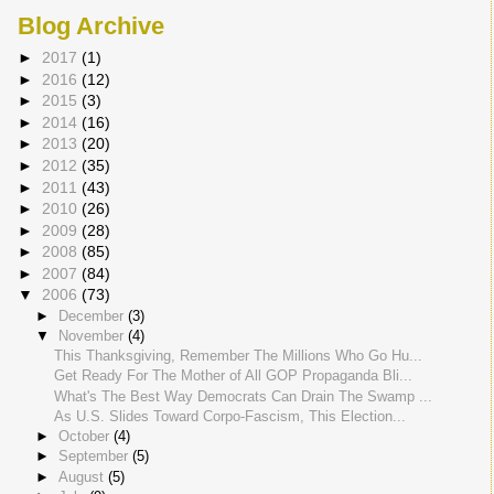
Blog Archive
►
2017
(1)
►
2016
(12)
►
2015
(3)
►
2014
(16)
►
2013
(20)
►
2012
(35)
►
2011
(43)
►
2010
(26)
►
2009
(28)
►
2008
(85)
►
2007
(84)
▼
2006
(73)
►
December
(3)
▼
November
(4)
This Thanksgiving, Remember The Millions Who Go Hu...
Get Ready For The Mother of All GOP Propaganda Bli...
What's The Best Way Democrats Can Drain The Swamp ...
As U.S. Slides Toward Corpo-Fascism, This Election...
►
October
(4)
►
September
(5)
►
August
(5)