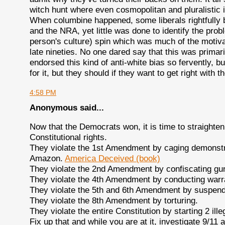
witch hunt where even cosmopolitan and pluralistic id
When columbine happened, some liberals rightfully bl
and the NRA, yet little was done to identify the prob
person's culture) spin which was much of the motivat
late nineties. No one dared say that this was primar
endorsed this kind of anti-white bias so fervently, bu
for it, but they should if they want to get right with 
4:58 PM
Anonymous said...
Now that the Democrats won, it is time to straighten
Constitutional rights.
They violate the 1st Amendment by caging demonstr
Amazon.
America Deceived (book)
They violate the 2nd Amendment by confiscating gun
They violate the 4th Amendment by conducting warra
They violate the 5th and 6th Amendment by suspen
They violate the 8th Amendment by torturing.
They violate the entire Constitution by starting 2 ill
Fix up that and while you are at it, investigate 9/11 