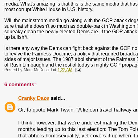
media. What's amazing is that this is the same media that has 
most corrupt White House in U.S. history.
Will the mainstream media go along with the GOP attack dogs 
sure that she doesn't so much as double-park in Washington fo
squeaky clean the newly elected Dems are. If the GOP attack 
up bullsh*t.
Is there any way the Dems can fight back against the GOP noi
to revive the Fairness Doctrine, a policy that required broadc
sides of major issues. The 1987 abolishment of the Fairness D
of Rush Limbaugh and the rest of today's mighty GOP propa
Posted by
Marc McDonald
at
1:22 AM
6 comments:
Cranky Daze
said...
Or, to quote Mark Twain: "A lie can travel halfway aro
I think, however, that we're underestimating the Dem
months leading up to this last election: The Tom Fol
that abhors homosexuality, yet covers it up when it 