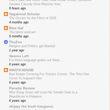
Senator Cassidy Over Blanche Vote
9 hours ago
Vagabond Scholar
The Oscars for the Films of 2025
4 months ago
Blue Gal
The latest podcast
5 months ago
TheZoo
Religion and Politics got Married
1 year ago
Swerve Left
For those language geeks out there....
6 years ago
KIKO'S HOUSE
Barr Keeps Covering For Trump's Crimes. The Time Has
Come To Impeach Him.
6 years ago
Pensito Review
Why Doug Jones will Lose His Senate Seat to a
Republican in Alabama
6 years ago
skippy the bush kangaroo