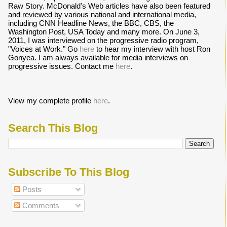
Raw Story. McDonald's Web articles have also been featured
and reviewed by various national and international media,
including CNN Headline News, the BBC, CBS, the
Washington Post, USA Today and many more. On June 3,
2011, I was interviewed on the progressive radio program,
"Voices at Work." Go
here
to hear my interview with host Ron
Gonyea. I am always available for media interviews on
progressive issues. Contact me
here
.
View my complete profile
here
.
Search This Blog
Subscribe To This Blog
Posts
Comments