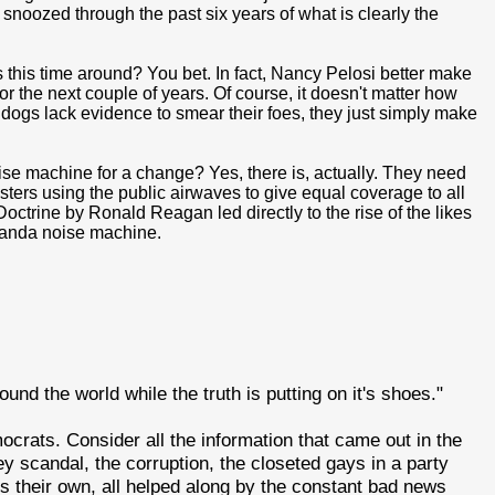
snoozed through the past six years of what is clearly the
this time around? You bet. In fact, Nancy Pelosi better make
r the next couple of years. Of course, it doesn't matter how
dogs lack evidence to smear their foes, they just simply make
se machine for a change? Yes, there is, actually. They need
asters using the public airwaves to give equal coverage to all
octrine by Ronald Reagan led directly to the rise of the likes
ganda noise machine.
und the world while the truth is putting on it's shoes."
ocrats. Consider all the information that came out in the
ey scandal, the corruption, the closeted gays in a party
is their own, all helped along by the constant bad news