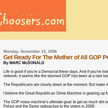
Monday, November 13, 2006
Get Ready For The Mother of All GOP P
By MARC McDONALD
Life is good if you're a Democrat these days. And if you've li
network, it seems like the stunned GOP has been at a rare los
The Republicans are clearly down at the moment. But make no 
I believe the Great Republican Slime Machine is gearing up fo
The GOP noise machine's ultimate goal: to get as much dirt
Pelosi and the Dems radioactive to the voters in 2008.