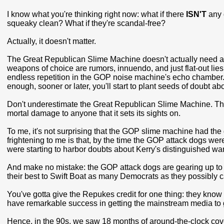
I know what you're thinking right now: what if there
ISN'T
any 
squeaky clean? What if they're scandal-free?
Actually, it doesn't matter.
The Great Republican Slime Machine doesn't actually need a r
weapons of choice are rumors, innuendo, and just flat-out lies.
endless repetition in the GOP noise machine's echo chamber. 
enough, sooner or later, you'll start to plant seeds of doubt abo
Don't underestimate the Great Republican Slime Machine. This 
mortal damage to anyone that it sets its sights on.
To me, it's not surprising that the GOP slime machine had the 
frightening to me is that, by the time the GOP attack dogs w
were starting to harbor doubts about Kerry's distinguished war
And make no mistake: the GOP attack dogs are gearing up to g
their best to Swift Boat as many Democrats as they possibly
You've gotta give the Repukes credit for one thing: they know
have remarkable success in getting the mainstream media to g
Hence, in the 90s, we saw 18 months of around-the-clock cover