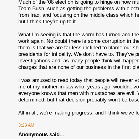
Much of the '08 election is going to hinge on how m
Team Bush, such as getting the problems with elect
from Iraq, and focusing on the middle class which ha
but I think they're up to it.
What I'm seeing is that the worm has turned and the
work again. No doubt there is some corruption in th
them is that we are far less inclined to blame our 
presidents for infidelity. We don't have to. They've p
investigations and, as many people think will happen
charges that are none of our business in the first pl
I was amused to read today that people will never 
me of my mother-in-law who, years ago, wouldn't v
everyone knows that men with mustaches are evil. W
determined, but that decision probably won't be base
All in all, we're making progress, and I think we've l
3:23 AM
Anonymous said...