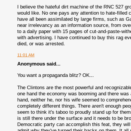
I believe the hateful dirt machine of the RNC 527 gr
would like. No one pays any attention to hate-filled
have all been assimilated by large firms, such as
near irrelevancy as an information source, from ove
to a daily paper with 15 pages of cut-and-paste-with
with advertising. I have continued to buy this rag e
died, or was arrested.
11:01 AM
Anonymous said...
You want a propaganda blitz? OK...
The Clintons are the most powerful and recognizable
one hand the economy was booming and there was a 
hand, neither he, nor his wife seemed to comprehend
completely different things. There aren't enough peo
seem to think it's taboo to proudly stand up for them
is still there under the surface and it needs to be br
Democratic party can accomplish this feat, they will w
admit why they've turned their backs on them. It all s