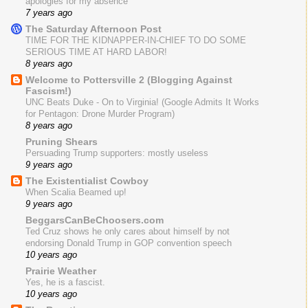
apologies for my absence
7 years ago
The Saturday Afternoon Post
TIME FOR THE KIDNAPPER-IN-CHIEF TO DO SOME
SERIOUS TIME AT HARD LABOR!
8 years ago
Welcome to Pottersville 2 (Blogging Against
Fascism!)
UNC Beats Duke - On to Virginia! (Google Admits It Works
for Pentagon: Drone Murder Program)
8 years ago
Pruning Shears
Persuading Trump supporters: mostly useless
9 years ago
The Existentialist Cowboy
When Scalia Beamed up!
9 years ago
BeggarsCanBeChoosers.com
Ted Cruz shows he only cares about himself by not
endorsing Donald Trump in GOP convention speech
10 years ago
Prairie Weather
Yes, he is a fascist.
10 years ago