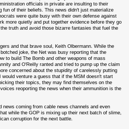
istration officials in private are insulting to their
un of their beliefs. This news didn't just materialize
mocrats were quite busy with their own defense against
rk more quietly and put together evidence before they go
he truth and avoid those bizarre fantasies that fuel the
ggers and that brave soul, Keith Olbermann. While the
 botched joke, the Net was busy reporting that the
 how to build The Bomb and other weapons of mass
annity and O'Reilly ranted and tried to pump up the claim
more concerned about the stupidity of carelessly putting
, I would venture a guess that if the MSM doesn't start
picking their topics, they may find themselves on the
 voices reoporting the news when their ammunition is the
sed news coming from cable news channels and even
 that while the GOP is mixing up their next batch of slime,
can corruption for the next battle.