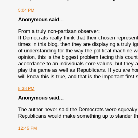
5:04 PM
Anonymous said...
From a truly non-partisan observer:
If Democrats really think that their chosen represent
times in this blog, then they are displaying a truly
of understanding for the way the political machine w
opinion, this is the biggest problem facing this count
accordance to an individuals core values, but they 
play the game as well as Republicans. If you are ho
will know this is true, and that is the important firs
5:38 PM
Anonymous said...
The author never said the Democrats were squeaky c
Republicans would make something up to slander th
12:45 PM