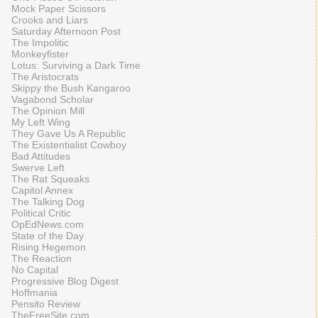
Mock Paper Scissors
Crooks and Liars
Saturday Afternoon Post
The Impolitic
Monkeyfister
Lotus: Surviving a Dark Time
The Aristocrats
Skippy the Bush Kangaroo
Vagabond Scholar
The Opinion Mill
My Left Wing
They Gave Us A Republic
The Existentialist Cowboy
Bad Attitudes
Swerve Left
The Rat Squeaks
Capitol Annex
The Talking Dog
Political Critic
OpEdNews.com
State of the Day
Rising Hegemon
The Reaction
No Capital
Progressive Blog Digest
Hoffmania
Pensito Review
TheFreeSite.com