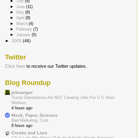
►
July
(9)
►
June
(11)
►
May
(8)
►
April
(8)
►
March
(4)
►
February
(7)
►
January
(5)
►
2005
(46)
Twitter
Click here
to receive our Twitter updates.
Blog Roundup
jobsanger
Trump Deportations Are NOT Creating Jobs For U.S.-Born
Workers
4 hours ago
Mock, Paper, Scissors
Bad Marketing, Cont.
8 hours ago
Crooks and Liars
C&L's Late Nite Music Club: Asaf Avida Shreds Spineless