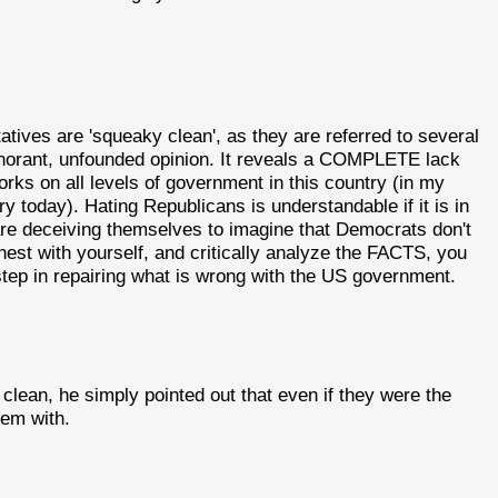
atives are 'squeaky clean', as they are referred to several
 ignorant, unfounded opinion. It reveals a COMPLETE lack
orks on all levels of government in this country (in my
ry today). Hating Republicans is understandable if it is in
are deceiving themselves to imagine that Democrats don't
nest with yourself, and critically analyze the FACTS, you
t step in repairing what is wrong with the US government.
lean, he simply pointed out that even if they were the
em with.