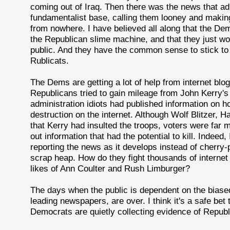
coming out of Iraq. Then there was the news that admin
fundamentalist base, calling them looney and making f
from nowhere. I have believed all along that the De
the Republican slime machine, and that they just wo
public. And they have the common sense to stick to t
Rublicats.
The Dems are getting a lot of help from internet blo
Republicans tried to gain mileage from John Kerry's
administration idiots had published information on
destruction on the internet. Although Wolf Blitzer, H
that Kerry had insulted the troops, voters were far 
out information that had the potential to kill. Indeed
reporting the news as it develops instead of cherry-
scrap heap. How do they fight thousands of internet
likes of Ann Coulter and Rush Limburger?
The days when the public is dependent on the bia
leading newspapers, are over. I think it's a safe bet
Democrats are quietly collecting evidence of Republi