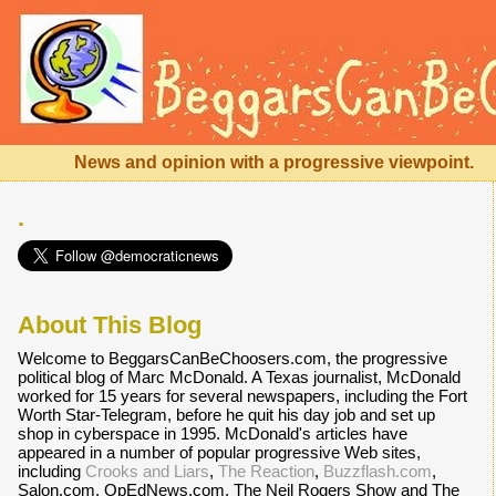
News and opinion with a progressive viewpoint.
.
About This Blog
Welcome to BeggarsCanBeChoosers.com, the progressive
political blog of Marc McDonald. A Texas journalist, McDonald
worked for 15 years for several newspapers, including the Fort
Worth Star-Telegram, before he quit his day job and set up
shop in cyberspace in 1995. McDonald's articles have
appeared in a number of popular progressive Web sites,
including
Crooks and Liars
,
The Reaction
,
Buzzflash.com
,
Salon.com, OpEdNews.com, The Neil Rogers Show and The