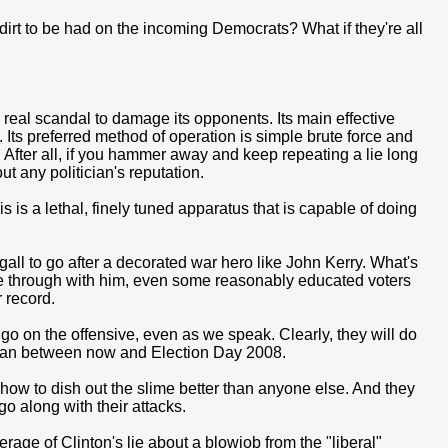
dirt to be had on the incoming Democrats? What if they're all
eal scandal to damage its opponents. Its main effective
 Its preferred method of operation is simple brute force and
After all, if you hammer away and keep repeating a lie long
ut any politician's reputation.
is a lethal, finely tuned apparatus that is capable of doing
gall to go after a decorated war hero like John Kerry. What's
ere through with him, even some reasonably educated voters
 record.
o on the offensive, even as we speak. Clearly, they will do
 can between now and Election Day 2008.
 how to dish out the slime better than anyone else. And they
o along with their attacks.
age of Clinton's lie about a blowjob from the "liberal"