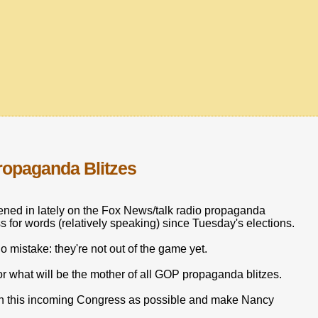
ropaganda Blitzes
stened in lately on the Fox News/talk radio propaganda
s for words (relatively speaking) since Tuesday's elections.
mistake: they're not out of the game yet.
r what will be the mother of all GOP propaganda blitzes.
 on this incoming Congress as possible and make Nancy