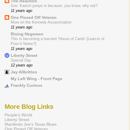
The Reaction
Gov. Kasich jumps in because, you know, why not?
11 years ago
One Pissed Off Veteran
More on the Kennedy Assassination
11 years ago
Rising Hegemon
This is becoming a low-rent 'House of Cards' (Lean-to of
Post-It Notes?)
11 years ago
Liberty Street
Special Day
12 years ago
Jay Allbritton
My Left Wing - Front Page
Frankly Curious
More Blog Links
People's World
Liberty Street
Manifesto Joe's Texas Blues
One Pissed Off Veteran