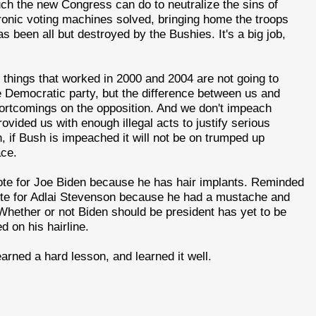
uch the new Congress can do to neutralize the sins of
ronic voting machines solved, bringing home the troops
s been all but destroyed by the Bushies. It's a big job,
 things that worked in 2000 and 2004 are not going to
e Democratic party, but the difference between us and
shortcomings on the opposition. And we don't impeach
rovided us with enough illegal acts to justify serious
, if Bush is impeached it will not be on trumped up
ace.
vote for Joe Biden because he has hair implants. Reminded
ote for Adlai Stevenson because he had a mustache and
hether or not Biden should be president has yet to be
d on his hairline.
earned a hard lesson, and learned it well.