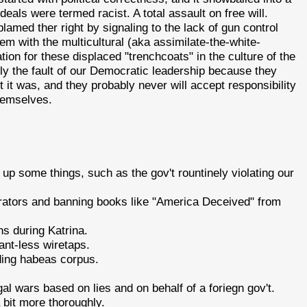
eals were termed racist. A total assault on free will.
amed ther right by signaling to the lack of gun control
lem with the multicultural (aka assimilate-the-white-
ion for these displaced "trenchcoats" in the culture of the
ily the fault of our Democratic leadership because they
t it was, and they probably never will accept responsibility
themselves.
 up some things, such as the gov't rountinely violating our
ators and banning books like "America Deceived" from
s during Katrina.
nt-less wiretaps.
ding habeas corpus.
egal wars based on lies and on behalf of a foriegn gov't.
a bit more thoroughly.