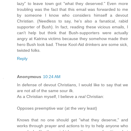
lazy" to leave town got "what they deserved." Even more
troubling was the fact that this email was forwarded to me
by someone I know who considers himself a devout
Christian. (Needless to say, he's also a fanatical, rabid
supporter of Bush). In fact, reading these vicious emails, I
can't help but think that Bush-supporters were actually
angry at Katrina victims because they somehow made their
hero Bush look bad. These Kool-Aid drinkers are some sick,
twisted folks.
Reply
Anonymous
10:24 AM
In defense of devout Christians, I would like to say that we
are not all of the same sour ilk.
As a Christian myself, I believe a
real
Christian:
Opposes preemptive war (at the very least)
Knows that no one should get "what they deserve," and
works through prayer and actions to try to help anyone who