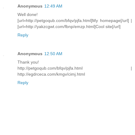
Anonymous
12:49 AM
Well done!
[url=http://petgoqub.com/bfqv/pjfa.html]My homepage[/url] |
[url=http://yakzcgwt.com/fbnp/emzp.html]Cool site[/url]
Reply
Anonymous
12:50 AM
Thank you!
http://petgoqub.com/bfqv/pjfa.html |
http://egdrceca.com/kmgv/cimj.html
Reply