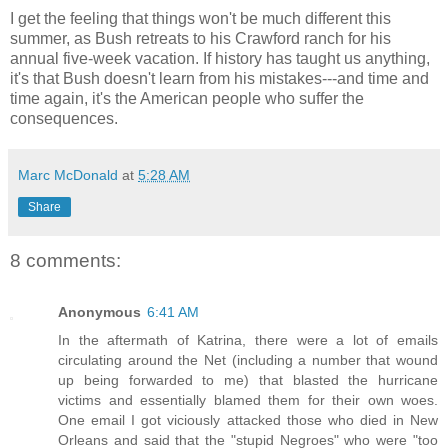
I get the feeling that things won't be much different this
summer, as Bush retreats to his Crawford ranch for his
annual five-week vacation. If history has taught us anything,
it's that Bush doesn't learn from his mistakes---and time and
time again, it's the American people who suffer the
consequences.
Marc McDonald
at
5:28 AM
Share
8 comments:
Anonymous
6:41 AM
In the aftermath of Katrina, there were a lot of emails
circulating around the Net (including a number that wound
up being forwarded to me) that blasted the hurricane
victims and essentially blamed them for their own woes.
One email I got viciously attacked those who died in New
Orleans and said that the "stupid Negroes" who were "too