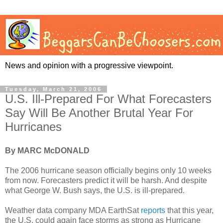
News and opinion with a progressive viewpoint.
Tuesday, March 21, 2006
U.S. Ill-Prepared For What Forecasters
Say Will Be Another Brutal Year For
Hurricanes
By MARC McDONALD
The 2006 hurricane season officially begins only 10 weeks
from now. Forecasters predict it will be harsh. And despite
what George W. Bush says, the U.S. is ill-prepared.
Weather data company MDA EarthSat
reports
that this year,
the U.S. could again face storms as strong as Hurricane