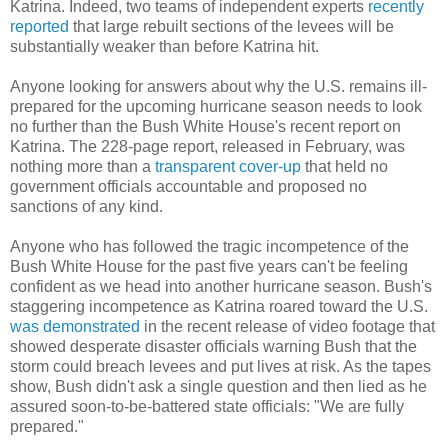
Katrina. Indeed, two teams of independent experts
recently
reported
that large rebuilt sections of the levees will be
substantially weaker than before Katrina hit.
Anyone looking for answers about why the U.S. remains ill-
prepared for the upcoming hurricane season needs to look
no further than the Bush White House's recent report on
Katrina. The 228-page report, released in February, was
nothing more than a
transparent cover-up
that held no
government officials accountable and proposed no
sanctions of any kind.
Anyone who has followed the tragic incompetence of the
Bush White House for the past five years can't be feeling
confident as we head into another hurricane season. Bush's
staggering incompetence as Katrina roared toward the U.S.
was demonstrated
in the recent release of video footage that
showed desperate disaster officials warning Bush that the
storm could breach levees and put lives at risk. As the tapes
show, Bush didn't ask a single question and then lied as he
assured soon-to-be-battered state officials: "We are fully
prepared."