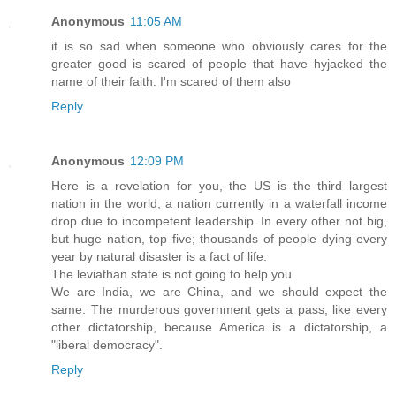
Anonymous
11:05 AM
it is so sad when someone who obviously cares for the
greater good is scared of people that have hyjacked the
name of their faith. I'm scared of them also
Reply
Anonymous
12:09 PM
Here is a revelation for you, the US is the third largest
nation in the world, a nation currently in a waterfall income
drop due to incompetent leadership. In every other not big,
but huge nation, top five; thousands of people dying every
year by natural disaster is a fact of life.
The leviathan state is not going to help you.
We are India, we are China, and we should expect the
same. The murderous government gets a pass, like every
other dictatorship, because America is a dictatorship, a
"liberal democracy".
Reply