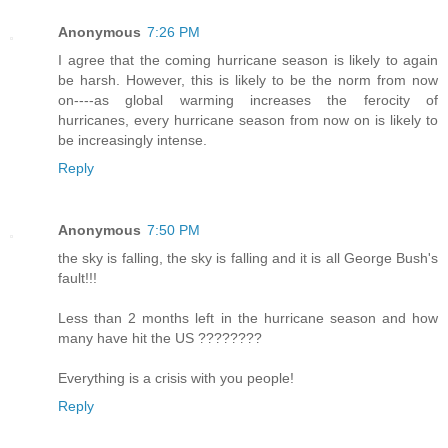
Anonymous
7:26 PM
I agree that the coming hurricane season is likely to again
be harsh. However, this is likely to be the norm from now
on----as global warming increases the ferocity of
hurricanes, every hurricane season from now on is likely to
be increasingly intense.
Reply
Anonymous
7:50 PM
the sky is falling, the sky is falling and it is all George Bush's
fault!!!
Less than 2 months left in the hurricane season and how
many have hit the US ????????
Everything is a crisis with you people!
Reply