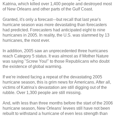
Katrina, which killed over 1,400 people and destroyed most
of New Orleans and other parts of the Gulf Coast.
Granted, it's only a forecast---but recall that last year's
hurricane season was more devastating than forecasters
had predicted. Forecasters had anticipated eight to nine
hurricanes in 2005. In reality, the U.S. was slammed by 13
hurricanes, the most ever.
In addition, 2005 saw an unprecedented three hurricanes
reach Category 5 status. It was almost as if Mother Nature
was saying "Screw You!" to those Republicans who doubt
the existence of global warming.
If we're indeed facing a repeat of the devastating 2005
hurricane season, this is grim news for Americans. After all,
victims of Katrina's devastation are still digging out of the
rubble. Over 1,300 people are still missing.
And, with less than three months before the start of the 2006
hurricane season, New Orleans' levees still have not been
rebuilt to withstand a hurricane of even less strength than