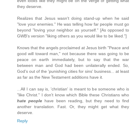
even looks like they might be on the verge of getting what
they deserve.
Realizes that Jesus wasn't doing stand-up when he said
"love your enemies." He was telling how far people must go
beyond "loving your neighbor as yourself." [As opposed to
GWB's version "liking others as you would like to be liked."]
Knows that the angels proclaimed at Jesus birth "Peace and
good will toward man," not because there was going to be
peace on earth immediately, but to say that the war
between man and God had been unilaterally ended. So,
God's out of the 'punishing cities for sins' business... at least
as far as the New Testament additions have it.
...All I can say is, 'christian' is meant to be someone who is
"like Christ." I don't know which Bible these Christians who
hate people
have been reading, but they need to find
another translation. Fast. Or, they might get what they
deserve.
Reply