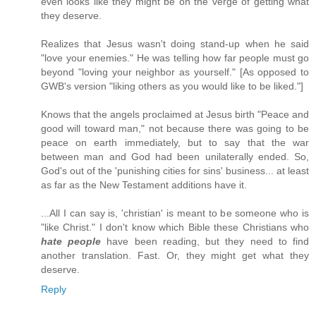
even looks like they might be on the verge of getting what
they deserve.
Realizes that Jesus wasn't doing stand-up when he said
"love your enemies." He was telling how far people must go
beyond "loving your neighbor as yourself." [As opposed to
GWB's version "liking others as you would like to be liked."]
Knows that the angels proclaimed at Jesus birth "Peace and
good will toward man," not because there was going to be
peace on earth immediately, but to say that the war
between man and God had been unilaterally ended. So,
God's out of the 'punishing cities for sins' business... at least
as far as the New Testament additions have it.
...All I can say is, 'christian' is meant to be someone who is
"like Christ." I don't know which Bible these Christians who
hate people
have been reading, but they need to find
another translation. Fast. Or, they might get what they
deserve.
Reply