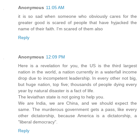
Anonymous
11:05 AM
it is so sad when someone who obviously cares for the
greater good is scared of people that have hyjacked the
name of their faith. I'm scared of them also
Reply
Anonymous
12:09 PM
Here is a revelation for you, the US is the third largest
nation in the world, a nation currently in a waterfall income
drop due to incompetent leadership. In every other not big,
but huge nation, top five; thousands of people dying every
year by natural disaster is a fact of life.
The leviathan state is not going to help you.
We are India, we are China, and we should expect the
same. The murderous government gets a pass, like every
other dictatorship, because America is a dictatorship, a
"liberal democracy".
Reply