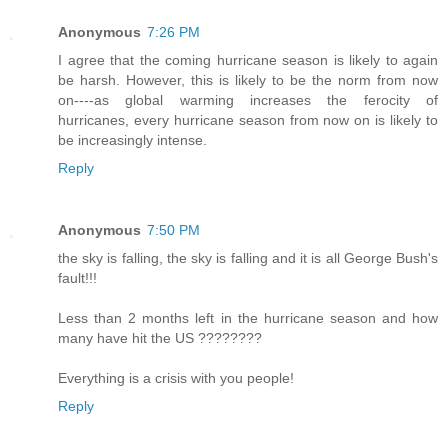
Anonymous
7:26 PM
I agree that the coming hurricane season is likely to again
be harsh. However, this is likely to be the norm from now
on----as global warming increases the ferocity of
hurricanes, every hurricane season from now on is likely to
be increasingly intense.
Reply
Anonymous
7:50 PM
the sky is falling, the sky is falling and it is all George Bush's
fault!!!
Less than 2 months left in the hurricane season and how
many have hit the US ????????
Everything is a crisis with you people!
Reply