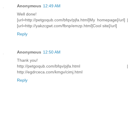
Anonymous
12:49 AM
Well done!
[url=http://petgoqub.com/bfqv/pjfa.html]My homepage[/url] |
[url=http://yakzcgwt.com/fbnp/emzp.html]Cool site[/url]
Reply
Anonymous
12:50 AM
Thank you!
http://petgoqub.com/bfqv/pjfa.html |
http://egdrceca.com/kmgv/cimj.html
Reply