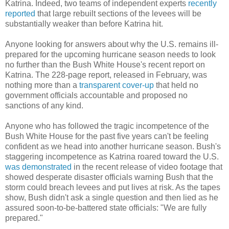
Katrina. Indeed, two teams of independent experts
recently
reported
that large rebuilt sections of the levees will be
substantially weaker than before Katrina hit.
Anyone looking for answers about why the U.S. remains ill-
prepared for the upcoming hurricane season needs to look
no further than the Bush White House's recent report on
Katrina. The 228-page report, released in February, was
nothing more than a
transparent cover-up
that held no
government officials accountable and proposed no
sanctions of any kind.
Anyone who has followed the tragic incompetence of the
Bush White House for the past five years can't be feeling
confident as we head into another hurricane season. Bush's
staggering incompetence as Katrina roared toward the U.S.
was demonstrated
in the recent release of video footage that
showed desperate disaster officials warning Bush that the
storm could breach levees and put lives at risk. As the tapes
show, Bush didn't ask a single question and then lied as he
assured soon-to-be-battered state officials: "We are fully
prepared."