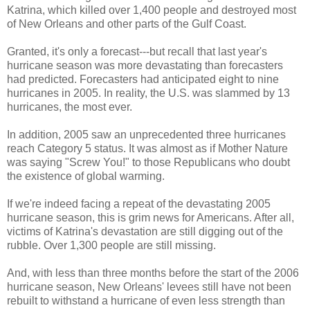
Katrina, which killed over 1,400 people and destroyed most
of New Orleans and other parts of the Gulf Coast.
Granted, it's only a forecast---but recall that last year's
hurricane season was more devastating than forecasters
had predicted. Forecasters had anticipated eight to nine
hurricanes in 2005. In reality, the U.S. was slammed by 13
hurricanes, the most ever.
In addition, 2005 saw an unprecedented three hurricanes
reach Category 5 status. It was almost as if Mother Nature
was saying "Screw You!" to those Republicans who doubt
the existence of global warming.
If we're indeed facing a repeat of the devastating 2005
hurricane season, this is grim news for Americans. After all,
victims of Katrina's devastation are still digging out of the
rubble. Over 1,300 people are still missing.
And, with less than three months before the start of the 2006
hurricane season, New Orleans' levees still have not been
rebuilt to withstand a hurricane of even less strength than