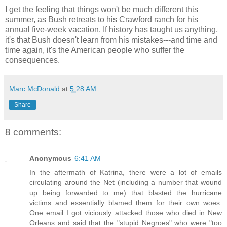
I get the feeling that things won't be much different this
summer, as Bush retreats to his Crawford ranch for his
annual five-week vacation. If history has taught us anything,
it's that Bush doesn't learn from his mistakes---and time and
time again, it's the American people who suffer the
consequences.
Marc McDonald
at
5:28 AM
Share
8 comments:
Anonymous
6:41 AM
In the aftermath of Katrina, there were a lot of emails
circulating around the Net (including a number that wound
up being forwarded to me) that blasted the hurricane
victims and essentially blamed them for their own woes.
One email I got viciously attacked those who died in New
Orleans and said that the "stupid Negroes" who were "too