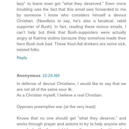
lazy" to leave town got "what they deserved." Even more
troubling was the fact that this email was forwarded to me
by someone I know who considers himself a devout
Christian. (Needless to say, he's also a fanatical, rabid
supporter of Bush). In fact, reading these vicious emails, I
can't help but think that Bush-supporters were actually
angry at Katrina victims because they somehow made their
hero Bush look bad. These Kool-Aid drinkers are some sick,
twisted folks.
Reply
Anonymous
10:24 AM
In defense of devout Christians, I would like to say that we
are not all of the same sour ilk.
As a Christian myself, I believe a
real
Christian:
Opposes preemptive war (at the very least)
Knows that no one should get "what they deserve," and
works through prayer and actions to try to help anyone who