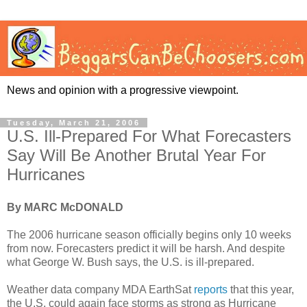
News and opinion with a progressive viewpoint.
Tuesday, March 21, 2006
U.S. Ill-Prepared For What Forecasters
Say Will Be Another Brutal Year For
Hurricanes
By MARC McDONALD
The 2006 hurricane season officially begins only 10 weeks
from now. Forecasters predict it will be harsh. And despite
what George W. Bush says, the U.S. is ill-prepared.
Weather data company MDA EarthSat
reports
that this year,
the U.S. could again face storms as strong as Hurricane