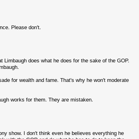
ce. Please don't.
that Limbaugh does what he does for the sake of the GOP.
imbaugh.
usade for wealth and fame. That's why he won't moderate
baugh works for them. They are mistaken.
ony show. I don't think even he believes everything he