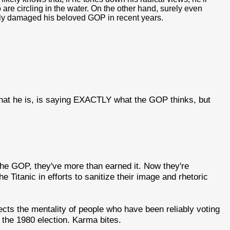
 are circling in the water. On the other hand, surely even
ely damaged his beloved GOP in recent years.
that he is, is saying EXACTLY what the GOP thinks, but
he GOP, they've more than earned it. Now they're
 Titanic in efforts to sanitize their image and rhetoric
ects the mentality of people who have been reliably voting
e the 1980 election. Karma bites.