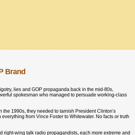
P Brand
igotry, lies and GOP propaganda back in the mid-80s,
powerful spokesman who managed to persuade working-class
 the 1990s, they needed to tarnish President Clinton's
everything from Vince Foster to Whitewater. No facts or truth
d right-wing talk radio propagandists, each more extreme and