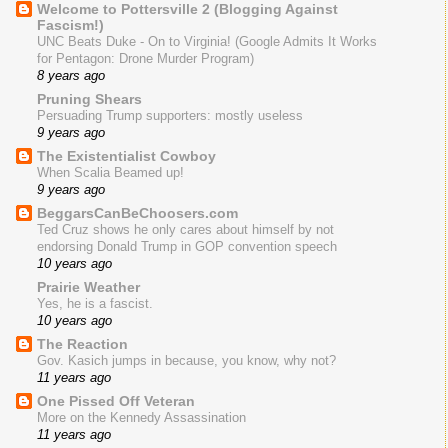
Welcome to Pottersville 2 (Blogging Against
Fascism!)
UNC Beats Duke - On to Virginia! (Google Admits It Works
for Pentagon: Drone Murder Program)
8 years ago
Pruning Shears
Persuading Trump supporters: mostly useless
9 years ago
The Existentialist Cowboy
When Scalia Beamed up!
9 years ago
BeggarsCanBeChoosers.com
Ted Cruz shows he only cares about himself by not
endorsing Donald Trump in GOP convention speech
10 years ago
Prairie Weather
Yes, he is a fascist.
10 years ago
The Reaction
Gov. Kasich jumps in because, you know, why not?
11 years ago
One Pissed Off Veteran
More on the Kennedy Assassination
11 years ago