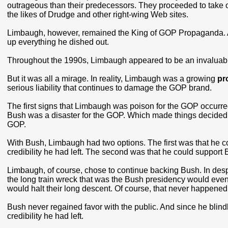
outrageous than their predecessors. They proceeded to take 
the likes of Drudge and other right-wing Web sites.
Limbaugh, however, remained the King of GOP Propaganda. And
up everything he dished out.
Throughout the 1990s, Limbaugh appeared to be an invaluabl
But it was all a mirage. In reality, Limbaugh was a growing
pr
serious liability that continues to damage the GOP brand.
The first signs that Limbaugh was poison for the GOP occurre
Bush was a disaster for the GOP. Which made things decided
GOP.
With Bush, Limbaugh had two options. The first was that he co
credibility he had left. The second was that he could support 
Limbaugh, of course, chose to continue backing Bush. In despe
the long train wreck that was the Bush presidency would event
would halt their long descent. Of course, that never happened
Bush never regained favor with the public. And since he blin
credibility he had left.