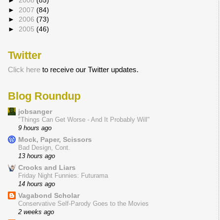
►
2008
(85)
►
2007
(84)
►
2006
(73)
►
2005
(46)
Twitter
Click here
to receive our Twitter updates.
Blog Roundup
jobsanger
"Things Can Get Worse - And It Probably Will"
9 hours ago
Mock, Paper, Scissors
Bad Design, Cont.
13 hours ago
Crooks and Liars
Friday Night Funnies: Futurama
14 hours ago
Vagabond Scholar
Conservative Self-Parody Goes to the Movies
2 weeks ago