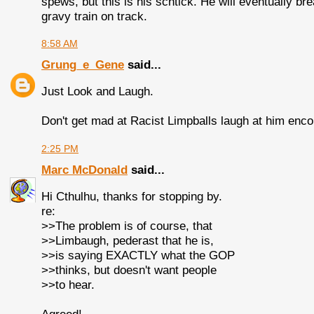
spews, but this is his schtick. He will eventually b
gravy train on track.
8:58 AM
Grung_e_Gene
said...
Just Look and Laugh.
Don't get mad at Racist Limpballs laugh at him enc
2:25 PM
Marc McDonald
said...
Hi Cthulhu, thanks for stopping by.
re:
>>The problem is of course, that
>>Limbaugh, pederast that he is,
>>is saying EXACTLY what the GOP
>>thinks, but doesn't want people
>>to hear.