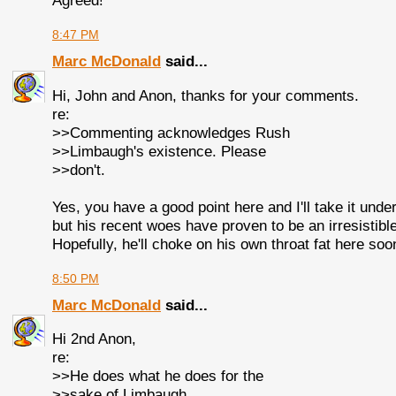
Agreed!
8:47 PM
Marc McDonald
said...
Hi, John and Anon, thanks for your comments.
re:
>>Commenting acknowledges Rush
>>Limbaugh's existence. Please
>>don't.
Yes, you have a good point here and I'll take it unde
but his recent woes have proven to be an irresistible
Hopefully, he'll choke on his own throat fat here soo
8:50 PM
Marc McDonald
said...
Hi 2nd Anon,
re:
>>He does what he does for the
>>sake of Limbaugh.