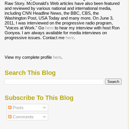
Raw Story. McDonald's Web articles have also been featured
and reviewed by various national and international media,
including CNN Headline News, the BBC, CBS, the
Washington Post, USA Today and many more. On June 3,
2011, I was interviewed on the progressive radio program,
"Voices at Work." Go
here
to hear my interview with host Ron
Gonyea. I am always available for media interviews on
progressive issues. Contact me
here
.
View my complete profile
here
.
Search This Blog
Subscribe To This Blog
Posts
Comments