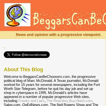
News and opinion with a progressive viewpoint.
.
About This Blog
Welcome to BeggarsCanBeChoosers.com, the progressive
political blog of Marc McDonald. A Texas journalist, McDonald
worked for 15 years for several newspapers, including the Fort
Worth Star-Telegram, before he quit his day job and set up
shop in cyberspace in 1995. McDonald's articles have
appeared in a number of popular progressive Web sites,
including
Crooks and Liars
,
The Reaction
,
Buzzflash.com
,
Salon.com, OpEdNews.com, The Neil Rogers Show and The