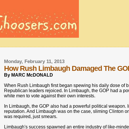
Monday, February 11, 2013
How Rush Limbaugh Damaged The GO
By MARC McDONALD
When Rush Limbaugh first began spewing his daily dose of b
Republican leaders rejoiced. In Limbaugh, the GOP had a 
white men to vote against their own interests.
In Limbaugh, the GOP also had a powerful political weapon. In
reputation. And Limbaugh was on the case, sliming Clinton on 
was required, just smears.
Limbaugh's success spawned an entire industry of like-minde