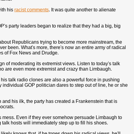
ith his
racist comments
. It was quite another to alienate
P's party leaders began to realize that they had a big, big
alk about Republicans trying to become more mainstream, the
ever been. What's more, there's now an entire army of radical
ikes of Fox News and Drudge.
of moderating its extremist views. Listen to today's talk
who are even more extremist and crazy than Limbaugh.
s talk radio clones are also a powerful force in pushing
y individual GOP politician dares to step out of line, he or she
and his ilk, the party has created a Frankenstein that is
ocrats.
this mess. Even if they ever somehow persuade Limbaugh to
alk hosts will immediately step up to fill his shoes.
ikely knows that, if he tones down his radical views, he'll