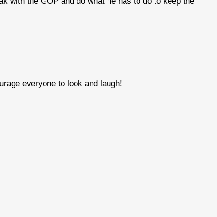
reak with the GOP and do what he has to do to keep the
ourage everyone to look and laugh!