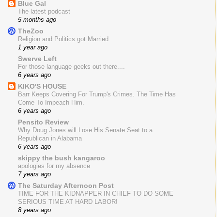
Blue Gal
The latest podcast
5 months ago
TheZoo
Religion and Politics got Married
1 year ago
Swerve Left
For those language geeks out there....
6 years ago
KIKO'S HOUSE
Barr Keeps Covering For Trump's Crimes. The Time Has
Come To Impeach Him.
6 years ago
Pensito Review
Why Doug Jones will Lose His Senate Seat to a
Republican in Alabama
6 years ago
skippy the bush kangaroo
apologies for my absence
7 years ago
The Saturday Afternoon Post
TIME FOR THE KIDNAPPER-IN-CHIEF TO DO SOME
SERIOUS TIME AT HARD LABOR!
8 years ago