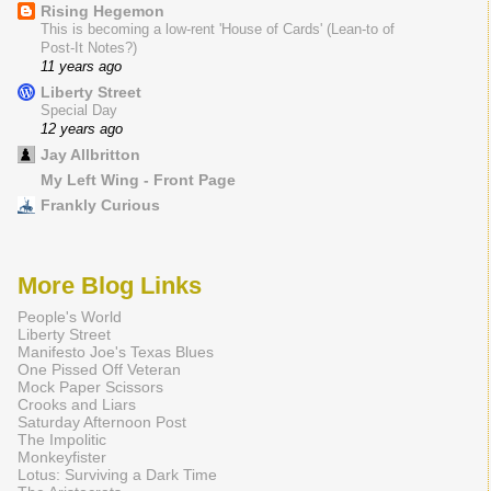
Rising Hegemon
This is becoming a low-rent 'House of Cards' (Lean-to of
Post-It Notes?)
11 years ago
Liberty Street
Special Day
12 years ago
Jay Allbritton
My Left Wing - Front Page
Frankly Curious
More Blog Links
People's World
Liberty Street
Manifesto Joe's Texas Blues
One Pissed Off Veteran
Mock Paper Scissors
Crooks and Liars
Saturday Afternoon Post
The Impolitic
Monkeyfister
Lotus: Surviving a Dark Time