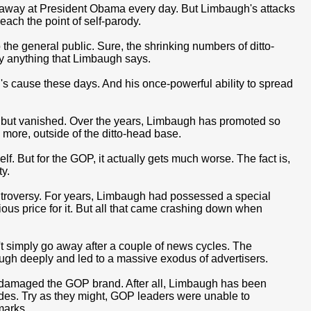
 away at President Obama every day. But Limbaugh's attacks
ach the point of self-parody.
e general public. Sure, the shrinking numbers of ditto-
ly anything that Limbaugh says.
's cause these days. And his once-powerful ability to spread
l but vanished. Over the years, Limbaugh has promoted so
more, outside of the ditto-head base.
f. But for the GOP, it actually gets much worse. The fact is,
y.
ntroversy. For years, Limbaugh had possessed a special
ious price for it. But all that came crashing down when
t simply go away after a couple of news cycles. The
gh deeply and led to a massive exodus of advertisers.
t damaged the GOP brand. After all, Limbaugh has been
des. Try as they might, GOP leaders were unable to
marks.