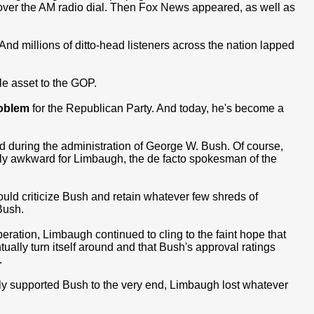
over the AM radio dial. Then Fox News appeared, as well as
 millions of ditto-head listeners across the nation lapped
e asset to the GOP.
oblem
for the Republican Party. And today, he's become a
d during the administration of George W. Bush. Of course,
ly awkward for Limbaugh, the de facto spokesman of the
uld criticize Bush and retain whatever few shreds of
Bush.
ration, Limbaugh continued to cling to the faint hope that
ually turn itself around and that Bush's approval ratings
.
dly supported Bush to the very end, Limbaugh lost whatever