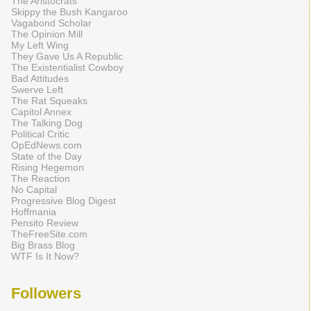
The Aristocrats
Skippy the Bush Kangaroo
Vagabond Scholar
The Opinion Mill
My Left Wing
They Gave Us A Republic
The Existentialist Cowboy
Bad Attitudes
Swerve Left
The Rat Squeaks
Capitol Annex
The Talking Dog
Political Critic
OpEdNews.com
State of the Day
Rising Hegemon
The Reaction
No Capital
Progressive Blog Digest
Hoffmania
Pensito Review
TheFreeSite.com
Big Brass Blog
WTF Is It Now?
Followers