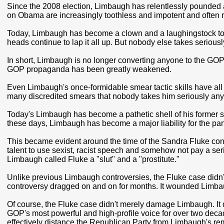
Since the 2008 election, Limbaugh has relentlessly pounded
on Obama are increasingly toothless and impotent and often re
Today, Limbaugh has become a clown and a laughingstock to th
heads continue to lap it all up. But nobody else takes serious
In short, Limbaugh is no longer converting anyone to the GOP
GOP propaganda has been greatly weakened.
Even Limbaugh's once-formidable smear tactic skills have al
many discredited smears that nobody takes him seriously any 
Today's Limbaugh has become a pathetic shell of his former sel
these days, Limbaugh has become a major liability for the part
This became evident around the time of the Sandra Fluke co
talent to use sexist, racist speech and somehow not pay a ser
Limbaugh called Fluke a "slut" and a "prostitute."
Unlike previous Limbaugh controversies, the Fluke case didn'
controversy dragged on and on for months. It wounded Limbau
Of course, the Fluke case didn't merely damage Limbaugh. I
GOP's most powerful and high-profile voice for over two deca
effectively distance the Republican Party from Limbaugh's re