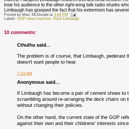
lose his audience to the other right-wing talk radio sharks who
Limbaugh has grasped the fact that his extremism has sever
Posted by
Marc McDonald
at
3:04 PM
Labels:
GOP noise machine
,
Rush Limbaugh
10 comments:
Cthulhu said...
The problem is of course, that Limbaugh, pederast 
doesn't want people to hear.
7:13 AM
Anonymous said...
If Limbaugh has become a pair of cement shoes to t
scrambling around re-arranging the deck chairs on the
without changing their policies.
On the other hand, the current state of the GOP refl
against their own and their childrens' interests sinc