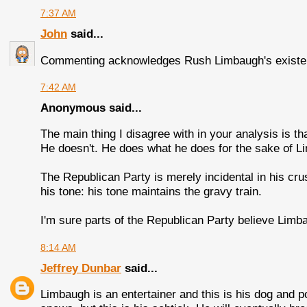
7:37 AM
John
said...
Commenting acknowledges Rush Limbaugh's existen
7:42 AM
Anonymous said...
The main thing I disagree with in your analysis is 
He doesn't. He does what he does for the sake of L
The Republican Party is merely incidental in his cr
his tone: his tone maintains the gravy train.
I'm sure parts of the Republican Party believe Lim
8:14 AM
Jeffrey Dunbar
said...
Limbaugh is an entertainer and this is his dog and p