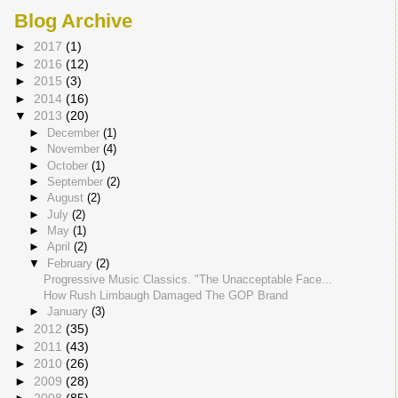
Blog Archive
►
2017
(1)
►
2016
(12)
►
2015
(3)
►
2014
(16)
▼
2013
(20)
►
December
(1)
►
November
(4)
►
October
(1)
►
September
(2)
►
August
(2)
►
July
(2)
►
May
(1)
►
April
(2)
▼
February
(2)
Progressive Music Classics. "The Unacceptable Face...
How Rush Limbaugh Damaged The GOP Brand
►
January
(3)
►
2012
(35)
►
2011
(43)
►
2010
(26)
►
2009
(28)