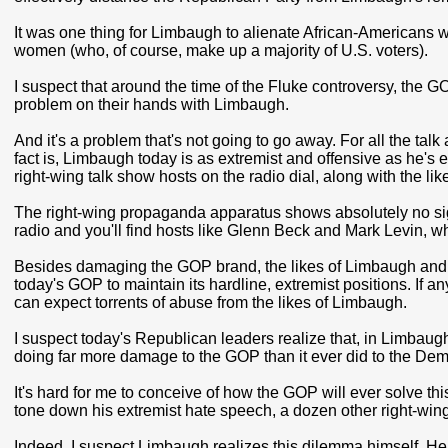
It was one thing for Limbaugh to alienate African-Americans w
women (who, of course, make up a majority of U.S. voters).
I suspect that around the time of the Fluke controversy, the GO
problem on their hands with Limbaugh.
And it's a problem that's not going to go away. For all the t
fact is, Limbaugh today is as extremist and offensive as he's 
right-wing talk show hosts on the radio dial, along with the l
The right-wing propaganda apparatus shows absolutely no sign 
radio and you'll find hosts like Glenn Beck and Mark Levin, 
Besides damaging the GOP brand, the likes of Limbaugh and hi
today's GOP to maintain its hardline, extremist positions. If an
can expect torrents of abuse from the likes of Limbaugh.
I suspect today's Republican leaders realize that, in Limbaugh 
doing far more damage to the GOP than it ever did to the Dem
It's hard for me to conceive of how the GOP will ever solve 
tone down his extremist hate speech, a dozen other right-wing t
Indeed, I suspect Limbaugh realizes this dilemma himself. He l