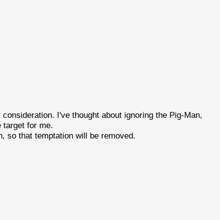
r consideration. I've thought about ignoring the Pig-Man,
 target for me.
n, so that temptation will be removed.