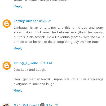
Reply
Jeffrey Dunbar
8:58 AM
Limbaugh is an entertainer and this is his dog and pony
show. I don't think even he believes everything he spews,
but this is his schtick. He will eventually break with the GOP
and do what he has to do to keep the gravy train on track.
Reply
Grung_e_Gene
2:25 PM
Just Look and Laugh.
Don't get mad at Racist Limpballs laugh at him encourage
everyone to look and laugh!
Reply
Marc McDonald
8:47 PM