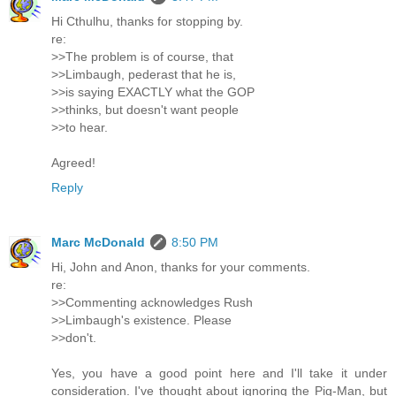
Hi Cthulhu, thanks for stopping by.
re:
>>The problem is of course, that
>>Limbaugh, pederast that he is,
>>is saying EXACTLY what the GOP
>>thinks, but doesn't want people
>>to hear.
Agreed!
Reply
Marc McDonald
8:50 PM
Hi, John and Anon, thanks for your comments.
re:
>>Commenting acknowledges Rush
>>Limbaugh's existence. Please
>>don't.
Yes, you have a good point here and I'll take it under
consideration. I've thought about ignoring the Pig-Man, but