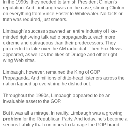
In the 1990s, they needed to tarnish President Clinton's
reputation. And Limbaugh was on the case, sliming Clinton
on everything from Vince Foster to Whitewater. No facts or
truth was required, just smears.
Limbaugh's success spawned an entire industry of like-
minded right-wing talk radio propagandists, each more
extreme and outrageous than their predecessors. They
proceeded to take over the AM radio dial. Then Fox News
appeared, as well as the likes of Drudge and other right-
wing Web sites.
Limbaugh, however, remained the King of GOP
Propaganda. And millions of ditto-head listeners across the
nation lapped up everything he dished out.
Throughout the 1990s, Limbaugh appeared to be an
invaluable asset to the GOP.
But it was all a mirage. In reality, Limbaugh was a growing
problem
for the Republican Party. And today, he's become a
serious liability that continues to damage the GOP brand.