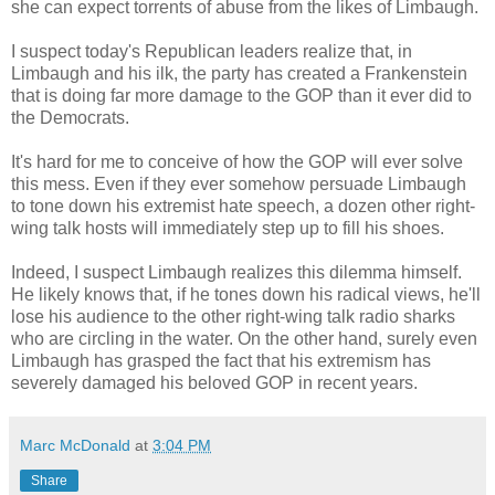
she can expect torrents of abuse from the likes of Limbaugh.
I suspect today's Republican leaders realize that, in
Limbaugh and his ilk, the party has created a Frankenstein
that is doing far more damage to the GOP than it ever did to
the Democrats.
It's hard for me to conceive of how the GOP will ever solve
this mess. Even if they ever somehow persuade Limbaugh
to tone down his extremist hate speech, a dozen other right-
wing talk hosts will immediately step up to fill his shoes.
Indeed, I suspect Limbaugh realizes this dilemma himself.
He likely knows that, if he tones down his radical views, he'll
lose his audience to the other right-wing talk radio sharks
who are circling in the water. On the other hand, surely even
Limbaugh has grasped the fact that his extremism has
severely damaged his beloved GOP in recent years.
Marc McDonald
at
3:04 PM
Share