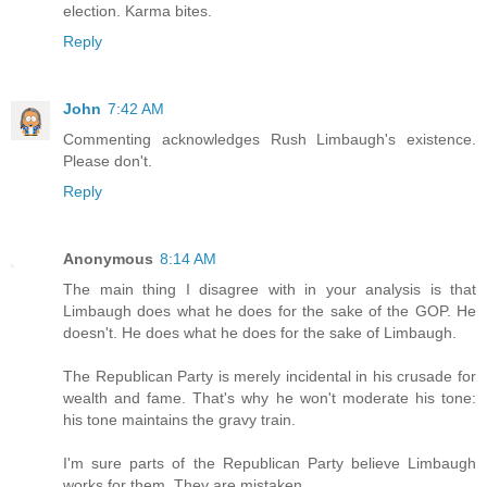
election. Karma bites.
Reply
John
7:42 AM
Commenting acknowledges Rush Limbaugh's existence.
Please don't.
Reply
Anonymous
8:14 AM
The main thing I disagree with in your analysis is that
Limbaugh does what he does for the sake of the GOP. He
doesn't. He does what he does for the sake of Limbaugh.
The Republican Party is merely incidental in his crusade for
wealth and fame. That's why he won't moderate his tone:
his tone maintains the gravy train.
I'm sure parts of the Republican Party believe Limbaugh
works for them. They are mistaken.