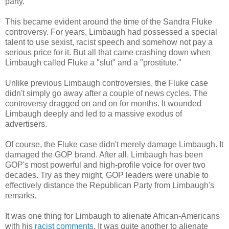
party.
This became evident around the time of the Sandra Fluke
controversy. For years, Limbaugh had possessed a special
talent to use sexist, racist speech and somehow not pay a
serious price for it. But all that came crashing down when
Limbaugh called Fluke a "slut" and a "prostitute."
Unlike previous Limbaugh controversies, the Fluke case
didn't simply go away after a couple of news cycles. The
controversy dragged on and on for months. It wounded
Limbaugh deeply and led to a massive exodus of
advertisers.
Of course, the Fluke case didn't merely damage Limbaugh. It
damaged the GOP brand. After all, Limbaugh has been
GOP's most powerful and high-profile voice for over two
decades. Try as they might, GOP leaders were unable to
effectively distance the Republican Party from Limbaugh's
remarks.
It was one thing for Limbaugh to alienate African-Americans
with his
racist comments
. It was quite another to alienate