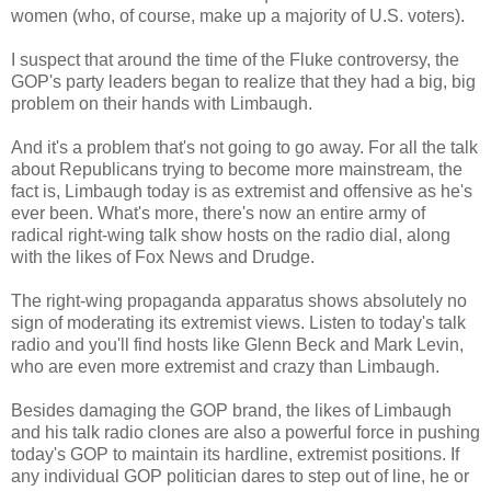
women (who, of course, make up a majority of U.S. voters).
I suspect that around the time of the Fluke controversy, the
GOP's party leaders began to realize that they had a big, big
problem on their hands with Limbaugh.
And it's a problem that's not going to go away. For all the talk
about Republicans trying to become more mainstream, the
fact is, Limbaugh today is as extremist and offensive as he's
ever been. What's more, there's now an entire army of
radical right-wing talk show hosts on the radio dial, along
with the likes of Fox News and Drudge.
The right-wing propaganda apparatus shows absolutely no
sign of moderating its extremist views. Listen to today's talk
radio and you'll find hosts like Glenn Beck and Mark Levin,
who are even more extremist and crazy than Limbaugh.
Besides damaging the GOP brand, the likes of Limbaugh
and his talk radio clones are also a powerful force in pushing
today's GOP to maintain its hardline, extremist positions. If
any individual GOP politician dares to step out of line, he or