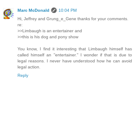
Marc McDonald
10:04 PM
Hi, Jeffrey and Grung_e_Gene thanks for your comments.
re:
>>Limbaugh is an entertainer and
>>this is his dog and pony show
You know, I find it interesting that Limbaugh himself has
called himself an "entertainer." I wonder if that is due to
legal reasons. I never have understood how he can avoid
legal action.
Reply