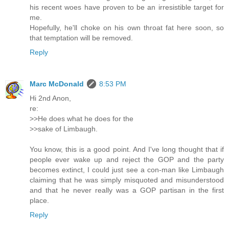
his recent woes have proven to be an irresistible target for
me.
Hopefully, he'll choke on his own throat fat here soon, so
that temptation will be removed.
Reply
Marc McDonald
8:53 PM
Hi 2nd Anon,
re:
>>He does what he does for the
>>sake of Limbaugh.
You know, this is a good point. And I've long thought that if
people ever wake up and reject the GOP and the party
becomes extinct, I could just see a con-man like Limbaugh
claiming that he was simply misquoted and misunderstood
and that he never really was a GOP partisan in the first
place.
Reply