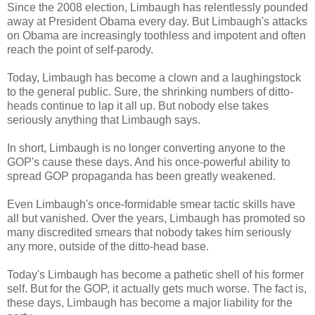
Since the 2008 election, Limbaugh has relentlessly pounded
away at President Obama every day. But Limbaugh's attacks
on Obama are increasingly toothless and impotent and often
reach the point of self-parody.
Today, Limbaugh has become a clown and a laughingstock
to the general public. Sure, the shrinking numbers of ditto-
heads continue to lap it all up. But nobody else takes
seriously anything that Limbaugh says.
In short, Limbaugh is no longer converting anyone to the
GOP's cause these days. And his once-powerful ability to
spread GOP propaganda has been greatly weakened.
Even Limbaugh's once-formidable smear tactic skills have
all but vanished. Over the years, Limbaugh has promoted so
many discredited smears that nobody takes him seriously
any more, outside of the ditto-head base.
Today's Limbaugh has become a pathetic shell of his former
self. But for the GOP, it actually gets much worse. The fact is,
these days, Limbaugh has become a major liability for the