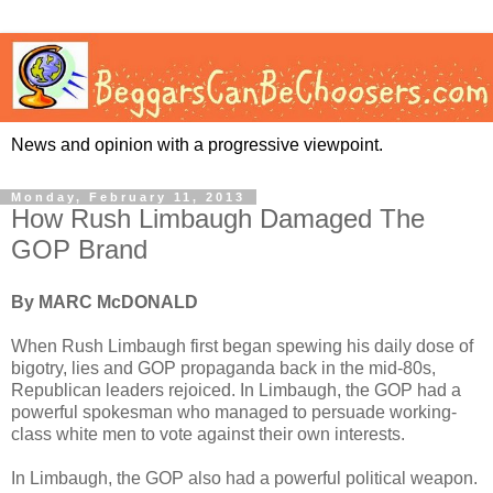
News and opinion with a progressive viewpoint.
Monday, February 11, 2013
How Rush Limbaugh Damaged The
GOP Brand
By MARC McDONALD
When Rush Limbaugh first began spewing his daily dose of
bigotry, lies and GOP propaganda back in the mid-80s,
Republican leaders rejoiced. In Limbaugh, the GOP had a
powerful spokesman who managed to persuade working-
class white men to vote against their own interests.
In Limbaugh, the GOP also had a powerful political weapon.