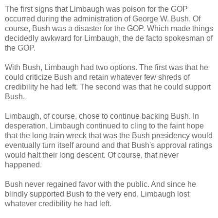
The first signs that Limbaugh was poison for the GOP
occurred during the administration of George W. Bush. Of
course, Bush was a disaster for the GOP. Which made things
decidedly awkward for Limbaugh, the de facto spokesman of
the GOP.
With Bush, Limbaugh had two options. The first was that he
could criticize Bush and retain whatever few shreds of
credibility he had left. The second was that he could support
Bush.
Limbaugh, of course, chose to continue backing Bush. In
desperation, Limbaugh continued to cling to the faint hope
that the long train wreck that was the Bush presidency would
eventually turn itself around and that Bush's approval ratings
would halt their long descent. Of course, that never
happened.
Bush never regained favor with the public. And since he
blindly supported Bush to the very end, Limbaugh lost
whatever credibility he had left.