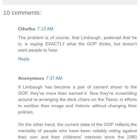
10 comments:
Cthulhu
7:13 AM
The problem is of course, that Limbaugh, pederast that he
is, is saying EXACTLY what the GOP thinks, but doesn't
want people to hear.
Reply
Anonymous
7:37 AM
If Limbaugh has become a pair of cement shoes to the
GOP, they've more than earned it. Now they're scrambling
around re-arranging the deck chairs on the Titanic in efforts
to sanitize their image and rhetoric without changing their
policies.
On the other hand, the current state of the GOP reflects the
mentality of people who have been reliably voting against
their own and their childrens' interests since the 1980