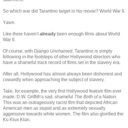
So which war did Tarantino target in his movie? World War II.
Yawn.
Like there haven't
already
been enough films about World
War II.
Of course, with
Django Unchained
, Tarantino is simply
following in the footsteps of other Hollywood directors who
have a shameful track record of films set in the slavery era.
After all, Hollywood has almost always been dishonest and
cowardly when approaching the subject of slavery.
Take, for example, the very first Hollywood feature film ever
made: D.W. Griffith's sad, shameful
The Birth of a Nation
.
This was an outrageously racist film that depicted African
American men as stupid and as extremely sexually
aggressive towards white women. The film also glorified the
Ku Klux Klan.