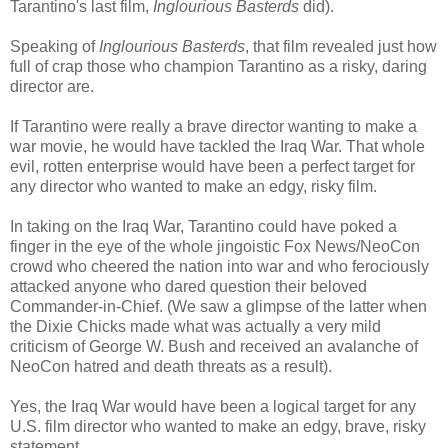
Tarantino's last film,
Inglourious Basterds
did).
Speaking of
Inglourious Basterds
, that film revealed just how
full of crap those who champion Tarantino as a risky, daring
director are.
If Tarantino were really a brave director wanting to make a
war movie, he would have tackled the Iraq War. That whole
evil, rotten enterprise would have been a perfect target for
any director who wanted to make an edgy, risky film.
In taking on the Iraq War, Tarantino could have poked a
finger in the eye of the whole jingoistic Fox News/NeoCon
crowd who cheered the nation into war and who ferociously
attacked anyone who dared question their beloved
Commander-in-Chief. (We saw a glimpse of the latter when
the Dixie Chicks made what was actually a very mild
criticism of George W. Bush and received an avalanche of
NeoCon hatred and death threats as a result).
Yes, the Iraq War would have been a logical target for any
U.S. film director who wanted to make an edgy, brave, risky
statement.