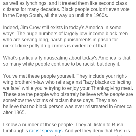
as well as lynchings, and it treated them like second class
citizens for many decades. Black people couldn't even vote
in the Deep South, all the way up until the 1960s.
Indeed, Jim Crow still exists in today's America in some
ways. The huge numbers of largely low-income black men
who are serving long, harsh punishments in prison for
nickel-dime petty drug crimes is evidence of that.
What's particularly nauseating about today's America is that
so many white people continue to be racist, but deny it.
You've met these people yourself. They include your right-
wing brother-in-law who rails against "lazy blacks collecting
welfare" while you're trying to enjoy your Thanksgiving meal.
These are the people who bizarrely believe
white people
are
somehow the victims of racism these days. They also
believe that no black person was ever mistreated in America
after 1865.
I know a number of these people. They all listen to Rush
Limbaugh's
racist spewings
. And yet they deny that Rush is