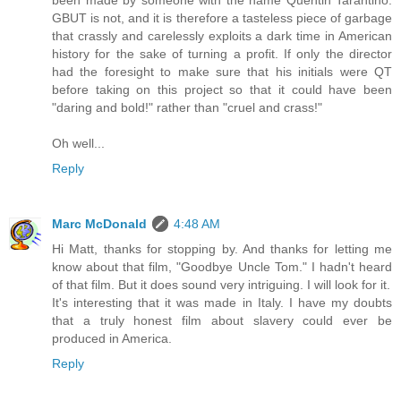
been made by someone with the name Quentin Tarantino.
GBUT is not, and it is therefore a tasteless piece of garbage
that crassly and carelessly exploits a dark time in American
history for the sake of turning a profit. If only the director
had the foresight to make sure that his initials were QT
before taking on this project so that it could have been
"daring and bold!" rather than "cruel and crass!"
Oh well...
Reply
Marc McDonald
4:48 AM
Hi Matt, thanks for stopping by. And thanks for letting me
know about that film, "Goodbye Uncle Tom." I hadn't heard
of that film. But it does sound very intriguing. I will look for it.
It's interesting that it was made in Italy. I have my doubts
that a truly honest film about slavery could ever be
produced in America.
Reply