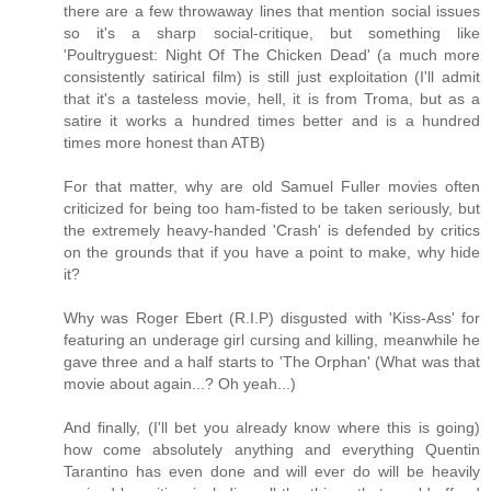
there are a few throwaway lines that mention social issues
so it's a sharp social-critique, but something like
'Poultryguest: Night Of The Chicken Dead' (a much more
consistently satirical film) is still just exploitation (I'll admit
that it's a tasteless movie, hell, it is from Troma, but as a
satire it works a hundred times better and is a hundred
times more honest than ATB)
For that matter, why are old Samuel Fuller movies often
criticized for being too ham-fisted to be taken seriously, but
the extremely heavy-handed 'Crash' is defended by critics
on the grounds that if you have a point to make, why hide
it?
Why was Roger Ebert (R.I.P) disgusted with 'Kiss-Ass' for
featuring an underage girl cursing and killing, meanwhile he
gave three and a half starts to 'The Orphan' (What was that
movie about again...? Oh yeah...)
And finally, (I'll bet you already know where this is going)
how come absolutely anything and everything Quentin
Tarantino has even done and will ever do will be heavily