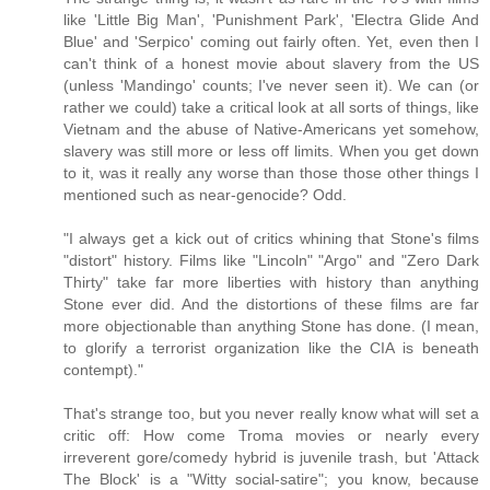
like 'Little Big Man', 'Punishment Park', 'Electra Glide And
Blue' and 'Serpico' coming out fairly often. Yet, even then I
can't think of a honest movie about slavery from the US
(unless 'Mandingo' counts; I've never seen it). We can (or
rather we could) take a critical look at all sorts of things, like
Vietnam and the abuse of Native-Americans yet somehow,
slavery was still more or less off limits. When you get down
to it, was it really any worse than those those other things I
mentioned such as near-genocide? Odd.
"I always get a kick out of critics whining that Stone's films
"distort" history. Films like "Lincoln" "Argo" and "Zero Dark
Thirty" take far more liberties with history than anything
Stone ever did. And the distortions of these films are far
more objectionable than anything Stone has done. (I mean,
to glorify a terrorist organization like the CIA is beneath
contempt)."
That's strange too, but you never really know what will set a
critic off: How come Troma movies or nearly every
irreverent gore/comedy hybrid is juvenile trash, but 'Attack
The Block' is a "Witty social-satire"; you know, because