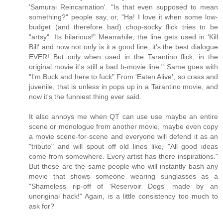
'Samurai Reincarnation'. "Is that even supposed to mean
something?" people say, or, "Ha! I love it when some low-
budget (and therefore bad) chop-socky flick tries to be
"artsy". Its hilarious!" Meanwhile, the line gets used in 'Kill
Bill' and now not only is it a good line, it's the best dialogue
EVER! But only when used in the Tarantino flick, in the
original movie it's still a bad b-movie line." Same goes with
"I'm Buck and here to fuck" From 'Eaten Alive'; so crass and
juvenile, that is unless in pops up in a Tarantino movie, and
now it's the funniest thing ever said.
It also annoys me when QT can use use maybe an entire
scene or monologue from another movie, maybe even copy
a movie scene-for-scene and everyone will defend it as an
"tribute" and will spout off old lines like, "All good ideas
come from somewhere. Every artist has there inspirations."
But these are the same people who will instantly bash any
movie that shows someone wearing sunglasses as a
"Shameless rip-off of 'Reservoir Dogs' made by an
unoriginal hack!" Again, is a little consistency too much to
ask for?