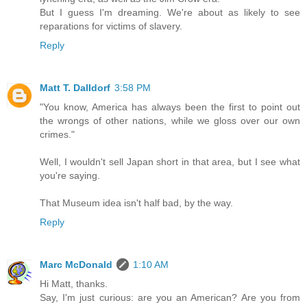
But I guess I'm dreaming. We're about as likely to see
reparations for victims of slavery.
Reply
Matt T. Dalldorf
3:58 PM
"You know, America has always been the first to point out
the wrongs of other nations, while we gloss over our own
crimes."
Well, I wouldn't sell Japan short in that area, but I see what
you're saying.
That Museum idea isn't half bad, by the way.
Reply
Marc McDonald
1:10 AM
Hi Matt, thanks.
Say, I'm just curious: are you an American? Are you from