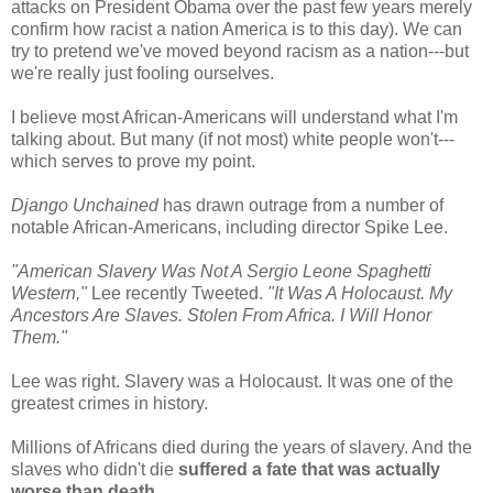
attacks on President Obama over the past few years merely
confirm how racist a nation America is to this day). We can
try to pretend we've moved beyond racism as a nation---but
we're really just fooling ourselves.
I believe most African-Americans will understand what I'm
talking about. But many (if not most) white people won't---
which serves to prove my point.
Django Unchained
has drawn outrage from a number of
notable African-Americans, including director Spike Lee.
"American Slavery Was Not A Sergio Leone Spaghetti
Western,"
Lee recently Tweeted.
"It Was A Holocaust. My
Ancestors Are Slaves. Stolen From Africa. I Will Honor
Them."
Lee was right. Slavery was a Holocaust. It was one of the
greatest crimes in history.
Millions of Africans died during the years of slavery. And the
slaves who didn't die
suffered a fate that was actually
worse than death
.