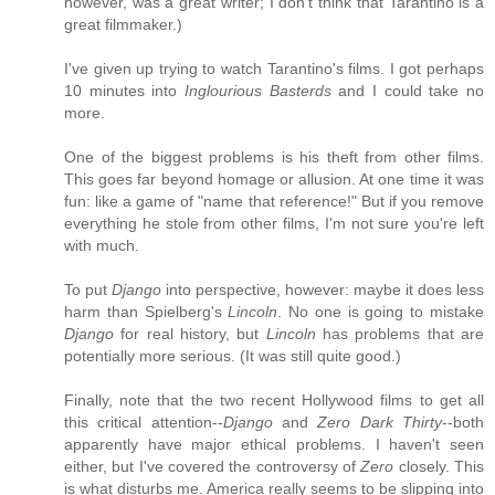
however, was a great writer; I don't think that Tarantino is a
great filmmaker.)
I've given up trying to watch Tarantino's films. I got perhaps
10 minutes into
Inglourious Basterds
and I could take no
more.
One of the biggest problems is his theft from other films.
This goes far beyond homage or allusion. At one time it was
fun: like a game of "name that reference!" But if you remove
everything he stole from other films, I'm not sure you're left
with much.
To put
Django
into perspective, however: maybe it does less
harm than Spielberg's
Lincoln
. No one is going to mistake
Django
for real history, but
Lincoln
has problems that are
potentially more serious. (It was still quite good.)
Finally, note that the two recent Hollywood films to get all
this critical attention--
Django
and
Zero Dark Thirty
--both
apparently have major ethical problems. I haven't seen
either, but I've covered the controversy of
Zero
closely. This
is what disturbs me. America really seems to be slipping into