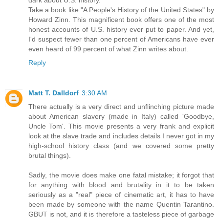
dark about U.S. history.
Take a book like "A People's History of the United States" by
Howard Zinn. This magnificent book offers one of the most
honest accounts of U.S. history ever put to paper. And yet,
I'd suspect fewer than one percent of Americans have ever
even heard of 99 percent of what Zinn writes about.
Reply
Matt T. Dalldorf
3:30 AM
There actually is a very direct and unflinching picture made
about American slavery (made in Italy) called 'Goodbye,
Uncle Tom'. This movie presents a very frank and explicit
look at the slave trade and includes details I never got in my
high-school history class (and we covered some pretty
brutal things).
Sadly, the movie does make one fatal mistake; it forgot that
for anything with blood and brutality in it to be taken
seriously as a "real" piece of cinematic art, it has to have
been made by someone with the name Quentin Tarantino.
GBUT is not, and it is therefore a tasteless piece of garbage