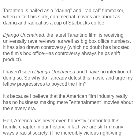
Tarantino is hailed as a "daring" and "radical" filmmaker,
when in fact his slick, commercial movies are about as
daring and radical as a cup of Starbucks coffee.
Django Unchained
, the latest Tarantino film, is receiving
universally rave reviews, as well as big box office numbers.
It has also drawn controversy (which no doubt has boosted
the film's box office---as controversy always helps shift
product).
I haven't seen
Django Unchained
and I have no intention of
doing so. So why do I already detest this movie and urge my
fellow progressives to boycott the film?
It's because I believe that the American film industry really
has no business making mere "entertainment" movies about
the slavery era.
Hell, America has never even honestly confronted this
horrific chapter in our history. In fact, we are still in many
ways a racist society. (The incredibly vicious right-wing