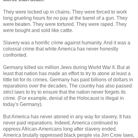
They were locked up in chains. They were forced to work
long grueling hours for no pay at the barrel of a gun. They
were beaten. They were tortured. They were raped. They
were bought and sold like cattle.
Slavery was a horrific crime against humanity. And it was a
colossal crime that white America has never honestly
confronted.
Germany killed six million Jews during World War II. But at
least that nation has made an effort to try to atone at least a
little bit for its crimes. Germany has paid billions of dollars in
reparations over the decades. The country has also passed
strict laws to try to ensure that the nation never forgets its
crime. (For example, denial of the Holocaust is illegal in
today's Germany).
But America has never atoned in any way for slavery. It has
never paid reparations. Indeed, America continued to
oppress African-Americans long after slavery ended.
America brutally oppressed black people via Jim Crow laws,