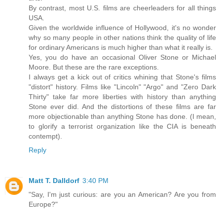
By contrast, most U.S. films are cheerleaders for all things
USA.
Given the worldwide influence of Hollywood, it's no wonder
why so many people in other nations think the quality of life
for ordinary Americans is much higher than what it really is.
Yes, you do have an occasional Oliver Stone or Michael
Moore. But these are the rare exceptions.
I always get a kick out of critics whining that Stone's films
"distort" history. Films like "Lincoln" "Argo" and "Zero Dark
Thirty" take far more liberties with history than anything
Stone ever did. And the distortions of these films are far
more objectionable than anything Stone has done. (I mean,
to glorify a terrorist organization like the CIA is beneath
contempt).
Reply
Matt T. Dalldorf
3:40 PM
"Say, I'm just curious: are you an American? Are you from
Europe?"