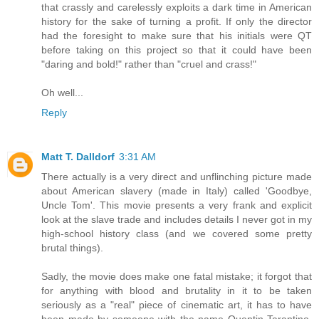
that crassly and carelessly exploits a dark time in American
history for the sake of turning a profit. If only the director
had the foresight to make sure that his initials were QT
before taking on this project so that it could have been
"daring and bold!" rather than "cruel and crass!"
Oh well...
Reply
Matt T. Dalldorf
3:31 AM
There actually is a very direct and unflinching picture made
about American slavery (made in Italy) called 'Goodbye,
Uncle Tom'. This movie presents a very frank and explicit
look at the slave trade and includes details I never got in my
high-school history class (and we covered some pretty
brutal things).
Sadly, the movie does make one fatal mistake; it forgot that
for anything with blood and brutality in it to be taken
seriously as a "real" piece of cinematic art, it has to have