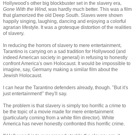
Hollywood's other big blockbuster set in the slavery era,
Gone With the Wind
, was hardly much better. This was a film
that glamorized the old Deep South. Slaves were shown
happily singing, laughing, dancing and enjoying a colorful
agrarian lifestyle. It was a grotesque distortion of the realities
of slavery.
In reducing the horrors of slavery to mere entertainment,
Tarantino is carrying on a sad tradition for Hollywood (and
indeed American society in general) in refusing to honestly
confront America's own Holocaust. It would be impossible to
imagine, say, Germany making a similar film about the
Jewish Holocaust.
I can hear the Tarantino defenders already, though. "But it's
just entertainment!" they'll say.
The problem is that slavery is simply too horrific a crime to
be the topic of a movie made for mere entertainment
(particularly coming from a white film director). White
America has never honestly confronted this horrific crime.