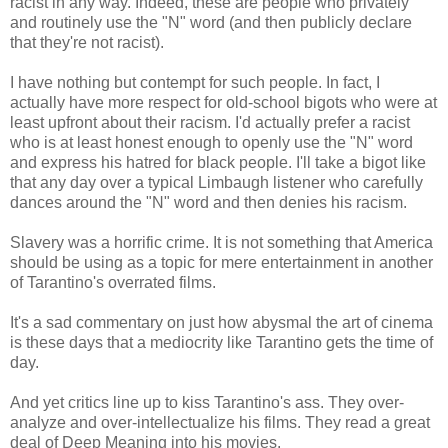
racist in any way. Indeed, these are people who privately
and routinely use the "N" word (and then publicly declare
that they're not racist).
I have nothing but contempt for such people. In fact, I
actually have more respect for old-school bigots who were at
least upfront about their racism. I'd actually prefer a racist
who is at least honest enough to openly use the "N" word
and express his hatred for black people. I'll take a bigot like
that any day over a typical Limbaugh listener who carefully
dances around the "N" word and then denies his racism.
Slavery was a horrific crime. It is not something that America
should be using as a topic for mere entertainment in another
of Tarantino's overrated films.
It's a sad commentary on just how abysmal the art of cinema
is these days that a mediocrity like Tarantino gets the time of
day.
And yet critics line up to kiss Tarantino's ass. They over-
analyze and over-intellectualize his films. They read a great
deal of Deep Meaning into his movies.