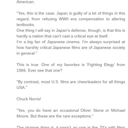
American.
"Yes, this is the case. Japan is guilty of a lot of things in this
regard, from refusing WWII era compensation to altering
textbooks.
One thing I will say in Japan's defense, though, is that this is
hardly a nation that can't cast a critical eye at itself.
I'm a big fan of Japanese cinema. I'm always surprised at
how harshly critical Japanese films are of Japanese society
in general."
This is true. One of my favorites is 'Fighting Elegy' from
1966. Ever see that one?
"By contrast, most U.S. films are cheerleaders for all things
USA."
Chuck Norris!
"Yes, you do have an occasional Oliver Stone or Michael
Moore. But these are the rare exceptions."
The strange thing is, it wasn't as rare in the 70's with films