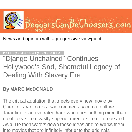
News and opinion with a progressive viewpoint.
Friday, January 04, 2013
"Django Unchained" Continues
Hollywood's Sad, Shameful Legacy of
Dealing With Slavery Era
By MARC McDONALD
The critical adulation that greets every new movie by
Quentin Tarantino is a sad commentary on our culture.
Tarantino is an overrated hack who does nothing more than
rip off ideas from vastly superior directors from Europe and
Asia. He then waters down these ideas and re-works them
into movies that are infinitely inferior to the originals.