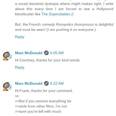
a social darwinist dystopia where might makes right. I write
about this every time I am forced to see a Hollywood
blockbuster like
The Expendables 2
.
But: the French comedy
Romantics Anonymous
is delightful
and must be seen! (I am pushing it on everyone.)
Reply
Marc McDonald
6:05 AM
Hi Courtney, thanks for your kind words.
Reply
Marc McDonald
6:22 AM
Hi Frank, thanks for your comment.
re:
>>But if you remove everything he
>>stole from other films, I'm not
>>sure you're left with much.