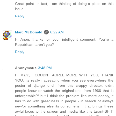
Great point. In fact, I am thinking of doing a piece on this
issue.
Reply
Marc McDonald
6:22 AM
Hi Anon, thanks for your intelligent comment. You're a
Republican, aren't you?
Reply
Anonymous
3:48 PM
Hi Marc, I COUDNT AGREE MORE WITH YOU, THANK
YOU, its really nauseating when you see everywhere the
poster of django unch..from this crappy director, didnt
people know or watch the original one from 1966 that is
unforgetable?! but I think the problem lies more deeply, it
has to do with greediness in people - in search of always
new/or something else its consumerism that brings these
awful faces to the screen and media like this tarant-SHIT,