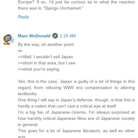
Europe? If so, I'd just be curious as to what the reaction
there was to "Django Unchained."
Reply
Marc McDonald
1:25 AM
By the way, on another point:
re:
>>Well, I wouldn't sell Japan
>>short in that area, but I see
>>what you're saying.
Yes, this is the case. Japan is guilty of a lot of things in this
regard, from refusing WWII era compensation to altering
textbooks.
One thing I will say in Japan's defense, though, is that this is
hardly a nation that can't cast a critical eye at itself.
I'm a big fan of Japanese cinema. I'm always surprised at
how harshly critical Japanese films are of Japanese society
in general.
This goes for a lot of Japanese literature, as well as other
arts.