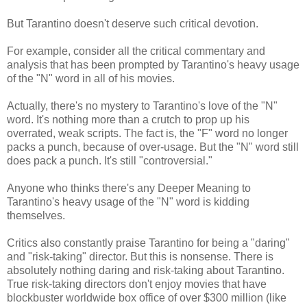
But Tarantino doesn't deserve such critical devotion.
For example, consider all the critical commentary and
analysis that has been prompted by Tarantino's heavy usage
of the "N" word in all of his movies.
Actually, there's no mystery to Tarantino's love of the "N"
word. It's nothing more than a crutch to prop up his
overrated, weak scripts. The fact is, the "F" word no longer
packs a punch, because of over-usage. But the "N" word still
does pack a punch. It's still "controversial."
Anyone who thinks there's any Deeper Meaning to
Tarantino's heavy usage of the "N" word is kidding
themselves.
Critics also constantly praise Tarantino for being a "daring"
and "risk-taking" director. But this is nonsense. There is
absolutely nothing daring and risk-taking about Tarantino.
True risk-taking directors don't enjoy movies that have
blockbuster worldwide box office of over $300 million (like