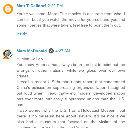
Matt T. Dalldorf
2:22 PM
You're welcome, Marc. The movies is accurate from what I
can tell, but if you watch the movie for yourself and you find
some liberties that were taken, feel free to point them out.
Reply
Marc McDonald
4:27 AM
Hi Matt, will do.
You know, America has always been the first to point out the
wrongs of other nations, while we gloss over our own
crimes.
I recall a recent U.S. human rights report that condemned
China's policies on suppressing organized labor. I laughed
out loud when I read that----no modern developed nation
has ever more ruthlessly suppressed unions than the U.S.
has.
I also wonder why the U.S. has a Holocaust Museum, but
there is no museum here about slavery. It'd be nice if we
also had a museum that focused on the victims of the
lynching era, as well as the Jim Crow era.