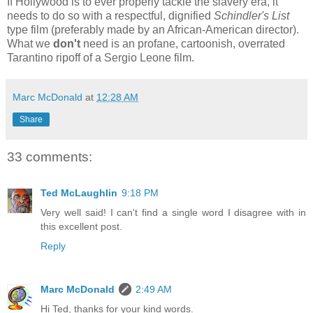
If Hollywood is to ever properly tackle the slavery era, it
needs to do so with a respectful, dignified
Schindler's List
type film (preferably made by an African-American director).
What we
don't
need is an profane, cartoonish, overrated
Tarantino ripoff of a Sergio Leone film.
Marc McDonald
at
12:28 AM
Share
33 comments:
Ted McLaughlin
9:18 PM
Very well said! I can't find a single word I disagree with in
this excellent post.
Reply
Marc McDonald
2:49 AM
Hi Ted, thanks for your kind words.