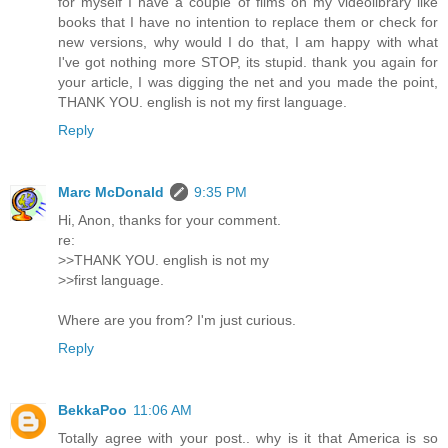
for myself I have a couple of films on my videolibrary like
books that I have no intention to replace them or check for
new versions, why would I do that, I am happy with what
I've got nothing more STOP, its stupid. thank you again for
your article, I was digging the net and you made the point,
THANK YOU. english is not my first language.
Reply
Marc McDonald
9:35 PM
Hi, Anon, thanks for your comment.
re:
>>THANK YOU. english is not my
>>first language.
Where are you from? I'm just curious.
Reply
BekkaPoo
11:06 AM
Totally agree with your post.. why is it that America is so