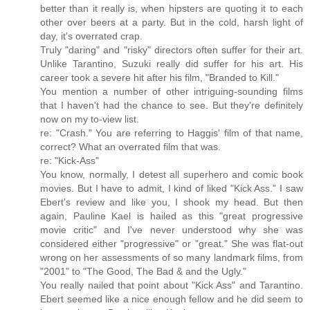
better than it really is, when hipsters are quoting it to each
other over beers at a party. But in the cold, harsh light of
day, it's overrated crap.
Truly "daring" and "risky" directors often suffer for their art.
Unlike Tarantino, Suzuki really did suffer for his art. His
career took a severe hit after his film, "Branded to Kill."
You mention a number of other intriguing-sounding films
that I haven't had the chance to see. But they're definitely
now on my to-view list.
re: "Crash." You are referring to Haggis' film of that name,
correct? What an overrated film that was.
re: "Kick-Ass"
You know, normally, I detest all superhero and comic book
movies. But I have to admit, I kind of liked "Kick Ass." I saw
Ebert's review and like you, I shook my head. But then
again, Pauline Kael is hailed as this "great progressive
movie critic" and I've never understood why she was
considered either "progressive" or "great." She was flat-out
wrong on her assessments of so many landmark films, from
"2001" to "The Good, The Bad & and the Ugly."
You really nailed that point about "Kick Ass" and Tarantino.
Ebert seemed like a nice enough fellow and he did seem to