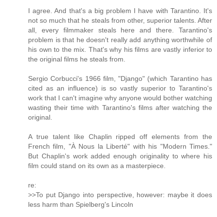
I agree. And that's a big problem I have with Tarantino. It's
not so much that he steals from other, superior talents. After
all, every filmmaker steals here and there. Tarantino's
problem is that he doesn't really add anything worthwhile of
his own to the mix. That's why his films are vastly inferior to
the original films he steals from.
Sergio Corbucci's 1966 film, "Django" (which Tarantino has
cited as an influence) is so vastly superior to Tarantino's
work that I can't imagine why anyone would bother watching
wasting their time with Tarantino's films after watching the
original.
A true talent like Chaplin ripped off elements from the
French film, "À Nous la Liberté" with his "Modern Times."
But Chaplin's work added enough originality to where his
film could stand on its own as a masterpiece.
re:
>>To put Django into perspective, however: maybe it does
less harm than Spielberg's Lincoln