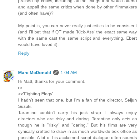
praised by critics, including all the things that would offend
and appall the same critics when done by other filmmakers
(and often have)?
My point is, you can never really just critics to be consistent
(and I'll bet that if QT made 'Kick-Ass' the exact same way
with the same cast the same script and everything, Ebert
would have loved it).
Reply
Marc McDonald
1:04 AM
Hi Matt, thanks for your comment.
re:
>>'Fighting Elegy'
I hadn't seen that one, but I'm a fan of the director, Seijun
Suzuki.
Tarantino couldn't carry his jock strap. I always enjoy
directors who are risky and daring. Tarantino only acts as
though he is "risky" and "daring." But his films are very
cynically crafted to draw in as much worldwide box office as
possible. A lot of his acclaimed script dialogue often sounds