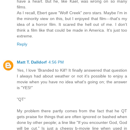
have a heart. But he, like Kael, was wrong on so many
films.
As I recall, Ebert gave "Wolf Creek" zero stars. Maybe I'm in
the minority view on this, but I enjoyed that film---that's my
idea of a horror film. It scared the hell out of me. I don't
think a film like that could be made in America. It's just too
extreme.
Reply
Matt T. Dalldorf
4:56 PM
Yes, I love 'Branded to Kill'! It finally answered that question
I always had about weather or not it's possible to enjoy a
movie when you have no idea what's going on; the answer
is "YES!"
"QT"
My problem there partly comes from the fact that he QT
gets praise for things that are often ignored or bashed when
done by other people; a line like "If you encounter God, God
will be cut." Is just a cheesy b-movie line when used in