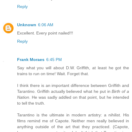
Reply
Unknown
6:06 AM
Excellent. Every point nailed!!!
Reply
Frank Moraes
6:45 PM
Say what you will about D.W. Griffith, at least he got the
trains to run on time! Wait. Forget that.
I think there is an important difference between Griffith and
Tarantino. Griffith actually believed what he put in
Birth of a
Nation
. He was sadly addled on that point, but he intended
to tell the truth.
Tarantino is the ultimate in modern artistry: a nihilist. His
films remind me of Capote. Neither men really believed in
anything outside of the art that they practiced. (Capote,