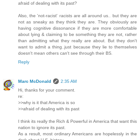
afraid of dealing with its past?
Also, the 'not-racist' racists are all around us.. but they are
not as sneaky as they think they are. They obviously are
having cognitive dissonance if they are more comfortable
about lying & claiming to be something they are not, rather
than admitting what they really are about. But they don't
want to admit a thing..just because they lie to themselves
doesn't mean others can't see through their BS.
Reply
Marc McDonald
2:35 AM
Hi, thanks for your comment.
re:
>>why is it that America is so
>>afraid of dealing with its past
I think its really the Rich & Powerful in America that want this
nation to ignore its past.
As a result, most ordinary Americans are hopelessly in the