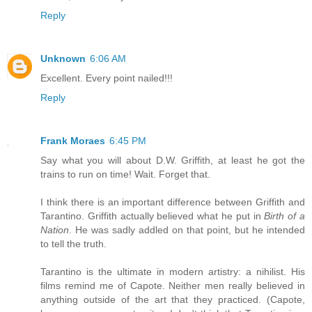
Reply
Unknown
6:06 AM
Excellent. Every point nailed!!!
Reply
Frank Moraes
6:45 PM
Say what you will about D.W. Griffith, at least he got the
trains to run on time! Wait. Forget that.
I think there is an important difference between Griffith and
Tarantino. Griffith actually believed what he put in
Birth of a
Nation
. He was sadly addled on that point, but he intended
to tell the truth.
Tarantino is the ultimate in modern artistry: a nihilist. His
films remind me of Capote. Neither men really believed in
anything outside of the art that they practiced. (Capote,