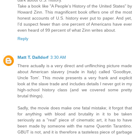
dark about U.S. history.
Take a book like "A People's History of the United States" by
Howard Zinn. This magnificent book offers one of the most
honest accounts of U.S. history ever put to paper. And yet,
I'd suspect fewer than one percent of Americans have ever
even heard of 99 percent of what Zinn writes about.
Reply
Matt T. Dalldorf
3:30 AM
There actually is a very direct and unflinching picture made
about American slavery (made in Italy) called 'Goodbye,
Uncle Tom'. This movie presents a very frank and explicit
look at the slave trade and includes details I never got in my
high-school history class (and we covered some pretty
brutal things).
Sadly, the movie does make one fatal mistake; it forgot that
for anything with blood and brutality in it to be taken
seriously as a "real" piece of cinematic art, it has to have
been made by someone with the name Quentin Tarantino.
GBUT is not, and it is therefore a tasteless piece of garbage