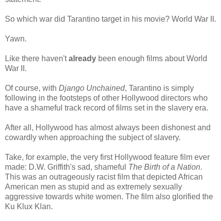
So which war did Tarantino target in his movie? World War II.
Yawn.
Like there haven't
already
been enough films about World
War II.
Of course, with
Django Unchained
, Tarantino is simply
following in the footsteps of other Hollywood directors who
have a shameful track record of films set in the slavery era.
After all, Hollywood has almost always been dishonest and
cowardly when approaching the subject of slavery.
Take, for example, the very first Hollywood feature film ever
made: D.W. Griffith's sad, shameful
The Birth of a Nation
.
This was an outrageously racist film that depicted African
American men as stupid and as extremely sexually
aggressive towards white women. The film also glorified the
Ku Klux Klan.