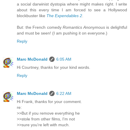
a social darwinist dystopia where might makes right. I write
about this every time I am forced to see a Hollywood
blockbuster like
The Expendables 2
.
But: the French comedy
Romantics Anonymous
is delightful
and must be seen! (I am pushing it on everyone.)
Reply
Marc McDonald
6:05 AM
Hi Courtney, thanks for your kind words.
Reply
Marc McDonald
6:22 AM
Hi Frank, thanks for your comment.
re:
>>But if you remove everything he
>>stole from other films, I'm not
>>sure you're left with much.