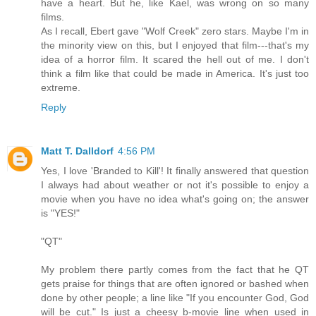
have a heart. But he, like Kael, was wrong on so many
films.
As I recall, Ebert gave "Wolf Creek" zero stars. Maybe I'm in
the minority view on this, but I enjoyed that film---that's my
idea of a horror film. It scared the hell out of me. I don't
think a film like that could be made in America. It's just too
extreme.
Reply
Matt T. Dalldorf
4:56 PM
Yes, I love 'Branded to Kill'! It finally answered that question
I always had about weather or not it's possible to enjoy a
movie when you have no idea what's going on; the answer
is "YES!"
"QT"
My problem there partly comes from the fact that he QT
gets praise for things that are often ignored or bashed when
done by other people; a line like "If you encounter God, God
will be cut." Is just a cheesy b-movie line when used in