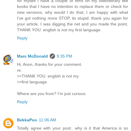
for myself I have a couple of films on my videolibrary like
books that I have no intention to replace them or check for
new versions, why would I do that, I am happy with what
I've got nothing more STOP, its stupid. thank you again for
your article, I was digging the net and you made the point,
THANK YOU. english is not my first language.
Reply
Marc McDonald
9:35 PM
Hi, Anon, thanks for your comment.
re:
>>THANK YOU. english is not my
>>first language.
Where are you from? I'm just curious.
Reply
BekkaPoo
11:06 AM
Totally agree with your post.. why is it that America is so