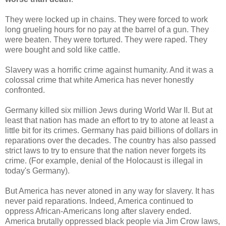
They were locked up in chains. They were forced to work
long grueling hours for no pay at the barrel of a gun. They
were beaten. They were tortured. They were raped. They
were bought and sold like cattle.
Slavery was a horrific crime against humanity. And it was a
colossal crime that white America has never honestly
confronted.
Germany killed six million Jews during World War II. But at
least that nation has made an effort to try to atone at least a
little bit for its crimes. Germany has paid billions of dollars in
reparations over the decades. The country has also passed
strict laws to try to ensure that the nation never forgets its
crime. (For example, denial of the Holocaust is illegal in
today's Germany).
But America has never atoned in any way for slavery. It has
never paid reparations. Indeed, America continued to
oppress African-Americans long after slavery ended.
America brutally oppressed black people via Jim Crow laws,