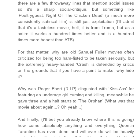
there are a few throwaway lines that mention social issues
so it's a sharp social-critique, but something like
'Poultryguest: Night Of The Chicken Dead' (a much more
consistently satirical film) is still just exploitation (I'll admit
that it's a tasteless movie, hell, it is from Troma, but as a
satire it works a hundred times better and is a hundred
times more honest than ATB)
For that matter, why are old Samuel Fuller movies often
criticized for being too ham-fisted to be taken seriously, but
the extremely heavy-handed 'Crash' is defended by critics
on the grounds that if you have a point to make, why hide
it?
Why was Roger Ebert (R.I.P) disgusted with 'Kiss-Ass' for
featuring an underage girl cursing and killing, meanwhile he
gave three and a half starts to 'The Orphan' (What was that
movie about again...? Oh yeah...)
And finally, (I'll bet you already know where this is going)
how come absolutely anything and everything Quentin
Tarantino has even done and will ever do will be heavily