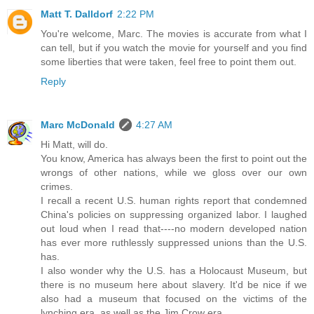
Matt T. Dalldorf
2:22 PM
You're welcome, Marc. The movies is accurate from what I
can tell, but if you watch the movie for yourself and you find
some liberties that were taken, feel free to point them out.
Reply
Marc McDonald
4:27 AM
Hi Matt, will do.
You know, America has always been the first to point out the
wrongs of other nations, while we gloss over our own
crimes.
I recall a recent U.S. human rights report that condemned
China's policies on suppressing organized labor. I laughed
out loud when I read that----no modern developed nation
has ever more ruthlessly suppressed unions than the U.S.
has.
I also wonder why the U.S. has a Holocaust Museum, but
there is no museum here about slavery. It'd be nice if we
also had a museum that focused on the victims of the
lynching era, as well as the Jim Crow era.