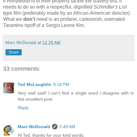
If Hollywood is to ever properly tackle the slavery era, it
needs to do so with a respectful, dignified
Schindler's List
type film (preferably made by an African-American director).
What we
don't
need is an profane, cartoonish, overrated
Tarantino ripoff of a Sergio Leone film.
Marc McDonald
at
12:28 AM
Share
33 comments:
Ted McLaughlin
9:18 PM
Very well said! I can't find a single word I disagree with in
this excellent post.
Reply
Marc McDonald
2:49 AM
Hi Ted, thanks for your kind words.