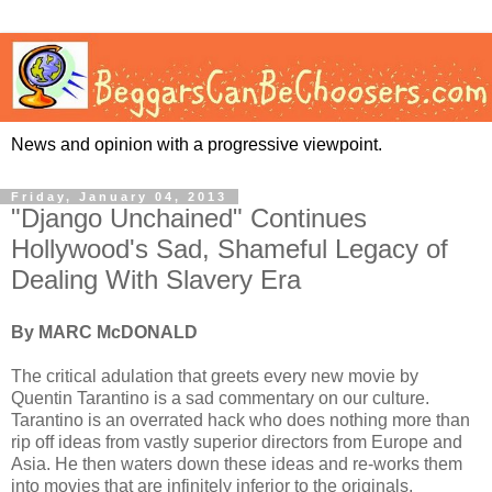
News and opinion with a progressive viewpoint.
Friday, January 04, 2013
"Django Unchained" Continues
Hollywood's Sad, Shameful Legacy of
Dealing With Slavery Era
By MARC McDONALD
The critical adulation that greets every new movie by
Quentin Tarantino is a sad commentary on our culture.
Tarantino is an overrated hack who does nothing more than
rip off ideas from vastly superior directors from Europe and
Asia. He then waters down these ideas and re-works them
into movies that are infinitely inferior to the originals.