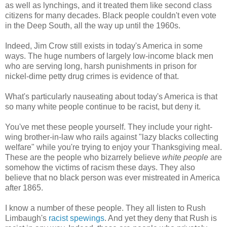
as well as lynchings, and it treated them like second class
citizens for many decades. Black people couldn't even vote
in the Deep South, all the way up until the 1960s.
Indeed, Jim Crow still exists in today's America in some
ways. The huge numbers of largely low-income black men
who are serving long, harsh punishments in prison for
nickel-dime petty drug crimes is evidence of that.
What's particularly nauseating about today's America is that
so many white people continue to be racist, but deny it.
You've met these people yourself. They include your right-
wing brother-in-law who rails against "lazy blacks collecting
welfare" while you're trying to enjoy your Thanksgiving meal.
These are the people who bizarrely believe
white people
are
somehow the victims of racism these days. They also
believe that no black person was ever mistreated in America
after 1865.
I know a number of these people. They all listen to Rush
Limbaugh's
racist spewings
. And yet they deny that Rush is