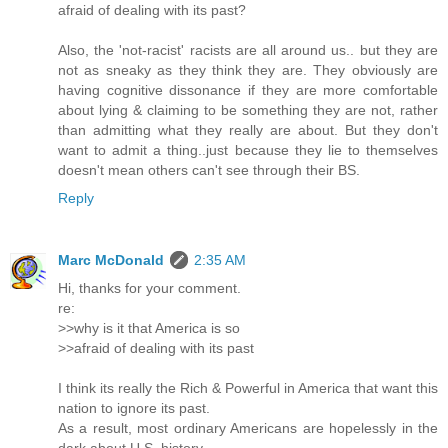
afraid of dealing with its past?
Also, the 'not-racist' racists are all around us.. but they are
not as sneaky as they think they are. They obviously are
having cognitive dissonance if they are more comfortable
about lying & claiming to be something they are not, rather
than admitting what they really are about. But they don't
want to admit a thing..just because they lie to themselves
doesn't mean others can't see through their BS.
Reply
Marc McDonald
2:35 AM
Hi, thanks for your comment.
re:
>>why is it that America is so
>>afraid of dealing with its past
I think its really the Rich & Powerful in America that want this
nation to ignore its past.
As a result, most ordinary Americans are hopelessly in the