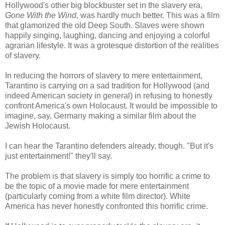
Hollywood's other big blockbuster set in the slavery era,
Gone With the Wind
, was hardly much better. This was a film
that glamorized the old Deep South. Slaves were shown
happily singing, laughing, dancing and enjoying a colorful
agrarian lifestyle. It was a grotesque distortion of the realities
of slavery.
In reducing the horrors of slavery to mere entertainment,
Tarantino is carrying on a sad tradition for Hollywood (and
indeed American society in general) in refusing to honestly
confront America's own Holocaust. It would be impossible to
imagine, say, Germany making a similar film about the
Jewish Holocaust.
I can hear the Tarantino defenders already, though. "But it's
just entertainment!" they'll say.
The problem is that slavery is simply too horrific a crime to
be the topic of a movie made for mere entertainment
(particularly coming from a white film director). White
America has never honestly confronted this horrific crime.