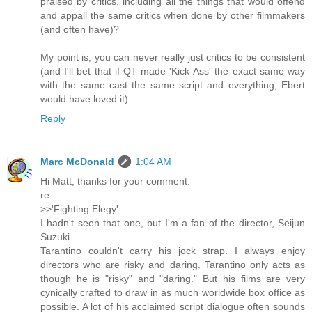
praised by critics, including all the things that would offend
and appall the same critics when done by other filmmakers
(and often have)?
My point is, you can never really just critics to be consistent
(and I'll bet that if QT made 'Kick-Ass' the exact same way
with the same cast the same script and everything, Ebert
would have loved it).
Reply
Marc McDonald
1:04 AM
Hi Matt, thanks for your comment.
re:
>>'Fighting Elegy'
I hadn't seen that one, but I'm a fan of the director, Seijun
Suzuki.
Tarantino couldn't carry his jock strap. I always enjoy
directors who are risky and daring. Tarantino only acts as
though he is "risky" and "daring." But his films are very
cynically crafted to draw in as much worldwide box office as
possible. A lot of his acclaimed script dialogue often sounds