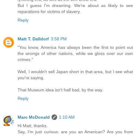
But I guess I'm dreaming. We're about as likely to see
reparations for victims of slavery.
Reply
Matt T. Dalldorf
3:58 PM
"You know, America has always been the first to point out
the wrongs of other nations, while we gloss over our own
crimes."
Well, I wouldn't sell Japan short in that area, but I see what
you're saying.
That Museum idea isn't half bad, by the way.
Reply
Marc McDonald
1:10 AM
Hi Matt, thanks.
Say, I'm just curious: are you an American? Are you from