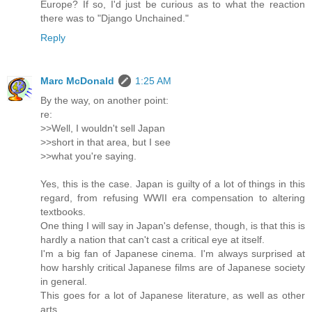
Europe? If so, I'd just be curious as to what the reaction
there was to "Django Unchained."
Reply
Marc McDonald
1:25 AM
By the way, on another point:
re:
>>Well, I wouldn't sell Japan
>>short in that area, but I see
>>what you're saying.
Yes, this is the case. Japan is guilty of a lot of things in this
regard, from refusing WWII era compensation to altering
textbooks.
One thing I will say in Japan's defense, though, is that this is
hardly a nation that can't cast a critical eye at itself.
I'm a big fan of Japanese cinema. I'm always surprised at
how harshly critical Japanese films are of Japanese society
in general.
This goes for a lot of Japanese literature, as well as other
arts.