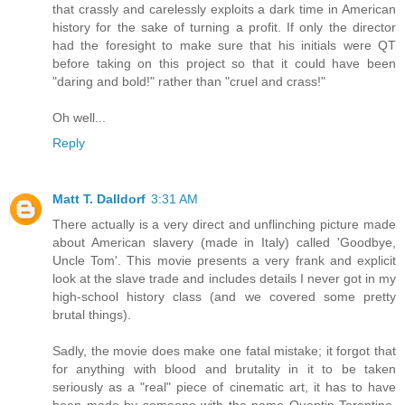
that crassly and carelessly exploits a dark time in American
history for the sake of turning a profit. If only the director
had the foresight to make sure that his initials were QT
before taking on this project so that it could have been
"daring and bold!" rather than "cruel and crass!"
Oh well...
Reply
Matt T. Dalldorf
3:31 AM
There actually is a very direct and unflinching picture made
about American slavery (made in Italy) called 'Goodbye,
Uncle Tom'. This movie presents a very frank and explicit
look at the slave trade and includes details I never got in my
high-school history class (and we covered some pretty
brutal things).
Sadly, the movie does make one fatal mistake; it forgot that
for anything with blood and brutality in it to be taken
seriously as a "real" piece of cinematic art, it has to have