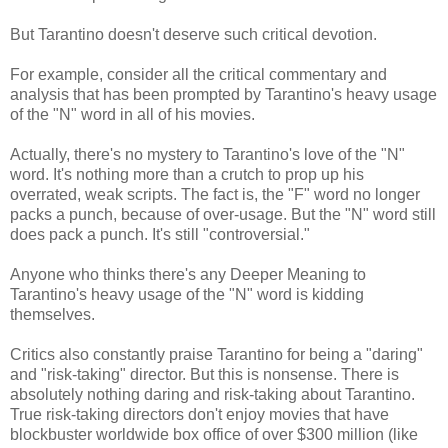
But Tarantino doesn't deserve such critical devotion.
For example, consider all the critical commentary and
analysis that has been prompted by Tarantino's heavy usage
of the "N" word in all of his movies.
Actually, there's no mystery to Tarantino's love of the "N"
word. It's nothing more than a crutch to prop up his
overrated, weak scripts. The fact is, the "F" word no longer
packs a punch, because of over-usage. But the "N" word still
does pack a punch. It's still "controversial."
Anyone who thinks there's any Deeper Meaning to
Tarantino's heavy usage of the "N" word is kidding
themselves.
Critics also constantly praise Tarantino for being a "daring"
and "risk-taking" director. But this is nonsense. There is
absolutely nothing daring and risk-taking about Tarantino.
True risk-taking directors don't enjoy movies that have
blockbuster worldwide box office of over $300 million (like