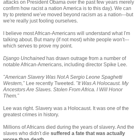
attacks on President Obama over the past few years merely
confirm how racist a nation America is to this day). We can
try to pretend we've moved beyond racism as a nation---but
we're really just fooling ourselves.
I believe most African-Americans will understand what I'm
talking about. But many (if not most) white people won't---
which serves to prove my point.
Django Unchained
has drawn outrage from a number of
notable African-Americans, including director Spike Lee.
"American Slavery Was Not A Sergio Leone Spaghetti
Western,"
Lee recently Tweeted.
"It Was A Holocaust. My
Ancestors Are Slaves. Stolen From Africa. I Will Honor
Them."
Lee was right. Slavery was a Holocaust. It was one of the
greatest crimes in history.
Millions of Africans died during the years of slavery. And the
slaves who didn't die
suffered a fate that was actually
worse than death
.