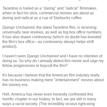
Tarantino is hailed as a "daring" and "radical" filmmaker,
when in fact his slick, commercial movies are about as
daring and radical as a cup of Starbucks coffee.
Django Unchained
, the latest Tarantino film, is receiving
universally rave reviews, as well as big box office numbers.
It has also drawn controversy (which no doubt has boosted
the film's box office---as controversy always helps shift
product).
I haven't seen
Django Unchained
and I have no intention of
doing so. So why do I already detest this movie and urge my
fellow progressives to boycott the film?
It's because I believe that the American film industry really
has no business making mere "entertainment" movies about
the slavery era.
Hell, America has never even honestly confronted this
horrific chapter in our history. In fact, we are still in many
ways a racist society. (The incredibly vicious right-wing