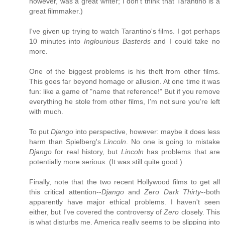
however, was a great writer; I don't think that Tarantino is a
great filmmaker.)
I've given up trying to watch Tarantino's films. I got perhaps
10 minutes into
Inglourious Basterds
and I could take no
more.
One of the biggest problems is his theft from other films.
This goes far beyond homage or allusion. At one time it was
fun: like a game of "name that reference!" But if you remove
everything he stole from other films, I'm not sure you're left
with much.
To put
Django
into perspective, however: maybe it does less
harm than Spielberg's
Lincoln
. No one is going to mistake
Django
for real history, but
Lincoln
has problems that are
potentially more serious. (It was still quite good.)
Finally, note that the two recent Hollywood films to get all
this critical attention--
Django
and
Zero Dark Thirty
--both
apparently have major ethical problems. I haven't seen
either, but I've covered the controversy of
Zero
closely. This
is what disturbs me. America really seems to be slipping into