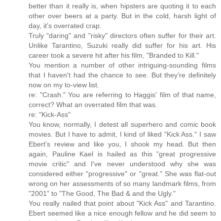
better than it really is, when hipsters are quoting it to each
other over beers at a party. But in the cold, harsh light of
day, it's overrated crap.
Truly "daring" and "risky" directors often suffer for their art.
Unlike Tarantino, Suzuki really did suffer for his art. His
career took a severe hit after his film, "Branded to Kill."
You mention a number of other intriguing-sounding films
that I haven't had the chance to see. But they're definitely
now on my to-view list.
re: "Crash." You are referring to Haggis' film of that name,
correct? What an overrated film that was.
re: "Kick-Ass"
You know, normally, I detest all superhero and comic book
movies. But I have to admit, I kind of liked "Kick Ass." I saw
Ebert's review and like you, I shook my head. But then
again, Pauline Kael is hailed as this "great progressive
movie critic" and I've never understood why she was
considered either "progressive" or "great." She was flat-out
wrong on her assessments of so many landmark films, from
"2001" to "The Good, The Bad & and the Ugly."
You really nailed that point about "Kick Ass" and Tarantino.
Ebert seemed like a nice enough fellow and he did seem to