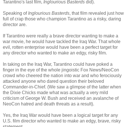
Tarantino's last film,
Inglourious Basterds
did).
Speaking of
Inglourious Basterds
, that film revealed just how
full of crap those who champion Tarantino as a risky, daring
director are.
If Tarantino were really a brave director wanting to make a
war movie, he would have tackled the Iraq War. That whole
evil, rotten enterprise would have been a perfect target for
any director who wanted to make an edgy, risky film.
In taking on the Iraq War, Tarantino could have poked a
finger in the eye of the whole jingoistic Fox News/NeoCon
crowd who cheered the nation into war and who ferociously
attacked anyone who dared question their beloved
Commander-in-Chief. (We saw a glimpse of the latter when
the Dixie Chicks made what was actually a very mild
criticism of George W. Bush and received an avalanche of
NeoCon hatred and death threats as a result).
Yes, the Iraq War would have been a logical target for any
U.S. film director who wanted to make an edgy, brave, risky
statement.