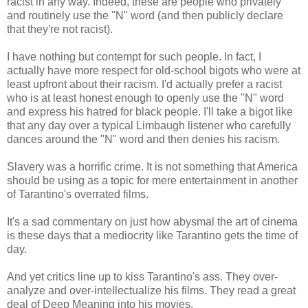
racist in any way. Indeed, these are people who privately
and routinely use the "N" word (and then publicly declare
that they're not racist).
I have nothing but contempt for such people. In fact, I
actually have more respect for old-school bigots who were at
least upfront about their racism. I'd actually prefer a racist
who is at least honest enough to openly use the "N" word
and express his hatred for black people. I'll take a bigot like
that any day over a typical Limbaugh listener who carefully
dances around the "N" word and then denies his racism.
Slavery was a horrific crime. It is not something that America
should be using as a topic for mere entertainment in another
of Tarantino's overrated films.
It's a sad commentary on just how abysmal the art of cinema
is these days that a mediocrity like Tarantino gets the time of
day.
And yet critics line up to kiss Tarantino's ass. They over-
analyze and over-intellectualize his films. They read a great
deal of Deep Meaning into his movies.