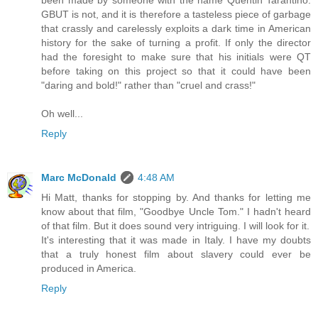
been made by someone with the name Quentin Tarantino.
GBUT is not, and it is therefore a tasteless piece of garbage
that crassly and carelessly exploits a dark time in American
history for the sake of turning a profit. If only the director
had the foresight to make sure that his initials were QT
before taking on this project so that it could have been
"daring and bold!" rather than "cruel and crass!"
Oh well...
Reply
Marc McDonald
4:48 AM
Hi Matt, thanks for stopping by. And thanks for letting me
know about that film, "Goodbye Uncle Tom." I hadn't heard
of that film. But it does sound very intriguing. I will look for it.
It's interesting that it was made in Italy. I have my doubts
that a truly honest film about slavery could ever be
produced in America.
Reply