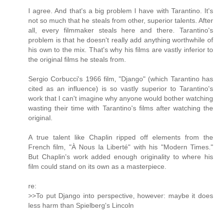
I agree. And that's a big problem I have with Tarantino. It's
not so much that he steals from other, superior talents. After
all, every filmmaker steals here and there. Tarantino's
problem is that he doesn't really add anything worthwhile of
his own to the mix. That's why his films are vastly inferior to
the original films he steals from.
Sergio Corbucci's 1966 film, "Django" (which Tarantino has
cited as an influence) is so vastly superior to Tarantino's
work that I can't imagine why anyone would bother watching
wasting their time with Tarantino's films after watching the
original.
A true talent like Chaplin ripped off elements from the
French film, "À Nous la Liberté" with his "Modern Times."
But Chaplin's work added enough originality to where his
film could stand on its own as a masterpiece.
re:
>>To put Django into perspective, however: maybe it does
less harm than Spielberg's Lincoln