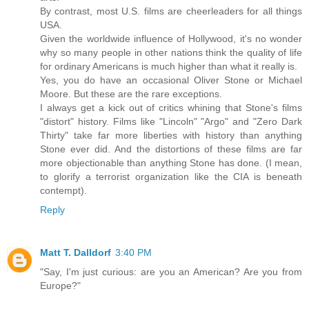
By contrast, most U.S. films are cheerleaders for all things
USA.
Given the worldwide influence of Hollywood, it's no wonder
why so many people in other nations think the quality of life
for ordinary Americans is much higher than what it really is.
Yes, you do have an occasional Oliver Stone or Michael
Moore. But these are the rare exceptions.
I always get a kick out of critics whining that Stone's films
"distort" history. Films like "Lincoln" "Argo" and "Zero Dark
Thirty" take far more liberties with history than anything
Stone ever did. And the distortions of these films are far
more objectionable than anything Stone has done. (I mean,
to glorify a terrorist organization like the CIA is beneath
contempt).
Reply
Matt T. Dalldorf
3:40 PM
"Say, I'm just curious: are you an American? Are you from
Europe?"