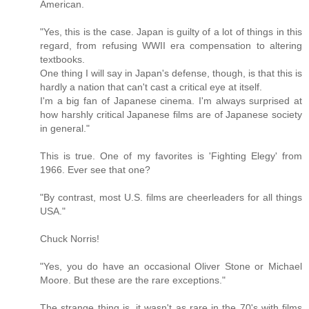
American.
"Yes, this is the case. Japan is guilty of a lot of things in this
regard, from refusing WWII era compensation to altering
textbooks.
One thing I will say in Japan's defense, though, is that this is
hardly a nation that can't cast a critical eye at itself.
I'm a big fan of Japanese cinema. I'm always surprised at
how harshly critical Japanese films are of Japanese society
in general."
This is true. One of my favorites is 'Fighting Elegy' from
1966. Ever see that one?
"By contrast, most U.S. films are cheerleaders for all things
USA."
Chuck Norris!
"Yes, you do have an occasional Oliver Stone or Michael
Moore. But these are the rare exceptions."
The strange thing is, it wasn't as rare in the 70's with films