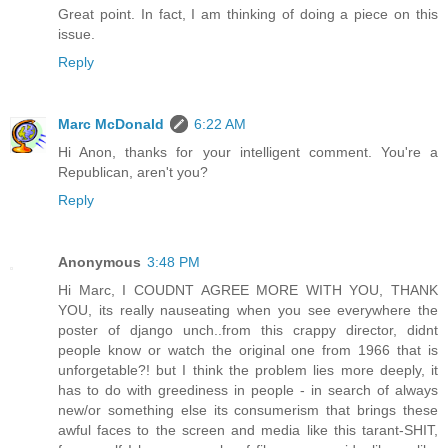
Great point. In fact, I am thinking of doing a piece on this
issue.
Reply
Marc McDonald
6:22 AM
Hi Anon, thanks for your intelligent comment. You're a
Republican, aren't you?
Reply
Anonymous
3:48 PM
Hi Marc, I COUDNT AGREE MORE WITH YOU, THANK
YOU, its really nauseating when you see everywhere the
poster of django unch..from this crappy director, didnt
people know or watch the original one from 1966 that is
unforgetable?! but I think the problem lies more deeply, it
has to do with greediness in people - in search of always
new/or something else its consumerism that brings these
awful faces to the screen and media like this tarant-SHIT,