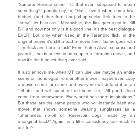
'Samurai Reincarnation'. "Is that even supposed to mean
something?" people say, or, "Ha! I love it when some low-
budget (and therefore bad) chop-socky flick tries to be
"artsy". Its hilarious!" Meanwhile, the line gets used in 'Kill
Bill' and now not only is it a good line, it's the best dialogue
EVER! But only when used in the Tarantino flick, in the
original movie it's still a bad b-movie line." Same goes with
"I'm Buck and here to fuck" From 'Eaten Alive'; so crass and
juvenile, that is unless in pops up in a Tarantino movie, and
now it's the funniest thing ever said.
It also annoys me when QT can use use maybe an entire
scene or monologue from another movie, maybe even copy
a movie scene-for-scene and everyone will defend it as an
"tribute" and will spout off old lines like, "All good ideas
come from somewhere. Every artist has there inspirations."
But these are the same people who will instantly bash any
movie that shows someone wearing sunglasses as a
"Shameless rip-off of 'Reservoir Dogs' made by an
unoriginal hack!" Again, is a little consistency too much to
ask for?