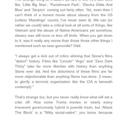
like 'Little Big Man', 'Punishment Park', 'Electra Glide And
Blue' and 'Serpico' coming out fairly often. Yet, even then I
can't think of a honest movie about slavery from the US
(unless 'Mandingo' counts; I've never seen it). We can (or
rather we could) take a critical look at all sorts of things, like
Vietnam and the abuse of Native-Americans yet somehow,
slavery was still more or less off limits. When you get down
to it, was it really any worse than those those other things I
mentioned such as near-genocide? Odd.
"I always get a kick out of critics whining that Stone's films
"distort" history. Films like "Lincoln" "Argo" and "Zero Dark
Thirty" take far more liberties with history than anything
Stone ever did. And the distortions of these films are far
more objectionable than anything Stone has done. (I mean,
to glorify a terrorist organization like the CIA is beneath
contempt)."
That's strange too, but you never really know what will set a
critic off: How come Troma movies or nearly every
irreverent gore/comedy hybrid is juvenile trash, but 'Attack
The Block' is a "Witty social-satire"; you know, because