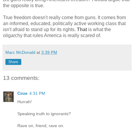
the opposite is true.
True freedom doesn't really come from guns. It comes from
an informed, educated, politically active working class that
isn't afraid to stand up for its rights.
That
is what the
oligarchy that rules America is really scared of.
Marc McDonald
at
3:39 PM
Share
13 comments:
Cirze
4:31 PM
Hurrah!
Speaking truth to ignorants?
Rave on, friend, rave on.