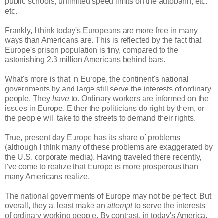
public schools, unlimited speed limits on the autobahn, etc.
etc.
Frankly, I think today's Europeans are more free in many
ways than Americans are. This is reflected by the fact that
Europe's prison population is tiny, compared to the
astonishing 2.3 million Americans behind bars.
What's more is that in Europe, the continent's national
governments by and large still serve the interests of ordinary
people. They
have
to. Ordinary workers are informed on the
issues in Europe. Either the politicians do right by them, or
the people will take to the streets to demand their rights.
True, present day Europe has its share of problems
(although I think many of these problems are exaggerated by
the U.S. corporate media). Having traveled there recently,
I've come to realize that Europe is more prosperous than
many Americans realize.
The national governments of Europe may not be perfect. But
overall, they at least make an
attempt
to serve the interests
of ordinary working people. By contrast, in today's America,