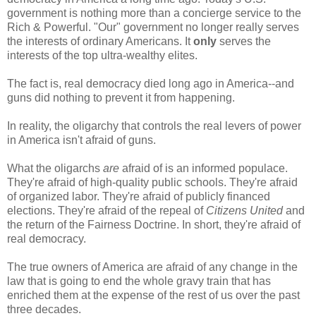
government is nothing more than a concierge service to the
Rich & Powerful. "Our" government no longer really serves
the interests of ordinary Americans. It
only
serves the
interests of the top ultra-wealthy elites.
The fact is, real democracy died long ago in America--and
guns did nothing to prevent it from happening.
In reality, the oligarchy that controls the real levers of power
in America isn't afraid of guns.
What the oligarchs
are
afraid of is an informed populace.
They're afraid of high-quality public schools. They're afraid
of organized labor. They're afraid of publicly financed
elections. They're afraid of the repeal of
Citizens United
and
the return of the Fairness Doctrine. In short, they're afraid of
real democracy.
The true owners of America are afraid of any change in the
law that is going to end the whole gravy train that has
enriched them at the expense of the rest of us over the past
three decades.