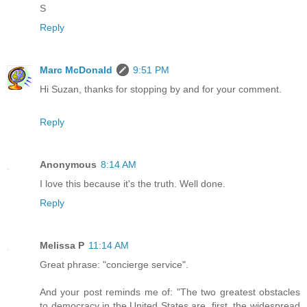
S
Reply
Marc McDonald
9:51 PM
Hi Suzan, thanks for stopping by and for your comment.
Reply
Anonymous
8:14 AM
I love this because it's the truth. Well done.
Reply
Melissa P
11:14 AM
Great phrase: "concierge service".
And your post reminds me of: "The two greatest obstacles
to democracy in the United States are, first, the widespread