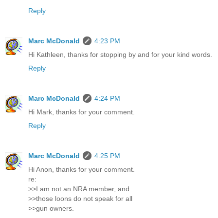
Reply
Marc McDonald
4:23 PM
Hi Kathleen, thanks for stopping by and for your kind words.
Reply
Marc McDonald
4:24 PM
Hi Mark, thanks for your comment.
Reply
Marc McDonald
4:25 PM
Hi Anon, thanks for your comment.
re:
>>I am not an NRA member, and
>>those loons do not speak for all
>>gun owners.