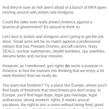
And they're sure as hell aren't afraid of a bunch of NRA types
running around with pistols and shotguns.
Could the latter ever really protect America against a
tyrannical government? It's absurd to think so.
Let's face it: pistols and shotguns aren't going to get the job
done. Small arms will be no match against a professional
military that has Predator Drones, aircraft carriers, Navy
SEALs, nuclear submarines, stealth bombers, spy satellites,
Abrams tanks and nuclear missiles.
However, as I mentioned, gun rights
do
serve a purpose in
America: to fool the masses into thinking that we enjoy a lot
more freedom than we really do.
You want real freedom? Try a place like Europe, where you'll
find loads of freedoms that most Americans don't enjoy. In
Europe, you'll find legal dope, legal gay marriage, legal
euthanasia, strong workers' rights, 6 weeks annual
vacations, the right to join a union without being fired, good