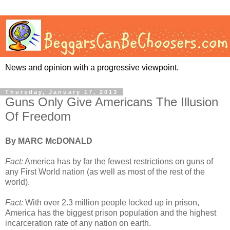
News and opinion with a progressive viewpoint.
Thursday, January 17, 2013
Guns Only Give Americans The Illusion
Of Freedom
By MARC McDONALD
Fact:
America has by far the fewest restrictions on guns of
any First World nation (as well as most of the rest of the
world).
Fact:
With over 2.3 million people locked up in prison,
America has the biggest prison population and the highest
incarceration rate of any nation on earth.