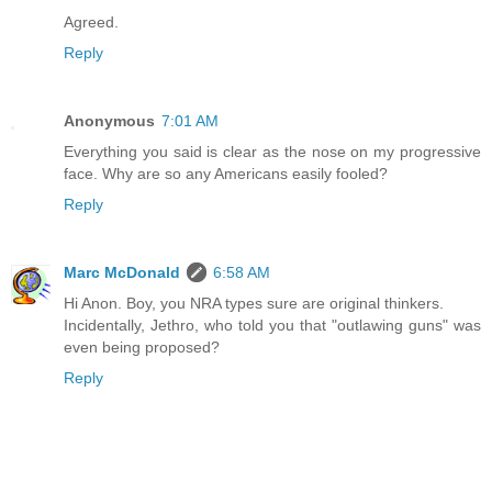
Agreed.
Reply
Anonymous
7:01 AM
Everything you said is clear as the nose on my progressive
face. Why are so any Americans easily fooled?
Reply
Marc McDonald
6:58 AM
Hi Anon. Boy, you NRA types sure are original thinkers.
Incidentally, Jethro, who told you that "outlawing guns" was
even being proposed?
Reply