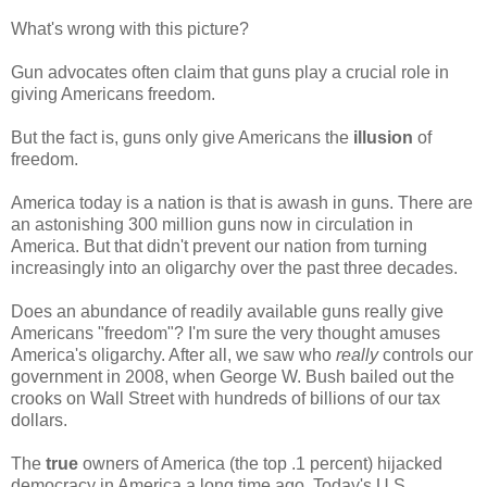
What's wrong with this picture?
Gun advocates often claim that guns play a crucial role in
giving Americans freedom.
But the fact is, guns only give Americans the
illusion
of
freedom.
America today is a nation is that is awash in guns. There are
an astonishing 300 million guns now in circulation in
America. But that didn't prevent our nation from turning
increasingly into an oligarchy over the past three decades.
Does an abundance of readily available guns really give
Americans "freedom"? I'm sure the very thought amuses
America's oligarchy. After all, we saw who
really
controls our
government in 2008, when George W. Bush bailed out the
crooks on Wall Street with hundreds of billions of our tax
dollars.
The
true
owners of America (the top .1 percent) hijacked
democracy in America a long time ago. Today's U.S.