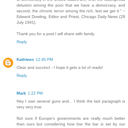
delusion among the poor that we have a democracy, and
second, the chronic terror among the rich, lest we get it." ~
Edward Dowling, Editor and Priest, Chicago Daily News (28
July 1941).
Thank you for a post I will share with family.
Reply
Kathleen
12:45 PM
Clear and succinct - I hope it gets a lot of reads!
Reply
Mark
1:22 PM
Hey I own several guns and... I think the last paragraph is
very very true.
Not sure if Europe's governments are really much better
than ours but considering how low the bar is set by our