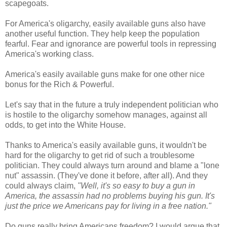
scapegoats.
For America's oligarchy, easily available guns also have
another useful function. They help keep the population
fearful. Fear and ignorance are powerful tools in repressing
America's working class.
America's easily available guns make for one other nice
bonus for the Rich & Powerful.
Let's say that in the future a truly independent politician who
is hostile to the oligarchy somehow manages, against all
odds, to get into the White House.
Thanks to America's easily available guns, it wouldn't be
hard for the oligarchy to get rid of such a troublesome
politician. They could always turn around and blame a "lone
nut" assassin. (They've done it before, after all). And they
could always claim,
"Well, it's so easy to buy a gun in
America, the assassin had no problems buying his gun. It's
just the price we Americans pay for living in a free nation."
Do guns really bring Americans freedom? I would argue that