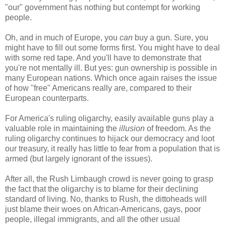
"our" government has nothing but contempt for working
people.
Oh, and in much of Europe, you
can
buy a gun. Sure, you
might have to fill out some forms first. You might have to deal
with some red tape. And you'll have to demonstrate that
you're not mentally ill. But yes: gun ownership is possible in
many European nations. Which once again raises the issue
of how "free" Americans really are, compared to their
European counterparts.
For America's ruling oligarchy, easily available guns play a
valuable role in maintaining the
illusion
of freedom. As the
ruling oligarchy continues to hijack our democracy and loot
our treasury, it really has little to fear from a population that is
armed (but largely ignorant of the issues).
After all, the Rush Limbaugh crowd is never going to grasp
the fact that the oligarchy is to blame for their declining
standard of living. No, thanks to Rush, the dittoheads will
just blame their woes on African-Americans, gays, poor
people, illegal immigrants, and all the other usual