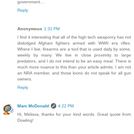
government....
Reply
Anonymous
1:31 PM
I find it interesting that all of the high tech weaponry has not
dislodged Afghani fighters armed with WWII era rifles.
Where I live, firearms are a tool that is used daily by some,
weekly by many. We live in close proximity to large
predators, and I do not intend to be an easy meal. There is
much more nuance to this than your article admits. I am not
an NRA member, and those loons do not speak for all gun
owners.
Reply
Marc McDonald
4:22 PM
Hi, Melissa, thanks for your kind words. Great quote from
Dowling!