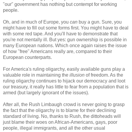
"our" government has nothing but contempt for working
people.
Oh, and in much of Europe, you
can
buy a gun. Sure, you
might have to fill out some forms first. You might have to deal
with some red tape. And you'll have to demonstrate that
you're not mentally ill. But yes: gun ownership is possible in
many European nations. Which once again raises the issue
of how "free" Americans really are, compared to their
European counterparts.
For America's ruling oligarchy, easily available guns play a
valuable role in maintaining the
illusion
of freedom. As the
ruling oligarchy continues to hijack our democracy and loot
our treasury, it really has little to fear from a population that is
armed (but largely ignorant of the issues).
After all, the Rush Limbaugh crowd is never going to grasp
the fact that the oligarchy is to blame for their declining
standard of living. No, thanks to Rush, the dittoheads will
just blame their woes on African-Americans, gays, poor
people, illegal immigrants, and all the other usual