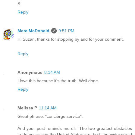
S
Reply
Marc McDonald
9:51 PM
Hi Suzan, thanks for stopping by and for your comment.
Reply
Anonymous
8:14 AM
I love this because it's the truth. Well done.
Reply
Melissa P
11:14 AM
Great phrase: "concierge service".
And your post reminds me of: "The two greatest obstacles
to democracy in the United States are, first, the widespread