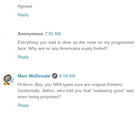
Agreed.
Reply
Anonymous
7:01 AM
Everything you said is clear as the nose on my progressive
face. Why are so any Americans easily fooled?
Reply
Marc McDonald
6:58 AM
Hi Anon. Boy, you NRA types sure are original thinkers.
Incidentally, Jethro, who told you that "outlawing guns" was
even being proposed?
Reply