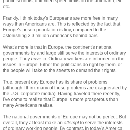
public schools, unlimited speed limits on the autobahn, etc.
etc.
Frankly, I think today's Europeans are more free in many
ways than Americans are. This is reflected by the fact that
Europe's prison population is tiny, compared to the
astonishing 2.3 million Americans behind bars.
What's more is that in Europe, the continent's national
governments by and large still serve the interests of ordinary
people. They
have
to. Ordinary workers are informed on the
issues in Europe. Either the politicians do right by them, or
the people will take to the streets to demand their rights.
True, present day Europe has its share of problems
(although I think many of these problems are exaggerated by
the U.S. corporate media). Having traveled there recently,
I've come to realize that Europe is more prosperous than
many Americans realize.
The national governments of Europe may not be perfect. But
overall, they at least make an
attempt
to serve the interests
of ordinary working people. By contrast, in today's America,