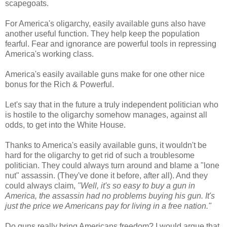
scapegoats.
For America's oligarchy, easily available guns also have
another useful function. They help keep the population
fearful. Fear and ignorance are powerful tools in repressing
America's working class.
America's easily available guns make for one other nice
bonus for the Rich & Powerful.
Let's say that in the future a truly independent politician who
is hostile to the oligarchy somehow manages, against all
odds, to get into the White House.
Thanks to America's easily available guns, it wouldn't be
hard for the oligarchy to get rid of such a troublesome
politician. They could always turn around and blame a "lone
nut" assassin. (They've done it before, after all). And they
could always claim,
"Well, it's so easy to buy a gun in
America, the assassin had no problems buying his gun. It's
just the price we Americans pay for living in a free nation."
Do guns really bring Americans freedom? I would argue that