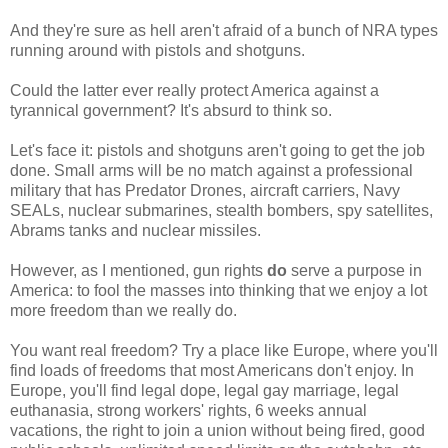
And they're sure as hell aren't afraid of a bunch of NRA types
running around with pistols and shotguns.
Could the latter ever really protect America against a
tyrannical government? It's absurd to think so.
Let's face it: pistols and shotguns aren't going to get the job
done. Small arms will be no match against a professional
military that has Predator Drones, aircraft carriers, Navy
SEALs, nuclear submarines, stealth bombers, spy satellites,
Abrams tanks and nuclear missiles.
However, as I mentioned, gun rights
do
serve a purpose in
America: to fool the masses into thinking that we enjoy a lot
more freedom than we really do.
You want real freedom? Try a place like Europe, where you'll
find loads of freedoms that most Americans don't enjoy. In
Europe, you'll find legal dope, legal gay marriage, legal
euthanasia, strong workers' rights, 6 weeks annual
vacations, the right to join a union without being fired, good