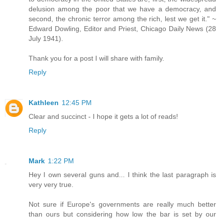
delusion among the poor that we have a democracy, and
second, the chronic terror among the rich, lest we get it." ~
Edward Dowling, Editor and Priest, Chicago Daily News (28
July 1941).
Thank you for a post I will share with family.
Reply
Kathleen
12:45 PM
Clear and succinct - I hope it gets a lot of reads!
Reply
Mark
1:22 PM
Hey I own several guns and... I think the last paragraph is
very very true.
Not sure if Europe's governments are really much better
than ours but considering how low the bar is set by our