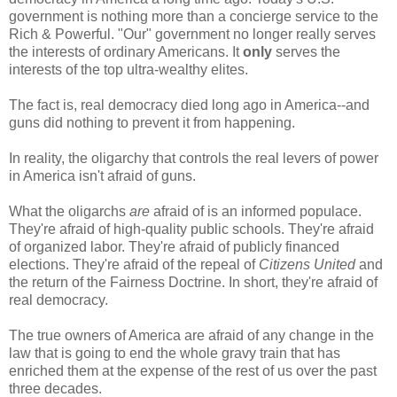
government is nothing more than a concierge service to the
Rich & Powerful. "Our" government no longer really serves
the interests of ordinary Americans. It
only
serves the
interests of the top ultra-wealthy elites.
The fact is, real democracy died long ago in America--and
guns did nothing to prevent it from happening.
In reality, the oligarchy that controls the real levers of power
in America isn't afraid of guns.
What the oligarchs
are
afraid of is an informed populace.
They're afraid of high-quality public schools. They're afraid
of organized labor. They're afraid of publicly financed
elections. They're afraid of the repeal of
Citizens United
and
the return of the Fairness Doctrine. In short, they're afraid of
real democracy.
The true owners of America are afraid of any change in the
law that is going to end the whole gravy train that has
enriched them at the expense of the rest of us over the past
three decades.