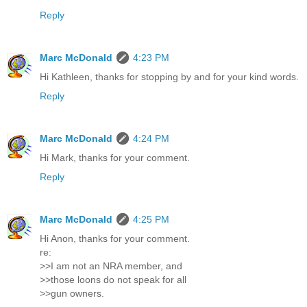
Reply
Marc McDonald
4:23 PM
Hi Kathleen, thanks for stopping by and for your kind words.
Reply
Marc McDonald
4:24 PM
Hi Mark, thanks for your comment.
Reply
Marc McDonald
4:25 PM
Hi Anon, thanks for your comment.
re:
>>I am not an NRA member, and
>>those loons do not speak for all
>>gun owners.