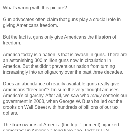
What's wrong with this picture?
Gun advocates often claim that guns play a crucial role in
giving Americans freedom.
But the fact is, guns only give Americans the
illusion
of
freedom.
America today is a nation is that is awash in guns. There are
an astonishing 300 million guns now in circulation in
America. But that didn't prevent our nation from turning
increasingly into an oligarchy over the past three decades.
Does an abundance of readily available guns really give
Americans "freedom"? I'm sure the very thought amuses
America's oligarchy. After all, we saw who
really
controls our
government in 2008, when George W. Bush bailed out the
crooks on Wall Street with hundreds of billions of our tax
dollars.
The
true
owners of America (the top .1 percent) hijacked
democracy in America a long time ago. Today's U.S.