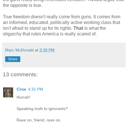
the opposite is true.
True freedom doesn't really come from guns. It comes from
an informed, educated, politically active working class that
isn't afraid to stand up for its rights.
That
is what the
oligarchy that rules America is really scared of.
Marc McDonald
at
3:39 PM
Share
13 comments:
Cirze
4:31 PM
Hurrah!
Speaking truth to ignorants?
Rave on, friend, rave on.