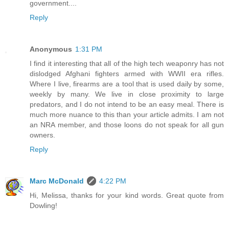
government....
Reply
Anonymous
1:31 PM
I find it interesting that all of the high tech weaponry has not
dislodged Afghani fighters armed with WWII era rifles.
Where I live, firearms are a tool that is used daily by some,
weekly by many. We live in close proximity to large
predators, and I do not intend to be an easy meal. There is
much more nuance to this than your article admits. I am not
an NRA member, and those loons do not speak for all gun
owners.
Reply
Marc McDonald
4:22 PM
Hi, Melissa, thanks for your kind words. Great quote from
Dowling!