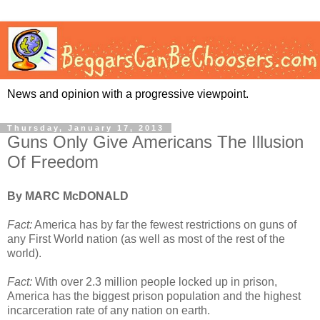
News and opinion with a progressive viewpoint.
Thursday, January 17, 2013
Guns Only Give Americans The Illusion
Of Freedom
By MARC McDONALD
Fact:
America has by far the fewest restrictions on guns of
any First World nation (as well as most of the rest of the
world).
Fact:
With over 2.3 million people locked up in prison,
America has the biggest prison population and the highest
incarceration rate of any nation on earth.