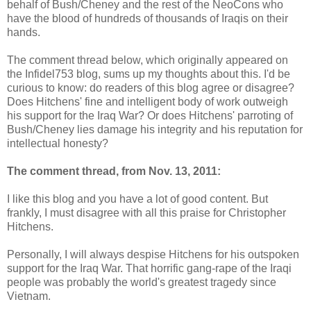
behalf of Bush/Cheney and the rest of the NeoCons who
have the blood of hundreds of thousands of Iraqis on their
hands.
The comment thread below, which originally appeared on
the Infidel753 blog, sums up my thoughts about this. I'd be
curious to know: do readers of this blog agree or disagree?
Does Hitchens' fine and intelligent body of work outweigh
his support for the Iraq War? Or does Hitchens' parroting of
Bush/Cheney lies damage his integrity and his reputation for
intellectual honesty?
The comment thread, from Nov. 13, 2011:
I like this blog and you have a lot of good content. But
frankly, I must disagree with all this praise for Christopher
Hitchens.
Personally, I will always despise Hitchens for his outspoken
support for the Iraq War. That horrific gang-rape of the Iraqi
people was probably the world's greatest tragedy since
Vietnam.