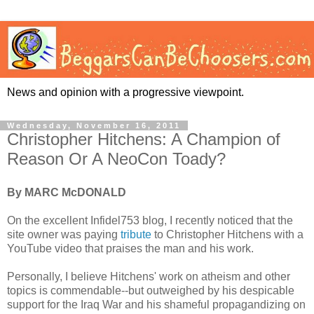
News and opinion with a progressive viewpoint.
Wednesday, November 16, 2011
Christopher Hitchens: A Champion of
Reason Or A NeoCon Toady?
By MARC McDONALD
On the excellent Infidel753 blog, I recently noticed that the
site owner was paying
tribute
to Christopher Hitchens with a
YouTube video that praises the man and his work.
Personally, I believe Hitchens' work on atheism and other
topics is commendable--but outweighed by his despicable
support for the Iraq War and his shameful propagandizing on