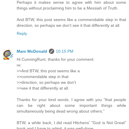
Perhaps it makes sense to agree with him about some
things without proclaiming him to be a Messiah of Truth.
And BTW, this post seems like a commendable step in that
direction, so perhaps we don't see it that differently at all.
Reply
Marc McDonald
10:15 PM
Hi CunningRunt, thanks for your comment:
re:
>>And BTW, this post seems like a
>>commendable step in that
>>direction, so perhaps we don't
>>see it that differently at all.
Thanks for your kind words. I agree with you "that people
can be right about some important things while
simultaneously being dead wrong about others."
BTW, a while back, I did read Hitchens' "God is Not Great"
book and I have to admit, it was well-done.