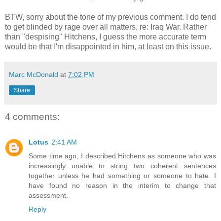
BTW, sorry about the tone of my previous comment. I do tend
to get blinded by rage over all matters, re: Iraq War. Rather
than "despising" Hitchens, I guess the more accurate term
would be that I'm disappointed in him, at least on this issue.
Marc McDonald
at
7:02 PM
Share
4 comments:
Lotus
2:41 AM
Some time ago, I described Hitchens as someone who was
increasingly unable to string two coherent sentences
together unless he had something or someone to hate. I
have found no reason in the interim to change that
assessment.
Reply