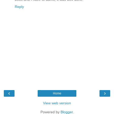
Reply
‹
›
Home
View web version
Powered by
Blogger
.