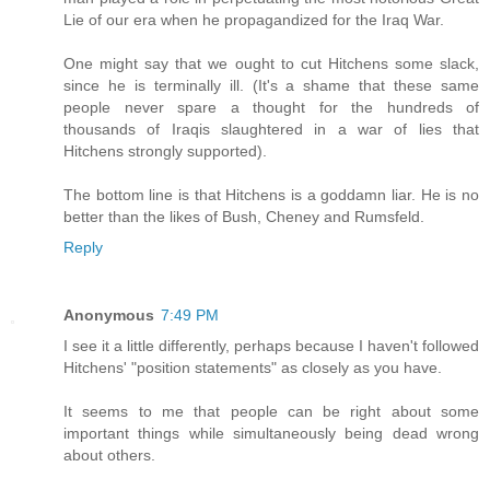
Lie of our era when he propagandized for the Iraq War.
One might say that we ought to cut Hitchens some slack,
since he is terminally ill. (It's a shame that these same
people never spare a thought for the hundreds of
thousands of Iraqis slaughtered in a war of lies that
Hitchens strongly supported).
The bottom line is that Hitchens is a goddamn liar. He is no
better than the likes of Bush, Cheney and Rumsfeld.
Reply
Anonymous
7:49 PM
I see it a little differently, perhaps because I haven't followed
Hitchens' "position statements" as closely as you have.
It seems to me that people can be right about some
important things while simultaneously being dead wrong
about others.