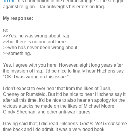
To me
, his contribution to the central struggle -- the struggle
against religion -- far outweighs his errors on Iraq.
My response:
re:
>>Yes, he was wrong about Iraq,
>>but there is no one out there
>>who has never been wrong about
>>something.
Yes, I agree with you here. However, eight long years after
the invasion of Iraq, it'd be nice to finally hear Hitchens say,
"OK, I was wrong on this issue."
I don't expect to ever hear that from the likes of Bush,
Cheney or Rumsfeld. But it'd be nice to hear Hitchens say it
after all this time. It'd be nice to also hear an apology for the
vicious attacks he made on the likes of Michael Moore,
Cindy Sheehan, and other anti-war figures.
Having said that, I did read Hitchens'
God is Not Great
some
time back and I do admit, it was a very good book.