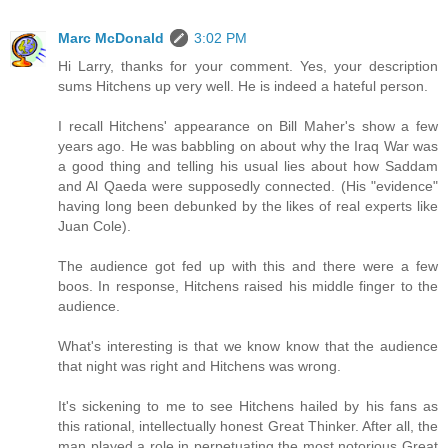
Marc McDonald
3:02 PM
Hi Larry, thanks for your comment. Yes, your description
sums Hitchens up very well. He is indeed a hateful person.
I recall Hitchens' appearance on Bill Maher's show a few
years ago. He was babbling on about why the Iraq War was
a good thing and telling his usual lies about how Saddam
and Al Qaeda were supposedly connected. (His "evidence"
having long been debunked by the likes of real experts like
Juan Cole).
The audience got fed up with this and there were a few
boos. In response, Hitchens raised his middle finger to the
audience.
What's interesting is that we know know that the audience
that night was right and Hitchens was wrong.
It's sickening to me to see Hitchens hailed by his fans as
this rational, intellectually honest Great Thinker. After all, the
man played a role in perpetuating the most notorious Great