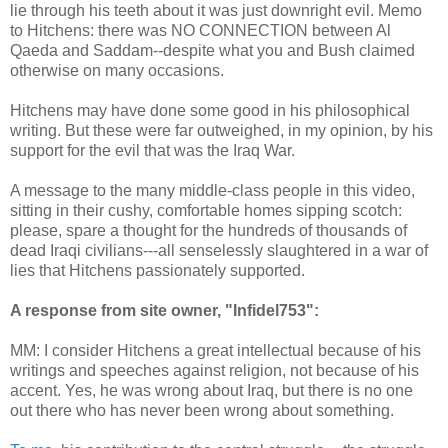
lie through his teeth about it was just downright evil. Memo
to Hitchens: there was NO CONNECTION between Al
Qaeda and Saddam--despite what you and Bush claimed
otherwise on many occasions.
Hitchens may have done some good in his philosophical
writing. But these were far outweighed, in my opinion, by his
support for the evil that was the Iraq War.
A message to the many middle-class people in this video,
sitting in their cushy, comfortable homes sipping scotch:
please, spare a thought for the hundreds of thousands of
dead Iraqi civilians---all senselessly slaughtered in a war of
lies that Hitchens passionately supported.
A response from site owner, "Infidel753":
MM: I consider Hitchens a great intellectual because of his
writings and speeches against religion, not because of his
accent. Yes, he was wrong about Iraq, but there is no one
out there who has never been wrong about something.