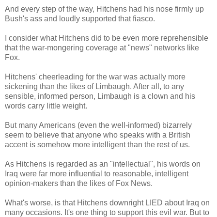
And every step of the way, Hitchens had his nose firmly up
Bush's ass and loudly supported that fiasco.
I consider what Hitchens did to be even more reprehensible
that the war-mongering coverage at "news" networks like
Fox.
Hitchens' cheerleading for the war was actually more
sickening than the likes of Limbaugh. After all, to any
sensible, informed person, Limbaugh is a clown and his
words carry little weight.
But many Americans (even the well-informed) bizarrely
seem to believe that anyone who speaks with a British
accent is somehow more intelligent than the rest of us.
As Hitchens is regarded as an "intellectual", his words on
Iraq were far more influential to reasonable, intelligent
opinion-makers than the likes of Fox News.
What's worse, is that Hitchens downright LIED about Iraq on
many occasions. It's one thing to support this evil war. But to