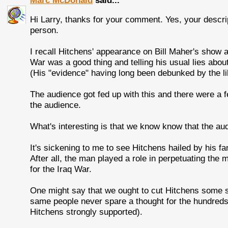
Hi Larry, thanks for your comment. Yes, your descri
person.
I recall Hitchens' appearance on Bill Maher's show 
War was a good thing and telling his usual lies a
(His "evidence" having long been debunked by the lik
The audience got fed up with this and there were a f
the audience.
What's interesting is that we know know that the au
It's sickening to me to see Hitchens hailed by his fan
After all, the man played a role in perpetuating the
for the Iraq War.
One might say that we ought to cut Hitchens some sla
same people never spare a thought for the hundreds o
Hitchens strongly supported).