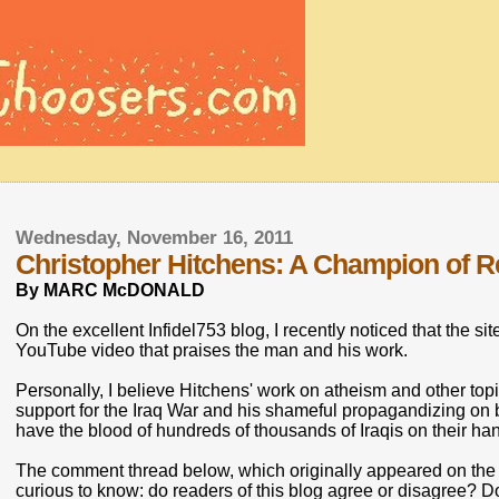
Wednesday, November 16, 2011
Christopher Hitchens: A Champion of 
By MARC McDONALD
On the excellent Infidel753 blog, I recently noticed that the 
YouTube video that praises the man and his work.
Personally, I believe Hitchens' work on atheism and other t
support for the Iraq War and his shameful propagandizing on
have the blood of hundreds of thousands of Iraqis on their ha
The comment thread below, which originally appeared on the I
curious to know: do readers of this blog agree or disagree? D