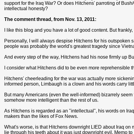
support for the Iraq War? Or does Hitchens' parroting of Bush/
intellectual honesty?
The comment thread, from Nov. 13, 2011:
I like this blog and you have a lot of good content. But frankly,
Personally, I will always despise Hitchens for his outspoken su
people was probably the world's greatest tragedy since Vietn
And every step of the way, Hitchens had his nose firmly up Bu
I consider what Hitchens did to be even more reprehensible t
Hitchens' cheerleading for the war was actually more sickening
informed person, Limbaugh is a clown and his words carry litt
But many Americans (even the well-informed) bizarrely seem t
somehow more intelligent than the rest of us.
As Hitchens is regarded as an "intellectual", his words on Iraq
makers than the likes of Fox News.
What's worse, is that Hitchens downright LIED about Iraq on ma
lie through his teeth about it was just downright evil. Me