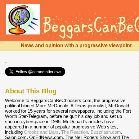
News and opinion with a progressive viewpoint.
.
About This Blog
Welcome to BeggarsCanBeChoosers.com, the progressive
political blog of Marc McDonald. A Texas journalist, McDonald
worked for 15 years for several newspapers, including the Fort
Worth Star-Telegram, before he quit his day job and set up
shop in cyberspace in 1995. McDonald's articles have
appeared in a number of popular progressive Web sites,
including
Crooks and Liars
,
The Reaction
,
Buzzflash.com
,
Salon.com, OpEdNews.com, The Neil Rogers Show and The