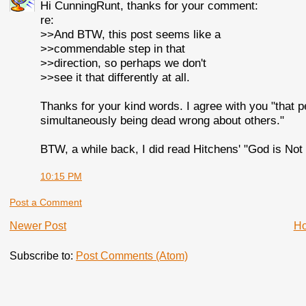
Hi CunningRunt, thanks for your comment:
re:
>>And BTW, this post seems like a
>>commendable step in that
>>direction, so perhaps we don't
>>see it that differently at all.
Thanks for your kind words. I agree with you "that 
simultaneously being dead wrong about others."
BTW, a while back, I did read Hitchens' "God is Not 
10:15 PM
Post a Comment
Newer Post
H
Subscribe to:
Post Comments (Atom)