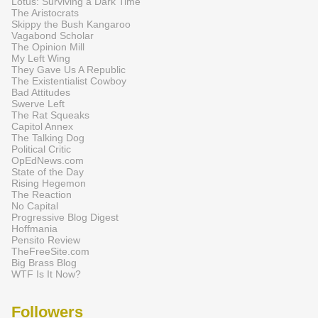
Lotus: Surviving a Dark Time
The Aristocrats
Skippy the Bush Kangaroo
Vagabond Scholar
The Opinion Mill
My Left Wing
They Gave Us A Republic
The Existentialist Cowboy
Bad Attitudes
Swerve Left
The Rat Squeaks
Capitol Annex
The Talking Dog
Political Critic
OpEdNews.com
State of the Day
Rising Hegemon
The Reaction
No Capital
Progressive Blog Digest
Hoffmania
Pensito Review
TheFreeSite.com
Big Brass Blog
WTF Is It Now?
Followers