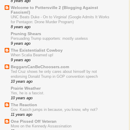
8 years ago
Welcome to Pottersville 2 (Blogging Against
Fascism!)
UNC Beats Duke - On to Virginia! (Google Admits It Works
for Pentagon: Drone Murder Program)
8 years ago
Pruning Shears
Persuading Trump supporters: mostly useless
9 years ago
The Existentialist Cowboy
When Scalia Beamed up!
9 years ago
BeggarsCanBeChoosers.com
Ted Cruz shows he only cares about himself by not
endorsing Donald Trump in GOP convention speech
10 years ago
Prairie Weather
Yes, he is a fascist.
10 years ago
The Reaction
Gov. Kasich jumps in because, you know, why not?
11 years ago
One Pissed Off Veteran
More on the Kennedy Assassination