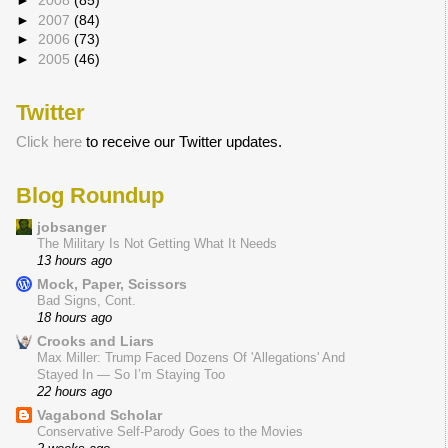
►
2008
(85)
►
2007
(84)
►
2006
(73)
►
2005
(46)
Twitter
Click here
to receive our Twitter updates.
Blog Roundup
jobsanger
The Military Is Not Getting What It Needs
13 hours ago
Mock, Paper, Scissors
Bad Signs, Cont.
18 hours ago
Crooks and Liars
Max Miller: Trump Faced Dozens Of 'Allegations' And
Stayed In — So I’m Staying Too
22 hours ago
Vagabond Scholar
Conservative Self-Parody Goes to the Movies