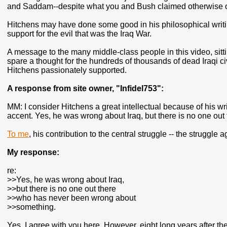
and Saddam--despite what you and Bush claimed otherwise 
Hitchens may have done some good in his philosophical writin
support for the evil that was the Iraq War.
A message to the many middle-class people in this video, sitt
spare a thought for the hundreds of thousands of dead Iraqi civ
Hitchens passionately supported.
A response from site owner, "Infidel753":
MM: I consider Hitchens a great intellectual because of his wr
accent. Yes, he was wrong about Iraq, but there is no one o
To me
, his contribution to the central struggle -- the struggle a
My response:
re:
>>Yes, he was wrong about Iraq,
>>but there is no one out there
>>who has never been wrong about
>>something.
Yes, I agree with you here. However, eight long years after the 