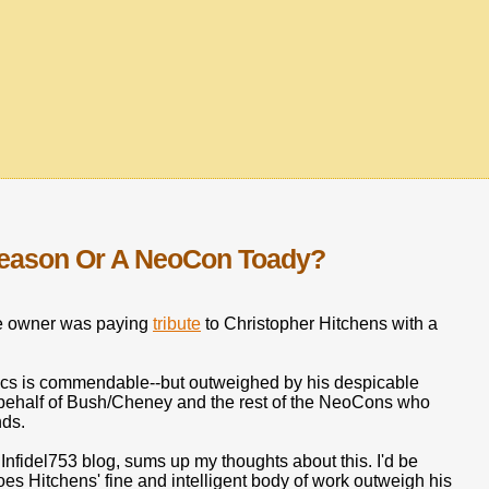
Reason Or A NeoCon Toady?
site owner was paying
tribute
to Christopher Hitchens with a
opics is commendable--but outweighed by his despicable
 behalf of Bush/Cheney and the rest of the NeoCons who
nds.
nfidel753 blog, sums up my thoughts about this. I'd be
oes Hitchens' fine and intelligent body of work outweigh his