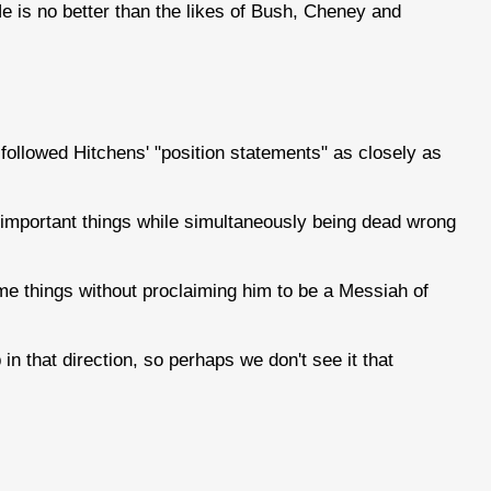
He is no better than the likes of Bush, Cheney and
't followed Hitchens' "position statements" as closely as
 important things while simultaneously being dead wrong
e things without proclaiming him to be a Messiah of
 that direction, so perhaps we don't see it that