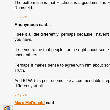
The bottom line is that Hitchens is a goddamn liar. 
Rumsfeld.
3:02 PM
Anonymous said...
I see it a little differently, perhaps because I haven
you have.
It seems to me that people can be right about some
about others.
Perhaps it makes sense to agree with him about som
Truth.
And BTW, this post seems like a commendable step in
differently at all.
7:49 PM
Marc McDonald
said...