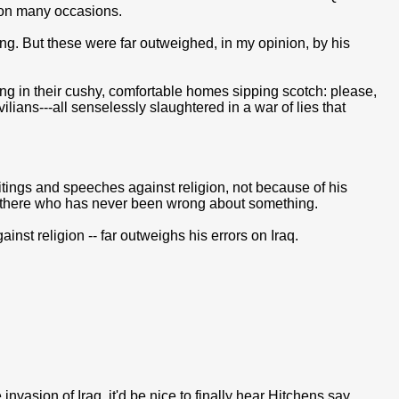
on many occasions.
g. But these were far outweighed, in my opinion, by his
ing in their cushy, comfortable homes sipping scotch: please,
ilians---all senselessly slaughtered in a war of lies that
itings and speeches against religion, not because of his
ut there who has never been wrong about something.
gainst religion -- far outweighs his errors on Iraq.
invasion of Iraq, it'd be nice to finally hear Hitchens say,