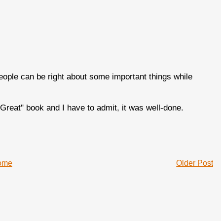
people can be right about some important things while
Great" book and I have to admit, it was well-done.
ome
Older Post