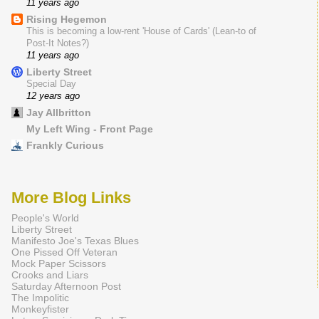
11 years ago
Rising Hegemon
This is becoming a low-rent 'House of Cards' (Lean-to of
Post-It Notes?)
11 years ago
Liberty Street
Special Day
12 years ago
Jay Allbritton
My Left Wing - Front Page
Frankly Curious
More Blog Links
People's World
Liberty Street
Manifesto Joe's Texas Blues
One Pissed Off Veteran
Mock Paper Scissors
Crooks and Liars
Saturday Afternoon Post
The Impolitic
Monkeyfister