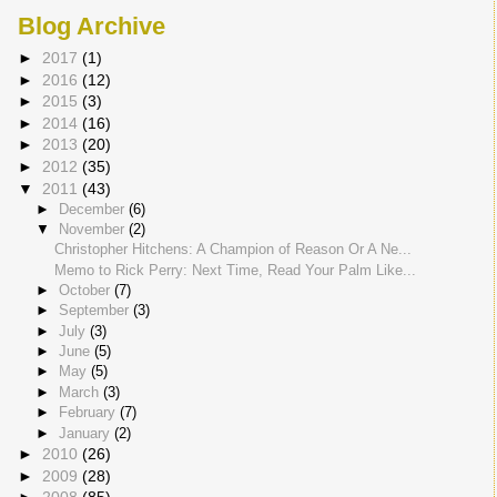
Blog Archive
►
2017
(1)
►
2016
(12)
►
2015
(3)
►
2014
(16)
►
2013
(20)
►
2012
(35)
▼
2011
(43)
►
December
(6)
▼
November
(2)
Christopher Hitchens: A Champion of Reason Or A Ne...
Memo to Rick Perry: Next Time, Read Your Palm Like...
►
October
(7)
►
September
(3)
►
July
(3)
►
June
(5)
►
May
(5)
►
March
(3)
►
February
(7)
►
January
(2)
►
2010
(26)
►
2009
(28)