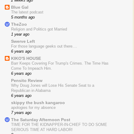
2 weeks ago
Blue Gal
The latest podcast
5 months ago
TheZoo
Religion and Politics got Married
1 year ago
Swerve Left
For those language geeks out there....
6 years ago
KIKO'S HOUSE
Barr Keeps Covering For Trump's Crimes. The Time Has
Come To Impeach Him.
6 years ago
Pensito Review
Why Doug Jones will Lose His Senate Seat to a
Republican in Alabama
6 years ago
skippy the bush kangaroo
apologies for my absence
7 years ago
The Saturday Afternoon Post
TIME FOR THE KIDNAPPER-IN-CHIEF TO DO SOME
SERIOUS TIME AT HARD LABOR!