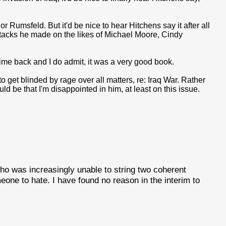
or Rumsfeld. But it'd be nice to hear Hitchens say it after all
 attacks he made on the likes of Michael Moore, Cindy
me back and I do admit, it was a very good book.
 get blinded by rage over all matters, re: Iraq War. Rather
d be that I'm disappointed in him, at least on this issue.
o was increasingly unable to string two coherent
ne to hate. I have found no reason in the interim to