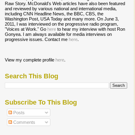
Raw Story. McDonald's Web articles have also been featured
and reviewed by various national and international media,
including CNN Headline News, the BBC, CBS, the
Washington Post, USA Today and many more. On June 3,
2011, I was interviewed on the progressive radio program,
"Voices at Work." Go
here
to hear my interview with host Ron
Gonyea. I am always available for media interviews on
progressive issues. Contact me
here
.
View my complete profile
here
.
Search This Blog
Subscribe To This Blog
Posts
Comments