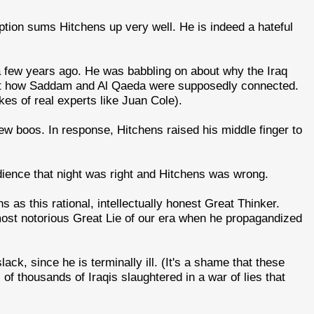
ption sums Hitchens up very well. He is indeed a hateful
a few years ago. He was babbling on about why the Iraq
bout how Saddam and Al Qaeda were supposedly connected.
es of real experts like Juan Cole).
ew boos. In response, Hitchens raised his middle finger to
dience that night was right and Hitchens was wrong.
s as this rational, intellectually honest Great Thinker.
 most notorious Great Lie of our era when he propagandized
ck, since he is terminally ill. (It's a shame that these
f thousands of Iraqis slaughtered in a war of lies that