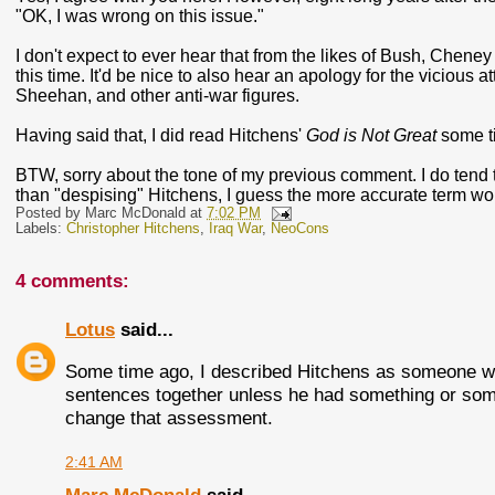
"OK, I was wrong on this issue."
I don't expect to ever hear that from the likes of Bush, Cheney 
this time. It'd be nice to also hear an apology for the vicious
Sheehan, and other anti-war figures.
Having said that, I did read Hitchens'
God is Not Great
some ti
BTW, sorry about the tone of my previous comment. I do tend to
than "despising" Hitchens, I guess the more accurate term woul
Posted by
Marc McDonald
at
7:02 PM
Labels:
Christopher Hitchens
,
Iraq War
,
NeoCons
4 comments:
Lotus
said...
Some time ago, I described Hitchens as someone wh
sentences together unless he had something or someo
change that assessment.
2:41 AM
Marc McDonald
said...