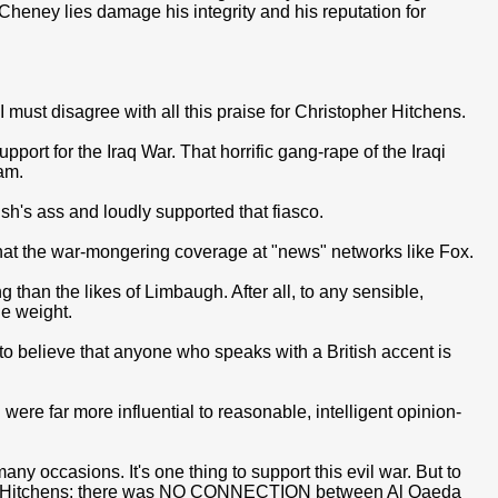
Cheney lies damage his integrity and his reputation for
 I must disagree with all this praise for Christopher Hitchens.
pport for the Iraq War. That horrific gang-rape of the Iraqi
am.
sh's ass and loudly supported that fiasco.
hat the war-mongering coverage at "news" networks like Fox.
 than the likes of Limbaugh. After all, to any sensible,
le weight.
o believe that anyone who speaks with a British accent is
 were far more influential to reasonable, intelligent opinion-
ny occasions. It's one thing to support this evil war. But to
mo to Hitchens: there was NO CONNECTION between Al Qaeda