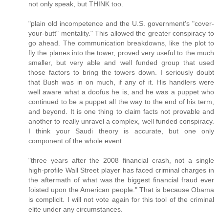
not only speak, but THINK too.
"plain old incompetence and the U.S. government's "cover-
your-butt" mentality." This allowed the greater conspiracy to
go ahead. The communication breakdowns, like the plot to
fly the planes into the tower, proved very useful to the much
smaller, but very able and well funded group that used
those factors to bring the towers down. I seriously doubt
that Bush was in on much, if any of it. His handlers were
well aware what a doofus he is, and he was a puppet who
continued to be a puppet all the way to the end of his term,
and beyond. It is one thing to claim facts not provable and
another to really unravel a complex, well funded conspiracy.
I think your Saudi theory is accurate, but one only
component of the whole event.
"three years after the 2008 financial crash, not a single
high-profile Wall Street player has faced criminal charges in
the aftermath of what was the biggest financial fraud ever
foisted upon the American people." That is because Obama
is complicit. I will not vote again for this tool of the criminal
elite under any circumstances.