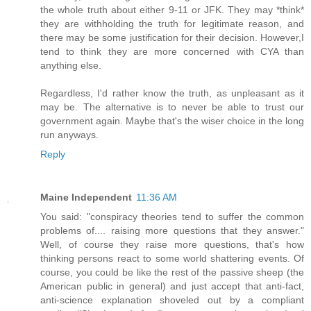
the whole truth about either 9-11 or JFK. They may *think*
they are withholding the truth for legitimate reason, and
there may be some justification for their decision. However,I
tend to think they are more concerned with CYA than
anything else.
Regardless, I'd rather know the truth, as unpleasant as it
may be. The alternative is to never be able to trust our
government again. Maybe that's the wiser choice in the long
run anyways.
Reply
Maine Independent
11:36 AM
You said: "conspiracy theories tend to suffer the common
problems of.... raising more questions that they answer."
Well, of course they raise more questions, that's how
thinking persons react to some world shattering events. Of
course, you could be like the rest of the passive sheep (the
American public in general) and just accept that anti-fact,
anti-science explanation shoveled out by a compliant