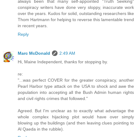
always been that many self-appointed "Truth Seeking"
conspiracy writers have done very sloppy, inaccurate work
over the years. Kudos for solid, outstanding researchers like
Thom Hartmann for helping to reverse this lamentable trend
in recent years.
Reply
Marc McDonald
2:49 AM
Hi, Maine Independent, thanks for stopping by.
re:
"...was perfect COVER for the greater conspiracy, another
Pearl Harbor type attack on the USA to shock and awe the
population into accepting all the Bush Admin human rights
and civil rights crimes that followed."
Agreed. But I'm unclear as to exactly what advantage the
whole complex hijacking plot would have over simply
blowing up the buildings (and then leaving clues pointing to
Al Qaeda in the rubble).