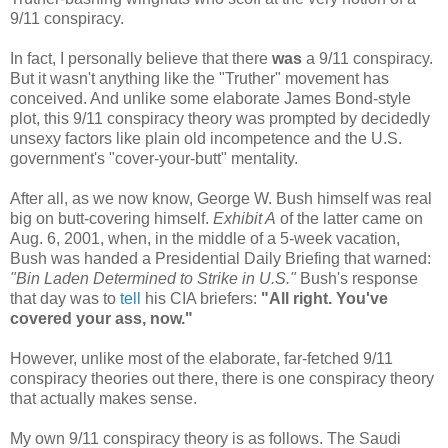
9/11 conspiracy.
In fact, I personally believe that there
was
a 9/11 conspiracy.
But it wasn't anything like the "Truther" movement has
conceived. And unlike some elaborate James Bond-style
plot, this 9/11 conspiracy theory was prompted by decidedly
unsexy factors like plain old incompetence and the U.S.
government's "cover-your-butt" mentality.
After all, as we now know, George W. Bush himself was real
big on butt-covering himself.
Exhibit A
of the latter came on
Aug. 6, 2001, when, in the middle of a 5-week vacation,
Bush was handed a Presidential Daily Briefing that warned:
"Bin Laden Determined to Strike in U.S."
Bush's response
that day was to
tell
his CIA briefers:
"All right. You've
covered your ass, now."
However, unlike most of the elaborate, far-fetched 9/11
conspiracy theories out there, there is one conspiracy theory
that actually makes sense.
My own 9/11 conspiracy theory is as follows. The Saudi