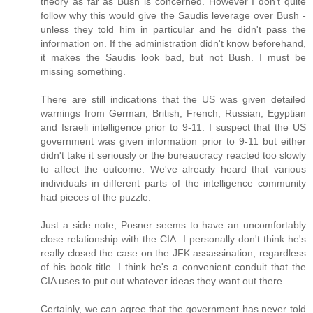
theory as far as Bush is concerned. However I don't quite
follow why this would give the Saudis leverage over Bush -
unless they told him in particular and he didn't pass the
information on. If the administration didn't know beforehand,
it makes the Saudis look bad, but not Bush. I must be
missing something.
There are still indications that the US was given detailed
warnings from German, British, French, Russian, Egyptian
and Israeli intelligence prior to 9-11. I suspect that the US
government was given information prior to 9-11 but either
didn't take it seriously or the bureaucracy reacted too slowly
to affect the outcome. We've already heard that various
individuals in different parts of the intelligence community
had pieces of the puzzle.
Just a side note, Posner seems to have an uncomfortably
close relationship with the CIA. I personally don't think he's
really closed the case on the JFK assassination, regardless
of his book title. I think he's a convenient conduit that the
CIA uses to put out whatever ideas they want out there.
Certainly, we can agree that the government has never told