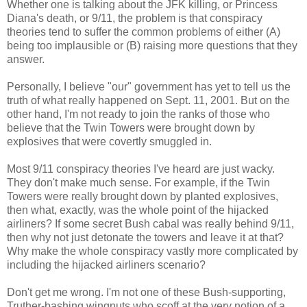
Whether one is talking about the JFK killing, or Princess
Diana's death, or 9/11, the problem is that conspiracy
theories tend to suffer the common problems of either (A)
being too implausible or (B) raising more questions that they
answer.
Personally, I believe "our" government has yet to tell us the
truth of what really happened on Sept. 11, 2001. But on the
other hand, I'm not ready to join the ranks of those who
believe that the Twin Towers were brought down by
explosives that were covertly smuggled in.
Most 9/11 conspiracy theories I've heard are just wacky.
They don't make much sense. For example, if the Twin
Towers were really brought down by planted explosives,
then what, exactly, was the whole point of the hijacked
airliners? If some secret Bush cabal was really behind 9/11,
then why not just detonate the towers and leave it at that?
Why make the whole conspiracy vastly more complicated by
including the hijacked airliners scenario?
Don't get me wrong. I'm not one of these Bush-supporting,
Truther-bashing wingnuts who scoff at the very notion of a