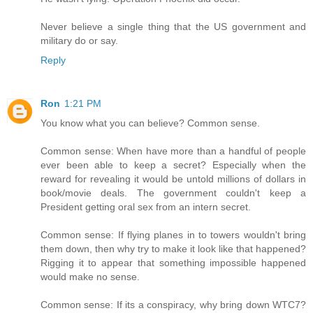
Never believe a single thing that the US government and
military do or say.
Reply
Ron
1:21 PM
You know what you can believe? Common sense.
Common sense: When have more than a handful of people
ever been able to keep a secret? Especially when the
reward for revealing it would be untold millions of dollars in
book/movie deals. The government couldn't keep a
President getting oral sex from an intern secret.
Common sense: If flying planes in to towers wouldn't bring
them down, then why try to make it look like that happened?
Rigging it to appear that something impossible happened
would make no sense.
Common sense: If its a conspiracy, why bring down WTC7?