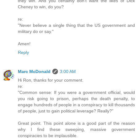
they win. And you certainly don't want the likes of Dick
Cheney to win, do you?
re:
"Never believe a single thing that the US government and
military do or say."
Amen!
Reply
Marc McDonald
3:00 AM
Hi Ron, thanks for your comment.
re:
"Common sense: If you were a government official, would
you risk going to prison, perhaps the death penalty, to
engage hundreds of people in a conspiracy to kill thousands
of people, just to gain political leverage? Really?"
Great point. This point alone is a good part of the reason
why I find these sweeping, massive government
conspiracies to be implausible.