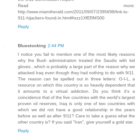
Read more:
http://www.miamiherald.com/2011/09/07/2395698/link-to-
911-hijackers-found-in.html#ixzz1XfERMS00
Reply
Bluestocking
2:44 PM
I notice you fail to mention one of the most likely reasons
why the Bush administration treated the Saudis with kid
gloves...which is probably a large part of the reason why we
attacked Iraq even though they had nothing to do with 9/11.
The reason can be spelled out in three letters: O-I-L, a
resource on which this country is so heavily dependent that
it amounts to a virtual addiction. Do you think it's a
coincidence that of the five countries with the world's largest
proven oil reserves, Iraq is only one of two countries with
which we did not have a good relationship in the years
before as well as after 9/11? Care to take a guess what the
other country is? If you said "Iran", give yourself a gold star.
Reply