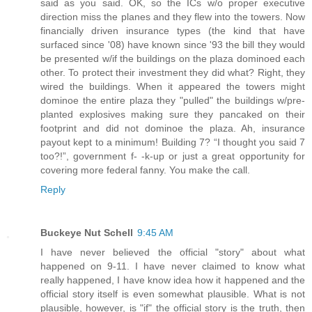
said as you said. OK, so the ICs w/o proper executive
direction miss the planes and they flew into the towers. Now
financially driven insurance types (the kind that have
surfaced since '08) have known since '93 the bill they would
be presented w/if the buildings on the plaza dominoed each
other. To protect their investment they did what? Right, they
wired the buildings. When it appeared the towers might
dominoe the entire plaza they "pulled" the buildings w/pre-
planted explosives making sure they pancaked on their
footprint and did not dominoe the plaza. Ah, insurance
payout kept to a minimum! Building 7? “I thought you said 7
too?!”, government f- -k-up or just a great opportunity for
covering more federal fanny. You make the call.
Reply
Buckeye Nut Schell
9:45 AM
I have never believed the official "story" about what
happened on 9-11. I have never claimed to know what
really happened, I have know idea how it happened and the
official story itself is even somewhat plausible. What is not
plausible, however, is "if" the official story is the truth, then