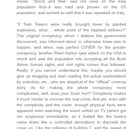
media. "Shock and Awe" was not used on the Iraqi
population first--it was tried and proven on the US
population, and worked so well that it was repeated on Iraq.
"if Twin Towers were really brought down by planted
explosives, what.... whole point of the hijacked airliners?"
The original conspiracy, which I believe the government
discovered, was informed about or otherwise knew was to
happen, and when, was perfect COVER for the greater
conspiracy, another Pearl Harbor type attack on the USA to
shock and awe the population into accepting all the Bush
Admin human rights and civil rights crimes that followed.
Really, if you cannot understand this, maybe you should
give up blogging and start reading the actual explanations
by scientists, etc., who are skeptical of the "official" coverup
story. As for making the whole conspiracy more
complicated, well, does your brain hurt? Complexity makes
it much harder to uncover the real crime. And yet, even with
the complexity and the cover, enough physical facts were
apparent even watching the event unfold on TV (which got
me suspicious immediately, as it looked like the towers
came down like a controlled demolition) to discredit the
cover up. Like the collapse of building 7, and the speed of