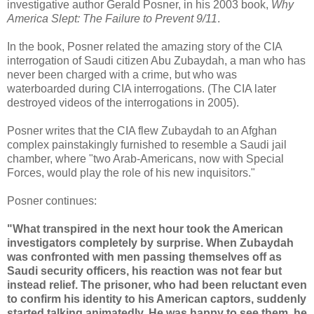
investigative author Gerald Posner, in his 2003 book,
Why
America Slept: The Failure to Prevent 9/11
.
In the book, Posner related the amazing story of the CIA
interrogation of Saudi citizen Abu Zubaydah, a man who has
never been charged with a crime, but who was
waterboarded during CIA interrogations. (The CIA later
destroyed videos of the interrogations in 2005).
Posner writes that the CIA flew Zubaydah to an Afghan
complex painstakingly furnished to resemble a Saudi jail
chamber, where "two Arab-Americans, now with Special
Forces, would play the role of his new inquisitors."
Posner continues:
"What transpired in the next hour took the American
investigators completely by surprise. When Zubaydah
was confronted with men passing themselves off as
Saudi security officers, his reaction was not fear but
instead relief. The prisoner, who had been reluctant even
to confirm his identity to his American captors, suddenly
started talking animatedly. He was happy to see them, he