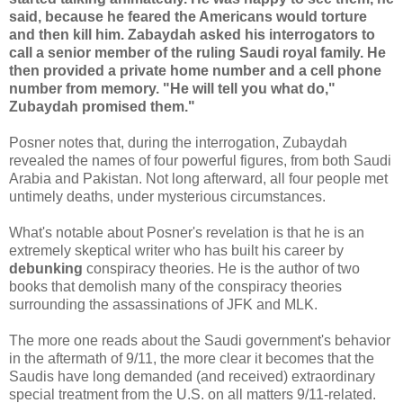
said, because he feared the Americans would torture
and then kill him. Zabaydah asked his interrogators to
call a senior member of the ruling Saudi royal family. He
then provided a private home number and a cell phone
number from memory. "He will tell you what do,"
Zubaydah promised them."
Posner notes that, during the interrogation, Zubaydah
revealed the names of four powerful figures, from both Saudi
Arabia and Pakistan. Not long afterward, all four people met
untimely deaths, under mysterious circumstances.
What's notable about Posner's revelation is that he is an
extremely skeptical writer who has built his career by
debunking
conspiracy theories. He is the author of two
books that demolish many of the conspiracy theories
surrounding the assassinations of JFK and MLK.
The more one reads about the Saudi government's behavior
in the aftermath of 9/11, the more clear it becomes that the
Saudis have long demanded (and received) extraordinary
special treatment from the U.S. on all matters 9/11-related.