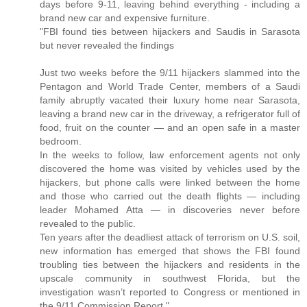
days before 9-11, leaving behind everything - including a
brand new car and expensive furniture.
"FBI found ties between hijackers and Saudis in Sarasota
but never revealed the findings
Just two weeks before the 9/11 hijackers slammed into the
Pentagon and World Trade Center, members of a Saudi
family abruptly vacated their luxury home near Sarasota,
leaving a brand new car in the driveway, a refrigerator full of
food, fruit on the counter — and an open safe in a master
bedroom.
In the weeks to follow, law enforcement agents not only
discovered the home was visited by vehicles used by the
hijackers, but phone calls were linked between the home
and those who carried out the death flights — including
leader Mohamed Atta — in discoveries never before
revealed to the public.
Ten years after the deadliest attack of terrorism on U.S. soil,
new information has emerged that shows the FBI found
troubling ties between the hijackers and residents in the
upscale community in southwest Florida, but the
investigation wasn’t reported to Congress or mentioned in
the 9/11 Commission Report."