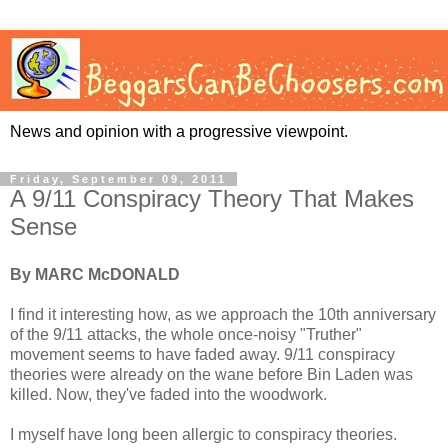
News and opinion with a progressive viewpoint.
Friday, September 09, 2011
A 9/11 Conspiracy Theory That Makes
Sense
By MARC McDONALD
I find it interesting how, as we approach the 10th anniversary
of the 9/11 attacks, the whole once-noisy "Truther"
movement seems to have faded away. 9/11 conspiracy
theories were already on the wane before Bin Laden was
killed. Now, they've faded into the woodwork.
I myself have long been allergic to conspiracy theories.