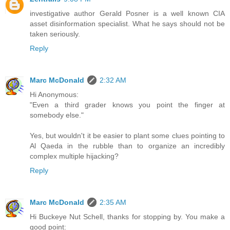
investigative author Gerald Posner is a well known CIA
asset disinformation specialist. What he says should not be
taken seriously.
Reply
Marc McDonald
2:32 AM
Hi Anonymous:
"Even a third grader knows you point the finger at
somebody else."
Yes, but wouldn't it be easier to plant some clues pointing to
Al Qaeda in the rubble than to organize an incredibly
complex multiple hijacking?
Reply
Marc McDonald
2:35 AM
Hi Buckeye Nut Schell, thanks for stopping by. You make a
good point: