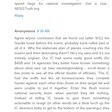
speed begs for rational investigation. Get a clue...
AE911Truth.org.
Reply
Anonymous
9:36 AM
Agree w/your conclusion that we found out (after 9/11) the
Saudis knew before the event, probably bank-rolled part or
all of it. Why the elaborate plan of planes crashing into the
towers and then detonating them? He's my view and it's not
entirely original. Our IC had some really good sniffs (for
$45B and 14 agencies they better have known something)
about what was up (see washingtonsblog - scroll down a
few posts to see all the official doubts of officials). The IC
had the sniffs but like all bureaucracies they compete
harder against each other than those on their target list and
were unable to put it together. Enter the Bush moron
national security team, when warned they did nothing.
Instead of telling IC heads to give them something
actionable or resign (in other words set a blow torch up the
IC directors butts to get to the bottom of the warnings) they