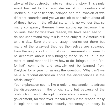
why all of the obstruction into verifying that story. This single
event has led to the rapid decline of our country's civil
liberties, our near financial colapse and the invasion of two
different countries and yet we are left to speculate about all
of these holes in the official story. It is no wonder that so
many conspiracy theories have sprung up because it is
obvious, that for whatever reason, we have been lied to. I
do not understand why this is taboo subject in America still
to this day. Sure there are crazy theories out there but
many of the crazyiest theories themselves are spawned
from the nuggets of truth that our government continues to
be deceptive about. Even bringing these issues up, in the
most rational manner I know how to do, brings out the "tin-
foil-hat" comments and actually got be banned from
Dailykos for a year for asking the question, "Why can't we
have a rational discussion about the discrepencies in the
official story?"
Your explanation seems like a rational explanation to adress
the discrepencies in the official story but because of the
obstruction and deceipt deliberately caused by our
government, for whatever reason (even if the reason really
is legit and for national security reasons)your theory is