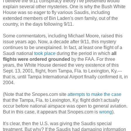
I believe the 9/11 conspiracy theory I've presented would
explain several other mysteries. One is why the Bush White
House was so eager to fly various Saudis, including
extended members of Bin Laden's own family, out of the
country, in the days following 9/11.
Some commentators, including Michael Moore, raised this
issue years ago. Now, a decade after 9/11, this mystery
continues to be unexplained. In fact, at least one flight of a
Saudi national
took place
during the period in which
all
flights were ordered grounded
by the FAA. For three
years, the White House denied the very existence of this
Sept. 13, 2001, flight, from Tampa, Fla. to Lexington, Ky.---
that is, until Tampa International Airport finally confirmed it, in
2004.
(Note that the Snopes.com site
attempts to make the case
that the Tampa, Fla. to Lexington, Ky. flight didn't actually
occur before national airspace was open to general aviation.
But in this case, it appears that Snopes.com is
wrong
).
It's clear, then the U.S. was giving the Saudis special
treatment. But why? If the Saudis had damaging information