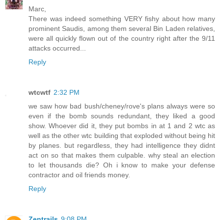
Marc,
There was indeed something VERY fishy about how many
prominent Saudis, among them several Bin Laden relatives,
were all quickly flown out of the country right after the 9/11
attacks occurred...
Reply
wtcwtf
2:32 PM
we saw how bad bush/cheney/rove's plans always were so
even if the bomb sounds redundant, they liked a good
show. Whoever did it, they put bombs in at 1 and 2 wtc as
well as the other wtc building that exploded without being hit
by planes. but regardless, they had intelligence they didnt
act on so that makes them culpable. why steal an election
to let thousands die? Oh i know to make your defense
contractor and oil friends money.
Reply
Zentrails
9:08 PM