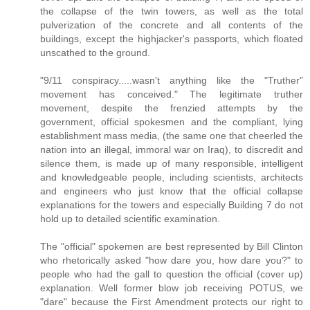
the collapse of the twin towers, as well as the total
pulverization of the concrete and all contents of the
buildings, except the highjacker's passports, which floated
unscathed to the ground.
"9/11 conspiracy.....wasn't anything like the "Truther"
movement has conceived." The legitimate truther
movement, despite the frenzied attempts by the
government, official spokesmen and the compliant, lying
establishment mass media, (the same one that cheerled the
nation into an illegal, immoral war on Iraq), to discredit and
silence them, is made up of many responsible, intelligent
and knowledgeable people, including scientists, architects
and engineers who just know that the official collapse
explanations for the towers and especially Building 7 do not
hold up to detailed scientific examination.
The "official" spokemen are best represented by Bill Clinton
who rhetorically asked "how dare you, how dare you?" to
people who had the gall to question the official (cover up)
explanation. Well former blow job receiving POTUS, we
"dare" because the First Amendment protects our right to