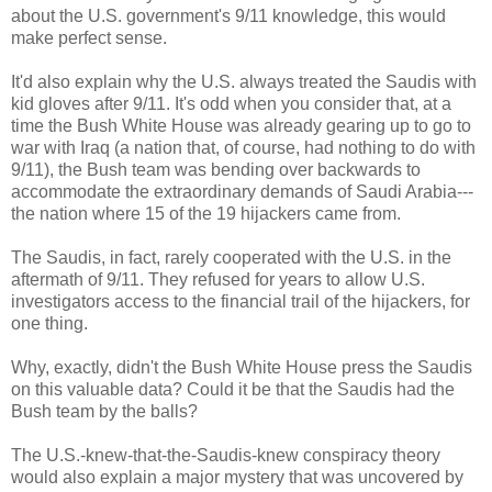
about the U.S. government's 9/11 knowledge, this would
make perfect sense.
It'd also explain why the U.S. always treated the Saudis with
kid gloves after 9/11. It's odd when you consider that, at a
time the Bush White House was already gearing up to go to
war with Iraq (a nation that, of course, had nothing to do with
9/11), the Bush team was bending over backwards to
accommodate the extraordinary demands of Saudi Arabia---
the nation where 15 of the 19 hijackers came from.
The Saudis, in fact, rarely cooperated with the U.S. in the
aftermath of 9/11. They refused for years to allow U.S.
investigators access to the financial trail of the hijackers, for
one thing.
Why, exactly, didn't the Bush White House press the Saudis
on this valuable data? Could it be that the Saudis had the
Bush team by the balls?
The U.S.-knew-that-the-Saudis-knew conspiracy theory
would also explain a major mystery that was uncovered by