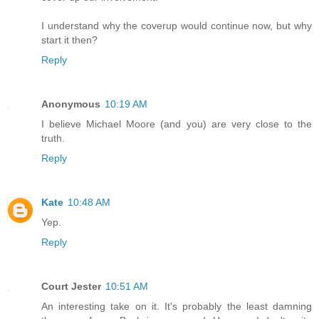
I understand why the coverup would continue now, but why
start it then?
Reply
Anonymous
10:19 AM
I believe Michael Moore (and you) are very close to the
truth.
Reply
Kate
10:48 AM
Yep.
Reply
Court Jester
10:51 AM
An interesting take on it. It's probably the least damning