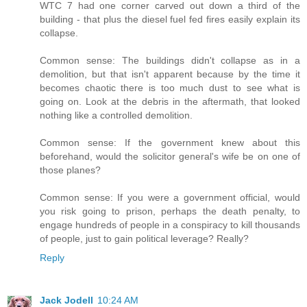
WTC 7 had one corner carved out down a third of the
building - that plus the diesel fuel fed fires easily explain its
collapse.
Common sense: The buildings didn't collapse as in a
demolition, but that isn't apparent because by the time it
becomes chaotic there is too much dust to see what is
going on. Look at the debris in the aftermath, that looked
nothing like a controlled demolition.
Common sense: If the government knew about this
beforehand, would the solicitor general's wife be on one of
those planes?
Common sense: If you were a government official, would
you risk going to prison, perhaps the death penalty, to
engage hundreds of people in a conspiracy to kill thousands
of people, just to gain political leverage? Really?
Reply
Jack Jodell
10:24 AM