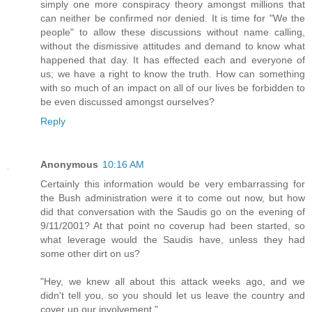
simply one more conspiracy theory amongst millions that
can neither be confirmed nor denied. It is time for "We the
people" to allow these discussions without name calling,
without the dismissive attitudes and demand to know what
happened that day. It has effected each and everyone of
us; we have a right to know the truth. How can something
with so much of an impact on all of our lives be forbidden to
be even discussed amongst ourselves?
Reply
Anonymous
10:16 AM
Certainly this information would be very embarrassing for
the Bush administration were it to come out now, but how
did that conversation with the Saudis go on the evening of
9/11/2001? At that point no coverup had been started, so
what leverage would the Saudis have, unless they had
some other dirt on us?
"Hey, we knew all about this attack weeks ago, and we
didn't tell you, so you should let us leave the country and
cover up our involvement."