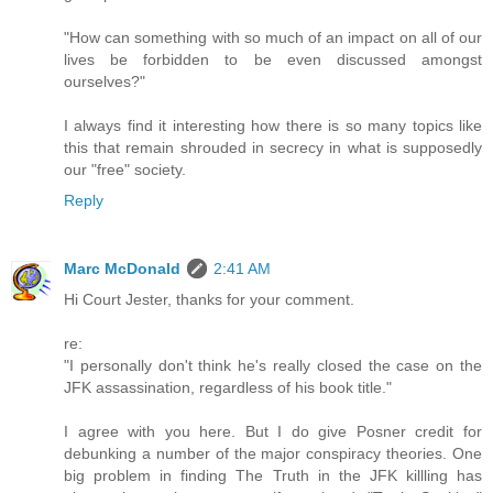
"How can something with so much of an impact on all of our
lives be forbidden to be even discussed amongst
ourselves?"
I always find it interesting how there is so many topics like
this that remain shrouded in secrecy in what is supposedly
our "free" society.
Reply
Marc McDonald
2:41 AM
Hi Court Jester, thanks for your comment.
re:
"I personally don't think he's really closed the case on the
JFK assassination, regardless of his book title."
I agree with you here. But I do give Posner credit for
debunking a number of the major conspiracy theories. One
big problem in finding The Truth in the JFK killling has