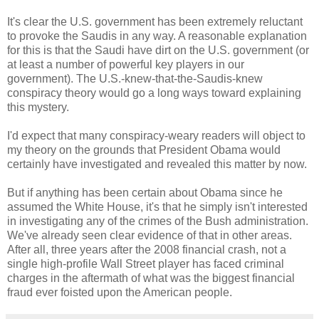
It's clear the U.S. government has been extremely reluctant
to provoke the Saudis in any way. A reasonable explanation
for this is that the Saudi have dirt on the U.S. government (or
at least a number of powerful key players in our
government). The U.S.-knew-that-the-Saudis-knew
conspiracy theory would go a long ways toward explaining
this mystery.
I'd expect that many conspiracy-weary readers will object to
my theory on the grounds that President Obama would
certainly have investigated and revealed this matter by now.
But if anything has been certain about Obama since he
assumed the White House, it's that he simply isn't interested
in investigating any of the crimes of the Bush administration.
We've already seen clear evidence of that in other areas.
After all, three years after the 2008 financial crash, not a
single high-profile Wall Street player has faced criminal
charges in the aftermath of what was the biggest financial
fraud ever foisted upon the American people.