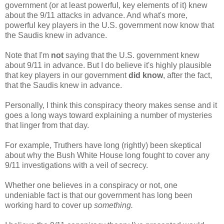
government (or at least powerful, key elements of it) knew
about the 9/11 attacks in advance. And what's more,
powerful key players in the U.S. government now know that
the Saudis knew in advance.
Note that I'm
not
saying that the U.S. government knew
about 9/11 in advance. But I do believe it's highly plausible
that key players in our government
did know
, after the fact,
that the Saudis knew in advance.
Personally, I think this conspiracy theory makes sense and it
goes a long ways toward explaining a number of mysteries
that linger from that day.
For example, Truthers have long (rightly) been skeptical
about why the Bush White House long fought to cover any
9/11 investigations with a veil of secrecy.
Whether one believes in a conspiracy or not, one
undeniable fact is that our government has long been
working hard to cover up
something.