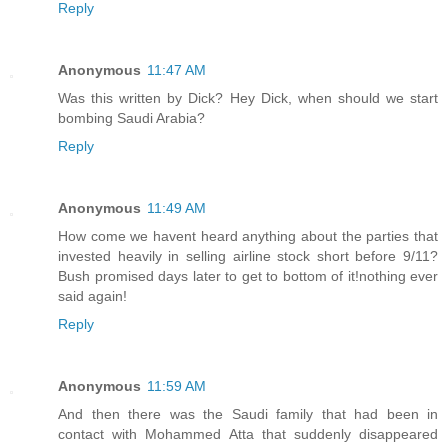
Reply
Anonymous
11:47 AM
Was this written by Dick? Hey Dick, when should we start
bombing Saudi Arabia?
Reply
Anonymous
11:49 AM
How come we havent heard anything about the parties that
invested heavily in selling airline stock short before 9/11?
Bush promised days later to get to bottom of it!nothing ever
said again!
Reply
Anonymous
11:59 AM
And then there was the Saudi family that had been in
contact with Mohammed Atta that suddenly disappeared