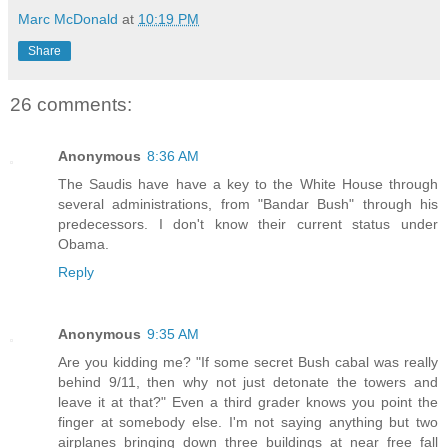
Marc McDonald
at
10:19 PM
Share
26 comments:
Anonymous
8:36 AM
The Saudis have have a key to the White House through
several administrations, from "Bandar Bush" through his
predecessors. I don't know their current status under
Obama.
Reply
Anonymous
9:35 AM
Are you kidding me? "If some secret Bush cabal was really
behind 9/11, then why not just detonate the towers and
leave it at that?" Even a third grader knows you point the
finger at somebody else. I'm not saying anything but two
airplanes bringing down three buildings at near free fall