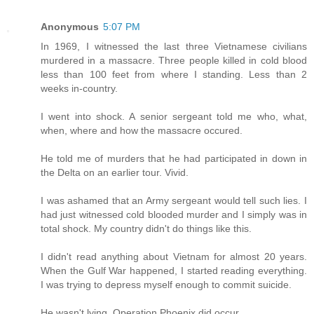
Anonymous
5:07 PM
In 1969, I witnessed the last three Vietnamese civilians
murdered in a massacre. Three people killed in cold blood
less than 100 feet from where I standing. Less than 2
weeks in-country.
I went into shock. A senior sergeant told me who, what,
when, where and how the massacre occured.
He told me of murders that he had participated in down in
the Delta on an earlier tour. Vivid.
I was ashamed that an Army sergeant would tell such lies. I
had just witnessed cold blooded murder and I simply was in
total shock. My country didn't do things like this.
I didn't read anything about Vietnam for almost 20 years.
When the Gulf War happened, I started reading everything.
I was trying to depress myself enough to commit suicide.
He wasn't lying. Operation Phoenix did occur.