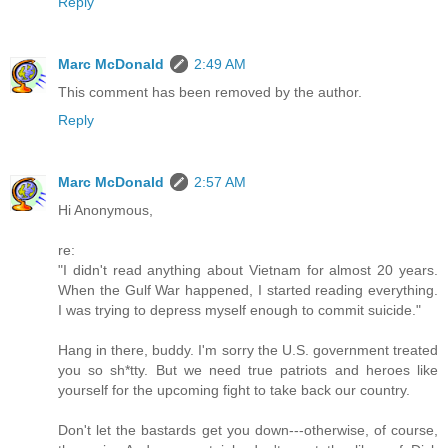
Reply
Marc McDonald
2:49 AM
This comment has been removed by the author.
Reply
Marc McDonald
2:57 AM
Hi Anonymous,
re:
"I didn't read anything about Vietnam for almost 20 years.
When the Gulf War happened, I started reading everything.
I was trying to depress myself enough to commit suicide."
Hang in there, buddy. I'm sorry the U.S. government treated
you so sh*tty. But we need true patriots and heroes like
yourself for the upcoming fight to take back our country.
Don't let the bastards get you down---otherwise, of course,