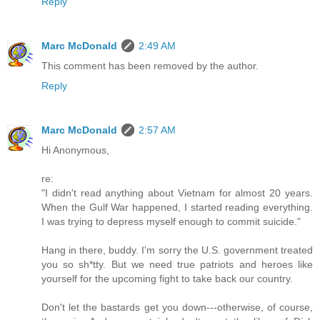
Reply
Marc McDonald
2:49 AM
This comment has been removed by the author.
Reply
Marc McDonald
2:57 AM
Hi Anonymous,
re:
"I didn't read anything about Vietnam for almost 20 years.
When the Gulf War happened, I started reading everything.
I was trying to depress myself enough to commit suicide."
Hang in there, buddy. I'm sorry the U.S. government treated
you so sh*tty. But we need true patriots and heroes like
yourself for the upcoming fight to take back our country.
Don't let the bastards get you down---otherwise, of course,