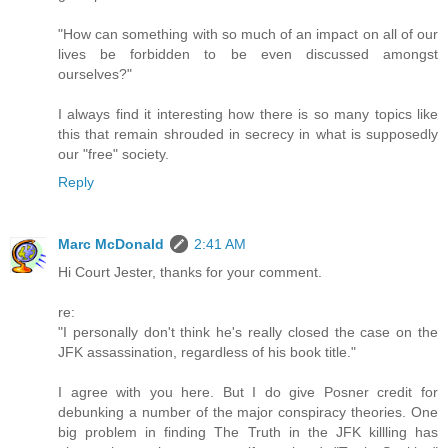
"How can something with so much of an impact on all of our
lives be forbidden to be even discussed amongst
ourselves?"
I always find it interesting how there is so many topics like
this that remain shrouded in secrecy in what is supposedly
our "free" society.
Reply
Marc McDonald
2:41 AM
Hi Court Jester, thanks for your comment.
re:
"I personally don't think he's really closed the case on the
JFK assassination, regardless of his book title."
I agree with you here. But I do give Posner credit for
debunking a number of the major conspiracy theories. One
big problem in finding The Truth in the JFK killling has