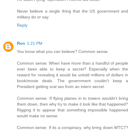
Never believe a single thing that the US government and
military do or say.
Reply
Ron
1:21 PM
You know what you can believe? Common sense.
Common sense: When have more than a handful of people
ever been able to keep a secret? Especially when the
reward for revealing it would be untold millions of dollars in
book/movie deals. The government couldn't keep a
President getting oral sex from an intern secret.
Common sense: If flying planes in to towers wouldn't bring
them down, then why try to make it look like that happened?
Rigging it to appear that something impossible happened
would make no sense.
Common sense: If its a conspiracy, why bring down WTC7?