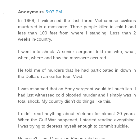
Anonymous
5:07 PM
In 1969, I witnessed the last three Vietnamese civilians
murdered in a massacre. Three people killed in cold blood
less than 100 feet from where I standing. Less than 2
weeks in-country.
I went into shock. A senior sergeant told me who, what,
when, where and how the massacre occured.
He told me of murders that he had participated in down in
the Delta on an earlier tour. Vivid.
I was ashamed that an Army sergeant would tell such lies. I
had just witnessed cold blooded murder and I simply was in
total shock. My country didn't do things like this.
I didn't read anything about Vietnam for almost 20 years.
When the Gulf War happened, I started reading everything.
I was trying to depress myself enough to commit suicide.
He wasn't lying. Operation Phoenix did occur.