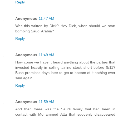
Reply
Anonymous
11:47 AM
Was this written by Dick? Hey Dick, when should we start
bombing Saudi Arabia?
Reply
Anonymous
11:49 AM
How come we havent heard anything about the parties that
invested heavily in selling airline stock short before 9/11?
Bush promised days later to get to bottom of it!nothing ever
said again!
Reply
Anonymous
11:59 AM
And then there was the Saudi family that had been in
contact with Mohammed Atta that suddenly disappeared