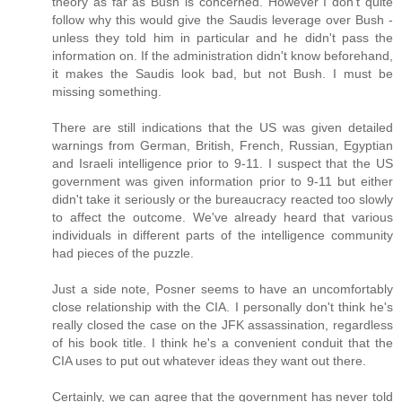
theory as far as Bush is concerned. However I don't quite
follow why this would give the Saudis leverage over Bush -
unless they told him in particular and he didn't pass the
information on. If the administration didn't know beforehand,
it makes the Saudis look bad, but not Bush. I must be
missing something.
There are still indications that the US was given detailed
warnings from German, British, French, Russian, Egyptian
and Israeli intelligence prior to 9-11. I suspect that the US
government was given information prior to 9-11 but either
didn't take it seriously or the bureaucracy reacted too slowly
to affect the outcome. We've already heard that various
individuals in different parts of the intelligence community
had pieces of the puzzle.
Just a side note, Posner seems to have an uncomfortably
close relationship with the CIA. I personally don't think he's
really closed the case on the JFK assassination, regardless
of his book title. I think he's a convenient conduit that the
CIA uses to put out whatever ideas they want out there.
Certainly, we can agree that the government has never told