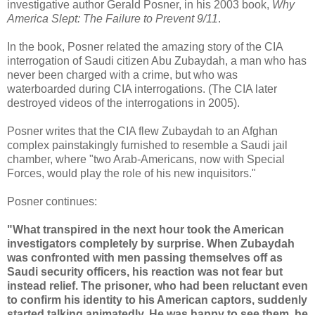
investigative author Gerald Posner, in his 2003 book,
Why
America Slept: The Failure to Prevent 9/11
.
In the book, Posner related the amazing story of the CIA
interrogation of Saudi citizen Abu Zubaydah, a man who has
never been charged with a crime, but who was
waterboarded during CIA interrogations. (The CIA later
destroyed videos of the interrogations in 2005).
Posner writes that the CIA flew Zubaydah to an Afghan
complex painstakingly furnished to resemble a Saudi jail
chamber, where "two Arab-Americans, now with Special
Forces, would play the role of his new inquisitors."
Posner continues:
"What transpired in the next hour took the American
investigators completely by surprise. When Zubaydah
was confronted with men passing themselves off as
Saudi security officers, his reaction was not fear but
instead relief. The prisoner, who had been reluctant even
to confirm his identity to his American captors, suddenly
started talking animatedly. He was happy to see them, he