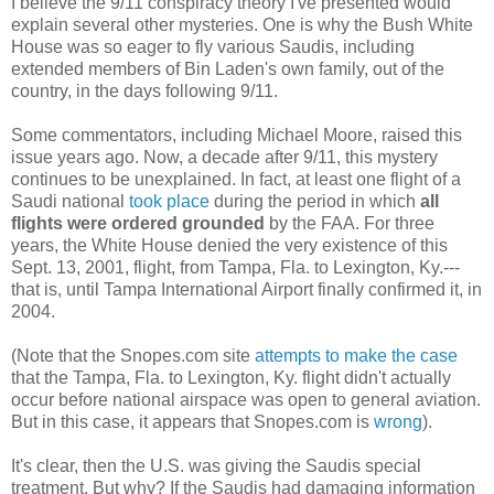
I believe the 9/11 conspiracy theory I've presented would
explain several other mysteries. One is why the Bush White
House was so eager to fly various Saudis, including
extended members of Bin Laden's own family, out of the
country, in the days following 9/11.
Some commentators, including Michael Moore, raised this
issue years ago. Now, a decade after 9/11, this mystery
continues to be unexplained. In fact, at least one flight of a
Saudi national
took place
during the period in which
all
flights were ordered grounded
by the FAA. For three
years, the White House denied the very existence of this
Sept. 13, 2001, flight, from Tampa, Fla. to Lexington, Ky.---
that is, until Tampa International Airport finally confirmed it, in
2004.
(Note that the Snopes.com site
attempts to make the case
that the Tampa, Fla. to Lexington, Ky. flight didn't actually
occur before national airspace was open to general aviation.
But in this case, it appears that Snopes.com is
wrong
).
It's clear, then the U.S. was giving the Saudis special
treatment. But why? If the Saudis had damaging information