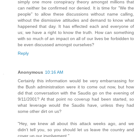
simply one more conspiracy theory amongst millions that
can neither be confirmed nor denied. It is time for "We the
people" to allow these discussions without name calling,
without the dismissive attitudes and demand to know what
happened that day. It has effected each and everyone of
us; we have a right to know the truth. How can something
with so much of an impact on all of our lives be forbidden to
be even discussed amongst ourselves?
Reply
Anonymous
10:16 AM
Certainly this information would be very embarrassing for
the Bush administration were it to come out now, but how
did that conversation with the Saudis go on the evening of
9/11/2001? At that point no coverup had been started, so
what leverage would the Saudis have, unless they had
some other dirt on us?
"Hey, we knew all about this attack weeks ago, and we
didn't tell you, so you should let us leave the country and
cover up our involvement."