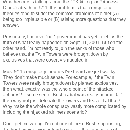
Whether one is talking about the JFK killing, or Princess
Diana's death, or 9/11, the problem is that conspiracy
theories tend to suffer the common problems of either (A)
being too implausible or (B) raising more questions that they
answer.
Personally, I believe "our" government has yet to tell us the
truth of what really happened on Sept. 11, 2001. But on the
other hand, I'm not ready to join the ranks of those who
believe that the Twin Towers were brought down by
explosives that were covertly smuggled in.
Most 9/11 conspiracy theories I've heard are just wacky.
They don't make much sense. For example, if the Twin
Towers were really brought down by planted explosives,
then what, exactly, was the whole point of the hijacked
airliners? If some secret Bush cabal was really behind 9/11,
then why not just detonate the towers and leave it at that?
Why make the whole conspiracy vastly more complicated by
including the hijacked airliners scenario?
Don't get me wrong. I'm not one of these Bush-supporting,
Truther-bashing wingnuts who scoff at the very notion of a