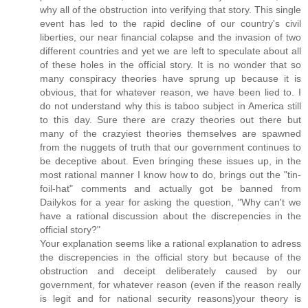
why all of the obstruction into verifying that story. This single
event has led to the rapid decline of our country's civil
liberties, our near financial colapse and the invasion of two
different countries and yet we are left to speculate about all
of these holes in the official story. It is no wonder that so
many conspiracy theories have sprung up because it is
obvious, that for whatever reason, we have been lied to. I
do not understand why this is taboo subject in America still
to this day. Sure there are crazy theories out there but
many of the crazyiest theories themselves are spawned
from the nuggets of truth that our government continues to
be deceptive about. Even bringing these issues up, in the
most rational manner I know how to do, brings out the "tin-
foil-hat" comments and actually got be banned from
Dailykos for a year for asking the question, "Why can't we
have a rational discussion about the discrepencies in the
official story?"
Your explanation seems like a rational explanation to adress
the discrepencies in the official story but because of the
obstruction and deceipt deliberately caused by our
government, for whatever reason (even if the reason really
is legit and for national security reasons)your theory is