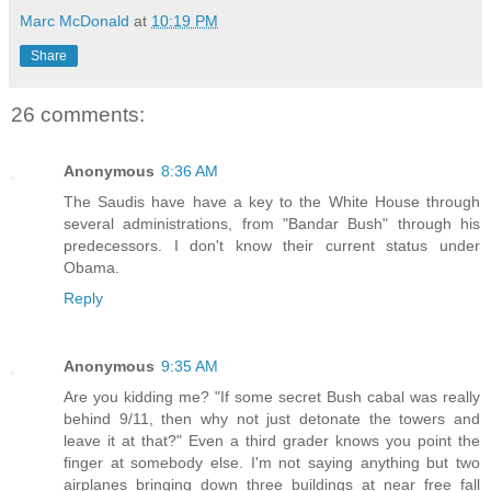
Marc McDonald
at
10:19 PM
Share
26 comments:
Anonymous
8:36 AM
The Saudis have have a key to the White House through
several administrations, from "Bandar Bush" through his
predecessors. I don't know their current status under
Obama.
Reply
Anonymous
9:35 AM
Are you kidding me? "If some secret Bush cabal was really
behind 9/11, then why not just detonate the towers and
leave it at that?" Even a third grader knows you point the
finger at somebody else. I'm not saying anything but two
airplanes bringing down three buildings at near free fall