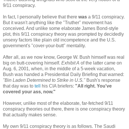
9/11 conspiracy.
In fact, I personally believe that there
was
a 9/11 conspiracy.
But it wasn't anything like the "Truther" movement has
conceived. And unlike some elaborate James Bond-style
plot, this 9/11 conspiracy theory was prompted by decidedly
unsexy factors like plain old incompetence and the U.S.
government's "cover-your-butt" mentality.
After all, as we now know, George W. Bush himself was real
big on butt-covering himself.
Exhibit A
of the latter came on
Aug. 6, 2001, when, in the middle of a 5-week vacation,
Bush was handed a Presidential Daily Briefing that warned:
"Bin Laden Determined to Strike in U.S."
Bush's response
that day was to
tell
his CIA briefers:
"All right. You've
covered your ass, now."
However, unlike most of the elaborate, far-fetched 9/11
conspiracy theories out there, there is one conspiracy theory
that actually makes sense.
My own 9/11 conspiracy theory is as follows. The Saudi