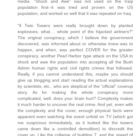
media. "Shock and Awe" was not used on the Iraqi
population first--it was tried and proven on the US
population, and worked so well that it was repeated on Iraq.
"if Twin Towers were really brought down by planted
explosives, what.... whole point of the hijacked airliners?"
The original conspiracy, which I believe the government
discovered, was informed about or otherwise knew was to
happen, and when, was perfect COVER for the greater
conspiracy, another Pearl Harbor type attack on the USA to
shock and awe the population into accepting all the Bush
Admin human rights and civil rights crimes that followed.
Really, if you cannot understand this, maybe you should
give up blogging and start reading the actual explanations
by scientists, etc., who are skeptical of the "official" coverup
story. As for making the whole conspiracy more
complicated, well, does your brain hurt? Complexity makes
it much harder to uncover the real crime. And yet, even with
the complexity and the cover, enough physical facts were
apparent even watching the event unfold on TV (which got
me suspicious immediately, as it looked like the towers
came down like a controlled demolition) to discredit the
cover up. Like the collapse of building 7, and the speed of