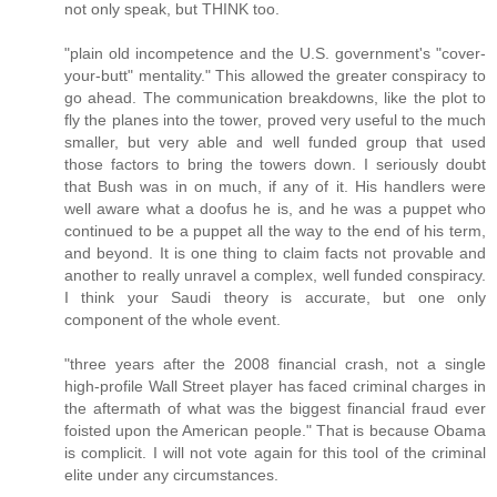
not only speak, but THINK too.
"plain old incompetence and the U.S. government's "cover-
your-butt" mentality." This allowed the greater conspiracy to
go ahead. The communication breakdowns, like the plot to
fly the planes into the tower, proved very useful to the much
smaller, but very able and well funded group that used
those factors to bring the towers down. I seriously doubt
that Bush was in on much, if any of it. His handlers were
well aware what a doofus he is, and he was a puppet who
continued to be a puppet all the way to the end of his term,
and beyond. It is one thing to claim facts not provable and
another to really unravel a complex, well funded conspiracy.
I think your Saudi theory is accurate, but one only
component of the whole event.
"three years after the 2008 financial crash, not a single
high-profile Wall Street player has faced criminal charges in
the aftermath of what was the biggest financial fraud ever
foisted upon the American people." That is because Obama
is complicit. I will not vote again for this tool of the criminal
elite under any circumstances.