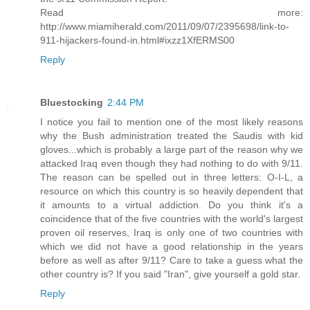
Read more:
http://www.miamiherald.com/2011/09/07/2395698/link-to-
911-hijackers-found-in.html#ixzz1XfERMS00
Reply
Bluestocking
2:44 PM
I notice you fail to mention one of the most likely reasons
why the Bush administration treated the Saudis with kid
gloves...which is probably a large part of the reason why we
attacked Iraq even though they had nothing to do with 9/11.
The reason can be spelled out in three letters: O-I-L, a
resource on which this country is so heavily dependent that
it amounts to a virtual addiction. Do you think it's a
coincidence that of the five countries with the world's largest
proven oil reserves, Iraq is only one of two countries with
which we did not have a good relationship in the years
before as well as after 9/11? Care to take a guess what the
other country is? If you said "Iran", give yourself a gold star.
Reply