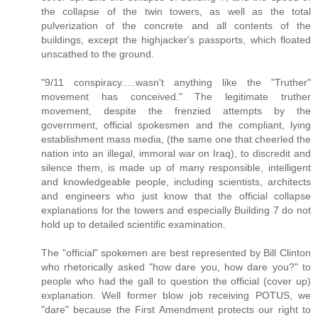
the collapse of the twin towers, as well as the total
pulverization of the concrete and all contents of the
buildings, except the highjacker's passports, which floated
unscathed to the ground.
"9/11 conspiracy.....wasn't anything like the "Truther"
movement has conceived." The legitimate truther
movement, despite the frenzied attempts by the
government, official spokesmen and the compliant, lying
establishment mass media, (the same one that cheerled the
nation into an illegal, immoral war on Iraq), to discredit and
silence them, is made up of many responsible, intelligent
and knowledgeable people, including scientists, architects
and engineers who just know that the official collapse
explanations for the towers and especially Building 7 do not
hold up to detailed scientific examination.
The "official" spokemen are best represented by Bill Clinton
who rhetorically asked "how dare you, how dare you?" to
people who had the gall to question the official (cover up)
explanation. Well former blow job receiving POTUS, we
"dare" because the First Amendment protects our right to