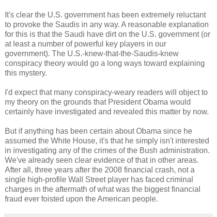
It's clear the U.S. government has been extremely reluctant
to provoke the Saudis in any way. A reasonable explanation
for this is that the Saudi have dirt on the U.S. government (or
at least a number of powerful key players in our
government). The U.S.-knew-that-the-Saudis-knew
conspiracy theory would go a long ways toward explaining
this mystery.
I'd expect that many conspiracy-weary readers will object to
my theory on the grounds that President Obama would
certainly have investigated and revealed this matter by now.
But if anything has been certain about Obama since he
assumed the White House, it's that he simply isn't interested
in investigating any of the crimes of the Bush administration.
We've already seen clear evidence of that in other areas.
After all, three years after the 2008 financial crash, not a
single high-profile Wall Street player has faced criminal
charges in the aftermath of what was the biggest financial
fraud ever foisted upon the American people.