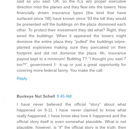
said as you said. OK, so the ICs w/o proper executive
direction miss the planes and they flew into the towers. Now
financially driven insurance types (the kind that have
surfaced since '08) have known since '93 the bill they would
be presented w/if the buildings on the plaza dominoed each
other. To protect their investment they did what? Right, they
wired the buildings. When it appeared the towers might
dominoe the entire plaza they "pulled" the buildings w/pre-
planted explosives making sure they pancaked on their
footprint and did not dominoe the plaza. Ah, insurance
payout kept to a minimum! Building 7? “I thought you said 7
too?!”, government f- -k-up or just a great opportunity for
covering more federal fanny. You make the call.
Reply
Buckeye Nut Schell
9:45 AM
I have never believed the official "story" about what
happened on 9-11. I have never claimed to know what
really happened, I have know idea how it happened and the
official story itself is even somewhat plausible. What is not
plausible, however, is "if" the official story is the truth, then