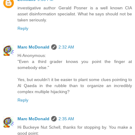
investigative author Gerald Posner is a well known CIA
asset disinformation specialist. What he says should not be
taken seriously.
Reply
Marc McDonald
2:32 AM
Hi Anonymous:
"Even a third grader knows you point the finger at
somebody else."
Yes, but wouldn't it be easier to plant some clues pointing to
Al Qaeda in the rubble than to organize an incredibly
complex multiple hijacking?
Reply
Marc McDonald
2:35 AM
Hi Buckeye Nut Schell, thanks for stopping by. You make a
good point: