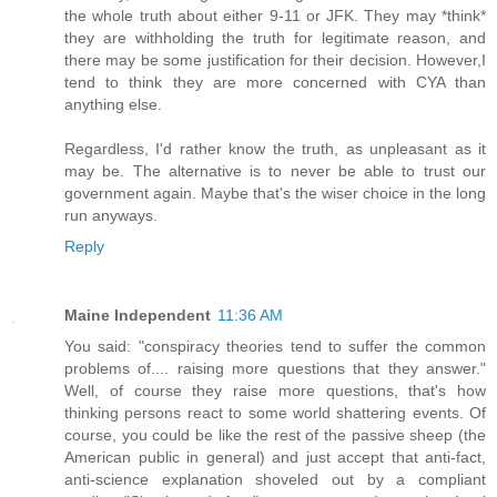
the whole truth about either 9-11 or JFK. They may *think*
they are withholding the truth for legitimate reason, and
there may be some justification for their decision. However,I
tend to think they are more concerned with CYA than
anything else.
Regardless, I'd rather know the truth, as unpleasant as it
may be. The alternative is to never be able to trust our
government again. Maybe that's the wiser choice in the long
run anyways.
Reply
Maine Independent
11:36 AM
You said: "conspiracy theories tend to suffer the common
problems of.... raising more questions that they answer."
Well, of course they raise more questions, that's how
thinking persons react to some world shattering events. Of
course, you could be like the rest of the passive sheep (the
American public in general) and just accept that anti-fact,
anti-science explanation shoveled out by a compliant