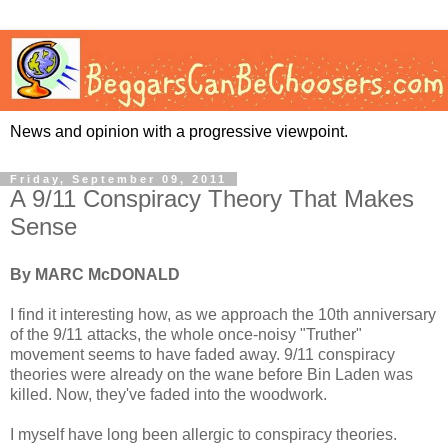
News and opinion with a progressive viewpoint.
Friday, September 09, 2011
A 9/11 Conspiracy Theory That Makes
Sense
By MARC McDONALD
I find it interesting how, as we approach the 10th anniversary
of the 9/11 attacks, the whole once-noisy "Truther"
movement seems to have faded away. 9/11 conspiracy
theories were already on the wane before Bin Laden was
killed. Now, they've faded into the woodwork.
I myself have long been allergic to conspiracy theories.