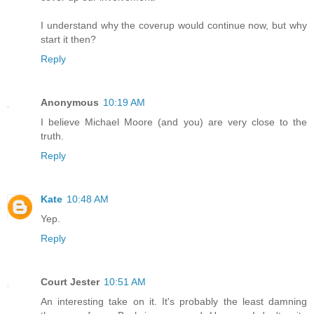
I understand why the coverup would continue now, but why
start it then?
Reply
Anonymous
10:19 AM
I believe Michael Moore (and you) are very close to the
truth.
Reply
Kate
10:48 AM
Yep.
Reply
Court Jester
10:51 AM
An interesting take on it. It's probably the least damning