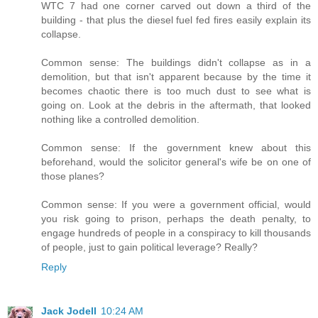
WTC 7 had one corner carved out down a third of the
building - that plus the diesel fuel fed fires easily explain its
collapse.
Common sense: The buildings didn't collapse as in a
demolition, but that isn't apparent because by the time it
becomes chaotic there is too much dust to see what is
going on. Look at the debris in the aftermath, that looked
nothing like a controlled demolition.
Common sense: If the government knew about this
beforehand, would the solicitor general's wife be on one of
those planes?
Common sense: If you were a government official, would
you risk going to prison, perhaps the death penalty, to
engage hundreds of people in a conspiracy to kill thousands
of people, just to gain political leverage? Really?
Reply
Jack Jodell
10:24 AM