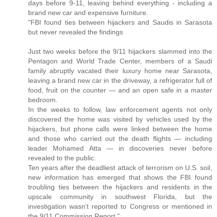
days before 9-11, leaving behind everything - including a
brand new car and expensive furniture.
"FBI found ties between hijackers and Saudis in Sarasota
but never revealed the findings
Just two weeks before the 9/11 hijackers slammed into the
Pentagon and World Trade Center, members of a Saudi
family abruptly vacated their luxury home near Sarasota,
leaving a brand new car in the driveway, a refrigerator full of
food, fruit on the counter — and an open safe in a master
bedroom.
In the weeks to follow, law enforcement agents not only
discovered the home was visited by vehicles used by the
hijackers, but phone calls were linked between the home
and those who carried out the death flights — including
leader Mohamed Atta — in discoveries never before
revealed to the public.
Ten years after the deadliest attack of terrorism on U.S. soil,
new information has emerged that shows the FBI found
troubling ties between the hijackers and residents in the
upscale community in southwest Florida, but the
investigation wasn’t reported to Congress or mentioned in
the 9/11 Commission Report."