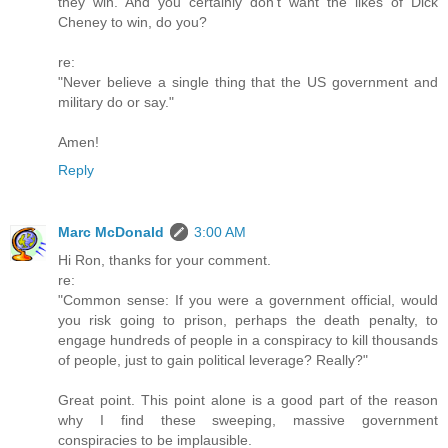
they win. And you certainly don't want the likes of Dick
Cheney to win, do you?
re:
"Never believe a single thing that the US government and
military do or say."
Amen!
Reply
Marc McDonald
3:00 AM
Hi Ron, thanks for your comment.
re:
"Common sense: If you were a government official, would
you risk going to prison, perhaps the death penalty, to
engage hundreds of people in a conspiracy to kill thousands
of people, just to gain political leverage? Really?"
Great point. This point alone is a good part of the reason
why I find these sweeping, massive government
conspiracies to be implausible.