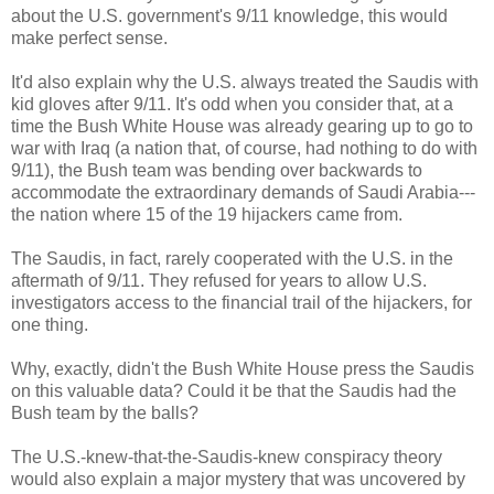
about the U.S. government's 9/11 knowledge, this would
make perfect sense.
It'd also explain why the U.S. always treated the Saudis with
kid gloves after 9/11. It's odd when you consider that, at a
time the Bush White House was already gearing up to go to
war with Iraq (a nation that, of course, had nothing to do with
9/11), the Bush team was bending over backwards to
accommodate the extraordinary demands of Saudi Arabia---
the nation where 15 of the 19 hijackers came from.
The Saudis, in fact, rarely cooperated with the U.S. in the
aftermath of 9/11. They refused for years to allow U.S.
investigators access to the financial trail of the hijackers, for
one thing.
Why, exactly, didn't the Bush White House press the Saudis
on this valuable data? Could it be that the Saudis had the
Bush team by the balls?
The U.S.-knew-that-the-Saudis-knew conspiracy theory
would also explain a major mystery that was uncovered by