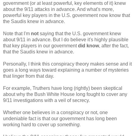
government (or at least powerful, key elements of it) knew
about the 9/11 attacks in advance. And what's more,
powerful key players in the U.S. government now know that
the Saudis knew in advance.
Note that I'm
not
saying that the U.S. government knew
about 9/11 in advance. But I do believe it's highly plausible
that key players in our government
did know
, after the fact,
that the Saudis knew in advance.
Personally, I think this conspiracy theory makes sense and it
goes a long ways toward explaining a number of mysteries
that linger from that day.
For example, Truthers have long (rightly) been skeptical
about why the Bush White House long fought to cover any
9/11 investigations with a veil of secrecy.
Whether one believes in a conspiracy or not, one
undeniable fact is that our government has long been
working hard to cover up
something.