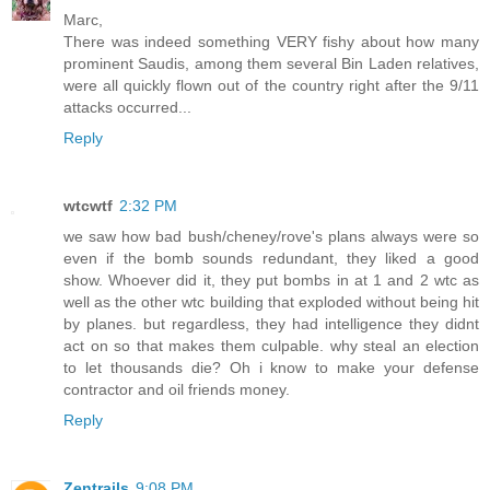
Marc,
There was indeed something VERY fishy about how many
prominent Saudis, among them several Bin Laden relatives,
were all quickly flown out of the country right after the 9/11
attacks occurred...
Reply
wtcwtf
2:32 PM
we saw how bad bush/cheney/rove's plans always were so
even if the bomb sounds redundant, they liked a good
show. Whoever did it, they put bombs in at 1 and 2 wtc as
well as the other wtc building that exploded without being hit
by planes. but regardless, they had intelligence they didnt
act on so that makes them culpable. why steal an election
to let thousands die? Oh i know to make your defense
contractor and oil friends money.
Reply
Zentrails
9:08 PM