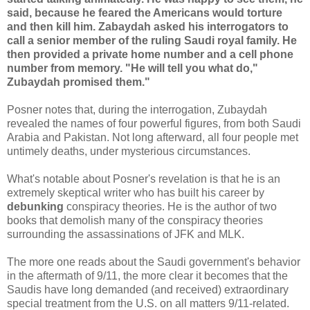
said, because he feared the Americans would torture
and then kill him. Zabaydah asked his interrogators to
call a senior member of the ruling Saudi royal family. He
then provided a private home number and a cell phone
number from memory. "He will tell you what do,"
Zubaydah promised them."
Posner notes that, during the interrogation, Zubaydah
revealed the names of four powerful figures, from both Saudi
Arabia and Pakistan. Not long afterward, all four people met
untimely deaths, under mysterious circumstances.
What's notable about Posner's revelation is that he is an
extremely skeptical writer who has built his career by
debunking
conspiracy theories. He is the author of two
books that demolish many of the conspiracy theories
surrounding the assassinations of JFK and MLK.
The more one reads about the Saudi government's behavior
in the aftermath of 9/11, the more clear it becomes that the
Saudis have long demanded (and received) extraordinary
special treatment from the U.S. on all matters 9/11-related.