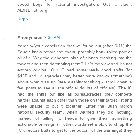
speed begs for rational investigation. Get a clue...
AE911Truth.org.
Reply
Anonymous
9:36 AM
Agree w/your conclusion that we found out (after 9/11) the
Saudis knew before the event, probably bank-rolled part or
all of it. Why the elaborate plan of planes crashing into the
towers and then detonating them? He's my view and it's not
entirely original. Our IC had some really good sniffs (for
$45B and 14 agencies they better have known something)
about what was up (see washingtonsblog - scroll down a
few posts to see all the official doubts of officials). The IC
had the sniffs but like all bureaucracies they compete
harder against each other than those on their target list and
were unable to put it together. Enter the Bush moron
national security team, when warned they did nothing.
Instead of telling IC heads to give them something
actionable or resign (in other words set a blow torch up the
IC directors butts to get to the bottom of the warnings) they