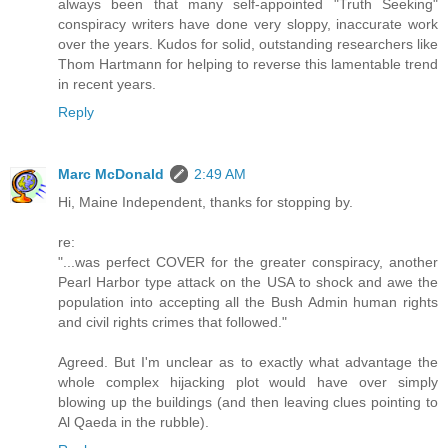
always been that many self-appointed "Truth Seeking"
conspiracy writers have done very sloppy, inaccurate work
over the years. Kudos for solid, outstanding researchers like
Thom Hartmann for helping to reverse this lamentable trend
in recent years.
Reply
Marc McDonald
2:49 AM
Hi, Maine Independent, thanks for stopping by.
re:
"...was perfect COVER for the greater conspiracy, another
Pearl Harbor type attack on the USA to shock and awe the
population into accepting all the Bush Admin human rights
and civil rights crimes that followed."
Agreed. But I'm unclear as to exactly what advantage the
whole complex hijacking plot would have over simply
blowing up the buildings (and then leaving clues pointing to
Al Qaeda in the rubble).