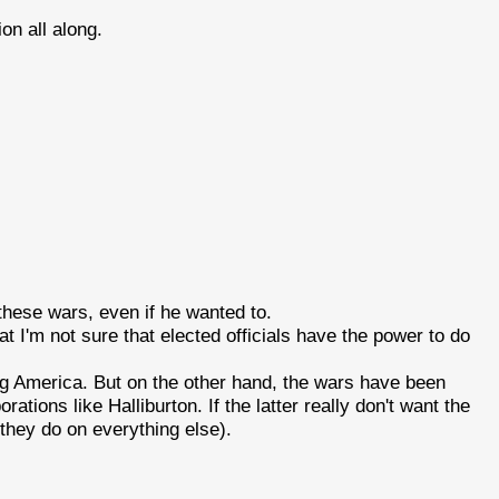
ion all along.
hese wars, even if he wanted to.
t I'm not sure that elected officials have the power to do
ing America. But on the other hand, the wars have been
rations like Halliburton. If the latter really don't want the
e they do on everything else).