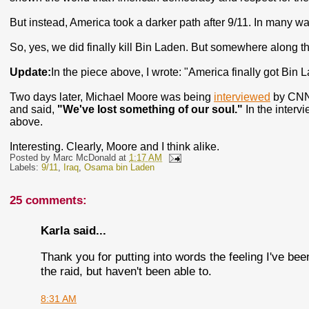
But instead, America took a darker path after 9/11. In many w
So, yes, we did finally kill Bin Laden. But somewhere along the
Update:
In the piece above, I wrote: "America finally got Bin 
Two days later, Michael Moore was being
interviewed
by CNN'
and said,
"We've lost something of our soul."
In the intervi
above.
Interesting. Clearly, Moore and I think alike.
Posted by
Marc McDonald
at
1:17 AM
Labels:
9/11
,
Iraq
,
Osama bin Laden
25 comments:
Karla said...
Thank you for putting into words the feeling I've be
the raid, but haven't been able to.
8:31 AM