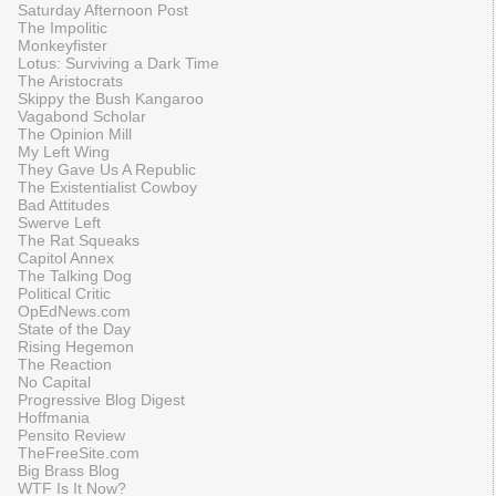
Saturday Afternoon Post
The Impolitic
Monkeyfister
Lotus: Surviving a Dark Time
The Aristocrats
Skippy the Bush Kangaroo
Vagabond Scholar
The Opinion Mill
My Left Wing
They Gave Us A Republic
The Existentialist Cowboy
Bad Attitudes
Swerve Left
The Rat Squeaks
Capitol Annex
The Talking Dog
Political Critic
OpEdNews.com
State of the Day
Rising Hegemon
The Reaction
No Capital
Progressive Blog Digest
Hoffmania
Pensito Review
TheFreeSite.com
Big Brass Blog
WTF Is It Now?