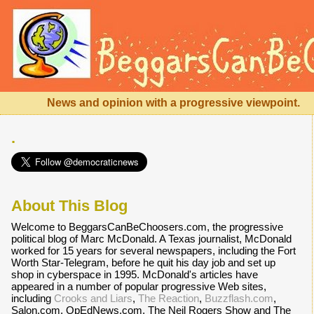
News and opinion with a progressive viewpoint.
.
About This Blog
Welcome to BeggarsCanBeChoosers.com, the progressive
political blog of Marc McDonald. A Texas journalist, McDonald
worked for 15 years for several newspapers, including the Fort
Worth Star-Telegram, before he quit his day job and set up
shop in cyberspace in 1995. McDonald's articles have
appeared in a number of popular progressive Web sites,
including
Crooks and Liars
,
The Reaction
,
Buzzflash.com
,
Salon.com, OpEdNews.com, The Neil Rogers Show and The