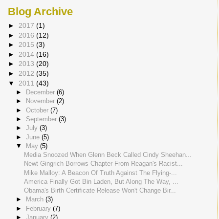
Blog Archive
►
2017
(1)
►
2016
(12)
►
2015
(3)
►
2014
(16)
►
2013
(20)
►
2012
(35)
▼
2011
(43)
►
December
(6)
►
November
(2)
►
October
(7)
►
September
(3)
►
July
(3)
►
June
(5)
▼
May
(5)
Media Snoozed When Glenn Beck Called Cindy Sheehan...
Newt Gingrich Borrows Chapter From Reagan's Racist...
Mike Malloy: A Beacon Of Truth Against The Flying-...
America Finally Got Bin Laden, But Along The Way, ...
Obama's Birth Certificate Release Won't Change Bir...
►
March
(3)
►
February
(7)
►
January
(2)