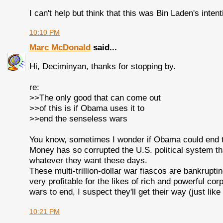
I can't help but think that this was Bin Laden's intent
10:10 PM
Marc McDonald
said...
Hi, Deciminyan, thanks for stopping by.
re:
>>The only good that can come out
>>of this is if Obama uses it to
>>end the senseless wars
You know, sometimes I wonder if Obama could end t
Money has so corrupted the U.S. political system tha
whatever they want these days.
These multi-trillion-dollar war fiascos are bankrupt
very profitable for the likes of rich and powerful corpo
wars to end, I suspect they'll get their way (just lik
10:21 PM