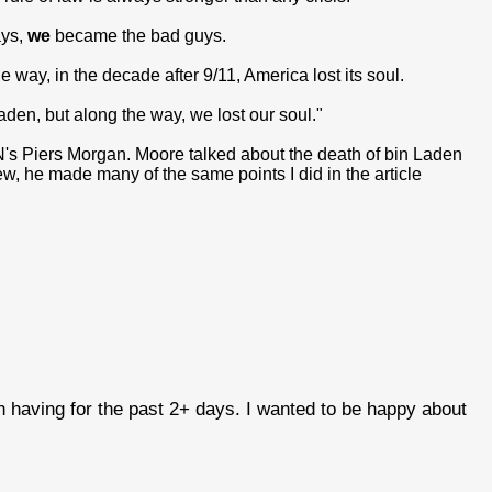
ays,
we
became the bad guys.
 way, in the decade after 9/11, America lost its soul.
Laden, but along the way, we lost our soul."
s Piers Morgan. Moore talked about the death of bin Laden
ew, he made many of the same points I did in the article
en having for the past 2+ days. I wanted to be happy about