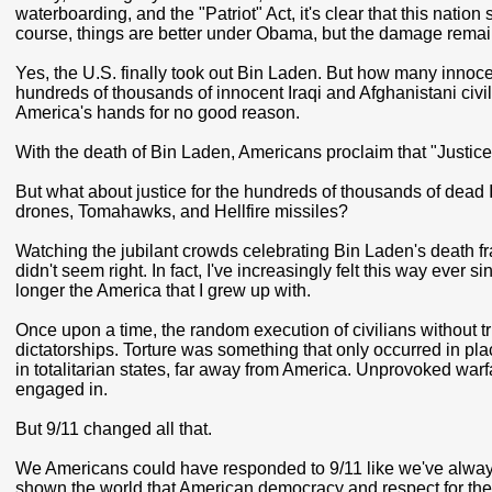
waterboarding, and the "Patriot" Act, it's clear that this natio
course, things are better under Obama, but the damage remai
Yes, the U.S. finally took out Bin Laden. But how many innoc
hundreds of thousands of innocent Iraqi and Afghanistani civ
America's hands for no good reason.
With the death of Bin Laden, Americans proclaim that "Justi
But what about justice for the hundreds of thousands of dead
drones, Tomahawks, and Hellfire missiles?
Watching the jubilant crowds celebrating Bin Laden's death fra
didn't seem right. In fact, I've increasingly felt this way ever 
longer the America that I grew up with.
Once upon a time, the random execution of civilians without t
dictatorships. Torture was something that only occurred in pla
in totalitarian states, far away from America. Unprovoked war
engaged in.
But 9/11 changed all that.
We Americans could have responded to 9/11 like we've always 
shown the world that American democracy and respect for the r