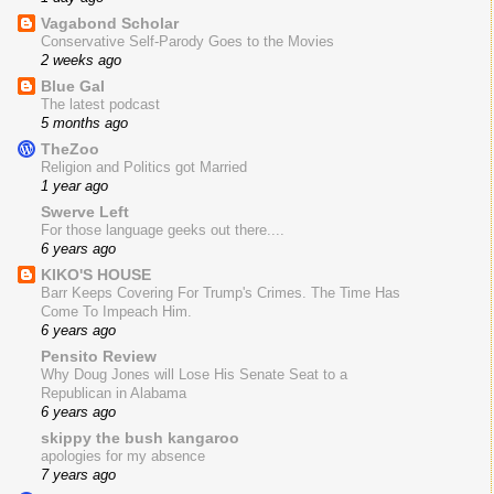
Vagabond Scholar
Conservative Self-Parody Goes to the Movies
2 weeks ago
Blue Gal
The latest podcast
5 months ago
TheZoo
Religion and Politics got Married
1 year ago
Swerve Left
For those language geeks out there....
6 years ago
KIKO'S HOUSE
Barr Keeps Covering For Trump's Crimes. The Time Has
Come To Impeach Him.
6 years ago
Pensito Review
Why Doug Jones will Lose His Senate Seat to a
Republican in Alabama
6 years ago
skippy the bush kangaroo
apologies for my absence
7 years ago