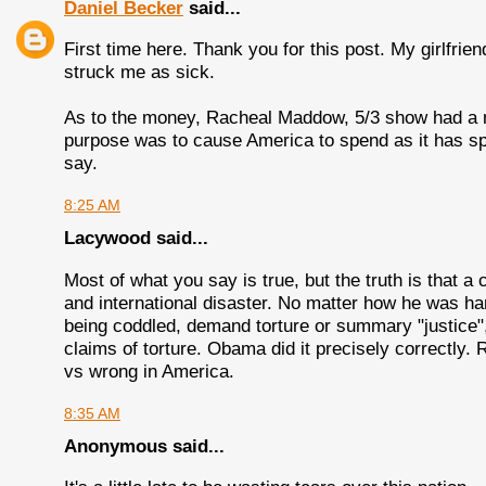
Daniel Becker
said...
First time here. Thank you for this post. My girlfrie
struck me as sick.
As to the money, Racheal Maddow, 5/3 show had a nic
purpose was to cause America to spend as it has sp
say.
8:25 AM
Lacywood said...
Most of what you say is true, but the truth is that 
and international disaster. No matter how he was h
being coddled, demand torture or summary "justice", 
claims of torture. Obama did it precisely correctly. R
vs wrong in America.
8:35 AM
Anonymous said...