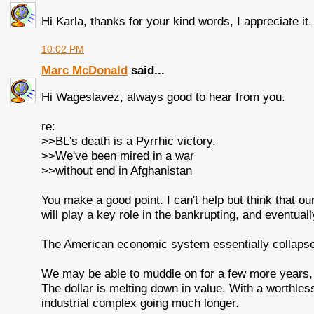
Hi Karla, thanks for your kind words, I appreciate it.
10:02 PM
Marc McDonald
said...
Hi Wageslavez, always good to hear from you.
re:
>>BL's death is a Pyrrhic victory.
>>We've been mired in a war
>>without end in Afghanistan
You make a good point. I can't help but think that ou
will play a key role in the bankrupting, and eventuall
The American economic system essentially collapse
We may be able to muddle on for a few more years, b
The dollar is melting down in value. With a worthless do
industrial complex going much longer.