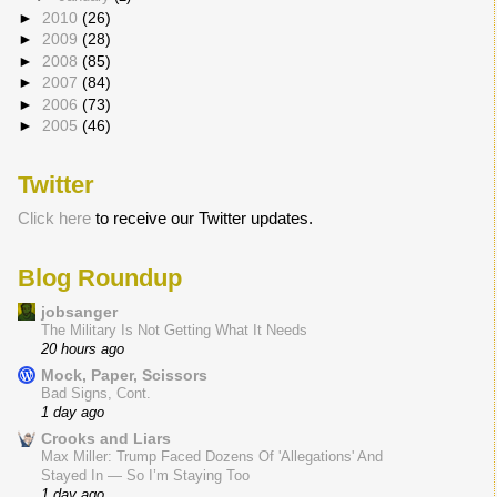
►
2010
(26)
►
2009
(28)
►
2008
(85)
►
2007
(84)
►
2006
(73)
►
2005
(46)
Twitter
Click here
to receive our Twitter updates.
Blog Roundup
jobsanger
The Military Is Not Getting What It Needs
20 hours ago
Mock, Paper, Scissors
Bad Signs, Cont.
1 day ago
Crooks and Liars
Max Miller: Trump Faced Dozens Of 'Allegations' And
Stayed In — So I’m Staying Too
1 day ago