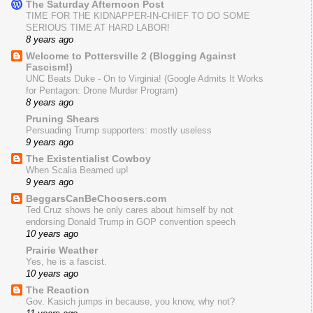
The Saturday Afternoon Post
TIME FOR THE KIDNAPPER-IN-CHIEF TO DO SOME
SERIOUS TIME AT HARD LABOR!
8 years ago
Welcome to Pottersville 2 (Blogging Against
Fascism!)
UNC Beats Duke - On to Virginia! (Google Admits It Works
for Pentagon: Drone Murder Program)
8 years ago
Pruning Shears
Persuading Trump supporters: mostly useless
9 years ago
The Existentialist Cowboy
When Scalia Beamed up!
9 years ago
BeggarsCanBeChoosers.com
Ted Cruz shows he only cares about himself by not
endorsing Donald Trump in GOP convention speech
10 years ago
Prairie Weather
Yes, he is a fascist.
10 years ago
The Reaction
Gov. Kasich jumps in because, you know, why not?