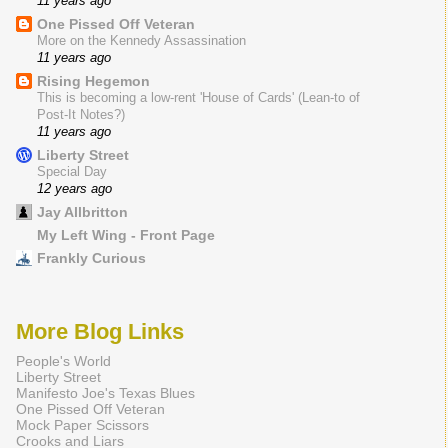
11 years ago
One Pissed Off Veteran
More on the Kennedy Assassination
11 years ago
Rising Hegemon
This is becoming a low-rent 'House of Cards' (Lean-to of
Post-It Notes?)
11 years ago
Liberty Street
Special Day
12 years ago
Jay Allbritton
My Left Wing - Front Page
Frankly Curious
More Blog Links
People's World
Liberty Street
Manifesto Joe's Texas Blues
One Pissed Off Veteran
Mock Paper Scissors
Crooks and Liars