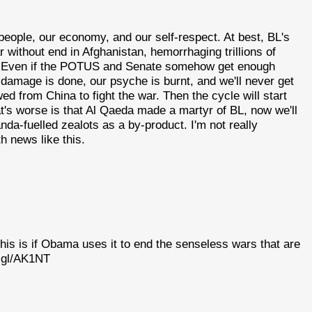
people, our economy, and our self-respect. At best, BL's
 without end in Afghanistan, hemorrhaging trillions of
e. Even if the POTUS and Senate somehow get enough
 damage is done, our psyche is burnt, and we'll never get
 from China to fight the war. Then the cycle will start
at's worse is that Al Qaeda made a martyr of BL, now we'll
a-fuelled zealots as a by-product. I'm not really
th news like this.
his is if Obama uses it to end the senseless wars that are
o.gl/AK1NT