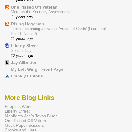
11 years ago
One Pissed Off Veteran
More on the Kennedy Assassination
11 years ago
Rising Hegemon
This is becoming a low-rent 'House of Cards' (Lean-to of
Post-It Notes?)
11 years ago
Liberty Street
Special Day
12 years ago
Jay Allbritton
My Left Wing - Front Page
Frankly Curious
More Blog Links
People's World
Liberty Street
Manifesto Joe's Texas Blues
One Pissed Off Veteran
Mock Paper Scissors
Crooks and Liars