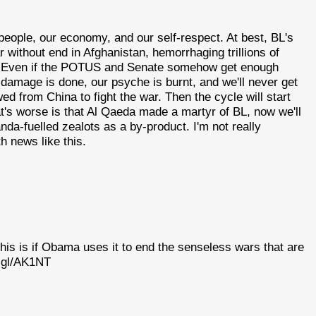
people, our economy, and our self-respect. At best, BL's
 without end in Afghanistan, hemorrhaging trillions of
e. Even if the POTUS and Senate somehow get enough
 damage is done, our psyche is burnt, and we'll never get
 from China to fight the war. Then the cycle will start
at's worse is that Al Qaeda made a martyr of BL, now we'll
a-fuelled zealots as a by-product. I'm not really
th news like this.
his is if Obama uses it to end the senseless wars that are
o.gl/AK1NT