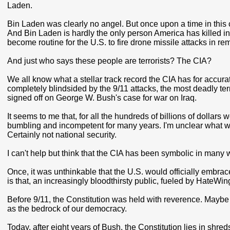
Laden.
Bin Laden was clearly no angel. But once upon a time in this 
And Bin Laden is hardly the only person America has killed in r
become routine for the U.S. to fire drone missile attacks in rem
And just who says these people are terrorists? The CIA?
We all know what a stellar track record the CIA has for accura
completely blindsided by the 9/11 attacks, the most deadly te
signed off on George W. Bush's case for war on Iraq.
It seems to me that, for all the hundreds of billions of dollars
bumbling and incompetent for many years. I'm unclear what we'
Certainly not national security.
I can't help but think that the CIA has been symbolic in ma
Once, it was unthinkable that the U.S. would officially embrace
is that, an increasingly bloodthirsty public, fueled by HateWi
Before 9/11, the Constitution was held with reverence. Maybe it
as the bedrock of our democracy.
Today, after eight years of Bush, the Constitution lies in shre