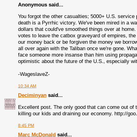
Anonymous said...
You forgot the other casualties; 5000+ U.S. service 
death is a Pyrrhic victory. We've been mired in a war
dollars that could've smoothed things over at hom
votes to leave the catbox graveyard of empires, the
our money back or be forgiven the money we borrowed
all over again with the Taliban once we're gone. Wh
face someone more insanse than him using propagand
optimistic about the future of the U.S., especially wi
-WageslaveZ-
10:34 AM
Deciminyan
said...
Excellent post. The only good that can come out of t
killing our kids and draining our economy. http://go
8:45 PM
Marc McDonald
said...