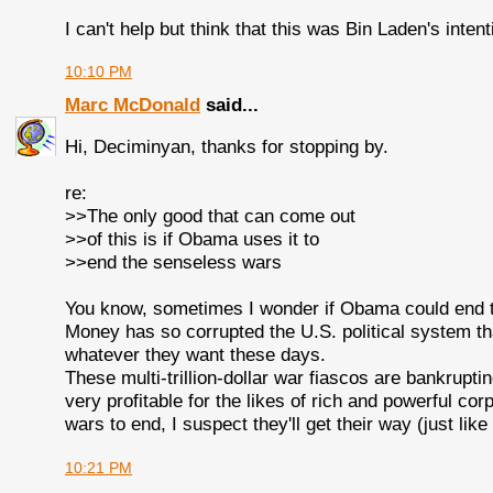
I can't help but think that this was Bin Laden's intent
10:10 PM
Marc McDonald
said...
Hi, Deciminyan, thanks for stopping by.
re:
>>The only good that can come out
>>of this is if Obama uses it to
>>end the senseless wars
You know, sometimes I wonder if Obama could end t
Money has so corrupted the U.S. political system tha
whatever they want these days.
These multi-trillion-dollar war fiascos are bankrupt
very profitable for the likes of rich and powerful corpo
wars to end, I suspect they'll get their way (just lik
10:21 PM