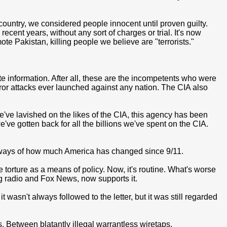
country, we considered people innocent until proven guilty.
ecent years, without any sort of charges or trial. It's now
ote Pakistan, killing people we believe are "terrorists."
te information. After all, these are the incompetents who were
rror attacks ever launched against any nation. The CIA also
 we've lavished on the likes of the CIA, this agency has been
ve gotten back for all the billions we've spent on the CIA.
ny ways of how much America has changed since 9/11.
 torture as a means of policy. Now, it's routine. What's worse
ng radio and Fox News, now supports it.
 wasn't always followed to the letter, but it was still regarded
ds. Between blatantly illegal warrantless wiretaps,