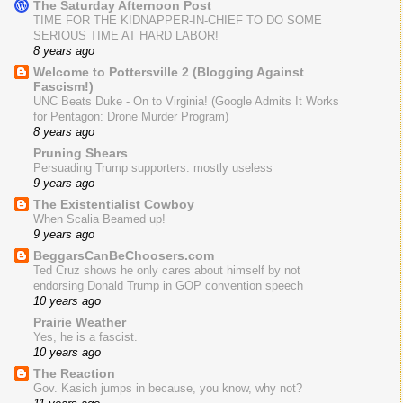
The Saturday Afternoon Post
TIME FOR THE KIDNAPPER-IN-CHIEF TO DO SOME
SERIOUS TIME AT HARD LABOR!
8 years ago
Welcome to Pottersville 2 (Blogging Against
Fascism!)
UNC Beats Duke - On to Virginia! (Google Admits It Works
for Pentagon: Drone Murder Program)
8 years ago
Pruning Shears
Persuading Trump supporters: mostly useless
9 years ago
The Existentialist Cowboy
When Scalia Beamed up!
9 years ago
BeggarsCanBeChoosers.com
Ted Cruz shows he only cares about himself by not
endorsing Donald Trump in GOP convention speech
10 years ago
Prairie Weather
Yes, he is a fascist.
10 years ago
The Reaction
Gov. Kasich jumps in because, you know, why not?