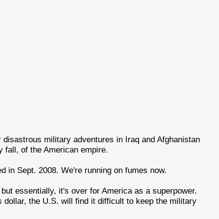
r disastrous military adventures in Iraq and Afghanistan
y fall, of the American empire.
d in Sept. 2008. We're running on fumes now.
ut essentially, it's over for America as a superpower.
llar, the U.S. will find it difficult to keep the military