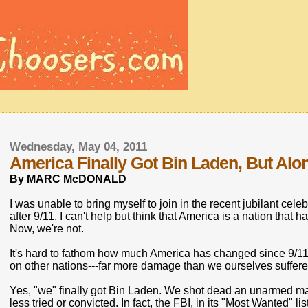
Wednesday, May 04, 2011
America Finally Got Bin Laden, But Al
By MARC McDONALD
I was unable to bring myself to join in the recent jubilant ce
after 9/11, I can't help but think that America is a nation that 
Now, we're not.
It's hard to fathom how much America has changed since 9/1
on other nations---far more damage than we ourselves suffered 
Yes, "we" finally got Bin Laden. We shot dead an unarmed 
less tried or convicted. In fact, the FBI, in its "Most Wanted" l