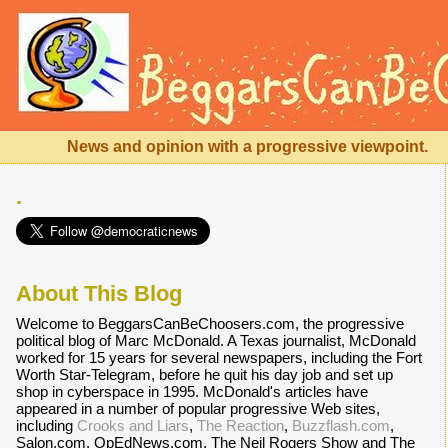
News and opinion with a progressive viewpoint.
.
About This Blog
Welcome to BeggarsCanBeChoosers.com, the progressive
political blog of Marc McDonald. A Texas journalist, McDonald
worked for 15 years for several newspapers, including the Fort
Worth Star-Telegram, before he quit his day job and set up
shop in cyberspace in 1995. McDonald's articles have
appeared in a number of popular progressive Web sites,
including
Crooks and Liars
,
The Reaction
,
Buzzflash.com
,
Salon.com, OpEdNews.com, The Neil Rogers Show and The