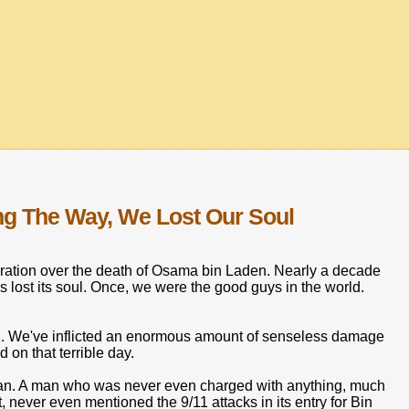
ong The Way, We Lost Our Soul
lebration over the death of Osama bin Laden. Nearly a decade
has lost its soul. Once, we were the good guys in the world.
1. We've inflicted an enormous amount of senseless damage
on that terrible day.
man. A man who was never even charged with anything, much
ist, never even mentioned the 9/11 attacks in its entry for Bin