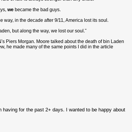
ays,
we
became the bad guys.
 way, in the decade after 9/11, America lost its soul.
Laden, but along the way, we lost our soul."
s Piers Morgan. Moore talked about the death of bin Laden
ew, he made many of the same points I did in the article
en having for the past 2+ days. I wanted to be happy about