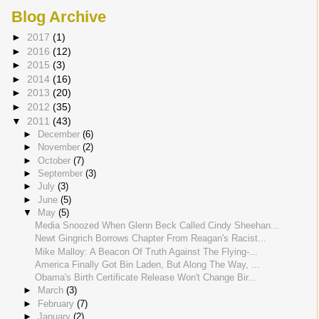
Blog Archive
►
2017
(1)
►
2016
(12)
►
2015
(3)
►
2014
(16)
►
2013
(20)
►
2012
(35)
▼
2011
(43)
►
December
(6)
►
November
(2)
►
October
(7)
►
September
(3)
►
July
(3)
►
June
(5)
▼
May
(5)
Media Snoozed When Glenn Beck Called Cindy Sheehan...
Newt Gingrich Borrows Chapter From Reagan's Racist...
Mike Malloy: A Beacon Of Truth Against The Flying-...
America Finally Got Bin Laden, But Along The Way, ...
Obama's Birth Certificate Release Won't Change Bir...
►
March
(3)
►
February
(7)
►
January
(2)