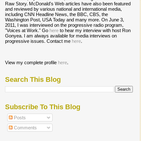
Raw Story. McDonald's Web articles have also been featured
and reviewed by various national and international media,
including CNN Headline News, the BBC, CBS, the
Washington Post, USA Today and many more. On June 3,
2011, I was interviewed on the progressive radio program,
"Voices at Work." Go
here
to hear my interview with host Ron
Gonyea. I am always available for media interviews on
progressive issues. Contact me
here
.
View my complete profile
here
.
Search This Blog
Subscribe To This Blog
Posts
Comments