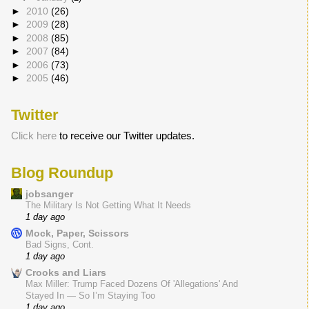
►
2010
(26)
►
2009
(28)
►
2008
(85)
►
2007
(84)
►
2006
(73)
►
2005
(46)
Twitter
Click here
to receive our Twitter updates.
Blog Roundup
jobsanger
The Military Is Not Getting What It Needs
1 day ago
Mock, Paper, Scissors
Bad Signs, Cont.
1 day ago
Crooks and Liars
Max Miller: Trump Faced Dozens Of 'Allegations' And
Stayed In — So I’m Staying Too
1 day ago