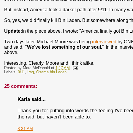
But instead, America took a darker path after 9/11. In many w
So, yes, we did finally kill Bin Laden. But somewhere along the
Update:
In the piece above, I wrote: "America finally got Bin 
Two days later, Michael Moore was being
interviewed
by CNN'
and said,
"We've lost something of our soul."
In the intervi
above.
Interesting. Clearly, Moore and I think alike.
Posted by
Marc McDonald
at
1:17 AM
Labels:
9/11
,
Iraq
,
Osama bin Laden
25 comments:
Karla said...
Thank you for putting into words the feeling I've be
the raid, but haven't been able to.
8:31 AM