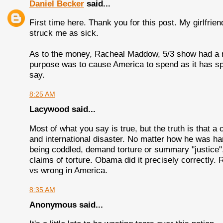
Daniel Becker
said...
First time here. Thank you for this post. My girlfrie
struck me as sick.
As to the money, Racheal Maddow, 5/3 show had a nic
purpose was to cause America to spend as it has sp
say.
8:25 AM
Lacywood said...
Most of what you say is true, but the truth is that 
and international disaster. No matter how he was h
being coddled, demand torture or summary "justice", 
claims of torture. Obama did it precisely correctly. R
vs wrong in America.
8:35 AM
Anonymous said...