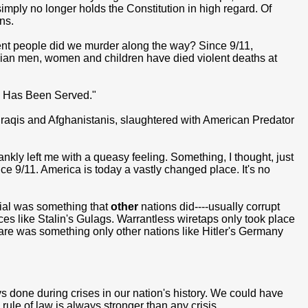
n simply no longer holds the Constitution in high regard. Of
ns.
ent people did we murder along the way? Since 9/11,
ilian men, women and children have died violent deaths at
ce Has Been Served."
 Iraqis and Afghanistanis, slaughtered with American Predator
nkly left me with a queasy feeling. Something, I thought, just
since 9/11. America is today a vastly changed place. It's no
rial was something that
other
nations did----usually corrupt
ces like Stalin's Gulags. Warrantless wiretaps only took place
fare was something only other nations like Hitler's Germany
done during crises in our nation's history. We could have
ule of law is always stronger than any crisis.