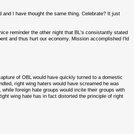
nd and I have thought the same thing. Celebrate? It just
e reminder the other night that BL's consistantly stated
ent and thus hurt our economy. Mission accomplished I'ld
a capture of OBL would have quickly turned to a domestic
andled, right wing haters would have screamed he was
while foreign hate groups would incite their groups with
ight wing hate has in fact distorted the principle of right