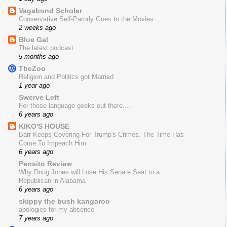
Vagabond Scholar
Conservative Self-Parody Goes to the Movies
2 weeks ago
Blue Gal
The latest podcast
5 months ago
TheZoo
Religion and Politics got Married
1 year ago
Swerve Left
For those language geeks out there....
6 years ago
KIKO'S HOUSE
Barr Keeps Covering For Trump's Crimes. The Time Has
Come To Impeach Him.
6 years ago
Pensito Review
Why Doug Jones will Lose His Senate Seat to a
Republican in Alabama
6 years ago
skippy the bush kangaroo
apologies for my absence
7 years ago