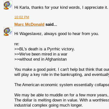
Hi Karla, thanks for your kind words, I appreciate it.
10:02 PM
Marc McDonald
said...
Hi Wageslavez, always good to hear from you.
re:
>>BL's death is a Pyrrhic victory.
>>We've been mired in a war
>>without end in Afghanistan
You make a good point. I can't help but think that ou
will play a key role in the bankrupting, and eventuall
The American economic system essentially collapse
We may be able to muddle on for a few more years, b
The dollar is melting down in value. With a worthless do
industrial complex going much longer.