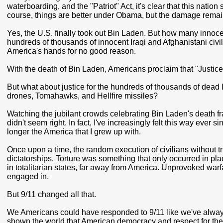
waterboarding, and the "Patriot" Act, it's clear that this natio
course, things are better under Obama, but the damage remai
Yes, the U.S. finally took out Bin Laden. But how many innoc
hundreds of thousands of innocent Iraqi and Afghanistani civ
America's hands for no good reason.
With the death of Bin Laden, Americans proclaim that "Justi
But what about justice for the hundreds of thousands of dead
drones, Tomahawks, and Hellfire missiles?
Watching the jubilant crowds celebrating Bin Laden's death fra
didn't seem right. In fact, I've increasingly felt this way ever 
longer the America that I grew up with.
Once upon a time, the random execution of civilians without t
dictatorships. Torture was something that only occurred in pla
in totalitarian states, far away from America. Unprovoked war
engaged in.
But 9/11 changed all that.
We Americans could have responded to 9/11 like we've always 
shown the world that American democracy and respect for the r