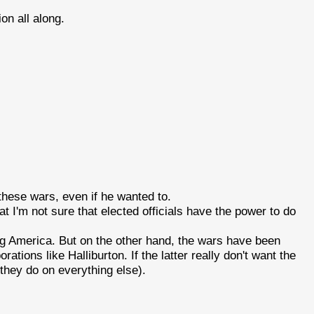
ion all along.
hese wars, even if he wanted to.
t I'm not sure that elected officials have the power to do
ing America. But on the other hand, the wars have been
rations like Halliburton. If the latter really don't want the
e they do on everything else).