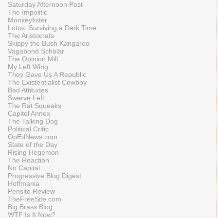
Saturday Afternoon Post
The Impolitic
Monkeyfister
Lotus: Surviving a Dark Time
The Aristocrats
Skippy the Bush Kangaroo
Vagabond Scholar
The Opinion Mill
My Left Wing
They Gave Us A Republic
The Existentialist Cowboy
Bad Attitudes
Swerve Left
The Rat Squeaks
Capitol Annex
The Talking Dog
Political Critic
OpEdNews.com
State of the Day
Rising Hegemon
The Reaction
No Capital
Progressive Blog Digest
Hoffmania
Pensito Review
TheFreeSite.com
Big Brass Blog
WTF Is It Now?