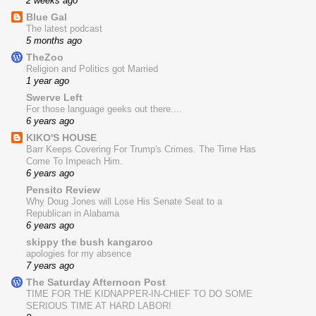
2 weeks ago
Blue Gal
The latest podcast
5 months ago
TheZoo
Religion and Politics got Married
1 year ago
Swerve Left
For those language geeks out there....
6 years ago
KIKO'S HOUSE
Barr Keeps Covering For Trump's Crimes. The Time Has
Come To Impeach Him.
6 years ago
Pensito Review
Why Doug Jones will Lose His Senate Seat to a
Republican in Alabama
6 years ago
skippy the bush kangaroo
apologies for my absence
7 years ago
The Saturday Afternoon Post
TIME FOR THE KIDNAPPER-IN-CHIEF TO DO SOME
SERIOUS TIME AT HARD LABOR!