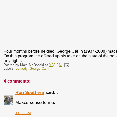
.
Four months before he died, George Carlin (1937-2008) made 
On this program, he offered up his take on the state of the nat
any rights.
Posted by
Marc McDonald
at
9:30 PM
Labels:
comedy
,
George Carlin
4 comments:
Ron Southern
said...
Makes sense to me.
11:25 AM