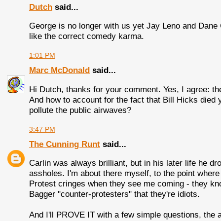
Dutch
said...
George is no longer with us yet Jay Leno and Dane C
like the correct comedy karma.
1:01 PM
Marc McDonald
said...
Hi Dutch, thanks for your comment. Yes, I agree: th
And how to account for the fact that Bill Hicks die
pollute the public airwaves?
3:47 PM
The Cunning Runt
said...
Carlin was always brilliant, but in his later life he d
assholes. I'm about there myself, to the point whe
Protest cringes when they see me coming - they kno
Bagger "counter-protesters" that they're idiots.
And I'll PROVE IT with a few simple questions, the 