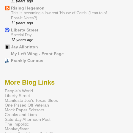
11 years ago
Rising Hegemon
This is becoming a low-rent 'House of Cards' (Lean-to of
Post-It Notes?)
11 years ago
Liberty Street
Special Day
12 years ago
Jay Allbritton
My Left Wing - Front Page
Frankly Curious
More Blog Links
People's World
Liberty Street
Manifesto Joe's Texas Blues
One Pissed Off Veteran
Mock Paper Scissors
Crooks and Liars
Saturday Afternoon Post
The Impolitic
Monkeyfister