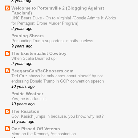
8 years ago
Welcome to Pottersville 2 (Blogging Against
Fascism!)
UNC Beats Duke - On to Virginia! (Google Admits It Works
for Pentagon: Drone Murder Program)
8 years ago
Pruning Shears
Persuading Trump supporters: mostly useless
9 years ago
The Existentialist Cowboy
When Scalia Beamed up!
9 years ago
BeggarsCanBeChoosers.com
Ted Cruz shows he only cares about himself by not
endorsing Donald Trump in GOP convention speech
10 years ago
Prairie Weather
Yes, he is a fascist.
10 years ago
The Reaction
Gov. Kasich jumps in because, you know, why not?
11 years ago
One Pissed Off Veteran
More on the Kennedy Assassination