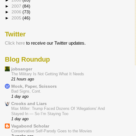
►
2008
(85)
►
2007
(84)
►
2006
(73)
►
2005
(46)
Twitter
Click here
to receive our Twitter updates.
Blog Roundup
jobsanger
The Military Is Not Getting What It Needs
21 hours ago
Mock, Paper, Scissors
Bad Signs, Cont.
1 day ago
Crooks and Liars
Max Miller: Trump Faced Dozens Of 'Allegations' And
Stayed In — So I’m Staying Too
1 day ago
Vagabond Scholar
Conservative Self-Parody Goes to the Movies