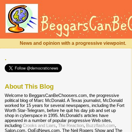
News and opinion with a progressive viewpoint.
.
About This Blog
Welcome to BeggarsCanBeChoosers.com, the progressive
political blog of Marc McDonald. A Texas journalist, McDonald
worked for 15 years for several newspapers, including the Fort
Worth Star-Telegram, before he quit his day job and set up
shop in cyberspace in 1995. McDonald's articles have
appeared in a number of popular progressive Web sites,
including
Crooks and Liars
,
The Reaction
,
Buzzflash.com
,
Salon.com, OpEdNews.com, The Neil Rogers Show and The