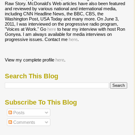
Raw Story. McDonald's Web articles have also been featured
and reviewed by various national and international media,
including CNN Headline News, the BBC, CBS, the
Washington Post, USA Today and many more. On June 3,
2011, I was interviewed on the progressive radio program,
"Voices at Work." Go
here
to hear my interview with host Ron
Gonyea. I am always available for media interviews on
progressive issues. Contact me
here
.
View my complete profile
here
.
Search This Blog
Subscribe To This Blog
Posts
Comments