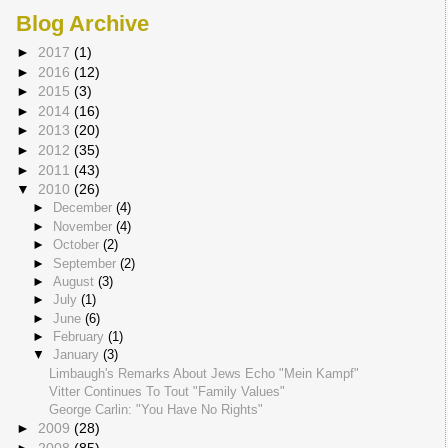
Blog Archive
►
2017
(1)
►
2016
(12)
►
2015
(3)
►
2014
(16)
►
2013
(20)
►
2012
(35)
►
2011
(43)
▼
2010
(26)
►
December
(4)
►
November
(4)
►
October
(2)
►
September
(2)
►
August
(3)
►
July
(1)
►
June
(6)
►
February
(1)
▼
January
(3)
Limbaugh's Remarks About Jews Echo "Mein Kampf"
Vitter Continues To Tout "Family Values"
George Carlin: "You Have No Rights"
►
2009
(28)