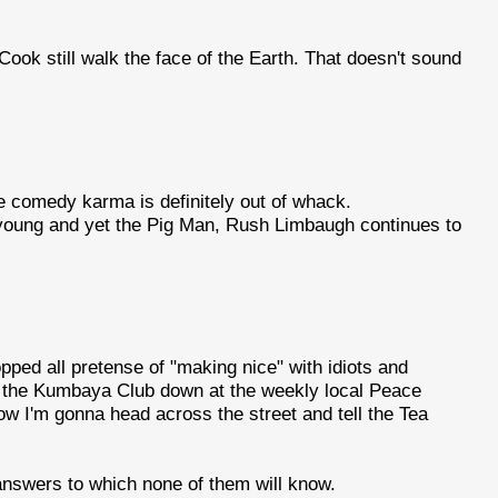
ook still walk the face of the Earth. That doesn't sound
e comedy karma is definitely out of whack.
d young and yet the Pig Man, Rush Limbaugh continues to
ropped all pretense of "making nice" with idiots and
re the Kumbaya Club down at the weekly local Peace
w I'm gonna head across the street and tell the Tea
answers to which none of them will know.