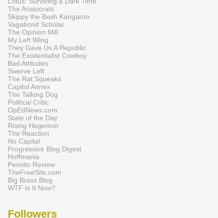
Lotus: Surviving a Dark Time
The Aristocrats
Skippy the Bush Kangaroo
Vagabond Scholar
The Opinion Mill
My Left Wing
They Gave Us A Republic
The Existentialist Cowboy
Bad Attitudes
Swerve Left
The Rat Squeaks
Capitol Annex
The Talking Dog
Political Critic
OpEdNews.com
State of the Day
Rising Hegemon
The Reaction
No Capital
Progressive Blog Digest
Hoffmania
Pensito Review
TheFreeSite.com
Big Brass Blog
WTF Is It Now?
Followers