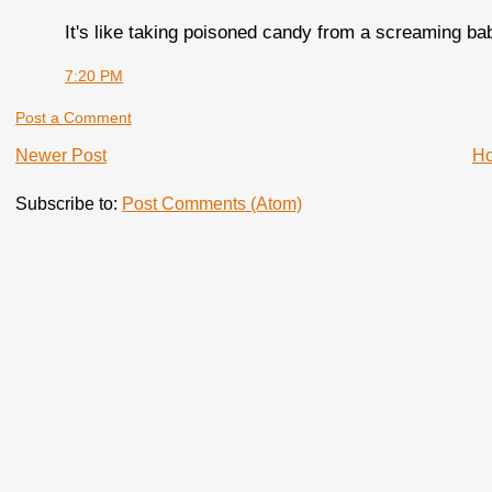
It's like taking poisoned candy from a screaming ba
7:20 PM
Post a Comment
Newer Post
H
Subscribe to:
Post Comments (Atom)