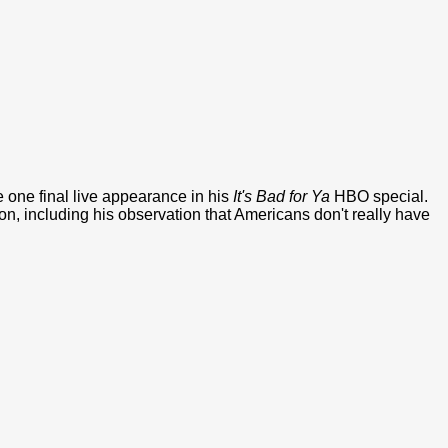
one final live appearance in his
It's Bad for Ya
HBO special.
ion, including his observation that Americans don't really have