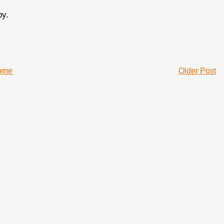
by.
ome
Older Post