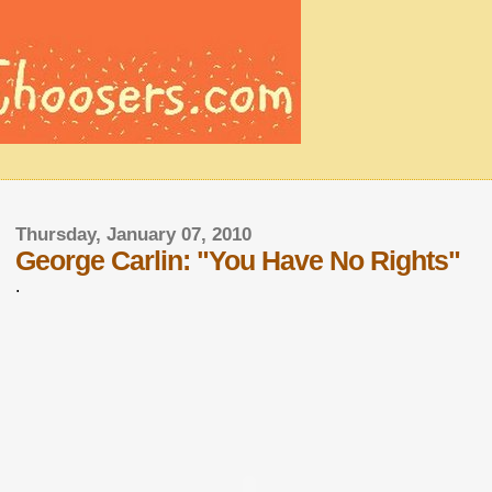
Thursday, January 07, 2010
George Carlin: "You Have No Rights"
.