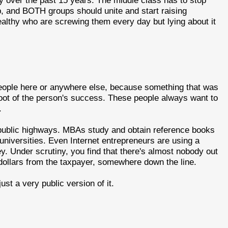
y over the past 15 years. The middle class has to stop
lp, and BOTH groups should unite and start raising
ealthy who are screwing them every day but lying about it
 people here or anywhere else, because something that was
root of the person's success. These people always want to
.
 public highways. MBAs study and obtain reference books
c universities. Even Internet entrepreneurs are using a
y. Under scrutiny, you find that there's almost nobody out
dollars from the taxpayer, somewhere down the line.
ust a very public version of it.