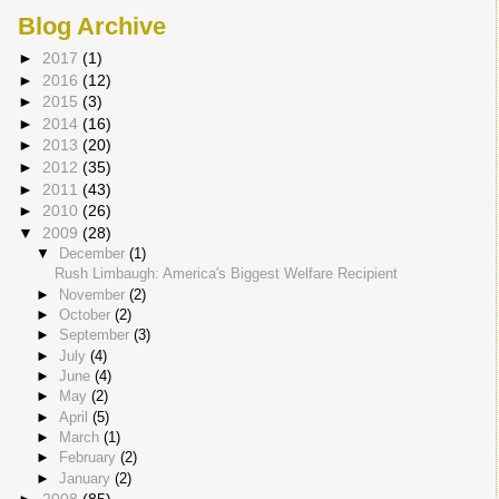
Blog Archive
►
2017
(1)
►
2016
(12)
►
2015
(3)
►
2014
(16)
►
2013
(20)
►
2012
(35)
►
2011
(43)
►
2010
(26)
▼
2009
(28)
▼
December
(1)
Rush Limbaugh: America's Biggest Welfare Recipient
►
November
(2)
►
October
(2)
►
September
(3)
►
July
(4)
►
June
(4)
►
May
(2)
►
April
(5)
►
March
(1)
►
February
(2)
►
January
(2)