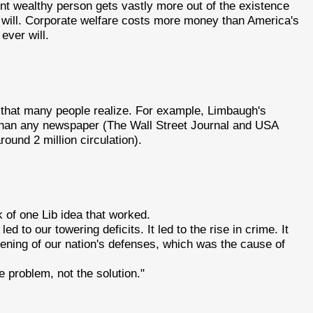
cent wealthy person gets vastly more out of the existence
r will. Corporate welfare costs more money than America's
ever will.
 that many people realize. For example, Limbaugh's
r than any newspaper (The Wall Street Journal and USA
ound 2 million circulation).
k of one Lib idea that worked.
led to our towering deficits. It led to the rise in crime. It
akening of our nation's defenses, which was the cause of
 problem, not the solution."