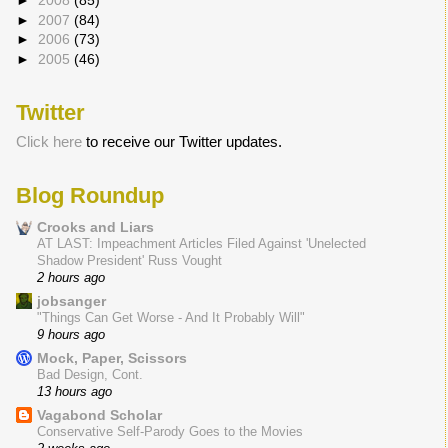
►
2008
(85)
►
2007
(84)
►
2006
(73)
►
2005
(46)
Twitter
Click here
to receive our Twitter updates.
Blog Roundup
Crooks and Liars
AT LAST: Impeachment Articles Filed Against 'Unelected
Shadow President' Russ Vought
2 hours ago
jobsanger
"Things Can Get Worse - And It Probably Will"
9 hours ago
Mock, Paper, Scissors
Bad Design, Cont.
13 hours ago
Vagabond Scholar
Conservative Self-Parody Goes to the Movies