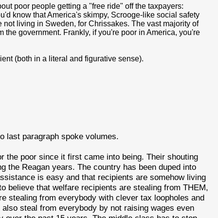
t poor people getting a "free ride" off the taxpayers:
ou'd know that America's skimpy, Scrooge-like social safety
 not living in Sweden, for Chrissakes. The vast majority of
the government. Frankly, if you're poor in America, you're
nt (both in a literal and figurative sense).
to last paragraph spoke volumes.
the poor since it first came into being. Their shouting
ng the Reagan years. The country has been duped into
 assistance is easy and that recipients are somehow living
to believe that welfare recipients are stealing from THEM,
are stealing from everybody with clever tax loopholes and
 also steal from everybody by not raising wages even