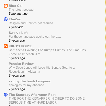
2 weeks ago
Blue Gal
The latest podcast
5 months ago
TheZoo
Religion and Politics got Married
1 year ago
Swerve Left
For those language geeks out there....
6 years ago
KIKO'S HOUSE
Barr Keeps Covering For Trump's Crimes. The Time Has
Come To Impeach Him.
6 years ago
Pensito Review
Why Doug Jones will Lose His Senate Seat to a
Republican in Alabama
6 years ago
skippy the bush kangaroo
apologies for my absence
7 years ago
The Saturday Afternoon Post
TIME FOR THE KIDNAPPER-IN-CHIEF TO DO SOME
SERIOUS TIME AT HARD LABOR!