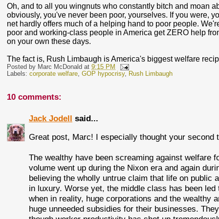
Oh, and to all you wingnuts who constantly bitch and moan abou
obviously, you've never been poor, yourselves. If you were, y
net hardly offers much of a helping hand to poor people. We're
poor and working-class people in America get ZERO help from 
on your own these days.
The fact is, Rush Limbaugh is America's biggest welfare recipie
Posted by
Marc McDonald
at
9:15 PM
Labels:
corporate welfare
,
GOP hypocrisy
,
Rush Limbaugh
10 comments:
Jack Jodell
said...
Great post, Marc! I especially thought your second 
The wealthy have been screaming against welfare for 
volume went up during the Nixon era and again duri
believing the wholly untrue claim that life on public
in luxury. Worse yet, the middle class has been led 
when in reality, huge corporations and the wealthy 
huge unneeded subsidies for their businesses. They