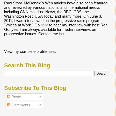
Raw Story. McDonald's Web articles have also been featured
and reviewed by various national and international media,
including CNN Headline News, the BBC, CBS, the
Washington Post, USA Today and many more. On June 3,
2011, I was interviewed on the progressive radio program,
"Voices at Work." Go
here
to hear my interview with host Ron
Gonyea. I am always available for media interviews on
progressive issues. Contact me
here
.
View my complete profile
here
.
Search This Blog
Subscribe To This Blog
Posts
Comments