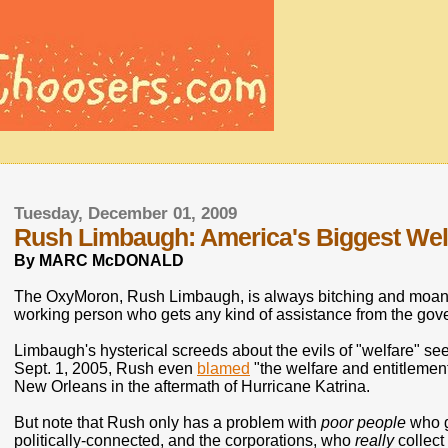
Tuesday, December 01, 2009
Rush Limbaugh: America's Biggest Welf
By MARC McDONALD
The OxyMoron, Rush Limbaugh, is always bitching and moanin
working person who gets any kind of assistance from the gov
Limbaugh's hysterical screeds about the evils of "welfare" s
Sept. 1, 2005, Rush even
blamed
"the welfare and entitlement
New Orleans in the aftermath of Hurricane Katrina.
But note that Rush only has a problem with
poor people
who ge
politically-connected, and the corporations, who
really
collect 