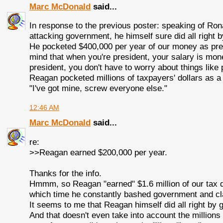
Marc McDonald
said...
In response to the previous poster: speaking of Rona
attacking government, he himself sure did all right
He pocketed $400,000 per year of our money as presi
mind that when you're president, your salary is mon
president, you don't have to worry about things like p
Reagan pocketed millions of taxpayers' dollars as a p
"I've got mine, screw everyone else."
12:46 AM
Marc McDonald
said...
re:
>>Reagan earned $200,000 per year.
Thanks for the info.
Hmmm, so Reagan "earned" $1.6 million of our tax do
which time he constantly bashed government and cl
It seems to me that Reagan himself did all right by
And that doesn't even take into account the millions