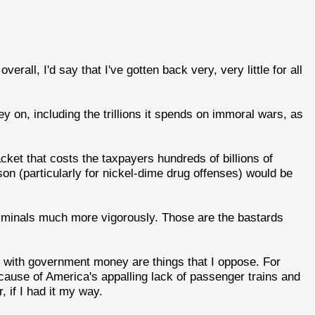
verall, I'd say that I've gotten back very, very little for all
on, including the trillions it spends on immoral wars, as
.
cket that costs the taxpayers hundreds of billions of
ison (particularly for nickel-dime drug offenses) would be
riminals much more vigorously. Those are the bastards
d with government money are things that I oppose. For
ause of America's appalling lack of passenger trains and
, if I had it my way.