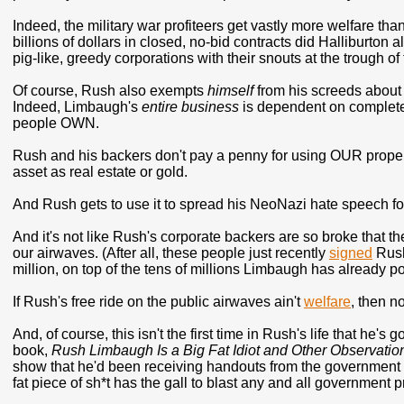
Indeed, the military war profiteers get vastly more welfare t
billions of dollars in closed, no-bid contracts did Halliburton 
pig-like, greedy corporations with their snouts at the trough of
Of course, Rush also exempts
himself
from his screeds about w
Indeed, Limbaugh's
entire business
is dependent on complete 
people OWN.
Rush and his backers don't pay a penny for using OUR proper
asset as real estate or gold.
And Rush gets to use it to spread his NeoNazi hate speech for
And it's not like Rush's corporate backers are so broke that th
our airwaves. (After all, these people just recently
signed
Rush
million, on top of the tens of millions Limbaugh has already p
If Rush's free ride on the public airwaves ain't
welfare
, then no
And, of course, this isn't the first time in Rush's life that he's
book,
Rush Limbaugh Is a Big Fat Idiot and Other Observatio
show that he'd been receiving handouts from the government 
fat piece of sh*t has the gall to blast any and all government 