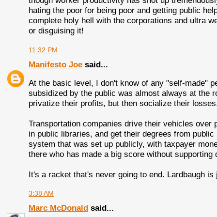
though worker productivity has shot up tremendousl
hating the poor for being poor and getting public he
complete holy hell with the corporations and ultra w
or disguising it!
11:32 PM
Manifesto Joe
said...
At the basic level, I don't know of any "self-made"
subsidized by the public was almost always at the 
privatize their profits, but then socialize their losses
Transportation companies drive their vehicles over
in public libraries, and get their degrees from publi
system that was set up publicly, with taxpayer mone
there who has made a big score without supporting 
It's a racket that's never going to end. Lardbaugh is j
3:38 AM
Marc McDonald
said...