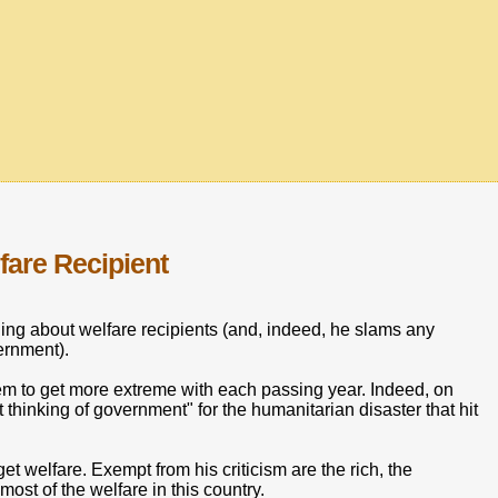
are Recipient
g about welfare recipients (and, indeed, he slams any
ernment).
eem to get more extreme with each passing year. Indeed, on
 thinking of government" for the humanitarian disaster that hit
t welfare. Exempt from his criticism are the rich, the
most of the welfare in this country.