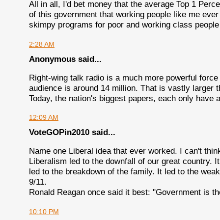
All in all, I'd bet money that the average Top 1 Per
of this government that working people like me eve
skimpy programs for poor and working class people 
2:28 AM
Anonymous said...
Right-wing talk radio is a much more powerful force
audience is around 14 million. That is vastly large
Today, the nation's biggest papers, each only have ar
12:09 AM
VoteGOPin2010 said...
Name one Liberal idea that ever worked. I can't thin
Liberalism led to the downfall of our great country. It 
led to the breakdown of the family. It led to the we
9/11.
Ronald Reagan once said it best: "Government is the
10:10 PM