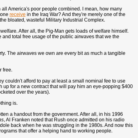
han all America's poor people combined. I mean, how many
alone
receive
in the Iraq War? And they're merely one of the
 the bloated, wasteful Military Industrial Complex.
elfare. After all, the Pig-Man gets loads of welfare himself.
and total free usage of the public airwaves that we the
ty. The airwaves we own are every bit as much a tangible
 free.
ey couldn't afford to pay at least a small nominal fee to use
 up for a new contract that will pay him an eye-popping $400
ocketed over the years).
thing is.
 gotten a handout from the government. After all, in his 1996
ns
, Al Franken noted that Rush once admitted on his radio
dole back when he was struggling in the 1980s. And now this
programs that offer a helping hand to working people.