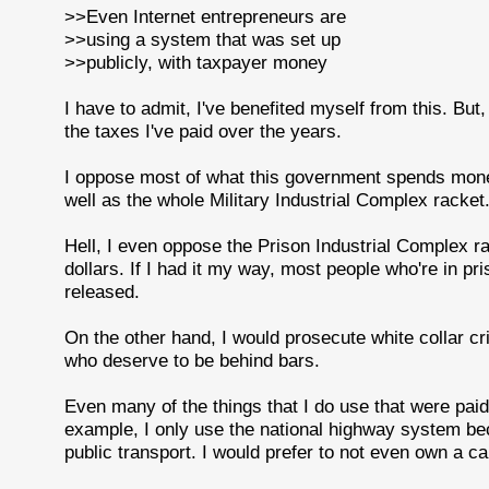
>>Even Internet entrepreneurs are
>>using a system that was set up
>>publicly, with taxpayer money
I have to admit, I've benefited myself from this. But, o
the taxes I've paid over the years.
I oppose most of what this government spends money 
well as the whole Military Industrial Complex racket
Hell, I even oppose the Prison Industrial Complex ra
dollars. If I had it my way, most people who're in pr
released.
On the other hand, I would prosecute white collar c
who deserve to be behind bars.
Even many of the things that I do use that were pai
example, I only use the national highway system bec
public transport. I would prefer to not even own a car