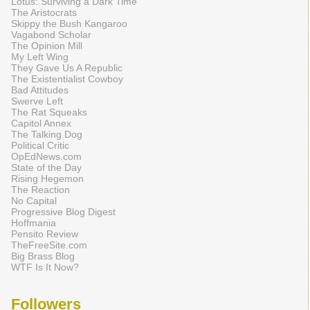
Lotus: Surviving a Dark Time
The Aristocrats
Skippy the Bush Kangaroo
Vagabond Scholar
The Opinion Mill
My Left Wing
They Gave Us A Republic
The Existentialist Cowboy
Bad Attitudes
Swerve Left
The Rat Squeaks
Capitol Annex
The Talking Dog
Political Critic
OpEdNews.com
State of the Day
Rising Hegemon
The Reaction
No Capital
Progressive Blog Digest
Hoffmania
Pensito Review
TheFreeSite.com
Big Brass Blog
WTF Is It Now?
Followers