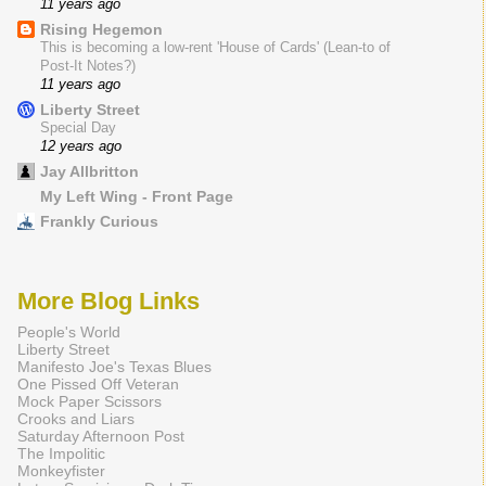
11 years ago
Rising Hegemon
This is becoming a low-rent 'House of Cards' (Lean-to of
Post-It Notes?)
11 years ago
Liberty Street
Special Day
12 years ago
Jay Allbritton
My Left Wing - Front Page
Frankly Curious
More Blog Links
People's World
Liberty Street
Manifesto Joe's Texas Blues
One Pissed Off Veteran
Mock Paper Scissors
Crooks and Liars
Saturday Afternoon Post
The Impolitic
Monkeyfister