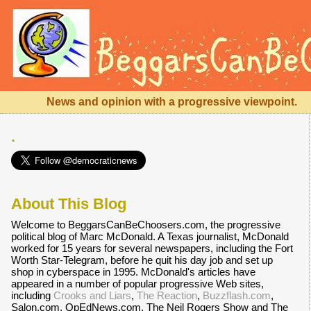
News and opinion with a progressive viewpoint.
.
About This Blog
Welcome to BeggarsCanBeChoosers.com, the progressive
political blog of Marc McDonald. A Texas journalist, McDonald
worked for 15 years for several newspapers, including the Fort
Worth Star-Telegram, before he quit his day job and set up
shop in cyberspace in 1995. McDonald's articles have
appeared in a number of popular progressive Web sites,
including
Crooks and Liars
,
The Reaction
,
Buzzflash.com
,
Salon.com, OpEdNews.com, The Neil Rogers Show and The