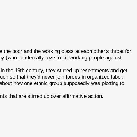
ve the poor and the working class at each other's throat for
y (who incidentally love to pit working people against
in the 19th century, they stirred up resentments and get
uch so that they'd never join forces in organized labor.
 about how one ethnic group supposedly was plotting to
ts that are stirred up over affirmative action.