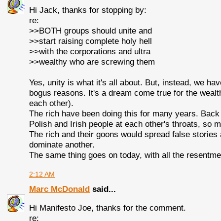
Hi Jack, thanks for stopping by:
re:
>>BOTH groups should unite and
>>start raising complete holy hell
>>with the corporations and ultra
>>wealthy who are screwing them
Yes, unity is what it's all about. But, instead, we ha
bogus reasons. It's a dream come true for the wealth
each other).
The rich have been doing this for many years. Back 
Polish and Irish people at each other's throats, so m
The rich and their goons would spread false stories
dominate another.
The same thing goes on today, with all the resentmen
2:12 AM
Marc McDonald
said...
Hi Manifesto Joe, thanks for the comment.
re: