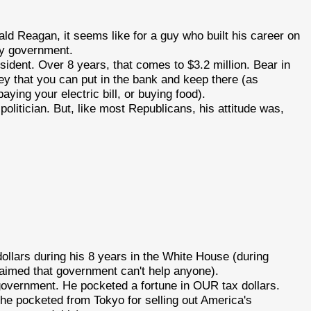
ld Reagan, it seems like for a guy who built his career on
 by government.
dent. Over 8 years, that comes to $3.2 million. Bear in
ey that you can put in the bank and keep there (as
aying your electric bill, or buying food).
olitician. But, like most Republicans, his attitude was,
llars during his 8 years in the White House (during
aimed that government can't help anyone).
 government. He pocketed a fortune in OUR tax dollars.
 he pocketed from Tokyo for selling out America's