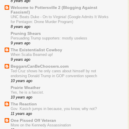
8 years ago
Welcome to Pottersville 2 (Blogging Against
Fascism!)
UNC Beats Duke - On to Virginia! (Google Admits It Works
for Pentagon: Drone Murder Program)
8 years ago
Pruning Shears
Persuading Trump supporters: mostly useless
9 years ago
The Existentialist Cowboy
When Scalia Beamed up!
9 years ago
BeggarsCanBeChoosers.com
Ted Cruz shows he only cares about himself by not
endorsing Donald Trump in GOP convention speech
10 years ago
Prairie Weather
Yes, he is a fascist.
10 years ago
The Reaction
Gov. Kasich jumps in because, you know, why not?
11 years ago
One Pissed Off Veteran
More on the Kennedy Assassination