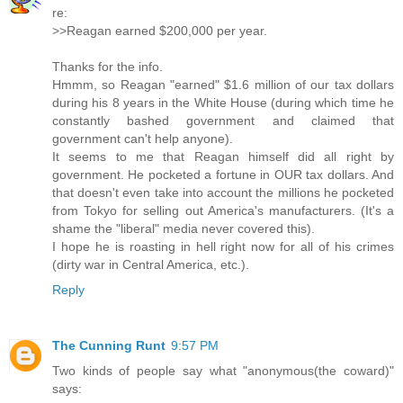
re:
>>Reagan earned $200,000 per year.
Thanks for the info.
Hmmm, so Reagan "earned" $1.6 million of our tax dollars
during his 8 years in the White House (during which time he
constantly bashed government and claimed that
government can't help anyone).
It seems to me that Reagan himself did all right by
government. He pocketed a fortune in OUR tax dollars. And
that doesn't even take into account the millions he pocketed
from Tokyo for selling out America's manufacturers. (It's a
shame the "liberal" media never covered this).
I hope he is roasting in hell right now for all of his crimes
(dirty war in Central America, etc.).
Reply
The Cunning Runt
9:57 PM
Two kinds of people say what "anonymous(the coward)"
says: