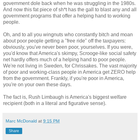
government dole back when he was struggling in the 1980s.
And now this fat piece of sh*t has the gall to blast any and all
government programs that offer a helping hand to working
people.
Oh, and to all you wingnuts who constantly bitch and moan
about poor people getting a "free ride" off the taxpayers:
obviously, you've never been poor, yourselves. If you were,
you'd know that America's skimpy, Scrooge-like social safety
net hardly offers much of a helping hand to poor people.
We're not living in Sweden, for Chrissakes. The vast majority
of poor and working-class people in America get ZERO help
from the government. Frankly, if you're poor in America,
you're on your own these days.
The fact is, Rush Limbaugh is America's biggest welfare
recipient (both in a literal and figurative sense).
Marc McDonald
at
9:15 PM
Share