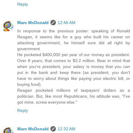
Reply
Marc McDonald
12:46 AM
In response to the previous poster: speaking of Ronald
Reagan, it seems like for a guy who built his career on
attacking government, he himself sure did all right by
government.
He pocketed $400,000 per year of our money as president.
Over 8 years, that comes to $3.2 million. Bear in mind that
when you're president, your salary is money that you can
put in the bank and keep there (as president, you don't
have to worry about things like paying your electric bill, or
buying food).
Reagan pocketed millions of taxpayers' dollars as a
politician. But, like most Republicans, his attitude was, "I've
got mine, screw everyone else."
Reply
Marc McDonald
12:32 AM