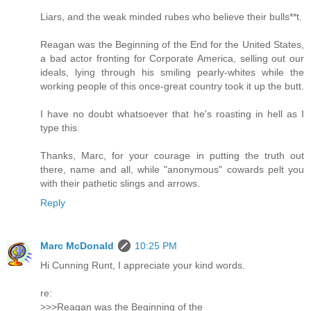
Liars, and the weak minded rubes who believe their bulls**t.
Reagan was the Beginning of the End for the United States,
a bad actor fronting for Corporate America, selling out our
ideals, lying through his smiling pearly-whites while the
working people of this once-great country took it up the butt.
I have no doubt whatsoever that he's roasting in hell as I
type this.
Thanks, Marc, for your courage in putting the truth out
there, name and all, while "anonymous" cowards pelt you
with their pathetic slings and arrows.
Reply
Marc McDonald
10:25 PM
Hi Cunning Runt, I appreciate your kind words.
re:
>>>Reagan was the Beginning of the