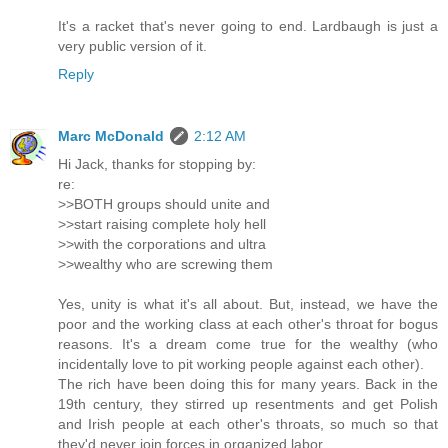
It's a racket that's never going to end. Lardbaugh is just a
very public version of it.
Reply
Marc McDonald
2:12 AM
Hi Jack, thanks for stopping by:
re:
>>BOTH groups should unite and
>>start raising complete holy hell
>>with the corporations and ultra
>>wealthy who are screwing them
Yes, unity is what it's all about. But, instead, we have the
poor and the working class at each other's throat for bogus
reasons. It's a dream come true for the wealthy (who
incidentally love to pit working people against each other).
The rich have been doing this for many years. Back in the
19th century, they stirred up resentments and get Polish
and Irish people at each other's throats, so much so that
they'd never join forces in organized labor.