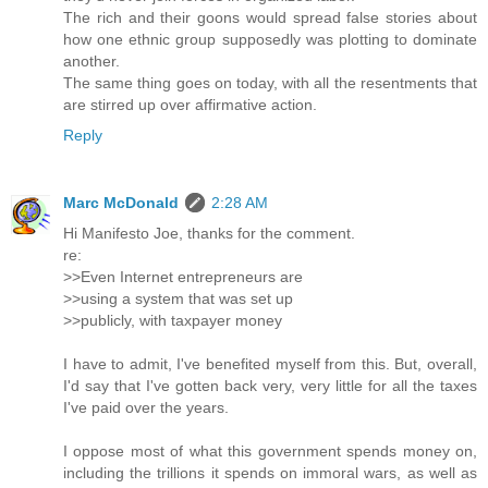
The rich and their goons would spread false stories about
how one ethnic group supposedly was plotting to dominate
another.
The same thing goes on today, with all the resentments that
are stirred up over affirmative action.
Reply
Marc McDonald
2:28 AM
Hi Manifesto Joe, thanks for the comment.
re:
>>Even Internet entrepreneurs are
>>using a system that was set up
>>publicly, with taxpayer money
I have to admit, I've benefited myself from this. But, overall,
I'd say that I've gotten back very, very little for all the taxes
I've paid over the years.
I oppose most of what this government spends money on,
including the trillions it spends on immoral wars, as well as