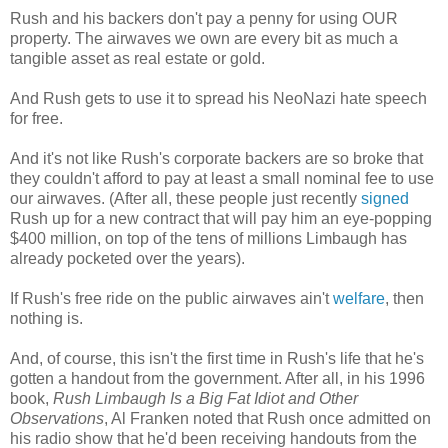
Rush and his backers don't pay a penny for using OUR
property. The airwaves we own are every bit as much a
tangible asset as real estate or gold.
And Rush gets to use it to spread his NeoNazi hate speech
for free.
And it's not like Rush's corporate backers are so broke that
they couldn't afford to pay at least a small nominal fee to use
our airwaves. (After all, these people just recently
signed
Rush up for a new contract that will pay him an eye-popping
$400 million, on top of the tens of millions Limbaugh has
already pocketed over the years).
If Rush's free ride on the public airwaves ain't
welfare
, then
nothing is.
And, of course, this isn't the first time in Rush's life that he's
gotten a handout from the government. After all, in his 1996
book,
Rush Limbaugh Is a Big Fat Idiot and Other
Observations
, Al Franken noted that Rush once admitted on
his radio show that he'd been receiving handouts from the