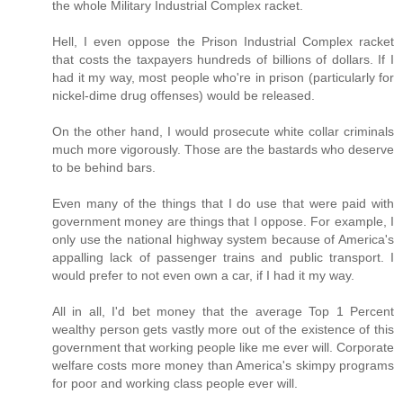
the whole Military Industrial Complex racket.
Hell, I even oppose the Prison Industrial Complex racket
that costs the taxpayers hundreds of billions of dollars. If I
had it my way, most people who're in prison (particularly for
nickel-dime drug offenses) would be released.
On the other hand, I would prosecute white collar criminals
much more vigorously. Those are the bastards who deserve
to be behind bars.
Even many of the things that I do use that were paid with
government money are things that I oppose. For example, I
only use the national highway system because of America's
appalling lack of passenger trains and public transport. I
would prefer to not even own a car, if I had it my way.
All in all, I'd bet money that the average Top 1 Percent
wealthy person gets vastly more out of the existence of this
government that working people like me ever will. Corporate
welfare costs more money than America's skimpy programs
for poor and working class people ever will.