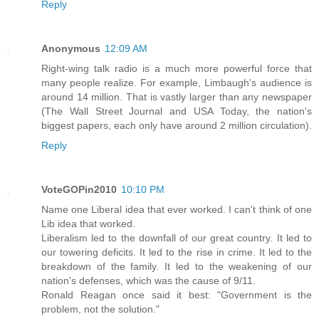
Reply
Anonymous
12:09 AM
Right-wing talk radio is a much more powerful force that
many people realize. For example, Limbaugh's audience is
around 14 million. That is vastly larger than any newspaper
(The Wall Street Journal and USA Today, the nation's
biggest papers, each only have around 2 million circulation).
Reply
VoteGOPin2010
10:10 PM
Name one Liberal idea that ever worked. I can't think of one
Lib idea that worked.
Liberalism led to the downfall of our great country. It led to
our towering deficits. It led to the rise in crime. It led to the
breakdown of the family. It led to the weakening of our
nation's defenses, which was the cause of 9/11.
Ronald Reagan once said it best: "Government is the
problem, not the solution."