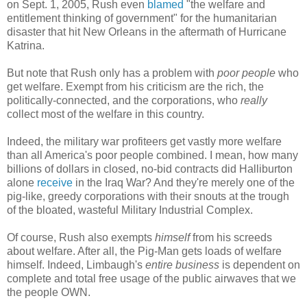
on Sept. 1, 2005, Rush even
blamed
"the welfare and
entitlement thinking of government" for the humanitarian
disaster that hit New Orleans in the aftermath of Hurricane
Katrina.
But note that Rush only has a problem with
poor people
who
get welfare. Exempt from his criticism are the rich, the
politically-connected, and the corporations, who
really
collect most of the welfare in this country.
Indeed, the military war profiteers get vastly more welfare
than all America's poor people combined. I mean, how many
billions of dollars in closed, no-bid contracts did Halliburton
alone
receive
in the Iraq War? And they're merely one of the
pig-like, greedy corporations with their snouts at the trough
of the bloated, wasteful Military Industrial Complex.
Of course, Rush also exempts
himself
from his screeds
about welfare. After all, the Pig-Man gets loads of welfare
himself. Indeed, Limbaugh's
entire business
is dependent on
complete and total free usage of the public airwaves that we
the people OWN.