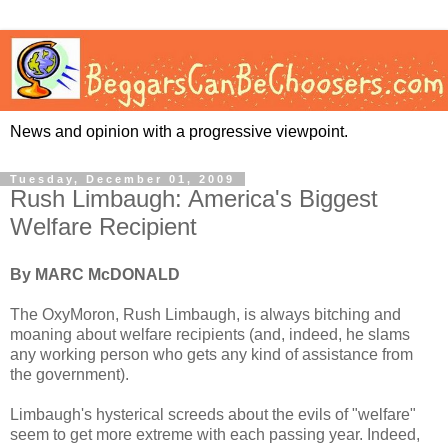
News and opinion with a progressive viewpoint.
Tuesday, December 01, 2009
Rush Limbaugh: America's Biggest
Welfare Recipient
By MARC McDONALD
The OxyMoron, Rush Limbaugh, is always bitching and
moaning about welfare recipients (and, indeed, he slams
any working person who gets any kind of assistance from
the government).
Limbaugh's hysterical screeds about the evils of "welfare"
seem to get more extreme with each passing year. Indeed,