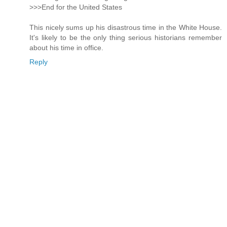
>>>End for the United States
This nicely sums up his disastrous time in the White House.
It's likely to be the only thing serious historians remember
about his time in office.
Reply