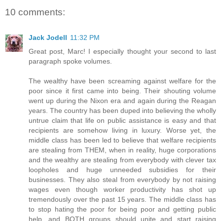
10 comments:
Jack Jodell
11:32 PM
Great post, Marc! I especially thought your second to last
paragraph spoke volumes.
The wealthy have been screaming against welfare for the
poor since it first came into being. Their shouting volume
went up during the Nixon era and again during the Reagan
years. The country has been duped into believing the wholly
untrue claim that life on public assistance is easy and that
recipients are somehow living in luxury. Worse yet, the
middle class has been led to believe that welfare recipients
are stealing from THEM, when in reality, huge corporations
and the wealthy are stealing from everybody with clever tax
loopholes and huge unneeded subsidies for their
businesses. They also steal from everybody by not raising
wages even though worker productivity has shot up
tremendously over the past 15 years. The middle class has
to stop hating the poor for being poor and getting public
help, and BOTH groups should unite and start raising