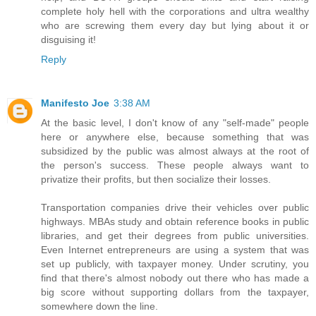
complete holy hell with the corporations and ultra wealthy
who are screwing them every day but lying about it or
disguising it!
Reply
Manifesto Joe
3:38 AM
At the basic level, I don't know of any "self-made" people
here or anywhere else, because something that was
subsidized by the public was almost always at the root of
the person's success. These people always want to
privatize their profits, but then socialize their losses.
Transportation companies drive their vehicles over public
highways. MBAs study and obtain reference books in public
libraries, and get their degrees from public universities.
Even Internet entrepreneurs are using a system that was
set up publicly, with taxpayer money. Under scrutiny, you
find that there's almost nobody out there who has made a
big score without supporting dollars from the taxpayer,
somewhere down the line.