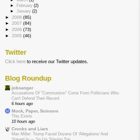
►
February
(2)
►
January
(2)
►
2008
(85)
►
2007
(84)
►
2006
(73)
►
2005
(46)
Twitter
Click here
to receive our Twitter updates.
Blog Roundup
jobsanger
Accusations Of "Communism" Come From Politicians Who
Can't Defend Their Record
6 hours ago
Mock, Paper, Scissors
This Exists
10 hours ago
Crooks and Liars
Max Miller: Trump Faced Dozens Of 'Allegations' And
Stayed In — So I’m Staying Too