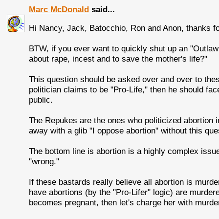
Marc McDonald
said...
Hi Nancy, Jack, Batocchio, Ron and Anon, thanks f
BTW, if you ever want to quickly shut up an "Outlaw
about rape, incest and to save the mother's life?"
This question should be asked over and over to these 
politician claims to be "Pro-Life," then he should fa
public.
The Repukes are the ones who politicized abortion in
away with a glib "I oppose abortion" without this que
The bottom line is abortion is a highly complex issu
"wrong."
If these bastards really believe all abortion is murder
have abortions (by the "Pro-Lifer" logic) are murderer
becomes pregnant, then let's charge her with murder