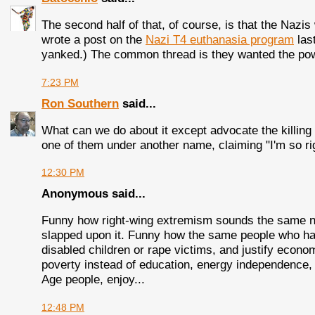
The second half of that, of course, is that the Nazis 
wrote a post on the
Nazi T4 euthanasia program
las
yanked.) The common thread is they wanted the power
7:23 PM
Ron Southern
said...
What can we do about it except advocate the killing
one of them under another name, claiming "I'm so ri
12:30 PM
Anonymous said...
Funny how right-wing extremism sounds the same no
slapped upon it. Funny how the same people who hate
disabled children or rape victims, and justify econo
poverty instead of education, energy independence
Age people, enjoy...
12:48 PM