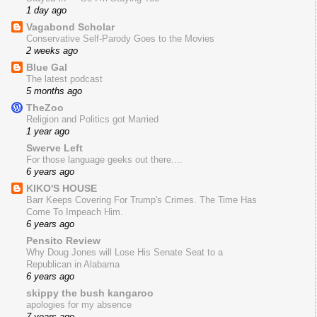
1 day ago
Vagabond Scholar
Conservative Self-Parody Goes to the Movies
2 weeks ago
Blue Gal
The latest podcast
5 months ago
TheZoo
Religion and Politics got Married
1 year ago
Swerve Left
For those language geeks out there....
6 years ago
KIKO'S HOUSE
Barr Keeps Covering For Trump's Crimes. The Time Has
Come To Impeach Him.
6 years ago
Pensito Review
Why Doug Jones will Lose His Senate Seat to a
Republican in Alabama
6 years ago
skippy the bush kangaroo
apologies for my absence
7 years ago