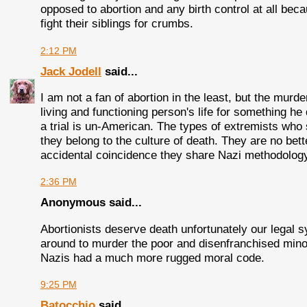
opposed to abortion and any birth control at all bec
fight their siblings for crumbs.
2:12 PM
Jack Jodell
said...
I am not a fan of abortion in the least, but the murde
living and functioning person's life for something h
a trial is un-American. The types of extremists who s
they belong to the culture of death. They are no bette
accidental coincidence they share Nazi methodolog
2:36 PM
Anonymous said...
Abortionists deserve death unfortunately our legal 
around to murder the poor and disenfranchised minori
Nazis had a much more rugged moral code.
9:25 PM
Batocchio
said...