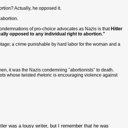
rtion? Actually, he opposed it.
 abortion.
 condemnations of pro-choice advocates as Nazis is that
Hitler
ally opposed to any individual right to abortion."
tage; a crime punishable by hard labor for the woman and a
en, it was the Nazis condemning "abortionists" to death.
bigots whose twisted rhetoric is encouraging violence against
ler was a lousy writer, but I remember that he was