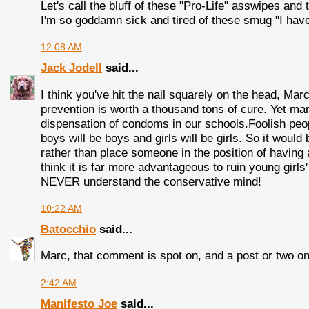
Let's call the bluff of these "Pro-Life" asswipes and t
I'm so goddamn sick and tired of these smug "I have 
12:08 AM
Jack Jodell
said...
I think you've hit the nail squarely on the head, Mar
prevention is worth a thousand tons of cure. Yet ma
dispensation of condoms in our schools.Foolish peop
boys will be boys and girls will be girls. So it woul
rather than place someone in the position of having 
think it is far more advantageous to ruin young girl
NEVER understand the conservative mind!
10:22 AM
Batocchio
said...
Marc, that comment is spot on, and a post or two on 
2:42 AM
Manifesto Joe
said...