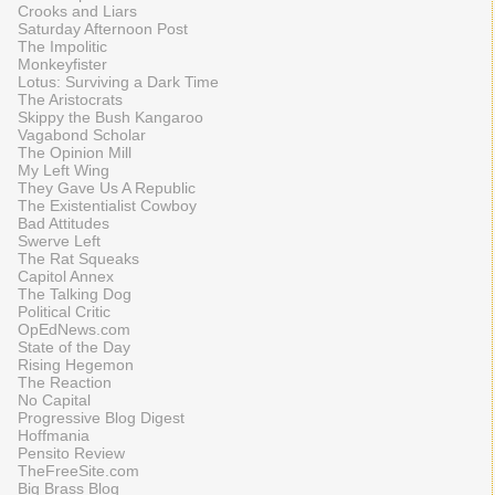
Crooks and Liars
Saturday Afternoon Post
The Impolitic
Monkeyfister
Lotus: Surviving a Dark Time
The Aristocrats
Skippy the Bush Kangaroo
Vagabond Scholar
The Opinion Mill
My Left Wing
They Gave Us A Republic
The Existentialist Cowboy
Bad Attitudes
Swerve Left
The Rat Squeaks
Capitol Annex
The Talking Dog
Political Critic
OpEdNews.com
State of the Day
Rising Hegemon
The Reaction
No Capital
Progressive Blog Digest
Hoffmania
Pensito Review
TheFreeSite.com
Big Brass Blog