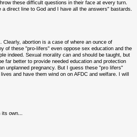
hrow these difficult questions in their face at every turn.
a direct line to God and I have all the answers" bastards.
c. Clearly, abortion is a case of where an ounce of
ny of these "pro-lifers" even oppose sex education and the
le indeed. Sexual morality can and should be taught, but
d be far better to provide needed education and protection
an unplanned pregnancy. But I guess these "pro lifers"
s' lives and have them wind on on AFDC and welfare. I will
its own...