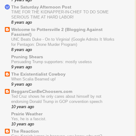
The Saturday Afternoon Post
TIME FOR THE KIDNAPPER-IN-CHIEF TO DO SOME
SERIOUS TIME AT HARD LABOR!
8 years ago
Welcome to Pottersville 2 (Blogging Against
Fascism!)
UNC Beats Duke - On to Virginia! (Google Admits It Works
for Pentagon: Drone Murder Program)
8 years ago
Pruning Shears
Persuading Trump supporters: mostly useless
9 years ago
The Existentialist Cowboy
When Scalia Beamed up!
9 years ago
BeggarsCanBeChoosers.com
Ted Cruz shows he only cares about himself by not
endorsing Donald Trump in GOP convention speech
10 years ago
Prairie Weather
Yes, he is a fascist.
10 years ago
The Reaction