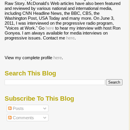
Raw Story. McDonald's Web articles have also been featured
and reviewed by various national and international media,
including CNN Headline News, the BBC, CBS, the
Washington Post, USA Today and many more. On June 3,
2011, I was interviewed on the progressive radio program,
"Voices at Work." Go
here
to hear my interview with host Ron
Gonyea. I am always available for media interviews on
progressive issues. Contact me
here
.
View my complete profile
here
.
Search This Blog
Subscribe To This Blog
Posts
Comments