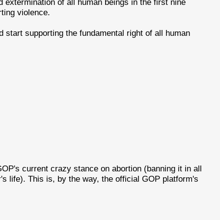
d extermination of all human beings in the first nine
ting violence.
 start supporting the fundamental right of all human
P's current crazy stance on abortion (banning it in all
s life). This is, by the way, the official GOP platform's