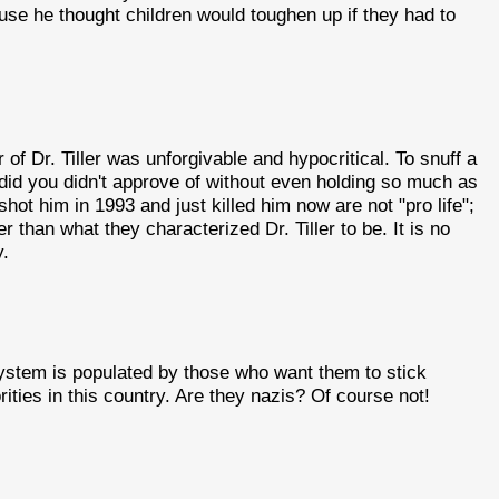
ause he thought children would toughen up if they had to
r of Dr. Tiller was unforgivable and hypocritical. To snuff a
e did you didn't approve of without even holding so much as
hot him in 1993 and just killed him now are not "pro life";
r than what they characterized Dr. Tiller to be. It is no
y.
system is populated by those who want them to stick
ties in this country. Are they nazis? Of course not!