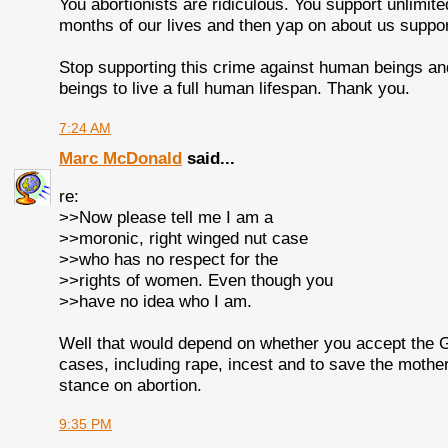
You abortionists are ridiculous. You support unlimite
months of our lives and then yap on about us suppor
Stop supporting this crime against human beings and
beings to live a full human lifespan. Thank you.
7:24 AM
Marc McDonald
said...
re:
>>Now please tell me I am a
>>moronic, right winged nut case
>>who has no respect for the
>>rights of women. Even though you
>>have no idea who I am.
Well that would depend on whether you accept the GO
cases, including rape, incest and to save the mother'
stance on abortion.
9:35 PM