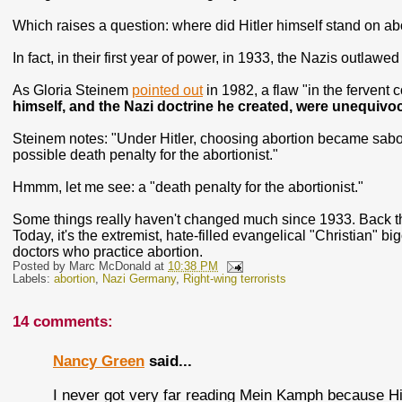
Which raises a question: where did Hitler himself stand on abo
In fact, in their first year of power, in 1933, the Nazis outlawed
As Gloria Steinem
pointed out
in 1982, a flaw "in the fervent
himself, and the Nazi doctrine he created, were unequivoc
Steinem notes: "Under Hitler, choosing abortion became sabo
possible death penalty for the abortionist."
Hmmm, let me see: a "death penalty for the abortionist."
Some things really haven't changed much since 1933. Back th
Today, it's the extremist, hate-filled evangelical "Christian" 
doctors who practice abortion.
Posted by
Marc McDonald
at
10:38 PM
Labels:
abortion
,
Nazi Germany
,
Right-wing terrorists
14 comments:
Nancy Green
said...
I never got very far reading Mein Kamph because Hit