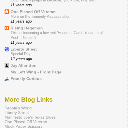
Gov. Kasich jumps in because, you know, why not?
11 years ago
One Pissed Off Veteran
More on the Kennedy Assassination
11 years ago
Rising Hegemon
This is becoming a low-rent 'House of Cards' (Lean-to of
Post-It Notes?)
11 years ago
Liberty Street
Special Day
12 years ago
Jay Allbritton
My Left Wing - Front Page
Frankly Curious
More Blog Links
People's World
Liberty Street
Manifesto Joe's Texas Blues
One Pissed Off Veteran
Mock Paper Scissors