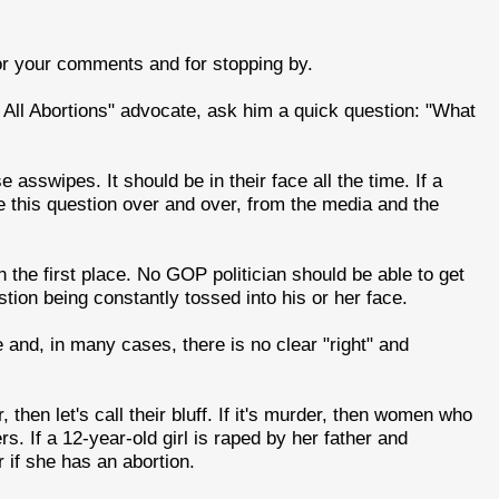
or your comments and for stopping by.
 All Abortions" advocate, ask him a quick question: "What
asswipes. It should be in their face all the time. If a
ce this question over and over, from the media and the
 the first place. No GOP politician should be able to get
stion being constantly tossed into his or her face.
e and, in many cases, there is no clear "right" and
, then let's call their bluff. If it's murder, then women who
s. If a 12-year-old girl is raped by her father and
 if she has an abortion.