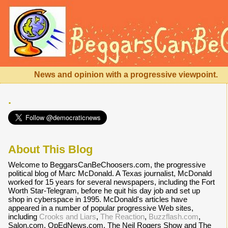
News and opinion with a progressive viewpoint.
.
About This Blog
Welcome to BeggarsCanBeChoosers.com, the progressive
political blog of Marc McDonald. A Texas journalist, McDonald
worked for 15 years for several newspapers, including the Fort
Worth Star-Telegram, before he quit his day job and set up
shop in cyberspace in 1995. McDonald's articles have
appeared in a number of popular progressive Web sites,
including
Crooks and Liars
,
The Reaction
,
Buzzflash.com
,
Salon.com, OpEdNews.com, The Neil Rogers Show and The