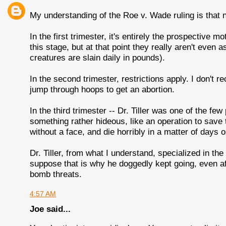
My understanding of the Roe v. Wade ruling is that n
In the first trimester, it's entirely the prospective m
this stage, but at that point they really aren't eve
creatures are slain daily in pounds).
In the second trimester, restrictions apply. I don't r
jump through hoops to get an abortion.
In the third trimester -- Dr. Tiller was one of the few 
something rather hideous, like an operation to save t
without a face, and die horribly in a matter of days 
Dr. Tiller, from what I understand, specialized in the 
suppose that is why he doggedly kept going, even af
bomb threats.
4:57 AM
Joe said...