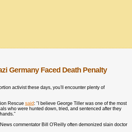
azi Germany Faced Death Penalty
ortion activist these days, you'll encounter plenty of
ation Rescue
said
: "I believe George Tiller was one of the most
inals who were hunted down, tried, and sentenced after they
r hands."
x News commentator Bill O'Reilly often demonized slain doctor