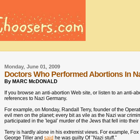
Monday, June 01, 2009
Doctors Who Performed Abortions In N
By MARC McDONALD
If you browse an anti-abortion Web site, or listen to an anti-ab
references to Nazi Germany.
For example, on Monday, Randall Terry, founder of the Oper
evil men on the planet; every bit as vile as the Nazi war crim
participated in the 'legal' murder of the Jews that fell into thei
Terry is hardly alone in his extremist views. For example, Fo
George Tiller and
said
he was guilty Of "Nazi stuff."