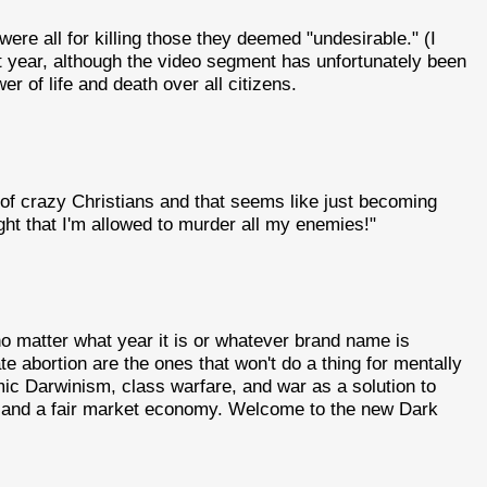
were all for killing those they deemed "undesirable." (I
t year, although the video segment has unfortunately been
 of life and death over all citizens.
 of crazy Christians and that seems like just becoming
ght that I'm allowed to murder all my enemies!"
 matter what year it is or whatever brand name is
 abortion are the ones that won't do a thing for mentally
mic Darwinism, class warfare, and war as a solution to
, and a fair market economy. Welcome to the new Dark