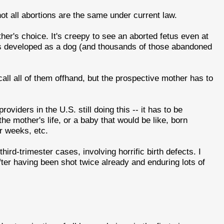
ot all abortions are the same under current law.
other's choice. It's creepy to see an aborted fetus even at
n as developed as a dog (and thousands of those abandoned
ecall all of them offhand, but the prospective mother has to
providers in the U.S. still doing this -- it has to be
he mother's life, or a baby that would be like, born
or weeks, etc.
third-trimester cases, involving horrific birth defects. I
ter having been shot twice already and enduring lots of