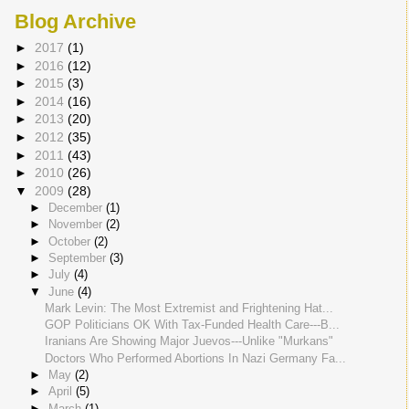
Blog Archive
►
2017
(1)
►
2016
(12)
►
2015
(3)
►
2014
(16)
►
2013
(20)
►
2012
(35)
►
2011
(43)
►
2010
(26)
▼
2009
(28)
►
December
(1)
►
November
(2)
►
October
(2)
►
September
(3)
►
July
(4)
▼
June
(4)
Mark Levin: The Most Extremist and Frightening Hat...
GOP Politicians OK With Tax-Funded Health Care---B...
Iranians Are Showing Major Juevos---Unlike "Murkans"
Doctors Who Performed Abortions In Nazi Germany Fa...
►
May
(2)
►
April
(5)
►
March
(1)