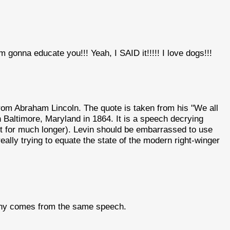
I'm gonna educate you!!! Yeah, I SAID it!!!!! I love dogs!!!
rom Abraham Lincoln. The quote is taken from his "We all
 Baltimore, Maryland in 1864. It is a speech decrying
not for much longer). Levin should be embarrassed to use
ally trying to equate the state of the modern right-winger
ranny comes from the same speech.