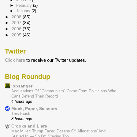
►
February
(2)
►
January
(2)
►
2008
(85)
►
2007
(84)
►
2006
(73)
►
2005
(46)
Twitter
Click here
to receive our Twitter updates.
Blog Roundup
jobsanger
Accusations Of "Communism" Come From Politicians Who
Can't Defend Their Record
4 hours ago
Mock, Paper, Scissors
This Exists
8 hours ago
Crooks and Liars
Max Miller: Trump Faced Dozens Of 'Allegations' And
Stayed In — So I’m Staying Too