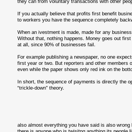
they can from voluntary transactions with other peop
If you actually believe that profits first benefit bus
to workers you have the sequence completely back
When an ivestment is made, made for any business, t
Without that, nothing happens. Money goes out firs
at all, since 90% of businesses fail.
For example publishing a newspaper, no one expec
first year or two. But reporters and other members 
even while the paper shows only red ink on the bott
In short, the sequence of payments is directly the 
“trickle-down” theory.
also almost everything you have said is also wrong bu
there is anyone who is twisitng anything its people l