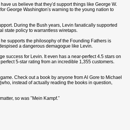
have us believe that they'd support things like George W.
ch for George Washington's warning to the young nation to
support. During the Bush years, Levin fanatically supported
al state policy to warrantless wiretaps.
 he supports the philosophy of the Founding Fathers is
despised a dangerous demagogue like Levin.
e success for Levin. It even has a near-perfect 4.5 stars on
erfect 5-star rating from an incredible 1,355 customers.
s game. Check out a book by anyone from Al Gore to Michael
who, instead of actually reading the books in question,
 matter, so was "Mein Kampf."