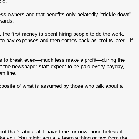
le.
iness owners and that benefits only belatedly "trickle down"
wards.
he first money is spent hiring people to do the work.
t to pay expenses and then comes back as profits later—if
ts to break even—much less make a profit—during the
of the newspaper staff expect to be paid every payday,
om line.
opposite of what is assumed by those who talk about a
t that's about all I have time for now. nonetheless if
ike you. You might actually learn a thing or two from the