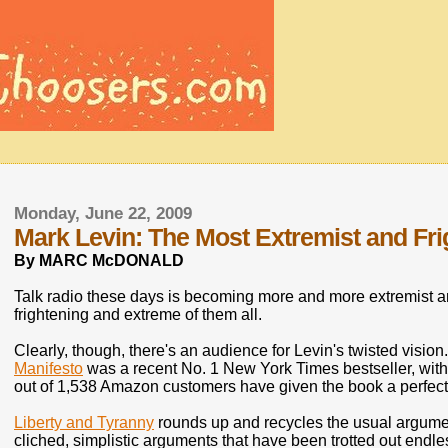
Monday, June 22, 2009
Mark Levin: The Most Extremist and Fri
By MARC McDONALD
Talk radio these days is becoming more and more extremist a
frightening and extreme of them all.
Clearly, though, there's an audience for Levin's twisted vision. 
Manifesto
was a recent No. 1 New York Times bestseller, with 
out of 1,538 Amazon customers have given the book a perfect 5
Liberty and Tyranny
rounds up and recycles the usual argument
cliched, simplistic arguments that have been trotted out endle