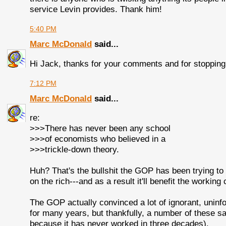
service Levin provides. Thank him!
5:40 PM
Marc McDonald
said...
Hi Jack, thanks for your comments and for stopping
7:12 PM
Marc McDonald
said...
re:
>>>There has never been any school
>>>of economists who believed in a
>>>trickle-down theory.
Huh? That's the bullshit the GOP has been trying to s
on the rich---and as a result it'll benefit the working 
The GOP actually convinced a lot of ignorant, uninf
for many years, but thankfully, a number of these sa
because it has never worked in three decades).