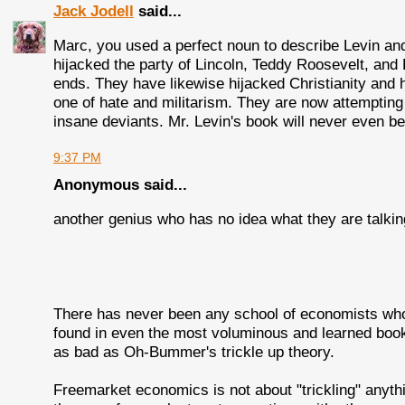
Jack Jodell
said...
Marc, you used a perfect noun to describe Levin and t
hijacked the party of Lincoln, Teddy Roosevelt, and 
ends. They have likewise hijacked Christianity and 
one of hate and militarism. They are now attempting
insane deviants. Mr. Levin's book will never even b
9:37 PM
Anonymous said...
another genius who has no idea what they are talkin
There has never been any school of economists who 
found in even the most voluminous and learned book
as bad as Oh-Bummer's trickle up theory.
Freemarket economics is not about "trickling" anythi