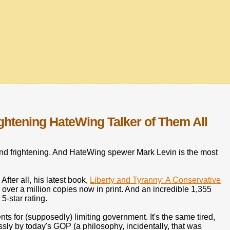
ghtening HateWing Talker of Them All
nd frightening. And HateWing spewer Mark Levin is the most
After all, his latest book,
Liberty and Tyranny: A Conservative
over a million copies now in print. And an incredible 1,355
-star rating.
s for (supposedly) limiting government. It's the same tired,
ssly by today's GOP (a philosophy, incidentally, that was