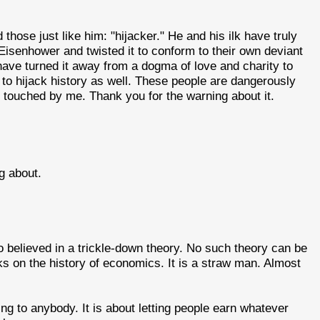
hose just like him: "hijacker." He and his ilk have truly
Eisenhower and twisted it to conform to their own deviant
have turned it away from a dogma of love and charity to
 to hijack history as well. These people are dangerously
e touched by me. Thank you for the warning about it.
g about.
believed in a trickle-down theory. No such theory can be
s on the history of economics. It is a straw man. Almost
ng to anybody. It is about letting people earn whatever