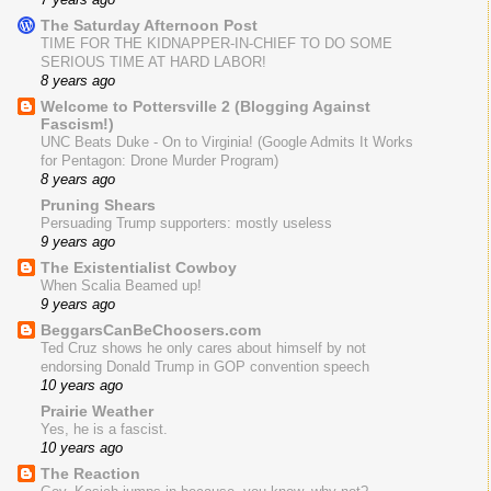
The Saturday Afternoon Post
TIME FOR THE KIDNAPPER-IN-CHIEF TO DO SOME
SERIOUS TIME AT HARD LABOR!
8 years ago
Welcome to Pottersville 2 (Blogging Against
Fascism!)
UNC Beats Duke - On to Virginia! (Google Admits It Works
for Pentagon: Drone Murder Program)
8 years ago
Pruning Shears
Persuading Trump supporters: mostly useless
9 years ago
The Existentialist Cowboy
When Scalia Beamed up!
9 years ago
BeggarsCanBeChoosers.com
Ted Cruz shows he only cares about himself by not
endorsing Donald Trump in GOP convention speech
10 years ago
Prairie Weather
Yes, he is a fascist.
10 years ago
The Reaction