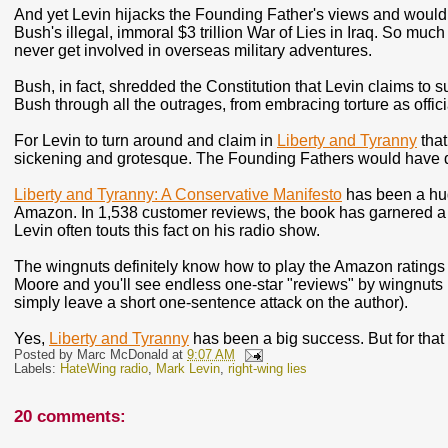
And yet Levin hijacks the Founding Father's views and would 
Bush's illegal, immoral $3 trillion War of Lies in Iraq. So mu
never get involved in overseas military adventures.
Bush, in fact, shredded the Constitution that Levin claims to 
Bush through all the outrages, from embracing torture as offici
For Levin to turn around and claim in
Liberty and Tyranny
that
sickening and grotesque. The Founding Fathers would have 
Liberty and Tyranny: A Conservative Manifesto
has been a hug
Amazon. In 1,538 customer reviews, the book has garnered a p
Levin often touts this fact on his radio show.
The wingnuts definitely know how to play the Amazon rating
Moore and you'll see endless one-star "reviews" by wingnuts (
simply leave a short one-sentence attack on the author).
Yes,
Liberty and Tyranny
has been a big success. But for that
Posted by
Marc McDonald
at
9:07 AM
Labels:
HateWing radio
,
Mark Levin
,
right-wing lies
20 comments: