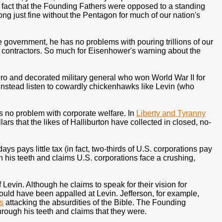
 fact that the Founding Fathers were opposed to a standing
ong just fine without the Pentagon for much of our nation's
ve government, he has no problems with pouring trillions of our
" contractors. So much for Eisenhower's warning about the
 and decorated military general who won World War II for
instead listen to cowardly chickenhawks like Levin (who
 has no problem with corporate welfare. In
Liberty and Tyranny
ars that the likes of Halliburton have collected in closed, no-
s pays little tax (in fact, two-thirds of U.S. corporations pay
gh his teeth and claims U.S. corporations face a crushing,
vin. Although he claims to speak for their vision for
would have been appalled at Levin. Jefferson, for example,
s
attacking the absurdities of the Bible. The Founding
through his teeth and claims that they were.