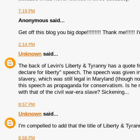
7:19 PM
Anonymous said...
Get off this blog you big dope!!!!!!!!! Thank me!!!!!! 
2:14 PM
Unknown
said...
The back of Levin's Liberty & Tyranny has a quote f
declare for liberty" speech. The speech was given in
slavery, which was still legal in Maryland (though 
this speech as propaganda for conservatism. Is he re
with that of the civil war-era slave? Sickening...
8:57 PM
Unknown
said...
I'm compelled to add that the title of Liberty & Ty
8:58 PM