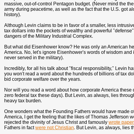
massive, out-of-control Pentagon budget. (Never mind the the
army during peacetime, as well as the fact that the U.S. got al
history).
Although Levin claims to be in favor of a smaller, less intrusi
tax dollars into the pockets of wealthy and powerful "defense
dangers of the Military Industrial Complex.
But what did Eisenhower know? He was only an American hero
America. No, let's ignore Eisenhower's words of wisdom and 
never served in the military).
Incredibly, for all his talk about "fiscal responsibility," Levin
you won't read a word about the hundreds of billions of tax doll
bid corporate welfare over the years.
Nor will you read a word about how corporate America these day
zero federal tax these days). But Levin, as always, lies throu
heavy tax burden.
One wonders what the Founding Fathers would have made of Le
America, I get the feeling that the likes of Thomas Jefferson 
rejected the divinity of Jesus Christ and famously
wrote paper
Fathers in fact
were not Christian
. But Levin, as always, lies 