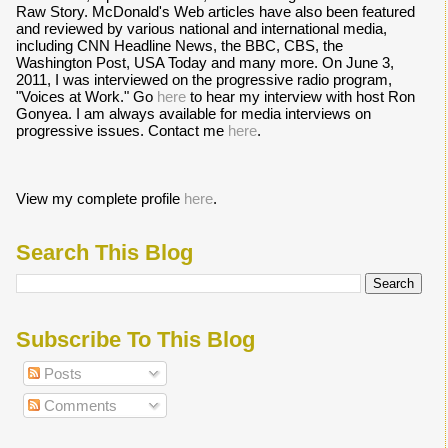
Raw Story. McDonald's Web articles have also been featured
and reviewed by various national and international media,
including CNN Headline News, the BBC, CBS, the
Washington Post, USA Today and many more. On June 3,
2011, I was interviewed on the progressive radio program,
"Voices at Work." Go
here
to hear my interview with host Ron
Gonyea. I am always available for media interviews on
progressive issues. Contact me
here
.
View my complete profile
here
.
Search This Blog
Subscribe To This Blog
Posts
Comments