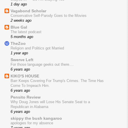
1 day ago
Vagabond Scholar
Conservative Self-Parody Goes to the Movies
2 weeks ago
Blue Gal
The latest podcast
5 months ago
TheZoo
Religion and Politics got Married
1 year ago
Swerve Left
For those language geeks out there....
6 years ago
KIKO'S HOUSE
Barr Keeps Covering For Trump's Crimes. The Time Has
Come To Impeach Him.
6 years ago
Pensito Review
Why Doug Jones will Lose His Senate Seat to a
Republican in Alabama
6 years ago
skippy the bush kangaroo
apologies for my absence
7 years ago