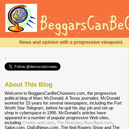
News and opinion with a progressive viewpoint.
.
About This Blog
Welcome to BeggarsCanBeChoosers.com, the progressive
political blog of Marc McDonald. A Texas journalist, McDonald
worked for 15 years for several newspapers, including the Fort
Worth Star-Telegram, before he quit his day job and set up
shop in cyberspace in 1995. McDonald's articles have
appeared in a number of popular progressive Web sites,
including
Crooks and Liars
,
The Reaction
,
Buzzflash.com
,
Salon.com, OpEdNews.com, The Neil Rogers Show and The