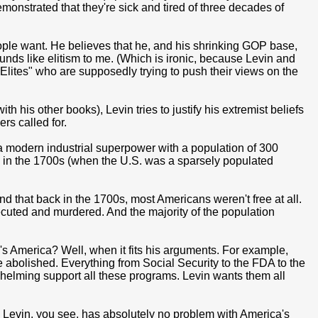
monstrated that they're sick and tired of three decades of
ople want. He believes that he, and his shrinking GOP base,
ounds like elitism to me. (Which is ironic, because Levin and
 Elites" who are supposedly trying to push their views on the
th his other books), Levin tries to justify his extremist beliefs
rs called for.
(a modern industrial superpower with a population of 300
n in the 1700s (when the U.S. was a sparsely populated
d that back in the 1700s, most Americans weren't free at all.
secuted and murdered. And the majority of the population
's America? Well, when it fits his arguments. For example,
abolished. Everything from Social Security to the FDA to the
elming support all these programs. Levin wants them all
. Levin, you see, has absolutely no problem with America's