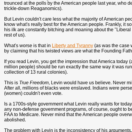
trounced at the polls by the American people last year, who de
trickle-down Reaganomics).
But Levin couldn't care less what the majority of American pe
know what's really best for the American people. Frankly, it s
his ilk are constantly bitching and moaning about the "Liberal
rest of us).
What's worse is that in
Liberty and Tyranny
(as was the case wi
by claiming that his twisted views are what the Founding Fathe
If you read Levin, you get the impression that America today 
million people) should be run exactly the same way it was ru
collection of 13 rural colonies).
This is
True Freedom
, Levin would have us believe. Never min
After all, millions of blacks were enslaved. Indians were per
(women) couldn't even vote.
Is a 1700s-style government what Levin really wants for today
any non-defense government programs, of course, ought to be 
FAA to Medicare. Never mind that the American people overwh
abolished.
The problem with Levin is the inconsistency of his arguments