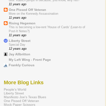
Gov. Kasich jumps in because, you know, why not?
11 years ago
One Pissed Off Veteran
More on the Kennedy Assassination
11 years ago
Rising Hegemon
This is becoming a low-rent 'House of Cards' (Lean-to of
Post-It Notes?)
11 years ago
Liberty Street
Special Day
12 years ago
Jay Allbritton
My Left Wing - Front Page
Frankly Curious
More Blog Links
People's World
Liberty Street
Manifesto Joe's Texas Blues
One Pissed Off Veteran
Mock Paper Scissors