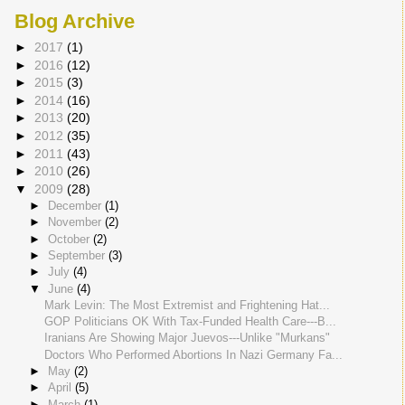
Blog Archive
►
2017
(1)
►
2016
(12)
►
2015
(3)
►
2014
(16)
►
2013
(20)
►
2012
(35)
►
2011
(43)
►
2010
(26)
▼
2009
(28)
►
December
(1)
►
November
(2)
►
October
(2)
►
September
(3)
►
July
(4)
▼
June
(4)
Mark Levin: The Most Extremist and Frightening Hat...
GOP Politicians OK With Tax-Funded Health Care---B...
Iranians Are Showing Major Juevos---Unlike "Murkans"
Doctors Who Performed Abortions In Nazi Germany Fa...
►
May
(2)
►
April
(5)
►
March
(1)