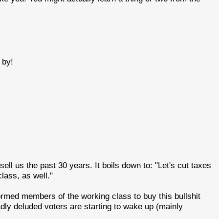
 by!
ell us the past 30 years. It boils down to: "Let's cut taxes
class, as well."
ormed members of the working class to buy this bullshit
dly deluded voters are starting to wake up (mainly