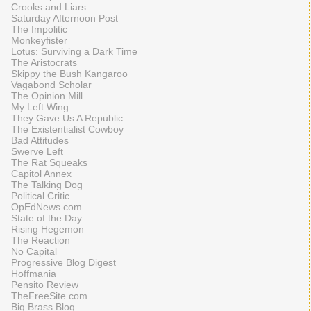
Crooks and Liars
Saturday Afternoon Post
The Impolitic
Monkeyfister
Lotus: Surviving a Dark Time
The Aristocrats
Skippy the Bush Kangaroo
Vagabond Scholar
The Opinion Mill
My Left Wing
They Gave Us A Republic
The Existentialist Cowboy
Bad Attitudes
Swerve Left
The Rat Squeaks
Capitol Annex
The Talking Dog
Political Critic
OpEdNews.com
State of the Day
Rising Hegemon
The Reaction
No Capital
Progressive Blog Digest
Hoffmania
Pensito Review
TheFreeSite.com
Big Brass Blog