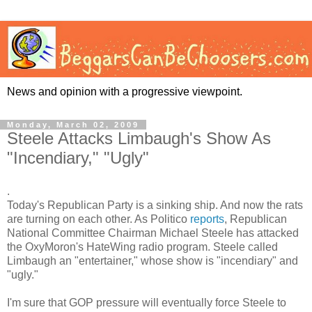
News and opinion with a progressive viewpoint.
Monday, March 02, 2009
Steele Attacks Limbaugh's Show As
"Incendiary," "Ugly"
.
Today's Republican Party is a sinking ship. And now the rats
are turning on each other. As Politico
reports
, Republican
National Committee Chairman Michael Steele has attacked
the OxyMoron's HateWing radio program. Steele called
Limbaugh an "entertainer," whose show is "incendiary" and
"ugly."
I'm sure that GOP pressure will eventually force Steele to