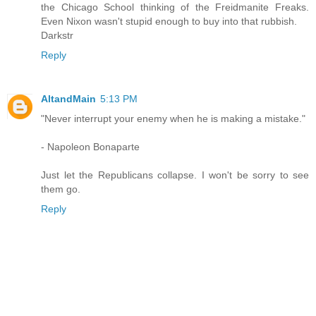
the Chicago School thinking of the Freidmanite Freaks.
Even Nixon wasn't stupid enough to buy into that rubbish.
Darkstr
Reply
AltandMain
5:13 PM
"Never interrupt your enemy when he is making a mistake."
- Napoleon Bonaparte
Just let the Republicans collapse. I won't be sorry to see
them go.
Reply