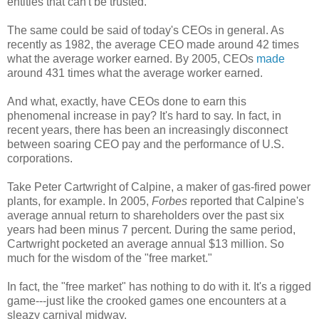
entities that can't be trusted.
The same could be said of today's CEOs in general. As
recently as 1982, the average CEO made around 42 times
what the average worker earned. By 2005, CEOs
made
around 431 times what the average worker earned.
And what, exactly, have CEOs done to earn this
phenomenal increase in pay? It's hard to say. In fact, in
recent years, there has been an increasingly disconnect
between soaring CEO pay and the performance of U.S.
corporations.
Take Peter Cartwright of Calpine, a maker of gas-fired power
plants, for example. In 2005,
Forbes
reported that Calpine's
average annual return to shareholders over the past six
years had been minus 7 percent. During the same period,
Cartwright pocketed an average annual $13 million. So
much for the wisdom of the "free market."
In fact, the "free market" has nothing to do with it. It's a rigged
game---just like the crooked games one encounters at a
sleazy carnival midway.