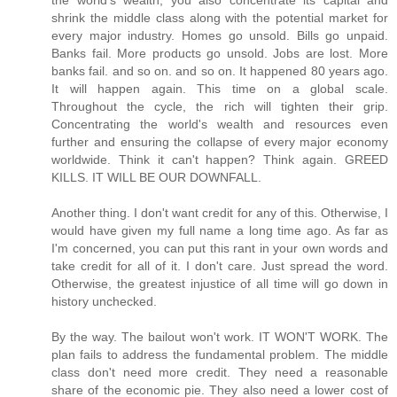
the world's wealth, you also concentrate its capital and
shrink the middle class along with the potential market for
every major industry. Homes go unsold. Bills go unpaid.
Banks fail. More products go unsold. Jobs are lost. More
banks fail. and so on. and so on. It happened 80 years ago.
It will happen again. This time on a global scale.
Throughout the cycle, the rich will tighten their grip.
Concentrating the world's wealth and resources even
further and ensuring the collapse of every major economy
worldwide. Think it can't happen? Think again. GREED
KILLS. IT WILL BE OUR DOWNFALL.
Another thing. I don't want credit for any of this. Otherwise, I
would have given my full name a long time ago. As far as
I'm concerned, you can put this rant in your own words and
take credit for all of it. I don't care. Just spread the word.
Otherwise, the greatest injustice of all time will go down in
history unchecked.
By the way. The bailout won't work. IT WON'T WORK. The
plan fails to address the fundamental problem. The middle
class don't need more credit. They need a reasonable
share of the economic pie. They also need a lower cost of