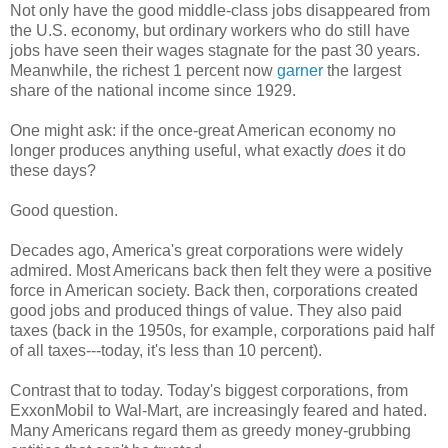
Not only have the good middle-class jobs disappeared from
the U.S. economy, but ordinary workers who do still have
jobs have seen their wages stagnate for the past 30 years.
Meanwhile, the richest 1 percent now
garner
the largest
share of the national income since 1929.
One might ask: if the once-great American economy no
longer produces anything useful, what exactly
does
it do
these days?
Good question.
Decades ago, America's great corporations were widely
admired. Most Americans back then felt they were a positive
force in American society. Back then, corporations created
good jobs and produced things of value. They also paid
taxes (back in the 1950s, for example, corporations paid half
of all taxes---today, it's less than 10 percent).
Contrast that to today. Today's biggest corporations, from
ExxonMobil to Wal-Mart, are increasingly feared and hated.
Many Americans regard them as greedy money-grubbing