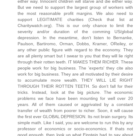
either way. Innocent children will starve and die either way.
But we need to support the largest group of workers with
the most reasonable profit margins. We also need to
support LEGITIMATE charities (Check that list at
Charitywatch.org). This is our only chance to limit the
severity and/or duration of the comming US/global
depression. In the meantime, don't listen to Bernanke,
Paulson, Bartiromo, Orman, Dobbs, Kramer, OReiley, or
any other public figure with regard to the economy. They
are all plenty smart but I swear to you that they will lie right
through their rotten teeth. IT MAKES THEM RICHER. These
people work for big business. The 'experts' they cite also
work for big business. They are all motivated by their desire
to accumulate more wealth. THEY WILL LIE RIGHT
THROUGH THEIR ROTTEN TEETH. So don't fall for their
tricks. Instead, look at the big picture. The economic
problems we face have been mounting for well over 20
years. All of them caused or aggrivated by a constant
transfer of wealth from poorer to richer. Soon, it will cause
the first ever GLOBAL DEPRESION. Its not brain surgery. Its
simple math. Like I said, you are welcome to run this by any
professor of economics or socio-economics. If thats not
good enough, then look up what Einstein had to say about