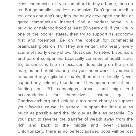
class communities. If you can afford to buy a home, then do
so. But go smaller and less expensive. Don't get yourself in
too deep and don't buy into the newly developed condos or
gated communities. Instead, find a modest home in a
building or neighborhood at least 20 years old. If you live in
one of the poorer states, then try to support its economy
first and foremost. Be on the lookout for commercial
brainwash plots on TV. They are written into nearly every
scene of nearly every show. Most cater to network sponsors
and parent companies. Especially commercial health care.
Big business is fine on occasion depending on the profit
margins and profit sharing. Do your homework. If you want
to support any legitimate charity, then do so directly. Never
support any celebrity foundation. They spend most of their
funding on PR campaigns, travel, and high end
accomodations for themselves. Instead, go to
Charitywatch.org and look up a top rated charity to support
your favorite cause. In general, support the little guy as
much as possible and the big guy as little as possible. Do
your part to reverse the transfer of wealth away from the
rich and back to the middle and lower classes.
Unfortunately, there is no perfect answer. Jobs will be lost