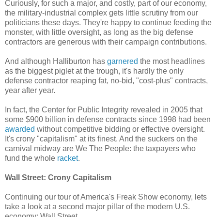
Curiously, for such a major, and costly, part of our economy,
the military-industrial complex gets little scrutiny from our
politicians these days. They're happy to continue feeding the
monster, with little oversight, as long as the big defense
contractors are generous with their campaign contributions.
And although Halliburton has
garnered
the most headlines
as the biggest piglet at the trough, it's hardly the only
defense contractor reaping fat, no-bid, "cost-plus" contracts,
year after year.
In fact, the Center for Public Integrity revealed in 2005 that
some $900 billion in defense contracts since 1998 had been
awarded
without competitive bidding or effective oversight.
It's crony "capitalism" at its finest. And the suckers on the
carnival midway are We The People: the taxpayers who
fund the whole
racket
.
Wall Street: Crony Capitalism
Continuing our tour of America's Freak Show economy, lets
take a look at a second major pillar of the modern U.S.
economy: Wall Street.