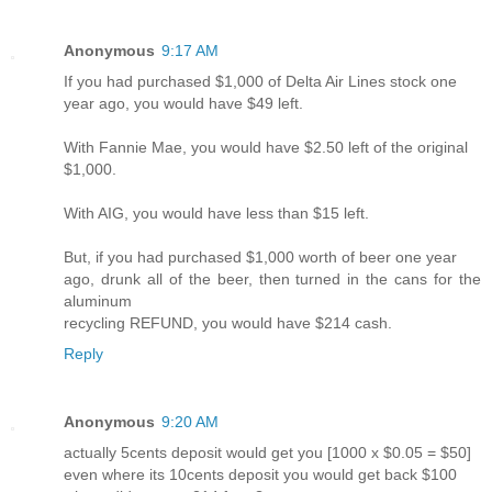
Anonymous
9:17 AM
If you had purchased $1,000 of Delta Air Lines stock one
year ago, you would have $49 left.
With Fannie Mae, you would have $2.50 left of the original
$1,000.
With AIG, you would have less than $15 left.
But, if you had purchased $1,000 worth of beer one year
ago, drunk all of the beer, then turned in the cans for the
aluminum
recycling REFUND, you would have $214 cash.
Reply
Anonymous
9:20 AM
actually 5cents deposit would get you [1000 x $0.05 = $50]
even where its 10cents deposit you would get back $100