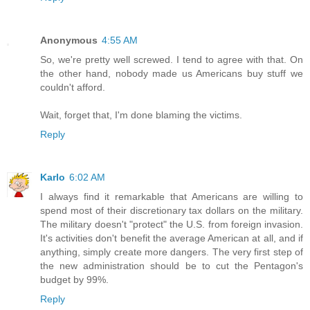
Anonymous
4:55 AM
So, we're pretty well screwed. I tend to agree with that. On
the other hand, nobody made us Americans buy stuff we
couldn't afford.
Wait, forget that, I'm done blaming the victims.
Reply
Karlo
6:02 AM
I always find it remarkable that Americans are willing to
spend most of their discretionary tax dollars on the military.
The military doesn't "protect" the U.S. from foreign invasion.
It's activities don't benefit the average American at all, and if
anything, simply create more dangers. The very first step of
the new administration should be to cut the Pentagon's
budget by 99%.
Reply