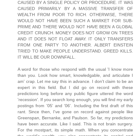
CAUSED BY A SINGLE POLICY OR PROCEDURE. IT WAS
CAUSED PRIMARILY BY A MASSIVE TRANSFER OF
WEALTH FROM POOR TO RICH. OTHERWISE, THERE
WOULD NOT HAVE BEEN SUCH A MARKET FOR SUB-
PRIME AND THERE WOULD NOT HAVE BEEN A GLOBAL
CREDIT CRUNCH. MONEY DOES NOT GROW ON TREES
AND IT DOES NOT FLOAT AWAY. IT ONLY TRANSFERS
FROM ONE PARTY TO ANOTHER. ALBERT EINSTEIN
TRIED TO MAKE PEOPLE UNDERSTAND. GREED KILLS.
IT WILL BE OUR DOWNFALL.
A word for those who respond with the usual 'I know more
than you. Look how smart, knowledgable, and articulate I
am' crap. Let me say this in advance. I don't claim to be an
expert in this field. But I did go on record with these
predictions long before any public figure uttered the word
'recession'. If you search long enough, you will find my early
postings from '05' and '06'. Including the first draft of this
rant. Since then, I've gone on record against people like
Greenspan, Bernanke, and Paulson. So far, my predictions
have been accurate. Like I said. This is not brain surgery.
For the mostpart, its simple math. When you concentrate