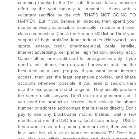
comming thanks to the 1% club. It would take a massive
effort by the vast majority to prevent it. Along with a
voluntary sacrifice by the rich. THATS NOT GOING TO
HAPPEN. But if you believe in miracles, then spend your
money as wisely as possible. Especially in middle and lower
class communities. Check the Fortune 500 list and limit your
support of high profit/low labor industries (Hollywood, pro
sports, energy, credit, pharmaceutical, cable, satelite,
internet advertising, cell phone, high fashion, jewelry, ect.).
Cancel all but one credit card for emergencies only. If you
need a cell phone, then do your homework and find the
best deal on a local pre-pay. If you want home internet
access, then use the least expensive provider, and share
accounts whenever possible. If you need to search, then
use the less popular search engines. They usually produce
the same results anyway. Don't click on any internet ad. If
you need the product or service, then look up the phone
number or address and contact that business directly. Don't
pay to see any blockbuster movie. Instead, wait a few
months and rent the DVD from a local store or buy it USED.
If you want to see a big name game or event, then watch it
in a local bar, club, or at home on network TV. Don't buy