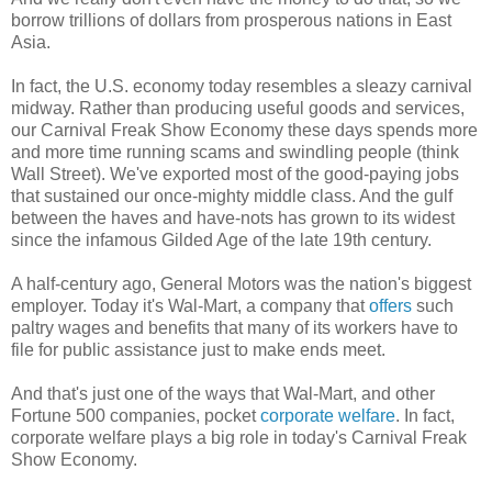
borrow trillions of dollars from prosperous nations in East
Asia.
In fact, the U.S. economy today resembles a sleazy carnival
midway. Rather than producing useful goods and services,
our Carnival Freak Show Economy these days spends more
and more time running scams and swindling people (think
Wall Street). We've exported most of the good-paying jobs
that sustained our once-mighty middle class. And the gulf
between the haves and have-nots has grown to its widest
since the infamous Gilded Age of the late 19th century.
A half-century ago, General Motors was the nation's biggest
employer. Today it's Wal-Mart, a company that
offers
such
paltry wages and benefits that many of its workers have to
file for public assistance just to make ends meet.
And that's just one of the ways that Wal-Mart, and other
Fortune 500 companies, pocket
corporate welfare
. In fact,
corporate welfare plays a big role in today's Carnival Freak
Show Economy.