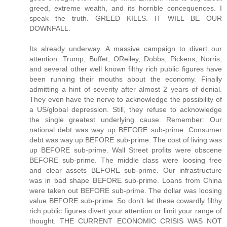
greed, extreme wealth, and its horrible concequences. I
speak the truth. GREED KILLS. IT WILL BE OUR
DOWNFALL.
Its already underway. A massive campaign to divert our
attention. Trump, Buffet, OReiley, Dobbs, Pickens, Norris,
and several other well known filthy rich public figures have
been running their mouths about the economy. Finally
admitting a hint of severity after almost 2 years of denial.
They even have the nerve to acknowledge the possibility of
a US/global depression. Still, they refuse to acknowledge
the single greatest underlying cause. Remember: Our
national debt was way up BEFORE sub-prime. Consumer
debt was way up BEFORE sub-prime. The cost of living was
up BEFORE sub-prime. Wall Street profits were obscene
BEFORE sub-prime. The middle class were loosing free
and clear assets BEFORE sub-prime. Our infrastructure
was in bad shape BEFORE sub-prime. Loans from China
were taken out BEFORE sub-prime. The dollar was loosing
value BEFORE sub-prime. So don't let these cowardly filthy
rich public figures divert your attention or limit your range of
thought. THE CURRENT ECONOMIC CRISIS WAS NOT