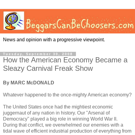
News and opinion with a progressive viewpoint.
Tuesday, September 30, 2008
How the American Economy Became a
Sleazy Carnival Freak Show
By MARC McDONALD
Whatever happened to the once-mighty American economy?
The United States once had the mightiest economic
juggernaut of any nation in history. Our "Arsenal of
Democracy" played a big role in winning World War II.
During that conflict, we overwhelmed our enemies with a
tidal wave of efficient industrial production of everything from