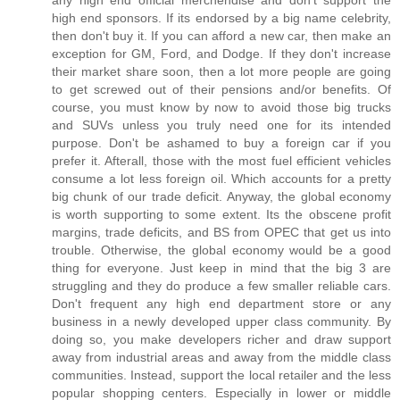
any high end official merchendise and don't support the
high end sponsors. If its endorsed by a big name celebrity,
then don't buy it. If you can afford a new car, then make an
exception for GM, Ford, and Dodge. If they don't increase
their market share soon, then a lot more people are going
to get screwed out of their pensions and/or benefits. Of
course, you must know by now to avoid those big trucks
and SUVs unless you truly need one for its intended
purpose. Don't be ashamed to buy a foreign car if you
prefer it. Afterall, those with the most fuel efficient vehicles
consume a lot less foreign oil. Which accounts for a pretty
big chunk of our trade deficit. Anyway, the global economy
is worth supporting to some extent. Its the obscene profit
margins, trade deficits, and BS from OPEC that get us into
trouble. Otherwise, the global economy would be a good
thing for everyone. Just keep in mind that the big 3 are
struggling and they do produce a few smaller reliable cars.
Don't frequent any high end department store or any
business in a newly developed upper class community. By
doing so, you make developers richer and draw support
away from industrial areas and away from the middle class
communities. Instead, support the local retailer and the less
popular shopping centers. Especially in lower or middle