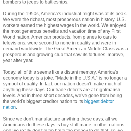
bombers to jeeps to battleships.
During the 1950s, America's industrial might was at its peak.
We were the richest, most prosperous nation in history. U.S.
workers earned the highest wages in the world. We enjoyed
the most generous benefits and vacation time of any First
World nation. American products, from planes to cars to
televisions, were second to none in quality and were in
demand worldwide. The Great American Middle Class was a
prosperous and growing club that saw its fortunes improve,
year after year.
Today, all of this seems like a distant memory. America's
economy today is a joke. "Made in the U.S.A." is no longer a
symbol of quality. In fact, our nation doesn't make much of
anything these days. Our trade deficits are at nightmarish
levels. And in three short decades, we've gone from being
the world's biggest creditor nation to its
biggest debtor
nation
.
Since we don't manufacture anything these days, all we
Americans do these days is buy stuff made in other nations.
And we really don't even have the money to do that, so we