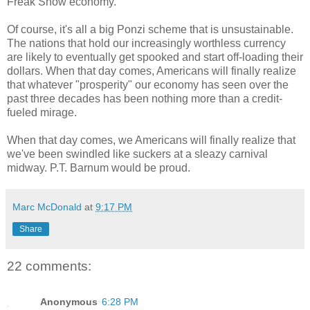
Freak Show economy.
Of course, it's all a big Ponzi scheme that is unsustainable.
The nations that hold our increasingly worthless currency
are likely to eventually get spooked and start off-loading their
dollars. When that day comes, Americans will finally realize
that whatever "prosperity" our economy has seen over the
past three decades has been nothing more than a credit-
fueled mirage.
When that day comes, we Americans will finally realize that
we've been swindled like suckers at a sleazy carnival
midway. P.T. Barnum would be proud.
Marc McDonald
at
9:17 PM
Share
22 comments:
Anonymous
6:28 PM