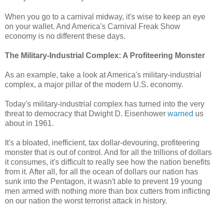
When you go to a carnival midway, it's wise to keep an eye
on your wallet. And America's Carnival Freak Show
economy is no different these days.
The Military-Industrial Complex: A Profiteering Monster
As an example, take a look at America's military-industrial
complex, a major pillar of the modern U.S. economy.
Today's military-industrial complex has turned into the very
threat to democracy that Dwight D. Eisenhower
warned
us
about in 1961.
It's a bloated, inefficient, tax dollar-devouring, profiteering
monster that is out of control. And for all the trillions of dollars
it consumes, it's difficult to really see how the nation benefits
from it. After all, for all the ocean of dollars our nation has
sunk into the Pentagon, it wasn't able to prevent 19 young
men armed with nothing more than box cutters from inflicting
on our nation the worst terrorist attack in history.