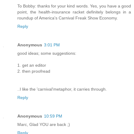
To Bobby: thanks for your kind words. Yes, you have a good
point, the health-insurance racket definitely belongs in a
roundup of America's Carnival Freak Show Economy.
Reply
Anonymous
3:01 PM
good ideas; some suggestions:
1. get an editor
2. then proofread
..I like the 'carnival'metaphor, it carries through.
Reply
Anonymous
10:59 PM
Marc, Glad YOU are back ;)
Reply