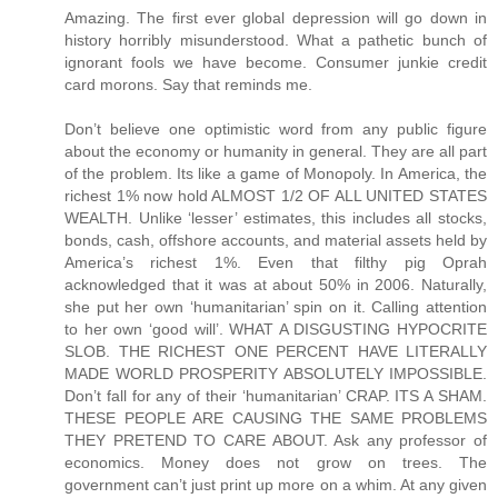
Amazing. The first ever global depression will go down in
history horribly misunderstood. What a pathetic bunch of
ignorant fools we have become. Consumer junkie credit
card morons. Say that reminds me.
Don’t believe one optimistic word from any public figure about the economy or humanity in general. They are all part of the problem. Its like a game of Monopoly. In America, the richest 1% now hold ALMOST 1/2 OF ALL UNITED STATES WEALTH. Unlike ‘lesser’ estimates, this includes all stocks, bonds, cash, offshore accounts, and material assets held by America’s richest 1%. Even that filthy pig Oprah acknowledged that it was at about 50% in 2006. Naturally, she put her own ‘humanitarian’ spin on it. Calling attention to her own ‘good will’. WHAT A DISGUSTING HYPOCRITE SLOB. THE RICHEST ONE PERCENT HAVE LITERALLY MADE WORLD PROSPERITY ABSOLUTELY IMPOSSIBLE. Don’t fall for any of their ‘humanitarian’ CRAP. ITS A SHAM. THESE PEOPLE ARE CAUSING THE SAME PROBLEMS THEY PRETEND TO CARE ABOUT. Ask any professor of economics. Money does not grow on trees. The government can’t just print up more on a whim. At any given time, there is a relative limit to the wealth within ANY economy of ANY size. So when too much wealth accumulates at the top, the middle class slip further into debt and the lower class further into poverty. A similar rule applies worldwide. The world’s richest 1% now own over 40% of ALL WORLD WEALTH. This is EVEN AFTER you account for all of this ‘good will’ ‘humanitarian’ BS from celebrities and executives. ITS A SHAM. As they get richer and richer, less wealth is left circulating beneath them. This is the single greatest underlying cause for the current US recession. The middle class can no longer afford to sustain their share of the economy. Their wealth has been gradually transfered to the richest 1%. One way or another, we suffer because of their incredible greed. We are talking about TRILLIONS of dollars which have been transfered FROM US TO THEM. All over a period of about 27 years. Thats Reaganomics for you. The wealth does not ‘trickle down’ as we were told it would. It just accumulates at the top. Shrinking the middle class and expanding the lower class. Causing a domino effect of socio-economic problems. But the rich will never stop. They just keep getting richer. Leaving even less of the pie for the other 99% of us to share. At the same time, they throw back a few tax deductible crumbs and call themselves ‘humanitarians’. Cashing in on the PR and getting even richer the following year. IT CAN’T WORK THIS WAY. Their bogus efforts to make the world a better place can not possibly succeed. Any 'humanitarian' progress made in one area will be lost in another. EVERY SINGLE TIME. IT ABSOLUTELY CAN NOT WORK THIS WAY. This is going to end just like a game of Monopoly. The current US recession will drag on for years and lead into the worst US depression of all time. The richest 1% will live like royalty while the rest of us fight over jobs, food, and gasoline. So don’t fall for any of this PR CRAP from Hollywood, Pro Sports, and Wall Street PIGS. ITS A SHAM. Remember: They are filthy rich EVEN AFTER their tax deductible contributions. Greedy pigs. Now, we are headed for the worst economic and cultural crisis of all time. Crime, poverty, and suicide will skyrocket. SEND A “THANK YOU” NOTE TO YOUR FAVORITE MILLIONAIRE. ITS THEIR FAULT. I’m not discounting other factors like China, sub-prime, or gas prices. But all of those factors combined still pale in comparison to that HUGE transfer of wealth to the rich. Anyway, those other factors are all related and further aggrivated because of GREED. If it weren’t for the OBSCENE distribution of wealth within our country, there never would have been such a market for sub-prime to begin with. IF IT WEREN'T FOR THE OBSCENE, UNREASONABLE, AND UNJUST DISTRIBUTION OF UNITED STATES WEALTH, THERE NEVER WOULD HAVE BEEN SUCH A MARKET FOR SUB-PRIME AND THERE NEVER WOULD HAVE BEEN A COLLAPSE IN THE HOUSING MARKET. Sub-prime did not cause the problem. It only accelerated the outcome. Which by the way, was another trick whipped up by greedy bankers and executives. IT MAKES THEM RICHER. The credit industry has been ENDORSED by people like Oprah Winfrey, Ellen DeGenerous, Dr Phil, and many other celebrities. IT MAKES THEM RICHER. In fact, they specifically endorsed Countrywide by name. The same Countrywide widely responsible for predatory adjustable rate sub-prime lending and the accelerated collapse of the housing market. ENDORSED BY OPRAH WINFREY, ELLEN DEGENEROUS, AND DR PHIL. Now, there are commercial ties between nearly every industry and every public figure. IT MAKES THEM RICHER. It also drives up the cost for nearly every product and service on the market. So don’t fall for their ‘good will’ BS. ITS A LIE. If you fall for it, then you’re a fool. If you see any real difference between the moral character of a celebrity, politician, attorney, or executive, then you’re a fool. No offense fellow citizens. But we have been mislead by nearly every public figure. We still are. Even now, they claim to be 'hurting' right along with the rest of us. As if gas prices actually effect the lifestyle of a millionaire. ITS A LIE. IN 2007, THE RICHEST 1% INCREASED THEIR AVERAGE BOTTOM LINE WEALTH AGAIN. On average, they are now worth over $4,000,000 each. Thats an all time high. As a group, they are now worth well over $17,000,000,000,000. THATS WELL OVER SEVENTEEN TRILLION DOLLARS. Another all time high. Which by the way, is much more than the entire middle and lower classes combined. Also more than enough to pay off our national debt, fund the Iraq war for twenty years, repair our infrastructure, and bail out the US housing market. Still think that our biggest problem is China? Think again. Its the 1% club. That means every big name celebrity, athlete, executive, entrepreneur, developer, banker, and lottery winner. Along with many attorneys, doctors, politicians, and bankers. If they are rich, then they are part of the problem. Their incredible wealth was not 'created', 'generated', grown in their back yard, or printed up on their command. It was transfered FROM US TO THEM. Directly and indirectly. Its become near impossible to spend a dollar without making some greedy pig even richer. Don't be fooled by the occasional loss of a millionaire's fortune. Overall, they just keep getting richer. They absolutely will not stop. Still, they have the nerve to pretend as if they care about ordinary people. ITS A LIE. NOTHING BUT CALCULATED PR CRAP. WAKE UP PEOPLE. THEIR GOAL IS TO WIN THE GAME. The 1% club will always say or do whatever it takes to get as rich as possible. Without the slightest regard for anything or anyone but themselves. Reaganomics. Their idea. Loans from China. Their idea. NAFTA. Their idea. Outsourcing. Their idea. Sub-prime. Their idea. High energy prices. Their idea. Oil 'futures'. Their idea. Obscene health care charges. Their idea. The commercial lobbyist. Their idea. The multi-million dollar lawsuit. Their idea. The multi-million dollar endorsement deal. Their idea. $200 cell phone bills. Their idea. $200 basketball shoes. Their idea. $30 late fees. Their idea. $30 NSF fees. Their idea. $20 DVDs. Their idea. Subliminal advertising. Their idea. Brainwash plots on TV. Their idea. Vioxx, and Celebrex. Their idea. Excessive medical testing. Their idea. The MASSIVE campaign to turn every American into a brainwashed, credit card, pharmaceutical, medical testing, love-sick, celebrity junkie. Their idea. All of the above drive up the cost of living, shrink the middle class, concentrate the world’s wealth and resources, create a dominoe effect of socio-economic problems, and wreak havok on society. All of which have been CREATED AND ENDORSED by celebrities, athletes, executives, entrepreneurs, attorneys, and politicians. IT MAKES THEM RICHER. So don’t fall for any of their ‘good will’ ‘humanitarian’ BS. ITS A SHAM. NOTHING BUT TAX DEDUCTIBLE PR CRAP. In many cases, the 'charitable' contribution is almost entirely offset. Not to mention the opportunity to plug their name, image, product, and 'good will' all at once. IT MAKES THEM RICHER. These filthy pigs even have the nerve to throw a fit and spin up a misleading defense with regard to 'federal tax revenue'. ITS A SHAM. THEY SCREWED UP THE EQUATION TO BEGIN WITH. If the middle and lower classes had a greater share of the pie, they could easily cover a greater share of the federal tax revenue. They are held down in many ways because of greed. Wages remain stagnant for millions because the executives, celebrities, athletes, attorneys, and entrepreneurs, are paid millions. They over-sell, over-charge, under-pay, outsource, cut jobs, and benefits to increase their bottom line. As their profits rise, so do the stock values. Which are owned primarily by the richest 5%. As more United States wealth rises to the top, the middle and lower classes inevitably suffer. This reduces the potential tax reveue drawn from those brackets. At the same time, it wreaks havok on middle and lower class communities and increases the need for financial aid. Not to mention the spike in crime because of it. There is a dominoe effect to consider. IT CAN'T WORK THIS WAY. But our leaders refuse to acknowledge this. Instead they come up with one trick after another to milk the system and screw the majority. These decisions are heavily influensed by the 1% club. Every year, billions of federal tax dollars are diverted behind the scenes back to the rich and their respective industries. Loans from China have been necessary to compensate in part, for the red ink and multi-trillion dollar transfer of wealth to the rich. At the same time, the feds have been pushing more financial burden onto the states who push them lower onto the cities. Again, the hardship is felt more by the majority and less by the 1% club. The rich prefer to live in exclusive areas or upper class communities. They get the best of everything. Reliable city services, new schools, freshly paved roads, upscale parks, ect. The middle and lower class communities get little or nothing without a local ta