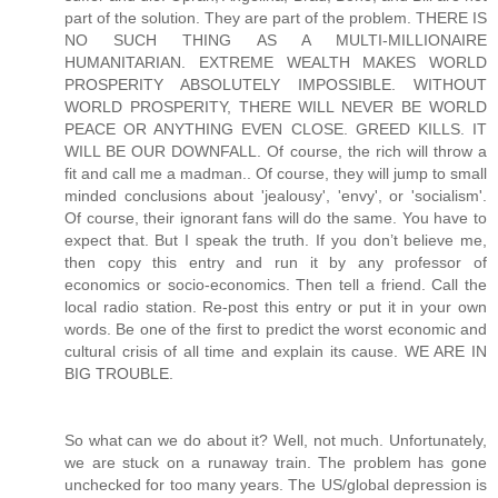
So what can we do about it? Well, not much. Unfortunately,
we are stuck on a runaway train. The problem has gone
unchecked for too many years. The US/global depression is