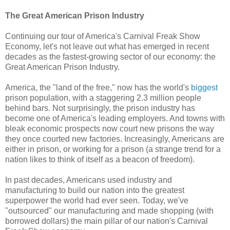
The Great American Prison Industry
Continuing our tour of America's Carnival Freak Show
Economy, let's not leave out what has emerged in recent
decades as the fastest-growing sector of our economy: the
Great American Prison Industry.
America, the "land of the free," now has the world's
biggest
prison population, with a staggering 2.3 million people
behind bars. Not surprisingly, the prison industry has
become one of America's leading employers. And towns with
bleak economic prospects now court new prisons the way
they once courted new factories. Increasingly, Americans are
either in prison, or working for a prison (a strange trend for a
nation likes to think of itself as a beacon of freedom).
In past decades, Americans used industry and
manufacturing to build our nation into the greatest
superpower the world had ever seen. Today, we've
"outsourced" our manufacturing and made shopping (with
borrowed dollars) the main pillar of our nation's Carnival