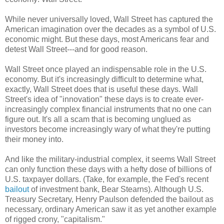
While never universally loved, Wall Street has captured the
American imagination over the decades as a symbol of U.S.
economic might. But these days, most Americans fear and
detest Wall Street---and for good reason.
Wall Street once played an indispensable role in the U.S.
economy. But it's increasingly difficult to determine what,
exactly, Wall Street does that is useful these days. Wall
Street's idea of "innovation" these days is to create ever-
increasingly complex financial instruments that no one can
figure out. It's all a scam that is becoming unglued as
investors become increasingly wary of what they're putting
their money into.
And like the military-industrial complex, it seems Wall Street
can only function these days with a hefty dose of billions of
U.S. taxpayer dollars. (Take, for example, the Fed's recent
bailout
of investment bank, Bear Stearns). Although U.S.
Treasury Secretary, Henry Paulson defended the bailout as
necessary, ordinary American saw it as yet another example
of rigged crony, "capitalism."