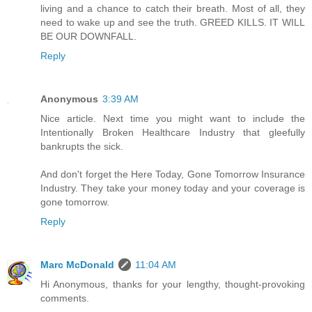
living and a chance to catch their breath. Most of all, they
need to wake up and see the truth. GREED KILLS. IT WILL
BE OUR DOWNFALL.
Reply
Anonymous
3:39 AM
Nice article. Next time you might want to include the
Intentionally Broken Healthcare Industry that gleefully
bankrupts the sick.
And don't forget the Here Today, Gone Tomorrow Insurance
Industry. They take your money today and your coverage is
gone tomorrow.
Reply
Marc McDonald
11:04 AM
Hi Anonymous, thanks for your lengthy, thought-provoking
comments.