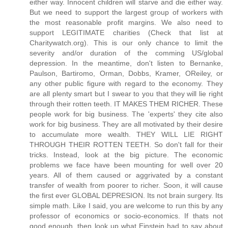
either way. Innocent children will starve and die either way.
But we need to support the largest group of workers with
the most reasonable profit margins. We also need to
support LEGITIMATE charities (Check that list at
Charitywatch.org). This is our only chance to limit the
severity and/or duration of the comming US/global
depression. In the meantime, don't listen to Bernanke,
Paulson, Bartiromo, Orman, Dobbs, Kramer, OReiley, or
any other public figure with regard to the economy. They
are all plenty smart but I swear to you that they will lie right
through their rotten teeth. IT MAKES THEM RICHER. These
people work for big business. The 'experts' they cite also
work for big business. They are all motivated by their desire
to accumulate more wealth. THEY WILL LIE RIGHT
THROUGH THEIR ROTTEN TEETH. So don't fall for their
tricks. Instead, look at the big picture. The economic
problems we face have been mounting for well over 20
years. All of them caused or aggrivated by a constant
transfer of wealth from poorer to richer. Soon, it will cause
the first ever GLOBAL DEPRESION. Its not brain surgery. Its
simple math. Like I said, you are welcome to run this by any
professor of economics or socio-economics. If thats not
good enough, then look up what Einstein had to say about