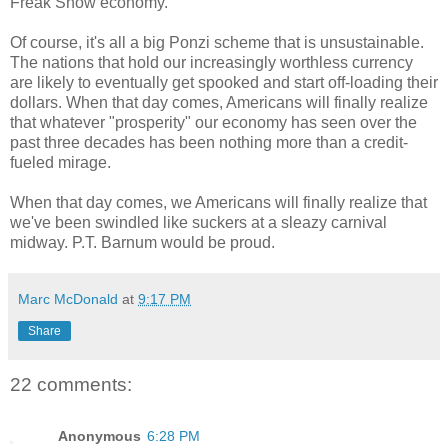
Freak Show economy.
Of course, it's all a big Ponzi scheme that is unsustainable.
The nations that hold our increasingly worthless currency
are likely to eventually get spooked and start off-loading their
dollars. When that day comes, Americans will finally realize
that whatever "prosperity" our economy has seen over the
past three decades has been nothing more than a credit-
fueled mirage.
When that day comes, we Americans will finally realize that
we've been swindled like suckers at a sleazy carnival
midway. P.T. Barnum would be proud.
Marc McDonald
at
9:17 PM
Share
22 comments:
Anonymous
6:28 PM