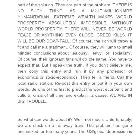
So what can we do about it? Well, not much. Unfortunately,
we are stuck on a runaway train. The problem has gone
unchecked for too many years. The US/global depression is