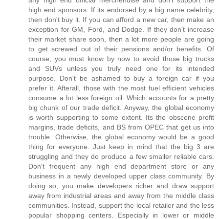
any high end official merchendise and don't support the
high end sponsors. If its endorsed by a big name celebrity,
then don't buy it. If you can afford a new car, then make an
exception for GM, Ford, and Dodge. If they don't increase
their market share soon, then a lot more people are going
to get screwed out of their pensions and/or benefits. Of
course, you must know by now to avoid those big trucks
and SUVs unless you truly need one for its intended
purpose. Don't be ashamed to buy a foreign car if you
prefer it. Afterall, those with the most fuel efficient vehicles
consume a lot less foreign oil. Which accounts for a pretty
big chunk of our trade deficit. Anyway, the global economy
is worth supporting to some extent. Its the obscene profit
margins, trade deficits, and BS from OPEC that get us into
trouble. Otherwise, the global economy would be a good
thing for everyone. Just keep in mind that the big 3 are
struggling and they do produce a few smaller reliable cars.
Don't frequent any high end department store or any
business in a newly developed upper class community. By
doing so, you make developers richer and draw support
away from industrial areas and away from the middle class
communities. Instead, support the local retailer and the less
popular shopping centers. Especially in lower or middle