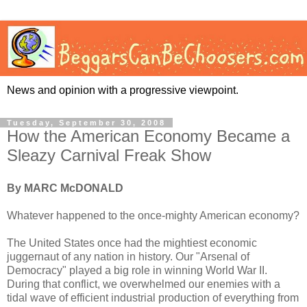
News and opinion with a progressive viewpoint.
Tuesday, September 30, 2008
How the American Economy Became a
Sleazy Carnival Freak Show
By MARC McDONALD
Whatever happened to the once-mighty American economy?
The United States once had the mightiest economic
juggernaut of any nation in history. Our "Arsenal of
Democracy" played a big role in winning World War II.
During that conflict, we overwhelmed our enemies with a
tidal wave of efficient industrial production of everything from