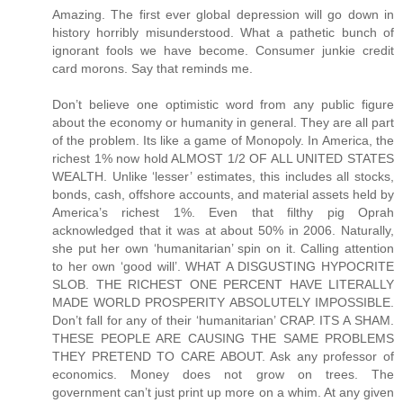
Amazing. The first ever global depression will go down in
history horribly misunderstood. What a pathetic bunch of
ignorant fools we have become. Consumer junkie credit
card morons. Say that reminds me.
Don’t believe one optimistic word from any public figure about the economy or humanity in general. They are all part of the problem. Its like a game of Monopoly. In America, the richest 1% now hold ALMOST 1/2 OF ALL UNITED STATES WEALTH. Unlike ‘lesser’ estimates, this includes all stocks, bonds, cash, offshore accounts, and material assets held by America’s richest 1%. Even that filthy pig Oprah acknowledged that it was at about 50% in 2006. Naturally, she put her own ‘humanitarian’ spin on it. Calling attention to her own ‘good will’. WHAT A DISGUSTING HYPOCRITE SLOB. THE RICHEST ONE PERCENT HAVE LITERALLY MADE WORLD PROSPERITY ABSOLUTELY IMPOSSIBLE. Don’t fall for any of their ‘humanitarian’ CRAP. ITS A SHAM. THESE PEOPLE ARE CAUSING THE SAME PROBLEMS THEY PRETEND TO CARE ABOUT. Ask any professor of economics. Money does not grow on trees. The government can’t just print up more on a whim. At any given time, there is a relative limit to the wealth within ANY economy of ANY size. So when too much wealth accumulates at the top, the middle class slip further into debt and the lower class further into poverty. A similar rule applies worldwide. The world’s richest 1% now own over 40% of ALL WORLD WEALTH. This is EVEN AFTER you account for all of this ‘good will’ ‘humanitarian’ BS from celebrities and executives. ITS A SHAM. As they get richer and richer, less wealth is left circulating beneath them. This is the single greatest underlying cause for the current US recession. The middle class can no longer afford to sustain their share of the economy. Their wealth has been gradually transfered to the richest 1%. One way or another, we suffer because of their incredible greed. We are talking about TRILLIONS of dollars which have been transfered FROM US TO THEM. All over a period of about 27 years. Thats Reaganomics for you. The wealth does not ‘trickle down’ as we were told it would. It just accumulates at the top. Shrinking the middle class and expanding the lower class. Causing a domino effect of socio-economic problems. But the rich will never stop. They just keep getting richer. Leaving even less of the pie for the other 99% of us to share. At the same time, they throw back a few tax deductible crumbs and call themselves ‘humanitarians’. Cashing in on the PR and getting even richer the following year. IT CAN’T WORK THIS WAY. Their bogus efforts to make the world a better place can not possibly succeed. Any 'humanitarian' progress made in one area will be lost in another. EVERY SINGLE TIME. IT ABSOLUTELY CAN NOT WORK THIS WAY. This is going to end just like a game of Monopoly. The current US recession will drag on for years and lead into the worst US depression of all time. The richest 1% will live like royalty while the rest of us fight over jobs, food, and gasoline. So don’t fall for any of this PR CRAP from Hollywood, Pro Sports, and Wall Street PIGS. ITS A SHAM. Remember: They are filthy rich EVEN AFTER their tax deductible contributions. Greedy pigs. Now, we are headed for the worst economic and cultural crisis of all time. Crime, poverty, and suicide will skyrocket. SEND A “THANK YOU” NOTE TO YOUR FAVORITE MILLIONAIRE. ITS THEIR FAULT. I’m not discounting other factors like China, sub-prime, or gas prices. But all of those factors combined still pale in comparison to that HUGE transfer of wealth to the rich. Anyway, those other factors are all related and further aggrivated because of GREED. If it weren’t for the OBSCENE distribution of wealth within our country, there never would have been such a market for sub-prime to begin with. IF IT WEREN'T FOR THE OBSCENE, UNREASONABLE, AND UNJUST DISTRIBUTION OF UNITED STATES WEALTH, THERE NEVER WOULD HAVE BEEN SUCH A MARKET FOR SUB-PRIME AND THERE NEVER WOULD HAVE BEEN A COLLAPSE IN THE HOUSING MARKET. Sub-prime did not cause the problem. It only accelerated the outcome. Which by the way, was another trick whipped up by greedy bankers and executives. IT MAKES THEM RICHER. The credit industry has been ENDORSED by people like Oprah Winfrey, Ellen DeGenerous, Dr Phil, and many other celebrities. IT MAKES THEM RICHER. In fact, they specifically endorsed Countrywide by name. The same Countrywide widely responsible for predatory adjustable rate sub-prime lending and the accelerated collapse of the housing market. ENDORSED BY OPRAH WINFREY, ELLEN DEGENEROUS, AND DR PHIL. Now, there are commercial ties between nearly every industry and every public figure. IT MAKES THEM RICHER. It also drives up the cost for nearly every product and service on the market. So don’t fall for their ‘good will’ BS. ITS A LIE. If you fall for it, then you’re a fool. If you see any real difference between the moral character of a celebrity, politician, attorney, or executive, then you’re a fool. No offense fellow citizens. But we have been mislead by nearly every public figure. We still are. Even now, they claim to be 'hurting' right along with the rest of us. As if gas prices actually effect the lifestyle of a millionaire. ITS A LIE. IN 2007, THE RICHEST 1% INCREASED THEIR AVERAGE BOTTOM LINE WEALTH AGAIN. On average, they are now worth over $4,000,000 each. Thats an all time high. As a group, they are now worth well over $17,000,000,000,000. THATS WELL OVER SEVENTEEN TRILLION DOLLARS. Another all time high. Which by the way, is much more than the entire middle and lower classes combined. Also more than enough to pay off our national debt, fund the Iraq war for twenty years, repair our infrastructure, and bail out the US housing market. Still think that our biggest problem is China? Think again. Its the 1% club. That means every big name celebrity, athlete, executive, entrepreneur, developer, banker, and lottery winner. Along with many attorneys, doctors, politicians, and bankers. If they are rich, then they are part of the problem. Their incredible wealth was not 'created', 'generated', grown in their back yard, or printed up on their command. It was transfered FROM US TO THEM. Directly and indirectly. Its become near impossible to spend a dollar without making some greedy pig even richer. Don't be fooled by the occasional loss of a millionaire's fortune. Overall, they just keep getting richer. They absolutely will not stop. Still, they have the nerve to pretend as if they care about ordinary people. ITS A LIE. NOTHING BUT CALCULATED PR CRAP. WAKE UP PEOPLE. THEIR GOAL IS TO WIN THE GAME. The 1% club will always say or do whatever it takes to get as rich as possible. Without the slightest regard for anything or anyone but themselves. Reaganomics. Their idea. Loans from China. Their idea. NAFTA. Their idea. Outsourcing. Their idea. Sub-prime. Their idea. High energy prices. Their idea. Oil 'futures'. Their idea. Obscene health care charges. Their idea. The commercial lobbyist. Their idea. The multi-million dollar lawsuit. Their idea. The multi-million dollar endorsement deal. Their idea. $200 cell phone bills. Their idea. $200 basketball shoes. Their idea. $30 late fees. Their idea. $30 NSF fees. Their idea. $20 DVDs. Their idea. Subliminal advertising. Their idea. Brainwash plots on TV. Their idea. Vioxx, and Celebrex. Their idea. Excessive medical testing. Their idea. The MASSIVE campaign to turn every American into a brainwashed, credit card, pharmaceutical, medical testing, love-sick, celebrity junkie. Their idea. All of the above drive up the cost of living, shrink the middle class, concentrate the world’s wealth and resources, create a dominoe effect of socio-economic problems, and wreak havok on society. All of which have been CREATED AND ENDORSED by celebrities, athletes, executives, entrepreneurs, attorneys, and politicians. IT MAKES THEM RICHER. So don’t fall for any of their ‘good will’ ‘humanitarian’ BS. ITS A SHAM. NOTHING BUT TAX DEDUCTIBLE PR CRAP. In many cases, the 'charitable' contribution is almost entirely offset. Not to mention the opportunity to plug their name, image, product, and 'good will' all at once. IT MAKES THEM RICHER. These filthy pigs even have the nerve to throw a fit and spin up a misleading defense with regard to 'federal tax revenue'. ITS A SHAM. THEY SCREWED UP THE EQUATION TO BEGIN WITH. If the middle and lower classes had a greater share of the pie, they could easily cover a greater share of the federal tax revenue. They are held down in many ways because of greed. Wages remain stagnant for millions because the executives, celebrities, athletes, attorneys, and entrepreneurs, are paid millions. They over-sell, over-charge, under-pay, outsource, cut jobs, and benefits to increase their bottom line. As their profits rise, so do the stock values. Which are owned primarily by the richest 5%. As more United States wealth rises to the top, the middle and lower classes inevitably suffer. This reduces the potential tax reveue drawn from those brackets. At the same time, it wreaks havok on middle and lower class communities and increases the need for financial aid. Not to mention the spike in crime because of it. There is a dominoe effect to consider. IT CAN'T WORK THIS WAY. But our leaders refuse to acknowledge this. Instead they come up with one trick after another to milk the system and screw the majority. These decisions are heavily influensed by the 1% club. Every year, billions of federal tax dollars are diverted behind the scenes back to the rich and their respective industries. Loans from China have been necessary to compensate in part, for the red ink and multi-trillion dollar transfer of wealth to the rich. At the same time, the feds have been pushing more financial burden onto the states who push them lower onto the cities. Again, the hardship is felt more by the majority and less by the 1% club. The rich prefer to live in exclusive areas or upper class communities. They get the best of everything. Reliable city services, new schools, freshly paved roads, upscale parks, ect. The middle and lower class communities get little or nothing without a local ta