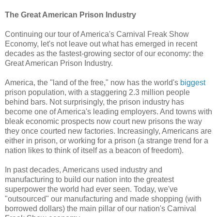
The Great American Prison Industry
Continuing our tour of America's Carnival Freak Show
Economy, let's not leave out what has emerged in recent
decades as the fastest-growing sector of our economy: the
Great American Prison Industry.
America, the "land of the free," now has the world's
biggest
prison population, with a staggering 2.3 million people
behind bars. Not surprisingly, the prison industry has
become one of America's leading employers. And towns with
bleak economic prospects now court new prisons the way
they once courted new factories. Increasingly, Americans are
either in prison, or working for a prison (a strange trend for a
nation likes to think of itself as a beacon of freedom).
In past decades, Americans used industry and
manufacturing to build our nation into the greatest
superpower the world had ever seen. Today, we've
"outsourced" our manufacturing and made shopping (with
borrowed dollars) the main pillar of our nation's Carnival