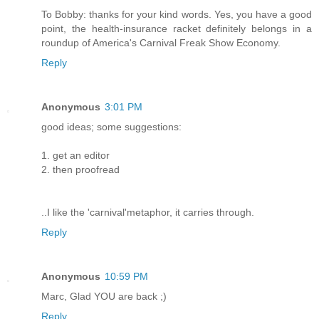
To Bobby: thanks for your kind words. Yes, you have a good
point, the health-insurance racket definitely belongs in a
roundup of America's Carnival Freak Show Economy.
Reply
Anonymous
3:01 PM
good ideas; some suggestions:
1. get an editor
2. then proofread
..I like the 'carnival'metaphor, it carries through.
Reply
Anonymous
10:59 PM
Marc, Glad YOU are back ;)
Reply