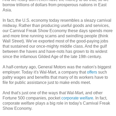
borrow trillions of dollars from prosperous nations in East
Asia.
In fact, the U.S. economy today resembles a sleazy carnival
midway. Rather than producing useful goods and services,
our Carnival Freak Show Economy these days spends more
and more time running scams and swindling people (think
Wall Street). We've exported most of the good-paying jobs
that sustained our once-mighty middle class. And the gulf
between the haves and have-nots has grown to its widest
since the infamous Gilded Age of the late 19th century.
A half-century ago, General Motors was the nation's biggest
employer. Today it's Wal-Mart, a company that
offers
such
paltry wages and benefits that many of its workers have to
file for public assistance just to make ends meet.
And that's just one of the ways that Wal-Mart, and other
Fortune 500 companies, pocket
corporate welfare
. In fact,
corporate welfare plays a big role in today's Carnival Freak
Show Economy.