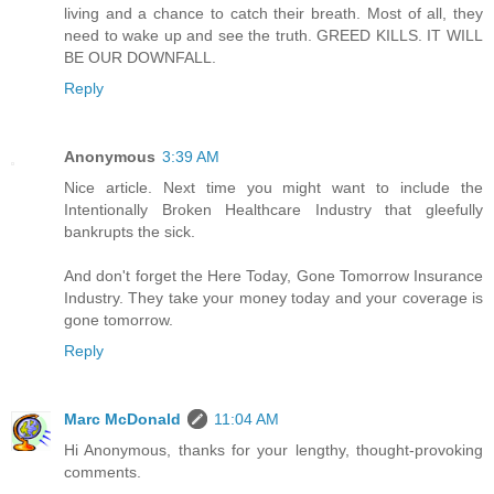
living and a chance to catch their breath. Most of all, they
need to wake up and see the truth. GREED KILLS. IT WILL
BE OUR DOWNFALL.
Reply
Anonymous
3:39 AM
Nice article. Next time you might want to include the
Intentionally Broken Healthcare Industry that gleefully
bankrupts the sick.
And don't forget the Here Today, Gone Tomorrow Insurance
Industry. They take your money today and your coverage is
gone tomorrow.
Reply
Marc McDonald
11:04 AM
Hi Anonymous, thanks for your lengthy, thought-provoking
comments.