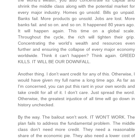
the world's wealth, you also concentrate its capital and
shrink the middle class along with the potential market for
every major industry. Homes go unsold. Bills go unpaid.
Banks fail. More products go unsold. Jobs are lost. More
banks fail. and so on. and so on. It happened 80 years ago.
It will happen again. This time on a global scale.
Throughout the cycle, the rich will tighten their grip.
Concentrating the world's wealth and resources even
further and ensuring the collapse of every major economy
worldwide. Think it can't happen? Think again. GREED
KILLS. IT WILL BE OUR DOWNFALL.
Another thing. I don't want credit for any of this. Otherwise, I
would have given my full name a long time ago. As far as
I'm concerned, you can put this rant in your own words and
take credit for all of it. I don't care. Just spread the word.
Otherwise, the greatest injustice of all time will go down in
history unchecked.
By the way. The bailout won't work. IT WON'T WORK. The
plan fails to address the fundamental problem. The middle
class don't need more credit. They need a reasonable
share of the economic pie. They also need a lower cost of