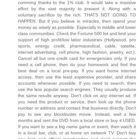
comming thanks to the 1% club. It would take a massive
effort by the vast majority to prevent it. Along with a
voluntary sacrifice by the rich. THATS NOT GOING TO
HAPPEN. But if you believe in miracles, then spend your
money as wisely as possible. Especially in middle and lower
class communities. Check the Fortune 500 list and limit your
support of high profit/low labor industries (Hollywood, pro
sports, energy, credit, pharmaceutical, cable, satelite,
internet advertising, cell phone, high fashion, jewelry, ect.).
Cancel all but one credit card for emergencies only. If you
need a cell phone, then do your homework and find the
best deal on a local pre-pay. If you want home internet
access, then use the least expensive provider, and share
accounts whenever possible. If you need to search, then
use the less popular search engines. They usually produce
the same results anyway. Don't click on any internet ad. If
you need the product or service, then look up the phone
number or address and contact that business directly. Don't
pay to see any blockbuster movie. Instead, wait a few
months and rent the DVD from a local store or buy it USED.
If you want to see a big name game or event, then watch it
in a local bar, club, or at home on network TV. Don't buy