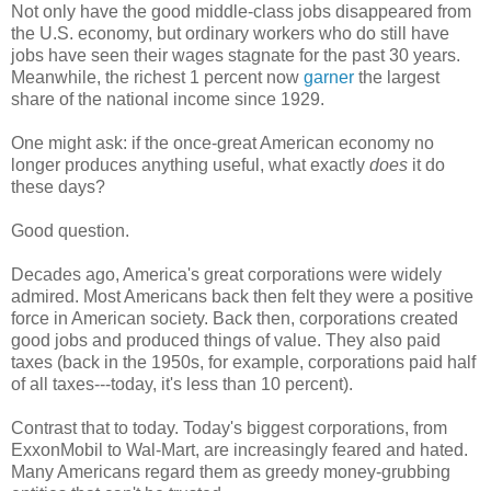
Not only have the good middle-class jobs disappeared from
the U.S. economy, but ordinary workers who do still have
jobs have seen their wages stagnate for the past 30 years.
Meanwhile, the richest 1 percent now
garner
the largest
share of the national income since 1929.
One might ask: if the once-great American economy no
longer produces anything useful, what exactly
does
it do
these days?
Good question.
Decades ago, America's great corporations were widely
admired. Most Americans back then felt they were a positive
force in American society. Back then, corporations created
good jobs and produced things of value. They also paid
taxes (back in the 1950s, for example, corporations paid half
of all taxes---today, it's less than 10 percent).
Contrast that to today. Today's biggest corporations, from
ExxonMobil to Wal-Mart, are increasingly feared and hated.
Many Americans regard them as greedy money-grubbing