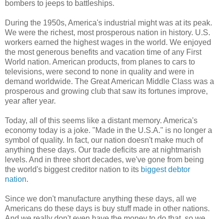
bombers to jeeps to battleships.
During the 1950s, America's industrial might was at its peak.
We were the richest, most prosperous nation in history. U.S.
workers earned the highest wages in the world. We enjoyed
the most generous benefits and vacation time of any First
World nation. American products, from planes to cars to
televisions, were second to none in quality and were in
demand worldwide. The Great American Middle Class was a
prosperous and growing club that saw its fortunes improve,
year after year.
Today, all of this seems like a distant memory. America's
economy today is a joke. "Made in the U.S.A." is no longer a
symbol of quality. In fact, our nation doesn't make much of
anything these days. Our trade deficits are at nightmarish
levels. And in three short decades, we've gone from being
the world's biggest creditor nation to its
biggest debtor
nation
.
Since we don't manufacture anything these days, all we
Americans do these days is buy stuff made in other nations.
And we really don't even have the money to do that, so we