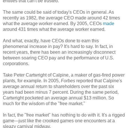
entities that can't be trusted.
The same could be said of today's CEOs in general. As
recently as 1982, the average CEO made around 42 times
what the average worker earned. By 2005, CEOs
made
around 431 times what the average worker earned.
And what, exactly, have CEOs done to earn this
phenomenal increase in pay? It's hard to say. In fact, in
recent years, there has been an increasingly disconnect
between soaring CEO pay and the performance of U.S.
corporations.
Take Peter Cartwright of Calpine, a maker of gas-fired power
plants, for example. In 2005,
Forbes
reported that Calpine's
average annual return to shareholders over the past six
years had been minus 7 percent. During the same period,
Cartwright pocketed an average annual $13 million. So
much for the wisdom of the "free market."
In fact, the "free market" has nothing to do with it. It's a rigged
game---just like the crooked games one encounters at a
sleazy carnival midway.