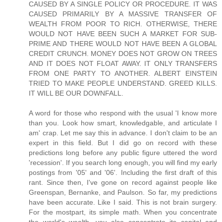
CAUSED BY A SINGLE POLICY OR PROCEDURE. IT WAS
CAUSED PRIMARILY BY A MASSIVE TRANSFER OF
WEALTH FROM POOR TO RICH. OTHERWISE, THERE
WOULD NOT HAVE BEEN SUCH A MARKET FOR SUB-
PRIME AND THERE WOULD NOT HAVE BEEN A GLOBAL
CREDIT CRUNCH. MONEY DOES NOT GROW ON TREES
AND IT DOES NOT FLOAT AWAY. IT ONLY TRANSFERS
FROM ONE PARTY TO ANOTHER. ALBERT EINSTEIN
TRIED TO MAKE PEOPLE UNDERSTAND. GREED KILLS.
IT WILL BE OUR DOWNFALL.
A word for those who respond with the usual 'I know more
than you. Look how smart, knowledgable, and articulate I
am' crap. Let me say this in advance. I don't claim to be an
expert in this field. But I did go on record with these
predictions long before any public figure uttered the word
'recession'. If you search long enough, you will find my early
postings from '05' and '06'. Including the first draft of this
rant. Since then, I've gone on record against people like
Greenspan, Bernanke, and Paulson. So far, my predictions
have been accurate. Like I said. This is not brain surgery.
For the mostpart, its simple math. When you concentrate