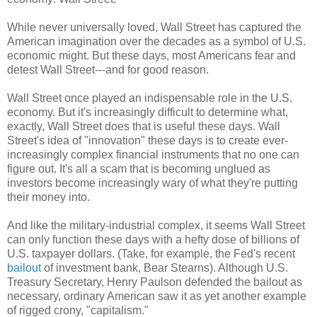
While never universally loved, Wall Street has captured the
American imagination over the decades as a symbol of U.S.
economic might. But these days, most Americans fear and
detest Wall Street---and for good reason.
Wall Street once played an indispensable role in the U.S.
economy. But it's increasingly difficult to determine what,
exactly, Wall Street does that is useful these days. Wall
Street's idea of "innovation" these days is to create ever-
increasingly complex financial instruments that no one can
figure out. It's all a scam that is becoming unglued as
investors become increasingly wary of what they're putting
their money into.
And like the military-industrial complex, it seems Wall Street
can only function these days with a hefty dose of billions of
U.S. taxpayer dollars. (Take, for example, the Fed's recent
bailout
of investment bank, Bear Stearns). Although U.S.
Treasury Secretary, Henry Paulson defended the bailout as
necessary, ordinary American saw it as yet another example
of rigged crony, "capitalism."