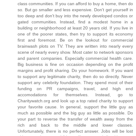
class communities. If you can afford to buy a home, then do
so. But go smaller and less expensive. Don't get yourself in
too deep and don't buy into the newly developed condos or
gated communities. Instead, find a modest home in a
building or neighborhood at least 20 years old. If you live in
one of the poorer states, then try to support its economy
first and foremost. Be on the lookout for commercial
brainwash plots on TV. They are written into nearly every
scene of nearly every show. Most cater to network sponsors
and parent companies. Especially commercial health care.
Big business is fine on occasion depending on the profit
margins and profit sharing. Do your homework. If you want
to support any legitimate charity, then do so directly. Never
support any celebrity foundation. They spend most of their
funding on PR campaigns, travel, and high end
accomodations for themselves. Instead, go to
Charitywatch.org and look up a top rated charity to support
your favorite cause. In general, support the little guy as
much as possible and the big guy as little as possible. Do
your part to reverse the transfer of wealth away from the
rich and back to the middle and lower classes.
Unfortunately, there is no perfect answer. Jobs will be lost