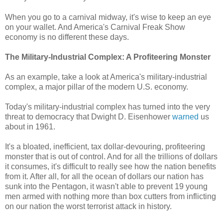
When you go to a carnival midway, it's wise to keep an eye
on your wallet. And America's Carnival Freak Show
economy is no different these days.
The Military-Industrial Complex: A Profiteering Monster
As an example, take a look at America's military-industrial
complex, a major pillar of the modern U.S. economy.
Today's military-industrial complex has turned into the very
threat to democracy that Dwight D. Eisenhower
warned
us
about in 1961.
It's a bloated, inefficient, tax dollar-devouring, profiteering
monster that is out of control. And for all the trillions of dollars
it consumes, it's difficult to really see how the nation benefits
from it. After all, for all the ocean of dollars our nation has
sunk into the Pentagon, it wasn't able to prevent 19 young
men armed with nothing more than box cutters from inflicting
on our nation the worst terrorist attack in history.