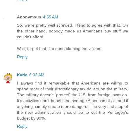
Anonymous
4:55 AM
So, we're pretty well screwed. I tend to agree with that. On
the other hand, nobody made us Americans buy stuff we
couldn't afford.
Wait, forget that, I'm done blaming the victims.
Reply
Karlo
6:02 AM
I always find it remarkable that Americans are willing to
spend most of their discretionary tax dollars on the military.
The military doesn't "protect" the U.S. from foreign invasion.
It's activities don't benefit the average American at all, and if
anything, simply create more dangers. The very first step of
the new administration should be to cut the Pentagon's
budget by 99%.
Reply