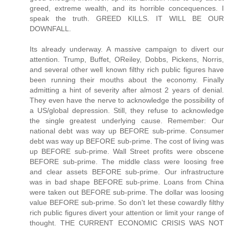
greed, extreme wealth, and its horrible concequences. I
speak the truth. GREED KILLS. IT WILL BE OUR
DOWNFALL.
Its already underway. A massive campaign to divert our
attention. Trump, Buffet, OReiley, Dobbs, Pickens, Norris,
and several other well known filthy rich public figures have
been running their mouths about the economy. Finally
admitting a hint of severity after almost 2 years of denial.
They even have the nerve to acknowledge the possibility of
a US/global depression. Still, they refuse to acknowledge
the single greatest underlying cause. Remember: Our
national debt was way up BEFORE sub-prime. Consumer
debt was way up BEFORE sub-prime. The cost of living was
up BEFORE sub-prime. Wall Street profits were obscene
BEFORE sub-prime. The middle class were loosing free
and clear assets BEFORE sub-prime. Our infrastructure
was in bad shape BEFORE sub-prime. Loans from China
were taken out BEFORE sub-prime. The dollar was loosing
value BEFORE sub-prime. So don't let these cowardly filthy
rich public figures divert your attention or limit your range of
thought. THE CURRENT ECONOMIC CRISIS WAS NOT