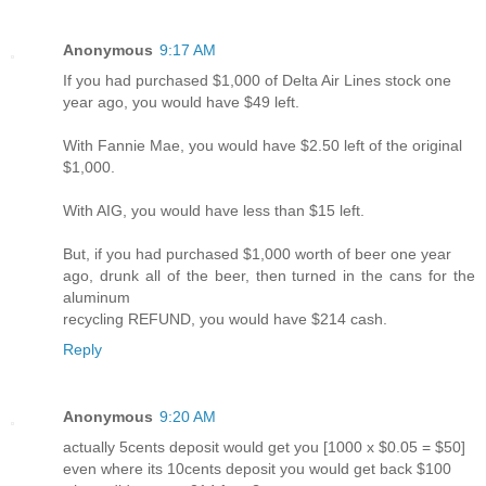
Anonymous
9:17 AM
If you had purchased $1,000 of Delta Air Lines stock one
year ago, you would have $49 left.
With Fannie Mae, you would have $2.50 left of the original
$1,000.
With AIG, you would have less than $15 left.
But, if you had purchased $1,000 worth of beer one year
ago, drunk all of the beer, then turned in the cans for the
aluminum
recycling REFUND, you would have $214 cash.
Reply
Anonymous
9:20 AM
actually 5cents deposit would get you [1000 x $0.05 = $50]
even where its 10cents deposit you would get back $100