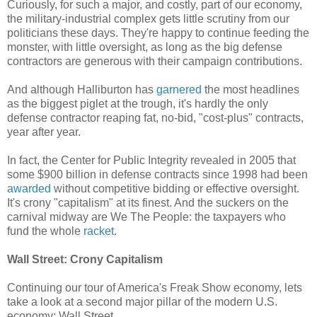
Curiously, for such a major, and costly, part of our economy,
the military-industrial complex gets little scrutiny from our
politicians these days. They're happy to continue feeding the
monster, with little oversight, as long as the big defense
contractors are generous with their campaign contributions.
And although Halliburton has
garnered
the most headlines
as the biggest piglet at the trough, it's hardly the only
defense contractor reaping fat, no-bid, "cost-plus" contracts,
year after year.
In fact, the Center for Public Integrity revealed in 2005 that
some $900 billion in defense contracts since 1998 had been
awarded
without competitive bidding or effective oversight.
It's crony "capitalism" at its finest. And the suckers on the
carnival midway are We The People: the taxpayers who
fund the whole
racket
.
Wall Street: Crony Capitalism
Continuing our tour of America's Freak Show economy, lets
take a look at a second major pillar of the modern U.S.
economy: Wall Street.