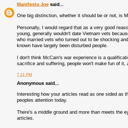
Manifesto Joe
said...
One big distinction, whether it should be or not, is 
Personally, I would regard that as a very good reas
young, generally wouldn't date Vietnam vets because
who married vets who turned out to be shocking and 
known have largely been disturbed people.
I don't think McCain's war experience is a qualificat
sacrifice and suffering, people won't make fun of it, 
7:21 PM
Anonymous said...
Interesting how your articles read as one sided as t
peoples attention today.
There's a middle ground and more than meets the eye.
articles.