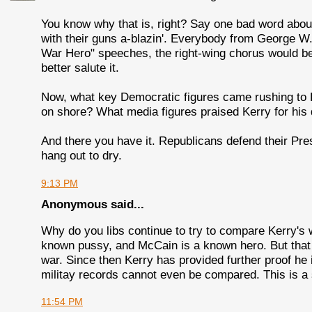
You know why that is, right? Say one bad word abou
with their guns a-blazin'. Everybody from George
War Hero" speeches, the right-wing chorus would be 
better salute it.
Now, what key Democratic figures came rushing to
on shore? What media figures praised Kerry for his 
And there you have it. Republicans defend their Pres
hang out to dry.
9:13 PM
Anonymous said...
Why do you libs continue to try to compare Kerry's
known pussy, and McCain is a known hero. But tha
war. Since then Kerry has provided further proof he
militay records cannot even be compared. This is a s
11:54 PM