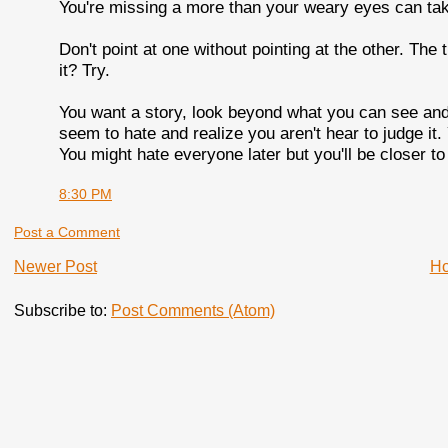
You're missing a more than your weary eyes can take.
Don't point at one without pointing at the other. The 
it? Try.
You want a story, look beyond what you can see and
seem to hate and realize you aren't hear to judge it
You might hate everyone later but you'll be closer to 
8:30 PM
Post a Comment
Newer Post
H
Subscribe to:
Post Comments (Atom)