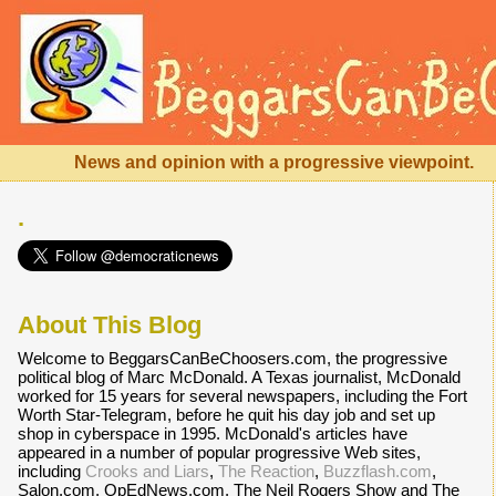
News and opinion with a progressive viewpoint.
.
About This Blog
Welcome to BeggarsCanBeChoosers.com, the progressive
political blog of Marc McDonald. A Texas journalist, McDonald
worked for 15 years for several newspapers, including the Fort
Worth Star-Telegram, before he quit his day job and set up
shop in cyberspace in 1995. McDonald's articles have
appeared in a number of popular progressive Web sites,
including
Crooks and Liars
,
The Reaction
,
Buzzflash.com
,
Salon.com, OpEdNews.com, The Neil Rogers Show and The