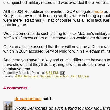
distinguished military record and was awarded the Silver Star
At the 2004 Republican convention, GOP delegates
wore
adh
Kerry's military record. In doing so, they were echoing a popu
were mere "scratches"). That, of course, was a lie: in fact, Ke
pain for years.
Would Democrats do such a thing to mock McCain's military se
McCain's fiercest critics at the convention would ever dream o
One can also be assured that there will never be a Democratic 
which in 2004 accused Kerry of lying to win his Vietnam milit
And there you have it: a key and crucial difference between
have shown that they'll do anything to win an election, even v
combat veteran.
Posted by
Marc McDonald
at
8:54 PM
Labels:
2008 Democratic National Convention
,
John McCain
4 comments:
dr sardonicus
said...
Would Democrats do such a thing to mock McCain's 