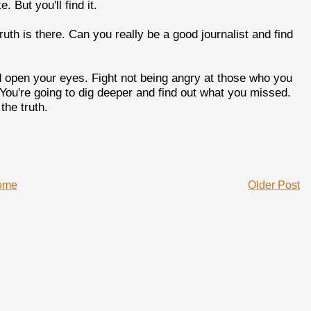
 But you'll find it.
truth is there. Can you really be a good journalist and find
 open your eyes. Fight not being angry at those who you
. You're going to dig deeper and find out what you missed.
the truth.
ome
Older Post