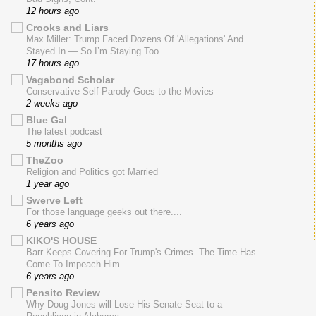
12 hours ago
Crooks and Liars
Max Miller: Trump Faced Dozens Of 'Allegations' And
Stayed In — So I’m Staying Too
17 hours ago
Vagabond Scholar
Conservative Self-Parody Goes to the Movies
2 weeks ago
Blue Gal
The latest podcast
5 months ago
TheZoo
Religion and Politics got Married
1 year ago
Swerve Left
For those language geeks out there....
6 years ago
KIKO'S HOUSE
Barr Keeps Covering For Trump's Crimes. The Time Has
Come To Impeach Him.
6 years ago
Pensito Review
Why Doug Jones will Lose His Senate Seat to a