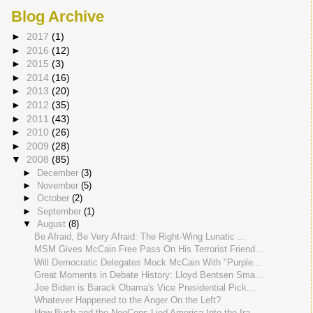
Blog Archive
►
2017
(1)
►
2016
(12)
►
2015
(3)
►
2014
(16)
►
2013
(20)
►
2012
(35)
►
2011
(43)
►
2010
(26)
►
2009
(28)
▼
2008
(85)
►
December
(3)
►
November
(5)
►
October
(2)
►
September
(1)
▼
August
(8)
Be Afraid, Be Very Afraid: The Right-Wing Lunatic ...
MSM Gives McCain Free Pass On His Terrorist Friend...
Will Democratic Delegates Mock McCain With "Purple...
Great Moments in Debate History: Lloyd Bentsen Sma...
Joe Biden is Barack Obama's Vice Presidential Pick...
Whatever Happened to the Anger On the Left?
How Bush and the NeoCons Lied America Into the Ira...