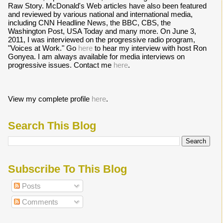
Raw Story. McDonald's Web articles have also been featured
and reviewed by various national and international media,
including CNN Headline News, the BBC, CBS, the
Washington Post, USA Today and many more. On June 3,
2011, I was interviewed on the progressive radio program,
"Voices at Work." Go
here
to hear my interview with host Ron
Gonyea. I am always available for media interviews on
progressive issues. Contact me
here
.
View my complete profile
here
.
Search This Blog
Subscribe To This Blog
Posts
Comments