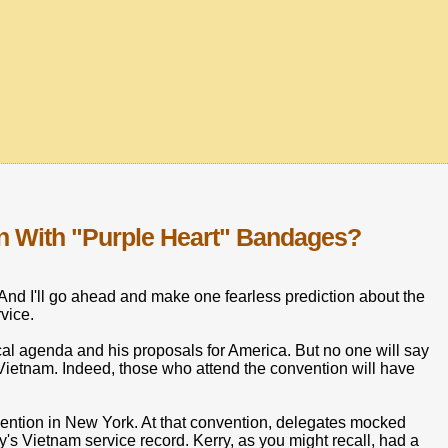
n With "Purple Heart" Bandages?
nd I'll go ahead and make one fearless prediction about the
vice.
tical agenda and his proposals for America. But no one will say
 Vietnam. Indeed, those who attend the convention will have
nvention in New York. At that convention, delegates mocked
s Vietnam service record. Kerry, as you might recall, had a