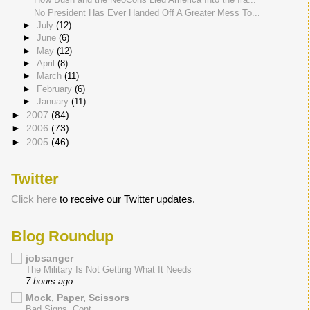
No President Has Ever Handed Off A Greater Mess To...
►
July
(12)
►
June
(6)
►
May
(12)
►
April
(8)
►
March
(11)
►
February
(6)
►
January
(11)
►
2007
(84)
►
2006
(73)
►
2005
(46)
Twitter
Click here
to receive our Twitter updates.
Blog Roundup
jobsanger
The Military Is Not Getting What It Needs
7 hours ago
Mock, Paper, Scissors
Bad Signs, Cont.