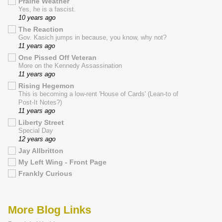
Prairie Weather
Yes, he is a fascist.
10 years ago
The Reaction
Gov. Kasich jumps in because, you know, why not?
11 years ago
One Pissed Off Veteran
More on the Kennedy Assassination
11 years ago
Rising Hegemon
This is becoming a low-rent 'House of Cards' (Lean-to of
Post-It Notes?)
11 years ago
Liberty Street
Special Day
12 years ago
Jay Allbritton
My Left Wing - Front Page
Frankly Curious
More Blog Links