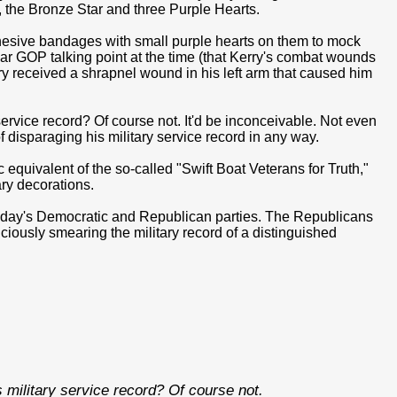
, the Bronze Star and three Purple Hearts.
esive bandages with small purple hearts on them to mock
lar GOP talking point at the time (that Kerry's combat wounds
rry received a shrapnel wound in his left arm that caused him
rvice record? Of course not. It'd be inconceivable. Not even
f disparaging his military service record in any way.
equivalent of the so-called "Swift Boat Veterans for Truth,"
ary decorations.
 today's Democratic and Republican parties. The Republicans
iciously smearing the military record of a distinguished
military service record? Of course not.