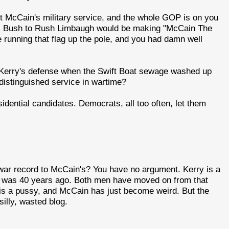
t McCain's military service, and the whole GOP is on you
 W. Bush to Rush Limbaugh would be making "McCain The
running that flag up the pole, and you had damn well
 Kerry's defense when the Swift Boat sewage washed up
distinguished service in wartime?
idential candidates. Democrats, all too often, let them
 war record to McCain's? You have no argument. Kerry is a
t was 40 years ago. Both men have moved on from that
 is a pussy, and McCain has just become weird. But the
illy, wasted blog.