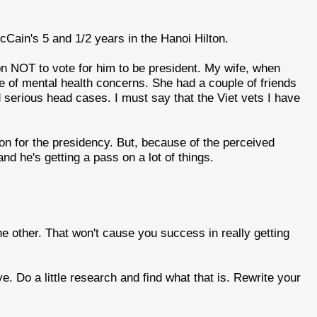
McCain's 5 and 1/2 years in the Hanoi Hilton.
on NOT to vote for him to be president. My wife, when
 of mental health concerns. She had a couple of friends
serious head cases. I must say that the Viet vets I have
ion for the presidency. But, because of the perceived
and he's getting a pass on a lot of things.
he other. That won't cause you success in really getting
 Do a little research and find what that is. Rewrite your