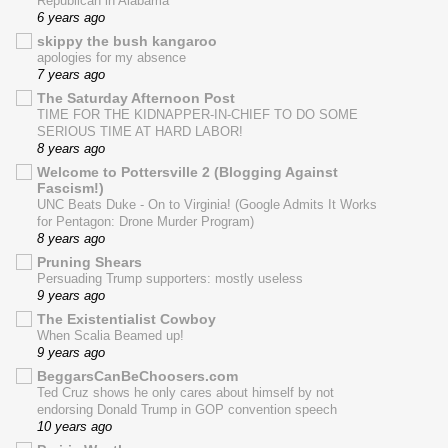
Republican in Alabama
6 years ago
skippy the bush kangaroo
apologies for my absence
7 years ago
The Saturday Afternoon Post
TIME FOR THE KIDNAPPER-IN-CHIEF TO DO SOME
SERIOUS TIME AT HARD LABOR!
8 years ago
Welcome to Pottersville 2 (Blogging Against
Fascism!)
UNC Beats Duke - On to Virginia! (Google Admits It Works
for Pentagon: Drone Murder Program)
8 years ago
Pruning Shears
Persuading Trump supporters: mostly useless
9 years ago
The Existentialist Cowboy
When Scalia Beamed up!
9 years ago
BeggarsCanBeChoosers.com
Ted Cruz shows he only cares about himself by not
endorsing Donald Trump in GOP convention speech
10 years ago