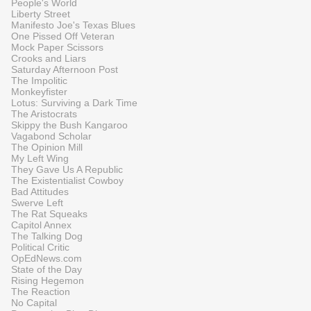
People's World
Liberty Street
Manifesto Joe's Texas Blues
One Pissed Off Veteran
Mock Paper Scissors
Crooks and Liars
Saturday Afternoon Post
The Impolitic
Monkeyfister
Lotus: Surviving a Dark Time
The Aristocrats
Skippy the Bush Kangaroo
Vagabond Scholar
The Opinion Mill
My Left Wing
They Gave Us A Republic
The Existentialist Cowboy
Bad Attitudes
Swerve Left
The Rat Squeaks
Capitol Annex
The Talking Dog
Political Critic
OpEdNews.com
State of the Day
Rising Hegemon
The Reaction
No Capital