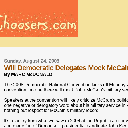
Sunday, August 24, 2008
Will Democratic Delegates Mock McCai
By MARC McDONALD
The 2008 Democratic National Convention kicks off Monday. A
convention: no one there will mock John McCain's military ser
Speakers at the convention will likely criticize McCain's poli
one negative or derogatory word about his military service in
nothing but respect for McCain's military record.
It's a far cry from what we saw in 2004 at the Republican co
and made fun of Democratic presidential candidate John Kerry'