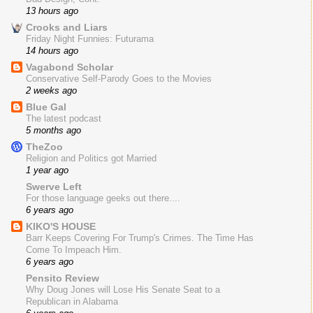
13 hours ago
Crooks and Liars
Friday Night Funnies: Futurama
14 hours ago
Vagabond Scholar
Conservative Self-Parody Goes to the Movies
2 weeks ago
Blue Gal
The latest podcast
5 months ago
TheZoo
Religion and Politics got Married
1 year ago
Swerve Left
For those language geeks out there....
6 years ago
KIKO'S HOUSE
Barr Keeps Covering For Trump's Crimes. The Time Has
Come To Impeach Him.
6 years ago
Pensito Review
Why Doug Jones will Lose His Senate Seat to a
Republican in Alabama