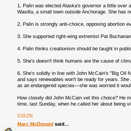
1. Palin was elected Alaska's governor a little over
Wasilla, a small town outside Anchorage. She has no
2. Palin is strongly anti-choice, opposing abortion e
3. She supported right-wing extremist Pat Buchanan 
4. Palin thinks creationism should be taught in publi
5. She's doesn't think humans are the cause of clim
6. She's solidly in line with John McCain's "Big Oil f
and says renewables won't be ready for years. She a
as an endangered species—she was worried it would i
How closely did John McCain vet this choice? He m
time, last Sunday, when he called her about being vi
9:09 PM
Marc McDonald
said...