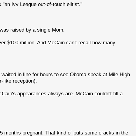
"an Ivy League out-of-touch elitist."
was raised by a single Mom.
ver $100 million. And McCain can't recall how many
o waited in line for hours to see Obama speak at Mile High
like reception).
McCain's appearances always are. McCain couldn't fill a
s 5 months pregnant. That kind of puts some cracks in the