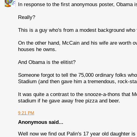
In response to the first anonymous poster, Obama is 
Really?
This is a guy who's from a modest background who 
On the other hand, McCain and his wife are worth o
houses he owns.
And Obama is the elitist?
Someone forgot to tell the 75,000 ordinary folks wh
Stadium (and then gave him a tremendous, rock-star-
It was quite a contrast to the snooze-a-thons that 
stadium if he gave away free pizza and beer.
9:21 PM
Anonymous said...
Well now we find out Palin's 17 year old daughter i