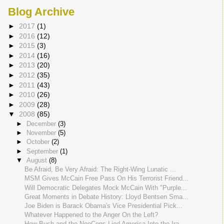
Blog Archive
►
2017
(1)
►
2016
(12)
►
2015
(3)
►
2014
(16)
►
2013
(20)
►
2012
(35)
►
2011
(43)
►
2010
(26)
►
2009
(28)
▼
2008
(85)
►
December
(3)
►
November
(5)
►
October
(2)
►
September
(1)
▼
August
(8)
Be Afraid, Be Very Afraid: The Right-Wing Lunatic ...
MSM Gives McCain Free Pass On His Terrorist Friend...
Will Democratic Delegates Mock McCain With "Purple...
Great Moments in Debate History: Lloyd Bentsen Sma...
Joe Biden is Barack Obama's Vice Presidential Pick...
Whatever Happened to the Anger On the Left?
How Bush and the NeoCons Lied America Into the Ira...