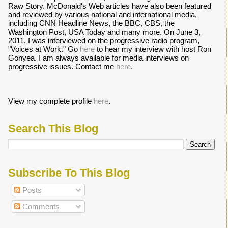
Raw Story. McDonald's Web articles have also been featured
and reviewed by various national and international media,
including CNN Headline News, the BBC, CBS, the
Washington Post, USA Today and many more. On June 3,
2011, I was interviewed on the progressive radio program,
"Voices at Work." Go
here
to hear my interview with host Ron
Gonyea. I am always available for media interviews on
progressive issues. Contact me
here
.
View my complete profile
here
.
Search This Blog
Subscribe To This Blog
Posts
Comments