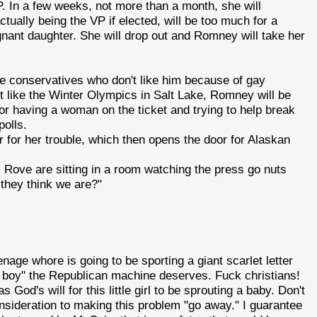
. In a few weeks, not more than a month, she will
ually being the VP if elected, will be too much for a
nt daughter. She will drop out and Romney will take her
e conservatives who don't like him because of gay
t like the Winter Olympics in Salt Lake, Romney will be
for having a woman on the ticket and trying to help break
polls.
or for her trouble, which then opens the door for Alaskan
Rove are sitting in a room watching the press go nuts
 they think we are?"
 teenage whore is going to be sporting a giant scarlet letter
ng boy" the Republican machine deserves. Fuck christians!
was God's will for this little girl to be sprouting a baby. Don't
onsideration to making this problem "go away." I guarantee