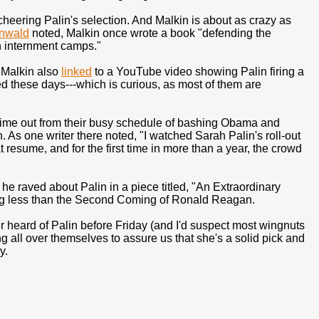
eering Palin's selection. And Malkin is about as crazy as
nwald
noted, Malkin once wrote a book "defending the
n internment camps."
" Malkin also
linked
to a YouTube video showing Palin firing a
ted these days---which is curious, as most of them are
me out from their busy schedule of bashing Obama and
. As one writer there noted, "I watched Sarah Palin's roll-out
 resume, and for the first time in more than a year, the crowd
e raved about Palin in a piece titled, "An Extraordinary
ing less than the Second Coming of Ronald Reagan.
ever heard of Palin before Friday (and I'd suspect most wingnuts
ng all over themselves to assure us that she's a solid pick and
y.