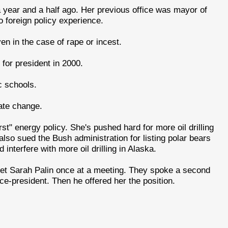
 a year and a half ago. Her previous office was mayor of
 foreign policy experience.
ven in the case of rape or incest.
for president in 2000.
c schools.
ate change.
irst" energy policy. She's pushed hard for more oil drilling
lso sued the Bush administration for listing polar bears
nterfere with more oil drilling in Alaska.
et Sarah Palin once at a meeting. They spoke a second
ce-president. Then he offered her the position.