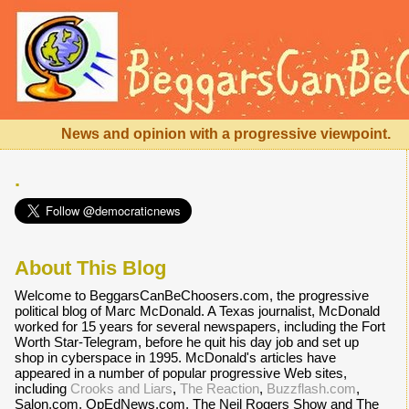
News and opinion with a progressive viewpoint.
.
About This Blog
Welcome to BeggarsCanBeChoosers.com, the progressive
political blog of Marc McDonald. A Texas journalist, McDonald
worked for 15 years for several newspapers, including the Fort
Worth Star-Telegram, before he quit his day job and set up
shop in cyberspace in 1995. McDonald's articles have
appeared in a number of popular progressive Web sites,
including
Crooks and Liars
,
The Reaction
,
Buzzflash.com
,
Salon.com, OpEdNews.com, The Neil Rogers Show and The