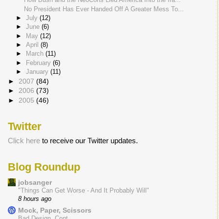
No President Has Ever Handed Off A Greater Mess To...
►
July
(12)
►
June
(6)
►
May
(12)
►
April
(8)
►
March
(11)
►
February
(6)
►
January
(11)
►
2007
(84)
►
2006
(73)
►
2005
(46)
Twitter
Click here
to receive our Twitter updates.
Blog Roundup
jobsanger
"Things Can Get Worse - And It Probably Will"
8 hours ago
Mock, Paper, Scissors
Bad Design, Cont.