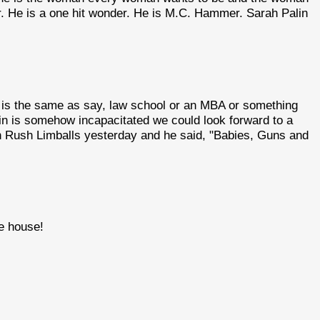
r. He is a one hit wonder. He is M.C. Hammer. Sarah Palin
 is the same as say, law school or an MBA or something
Cain is somehow incapacitated we could look forward to a
ian Rush Limballs yesterday and he said, "Babies, Guns and
te house!