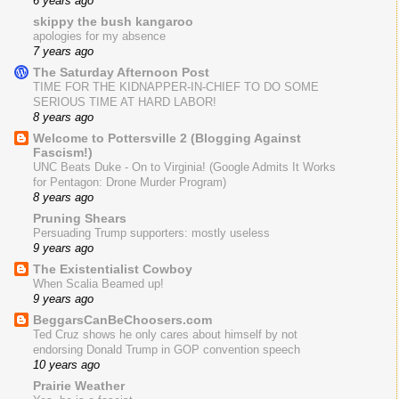
6 years ago
skippy the bush kangaroo
apologies for my absence
7 years ago
The Saturday Afternoon Post
TIME FOR THE KIDNAPPER-IN-CHIEF TO DO SOME
SERIOUS TIME AT HARD LABOR!
8 years ago
Welcome to Pottersville 2 (Blogging Against
Fascism!)
UNC Beats Duke - On to Virginia! (Google Admits It Works
for Pentagon: Drone Murder Program)
8 years ago
Pruning Shears
Persuading Trump supporters: mostly useless
9 years ago
The Existentialist Cowboy
When Scalia Beamed up!
9 years ago
BeggarsCanBeChoosers.com
Ted Cruz shows he only cares about himself by not
endorsing Donald Trump in GOP convention speech
10 years ago
Prairie Weather