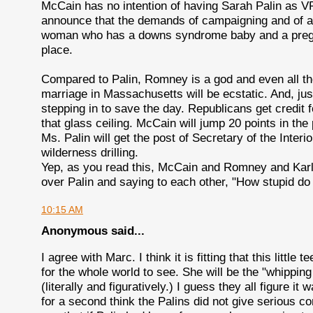
McCain has no intention of having Sarah Palin as VP
announce that the demands of campaigning and of act
woman who has a downs syndrome baby and a pregna
place.
Compared to Palin, Romney is a god and even all th
marriage in Massachusetts will be ecstatic. And, jus
stepping in to save the day. Republicans get credit 
that glass ceiling. McCain will jump 20 points in the 
Ms. Palin will get the post of Secretary of the Interi
wilderness drilling.
Yep, as you read this, McCain and Romney and Karl 
over Palin and saying to each other, "How stupid do
10:15 AM
Anonymous said...
I agree with Marc. I think it is fitting that this little
for the whole world to see. She will be the "whippi
(literally and figuratively.) I guess they all figure it 
for a second think the Palins did not give serious c