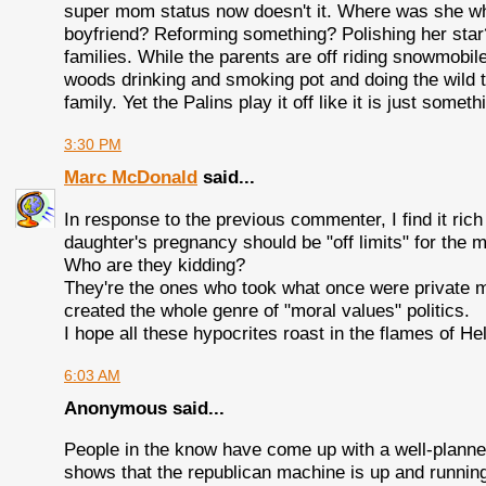
super mom status now doesn't it. Where was she wh
boyfriend? Reforming something? Polishing her star? 
families. While the parents are off riding snowmobil
woods drinking and smoking pot and doing the wild t
family. Yet the Palins play it off like it is just some
3:30 PM
Marc McDonald
said...
In response to the previous commenter, I find it rich
daughter's pregnancy should be "off limits" for the 
Who are they kidding?
They're the ones who took what once were private m
created the whole genre of "moral values" politics.
I hope all these hypocrites roast in the flames of H
6:03 AM
Anonymous said...
People in the know have come up with a well-planne
shows that the republican machine is up and runnin