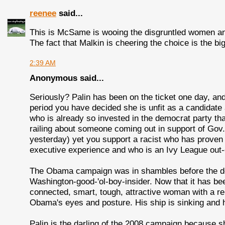
reenee
said...
This is McSame is wooing the disgruntled women and 
The fact that Malkin is cheering the choice is the big
2:39 AM
Anonymous said...
Seriously? Palin has been on the ticket one day, and 
period you have decided she is unfit as a candidate 
who is already so invested in the democrat party tha
railing about someone coming out in support of Gov
yesterday) yet you support a racist who has proven t
executive experience and who is an Ivy League out-of
The Obama campaign was in shambles before the des
Washington-good-'ol-boy-insider. Now that it has bee
connected, smart, tough, attractive woman with a r
Obama's eyes and posture. His ship is sinking and
Palin is the darling of the 2008 campaign because