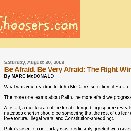
Saturday, August 30, 2008
Be Afraid, Be Very Afraid: The Right-Wi
By MARC McDONALD
What was your reaction to John McCain's selection of Sarah P
The more one learns about Palin, the more afraid we progress
After all, a quick scan of the lunatic fringe blogosphere revea
nutcases cherish should be something that the rest of us fe
love torture, illegal wars, and Constitution-shredding).
Palin's selection on Friday was predictably greeted with raves 