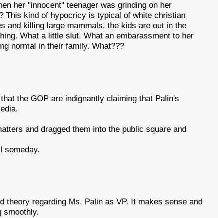
en her "innocent" teenager was grinding on her
This kind of hypocricy is typical of white christian
es and killing large mammals, the kids are out in the
hing. What a little slut. What an embarassment to her
thing normal in their family. What???
 that the GOP are indignantly claiming that Palin's
media.
atters and dragged them into the public square and
ell someday.
d theory regarding Ms. Palin as VP. It makes sense and
g smoothly.