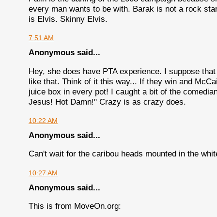
every man wants to be with. Barak is not a rock sta
is Elvis. Skinny Elvis.
7:51 AM
Anonymous said...
Hey, she does have PTA experience. I suppose that
like that. Think of it this way... If they win and Mc
juice box in every pot! I caught a bit of the comed
Jesus! Hot Damn!" Crazy is as crazy does.
10:22 AM
Anonymous said...
Can't wait for the caribou heads mounted in the whi
10:27 AM
Anonymous said...
This is from MoveOn.org: