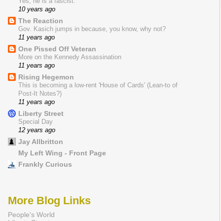
Yes, he is a fascist.
10 years ago
The Reaction
Gov. Kasich jumps in because, you know, why not?
11 years ago
One Pissed Off Veteran
More on the Kennedy Assassination
11 years ago
Rising Hegemon
This is becoming a low-rent 'House of Cards' (Lean-to of
Post-It Notes?)
11 years ago
Liberty Street
Special Day
12 years ago
Jay Allbritton
My Left Wing - Front Page
Frankly Curious
More Blog Links
People's World