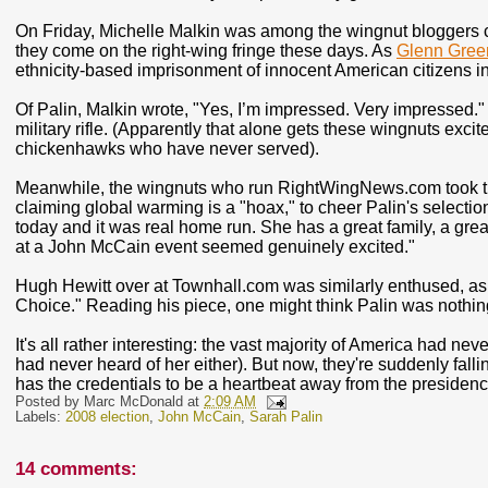
On Friday, Michelle Malkin was among the wingnut bloggers ch
they come on the right-wing fringe these days. As
Glenn Gree
ethnicity-based imprisonment of innocent American citizens i
Of Palin, Malkin wrote, "Yes, I’m impressed. Very impressed.
military rifle. (Apparently that alone gets these wingnuts exci
chickenhawks who have never served).
Meanwhile, the wingnuts who run RightWingNews.com took ti
claiming global warming is a "hoax," to cheer Palin's selection
today and it was real home run. She has a great family, a great
at a John McCain event seemed genuinely excited."
Hugh Hewitt over at Townhall.com was similarly enthused, as h
Choice." Reading his piece, one might think Palin was noth
It's all rather interesting: the vast majority of America had n
had never heard of her either). But now, they're suddenly falli
has the credentials to be a heartbeat away from the presidenc
Posted by
Marc McDonald
at
2:09 AM
Labels:
2008 election
,
John McCain
,
Sarah Palin
14 comments: