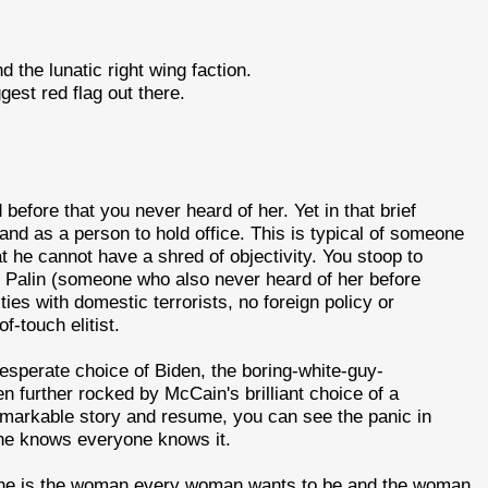
the lunatic right wing faction.
gest red flag out there.
before that you never heard of her. Yet in that brief
and as a person to hold office. This is typical of someone
t he cannot have a shred of objectivity. You stoop to
. Palin (someone who also never heard of her before
ies with domestic terrorists, no foreign policy or
-touch elitist.
perate choice of Biden, the boring-white-guy-
n further rocked by McCain's brilliant choice of a
emarkable story and resume, you can see the panic in
 he knows everyone knows it.
 she is the woman every woman wants to be and the woman