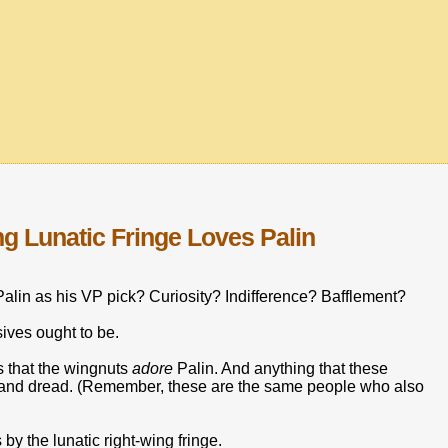
ng Lunatic Fringe Loves Palin
alin as his VP pick? Curiosity? Indifference? Bafflement?
ives ought to be.
ls that the wingnuts
adore
Palin. And anything that these
ar and dread. (Remember, these are the same people who also
by the lunatic right-wing fringe.