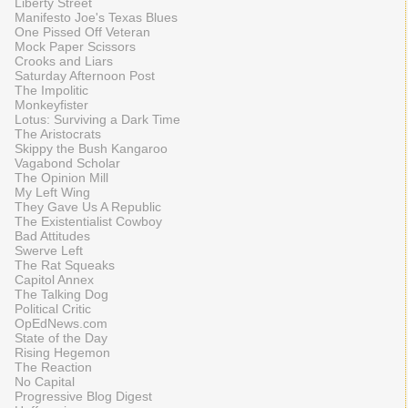
Liberty Street
Manifesto Joe's Texas Blues
One Pissed Off Veteran
Mock Paper Scissors
Crooks and Liars
Saturday Afternoon Post
The Impolitic
Monkeyfister
Lotus: Surviving a Dark Time
The Aristocrats
Skippy the Bush Kangaroo
Vagabond Scholar
The Opinion Mill
My Left Wing
They Gave Us A Republic
The Existentialist Cowboy
Bad Attitudes
Swerve Left
The Rat Squeaks
Capitol Annex
The Talking Dog
Political Critic
OpEdNews.com
State of the Day
Rising Hegemon
The Reaction
No Capital
Progressive Blog Digest