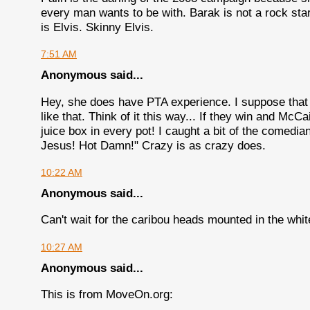
every man wants to be with. Barak is not a rock sta
is Elvis. Skinny Elvis.
7:51 AM
Anonymous said...
Hey, she does have PTA experience. I suppose that
like that. Think of it this way... If they win and Mc
juice box in every pot! I caught a bit of the comed
Jesus! Hot Damn!" Crazy is as crazy does.
10:22 AM
Anonymous said...
Can't wait for the caribou heads mounted in the whi
10:27 AM
Anonymous said...
This is from MoveOn.org: