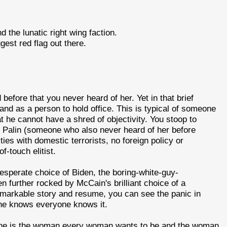
the lunatic right wing faction.
gest red flag out there.
before that you never heard of her. Yet in that brief
and as a person to hold office. This is typical of someone
t he cannot have a shred of objectivity. You stoop to
. Palin (someone who also never heard of her before
ies with domestic terrorists, no foreign policy or
-touch elitist.
perate choice of Biden, the boring-white-guy-
n further rocked by McCain's brilliant choice of a
emarkable story and resume, you can see the panic in
 he knows everyone knows it.
 she is the woman every woman wants to be and the woman