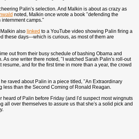
eering Palin's selection. And Malkin is about as crazy as
nwald
noted, Malkin once wrote a book "defending the
n internment camps."
" Malkin also
linked
to a YouTube video showing Palin firing a
ted these days---which is curious, as most of them are
me out from their busy schedule of bashing Obama and
. As one writer there noted, "I watched Sarah Palin's roll-out
 resume, and for the first time in more than a year, the crowd
e raved about Palin in a piece titled, "An Extraordinary
ing less than the Second Coming of Ronald Reagan.
ever heard of Palin before Friday (and I'd suspect most wingnuts
ng all over themselves to assure us that she's a solid pick and
y.