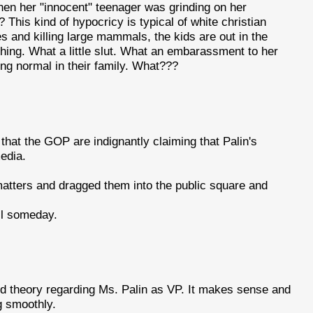
en her "innocent" teenager was grinding on her
This kind of hypocricy is typical of white christian
es and killing large mammals, the kids are out in the
hing. What a little slut. What an embarassment to her
thing normal in their family. What???
 that the GOP are indignantly claiming that Palin's
media.
atters and dragged them into the public square and
ell someday.
d theory regarding Ms. Palin as VP. It makes sense and
g smoothly.