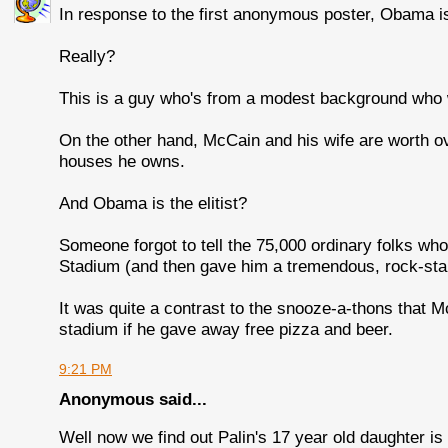
In response to the first anonymous poster, Obama is 
Really?
This is a guy who's from a modest background who 
On the other hand, McCain and his wife are worth o
houses he owns.
And Obama is the elitist?
Someone forgot to tell the 75,000 ordinary folks wh
Stadium (and then gave him a tremendous, rock-star-
It was quite a contrast to the snooze-a-thons that 
stadium if he gave away free pizza and beer.
9:21 PM
Anonymous said...
Well now we find out Palin's 17 year old daughter i