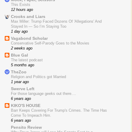
This Exists
12 hours ago
Crooks and Liars
Max Miller: Trump Faced Dozens Of 'Allegations' And
Stayed In — So I’m Staying Too
1 day ago
Vagabond Scholar
Conservative Self-Parody Goes to the Movies
2 weeks ago
Blue Gal
The latest podcast
5 months ago
TheZoo
Religion and Politics got Married
1 year ago
Swerve Left
For those language geeks out there....
6 years ago
KIKO'S HOUSE
Barr Keeps Covering For Trump's Crimes. The Time Has
Come To Impeach Him.
6 years ago
Pensito Review