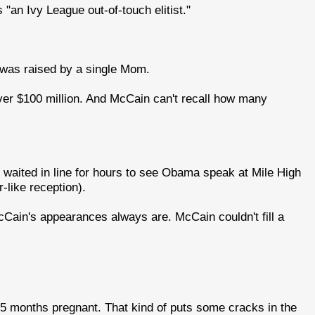
"an Ivy League out-of-touch elitist."
was raised by a single Mom.
ver $100 million. And McCain can't recall how many
o waited in line for hours to see Obama speak at Mile High
like reception).
McCain's appearances always are. McCain couldn't fill a
s 5 months pregnant. That kind of puts some cracks in the