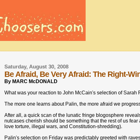
Saturday, August 30, 2008
Be Afraid, Be Very Afraid: The Right-Wi
By MARC McDONALD
What was your reaction to John McCain's selection of Sarah P
The more one learns about Palin, the more afraid we progress
After all, a quick scan of the lunatic fringe blogosphere revea
nutcases cherish should be something that the rest of us fe
love torture, illegal wars, and Constitution-shredding).
Palin's selection on Friday was predictably greeted with raves 