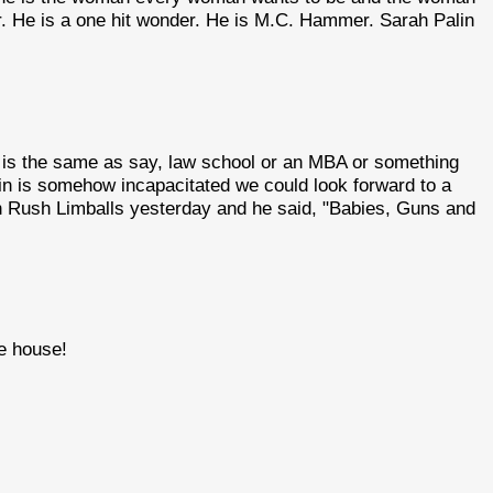
r. He is a one hit wonder. He is M.C. Hammer. Sarah Palin
 is the same as say, law school or an MBA or something
Cain is somehow incapacitated we could look forward to a
ian Rush Limballs yesterday and he said, "Babies, Guns and
te house!