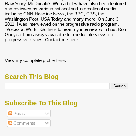
Raw Story. McDonald's Web articles have also been featured
and reviewed by various national and international media,
including CNN Headline News, the BBC, CBS, the
Washington Post, USA Today and many more. On June 3,
2011, I was interviewed on the progressive radio program,
"Voices at Work." Go
here
to hear my interview with host Ron
Gonyea. I am always available for media interviews on
progressive issues. Contact me
here
.
View my complete profile
here
.
Search This Blog
Subscribe To This Blog
Posts
Comments