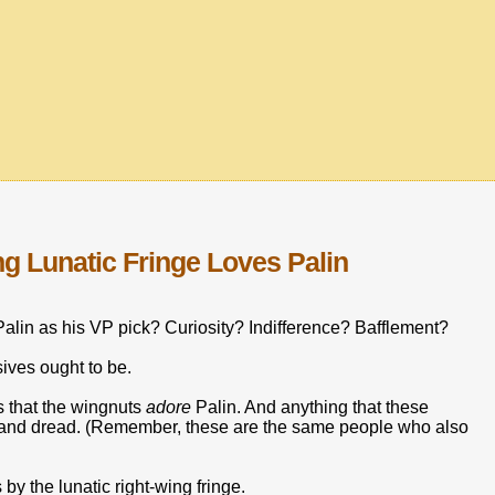
ng Lunatic Fringe Loves Palin
alin as his VP pick? Curiosity? Indifference? Bafflement?
ives ought to be.
ls that the wingnuts
adore
Palin. And anything that these
ar and dread. (Remember, these are the same people who also
by the lunatic right-wing fringe.