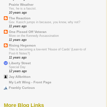
Prairie Weather
Yes, he is a fascist.
10 years ago
The Reaction
Gov. Kasich jumps in because, you know, why not?
11 years ago
One Pissed Off Veteran
More on the Kennedy Assassination
11 years ago
Rising Hegemon
This is becoming a low-rent 'House of Cards' (Lean-to of
Post-It Notes?)
11 years ago
Liberty Street
Special Day
12 years ago
Jay Allbritton
My Left Wing - Front Page
Frankly Curious
More Blog Links