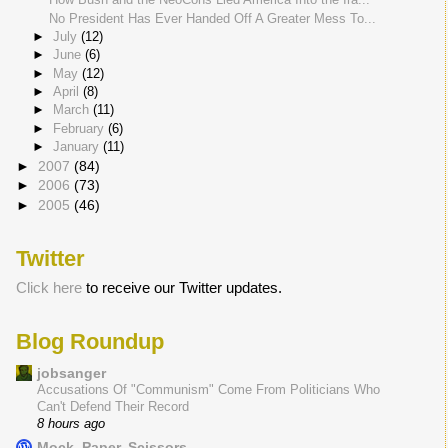
No President Has Ever Handed Off A Greater Mess To...
►
July
(12)
►
June
(6)
►
May
(12)
►
April
(8)
►
March
(11)
►
February
(6)
►
January
(11)
►
2007
(84)
►
2006
(73)
►
2005
(46)
Twitter
Click here
to receive our Twitter updates.
Blog Roundup
jobsanger
Accusations Of "Communism" Come From Politicians Who
Can't Defend Their Record
8 hours ago
Mock, Paper, Scissors