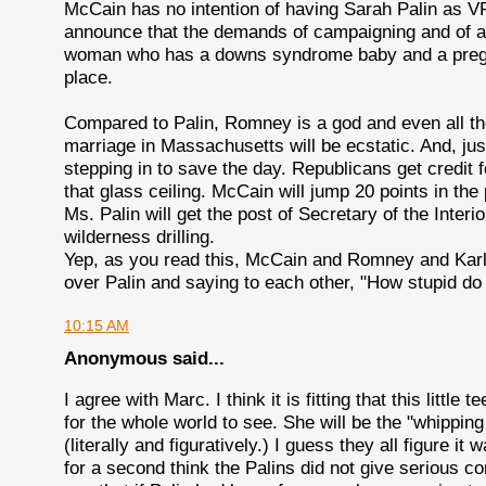
McCain has no intention of having Sarah Palin as VP
announce that the demands of campaigning and of act
woman who has a downs syndrome baby and a pregna
place.
Compared to Palin, Romney is a god and even all th
marriage in Massachusetts will be ecstatic. And, jus
stepping in to save the day. Republicans get credit 
that glass ceiling. McCain will jump 20 points in the 
Ms. Palin will get the post of Secretary of the Interi
wilderness drilling.
Yep, as you read this, McCain and Romney and Karl 
over Palin and saying to each other, "How stupid do
10:15 AM
Anonymous said...
I agree with Marc. I think it is fitting that this little
for the whole world to see. She will be the "whippi
(literally and figuratively.) I guess they all figure it 
for a second think the Palins did not give serious c