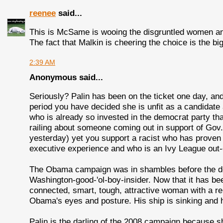
reenee
said...
This is McSame is wooing the disgruntled women and 
The fact that Malkin is cheering the choice is the big
2:39 AM
Anonymous said...
Seriously? Palin has been on the ticket one day, and 
period you have decided she is unfit as a candidate 
who is already so invested in the democrat party tha
railing about someone coming out in support of Gov
yesterday) yet you support a racist who has proven t
executive experience and who is an Ivy League out-of
The Obama campaign was in shambles before the des
Washington-good-'ol-boy-insider. Now that it has bee
connected, smart, tough, attractive woman with a r
Obama's eyes and posture. His ship is sinking and
Palin is the darling of the 2008 campaign because