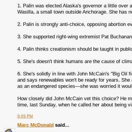
1. Palin was elected Alaska's governor a little over
Wasilla, a small town outside Anchorage. She has no
2. Palin is strongly anti-choice, opposing abortion e
3. She supported right-wing extremist Pat Buchanan 
4. Palin thinks creationism should be taught in publi
5. She's doesn't think humans are the cause of clim
6. She's solidly in line with John McCain's "Big Oil f
and says renewables won't be ready for years. She a
as an endangered species—she was worried it would i
How closely did John McCain vet this choice? He m
time, last Sunday, when he called her about being vi
9:09 PM
Marc McDonald
said...