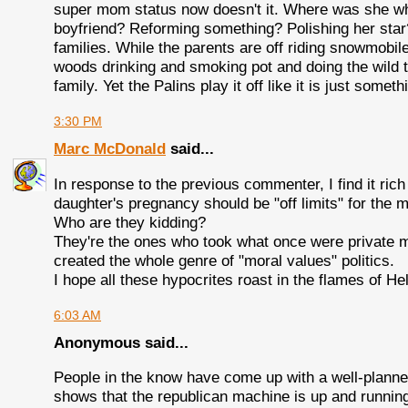
super mom status now doesn't it. Where was she wh
boyfriend? Reforming something? Polishing her star? 
families. While the parents are off riding snowmobil
woods drinking and smoking pot and doing the wild t
family. Yet the Palins play it off like it is just some
3:30 PM
Marc McDonald
said...
In response to the previous commenter, I find it rich
daughter's pregnancy should be "off limits" for the 
Who are they kidding?
They're the ones who took what once were private m
created the whole genre of "moral values" politics.
I hope all these hypocrites roast in the flames of H
6:03 AM
Anonymous said...
People in the know have come up with a well-planne
shows that the republican machine is up and runnin