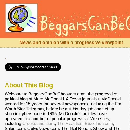
News and opinion with a progressive viewpoint.
.
About This Blog
Welcome to BeggarsCanBeChoosers.com, the progressive
political blog of Marc McDonald. A Texas journalist, McDonald
worked for 15 years for several newspapers, including the Fort
Worth Star-Telegram, before he quit his day job and set up
shop in cyberspace in 1995. McDonald's articles have
appeared in a number of popular progressive Web sites,
including
Crooks and Liars
,
The Reaction
,
Buzzflash.com
,
Salon.com, OpEdNews.com, The Neil Rogers Show and The