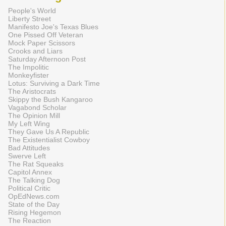
People's World
Liberty Street
Manifesto Joe's Texas Blues
One Pissed Off Veteran
Mock Paper Scissors
Crooks and Liars
Saturday Afternoon Post
The Impolitic
Monkeyfister
Lotus: Surviving a Dark Time
The Aristocrats
Skippy the Bush Kangaroo
Vagabond Scholar
The Opinion Mill
My Left Wing
They Gave Us A Republic
The Existentialist Cowboy
Bad Attitudes
Swerve Left
The Rat Squeaks
Capitol Annex
The Talking Dog
Political Critic
OpEdNews.com
State of the Day
Rising Hegemon
The Reaction