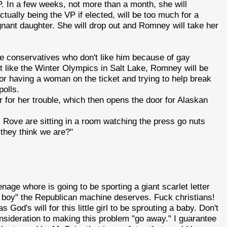
. In a few weeks, not more than a month, she will
ually being the VP if elected, will be too much for a
nt daughter. She will drop out and Romney will take her
e conservatives who don't like him because of gay
t like the Winter Olympics in Salt Lake, Romney will be
for having a woman on the ticket and trying to help break
polls.
or for her trouble, which then opens the door for Alaskan
Rove are sitting in a room watching the press go nuts
 they think we are?"
 teenage whore is going to be sporting a giant scarlet letter
ng boy" the Republican machine deserves. Fuck christians!
was God's will for this little girl to be sprouting a baby. Don't
onsideration to making this problem "go away." I guarantee