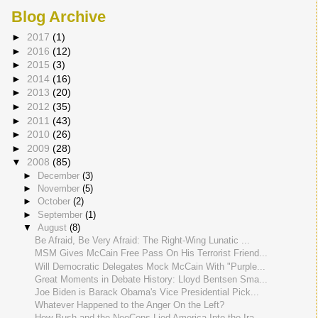
Blog Archive
►
2017
(1)
►
2016
(12)
►
2015
(3)
►
2014
(16)
►
2013
(20)
►
2012
(35)
►
2011
(43)
►
2010
(26)
►
2009
(28)
▼
2008
(85)
►
December
(3)
►
November
(5)
►
October
(2)
►
September
(1)
▼
August
(8)
Be Afraid, Be Very Afraid: The Right-Wing Lunatic ...
MSM Gives McCain Free Pass On His Terrorist Friend...
Will Democratic Delegates Mock McCain With "Purple...
Great Moments in Debate History: Lloyd Bentsen Sma...
Joe Biden is Barack Obama's Vice Presidential Pick...
Whatever Happened to the Anger On the Left?
How Bush and the NeoCons Lied America Into the Ira...