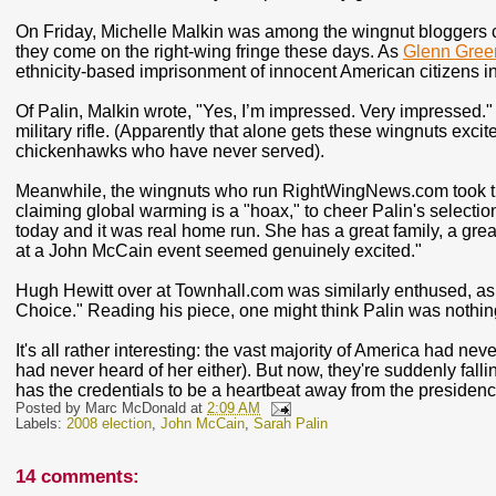
On Friday, Michelle Malkin was among the wingnut bloggers ch
they come on the right-wing fringe these days. As
Glenn Gree
ethnicity-based imprisonment of innocent American citizens i
Of Palin, Malkin wrote, "Yes, I’m impressed. Very impressed.
military rifle. (Apparently that alone gets these wingnuts exci
chickenhawks who have never served).
Meanwhile, the wingnuts who run RightWingNews.com took ti
claiming global warming is a "hoax," to cheer Palin's selection
today and it was real home run. She has a great family, a great
at a John McCain event seemed genuinely excited."
Hugh Hewitt over at Townhall.com was similarly enthused, as h
Choice." Reading his piece, one might think Palin was noth
It's all rather interesting: the vast majority of America had n
had never heard of her either). But now, they're suddenly falli
has the credentials to be a heartbeat away from the presidenc
Posted by
Marc McDonald
at
2:09 AM
Labels:
2008 election
,
John McCain
,
Sarah Palin
14 comments: