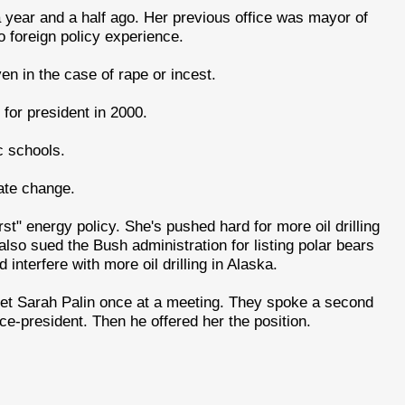
 a year and a half ago. Her previous office was mayor of
 foreign policy experience.
ven in the case of rape or incest.
for president in 2000.
c schools.
ate change.
irst" energy policy. She's pushed hard for more oil drilling
lso sued the Bush administration for listing polar bears
nterfere with more oil drilling in Alaska.
et Sarah Palin once at a meeting. They spoke a second
ce-president. Then he offered her the position.