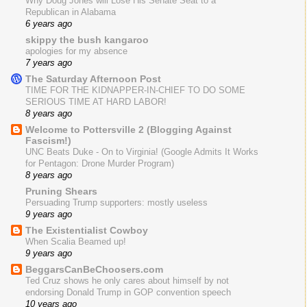
Why Doug Jones will Lose His Senate Seat to a
Republican in Alabama
6 years ago
skippy the bush kangaroo
apologies for my absence
7 years ago
The Saturday Afternoon Post
TIME FOR THE KIDNAPPER-IN-CHIEF TO DO SOME
SERIOUS TIME AT HARD LABOR!
8 years ago
Welcome to Pottersville 2 (Blogging Against
Fascism!)
UNC Beats Duke - On to Virginia! (Google Admits It Works
for Pentagon: Drone Murder Program)
8 years ago
Pruning Shears
Persuading Trump supporters: mostly useless
9 years ago
The Existentialist Cowboy
When Scalia Beamed up!
9 years ago
BeggarsCanBeChoosers.com
Ted Cruz shows he only cares about himself by not
endorsing Donald Trump in GOP convention speech
10 years ago