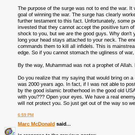
The purpose of the surge was not to end the war. It w
goal of winning the war. The surge has clearly worke
further testament to this fact. Unfortunately, some 
invested that they cannot accept the positive turn 
shock to you, but we are the good guys. Why don't yo
long your head stays attached to your neck. The en
commands them to kill all infidels. This is mainstream
edge. So if you cannot stomach the ugliness of war, 
By the way, Muhammad was not a prophet of Allah.
Do you realize that my saying that would bring on a 
was 2000 years ago. In fact, if I was not able to pos
by the good islamic brotherhood in the good old USA.
with you??? Open your eyes. We have a real enemy, a
will not protect you. So just get out of the way so 
6:59 PM
Marc McDonald
said...