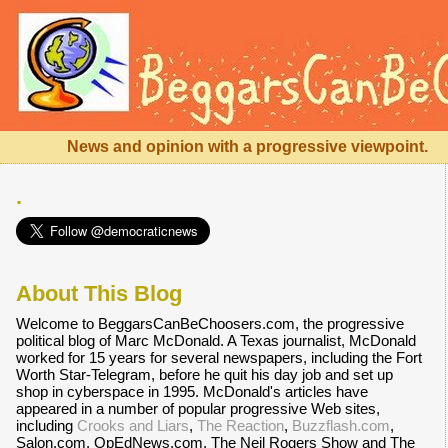
News and opinion with a progressive viewpoint.
.
About This Blog
Welcome to BeggarsCanBeChoosers.com, the progressive
political blog of Marc McDonald. A Texas journalist, McDonald
worked for 15 years for several newspapers, including the Fort
Worth Star-Telegram, before he quit his day job and set up
shop in cyberspace in 1995. McDonald's articles have
appeared in a number of popular progressive Web sites,
including
Crooks and Liars
,
The Reaction
,
Buzzflash.com
,
Salon.com, OpEdNews.com, The Neil Rogers Show and The