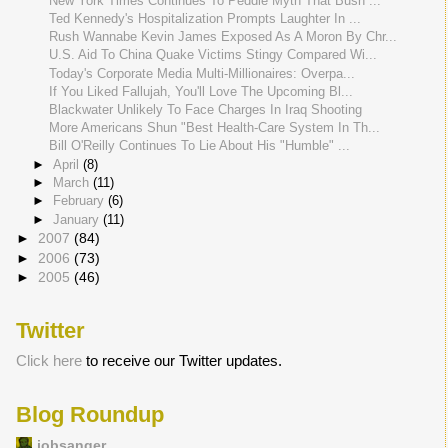
New York Times Continues To Peddle Myth That Bush ...
Ted Kennedy's Hospitalization Prompts Laughter In ...
Rush Wannabe Kevin James Exposed As A Moron By Chr...
U.S. Aid To China Quake Victims Stingy Compared Wi...
Today's Corporate Media Multi-Millionaires: Overpa...
If You Liked Fallujah, You'll Love The Upcoming Bl...
Blackwater Unlikely To Face Charges In Iraq Shooting
More Americans Shun "Best Health-Care System In Th...
Bill O'Reilly Continues To Lie About His "Humble" ...
►
April
(8)
►
March
(11)
►
February
(6)
►
January
(11)
►
2007
(84)
►
2006
(73)
►
2005
(46)
Twitter
Click here
to receive our Twitter updates.
Blog Roundup
jobsanger