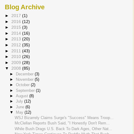
Blog Archive
►
2017
(1)
►
2016
(12)
►
2015
(3)
►
2014
(16)
►
2013
(20)
►
2012
(35)
►
2011
(43)
►
2010
(26)
►
2009
(28)
▼
2008
(85)
►
December
(3)
►
November
(5)
►
October
(2)
►
September
(1)
►
August
(8)
►
July
(12)
►
June
(6)
▼
May
(12)
WSJ Bizarrely Claims Surge's "Success" Means Troop...
McClellan Reports Bush Said, "I Honestly Don't Rem...
While Bush Drags U.S. Back To Dark Ages, Other Nat...