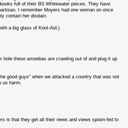
books full of their BS Whitewater pieces. They have
ly partisan. I remember Moyers had one woman on once
ly contain her disdain.
h a big glass of Kool-Aid.)
 hole these amoebas are crawling out of and plug it up
"the good guys" when we attacked a country that was not
do us harm.
s is that they get all their news and views spoon-fed to