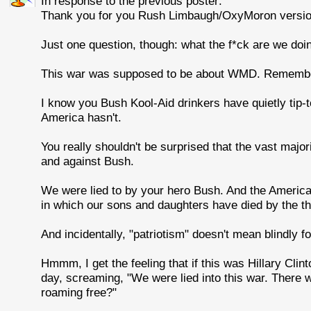
In response to the previous poster:
Thank you for you Rush Limbaugh/OxyMoron version 
Just one question, though: what the f*ck are we doing 
This war was supposed to be about WMD. Rememb
I know you Bush Kool-Aid drinkers have quietly tip-t
America hasn't.
You really shouldn't be surprised that the vast majo
and against Bush.
We were lied to by your hero Bush. And the American p
in which our sons and daughters have died by the t
And incidentally, "patriotism" doesn't mean blindly f
Hmmm, I get the feeling that if this was Hillary Clin
day, screaming, "We were lied into this war. There
roaming free?"