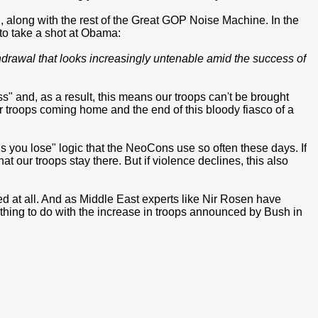
, along with the rest of the Great GOP Noise Machine. In the
o take a shot at Obama:
hdrawal that looks increasingly untenable amid the success of
ess" and, as a result, this means our troops can't be brought
 troops coming home and the end of this bloody fiasco of a
ils you lose" logic that the NeoCons use so often these days. If
t our troops stay there. But if violence declines, this also
ed at all. And as Middle East experts like Nir Rosen have
othing to do with the increase in troops announced by Bush in