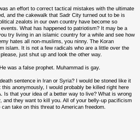
as an effort to correct tactical mistakes with the ultimate
d, and the cakewalk that Sadr City turned out to be is
political zealots in our own country have become so
of events. What has happened to patriotism? It may be a
u try living in an islamic country for a while and see how
emy hates all non-muslims, you ninny. The Koran
 islam. It is not a few radicals who are a little over the
please, just shut up and look the other way.
 He was a false prophet. Muhammad is gay.
death sentence in Iran or Syria? I would be stoned like it
t this anonymously, I would probably be killed right here
 Is that your idea of a better way to live? What is wrong
nd they want to kill you. All of your belly-up pacificism
we can take on this threat to American freedom.