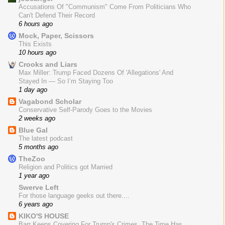
Accusations Of "Communism" Come From Politicians Who
Can't Defend Their Record
6 hours ago
Mock, Paper, Scissors
This Exists
10 hours ago
Crooks and Liars
Max Miller: Trump Faced Dozens Of 'Allegations' And
Stayed In — So I’m Staying Too
1 day ago
Vagabond Scholar
Conservative Self-Parody Goes to the Movies
2 weeks ago
Blue Gal
The latest podcast
5 months ago
TheZoo
Religion and Politics got Married
1 year ago
Swerve Left
For those language geeks out there....
6 years ago
KIKO'S HOUSE
Barr Keeps Covering For Trump's Crimes. The Time Has