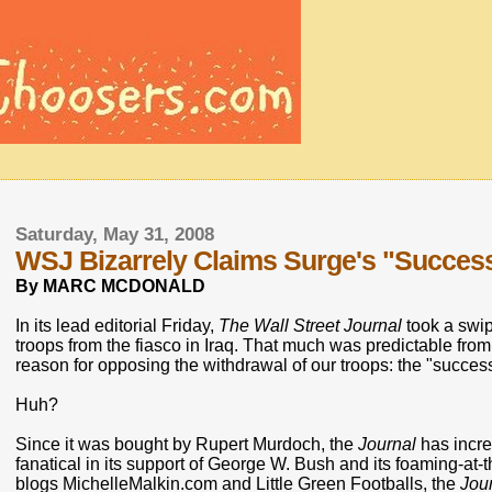
Saturday, May 31, 2008
WSJ Bizarrely Claims Surge's "Succes
By MARC MCDONALD
In its lead editorial Friday,
The Wall Street Journal
took a swip
troops from the fiasco in Iraq. That much was predictable from
reason for opposing the withdrawal of our troops: the "success
Huh?
Since it was bought by Rupert Murdoch, the
Journal
has incre
fanatical in its support of George W. Bush and its foaming-at-
blogs MichelleMalkin.com and Little Green Footballs, the
Jou