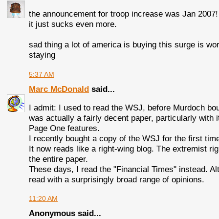
the announcement for troop increase was Jan 2007! 
it just sucks even more.
sad thing a lot of america is buying this surge is w
staying
5:37 AM
Marc McDonald
said...
I admit: I used to read the WSJ, before Murdoch boug
was actually a fairly decent paper, particularly with 
Page One features.
I recently bought a copy of the WSJ for the first ti
It now reads like a right-wing blog. The extremist r
the entire paper.
These days, I read the "Financial Times" instead. Alth
read with a surprisingly broad range of opinions.
11:20 AM
Anonymous said...