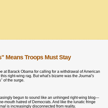
s" Means Troops Must Stay
e at Barack Obama for calling for a withdrawal of American
 this right-wing rag. But what's bizarre was the
Journal's
" of the surge.
asingly begun to sound like an unhinged right-wing blog---
the-mouth hatred of Democrats. And like the lunatic fringe
rnal
is increasingly disconnected from reality.