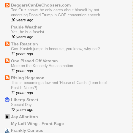
BeggarsCanBeChoosers.com
Ted Cruz shows he only cares about himself by not
endorsing Donald Trump in GOP convention speech
10 years ago
Prairie Weather
Yes, he is a fascist.
10 years ago
The Reaction
Gov. Kasich jumps in because, you know, why not?
11 years ago
One Pissed Off Veteran
More on the Kennedy Assassination
11 years ago
Rising Hegemon
This is becoming a low-rent 'House of Cards' (Lean-to of
Post-It Notes?)
11 years ago
Liberty Street
Special Day
12 years ago
Jay Allbritton
My Left Wing - Front Page
Frankly Curious