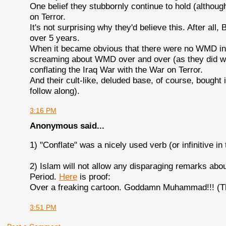
One belief they stubbornly continue to hold (although
on Terror.
It's not surprising why they'd believe this. After all
over 5 years.
When it became obvious that there were no WMD in 
screaming about WMD over and over (as they did whe
conflating the Iraq War with the War on Terror.
And their cult-like, deluded base, of course, bought 
follow along).
3:16 PM
Anonymous said...
1) "Conflate" was a nicely used verb (or infinitive in 
2) Islam will not allow any disparaging remarks abo
Period.
Here
is proof:
Over a freaking cartoon. Goddamn Muhammad!!! (Th
3:51 PM