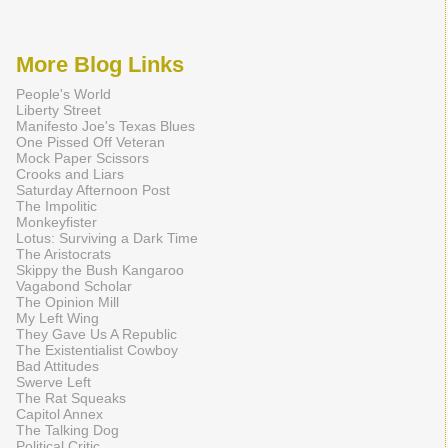
More Blog Links
People's World
Liberty Street
Manifesto Joe's Texas Blues
One Pissed Off Veteran
Mock Paper Scissors
Crooks and Liars
Saturday Afternoon Post
The Impolitic
Monkeyfister
Lotus: Surviving a Dark Time
The Aristocrats
Skippy the Bush Kangaroo
Vagabond Scholar
The Opinion Mill
My Left Wing
They Gave Us A Republic
The Existentialist Cowboy
Bad Attitudes
Swerve Left
The Rat Squeaks
Capitol Annex
The Talking Dog
Political Critic