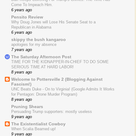
Come To Impeach Him.
6 years ago
Pensito Review
Why Doug Jones will Lose His Senate Seat to a
Republican in Alabama
6 years ago
skippy the bush kangaroo
apologies for my absence
7 years ago
The Saturday Afternoon Post
TIME FOR THE KIDNAPPER-IN-CHIEF TO DO SOME
SERIOUS TIME AT HARD LABOR!
8 years ago
Welcome to Pottersville 2 (Blogging Against
Fascism!)
UNC Beats Duke - On to Virginia! (Google Admits It Works
for Pentagon: Drone Murder Program)
8 years ago
Pruning Shears
Persuading Trump supporters: mostly useless
9 years ago
The Existentialist Cowboy
When Scalia Beamed up!
9 years ago