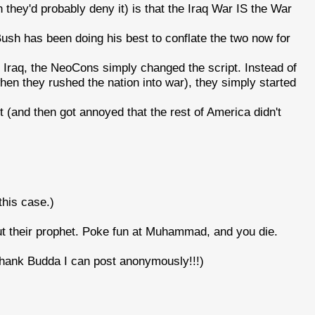
 they'd probably deny it) is that the Iraq War IS the War
, Bush has been doing his best to conflate the two now for
Iraq, the NeoCons simply changed the script. Instead of
n they rushed the nation into war), they simply started
it (and then got annoyed that the rest of America didn't
this case.)
ut their prophet. Poke fun at Muhammad, and you die.
ank Budda I can post anonymously!!!)