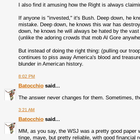
I also find it amusing how the Right is always claimi
If anyone is "invested," it's Bush. Deep down, he k
mistake. Deep down, he knows this war has destro
down, he knows he will always be hated by the vas
(unlike the adoring crowds that mob Al Gore anywhe
But instead of doing the right thing: (pulling our tr
continues to piss away America's blood and treasure
blunder in American history.
8:02 PM
Batocchio
said...
The answer never changes for them. Sometimes, the f
3:21 AM
Batocchio
said...
MM, as you say, the WSJ was a pretty good paper wh
tinge, maye, but pretty reliable, with good financial 