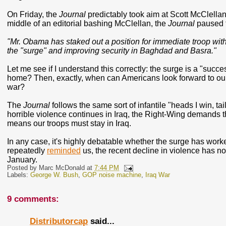
On Friday, the
Journal
predictably took aim at Scott McClellan
middle of an editorial bashing McClellan, the
Journal
paused t
"Mr. Obama has staked out a position for immediate troop wit
the "surge" and improving security in Baghdad and Basra."
Let me see if I understand this correctly: the surge is a "succ
home? Then, exactly, when can Americans look forward to our
war?
The
Journal
follows the same sort of infantile "heads I win, ta
horrible violence continues in Iraq, the Right-Wing demands tha
means our troops must stay in Iraq.
In any case, it's highly debatable whether the surge has work
repeatedly
reminded
us, the recent decline in violence has n
January.
Posted by
Marc McDonald
at
7:44 PM
Labels:
George W. Bush
,
GOP noise machine
,
Iraq War
9 comments:
Distributorcap
said...