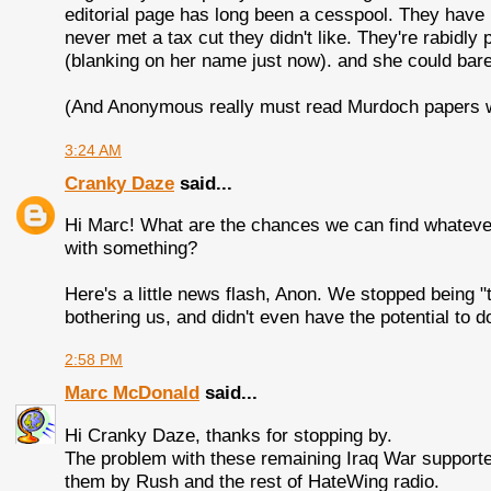
editorial page has long been a cesspool. They have 
never met a tax cut they didn't like. They're rabid
(blanking on her name just now). and she could bare
(And Anonymous really must read Murdoch papers wit
3:24 AM
Cranky Daze
said...
Hi Marc! What are the chances we can find whatever
with something?
Here's a little news flash, Anon. We stopped being 
bothering us, and didn't even have the potential to 
2:58 PM
Marc McDonald
said...
Hi Cranky Daze, thanks for stopping by.
The problem with these remaining Iraq War supporter
them by Rush and the rest of HateWing radio.