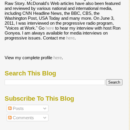
Raw Story. McDonald's Web articles have also been featured
and reviewed by various national and international media,
including CNN Headline News, the BBC, CBS, the
Washington Post, USA Today and many more. On June 3,
2011, I was interviewed on the progressive radio program,
"Voices at Work." Go
here
to hear my interview with host Ron
Gonyea. I am always available for media interviews on
progressive issues. Contact me
here
.
View my complete profile
here
.
Search This Blog
Subscribe To This Blog
Posts
Comments