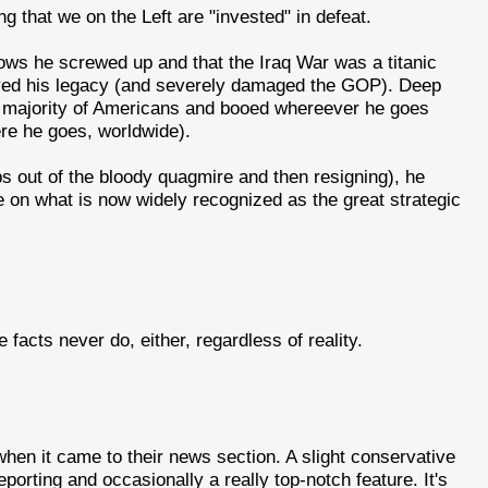
ng that we on the Left are "invested" in defeat.
nows he screwed up and that the Iraq War was a titanic
yed his legacy (and severely damaged the GOP). Deep
t majority of Americans and booed whereever he goes
re he goes, worldwide).
oops out of the bloody quagmire and then resigning), he
 on what is now widely recognized as the great strategic
acts never do, either, regardless of reality.
en it came to their news section. A slight conservative
reporting and occasionally a really top-notch feature. It's