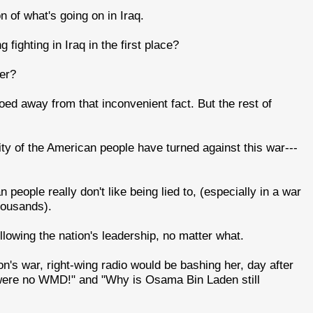
of what's going on in Iraq.
fighting in Iraq in the first place?
er?
oed away from that inconvenient fact. But the rest of
rity of the American people have turned against this war---
eople really don't like being lied to, (especially in a war
housands).
ollowing the nation's leadership, no matter what.
ton's war, right-wing radio would be bashing her, day after
 were no WMD!" and "Why is Osama Bin Laden still