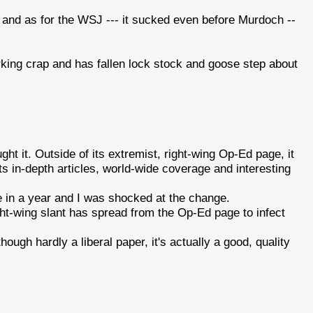
and as for the WSJ --- it sucked even before Murdoch --
orking crap and has fallen lock stock and goose step about
ht it. Outside of its extremist, right-wing Op-Ed page, it
its in-depth articles, world-wide coverage and interesting
me in a year and I was shocked at the change.
ight-wing slant has spread from the Op-Ed page to infect
ough hardly a liberal paper, it's actually a good, quality