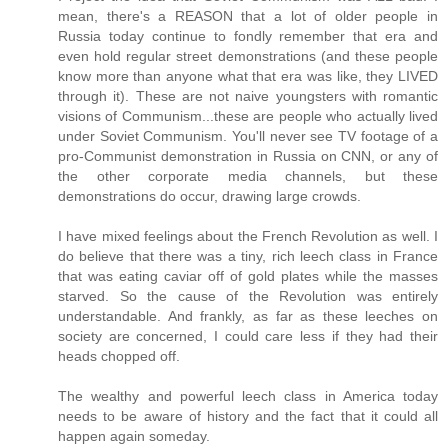
mean, there's a REASON that a lot of older people in
Russia today continue to fondly remember that era and
even hold regular street demonstrations (and these people
know more than anyone what that era was like, they LIVED
through it). These are not naive youngsters with romantic
visions of Communism...these are people who actually lived
under Soviet Communism. You'll never see TV footage of a
pro-Communist demonstration in Russia on CNN, or any of
the other corporate media channels, but these
demonstrations do occur, drawing large crowds.
I have mixed feelings about the French Revolution as well. I
do believe that there was a tiny, rich leech class in France
that was eating caviar off of gold plates while the masses
starved. So the cause of the Revolution was entirely
understandable. And frankly, as far as these leeches on
society are concerned, I could care less if they had their
heads chopped off.
The wealthy and powerful leech class in America today
needs to be aware of history and the fact that it could all
happen again someday.