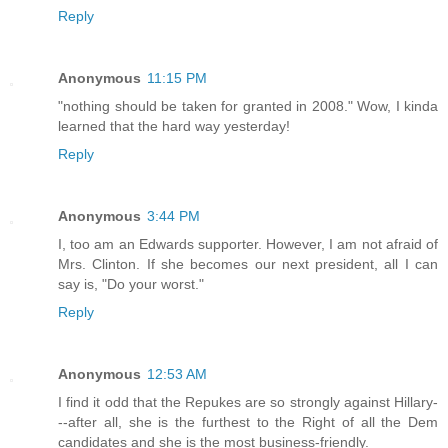
Reply
Anonymous
11:15 PM
"nothing should be taken for granted in 2008." Wow, I kinda
learned that the hard way yesterday!
Reply
Anonymous
3:44 PM
I, too am an Edwards supporter. However, I am not afraid of
Mrs. Clinton. If she becomes our next president, all I can
say is, "Do your worst."
Reply
Anonymous
12:53 AM
I find it odd that the Repukes are so strongly against Hillary-
--after all, she is the furthest to the Right of all the Dem
candidates and she is the most business-friendly.