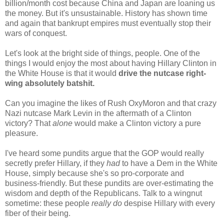
billion/month cost because China and Japan are loaning us
the money. But it's unsustainable. History has shown time
and again that bankrupt empires must eventually stop their
wars of conquest.
Let's look at the bright side of things, people. One of the
things I would enjoy the most about having Hillary Clinton in
the White House is that it would
drive the nutcase right-
wing absolutely batshit.
Can you imagine the likes of Rush OxyMoron and that crazy
Nazi nutcase Mark Levin in the aftermath of a Clinton
victory? That
alone
would make a Clinton victory a pure
pleasure.
I've heard some pundits argue that the GOP would really
secretly prefer Hillary, if they
had
to have a Dem in the White
House, simply because she's so pro-corporate and
business-friendly. But these pundits are over-estimating the
wisdom and depth of the Republicans. Talk to a wingnut
sometime: these people
really do
despise Hillary with every
fiber of their being.