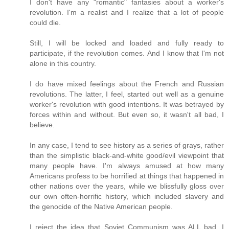
I don't have any "romantic" fantasies about a worker's
revolution. I'm a realist and I realize that a lot of people
could die.
Still, I will be locked and loaded and fully ready to
participate, if the revolution comes. And I know that I'm not
alone in this country.
I do have mixed feelings about the French and Russian
revolutions. The latter, I feel, started out well as a genuine
worker's revolution with good intentions. It was betrayed by
forces within and without. But even so, it wasn't all bad, I
believe.
In any case, I tend to see history as a series of grays, rather
than the simplistic black-and-white good/evil viewpoint that
many people have. I'm always amused at how many
Americans profess to be horrified at things that happened in
other nations over the years, while we blissfully gloss over
our own often-horrific history, which included slavery and
the genocide of the Native American people.
I reject the idea that Soviet Communism was ALL bad. I