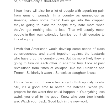
of, but that's only a short-term warmth.
I fear there will also be a lot of people with agonising pain
from gunshot wounds. In a country as gunned-up as
America, when some mens' lives go into the crapper,
they're going to blast the people they hate most when
they've got nothing else to lose. That will usually mean
people in their own extended families, but it still equates to
lots of agony.
I wish that Americans would develop some sense of class
consciousness, and stand together against the bastards
who have drug the country down. But it's more likely they're
going to turn on each other in anarchic fury. Look at past
revolutions from times of collapse, like the Russians and
French. Solidarity it wasn't. Senseless slaughter it was.
I hope I'm wrong. I have a tendency to think apocalyptically.
Still, it's a good time to batten the hatches. When you
prepare for the worst that could happen, if it's anything less
awful, you're all to the good. Know who your true friends
are. Watch your back. Good luck in the new world...