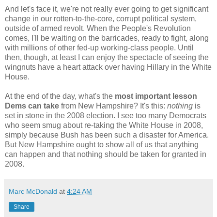
And let's face it, we're not really ever going to get significant
change in our rotten-to-the-core, corrupt political system,
outside of armed revolt. When the People's Revolution
comes, I'll be waiting on the barricades, ready to fight, along
with millions of other fed-up working-class people. Until
then, though, at least I can enjoy the spectacle of seeing the
wingnuts have a heart attack over having Hillary in the White
House.
At the end of the day, what's the
most important lesson
Dems can take
from New Hampshire? It's this:
nothing
is
set in stone in the 2008 election. I see too many Democrats
who seem smug about re-taking the White House in 2008,
simply because Bush has been such a disaster for America.
But New Hampshire ought to show all of us that anything
can happen and that nothing should be taken for granted in
2008.
Marc McDonald
at
4:24 AM
Share