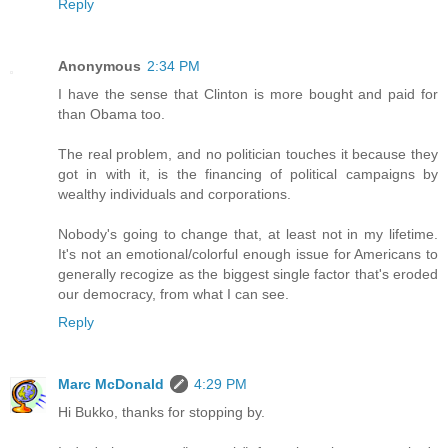
Reply
Anonymous
2:34 PM
I have the sense that Clinton is more bought and paid for
than Obama too.
The real problem, and no politician touches it because they
got in with it, is the financing of political campaigns by
wealthy individuals and corporations.
Nobody's going to change that, at least not in my lifetime.
It's not an emotional/colorful enough issue for Americans to
generally recogize as the biggest single factor that's eroded
our democracy, from what I can see.
Reply
Marc McDonald
4:29 PM
Hi Bukko, thanks for stopping by.