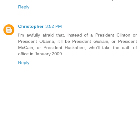
Reply
Christopher
3:52 PM
I'm awfully afraid that, instead of a President Clinton or
President Obama, it'll be President Giuliani, or President
McCain, or President Huckabee, who'll take the oath of
office in January 2009.
Reply