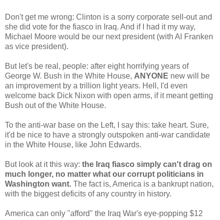
Don't get me wrong: Clinton is a sorry corporate sell-out and
she did vote for the fiasco in Iraq. And if I had it my way,
Michael Moore would be our next president (with Al Franken
as vice president).
But let's be real, people: after eight horrifying years of
George W. Bush in the White House,
ANYONE
new will be
an improvement by a trillion light years. Hell, I'd even
welcome back Dick Nixon with open arms, if it meant getting
Bush out of the White House.
To the anti-war base on the Left, I say this: take heart. Sure,
it'd be nice to have a strongly outspoken anti-war candidate
in the White House, like John Edwards.
But look at it this way:
the Iraq fiasco simply can't drag on
much longer, no matter what our corrupt politicians in
Washington want.
The fact is, America is a bankrupt nation,
with the biggest deficits of any country in history.
America can only "afford" the Iraq War's eye-popping $12