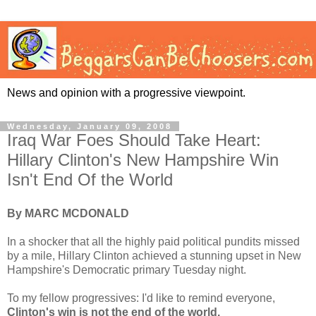
News and opinion with a progressive viewpoint.
Wednesday, January 09, 2008
Iraq War Foes Should Take Heart:
Hillary Clinton's New Hampshire Win
Isn't End Of the World
By MARC MCDONALD
In a shocker that all the highly paid political pundits missed
by a mile, Hillary Clinton achieved a stunning upset in New
Hampshire's Democratic primary Tuesday night.
To my fellow progressives: I'd like to remind everyone,
Clinton's win is not the end of the world.