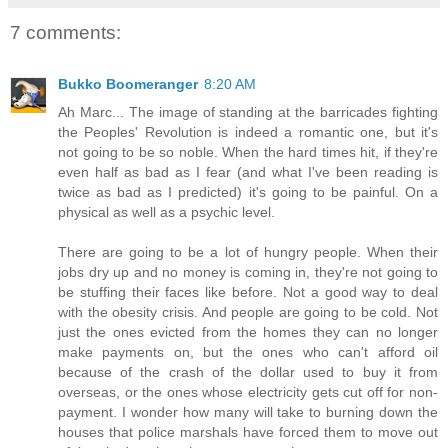
7 comments:
Bukko Boomeranger
8:20 AM
Ah Marc... The image of standing at the barricades fighting
the Peoples' Revolution is indeed a romantic one, but it's
not going to be so noble. When the hard times hit, if they're
even half as bad as I fear (and what I've been reading is
twice as bad as I predicted) it's going to be painful. On a
physical as well as a psychic level.
There are going to be a lot of hungry people. When their
jobs dry up and no money is coming in, they're not going to
be stuffing their faces like before. Not a good way to deal
with the obesity crisis. And people are going to be cold. Not
just the ones evicted from the homes they can no longer
make payments on, but the ones who can't afford oil
because of the crash of the dollar used to buy it from
overseas, or the ones whose electricity gets cut off for non-
payment. I wonder how many will take to burning down the
houses that police marshals have forced them to move out