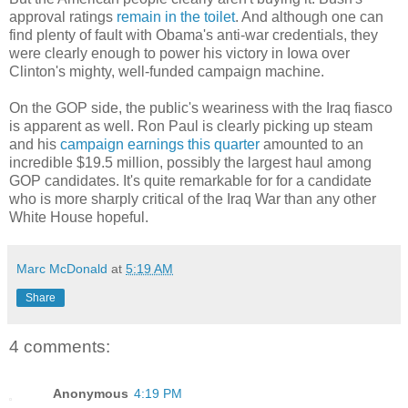
approval ratings
remain in the toilet
. And although one can
find plenty of fault with Obama's anti-war credentials, they
were clearly enough to power his victory in Iowa over
Clinton's mighty, well-funded campaign machine.
On the GOP side, the public's weariness with the Iraq fiasco
is apparent as well. Ron Paul is clearly picking up steam
and his
campaign earnings this quarter
amounted to an
incredible $19.5 million, possibly the largest haul among
GOP candidates. It's quite remarkable for for a candidate
who is more sharply critical of the Iraq War than any other
White House hopeful.
Marc McDonald
at
5:19 AM
Share
4 comments:
Anonymous
4:19 PM