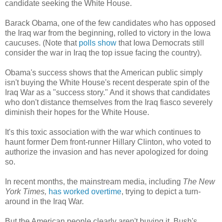
candidate seeking the White House.
Barack Obama, one of the few candidates who has opposed
the Iraq war from the beginning, rolled to victory in the Iowa
caucuses. (Note that
polls show
that Iowa Democrats still
consider the war in Iraq the top issue facing the country).
Obama's success shows that the American public simply
isn't buying the White House's recent desperate spin of the
Iraq War as a "success story." And it shows that candidates
who don't distance themselves from the Iraq fiasco severely
diminish their hopes for the White House.
It's this toxic association with the war which continues to
haunt former Dem front-runner Hillary Clinton, who voted to
authorize the invasion and has never apologized for doing
so.
In recent months, the mainstream media, including
The New
York Times,
has worked overtime
, trying to depict a turn-
around in the Iraq War.
But the American people clearly aren't buying it. Bush's