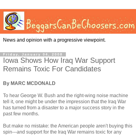
News and opinion with a progressive viewpoint.
Friday, January 04, 2008
Iowa Shows How Iraq War Support
Remains Toxic For Candidates
By MARC MCDONALD
To hear George W. Bush and the right-wing noise machine
tell it, one might be under the impression that the Iraq War
has turned from a disaster to a major success story in the
past few months.
But make no mistake: the American people aren't buying this
spin---and support for the Iraq War remains toxic for any