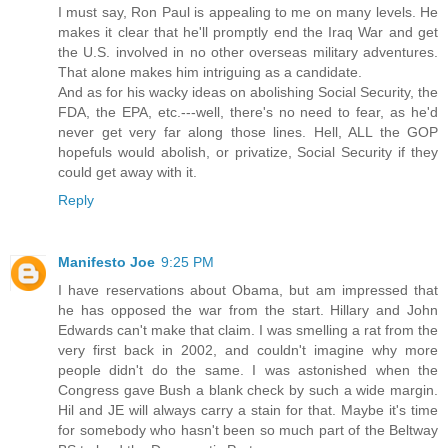
I must say, Ron Paul is appealing to me on many levels. He
makes it clear that he'll promptly end the Iraq War and get
the U.S. involved in no other overseas military adventures.
That alone makes him intriguing as a candidate.
And as for his wacky ideas on abolishing Social Security, the
FDA, the EPA, etc.---well, there's no need to fear, as he'd
never get very far along those lines. Hell, ALL the GOP
hopefuls would abolish, or privatize, Social Security if they
could get away with it.
Reply
Manifesto Joe
9:25 PM
I have reservations about Obama, but am impressed that
he has opposed the war from the start. Hillary and John
Edwards can't make that claim. I was smelling a rat from the
very first back in 2002, and couldn't imagine why more
people didn't do the same. I was astonished when the
Congress gave Bush a blank check by such a wide margin.
Hil and JE will always carry a stain for that. Maybe it's time
for somebody who hasn't been so much part of the Beltway