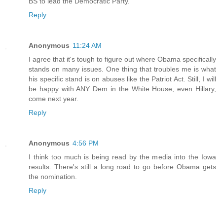
BS to lead the Democratic Party.
Reply
Anonymous
11:24 AM
I agree that it's tough to figure out where Obama specifically
stands on many issues. One thing that troubles me is what
his specific stand is on abuses like the Patriot Act. Still, I will
be happy with ANY Dem in the White House, even Hillary,
come next year.
Reply
Anonymous
4:56 PM
I think too much is being read by the media into the Iowa
results. There's still a long road to go before Obama gets
the nomination.
Reply