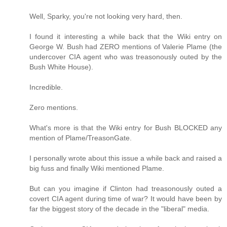
Well, Sparky, you're not looking very hard, then.
I found it interesting a while back that the Wiki entry on
George W. Bush had ZERO mentions of Valerie Plame (the
undercover CIA agent who was treasonously outed by the
Bush White House).
Incredible.
Zero mentions.
What's more is that the Wiki entry for Bush BLOCKED any
mention of Plame/TreasonGate.
I personally wrote about this issue a while back and raised a
big fuss and finally Wiki mentioned Plame.
But can you imagine if Clinton had treasonously outed a
covert CIA agent during time of war? It would have been by
far the biggest story of the decade in the "liberal" media.