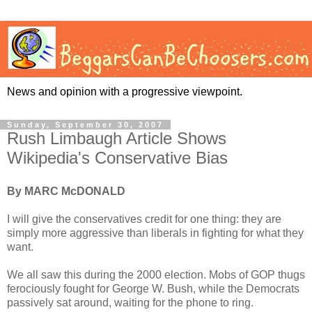
News and opinion with a progressive viewpoint.
Sunday, September 30, 2007
Rush Limbaugh Article Shows
Wikipedia's Conservative Bias
By MARC McDONALD
I will give the conservatives credit for one thing: they are
simply more aggressive than liberals in fighting for what they
want.
We all saw this during the 2000 election. Mobs of GOP thugs
ferociously fought for George W. Bush, while the Democrats
passively sat around, waiting for the phone to ring.