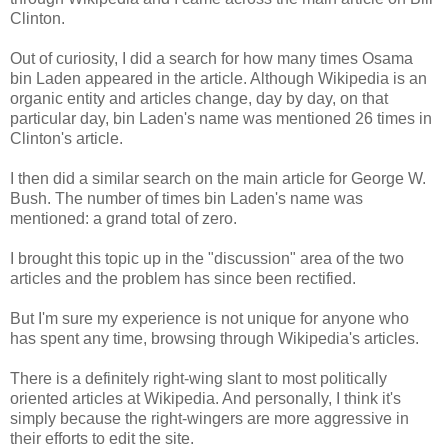
Clinton.
Out of curiosity, I did a search for how many times Osama
bin Laden appeared in the article. Although Wikipedia is an
organic entity and articles change, day by day, on that
particular day, bin Laden's name was mentioned 26 times in
Clinton's article.
I then did a similar search on the main article for George W.
Bush. The number of times bin Laden's name was
mentioned: a grand total of zero.
I brought this topic up in the "discussion" area of the two
articles and the problem has since been rectified.
But I'm sure my experience is not unique for anyone who
has spent any time, browsing through Wikipedia's articles.
There is a definitely right-wing slant to most politically
oriented articles at Wikipedia. And personally, I think it's
simply because the right-wingers are more aggressive in
their efforts to edit the site.