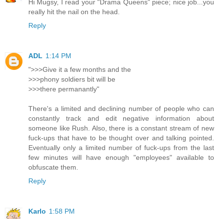
Hi Mugsy, I read your "Drama Queens" piece; nice job...you
really hit the nail on the head.
Reply
ADL
1:14 PM
">>>Give it a few months and the
>>>phony soldiers bit will be
>>>there permanantly"
There's a limited and declining number of people who can
constantly track and edit negative information about
someone like Rush. Also, there is a constant stream of new
fuck-ups that have to be thought over and talking pointed.
Eventually only a limited number of fuck-ups from the last
few minutes will have enough "employees" available to
obfuscate them.
Reply
Karlo
1:58 PM