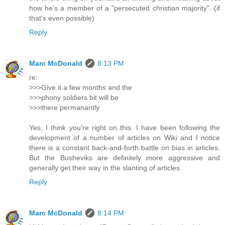
how he's a member of a "persecuted christian majority". (if
that's even possible)
Reply
Marc McDonald
8:13 PM
re:
>>>Give it a few months and the
>>>phony soldiers bit will be
>>>there permanantly
Yes, I think you're right on this. I have been following the
development of a number of articles on Wiki and I notice
there is a constant back-and-forth battle on bias in articles.
But the Busheviks are definitely more aggressive and
generally get their way in the slanting of articles.
Reply
Marc McDonald
8:14 PM