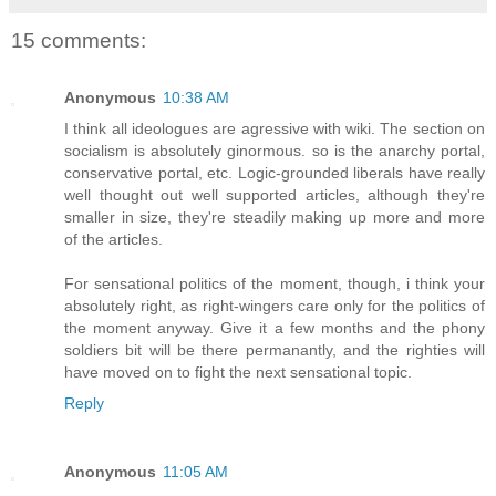
15 comments:
Anonymous
10:38 AM
I think all ideologues are agressive with wiki. The section on
socialism is absolutely ginormous. so is the anarchy portal,
conservative portal, etc. Logic-grounded liberals have really
well thought out well supported articles, although they're
smaller in size, they're steadily making up more and more
of the articles.
For sensational politics of the moment, though, i think your
absolutely right, as right-wingers care only for the politics of
the moment anyway. Give it a few months and the phony
soldiers bit will be there permanantly, and the righties will
have moved on to fight the next sensational topic.
Reply
Anonymous
11:05 AM