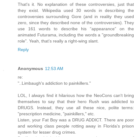
That's it. No explanation of these controversies, just that
they exist. Wikipedia used 30 words in describing the
controversies surrounding Gore (and in reality they used
zero, since they described none of the controversies). They
use 161 words to describe his “appearance” on the
animated Futurama, including the words a "groundbreaking
role". Yeah, that’s really a right-wing slant.
Reply
Anonymous
12:53 AM
re:
"..Limbaugh's addiction to painkillers."
LOL, I always find it hilarious how the NeoCons can't bring
themselves to say that their hero Rush was addicted to
DRUGS. Instead, they use all these nice, polite terms:
"prescription medicine, "painkillers," etc.
Listen, your Fat Boy was a DRUG ADDICT. There are poor
and working class people rotting away in Florida's prison
system for lesser drug crimes.