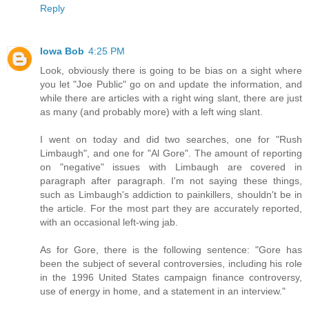
Reply
Iowa Bob
4:25 PM
Look, obviously there is going to be bias on a sight where
you let "Joe Public" go on and update the information, and
while there are articles with a right wing slant, there are just
as many (and probably more) with a left wing slant.
I went on today and did two searches, one for "Rush
Limbaugh", and one for "Al Gore". The amount of reporting
on "negative" issues with Limbaugh are covered in
paragraph after paragraph. I'm not saying these things,
such as Limbaugh's addiction to painkillers, shouldn't be in
the article. For the most part they are accurately reported,
with an occasional left-wing jab.
As for Gore, there is the following sentence: "Gore has
been the subject of several controversies, including his role
in the 1996 United States campaign finance controversy,
use of energy in home, and a statement in an interview."