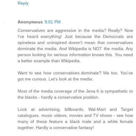
Reply
Anonymous
9:01 PM
Conservatives are aggressive in the media? Really? Now
I've heard everything! Just because the Democrats are
spineless and uninspired doesn't mean that conservatives
dominate the media. And Wikipedia is NOT the media. Any
person looking for serious information knows this. You need
a better example than Wikipedia.
Want to see how conservatives dominate? Me too. You've
got me curious. Let's look at the media:
Most of the media coverage of the Jena 6 is sympathetic to
the blacks - hardly a conservative position.
Look at advertising, billboards, Wal-Mart and Target
catalogues, music videos, movies and TV shows - see how
many of these feature a black male and a white female
together. Hardly a conservative fantasy!