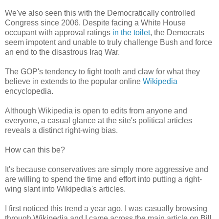
We've also seen this with the Democratically controlled
Congress since 2006. Despite facing a White House
occupant with approval ratings
in the toilet
, the Democrats
seem impotent and unable to truly challenge Bush and force
an end to the disastrous Iraq War.
The GOP's tendency to fight tooth and claw for what they
believe in extends to the popular online
Wikipedia
encyclopedia.
Although Wikipedia is open to edits from anyone and
everyone, a casual glance at the site's political articles
reveals a distinct right-wing bias.
How can this be?
It's because conservatives are simply more aggressive and
are willing to spend the time and effort into putting a right-
wing slant into Wikipedia's articles.
I first noticed this trend a year ago. I was casually browsing
through Wikipedia and I came across the main article on Bill