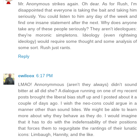
Mr. Anonymous strikes again. Oh dear. As for Rush, I'm
disappointed that everyone is taking the bait and taking him
seriously. You could listen to him any day of the week and
find one insane statement after the next. Why does anyone
take any of these people seriously? They aren't ideologues:
they're moronic simpletons. Ideology (even rightwing
ideology) would require some thought and some analysis of
some sort. Rush just rants.
Reply
cwilcox
6:17 PM
LMAO! Annonymmous (aren't they always) didn't sound
bitter at all did she? A dialogue running on one of my recent
posts brought the liberal bias stuff up and I posted about it a
couple of days ago. I wish the neo-cons could argue in a
manner other than sound bites. We might be able to learn
more about why they behave as they do. I would imagine
that it has to do with the indefensability of their positions
that forces them to regurgitate the rantings of their lunatic
icons: Limbaugh, Hannity, and the like.