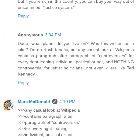
But if you're rich in this country, you can buy your way out of
prison in our "justice system."
Reply
Anonymous
3:34 PM
Dude, what planet do you live on? Was this written as a
joke? I'm no Rush fanatic, but any casual look at Wikipedia
contains paragraph after paragraph of "controversies" for
every right-leaning individual, political or not, and NOTHING
controversial for leftist politicians...not even killers like Ted
Kennedy.
Reply
Marc McDonald
4:10 PM
>>>any casual look at Wikipedia
>>>contains paragraph after
>>>paragraph of "controversies"
>>>for every right-leaning
>>>individual, political or not,