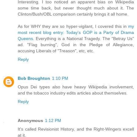
Interesting. I too noticed an apparent bias on Wikipedia
some time back, but never thought much about it. The
Clinton/Bush/OBL comparison certainly brings it all home.
As for WHY they are so hyper-vigilant, I covered this in
my
most recent blog entry: Today's GOP is a Party of Drama
Queens.
Everything is a National Tragedy. The "Betray Us"
ad. "Flag burning", God in the Pledge of Allegiance,
accusing Liberals of "Treason", etc, etc.
Reply
Bob Broughton
1:10 PM
Opus Dei types also have heavy Wikipedia involvement,
and the tobacco industry edits articles about themselves.
Reply
Anonymous
1:12 PM
It's called Revisionist History, and the Right-Wingers excell
at it.