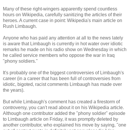
Many of these right-wingers apparently spend countless
hours on Wikipedia, carefully sanitizing the articles of their
heroes. A current case in point: Wikipedia's main article on
Rush Limbaugh.
Anyone who has paid any attention at all to the news lately
is aware that Limbaugh is currently in hot water over idiotic
remarks he made on his radio show on Wednesday in which
he called service members who oppose the war in Iraq
"phony soldiers."
It's probably one of the biggest controversies of Limbaugh's
career (in a career that has been full of controversies from
idiotic, bigoted, racist comments Limbaugh has made over
the years).
But while Limbaugh's comment has created a firestorm of
controversy, you can't read about it on his Wikipedia article.
Although one contributor added the "phony soldier" episode
to Limbaugh article on Friday, it was promptly deleted by
another contributor, who explained his move by saying, "one