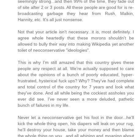
seemingly strong...and then 99% of the time, they fade out
of site after 2 or 3 posts. All these people are good for is re-
broadcasting garbage they hear from Rush, Malkin,
Hannity, etc. It's all just nonsense.
Not that your article isn't necessary...it is, most definitely. I
agree whole heartedly that these morons shouldn't be
allowed to bully their way into making Wikipedia yet another
toilet of neoconservative "ideologies".
This is why I'm still amazed that this country gives these
people any respect at all. We're actually supposed to care
about the opinions of a bunch of poorly educated, hyper-
frustrated, hysterical fuck ups? Why? They've had complete
and total control of the country for 7 years and look what
they've done. And all while being the cockiest assholes you
ever did see. I've never seen a more deluded, pathetic
bunch of failures in my life.
Never let a neoconservative get his foot in the door...he'll
kick the whole thing open, his diapers will leak on your rug,
he'll destroy your house, take your money and then blame
the whole thing on you...and all whining and moaning about