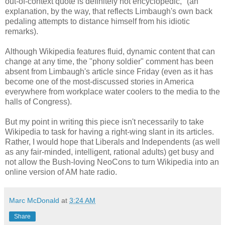
out-of-context quote is definitely not encyclopedic," (an
explanation, by the way, that reflects Limbaugh's own back
pedaling attempts to distance himself from his idiotic
remarks).
Although Wikipedia features fluid, dynamic content that can
change at any time, the "phony soldier" comment has been
absent from Limbaugh's article since Friday (even as it has
become one of the most-discussed stories in America
everywhere from workplace water coolers to the media to the
halls of Congress).
But my point in writing this piece isn't necessarily to take
Wikipedia to task for having a right-wing slant in its articles.
Rather, I would hope that Liberals and Independents (as well
as any fair-minded, intelligent, rational adults) get busy and
not allow the Bush-loving NeoCons to turn Wikipedia into an
online version of AM hate radio.
Marc McDonald
at
3:24 AM
Share