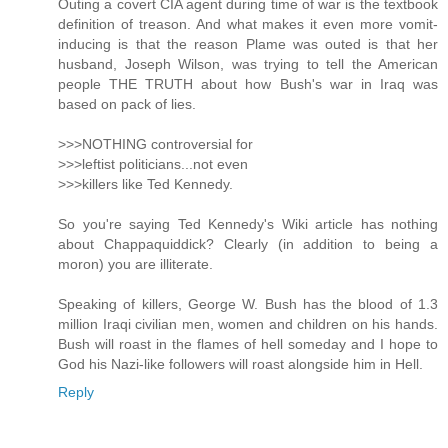
Outing a covert CIA agent during time of war is the textbook
definition of treason. And what makes it even more vomit-
inducing is that the reason Plame was outed is that her
husband, Joseph Wilson, was trying to tell the American
people THE TRUTH about how Bush's war in Iraq was
based on pack of lies.
>>>NOTHING controversial for
>>>leftist politicians...not even
>>>killers like Ted Kennedy.
So you're saying Ted Kennedy's Wiki article has nothing
about Chappaquiddick? Clearly (in addition to being a
moron) you are illiterate.
Speaking of killers, George W. Bush has the blood of 1.3
million Iraqi civilian men, women and children on his hands.
Bush will roast in the flames of hell someday and I hope to
God his Nazi-like followers will roast alongside him in Hell.
Reply