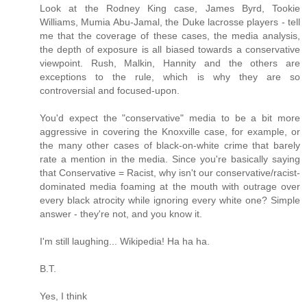
Look at the Rodney King case, James Byrd, Tookie
Williams, Mumia Abu-Jamal, the Duke lacrosse players - tell
me that the coverage of these cases, the media analysis,
the depth of exposure is all biased towards a conservative
viewpoint. Rush, Malkin, Hannity and the others are
exceptions to the rule, which is why they are so
controversial and focused-upon.
You'd expect the "conservative" media to be a bit more
aggressive in covering the Knoxville case, for example, or
the many other cases of black-on-white crime that barely
rate a mention in the media. Since you're basically saying
that Conservative = Racist, why isn't our conservative/racist-
dominated media foaming at the mouth with outrage over
every black atrocity while ignoring every white one? Simple
answer - they're not, and you know it.
I'm still laughing... Wikipedia! Ha ha ha.
B.T.
Yes, I think