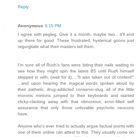
Reply
Anonymous
6:15 PM
I agree with pegleg. Give it a month, maybe two....it'll end
up there for good. These frustrated, hysterical goons just
regurgitate what their masters tell them.
I'm sure all of Rush's fans were biting their nails waiting to
see how they might spin the latest BS until Rush himself
stepped in with, (wait for it)...."It was taken out of context!"
...and upon hearing the magical words spoken aloud by
their pathetic, drug-addicted conservo-slug, all of the little
moronic minions jumped to their keyboards and started
clicky-clacking away with that obnoxious, error-filled self
assurance that only those unlovable psychotic neocons
have.
Anyone who's ever tried to actually argue factual points with
one of them online can attest to this. They usually come on