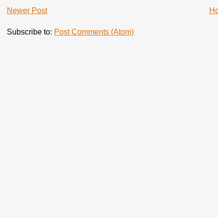
Newer Post
H
Subscribe to:
Post Comments (Atom)