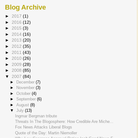
Blog Archive
►
2017
(1)
►
2016
(12)
►
2015
(3)
►
2014
(16)
►
2013
(20)
►
2012
(35)
►
2011
(43)
►
2010
(26)
►
2009
(28)
►
2008
(85)
▼
2007
(84)
►
December
(7)
►
November
(3)
►
October
(4)
►
September
(6)
►
August
(8)
▼
July
(13)
Ingmar Bergman tribute
Threats In The Blogosphere: How Credible Are Miche...
Fox News Attacks Liberal Blogs
Quote of the Day: Martin Niemoller