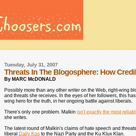
Tuesday, July 31, 2007
Threats In The Blogosphere: How Credib
By MARC McDONALD
Possibly more than any other writer on the Web, right-wing blo
and threats she receives. In the eyes of her followers, this ha
wing hero for the truth, in her ongoing battle against liberals.
There's only one problem. Malkin
isn't exactly the most reliab
she writes.
The latest round of Malkin's claims of hate speech and threa
liberal
Daily Kos
to the Nazi Party and the Ku Klux Klan.