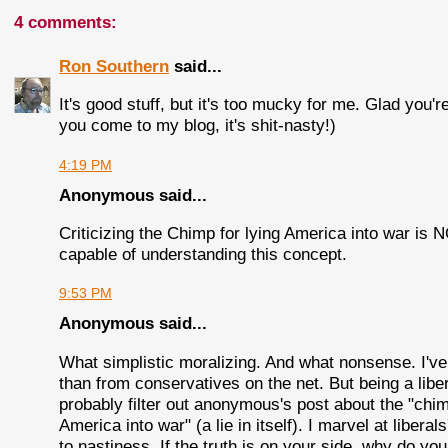
4 comments:
Ron Southern
said...
It's good stuff, but it's too mucky for me. Glad you're
you come to my blog, it's shit-nasty!)
4:19 PM
Anonymous said...
Criticizing the Chimp for lying America into war is
capable of understanding this concept.
9:53 PM
Anonymous said...
What simplistic moralizing. And what nonsense. I've r
than from conservatives on the net. But being a libera
probably filter out anonymous's post about the "chim
America into war" (a lie in itself). I marvel at liberal
to nastiness. If the truth is on your side, why do you