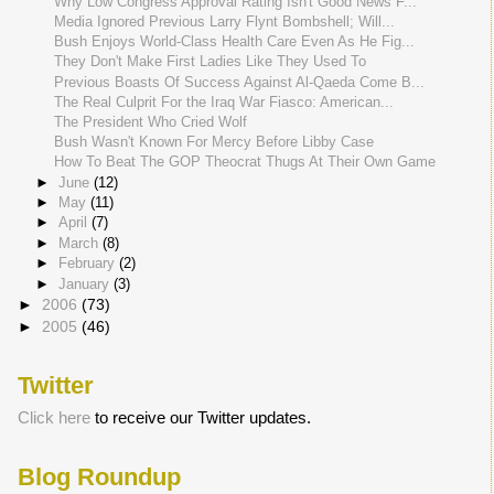
Why Low Congress Approval Rating Isn't Good News F...
Media Ignored Previous Larry Flynt Bombshell; Will...
Bush Enjoys World-Class Health Care Even As He Fig...
They Don't Make First Ladies Like They Used To
Previous Boasts Of Success Against Al-Qaeda Come B...
The Real Culprit For the Iraq War Fiasco: American...
The President Who Cried Wolf
Bush Wasn't Known For Mercy Before Libby Case
How To Beat The GOP Theocrat Thugs At Their Own Game
►
June
(12)
►
May
(11)
►
April
(7)
►
March
(8)
►
February
(2)
►
January
(3)
►
2006
(73)
►
2005
(46)
Twitter
Click here
to receive our Twitter updates.
Blog Roundup