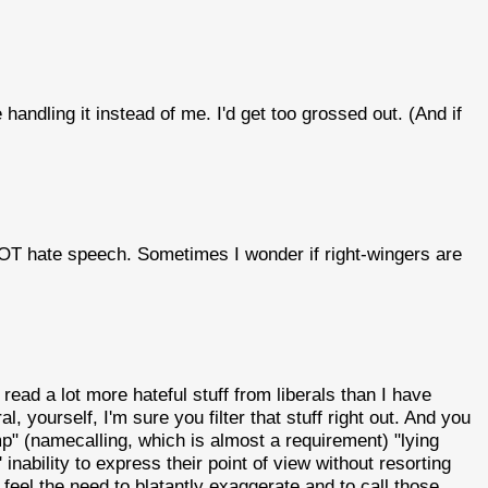
 handling it instead of me. I'd get too grossed out. (And if
 NOT hate speech. Sometimes I wonder if right-wingers are
ead a lot more hateful stuff from liberals than I have
l, yourself, I'm sure you filter that stuff right out. And you
p" (namecalling, which is almost a requirement) "lying
s' inability to express their point of view without resorting
 feel the need to blatantly exaggerate and to call those