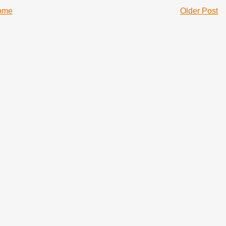
ome
Older Post