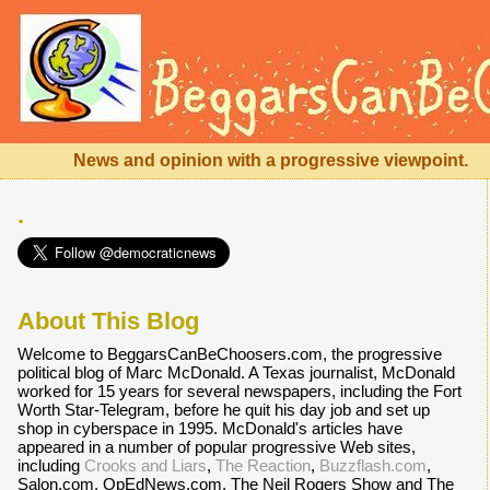
News and opinion with a progressive viewpoint.
.
About This Blog
Welcome to BeggarsCanBeChoosers.com, the progressive
political blog of Marc McDonald. A Texas journalist, McDonald
worked for 15 years for several newspapers, including the Fort
Worth Star-Telegram, before he quit his day job and set up
shop in cyberspace in 1995. McDonald's articles have
appeared in a number of popular progressive Web sites,
including
Crooks and Liars
,
The Reaction
,
Buzzflash.com
,
Salon.com, OpEdNews.com, The Neil Rogers Show and The