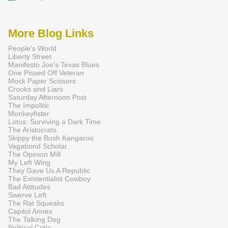
More Blog Links
People's World
Liberty Street
Manifesto Joe's Texas Blues
One Pissed Off Veteran
Mock Paper Scissors
Crooks and Liars
Saturday Afternoon Post
The Impolitic
Monkeyfister
Lotus: Surviving a Dark Time
The Aristocrats
Skippy the Bush Kangaroo
Vagabond Scholar
The Opinion Mill
My Left Wing
They Gave Us A Republic
The Existentialist Cowboy
Bad Attitudes
Swerve Left
The Rat Squeaks
Capitol Annex
The Talking Dog
Political Critic