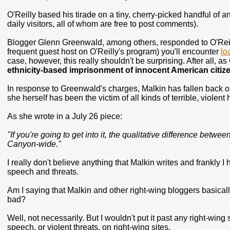
O'Reilly based his tirade on a tiny, cherry-picked handful of 
daily visitors, all of whom are free to post comments).
Blogger Glenn Greenwald, among others, responded to O'Reilly's
frequent guest host on O'Reilly's program) you'll encounter
lo
case, however, this really shouldn't be surprising. After all,
ethnicity-based imprisonment of innocent American citiz
In response to Greenwald's charges, Malkin has fallen back on a
she herself has been the victim of all kinds of terrible, violen
As she wrote in a July 26 piece:
"If you're going to get into it, the qualitative difference bet
Canyon-wide."
I really don't believe anything that Malkin writes and frankly 
speech and threats.
Am I saying that Malkin and other right-wing bloggers basica
bad?
Well, not necessarily. But I wouldn't put it past any right-wing 
speech, or violent threats, on right-wing sites.