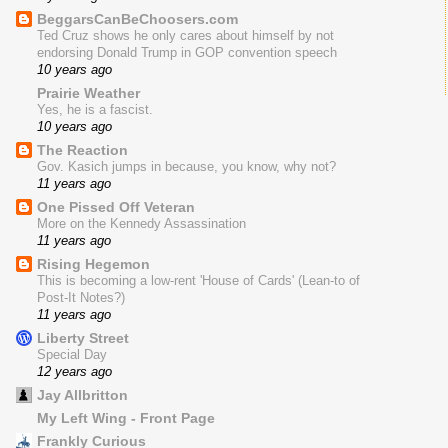
BeggarsCanBeChoosers.com
Ted Cruz shows he only cares about himself by not
endorsing Donald Trump in GOP convention speech
10 years ago
Prairie Weather
Yes, he is a fascist.
10 years ago
The Reaction
Gov. Kasich jumps in because, you know, why not?
11 years ago
One Pissed Off Veteran
More on the Kennedy Assassination
11 years ago
Rising Hegemon
This is becoming a low-rent 'House of Cards' (Lean-to of
Post-It Notes?)
11 years ago
Liberty Street
Special Day
12 years ago
Jay Allbritton
My Left Wing - Front Page
Frankly Curious