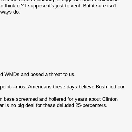
ink of? I suppose it's just to vent. But it sure isn't
always do.
ad WMDs and posed a threat to us.
viewpoint---most Americans these days believe Bush lied our
n base screamed and hollered for years about Clinton
war is no big deal for these deluded 25-percenters.