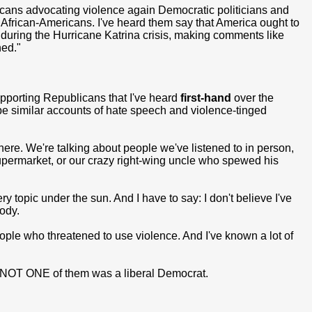
cans advocating violence again Democratic politicians and
t African-Americans. I've heard them say that America ought to
h during the Hurricane Katrina crisis, making comments like
ned."
porting Republicans that I've heard
first-hand
over the
ibe similar accounts of hate speech and violence-tinged
re. We're talking about people we've listened to in person,
supermarket, or our crazy right-wing uncle who spewed his
y topic under the sun. And I have to say: I don't believe I've
ody.
people who threatened to use violence. And I've known a lot of
NOT ONE of them was a liberal Democrat.