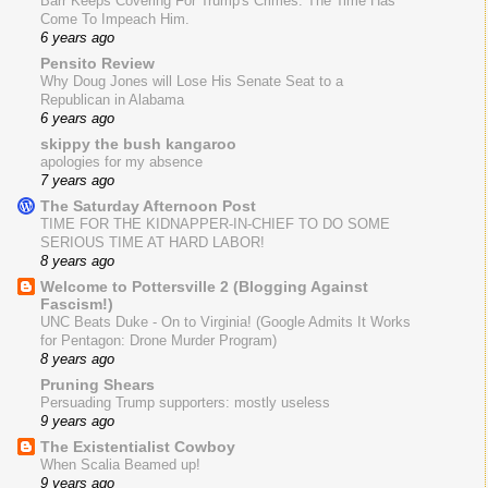
Barr Keeps Covering For Trump's Crimes. The Time Has
Come To Impeach Him.
6 years ago
Pensito Review
Why Doug Jones will Lose His Senate Seat to a
Republican in Alabama
6 years ago
skippy the bush kangaroo
apologies for my absence
7 years ago
The Saturday Afternoon Post
TIME FOR THE KIDNAPPER-IN-CHIEF TO DO SOME
SERIOUS TIME AT HARD LABOR!
8 years ago
Welcome to Pottersville 2 (Blogging Against
Fascism!)
UNC Beats Duke - On to Virginia! (Google Admits It Works
for Pentagon: Drone Murder Program)
8 years ago
Pruning Shears
Persuading Trump supporters: mostly useless
9 years ago
The Existentialist Cowboy
When Scalia Beamed up!
9 years ago