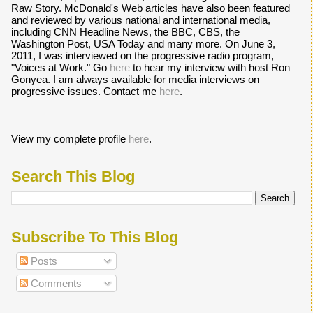
Raw Story. McDonald's Web articles have also been featured
and reviewed by various national and international media,
including CNN Headline News, the BBC, CBS, the
Washington Post, USA Today and many more. On June 3,
2011, I was interviewed on the progressive radio program,
"Voices at Work." Go
here
to hear my interview with host Ron
Gonyea. I am always available for media interviews on
progressive issues. Contact me
here
.
View my complete profile
here
.
Search This Blog
Subscribe To This Blog
Posts
Comments