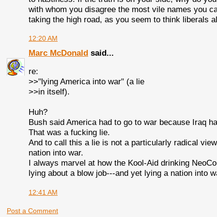
with whom you disagree the most vile names you can th
taking the high road, as you seem to think liberals 
12:20 AM
Marc McDonald
said...
re:
>>"lying America into war" (a lie
>>in itself).
Huh?
Bush said America had to go to war because Iraq h
That was a fucking lie.
And to call this a lie is not a particularly radical 
nation into war.
I always marvel at how the Kool-Aid drinking NeoCo
lying about a blow job---and yet lying a nation into 
12:41 AM
Post a Comment