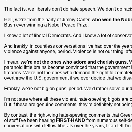
The fact is, we liberals don't do hate speech. We don't do racis
Hell, we're from the party of Jimmy Carter,
who won the Nobe
Bush ever winning a Nobel Peace Prize.
I know a lot of liberal Democrats. And I know a lot of conserv
And frankly, in countless conversations I've had over the year
violence against anyone, period. Violence is not our thing, afte
I mean,
we're not the ones who adore and cherish guns.
W
paranoid little brains become convinced that the government i
firearms. We're not the ones who demand the right to complete
overthrow the U.S. government if we ever decide that we disagr
Frankly, we're not big on guns, period. We'd rather solve our 
I'm not sure where all these violent, hate-spewing bigots ar
But if these are genuine comments, they're definitely not being
By contrast, the right-wing hate-spewing comments that Green
of stuff I've been hearing
FIRST-HAND
from numerous self-de
conversations with fellow liberals over the years, I can tell I'm