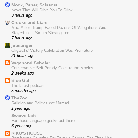
Mock, Paper, Scissors
News That Will Drive You To Drink
3 hours ago
Crooks and Liars
Max Miller: Trump Faced Dozens Of 'Allegations' And
Stayed In — So I’m Staying Too
7 hours ago
jobsanger
Oligarchs' Victory Celebration Was Premature
21 hours ago
Vagabond Scholar
Conservative Self-Parody Goes to the Movies
2 weeks ago
Blue Gal
The latest podcast
5 months ago
TheZoo
Religion and Politics got Married
1 year ago
Swerve Left
For those language geeks out there....
6 years ago
KIKO'S HOUSE