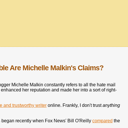
le Are Michelle Malkin's Claims?
gger Michelle Malkin constantly refers to all the hate mail
s enhanced her reputation and made her into a sort of right-
le and trustworthy writer
online. Frankly, I don't trust
anything
ts began recently when Fox News' Bill O'Reilly
compared
the