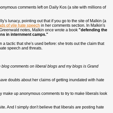
anonymous comments left on Daily Kos (a site with millions of
 lunacy, pointing out that if you go to the site of Malkin (a
ads of vile hate speech
in her comments section. In Malkin's
 as Greenwald notes, Malkin once wrote a book
"defending the
ens in internment camps."
 tactic that she's used before: she trots out the claim that
t hate speech and threats.
ween blog comments on liberal blogs and my blogs is Grand
I have doubts about her claims of getting inundated with hate
lly make up anonymous comments to try to make liberals look
site. And I simply don't believe that liberals are posting hate