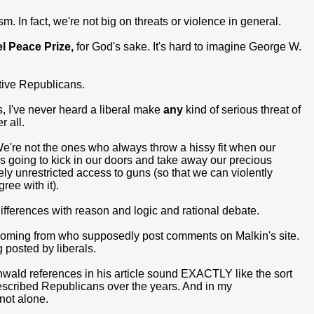
m. In fact, we're not big on threats or violence in general.
l Peace Prize,
for God's sake. It's hard to imagine George W.
ative Republicans.
s, I've never heard a liberal make
any
kind of serious threat of
r all.
e're not the ones who always throw a hissy fit when our
s going to kick in our doors and take away our precious
ly unrestricted access to guns (so that we can violently
ee with it).
differences with reason and logic and rational debate.
e coming from who supposedly post comments on Malkin's site.
 posted by liberals.
wald references in his article sound EXACTLY like the sort
scribed Republicans over the years. And in my
 not alone.