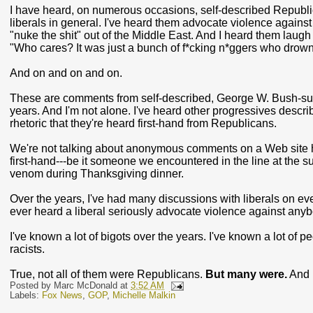
I have heard, on numerous occasions, self-described Republi
liberals in general. I've heard them advocate violence agains
"nuke the shit" out of the Middle East. And I heard them laug
"Who cares? It was just a bunch of f*cking n*ggers who drow
And on and on and on.
These are comments from self-described, George W. Bush-sup
years. And I'm not alone. I've heard other progressives descr
rhetoric that they're heard first-hand from Republicans.
We're not talking about anonymous comments on a Web site he
first-hand---be it someone we encountered in the line at the 
venom during Thanksgiving dinner.
Over the years, I've had many discussions with liberals on ever
ever heard a liberal seriously advocate violence against anyb
I've known a lot of bigots over the years. I've known a lot of 
racists.
True, not all of them were Republicans.
But many were.
And 
Posted by
Marc McDonald
at
3:52 AM
Labels:
Fox News
,
GOP
,
Michelle Malkin