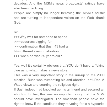
decades. And the MSM's news broadcasts' ratings have
also been declining.
People are simply no longer believing the MSM's b*llshit
and are turning to independent voices on the Web, thank
God.
re:
>>>Why wait for someone to spend
>>>resources digging for
>>>confirmation that Bush 43 had a
>>> different view on abortion
>>> when he was 25 years old?
Yes, well it's certainly obvious that YOU don't have a f*cking
clue as to what makes a news story.
This was a very important story in the run-up to the 2000
election. Bush was trumpeting his anti-abortion, anti-Roe V.
Wade views and courting the religious right.
If Bush indeed had knocked up his girlfriend and secured an
abortion for her, this was an important story that the MSM
should have investigated. The American people have the
right to know if the candidate they're voting for is a hypocrite