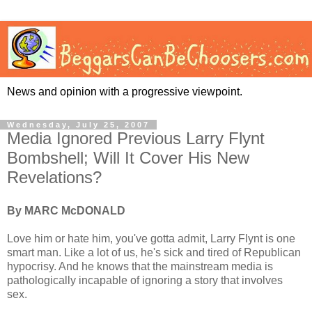
News and opinion with a progressive viewpoint.
Wednesday, July 25, 2007
Media Ignored Previous Larry Flynt
Bombshell; Will It Cover His New
Revelations?
By MARC McDONALD
Love him or hate him, you've gotta admit, Larry Flynt is one
smart man. Like a lot of us, he's sick and tired of Republican
hypocrisy. And he knows that the mainstream media is
pathologically incapable of ignoring a story that involves
sex.