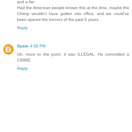
and a liar.
Had the American people known this at the time, maybe the
Chimp wouldn't have gotten into office, and we could've
been spared the horrors of the past 6 years.
Reply
Susie
4:06 PM
Uh, more to the point: It was ILLEGAL. He committed a
CRIME.
Reply