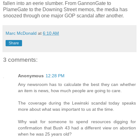
fallen into an eerie slumber. From GannonGate to
PlameGate to the Downing Street memos, the media has
snoozed through one major GOP scandal after another.
Marc McDonald
at
6:10 AM
Share
3 comments:
Anonymous
12:28 PM
Any newsroom has to calculate the best they can whether
an item is news, how much people are going to care.
The coverage during the Lewinski scandal today speaks
more about what was important to us at the time.
Why wait for someone to spend resources digging for
confirmation that Bush 43 had a different view on abortion
when he was 25 years old?