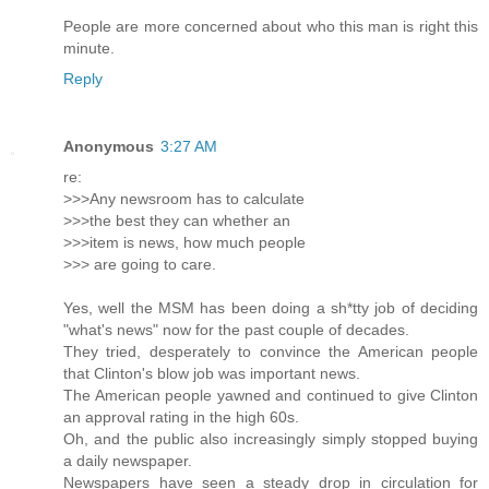
People are more concerned about who this man is right this
minute.
Reply
Anonymous
3:27 AM
re:
>>>Any newsroom has to calculate
>>>the best they can whether an
>>>item is news, how much people
>>> are going to care.
Yes, well the MSM has been doing a sh*tty job of deciding
"what's news" now for the past couple of decades.
They tried, desperately to convince the American people
that Clinton's blow job was important news.
The American people yawned and continued to give Clinton
an approval rating in the high 60s.
Oh, and the public also increasingly simply stopped buying
a daily newspaper.
Newspapers have seen a steady drop in circulation for