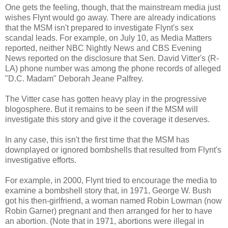
One gets the feeling, though, that the mainstream media just
wishes Flynt would go away. There are already indications
that the MSM isn't prepared to investigate Flynt's sex
scandal leads. For example, on July 10, as Media Matters
reported, neither NBC Nightly News and CBS Evening
News reported on the disclosure that Sen. David Vitter's (R-
LA) phone number was among the phone records of alleged
"D.C. Madam" Deborah Jeane Palfrey.
The Vitter case has gotten heavy play in the progressive
blogosphere. But it remains to be seen if the MSM will
investigate this story and give it the coverage it deserves.
In any case, this isn't the first time that the MSM has
downplayed or ignored bombshells that resulted from Flynt's
investigative efforts.
For example, in 2000, Flynt tried to encourage the media to
examine a bombshell story that, in 1971, George W. Bush
got his then-girlfriend, a woman named Robin Lowman (now
Robin Garner) pregnant and then arranged for her to have
an abortion. (Note that in 1971, abortions were illegal in