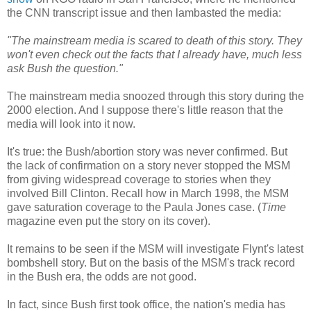
the CNN transcript issue and then lambasted the media:
"The mainstream media is scared to death of this story. They
won't even check out the facts that I already have, much less
ask Bush the question."
The mainstream media snoozed through this story during the
2000 election. And I suppose there's little reason that the
media will look into it now.
It's true: the Bush/abortion story was never confirmed. But
the lack of confirmation on a story never stopped the MSM
from giving widespread coverage to stories when they
involved Bill Clinton. Recall how in March 1998, the MSM
gave saturation coverage to the Paula Jones case. (
Time
magazine even put the story on its cover).
It remains to be seen if the MSM will investigate Flynt's latest
bombshell story. But on the basis of the MSM's track record
in the Bush era, the odds are not good.
In fact, since Bush first took office, the nation's media has