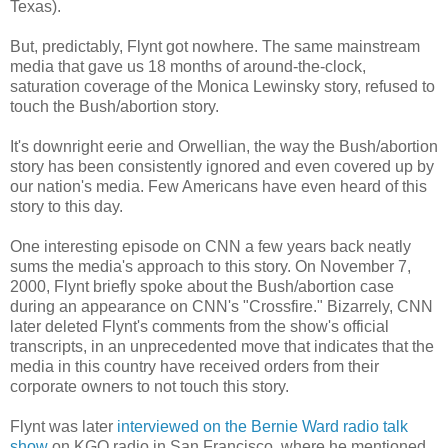
Texas).
But, predictably, Flynt got nowhere. The same mainstream
media that gave us 18 months of around-the-clock,
saturation coverage of the Monica Lewinsky story, refused to
touch the Bush/abortion story.
It's downright eerie and Orwellian, the way the Bush/abortion
story has been consistently ignored and even covered up by
our nation's media. Few Americans have even heard of this
story to this day.
One interesting episode on CNN a few years back neatly
sums the media's approach to this story. On November 7,
2000, Flynt briefly spoke about the Bush/abortion case
during an appearance on CNN's "Crossfire." Bizarrely, CNN
later deleted Flynt's comments from the show's official
transcripts, in an unprecedented move that indicates that the
media in this country have received orders from their
corporate owners to not touch this story.
Flynt was later
interviewed on the Bernie Ward radio talk
show
on KGO radio in San Francisco, where he mentioned