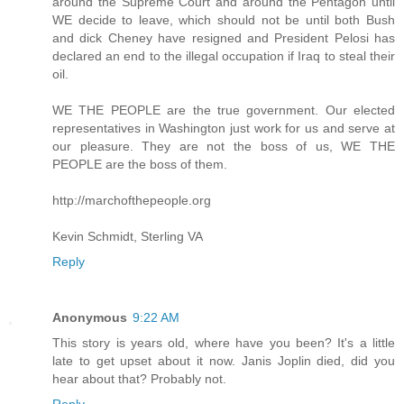
around the Supreme Court and around the Pentagon until
WE decide to leave, which should not be until both Bush
and dick Cheney have resigned and President Pelosi has
declared an end to the illegal occupation if Iraq to steal their
oil.
WE THE PEOPLE are the true government. Our elected
representatives in Washington just work for us and serve at
our pleasure. They are not the boss of us, WE THE
PEOPLE are the boss of them.
http://marchofthepeople.org
Kevin Schmidt, Sterling VA
Reply
Anonymous
9:22 AM
This story is years old, where have you been? It's a little
late to get upset about it now. Janis Joplin died, did you
hear about that? Probably not.