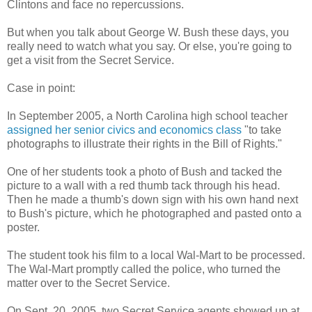
Clintons and face no repercussions.
But when you talk about George W. Bush these days, you
really need to watch what you say. Or else, you're going to
get a visit from the Secret Service.
Case in point:
In September 2005, a North Carolina high school teacher
assigned her senior civics and economics class
"to take
photographs to illustrate their rights in the Bill of Rights."
One of her students took a photo of Bush and tacked the
picture to a wall with a red thumb tack through his head.
Then he made a thumb's down sign with his own hand next
to Bush's picture, which he photographed and pasted onto a
poster.
The student took his film to a local Wal-Mart to be processed.
The Wal-Mart promptly called the police, who turned the
matter over to the Secret Service.
On Sept. 20, 2005, two Secret Service agents showed up at