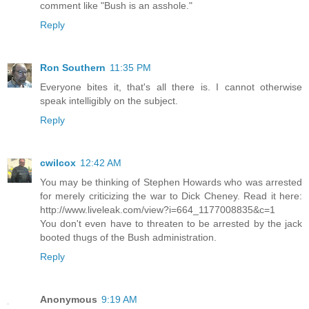
comment like "Bush is an asshole."
Reply
Ron Southern
11:35 PM
Everyone bites it, that's all there is. I cannot otherwise
speak intelligibly on the subject.
Reply
cwilcox
12:42 AM
You may be thinking of Stephen Howards who was arrested
for merely criticizing the war to Dick Cheney. Read it here:
http://www.liveleak.com/view?i=664_1177008835&c=1
You don't even have to threaten to be arrested by the jack
booted thugs of the Bush administration.
Reply
Anonymous
9:19 AM