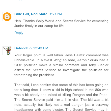
Blue Girl, Red State
9:59 PM
Heh. Thanks Wally World and Secret Service for cementing
Junior firmly in our camp for life.
Reply
Batocchio
12:43 PM
Your larger point is well taken. Jess Helms' comment was
unbelievable. In a
West Wing
episode, Aaron Sorkin had a
GOP politician make a similar comment and Toby Ziegler
asked the Secret Service to investigate the politician for
threatening the president.
That said, I can confirm that some of this has been going on
for a long time. I knew a kid in high school in the 80s who
was a bit shady and talked of killing Reagan and the Pope.
The Secret Service paid him a little visit. The kid was a bit
nuts, actually, but likely not a real danger, just a scrawny
headbanger with some bluster. The Secret Service may in