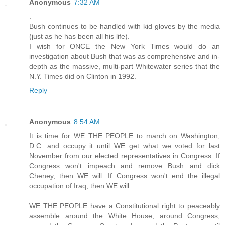
Anonymous
7:32 AM
.
Bush continues to be handled with kid gloves by the media
(just as he has been all his life).
I wish for ONCE the New York Times would do an
investigation about Bush that was as comprehensive and in-
depth as the massive, multi-part Whitewater series that the
N.Y. Times did on Clinton in 1992.
Reply
Anonymous
8:54 AM
It is time for WE THE PEOPLE to march on Washington,
D.C. and occupy it until WE get what we voted for last
November from our elected representatives in Congress. If
Congress won't impeach and remove Bush and dick
Cheney, then WE will. If Congress won't end the illegal
occupation of Iraq, then WE will.
WE THE PEOPLE have a Constitutional right to peaceably
assemble around the White House, around Congress,