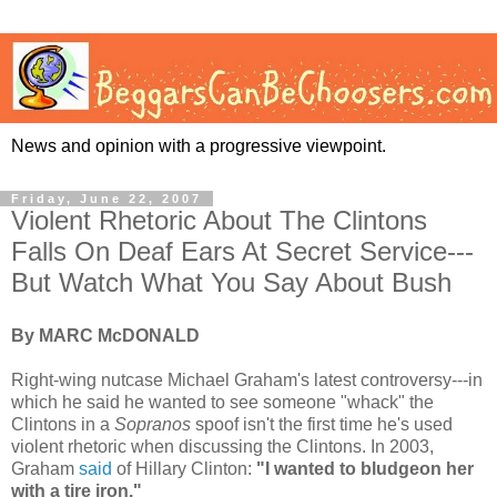
News and opinion with a progressive viewpoint.
Friday, June 22, 2007
Violent Rhetoric About The Clintons
Falls On Deaf Ears At Secret Service---
But Watch What You Say About Bush
By MARC McDONALD
Right-wing nutcase Michael Graham's latest controversy---in
which he said he wanted to see someone "whack" the
Clintons in a
Sopranos
spoof isn't the first time he's used
violent rhetoric when discussing the Clintons. In 2003,
Graham
said
of Hillary Clinton:
"I wanted to bludgeon her
with a tire iron."