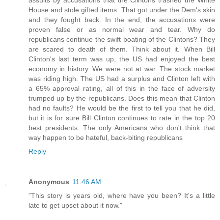
assults by accusations that the Clintons trashed the White
House and stole gifted items. That got under the Dem's skin
and they fought back. In the end, the accusations were
proven false or as normal wear and tear. Why do
republicans continue the swift boating of the Clintons? They
are scared to death of them. Think about it. When Bill
Clinton's last term was up, the US had enjoyed the best
economy in history. We were not at war. The stock market
was riding high. The US had a surplus and Clinton left with
a 65% approval rating, all of this in the face of adversity
trumped up by the republicans. Does this mean that Clinton
had no faults? He would be the first to tell you that he did,
but it is for sure Bill Clinton continues to rate in the top 20
best presidents. The only Americans who don't think that
way happen to be hateful, back-biting republicans
Reply
Anonymous
11:46 AM
"This story is years old, where have you been? It's a little
late to get upset about it now."