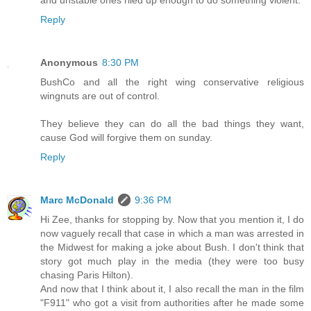
and unstable ones riled up enough to do something violent.
Reply
Anonymous
8:30 PM
BushCo and all the right wing conservative religious
wingnuts are out of control.
They believe they can do all the bad things they want,
cause God will forgive them on sunday.
Reply
Marc McDonald
9:36 PM
Hi Zee, thanks for stopping by. Now that you mention it, I do
now vaguely recall that case in which a man was arrested in
the Midwest for making a joke about Bush. I don't think that
story got much play in the media (they were too busy
chasing Paris Hilton).
And now that I think about it, I also recall the man in the film
"F911" who got a visit from authorities after he made some