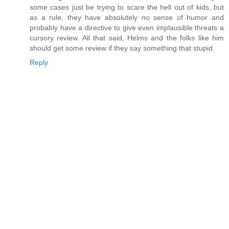
some cases just be trying to scare the hell out of kids, but
as a rule, they have absolutely
no
sense of humor and
probably have a directive to give even implausible threats a
cursory review. All that said, Helms and the folks like him
should get some review if they say something that stupid.
Reply