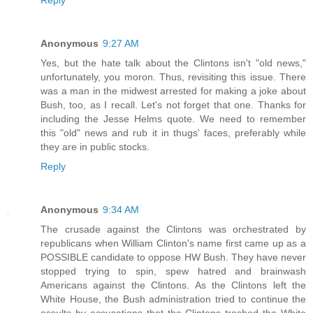
Reply
Anonymous
9:27 AM
Yes, but the hate talk about the Clintons isn't "old news,"
unfortunately, you moron. Thus, revisiting this issue. There
was a man in the midwest arrested for making a joke about
Bush, too, as I recall. Let's not forget that one. Thanks for
including the Jesse Helms quote. We need to remember
this "old" news and rub it in thugs' faces, preferably while
they are in public stocks.
Reply
Anonymous
9:34 AM
The crusade against the Clintons was orchestrated by
republicans when William Clinton's name first came up as a
POSSIBLE candidate to oppose HW Bush. They have never
stopped trying to spin, spew hatred and brainwash
Americans against the Clintons. As the Clintons left the
White House, the Bush administration tried to continue the