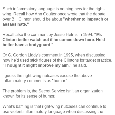
Such inflammatory language is nothing new for the right-
wing. Recall how Ann Coulter once wrote that the debate
over Bill Clinton should be about
"whether to impeach or
assassinate."
Recall also the comment by Jesse Helms in 1994:
"Mr.
Clinton better watch out if he comes down here. He'd
better have a bodyguard."
Or G. Gordon Liddy's comment in 1995, when discussing
how he'd used stick figures of the Clintons for target practice.
"Thought it might improve my aim,"
he said.
I guess the right-wing nutcases excuse the above
inflammatory comments as "humor."
The problem is, the Secret Service isn't an organization
known for its sense of humor.
What's baffling is that right-wing nutcases can continue to
use violent inflammatory language when discussing the