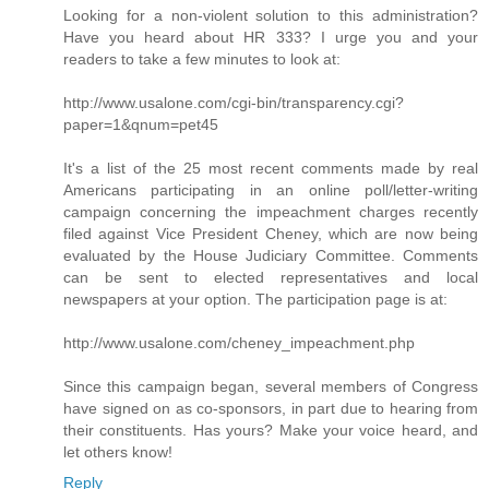
Looking for a non-violent solution to this administration?
Have you heard about HR 333? I urge you and your
readers to take a few minutes to look at:
http://www.usalone.com/cgi-bin/transparency.cgi?
paper=1&qnum=pet45
It's a list of the 25 most recent comments made by real
Americans participating in an online poll/letter-writing
campaign concerning the impeachment charges recently
filed against Vice President Cheney, which are now being
evaluated by the House Judiciary Committee. Comments
can be sent to elected representatives and local
newspapers at your option. The participation page is at:
http://www.usalone.com/cheney_impeachment.php
Since this campaign began, several members of Congress
have signed on as co-sponsors, in part due to hearing from
their constituents. Has yours? Make your voice heard, and
let others know!
Reply