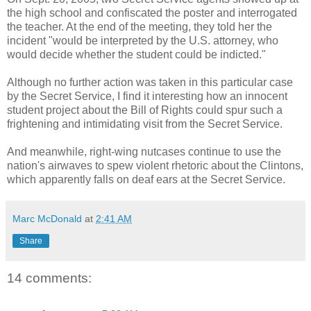
the high school and confiscated the poster and interrogated
the teacher. At the end of the meeting, they told her the
incident "would be interpreted by the U.S. attorney, who
would decide whether the student could be indicted."
Although no further action was taken in this particular case
by the Secret Service, I find it interesting how an innocent
student project about the Bill of Rights could spur such a
frightening and intimidating visit from the Secret Service.
And meanwhile, right-wing nutcases continue to use the
nation's airwaves to spew violent rhetoric about the Clintons,
which apparently falls on deaf ears at the Secret Service.
Marc McDonald
at
2:41 AM
Share
14 comments: