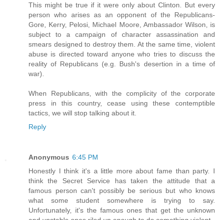
This might be true if it were only about Clinton. But every
person who arises as an opponent of the Republicans-
Gore, Kerry, Pelosi, Michael Moore, Ambassador Wilson, is
subject to a campaign of character assassination and
smears designed to destroy them. At the same time, violent
abuse is directed toward anyone who tries to discuss the
reality of Republicans (e.g. Bush's desertion in a time of
war).
When Republicans, with the complicity of the corporate
press in this country, cease using these contemptible
tactics, we will stop talking about it.
Reply
Anonymous
6:45 PM
Honestly I think it's a little more about fame than party. I
think the Secret Service has taken the attitude that a
famous person can't possibly be serious but who knows
what some student somewhere is trying to say.
Unfortunately, it's the famous ones that get the unknown