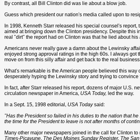
By contrast, all Bill Clinton did was lie about a blow job.
Guess which president our nation's media called upon to res
In 1998, Kenneth Starr released his special counsel's report, 
aimed at bringing down the Clinton presidency. Despite this inc
real "dirt" the report had on Clinton was that he lied about his
Americans never really gave a damn about the Lewinsky affair.
enjoyed strong approval ratings in the high 60s. I always got 
move on from this silly affair and get back to the real business
What's remarkable is the American people believed this way des
desperately hyping the Lewinsky story and trying to convince th
In fact, after Starr released his report, dozens of major U.S.
circulation newspaper in America,
USA Today,
led the way.
In a Sept. 15, 1998 editorial,
USA Today
said:
"Has the President so failed in his duties to the nation that h
the time for the President to leave is not after months of con
Many other major newspapers joined in the call for Clinton t
Times-Picayune, The Des Moines Sunday Register, The San 