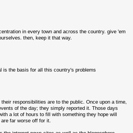
centration in every town and across the country. give 'em
ourselves. then, keep it that way.
l is the basis for all this country's problems
heir responsibilities are to the public. Once upon a time,
events of the day; they simply reported it. Those days
h a lot of hours to fill with something they hope will
re far worse off for it.
s the internet news sites as well as the blogosphere.