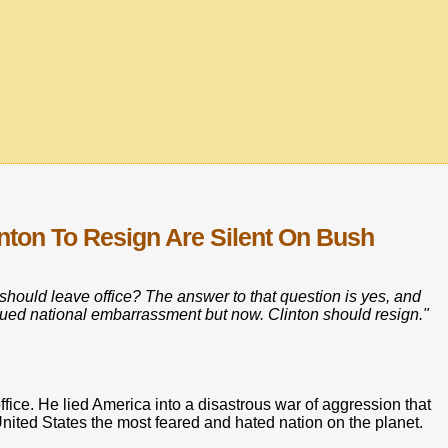
ton To Resign Are Silent On Bush
e should leave office? The answer to that question is yes, and
tinued national embarrassment but now. Clinton should resign."
ffice. He lied America into a disastrous war of aggression that
ited States the most feared and hated nation on the planet.