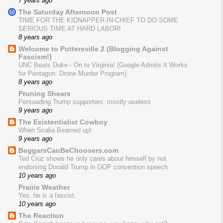
7 years ago
The Saturday Afternoon Post
TIME FOR THE KIDNAPPER-IN-CHIEF TO DO SOME
SERIOUS TIME AT HARD LABOR!
8 years ago
Welcome to Pottersville 2 (Blogging Against
Fascism!)
UNC Beats Duke - On to Virginia! (Google Admits It Works
for Pentagon: Drone Murder Program)
8 years ago
Pruning Shears
Persuading Trump supporters: mostly useless
9 years ago
The Existentialist Cowboy
When Scalia Beamed up!
9 years ago
BeggarsCanBeChoosers.com
Ted Cruz shows he only cares about himself by not
endorsing Donald Trump in GOP convention speech
10 years ago
Prairie Weather
Yes, he is a fascist.
10 years ago
The Reaction