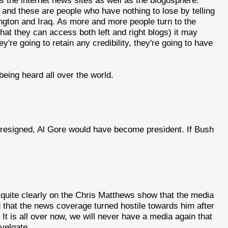
 and these are people who have nothing to lose by telling
ington and Iraq. As more and more people turn to the
hat they can access both left and right blogs) it may
y're going to retain any credibility, they're going to have
.
being heard all over the world.
ad resigned, Al Gore would have become president. If Bush
uite clearly on the Chris Matthews show that the media
that the news coverage turned hostile towards him after
 It is all over now, we will never have a media again that
velgate.