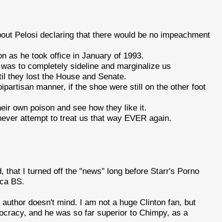
bout Pelosi declaring that there would be no impeachment
n as he took office in January of 1993.
 was to completely sideline and marginalize us
til they lost the House and Senate.
ipartisan manner, if the shoe were still on the other foot
their own poison and see how they like it.
 never attempt to treat us that way EVER again.
, that I turned off the "news" long before Starr's Porno
ica BS.
e author doesn't mind. I am not a huge Clinton fan, but
cracy, and he was so far superior to Chimpy, as a