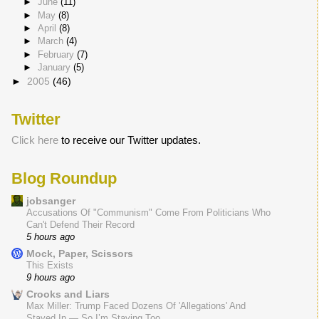
►
June
(11)
►
May
(8)
►
April
(8)
►
March
(4)
►
February
(7)
►
January
(5)
►
2005
(46)
Twitter
Click here
to receive our Twitter updates.
Blog Roundup
jobsanger
Accusations Of "Communism" Come From Politicians Who
Can't Defend Their Record
5 hours ago
Mock, Paper, Scissors
This Exists
9 hours ago
Crooks and Liars
Max Miller: Trump Faced Dozens Of 'Allegations' And
Stayed In — So I’m Staying Too