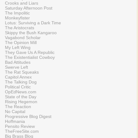
Crooks and Liars
Saturday Afternoon Post
The Impolitic
Monkeyfister
Lotus: Surviving a Dark Time
The Aristocrats
Skippy the Bush Kangaroo
Vagabond Scholar
The Opinion Mill
My Left Wing
They Gave Us A Republic
The Existentialist Cowboy
Bad Attitudes
Swerve Left
The Rat Squeaks
Capitol Annex
The Talking Dog
Political Critic
OpEdNews.com
State of the Day
Rising Hegemon
The Reaction
No Capital
Progressive Blog Digest
Hoffmania
Pensito Review
TheFreeSite.com
Big Brass Blog