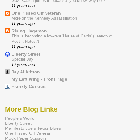
Gov. Kasich jumps in because, you know, why not?
11 years ago
One Pissed Off Veteran
More on the Kennedy Assassination
11 years ago
Rising Hegemon
This is becoming a low-rent 'House of Cards' (Lean-to of
Post-It Notes?)
11 years ago
Liberty Street
Special Day
12 years ago
Jay Allbritton
My Left Wing - Front Page
Frankly Curious
More Blog Links
People's World
Liberty Street
Manifesto Joe's Texas Blues
One Pissed Off Veteran
Mock Paper Scissors