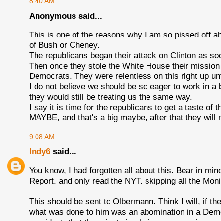
8:40 AM
Anonymous said...
This is one of the reasons why I am so pissed off a
of Bush or Cheney.
The republicans began their attack on Clinton as soo
Then once they stole the White House their mission
Democrats. They were relentless on this right up un
I do not believe we should be so eager to work in a b
they would still be treating us the same way.
I say it is time for the republicans to get a taste of 
MAYBE, and that's a big maybe, after that they will
9:08 AM
Indy6
said...
You know, I had forgotten all about this. Bear in mind
Report, and only read the NYT, skipping all the Mon
This should be sent to Olbermann. Think I will, if th
what was done to him was an abomination in a Demo