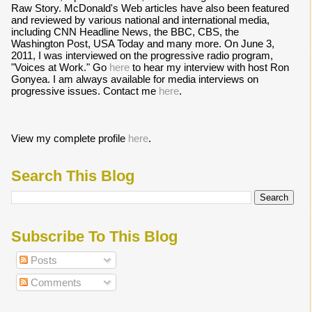
Raw Story. McDonald's Web articles have also been featured
and reviewed by various national and international media,
including CNN Headline News, the BBC, CBS, the
Washington Post, USA Today and many more. On June 3,
2011, I was interviewed on the progressive radio program,
"Voices at Work." Go
here
to hear my interview with host Ron
Gonyea. I am always available for media interviews on
progressive issues. Contact me
here
.
View my complete profile
here
.
Search This Blog
Subscribe To This Blog
Posts
Comments