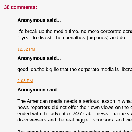
38 comments:
Anonymous said...
it's break up the media time. no more corporate con
1 year to divest, then penalties (big ones) and do it 
12:52 PM
Anonymous said...
good job.the big lie that the corporate media is libera
2:03 PM
Anonymous said...
The American media needs a serious lesson in what t
news reporters did not offer their own views on the 
ended with the advent of 24/7 cable news channels wit
draw viewers and the real biggie...sponsors, and we a
But something important is happening now, and that'