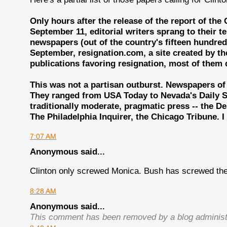
Only hours after the release of the report of the
September 11, editorial writers sprang to their 
newspapers (out of the country's fifteen hundred)
September, resignation.com, a site created by the
publications favoring resignation, most of them d
This was not a partisan outburst. Newspapers of al
They ranged from USA Today to Nevada's Daily Sp
traditionally moderate, pragmatic press -- the De
The Philadelphia Inquirer, the Chicago Tribune. 
7:07 AM
Anonymous said...
Clinton only screwed Monica. Bush has screwed the
8:28 AM
Anonymous said...
This comment has been removed by a blog administ