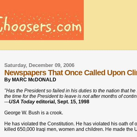
Saturday, December 09, 2006
Newspapers That Once Called Upon Clin
By MARC McDONALD
"Has the President so failed in his duties to the nation that h
the time for the President to leave is not after months of con
---
USA Today
editorial, Sept. 15, 1998
George W. Bush is a crook.
He has violated the Constitution. He has violated his oath of o
killed 650,000 Iraqi men, women and children. He made the Un