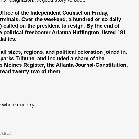
 Office of the Independent Counsel on Friday,
terminals. Over the weekend, a hundred or so daily
 called on the president to resign. By the end of
 political freebooter Arianna Huffington, listed 181
ailies.
l sizes, regions, and political coloration joined in.
arks Tribune, and included a share of the
s Moines Register, the Atlanta Journal-Constitution,
I read twenty-two of them.
 whole country.
rator.