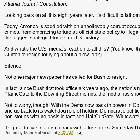
Atlanta Journal-Constitution.
Looking back on all this eight years later, it's difficult to fath
Today, America is saddled with an unbelievably corrupt occupan
crimes, from embracing torture as official state policy to illega
the biggest strategic blunder in U.S. history.
And what's the U.S. media's reaction to all this? (You know, t
Clinton to resign for lying about a blow job?)
Silence.
Not one major newspaper has called for Bush to resign.
In fact, since Bush first took office six years ago, the nation
PlameGate to the Downing Street memos, the media has snoo
Not to worry, though. With the Dems now back in power in Co
and go back to its watchdog role of holding Democratic politician
non-stories with no basis in fact: see HairCutGate, Whitewater,
It's great to live in a democracy with a free press. Someday I
Posted by
Marc McDonald
at
3:02 AM