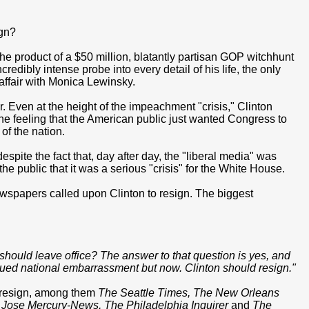
ign?
the product of a $50 million, blatantly partisan GOP witchhunt
redibly intense probe into every detail of his life, the only
 affair with Monica Lewinsky.
 Even at the height of the impeachment "crisis," Clinton
the feeling that the American public just wanted Congress to
 of the nation.
pite the fact that, day after day, the "liberal media" was
e public that it was a serious "crisis" for the White House.
 newspapers called upon Clinton to resign. The biggest
e should leave office? The answer to that question is yes, and
tinued national embarrassment but now. Clinton should resign."
o resign, among them
The Seattle Times, The New Orleans
Jose Mercury-News, The Philadelphia Inquirer
and
The