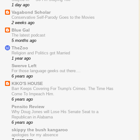
1 day ago
Vagabond Scholar
Conservative Self-Parody Goes to the Movies
2 weeks ago
Blue Gal
The latest podcast
5 months ago
TheZoo
Religion and Politics got Married
1 year ago
Swerve Left
For those language geeks out there....
6 years ago
KIKO'S HOUSE
Barr Keeps Covering For Trump's Crimes. The Time Has
Come To Impeach Him.
6 years ago
Pensito Review
Why Doug Jones will Lose His Senate Seat to a
Republican in Alabama
6 years ago
skippy the bush kangaroo
apologies for my absence