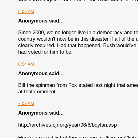
6:05 AM
Anonymous said...
Since 2000, we no longer live in a democracy and th
country wouldn't now be in this disaster if all of th
clearly required. Had that happened, Bush would've 
had voted for him to be.
6:54 AM
Anonymous said...
Bill the spinman from Fox stated last night that am
at that comment.
7:07 AM
Anonymous said...
http://archives.cjr.org/year/98/6/boylan.asp
Here's a partial list of those papers calling for Clint