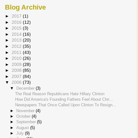
Blog Archive
►
2017
(1)
►
2016
(12)
►
2015
(3)
►
2014
(16)
►
2013
(20)
►
2012
(35)
►
2011
(43)
►
2010
(26)
►
2009
(28)
►
2008
(85)
►
2007
(84)
▼
2006
(73)
▼
December
(3)
The Real Reason Republicans Hate Hillary Clinton
How Did America's Founding Fathers Feel About Chri...
Newspapers That Once Called Upon Clinton To Resign...
►
November
(4)
►
October
(4)
►
September
(5)
►
August
(5)
►
July
(9)