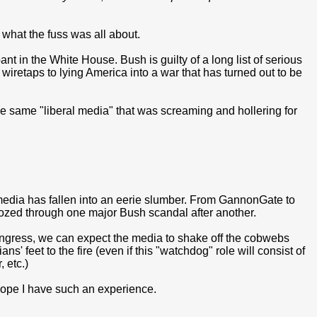
om what the fuss was all about.
t in the White House. Bush is guilty of a long list of serious
l wiretaps to lying America into a war that has turned out to be
he same "liberal media" that was screaming and hollering for
's media has fallen into an eerie slumber. From GannonGate to
zed through one major Bush scandal after another.
ngress, we can expect the media to shake off the cobwebs
s' feet to the fire (even if this "watchdog" role will consist of
 etc.)
 hope I have such an experience.