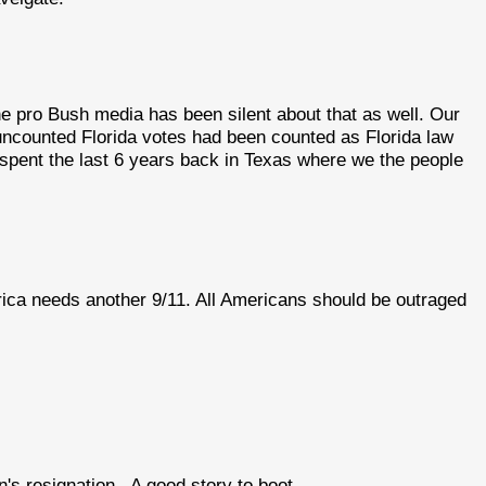
e pro Bush media has been silent about that as well. Our
e uncounted Florida votes had been counted as Florida law
spent the last 6 years back in Texas where we the people
erica needs another 9/11. All Americans should be outraged
on's resignation.. A good story to boot.