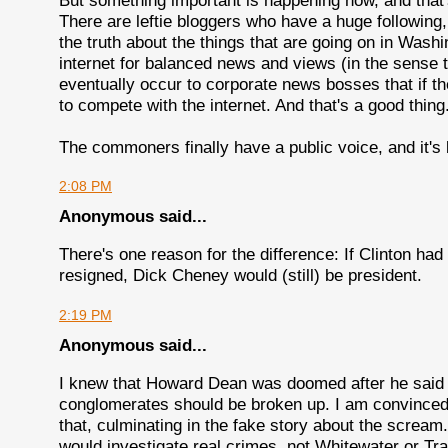
There are leftie bloggers who have a huge following,
the truth about the things that are going on in Wash
internet for balanced news and views (in the sense t
eventually occur to corporate news bosses that if the
to compete with the internet. And that's a good thing
The commoners finally have a public voice, and it's 
2:08 PM
Anonymous said...
There's one reason for the difference: If Clinton h
resigned, Dick Cheney would (still) be president.
2:19 PM
Anonymous said...
I knew that Howard Dean was doomed after he said q
conglomerates should be broken up. I am convinced 
that, culminating in the fake story about the scream.
would investigate real crimes, not Whitewater or Tra