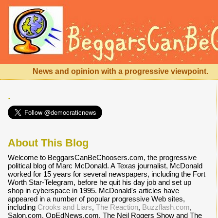
News and opinion with a progressive viewpoint.
.
About This Blog
Welcome to BeggarsCanBeChoosers.com, the progressive
political blog of Marc McDonald. A Texas journalist, McDonald
worked for 15 years for several newspapers, including the Fort
Worth Star-Telegram, before he quit his day job and set up
shop in cyberspace in 1995. McDonald's articles have
appeared in a number of popular progressive Web sites,
including
Crooks and Liars
,
The Reaction
,
Buzzflash.com
,
Salon.com, OpEdNews.com, The Neil Rogers Show and The